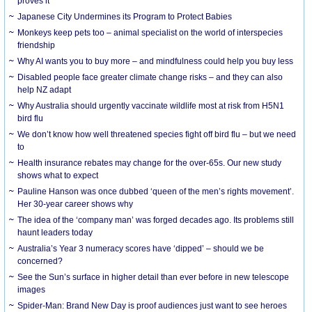
proves it
Japanese City Undermines its Program to Protect Babies
Monkeys keep pets too – animal specialist on the world of interspecies
friendship
Why AI wants you to buy more – and mindfulness could help you buy less
Disabled people face greater climate change risks – and they can also
help NZ adapt
Why Australia should urgently vaccinate wildlife most at risk from H5N1
bird flu
We don’t know how well threatened species fight off bird flu – but we need
to
Health insurance rebates may change for the over-65s. Our new study
shows what to expect
Pauline Hanson was once dubbed ‘queen of the men’s rights movement’.
Her 30-year career shows why
The idea of the ‘company man’ was forged decades ago. Its problems still
haunt leaders today
Australia’s Year 3 numeracy scores have ‘dipped’ – should we be
concerned?
See the Sun’s surface in higher detail than ever before in new telescope
images
Spider-Man: Brand New Day is proof audiences just want to see heroes