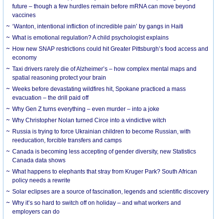
future – though a few hurdles remain before mRNA can move beyond
vaccines
‘Wanton, intentional infliction of incredible pain’ by gangs in Haiti
What is emotional regulation? A child psychologist explains
How new SNAP restrictions could hit Greater Pittsburgh’s food access and
economy
Taxi drivers rarely die of Alzheimer’s – how complex mental maps and
spatial reasoning protect your brain
Weeks before devastating wildfires hit, Spokane practiced a mass
evacuation – the drill paid off
Why Gen Z turns everything – even murder – into a joke
Why Christopher Nolan turned Circe into a vindictive witch
Russia is trying to force Ukrainian children to become Russian, with
reeducation, forcible transfers and camps
Canada is becoming less accepting of gender diversity, new Statistics
Canada data shows
What happens to elephants that stray from Kruger Park? South African
policy needs a rewrite
Solar eclipses are a source of fascination, legends and scientific discovery
Why it’s so hard to switch off on holiday – and what workers and
employers can do