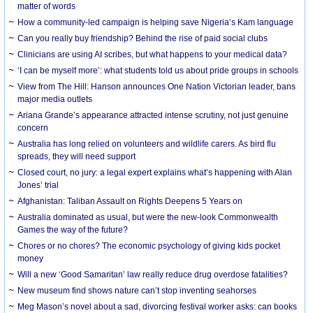
matter of words
How a community-led campaign is helping save Nigeria’s Kam language
Can you really buy friendship? Behind the rise of paid social clubs
Clinicians are using AI scribes, but what happens to your medical data?
‘I can be myself more’: what students told us about pride groups in schools
View from The Hill: Hanson announces One Nation Victorian leader, bans
major media outlets
Ariana Grande’s appearance attracted intense scrutiny, not just genuine
concern
Australia has long relied on volunteers and wildlife carers. As bird flu
spreads, they will need support
Closed court, no jury: a legal expert explains what’s happening with Alan
Jones’ trial
Afghanistan: Taliban Assault on Rights Deepens 5 Years on
Australia dominated as usual, but were the new-look Commonwealth
Games the way of the future?
Chores or no chores? The economic psychology of giving kids pocket
money
Will a new ‘Good Samaritan’ law really reduce drug overdose fatalities?
New museum find shows nature can’t stop inventing seahorses
Meg Mason’s novel about a sad, divorcing festival worker asks: can books