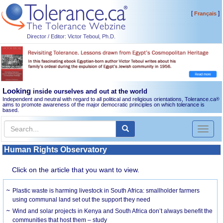
[
]
Français
Director / Editor: Victor Teboul, Ph.D.
Looking
inside ourselves and out at the world
Independent and neutral with regard to all political and religious orientations, Tolerance.ca
®
aims to promote awareness of the major democratic principles on which tolerance is
based.
Toggl
naviga
Human Rights Observatory
Click on the article that you want to view.
Plastic waste is harming livestock in South Africa: smallholder farmers
using communal land set out the support they need
Wind and solar projects in Kenya and South Africa don’t always benefit the
communities that host them – study