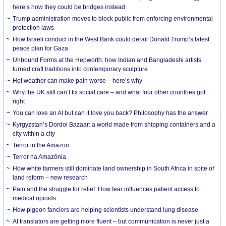
here’s how they could be bridges instead
Trump administration moves to block public from enforcing environmental
protection laws
How Israeli conduct in the West Bank could derail Donald Trump’s latest
peace plan for Gaza
Unbound Forms at the Hepworth: how Indian and Bangladeshi artists
turned craft traditions into contemporary sculpture
Hot weather can make pain worse – here’s why
Why the UK still can’t fix social care – and what four other countries got
right
You can love an AI but can it love you back? Philosophy has the answer
Kyrgyzstan’s Dordoi Bazaar: a world made from shipping containers and a
city within a city
Terror in the Amazon
Terror na Amazônia
How white farmers still dominate land ownership in South Africa in spite of
land reform – new research
Pain and the struggle for relief: How fear influences patient access to
medical opioids
How pigeon fanciers are helping scientists understand lung disease
AI translators are getting more fluent – but communication is never just a