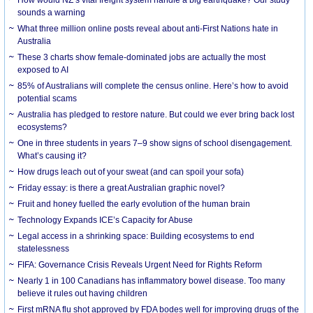
How would NZ’s vital freight system handle a big earthquake? Our study
sounds a warning
What three million online posts reveal about anti-First Nations hate in
Australia
These 3 charts show female-dominated jobs are actually the most
exposed to AI
85% of Australians will complete the census online. Here’s how to avoid
potential scams
Australia has pledged to restore nature. But could we ever bring back lost
ecosystems?
One in three students in years 7–9 show signs of school disengagement.
What’s causing it?
How drugs leach out of your sweat (and can spoil your sofa)
Friday essay: is there a great Australian graphic novel?
Fruit and honey fuelled the early evolution of the human brain
Technology Expands ICE’s Capacity for Abuse
Legal access in a shrinking space: Building ecosystems to end
statelessness
FIFA: Governance Crisis Reveals Urgent Need for Rights Reform
Nearly 1 in 100 Canadians has inflammatory bowel disease. Too many
believe it rules out having children
First mRNA flu shot approved by FDA bodes well for improving drugs of the