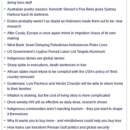
doing hero stuff
Australian poetry classics: Kenneth Slessor’s Five Bells gives Sydney
Harbour back its darkness
Dodos probably weren’t as stupid as historians made them out to be: new
research
After Ceuta, Europe is once again mired in migration chaos of its own
making
West Bank: Israel Delaying Palestinian Ambulances Risks Lives
US Government’s Uyghur Forced Labor List Targets Aluminum
Indigenous stories are global stories
Sharp spike in executions, death sentences in Iran
African states must refuse to be complicit with the USA’s policy of ‘third
country removals’
Guatemala: Luis Pacheco and Héctor Chaclán will be able to return home
to their families
Inflation is slowing, but the cost of living story is more complicated
Once-weekly HIV pill as effective as daily dose, research shows
Indigenous communities aren’t rejecting tourism – they just want to shape
it themselves
Why AI wants you to buy more - and mindfulness could help you buy less
How trains can transform Persian Gulf politics and global security