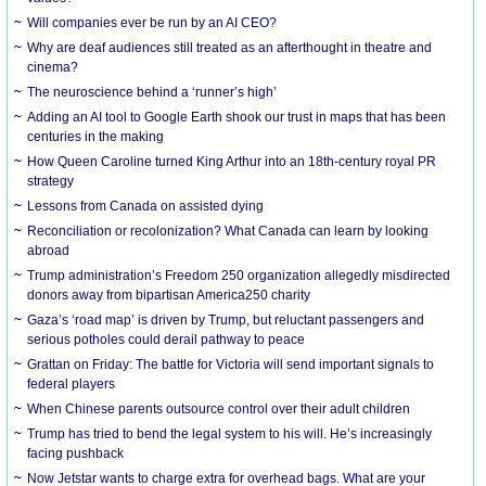
Will companies ever be run by an AI CEO?
Why are deaf audiences still treated as an afterthought in theatre and
cinema?
The neuroscience behind a ‘runner’s high’
Adding an AI tool to Google Earth shook our trust in maps that has been
centuries in the making
How Queen Caroline turned King Arthur into an 18th-century royal PR
strategy
Lessons from Canada on assisted dying
Reconciliation or recolonization? What Canada can learn by looking
abroad
Trump administration’s Freedom 250 organization allegedly misdirected
donors away from bipartisan America250 charity
Gaza’s ‘road map’ is driven by Trump, but reluctant passengers and
serious potholes could derail pathway to peace
Grattan on Friday: The battle for Victoria will send important signals to
federal players
When Chinese parents outsource control over their adult children
Trump has tried to bend the legal system to his will. He’s increasingly
facing pushback
Now Jetstar wants to charge extra for overhead bags. What are your