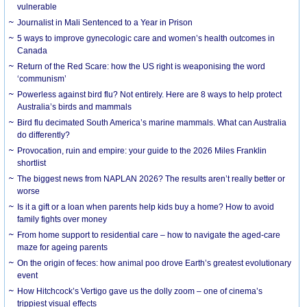
vulnerable
Journalist in Mali Sentenced to a Year in Prison
5 ways to improve gynecologic care and women’s health outcomes in
Canada
Return of the Red Scare: how the US right is weaponising the word
‘communism’
Powerless against bird flu? Not entirely. Here are 8 ways to help protect
Australia’s birds and mammals
Bird flu decimated South America’s marine mammals. What can Australia
do differently?
Provocation, ruin and empire: your guide to the 2026 Miles Franklin
shortlist
The biggest news from NAPLAN 2026? The results aren’t really better or
worse
Is it a gift or a loan when parents help kids buy a home? How to avoid
family fights over money
From home support to residential care – how to navigate the aged-care
maze for ageing parents
On the origin of feces: how animal poo drove Earth’s greatest evolutionary
event
How Hitchcock’s Vertigo gave us the dolly zoom – one of cinema’s
trippiest visual effects