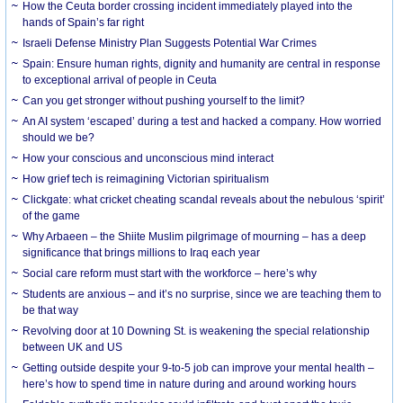
How the Ceuta border crossing incident immediately played into the
hands of Spain’s far right
Israeli Defense Ministry Plan Suggests Potential War Crimes
Spain: Ensure human rights, dignity and humanity are central in response
to exceptional arrival of people in Ceuta
Can you get stronger without pushing yourself to the limit?
An AI system ‘escaped’ during a test and hacked a company. How worried
should we be?
How your conscious and unconscious mind interact
How grief tech is reimagining Victorian spiritualism
Clickgate: what cricket cheating scandal reveals about the nebulous ‘spirit’
of the game
Why Arbaeen – the Shiite Muslim pilgrimage of mourning – has a deep
significance that brings millions to Iraq each year
Social care reform must start with the workforce – here’s why
Students are anxious – and it’s no surprise, since we are teaching them to
be that way
Revolving door at 10 Downing St. is weakening the special relationship
between UK and US
Getting outside despite your 9-to-5 job can improve your mental health –
here’s how to spend time in nature during and around working hours