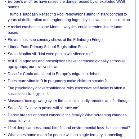
Europe’s wildfires have raised the danger posed by unexploded WWII
bombs
Trump’s slapdash Reflecting Pool renovations stand in stark contrast to
years of deliberation and engineering ingenuity that went into its creation
A rocket crashed into the Moon – why this could threaten future lunar
bases
Eleven must-see comedy shows at the Edinburgh Fringe
Liberia Ends Primary School Registration Fees
Sadia Moalim Ali: “Not even prison will silence me”
ADHD diagnoses and prescriptions have increased globally across all
age groups, our review shows
Dash for Ceuta adds heat to Europe’s migration debate
Does more vitamin D in pregnancy make children smarter?
The psychology of overconfidence: why excessive self-belief is often a
successful strategy in life
Museums face growing cyber threats but security remains an afterthought
Sadia Ali: “Not even prison will silence me”
Dense breasts or breast cancer in the family? What screening changes
mean for you
I feel deep sadness about bird flu and environmental loss. Is this normal?
What does home mean for people with no single territory connecting