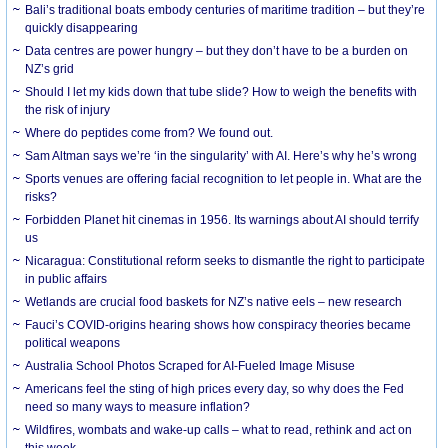
Bali’s traditional boats embody centuries of maritime tradition – but they’re
quickly disappearing
Data centres are power hungry – but they don’t have to be a burden on
NZ’s grid
Should I let my kids down that tube slide? How to weigh the benefits with
the risk of injury
Where do peptides come from? We found out.
Sam Altman says we’re ‘in the singularity’ with AI. Here’s why he’s wrong
Sports venues are offering facial recognition to let people in. What are the
risks?
Forbidden Planet hit cinemas in 1956. Its warnings about AI should terrify
us
Nicaragua: Constitutional reform seeks to dismantle the right to participate
in public affairs
Wetlands are crucial food baskets for NZ’s native eels – new research
Fauci’s COVID-origins hearing shows how conspiracy theories became
political weapons
Australia School Photos Scraped for AI-Fueled Image Misuse
Americans feel the sting of high prices every day, so why does the Fed
need so many ways to measure inflation?
Wildfires, wombats and wake-up calls – what to read, rethink and act on