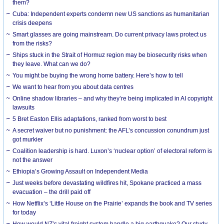
them?
Cuba: Independent experts condemn new US sanctions as humanitarian
crisis deepens
Smart glasses are going mainstream. Do current privacy laws protect us
from the risks?
Ships stuck in the Strait of Hormuz region may be biosecurity risks when
they leave. What can we do?
You might be buying the wrong home battery. Here’s how to tell
We want to hear from you about data centres
Online shadow libraries – and why they’re being implicated in AI copyright
lawsuits
5 Bret Easton Ellis adaptations, ranked from worst to best
A secret waiver but no punishment: the AFL’s concussion conundrum just
got murkier
Coalition leadership is hard. Luxon’s ‘nuclear option’ of electoral reform is
not the answer
Ethiopia’s Growing Assault on Independent Media
Just weeks before devastating wildfires hit, Spokane practiced a mass
evacuation – the drill paid off
How Netflix’s ‘Little House on the Prairie’ expands the book and TV series
for today