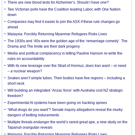
There are new blood tests for Alzheimer’s. Should I have one?
Two Victorian polls have the Coalition leading Labor, with One Nation
down
Companies may find it easier to join the ASX if these rule changes go
ahead
Malaysia: Forcibly Returning Myanmar Refugees Risks Lives
The 1930s and ‘40s were the golden age of the ‘remarriage comedy’. The
Drama and The Invite are their dark progeny
Media and political complacency is letting Pauline Hanson re-write the
rules on accountability
With its new leverage over the Strait of Hormuz, does Iran want – or need
– a nuclear weapon?
Snakes aren’t simple tubes. Their bodies have five regions – including a
short neck
Will building an integrated ‘Anzac force’ with Australia cost NZ strategic
freedom?
Experimental AI systems have been going on hacking sprees
‘What drugs do you want’? Senate inquiry allegations reveal the murky
dangers of betting inducements
Multiple threats endanger the world’s rarest great ape, a new study on the
Tapanuli orangutan reveals
Malaysia: Forcibly Returning Myanmar Refugees Risks Lives