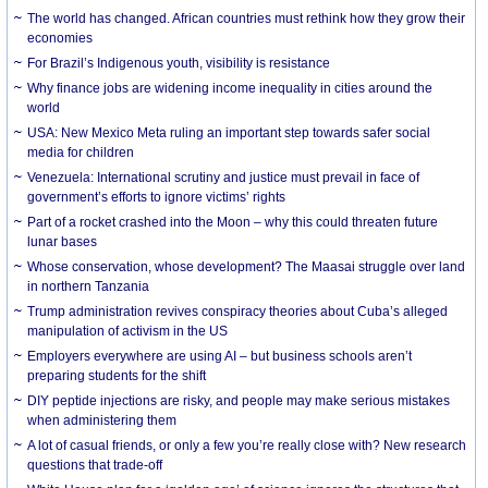
The world has changed. African countries must rethink how they grow their
economies
For Brazil’s Indigenous youth, visibility is resistance
Why finance jobs are widening income inequality in cities around the
world
USA: New Mexico Meta ruling an important step towards safer social
media for children
Venezuela: International scrutiny and justice must prevail in face of
government’s efforts to ignore victims’ rights
Part of a rocket crashed into the Moon – why this could threaten future
lunar bases
Whose conservation, whose development? The Maasai struggle over land
in northern Tanzania
Trump administration revives conspiracy theories about Cuba’s alleged
manipulation of activism in the US
Employers everywhere are using AI – but business schools aren’t
preparing students for the shift
DIY peptide injections are risky, and people may make serious mistakes
when administering them
A lot of casual friends, or only a few you’re really close with? New research
questions that trade-off