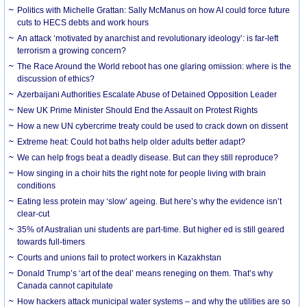
Politics with Michelle Grattan: Sally McManus on how AI could force future
cuts to HECS debts and work hours
An attack ‘motivated by anarchist and revolutionary ideology’: is far-left
terrorism a growing concern?
The Race Around the World reboot has one glaring omission: where is the
discussion of ethics?
Azerbaijani Authorities Escalate Abuse of Detained Opposition Leader
New UK Prime Minister Should End the Assault on Protest Rights
How a new UN cybercrime treaty could be used to crack down on dissent
Extreme heat: Could hot baths help older adults better adapt?
We can help frogs beat a deadly disease. But can they still reproduce?
How singing in a choir hits the right note for people living with brain
conditions
Eating less protein may ‘slow’ ageing. But here’s why the evidence isn’t
clear-cut
35% of Australian uni students are part-time. But higher ed is still geared
towards full-timers
Courts and unions fail to protect workers in Kazakhstan
Donald Trump’s ‘art of the deal’ means reneging on them. That’s why
Canada cannot capitulate
How hackers attack municipal water systems – and why the utilities are so