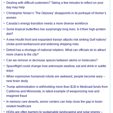
Dealing with difficult customers? Taking a few minutes to reflect on your
day may help
Christopher Nolan’s ‘The Odyssey’ disappoints in its portrayal of Homer’s
women
Canada’s energy transition needs a more diverse workforce
Some tropical butterflies live surprisingly long lives. Is it their high-protein
diet?
A new Houthi front and expanded Iranian attacks risk sinking Gulf nations’
choke-point workaround and widening shipping risks
Detroit has a shortage of national retailers. What can officials do to attract
more chains to the city?
Can we remove or decrease spaces between atoms or molecules?
Spaceflight could change how astronauts swallow, eat and drink in subtle
ways
When expressive humanoid robots are awkward, people become wary –
new brain study
Trump administration is withholding more than $1B in Medicaid funds from
California and Minnesota, in latest example of weaponizing real and
imagined fraud
In memory care deserts, senior centers can help close the gap in brain-
related healthcare
HOAs are often barriers to sustainable landscaping and solar energy –