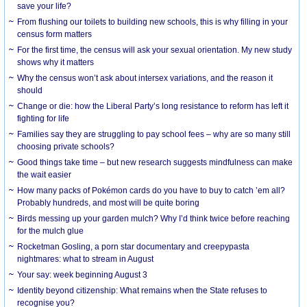
save your life?
From flushing our toilets to building new schools, this is why filling in your
census form matters
For the first time, the census will ask your sexual orientation. My new study
shows why it matters
Why the census won’t ask about intersex variations, and the reason it
should
Change or die: how the Liberal Party’s long resistance to reform has left it
fighting for life
Families say they are struggling to pay school fees – why are so many still
choosing private schools?
Good things take time – but new research suggests mindfulness can make
the wait easier
How many packs of Pokémon cards do you have to buy to catch ’em all?
Probably hundreds, and most will be quite boring
Birds messing up your garden mulch? Why I’d think twice before reaching
for the mulch glue
Rocketman Gosling, a porn star documentary and creepypasta
nightmares: what to stream in August
Your say: week beginning August 3
Identity beyond citizenship: What remains when the State refuses to
recognise you?