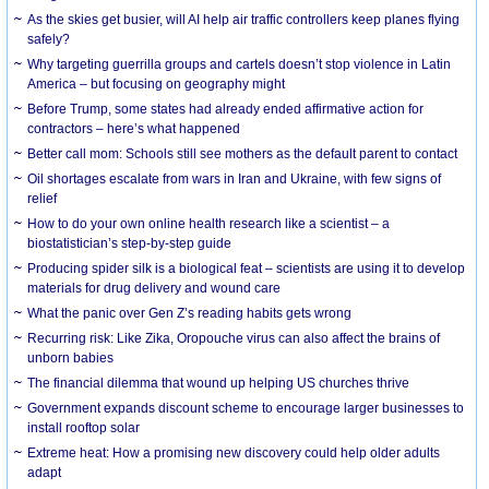
As the skies get busier, will AI help air traffic controllers keep planes flying
safely?
Why targeting guerrilla groups and cartels doesn’t stop violence in Latin
America – but focusing on geography might
Before Trump, some states had already ended affirmative action for
contractors – here’s what happened
Better call mom: Schools still see mothers as the default parent to contact
Oil shortages escalate from wars in Iran and Ukraine, with few signs of
relief
How to do your own online health research like a scientist – a
biostatistician’s step-by-step guide
Producing spider silk is a biological feat – scientists are using it to develop
materials for drug delivery and wound care
What the panic over Gen Z’s reading habits gets wrong
Recurring risk: Like Zika, Oropouche virus can also affect the brains of
unborn babies
The financial dilemma that wound up helping US churches thrive
Government expands discount scheme to encourage larger businesses to
install rooftop solar
Extreme heat: How a promising new discovery could help older adults
adapt