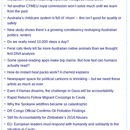
Yet another CFMEU royal commission won’t solve much until we learn
from the past
Australia’s childcare system is full of ‘churn’ – this isn’t good for quality or
safety
New study shows there’s a growing constituency reshaping Australian
politics: renters
Do we really need 10,000 steps a day?
Feral cats likely kill far more Australian native animals than we thought:
first DNA analysis
Some speed-reading apps make big claims. But how fast can humans
actually read?
How do instant heat packs work? A chemist explains
Newspaper space for political cartoons is shrinking – but we need these
artists as much as ever
Even if Hamas disarms, the challenge in Gaza will be accountability
Rapid Returns Follow Migrant Crossings to Ceuta
Why the Spokane wildfires became so catastrophic
DR Congo Official Confirms Oil Pollution Findings
Still No Accountability for Zimbabwe’s 2018 Abuses
EU: European leaders must respond with humanity and solidarity to the
situation in Ceuta