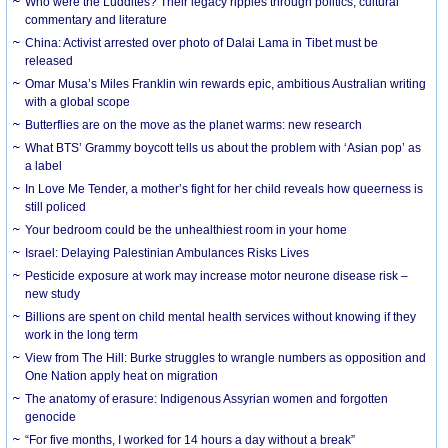
Who were the Luddites? Their legacy ripples through politics, cultural
commentary and literature
China: Activist arrested over photo of Dalai Lama in Tibet must be
released
Omar Musa’s Miles Franklin win rewards epic, ambitious Australian writing
with a global scope
Butterflies are on the move as the planet warms: new research
What BTS’ Grammy boycott tells us about the problem with ‘Asian pop’ as
a label
In Love Me Tender, a mother’s fight for her child reveals how queerness is
still policed
Your bedroom could be the unhealthiest room in your home
Israel: Delaying Palestinian Ambulances Risks Lives
Pesticide exposure at work may increase motor neurone disease risk –
new study
Billions are spent on child mental health services without knowing if they
work in the long term
View from The Hill: Burke struggles to wrangle numbers as opposition and
One Nation apply heat on migration
The anatomy of erasure: Indigenous Assyrian women and forgotten
genocide
“For five months, I worked for 14 hours a day without a break”