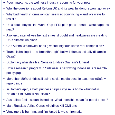
Poochmaxxing: the wellness industry is coming for your pets
Why the questions about Reform UK and its wealthy donors won’t go away
Why bad health information can seem so convincing – and five ways to
resist it
Uefa could boycott the World Cup if Fifa plan goes ahead – what happens
next?
A rollercoaster of weather extremes: drought and heatwaves are creating
UK’s climate whiplash
Can Australia’s newest bank give the ‘big four’ some real competition?
Trump is hailing it as a ‘breakthrough’, but will Hamas actually disarm in
Gaza?
Diplomacy after death at Senator Lindsey Graham’s funeral
How a research program in Sulawesi is narrowing Indonesia’s research-
policy gap
More than 80% of kids still using social media despite ban, new eSafety
report finds
In Homer’s epic, a bold princess helps Odysseus home – but not in
Nolan’s film. Who is Nausicaa?
Australia’s fuel discount is ending. What does this mean for petrol prices?
Mali: Russia’s ‘Africa Corps’ Airstrikes Kill Civilians
Venezuela is burning, and I’m forced to watch from afar