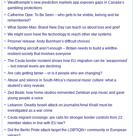
Wealthsimple’s new prediction markets app exposes gaps in Canada’s
gambling protections
Catherine Opie: To Be Seen – who gets to be visible, belong and be
remembered?
What Spider-Man: Brand New Day can teach us about loss and grief
We might soon have the technology to reach other star systems
Prisoner release: Andy Burnham’s difficult choices
Firefighting aircraft aren’t enough – Britain needs to build a wildfire-
resilient society that involves everyone
The Ceuta border incident shows how EU migration can be ‘weaponised’
– but overall levels are declining
Are cats getting tamer – or is it people who are changing?
Abuse and silence in South Africa’s classical music culture: what a
student’s story reveals
Zed Beats: how home studios reinvented Zambian pop music and gave
young people a voice
Lebanon: Deadly Israeli attack on journalist Amal Khalil must be
investigated as a war crime
Ceuta migrant crossings: are calls for stronger border controls from 22
member states in line with EU law?
Did the Berlin Pride attack target the LGBTIQIA+ community or European
values?