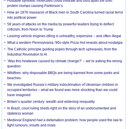
Foldable synthetic molecules could infiltrate and bust apart the toxic
protein clumps causing Parkinson’s
How an 1876 massacre of Black men in South Carolina turned racial terror
into political power
58 years of attacks on the media by powerful leaders trying to deflect
criticism, from Nixon to Trump
Leaving vehicle engines idling is unhealthy, expensive – and often illegal
What a western Pennsylvania ’90s-style Pizza Hut reveals about nostalgia
The Catholic principle guiding popes through tech upheavals, from the
Industrial Revolution to AI
‘Was this heatwave caused by climate change?’ – we’re asking the wrong
question
Wildfires: why disposable BBQs are being banned from some parks and
beaches
We investigated Russia’s military indoctrination of Ukrainian children in
occupied territories – what we found was more shocking than we could
have imagined
Britain’s quarter century: wealth and widening inequality
In Brazil, court ruling sheds light on the story of an undocumented and
stateless woman
Medieval England had a defamation problem: how people used the law to
fight rumours, insults and rivals