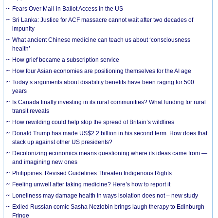
Fears Over Mail-in Ballot Access in the US
Sri Lanka: Justice for ACF massacre cannot wait after two decades of
impunity
What ancient Chinese medicine can teach us about ‘consciousness
health’
How grief became a subscription service
How four Asian economies are positioning themselves for the AI age
Today’s arguments about disability benefits have been raging for 500
years
Is Canada finally investing in its rural communities? What funding for rural
transit reveals
How rewilding could help stop the spread of Britain’s wildfires
Donald Trump has made US$2.2 billion in his second term. How does that
stack up against other US presidents?
Decolonizing economics means questioning where its ideas came from —
and imagining new ones
Philippines: Revised Guidelines Threaten Indigenous Rights
​Feeling unwell after taking medicine? Here’s how to report it
Loneliness may damage health in ways isolation does not – new study
Exiled Russian comic Sasha Nezlobin brings laugh therapy to Edinburgh
Fringe