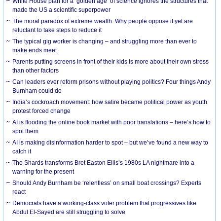
White House plan for a ‘golden age’ of science ignores the structures that
made the US a scientific superpower
The moral paradox of extreme wealth: Why people oppose it yet are
reluctant to take steps to reduce it
The typical gig worker is changing – and struggling more than ever to
make ends meet
Parents putting screens in front of their kids is more about their own stress
than other factors
Can leaders ever reform prisons without playing politics? Four things Andy
Burnham could do
India’s cockroach movement: how satire became political power as youth
protest forced change
AI is flooding the online book market with poor translations – here’s how to
spot them
AI is making disinformation harder to spot – but we’ve found a new way to
catch it
The Shards transforms Bret Easton Ellis’s 1980s LA nightmare into a
warning for the present
Should Andy Burnham be ‘relentless’ on small boat crossings? Experts
react
Democrats have a working-class voter problem that progressives like
Abdul El-Sayed are still struggling to solve