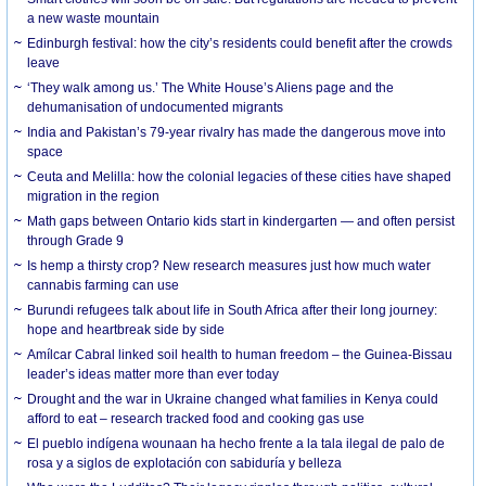
a new waste mountain
Edinburgh festival: how the city’s residents could benefit after the crowds
leave
‘They walk among us.’ The White House’s Aliens page and the
dehumanisation of undocumented migrants
India and Pakistan’s 79-year rivalry has made the dangerous move into
space
Ceuta and Melilla: how the colonial legacies of these cities have shaped
migration in the region
Math gaps between Ontario kids start in kindergarten — and often persist
through Grade 9
Is hemp a thirsty crop? New research measures just how much water
cannabis farming can use
Burundi refugees talk about life in South Africa after their long journey:
hope and heartbreak side by side
Amílcar Cabral linked soil health to human freedom – the Guinea-Bissau
leader’s ideas matter more than ever today
Drought and the war in Ukraine changed what families in Kenya could
afford to eat – research tracked food and cooking gas use
El pueblo indígena wounaan ha hecho frente a la tala ilegal de palo de
rosa y a siglos de explotación con sabiduría y belleza