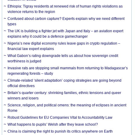
Ethiopia: Tigray residents at renewed risk of human rights violations as
violence returns to the region
Confused about carbon capture? Experts explain why we need different
types
The UK is building a fighter jet with Japan and Italy – an aviation expert
explains why it could be a defence gamechanger
Nigeria’s new digital economy rules leave gaps in crypto regulation –
financial law expert explains
What Gabon’s rating downgrade tells us about how sovereign credit
worthiness is judged
Invasive rats are stopping small mammals from returning to Madagascar’s
regenerating forests – study
Climate-related ‘silent adaptation’ coping strategies are going beyond
official directives
Britain’s quarter century: shrinking families, ethnic tensions and queer
winners and losers
Science, religion, and political omens: the meaning of eclipses in ancient
Rome
Robust Guidelines for EU Companies Vital to Accountability Law
What happens to pupils’ Welsh after they leave school?
China is claiming the right to punish its critics anywhere on Earth