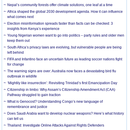
Nepal’s community forests offer climate solutions, one leaf at a time
Africa shaped the global 2030 development agenda. How it can influence
what comes next
Election misinformation spreads faster than facts can be checked: 3
insights from Kenya’s experience
Young Nigerian women want to go into politics – party rules and older men
keep them out
South Africa’s privacy laws are evolving, but vulnerable people are being
left behind
FIFA and Infantino face an uncertain future as leading soccer nations fight
for change
The warning signs are over: Australia now faces a devastating bird flu
outbreak in wildlife
‘Mightily like insurrection’: Revisiting Trinidad’s first Emancipation Day
Citizenship in limbo: Why Assam’s Citizenship Amendment Act (CAA)
Pathway struggled to gain traction
What is Genocost? Understanding Congo’s new language of
remembrance and justice
Does Saudi Arabia want to develop nuclear weapons? Here’s what history
can tell us
Thailand: Investigate Online Attacks Against Rights Defenders