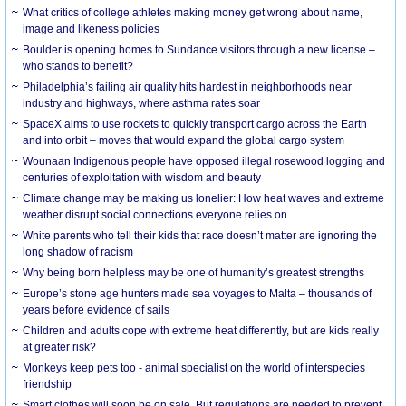
What critics of college athletes making money get wrong about name,
image and likeness policies
Boulder is opening homes to Sundance visitors through a new license –
who stands to benefit?
Philadelphia’s failing air quality hits hardest in neighborhoods near
industry and highways, where asthma rates soar
SpaceX aims to use rockets to quickly transport cargo across the Earth
and into orbit – moves that would expand the global cargo system
Wounaan Indigenous people have opposed illegal rosewood logging and
centuries of exploitation with wisdom and beauty
Climate change may be making us lonelier: How heat waves and extreme
weather disrupt social connections everyone relies on
White parents who tell their kids that race doesn’t matter are ignoring the
long shadow of racism
Why being born helpless may be one of humanity’s greatest strengths
Europe’s stone age hunters made sea voyages to Malta – thousands of
years before evidence of sails
Children and adults cope with extreme heat differently, but are kids really
at greater risk?
Monkeys keep pets too - animal specialist on the world of interspecies
friendship
Smart clothes will soon be on sale. But regulations are needed to prevent