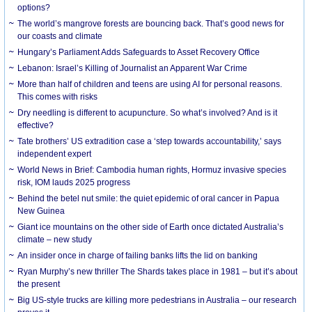
options?
The world’s mangrove forests are bouncing back. That’s good news for
our coasts and climate
Hungary’s Parliament Adds Safeguards to Asset Recovery Office
Lebanon: Israel’s Killing of Journalist an Apparent War Crime
More than half of children and teens are using AI for personal reasons.
This comes with risks
Dry needling is different to acupuncture. So what’s involved? And is it
effective?
Tate brothers’ US extradition case a ‘step towards accountability,’ says
independent expert
World News in Brief: Cambodia human rights, Hormuz invasive species
risk, IOM lauds 2025 progress
Behind the betel nut smile: the quiet epidemic of oral cancer in Papua
New Guinea
Giant ice mountains on the other side of Earth once dictated Australia’s
climate – new study
An insider once in charge of failing banks lifts the lid on banking
Ryan Murphy’s new thriller The Shards takes place in 1981 – but it’s about
the present
Big US-style trucks are killing more pedestrians in Australia – our research