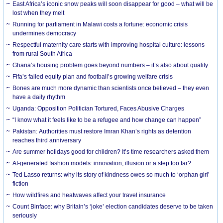
East Africa’s iconic snow peaks will soon disappear for good – what will be
lost when they melt
Running for parliament in Malawi costs a fortune: economic crisis
undermines democracy
Respectful maternity care starts with improving hospital culture: lessons
from rural South Africa
Ghana’s housing problem goes beyond numbers – it’s also about quality
Fifa’s failed equity plan and football’s growing welfare crisis
Bones are much more dynamic than scientists once believed – they even
have a daily rhythm
Uganda: Opposition Politician Tortured, Faces Abusive Charges
“I know what it feels like to be a refugee and how change can happen”
Pakistan: Authorities must restore Imran Khan’s rights as detention
reaches third anniversary
Are summer holidays good for children? It’s time researchers asked them
AI-generated fashion models: innovation, illusion or a step too far?
Ted Lasso returns: why its story of kindness owes so much to ‘orphan girl’
fiction
How wildfires and heatwaves affect your travel insurance
Count Binface: why Britain’s ‘joke’ election candidates deserve to be taken
seriously