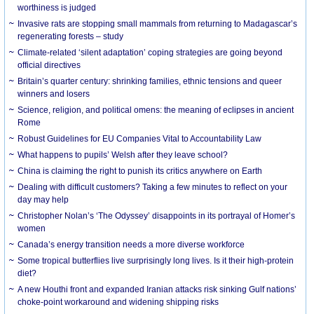
worthiness is judged
Invasive rats are stopping small mammals from returning to Madagascar’s
regenerating forests – study
Climate-related ‘silent adaptation’ coping strategies are going beyond
official directives
Britain’s quarter century: shrinking families, ethnic tensions and queer
winners and losers
Science, religion, and political omens: the meaning of eclipses in ancient
Rome
Robust Guidelines for EU Companies Vital to Accountability Law
What happens to pupils’ Welsh after they leave school?
China is claiming the right to punish its critics anywhere on Earth
Dealing with difficult customers? Taking a few minutes to reflect on your
day may help
Christopher Nolan’s ‘The Odyssey’ disappoints in its portrayal of Homer’s
women
Canada’s energy transition needs a more diverse workforce
Some tropical butterflies live surprisingly long lives. Is it their high-protein
diet?
A new Houthi front and expanded Iranian attacks risk sinking Gulf nations’
choke-point workaround and widening shipping risks