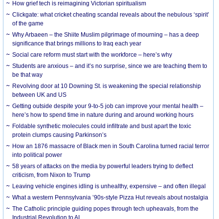
How grief tech is reimagining Victorian spiritualism
Clickgate: what cricket cheating scandal reveals about the nebulous ‘spirit’
of the game
Why Arbaeen – the Shiite Muslim pilgrimage of mourning – has a deep
significance that brings millions to Iraq each year
Social care reform must start with the workforce – here’s why
Students are anxious – and it’s no surprise, since we are teaching them to
be that way
Revolving door at 10 Downing St. is weakening the special relationship
between UK and US
Getting outside despite your 9-to-5 job can improve your mental health –
here’s how to spend time in nature during and around working hours
Foldable synthetic molecules could infiltrate and bust apart the toxic
protein clumps causing Parkinson’s
How an 1876 massacre of Black men in South Carolina turned racial terror
into political power
58 years of attacks on the media by powerful leaders trying to deflect
criticism, from Nixon to Trump
Leaving vehicle engines idling is unhealthy, expensive – and often illegal
What a western Pennsylvania ’90s-style Pizza Hut reveals about nostalgia
The Catholic principle guiding popes through tech upheavals, from the
Industrial Revolution to AI