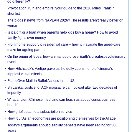
do differently?
Provocation, ruin and empire: your guide to the 2026 Miles Franklin
shortlist
The biggest news from NAPLAN 2026? The results aren’t really better or
worse
Is it a gift or a loan when parents help kids buy a home? How to avoid
family fights over money
From home support to residential care – how to navigate the aged-care
maze for ageing parents
On the origin of feces: how animal poo drove Earth’s greatest evolutionary
event
How Hitchcock’s Vertigo gave us the dolly zoom – one of cinema’s
trippiest visual effects
Fears Over Mail-in Ballot Access in the US
Sri Lanka: Justice for ACF massacre cannot wait after two decades of
impunity
What ancient Chinese medicine can teach us about ‘consciousness
health’
How grief became a subscription service
How four Asian economies are positioning themselves for the AI age
Today’s arguments about disability benefits have been raging for 500
years