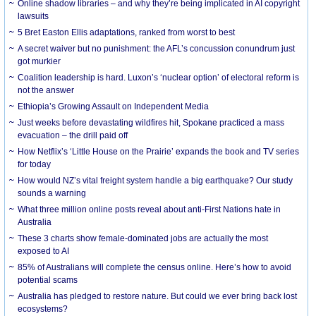
Online shadow libraries – and why they’re being implicated in AI copyright
lawsuits
5 Bret Easton Ellis adaptations, ranked from worst to best
A secret waiver but no punishment: the AFL’s concussion conundrum just
got murkier
Coalition leadership is hard. Luxon’s ‘nuclear option’ of electoral reform is
not the answer
Ethiopia’s Growing Assault on Independent Media
Just weeks before devastating wildfires hit, Spokane practiced a mass
evacuation – the drill paid off
How Netflix’s ‘Little House on the Prairie’ expands the book and TV series
for today
How would NZ’s vital freight system handle a big earthquake? Our study
sounds a warning
What three million online posts reveal about anti-First Nations hate in
Australia
These 3 charts show female-dominated jobs are actually the most
exposed to AI
85% of Australians will complete the census online. Here’s how to avoid
potential scams
Australia has pledged to restore nature. But could we ever bring back lost
ecosystems?