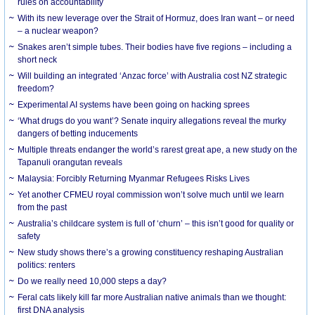
rules on accountability
With its new leverage over the Strait of Hormuz, does Iran want – or need
– a nuclear weapon?
Snakes aren’t simple tubes. Their bodies have five regions – including a
short neck
Will building an integrated ‘Anzac force’ with Australia cost NZ strategic
freedom?
Experimental AI systems have been going on hacking sprees
‘What drugs do you want’? Senate inquiry allegations reveal the murky
dangers of betting inducements
Multiple threats endanger the world’s rarest great ape, a new study on the
Tapanuli orangutan reveals
Malaysia: Forcibly Returning Myanmar Refugees Risks Lives
Yet another CFMEU royal commission won’t solve much until we learn
from the past
Australia’s childcare system is full of ‘churn’ – this isn’t good for quality or
safety
New study shows there’s a growing constituency reshaping Australian
politics: renters
Do we really need 10,000 steps a day?
Feral cats likely kill far more Australian native animals than we thought:
first DNA analysis