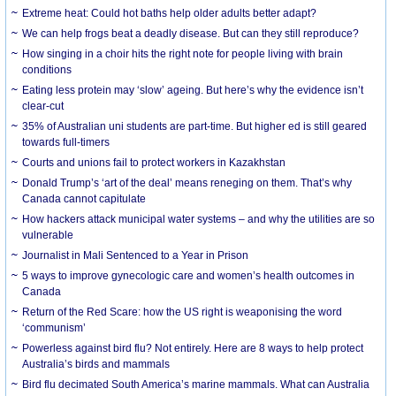
Extreme heat: Could hot baths help older adults better adapt?
We can help frogs beat a deadly disease. But can they still reproduce?
How singing in a choir hits the right note for people living with brain
conditions
Eating less protein may ‘slow’ ageing. But here’s why the evidence isn’t
clear-cut
35% of Australian uni students are part-time. But higher ed is still geared
towards full-timers
Courts and unions fail to protect workers in Kazakhstan
Donald Trump’s ‘art of the deal’ means reneging on them. That’s why
Canada cannot capitulate
How hackers attack municipal water systems – and why the utilities are so
vulnerable
Journalist in Mali Sentenced to a Year in Prison
5 ways to improve gynecologic care and women’s health outcomes in
Canada
Return of the Red Scare: how the US right is weaponising the word
‘communism’
Powerless against bird flu? Not entirely. Here are 8 ways to help protect
Australia’s birds and mammals
Bird flu decimated South America’s marine mammals. What can Australia