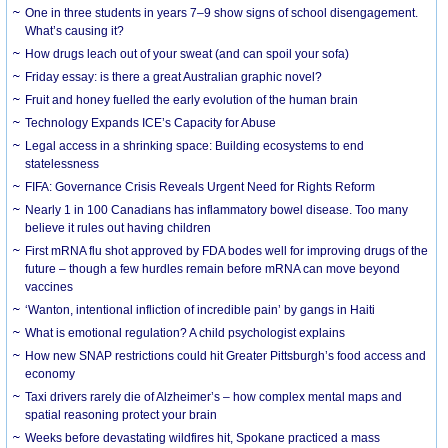
One in three students in years 7–9 show signs of school disengagement.
What’s causing it?
How drugs leach out of your sweat (and can spoil your sofa)
Friday essay: is there a great Australian graphic novel?
Fruit and honey fuelled the early evolution of the human brain
Technology Expands ICE’s Capacity for Abuse
Legal access in a shrinking space: Building ecosystems to end
statelessness
FIFA: Governance Crisis Reveals Urgent Need for Rights Reform
Nearly 1 in 100 Canadians has inflammatory bowel disease. Too many
believe it rules out having children
First mRNA flu shot approved by FDA bodes well for improving drugs of the
future – though a few hurdles remain before mRNA can move beyond
vaccines
‘Wanton, intentional infliction of incredible pain’ by gangs in Haiti
What is emotional regulation? A child psychologist explains
How new SNAP restrictions could hit Greater Pittsburgh’s food access and
economy
Taxi drivers rarely die of Alzheimer’s – how complex mental maps and
spatial reasoning protect your brain
Weeks before devastating wildfires hit, Spokane practiced a mass