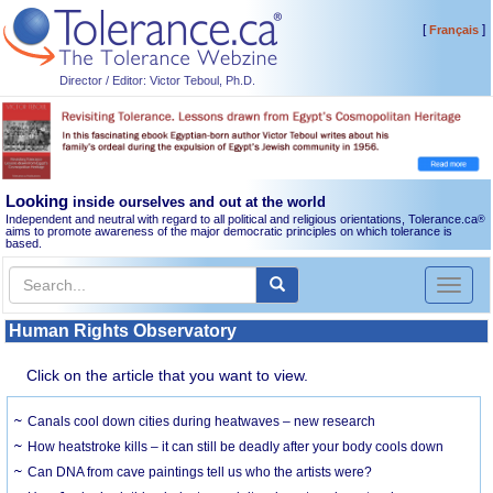
[
]
Français
Director / Editor: Victor Teboul, Ph.D.
Looking
inside ourselves and out at the world
Independent and neutral with regard to all political and religious orientations, Tolerance.ca
®
aims to promote awareness of the major democratic principles on which tolerance is
based.
Toggl
naviga
Human Rights Observatory
Click on the article that you want to view.
Canals cool down cities during heatwaves – new research
How heatstroke kills – it can still be deadly after your body cools down
Can DNA from cave paintings tell us who the artists were?