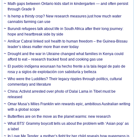
Math gaps between Ontario kids start in kindergarten — and often persist
through Grade 9
Is hemp a thirsty crop? New research measures just how much water
cannabis farming can use
Burundi refugees talk about life in South Africa after their long journey:
hope and heartbreak side by side
Amílcar Cabral linked soil health to human freedom – the Guinea-Bissau
leader’s ideas matter more than ever today
Drought and the war in Ukraine changed what families in Kenya could
afford to eat – research tracked food and cooking gas use
El pueblo indígena wounaan ha hecho frente a la tala ilegal de palo de
rosa y a siglos de explotación con sabiduría y belleza
Who were the Luddites? Their legacy ripples through politics, cultural
commentary and literature
China: Activist arrested over photo of Dalai Lama in Tibet must be
released
Omar Musa’s Miles Franklin win rewards epic, ambitious Australian writing
with a global scope
Butterflies are on the move as the planet warms: new research
What BTS’ Grammy boycott tells us about the problem with ‘Asian pop’ as
a label
In Love Me Tender, a mother’s fight for her child reveals how queerness is