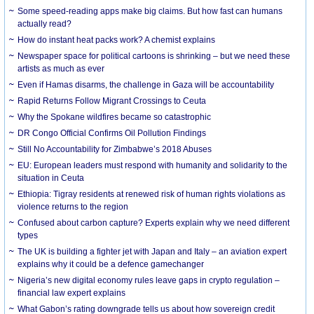
Some speed-reading apps make big claims. But how fast can humans
actually read?
How do instant heat packs work? A chemist explains
Newspaper space for political cartoons is shrinking – but we need these
artists as much as ever
Even if Hamas disarms, the challenge in Gaza will be accountability
Rapid Returns Follow Migrant Crossings to Ceuta
Why the Spokane wildfires became so catastrophic
DR Congo Official Confirms Oil Pollution Findings
Still No Accountability for Zimbabwe’s 2018 Abuses
EU: European leaders must respond with humanity and solidarity to the
situation in Ceuta
Ethiopia: Tigray residents at renewed risk of human rights violations as
violence returns to the region
Confused about carbon capture? Experts explain why we need different
types
The UK is building a fighter jet with Japan and Italy – an aviation expert
explains why it could be a defence gamechanger
Nigeria’s new digital economy rules leave gaps in crypto regulation –
financial law expert explains
What Gabon’s rating downgrade tells us about how sovereign credit