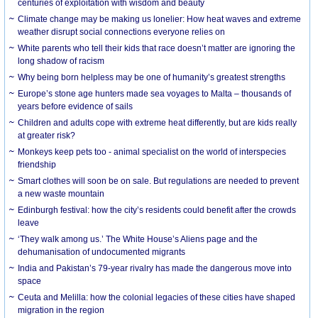
centuries of exploitation with wisdom and beauty
Climate change may be making us lonelier: How heat waves and extreme
weather disrupt social connections everyone relies on
White parents who tell their kids that race doesn’t matter are ignoring the
long shadow of racism
Why being born helpless may be one of humanity’s greatest strengths
Europe’s stone age hunters made sea voyages to Malta – thousands of
years before evidence of sails
Children and adults cope with extreme heat differently, but are kids really
at greater risk?
Monkeys keep pets too - animal specialist on the world of interspecies
friendship
Smart clothes will soon be on sale. But regulations are needed to prevent
a new waste mountain
Edinburgh festival: how the city’s residents could benefit after the crowds
leave
‘They walk among us.’ The White House’s Aliens page and the
dehumanisation of undocumented migrants
India and Pakistan’s 79-year rivalry has made the dangerous move into
space
Ceuta and Melilla: how the colonial legacies of these cities have shaped
migration in the region