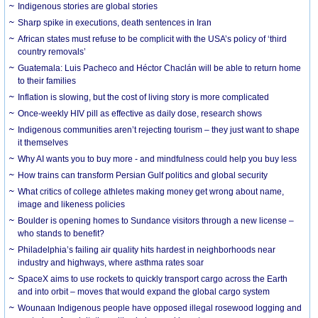
Indigenous stories are global stories
Sharp spike in executions, death sentences in Iran
African states must refuse to be complicit with the USA’s policy of ‘third
country removals’
Guatemala: Luis Pacheco and Héctor Chaclán will be able to return home
to their families
Inflation is slowing, but the cost of living story is more complicated
Once-weekly HIV pill as effective as daily dose, research shows
Indigenous communities aren’t rejecting tourism – they just want to shape
it themselves
Why AI wants you to buy more - and mindfulness could help you buy less
How trains can transform Persian Gulf politics and global security
What critics of college athletes making money get wrong about name,
image and likeness policies
Boulder is opening homes to Sundance visitors through a new license –
who stands to benefit?
Philadelphia’s failing air quality hits hardest in neighborhoods near
industry and highways, where asthma rates soar
SpaceX aims to use rockets to quickly transport cargo across the Earth
and into orbit – moves that would expand the global cargo system
Wounaan Indigenous people have opposed illegal rosewood logging and