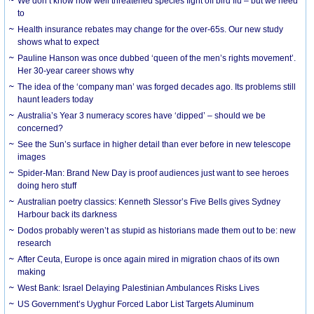
We don’t know how well threatened species fight off bird flu – but we need
to
Health insurance rebates may change for the over-65s. Our new study
shows what to expect
Pauline Hanson was once dubbed ‘queen of the men’s rights movement’.
Her 30-year career shows why
The idea of the ‘company man’ was forged decades ago. Its problems still
haunt leaders today
Australia’s Year 3 numeracy scores have ‘dipped’ – should we be
concerned?
See the Sun’s surface in higher detail than ever before in new telescope
images
Spider-Man: Brand New Day is proof audiences just want to see heroes
doing hero stuff
Australian poetry classics: Kenneth Slessor’s Five Bells gives Sydney
Harbour back its darkness
Dodos probably weren’t as stupid as historians made them out to be: new
research
After Ceuta, Europe is once again mired in migration chaos of its own
making
West Bank: Israel Delaying Palestinian Ambulances Risks Lives
US Government’s Uyghur Forced Labor List Targets Aluminum