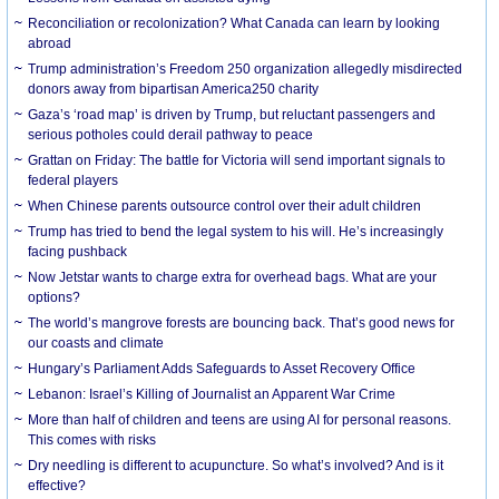
Reconciliation or recolonization? What Canada can learn by looking
abroad
Trump administration’s Freedom 250 organization allegedly misdirected
donors away from bipartisan America250 charity
Gaza’s ‘road map’ is driven by Trump, but reluctant passengers and
serious potholes could derail pathway to peace
Grattan on Friday: The battle for Victoria will send important signals to
federal players
When Chinese parents outsource control over their adult children
Trump has tried to bend the legal system to his will. He’s increasingly
facing pushback
Now Jetstar wants to charge extra for overhead bags. What are your
options?
The world’s mangrove forests are bouncing back. That’s good news for
our coasts and climate
Hungary’s Parliament Adds Safeguards to Asset Recovery Office
Lebanon: Israel’s Killing of Journalist an Apparent War Crime
More than half of children and teens are using AI for personal reasons.
This comes with risks
Dry needling is different to acupuncture. So what’s involved? And is it
effective?