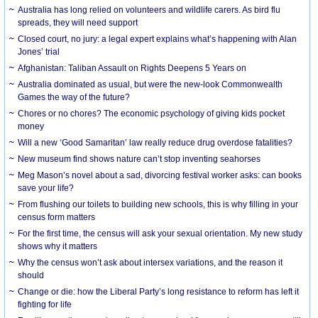
Australia has long relied on volunteers and wildlife carers. As bird flu
spreads, they will need support
Closed court, no jury: a legal expert explains what’s happening with Alan
Jones’ trial
Afghanistan: Taliban Assault on Rights Deepens 5 Years on
Australia dominated as usual, but were the new-look Commonwealth
Games the way of the future?
Chores or no chores? The economic psychology of giving kids pocket
money
Will a new ‘Good Samaritan’ law really reduce drug overdose fatalities?
New museum find shows nature can’t stop inventing seahorses
Meg Mason’s novel about a sad, divorcing festival worker asks: can books
save your life?
From flushing our toilets to building new schools, this is why filling in your
census form matters
For the first time, the census will ask your sexual orientation. My new study
shows why it matters
Why the census won’t ask about intersex variations, and the reason it
should
Change or die: how the Liberal Party’s long resistance to reform has left it
fighting for life