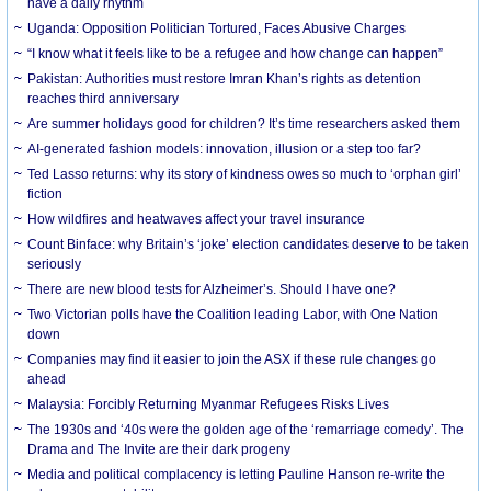
have a daily rhythm
Uganda: Opposition Politician Tortured, Faces Abusive Charges
“I know what it feels like to be a refugee and how change can happen”
Pakistan: Authorities must restore Imran Khan’s rights as detention
reaches third anniversary
Are summer holidays good for children? It’s time researchers asked them
AI-generated fashion models: innovation, illusion or a step too far?
Ted Lasso returns: why its story of kindness owes so much to ‘orphan girl’
fiction
How wildfires and heatwaves affect your travel insurance
Count Binface: why Britain’s ‘joke’ election candidates deserve to be taken
seriously
There are new blood tests for Alzheimer’s. Should I have one?
Two Victorian polls have the Coalition leading Labor, with One Nation
down
Companies may find it easier to join the ASX if these rule changes go
ahead
Malaysia: Forcibly Returning Myanmar Refugees Risks Lives
The 1930s and ‘40s were the golden age of the ‘remarriage comedy’. The
Drama and The Invite are their dark progeny
Media and political complacency is letting Pauline Hanson re-write the