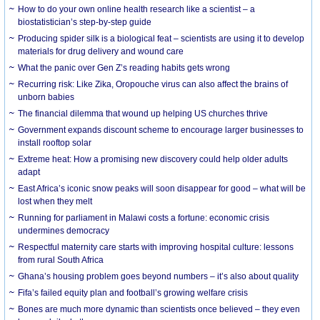
How to do your own online health research like a scientist – a
biostatistician’s step-by-step guide
Producing spider silk is a biological feat – scientists are using it to develop
materials for drug delivery and wound care
What the panic over Gen Z’s reading habits gets wrong
Recurring risk: Like Zika, Oropouche virus can also affect the brains of
unborn babies
The financial dilemma that wound up helping US churches thrive
Government expands discount scheme to encourage larger businesses to
install rooftop solar
Extreme heat: How a promising new discovery could help older adults
adapt
East Africa’s iconic snow peaks will soon disappear for good – what will be
lost when they melt
Running for parliament in Malawi costs a fortune: economic crisis
undermines democracy
Respectful maternity care starts with improving hospital culture: lessons
from rural South Africa
Ghana’s housing problem goes beyond numbers – it’s also about quality
Fifa’s failed equity plan and football’s growing welfare crisis
Bones are much more dynamic than scientists once believed – they even