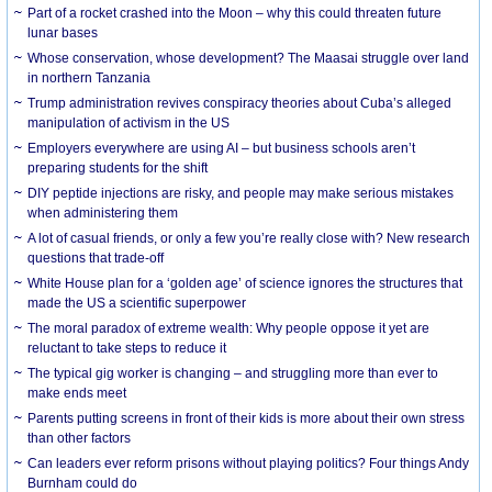
Part of a rocket crashed into the Moon – why this could threaten future
lunar bases
Whose conservation, whose development? The Maasai struggle over land
in northern Tanzania
Trump administration revives conspiracy theories about Cuba’s alleged
manipulation of activism in the US
Employers everywhere are using AI – but business schools aren’t
preparing students for the shift
DIY peptide injections are risky, and people may make serious mistakes
when administering them
A lot of casual friends, or only a few you’re really close with? New research
questions that trade-off
White House plan for a ‘golden age’ of science ignores the structures that
made the US a scientific superpower
The moral paradox of extreme wealth: Why people oppose it yet are
reluctant to take steps to reduce it
The typical gig worker is changing – and struggling more than ever to
make ends meet
Parents putting screens in front of their kids is more about their own stress
than other factors
Can leaders ever reform prisons without playing politics? Four things Andy
Burnham could do