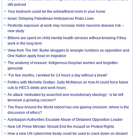
still policed
Your bedroom could be the unhealthiest room in your home
Israel: Delaying Palestinian Ambulances Risks Lives
Pesticide exposure at work may increase motor neurone disease risk –
new study
Billions are spent on child mental health services without knowing if they
work in the long term
View from The Hill: Burke struggles to wrangle numbers as opposition and
One Nation apply heat on migration
The anatomy of erasure: Indigenous Assyrian women and forgotten
genocide
“For five months, I worked for 14 hours a day without a break”
Politics with Michelle Grattan: Sally McManus on how AI could force future
cuts to HECS debts and work hours
An attack ‘motivated by anarchist and revolutionary ideology’: is far-left
terrorism a growing concern?
The Race Around the World reboot has one glaring omission: where is the
discussion of ethics?
Azerbaijani Authorities Escalate Abuse of Detained Opposition Leader
New UK Prime Minister Should End the Assault on Protest Rights
How a new UN cybercrime treaty could be used to crack down on dissent