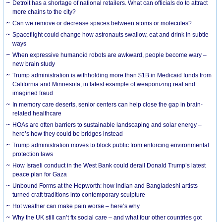
Detroit has a shortage of national retailers. What can officials do to attract
more chains to the city?
Can we remove or decrease spaces between atoms or molecules?
Spaceflight could change how astronauts swallow, eat and drink in subtle
ways
When expressive humanoid robots are awkward, people become wary –
new brain study
Trump administration is withholding more than $1B in Medicaid funds from
California and Minnesota, in latest example of weaponizing real and
imagined fraud
In memory care deserts, senior centers can help close the gap in brain-
related healthcare
HOAs are often barriers to sustainable landscaping and solar energy –
here’s how they could be bridges instead
Trump administration moves to block public from enforcing environmental
protection laws
How Israeli conduct in the West Bank could derail Donald Trump’s latest
peace plan for Gaza
Unbound Forms at the Hepworth: how Indian and Bangladeshi artists
turned craft traditions into contemporary sculpture
Hot weather can make pain worse – here’s why
Why the UK still can’t fix social care – and what four other countries got