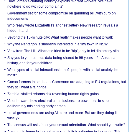
How Jordan’s clothing industry exploits migrant workers: ‘we have
nowhere to go with our complaints’
Government set for some compromise on gambling bill, with curb on
inducements
Who really wrote Elizabeth I’s angriest letter? New research reveals a
hidden hand
Beyond the 15-minute city: What really makes people want to walk
Why the Pentagon is suddenly interested in a tiny town in NSW
View from The Hill: Albanese tried to be ‘hip’, only to let diplomacy slip
Say yes to your census data being shared in 99 years – for Australian
history, and for your children
What types of social interactions benefit people with social anxiety the
most?
Cocoa farmers in southeast Cameroon are adapting to EU regulations, but
they still want a fair price
Zambia: stalled reforms risk reversing human rights gains
Voter beware: how electoral commissions are powerless to stop
deliberately misleading party names
Local governments are using AI more and more. But are they doing it
wisely?
The census will ask about your sexual orientation. What should you write?
Australia is home to the only mass cuttlefish gathering in the world. This