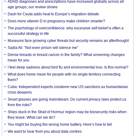
ADHD diagnoses and prescriptions have increased globally across all
age groups, our review shows
Dash for Ceuta adds heat to Europe’s migration debate
Does more vitamin D in pregnancy make children smarter?
The psychology of overconfidence: why excessive self-belief is often a
successful strategy in life
Museums face growing cyber threats but security remains an afterthought
Sadia Ali: “Not even prison will silence me”
Dense breasts or breast cancer in the family? What screening changes
mean for you
I feel deep sadness about bird flu and environmental loss. Is this normal?
What does home mean for people with no single territory connecting
them?
Cuba: Independent experts condemn new US sanctions as humanitarian
crisis deepens
Smart glasses are going mainstream. Do current privacy laws protect us
from the risks?
Ships stuck in the Strait of Hormuz region may be biosecurity risks when
they leave. What can we do?
You might be buying the wrong home battery. Here’s how to tell
We want to hear from you about data centres