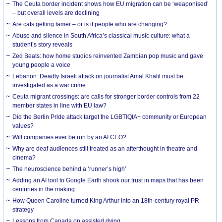
The Ceuta border incident shows how EU migration can be ‘weaponised’
– but overall levels are declining
Are cats getting tamer – or is it people who are changing?
Abuse and silence in South Africa’s classical music culture: what a
student’s story reveals
Zed Beats: how home studios reinvented Zambian pop music and gave
young people a voice
Lebanon: Deadly Israeli attack on journalist Amal Khalil must be
investigated as a war crime
Ceuta migrant crossings: are calls for stronger border controls from 22
member states in line with EU law?
Did the Berlin Pride attack target the LGBTIQIA+ community or European
values?
Will companies ever be run by an AI CEO?
Why are deaf audiences still treated as an afterthought in theatre and
cinema?
The neuroscience behind a ‘runner’s high’
Adding an AI tool to Google Earth shook our trust in maps that has been
centuries in the making
How Queen Caroline turned King Arthur into an 18th-century royal PR
strategy
Lessons from Canada on assisted dying