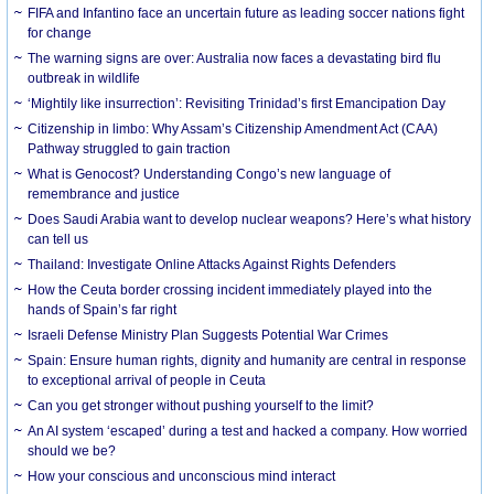
FIFA and Infantino face an uncertain future as leading soccer nations fight
for change
The warning signs are over: Australia now faces a devastating bird flu
outbreak in wildlife
‘Mightily like insurrection’: Revisiting Trinidad’s first Emancipation Day
Citizenship in limbo: Why Assam’s Citizenship Amendment Act (CAA)
Pathway struggled to gain traction
What is Genocost? Understanding Congo’s new language of
remembrance and justice
Does Saudi Arabia want to develop nuclear weapons? Here’s what history
can tell us
Thailand: Investigate Online Attacks Against Rights Defenders
How the Ceuta border crossing incident immediately played into the
hands of Spain’s far right
Israeli Defense Ministry Plan Suggests Potential War Crimes
Spain: Ensure human rights, dignity and humanity are central in response
to exceptional arrival of people in Ceuta
Can you get stronger without pushing yourself to the limit?
An AI system ‘escaped’ during a test and hacked a company. How worried
should we be?
How your conscious and unconscious mind interact