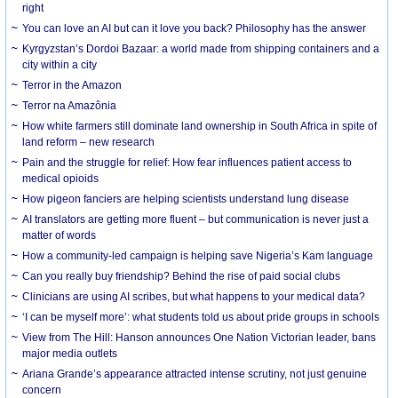
right
You can love an AI but can it love you back? Philosophy has the answer
Kyrgyzstan’s Dordoi Bazaar: a world made from shipping containers and a
city within a city
Terror in the Amazon
Terror na Amazônia
How white farmers still dominate land ownership in South Africa in spite of
land reform – new research
Pain and the struggle for relief: How fear influences patient access to
medical opioids
How pigeon fanciers are helping scientists understand lung disease
AI translators are getting more fluent – but communication is never just a
matter of words
How a community-led campaign is helping save Nigeria’s Kam language
Can you really buy friendship? Behind the rise of paid social clubs
Clinicians are using AI scribes, but what happens to your medical data?
‘I can be myself more’: what students told us about pride groups in schools
View from The Hill: Hanson announces One Nation Victorian leader, bans
major media outlets
Ariana Grande’s appearance attracted intense scrutiny, not just genuine
concern