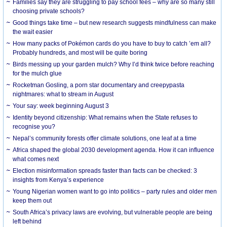
Families say they are struggling to pay school fees – why are so many still
choosing private schools?
Good things take time – but new research suggests mindfulness can make
the wait easier
How many packs of Pokémon cards do you have to buy to catch ’em all?
Probably hundreds, and most will be quite boring
Birds messing up your garden mulch? Why I’d think twice before reaching
for the mulch glue
Rocketman Gosling, a porn star documentary and creepypasta
nightmares: what to stream in August
Your say: week beginning August 3
Identity beyond citizenship: What remains when the State refuses to
recognise you?
Nepal’s community forests offer climate solutions, one leaf at a time
Africa shaped the global 2030 development agenda. How it can influence
what comes next
Election misinformation spreads faster than facts can be checked: 3
insights from Kenya’s experience
Young Nigerian women want to go into politics – party rules and older men
keep them out
South Africa’s privacy laws are evolving, but vulnerable people are being
left behind