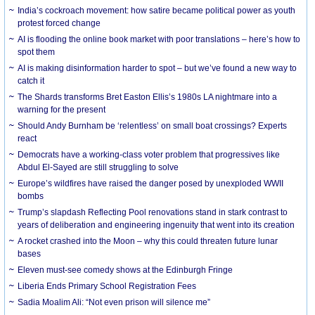
India’s cockroach movement: how satire became political power as youth
protest forced change
AI is flooding the online book market with poor translations – here’s how to
spot them
AI is making disinformation harder to spot – but we’ve found a new way to
catch it
The Shards transforms Bret Easton Ellis’s 1980s LA nightmare into a
warning for the present
Should Andy Burnham be ‘relentless’ on small boat crossings? Experts
react
Democrats have a working-class voter problem that progressives like
Abdul El-Sayed are still struggling to solve
Europe’s wildfires have raised the danger posed by unexploded WWII
bombs
Trump’s slapdash Reflecting Pool renovations stand in stark contrast to
years of deliberation and engineering ingenuity that went into its creation
A rocket crashed into the Moon – why this could threaten future lunar
bases
Eleven must-see comedy shows at the Edinburgh Fringe
Liberia Ends Primary School Registration Fees
Sadia Moalim Ali: “Not even prison will silence me”