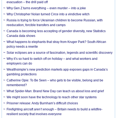
evacuation – the drill paid off
Why Gen Z turns everything – even murder – into a joke
Why Christopher Nolan turned Circe into a vindictive witch
Russia is trying to force Ukrainian children to become Russian, with
reeducation, forcible transfers and camps
Canada is becoming less accepting of gender diversity, new Statistics
Canada data shows
What happens to elephants that stray from Kruger Park? South African
policy needs a rewrite
Solar eclipses are a source of fascination, legends and scientific discovery
Why it’s so hard to switch off on holiday – and what workers and
employers can do
Wealthsimple’s new prediction markets app exposes gaps in Canada’s
gambling protections
Catherine Opie: To Be Seen – who gets to be visible, belong and be
remembered?
What Spider-Man: Brand New Day can teach us about loss and grief
We might soon have the technology to reach other star systems
Prisoner release: Andy Burnham’s difficult choices
Firefighting aircraft aren’t enough – Britain needs to build a wildfire-
resilient society that involves everyone