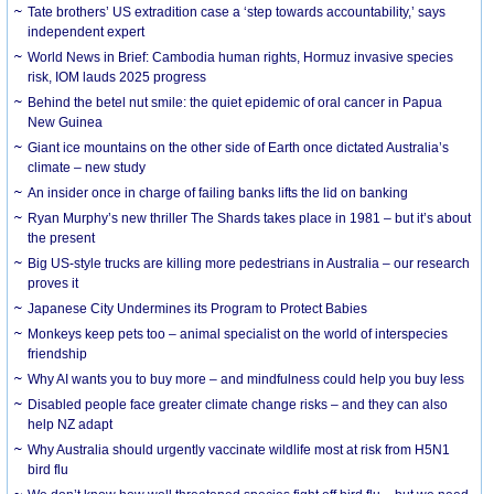
Tate brothers’ US extradition case a ‘step towards accountability,’ says
independent expert
World News in Brief: Cambodia human rights, Hormuz invasive species
risk, IOM lauds 2025 progress
Behind the betel nut smile: the quiet epidemic of oral cancer in Papua
New Guinea
Giant ice mountains on the other side of Earth once dictated Australia’s
climate – new study
An insider once in charge of failing banks lifts the lid on banking
Ryan Murphy’s new thriller The Shards takes place in 1981 – but it’s about
the present
Big US-style trucks are killing more pedestrians in Australia – our research
proves it
Japanese City Undermines its Program to Protect Babies
Monkeys keep pets too – animal specialist on the world of interspecies
friendship
Why AI wants you to buy more – and mindfulness could help you buy less
Disabled people face greater climate change risks – and they can also
help NZ adapt
Why Australia should urgently vaccinate wildlife most at risk from H5N1
bird flu