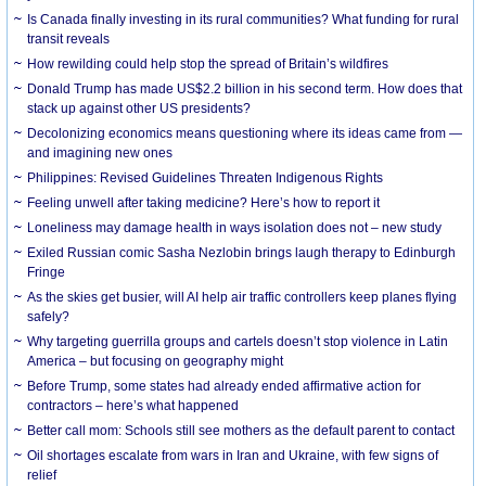
Is Canada finally investing in its rural communities? What funding for rural
transit reveals
How rewilding could help stop the spread of Britain’s wildfires
Donald Trump has made US$2.2 billion in his second term. How does that
stack up against other US presidents?
Decolonizing economics means questioning where its ideas came from —
and imagining new ones
Philippines: Revised Guidelines Threaten Indigenous Rights
​Feeling unwell after taking medicine? Here’s how to report it
Loneliness may damage health in ways isolation does not – new study
Exiled Russian comic Sasha Nezlobin brings laugh therapy to Edinburgh
Fringe
As the skies get busier, will AI help air traffic controllers keep planes flying
safely?
Why targeting guerrilla groups and cartels doesn’t stop violence in Latin
America – but focusing on geography might
Before Trump, some states had already ended affirmative action for
contractors – here’s what happened
Better call mom: Schools still see mothers as the default parent to contact
Oil shortages escalate from wars in Iran and Ukraine, with few signs of
relief