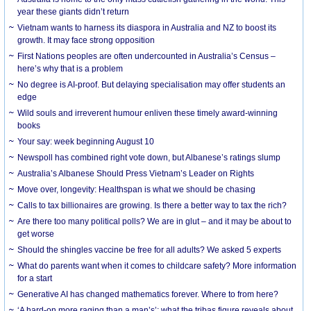
year these giants didn’t return
Vietnam wants to harness its diaspora in Australia and NZ to boost its
growth. It may face strong opposition
First Nations peoples are often undercounted in Australia’s Census –
here’s why that is a problem
No degree is AI-proof. But delaying specialisation may offer students an
edge
Wild souls and irreverent humour enliven these timely award-winning
books
Your say: week beginning August 10
Newspoll has combined right vote down, but Albanese’s ratings slump
Australia’s Albanese Should Press Vietnam’s Leader on Rights
Move over, longevity: Healthspan is what we should be chasing
Calls to tax billionaires are growing. Is there a better way to tax the rich?
Are there too many political polls? We are in glut – and it may be about to
get worse
Should the shingles vaccine be free for all adults? We asked 5 experts
What do parents want when it comes to childcare safety? More information
for a start
Generative AI has changed mathematics forever. Where to from here?
‘A hard-on more raging than a man’s’: what the tribas figure reveals about