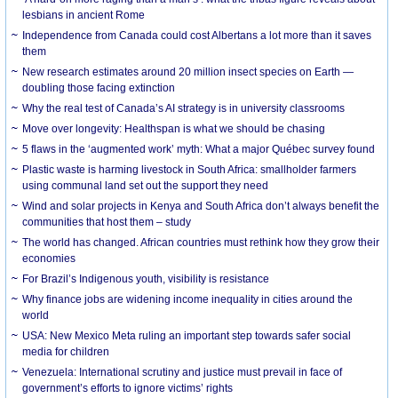
lesbians in ancient Rome
Independence from Canada could cost Albertans a lot more than it saves
them
New research estimates around 20 million insect species on Earth —
doubling those facing extinction
Why the real test of Canada’s AI strategy is in university classrooms
Move over longevity: Healthspan is what we should be chasing
5 flaws in the ‘augmented work’ myth: What a major Québec survey found
Plastic waste is harming livestock in South Africa: smallholder farmers
using communal land set out the support they need
Wind and solar projects in Kenya and South Africa don’t always benefit the
communities that host them – study
The world has changed. African countries must rethink how they grow their
economies
For Brazil’s Indigenous youth, visibility is resistance
Why finance jobs are widening income inequality in cities around the
world
USA: New Mexico Meta ruling an important step towards safer social
media for children
Venezuela: International scrutiny and justice must prevail in face of
government’s efforts to ignore victims’ rights