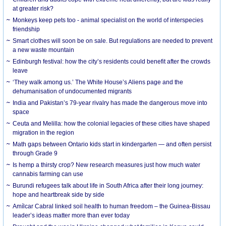
at greater risk?
Monkeys keep pets too - animal specialist on the world of interspecies
friendship
Smart clothes will soon be on sale. But regulations are needed to prevent
a new waste mountain
Edinburgh festival: how the city’s residents could benefit after the crowds
leave
‘They walk among us.’ The White House’s Aliens page and the
dehumanisation of undocumented migrants
India and Pakistan’s 79-year rivalry has made the dangerous move into
space
Ceuta and Melilla: how the colonial legacies of these cities have shaped
migration in the region
Math gaps between Ontario kids start in kindergarten — and often persist
through Grade 9
Is hemp a thirsty crop? New research measures just how much water
cannabis farming can use
Burundi refugees talk about life in South Africa after their long journey:
hope and heartbreak side by side
Amílcar Cabral linked soil health to human freedom – the Guinea-Bissau
leader’s ideas matter more than ever today