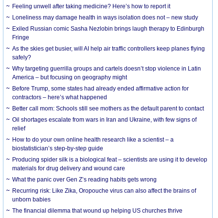
​Feeling unwell after taking medicine? Here’s how to report it
Loneliness may damage health in ways isolation does not – new study
Exiled Russian comic Sasha Nezlobin brings laugh therapy to Edinburgh
Fringe
As the skies get busier, will AI help air traffic controllers keep planes flying
safely?
Why targeting guerrilla groups and cartels doesn’t stop violence in Latin
America – but focusing on geography might
Before Trump, some states had already ended affirmative action for
contractors – here’s what happened
Better call mom: Schools still see mothers as the default parent to contact
Oil shortages escalate from wars in Iran and Ukraine, with few signs of
relief
How to do your own online health research like a scientist – a
biostatistician’s step-by-step guide
Producing spider silk is a biological feat – scientists are using it to develop
materials for drug delivery and wound care
What the panic over Gen Z’s reading habits gets wrong
Recurring risk: Like Zika, Oropouche virus can also affect the brains of
unborn babies
The financial dilemma that wound up helping US churches thrive