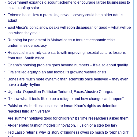
Government expands discount scheme to encourage larger businesses to
install rooftop solar
Extreme heat: How a promising new discovery could help older adults
adapt
East Africa’s iconic snow peaks will soon disappear for good – what will be
lost when they melt
Running for parliament in Malawi costs a fortune: economic crisis
undermines democracy
Respectful maternity care starts with improving hospital culture: lessons
from rural South Africa
Ghana’s housing problem goes beyond numbers – it’s also about quality
Fifa’s failed equity plan and football’s growing welfare crisis
Bones are much more dynamic than scientists once believed – they even
have a daily rhythm
Uganda: Opposition Politician Tortured, Faces Abusive Charges
“I know what it feels like to be a refugee and how change can happen”
Pakistan: Authorities must restore Imran Khan’s rights as detention
reaches third anniversary
Are summer holidays good for children? It’s time researchers asked them
AI-generated fashion models: innovation, illusion or a step too far?
Ted Lasso returns: why its story of kindness owes so much to ‘orphan girl’