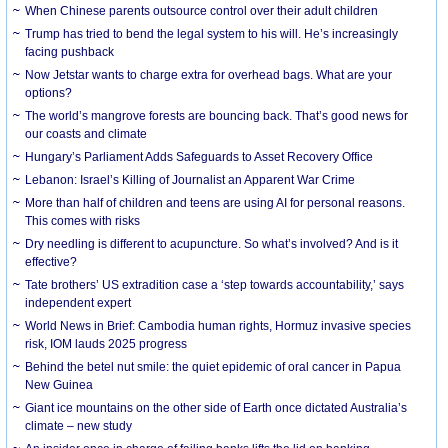
When Chinese parents outsource control over their adult children
Trump has tried to bend the legal system to his will. He’s increasingly
facing pushback
Now Jetstar wants to charge extra for overhead bags. What are your
options?
The world’s mangrove forests are bouncing back. That’s good news for
our coasts and climate
Hungary’s Parliament Adds Safeguards to Asset Recovery Office
Lebanon: Israel’s Killing of Journalist an Apparent War Crime
More than half of children and teens are using AI for personal reasons.
This comes with risks
Dry needling is different to acupuncture. So what’s involved? And is it
effective?
Tate brothers’ US extradition case a ‘step towards accountability,’ says
independent expert
World News in Brief: Cambodia human rights, Hormuz invasive species
risk, IOM lauds 2025 progress
Behind the betel nut smile: the quiet epidemic of oral cancer in Papua
New Guinea
Giant ice mountains on the other side of Earth once dictated Australia’s
climate – new study