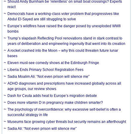
Should Andy Burnham be ‘relentless’ on small boat crossings? Experts
react
Democrats have a working-class voter problem that progressives like
Abdul El-Sayed are still struggling to solve
Europe’s wildfires have raised the danger posed by unexploded WWII
bombs
Trump’s slapdash Reflecting Pool renovations stand in stark contrast to
years of deliberation and engineering ingenuity that went into its creation
A rocket crashed into the Moon – why this could threaten future lunar
bases
Eleven must-see comedy shows at the Edinburgh Fringe
Liberia Ends Primary School Registration Fees
Sadia Moalim Ali: “Not even prison will silence me”
ADHD diagnoses and prescriptions have increased globally across all
age groups, our review shows
Dash for Ceuta adds heat to Europe’s migration debate
Does more vitamin D in pregnancy make children smarter?
The psychology of overconfidence: why excessive self-belief is often a
successful strategy in life
Museums face growing cyber threats but security remains an afterthought
Sadia Ali: “Not even prison will silence me”