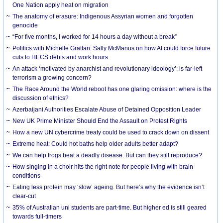
One Nation apply heat on migration
The anatomy of erasure: Indigenous Assyrian women and forgotten
genocide
“For five months, I worked for 14 hours a day without a break”
Politics with Michelle Grattan: Sally McManus on how AI could force future
cuts to HECS debts and work hours
An attack ‘motivated by anarchist and revolutionary ideology’: is far-left
terrorism a growing concern?
The Race Around the World reboot has one glaring omission: where is the
discussion of ethics?
Azerbaijani Authorities Escalate Abuse of Detained Opposition Leader
New UK Prime Minister Should End the Assault on Protest Rights
How a new UN cybercrime treaty could be used to crack down on dissent
Extreme heat: Could hot baths help older adults better adapt?
We can help frogs beat a deadly disease. But can they still reproduce?
How singing in a choir hits the right note for people living with brain
conditions
Eating less protein may ‘slow’ ageing. But here’s why the evidence isn’t
clear-cut
35% of Australian uni students are part-time. But higher ed is still geared
towards full-timers