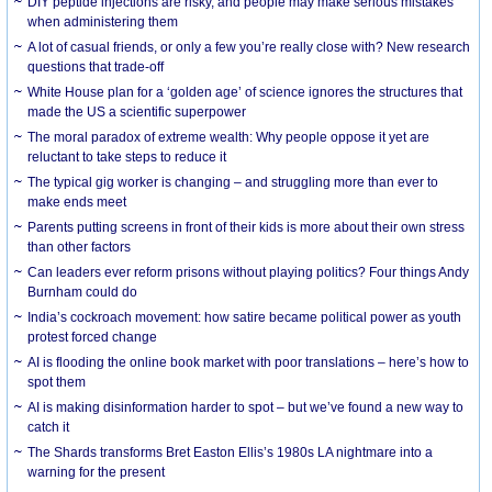
DIY peptide injections are risky, and people may make serious mistakes
when administering them
A lot of casual friends, or only a few you’re really close with? New research
questions that trade-off
White House plan for a ‘golden age’ of science ignores the structures that
made the US a scientific superpower
The moral paradox of extreme wealth: Why people oppose it yet are
reluctant to take steps to reduce it
The typical gig worker is changing – and struggling more than ever to
make ends meet
Parents putting screens in front of their kids is more about their own stress
than other factors
Can leaders ever reform prisons without playing politics? Four things Andy
Burnham could do
India’s cockroach movement: how satire became political power as youth
protest forced change
AI is flooding the online book market with poor translations – here’s how to
spot them
AI is making disinformation harder to spot – but we’ve found a new way to
catch it
The Shards transforms Bret Easton Ellis’s 1980s LA nightmare into a
warning for the present