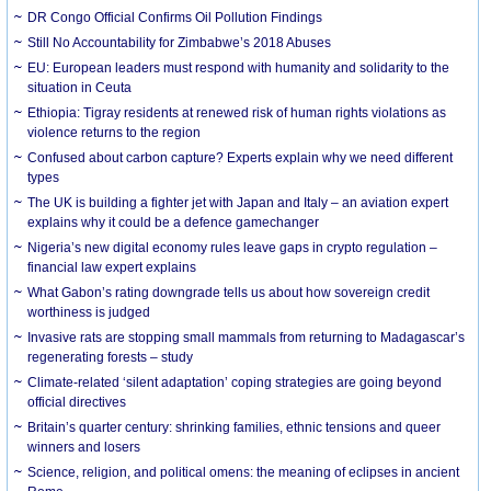
DR Congo Official Confirms Oil Pollution Findings
Still No Accountability for Zimbabwe’s 2018 Abuses
EU: European leaders must respond with humanity and solidarity to the
situation in Ceuta
Ethiopia: Tigray residents at renewed risk of human rights violations as
violence returns to the region
Confused about carbon capture? Experts explain why we need different
types
The UK is building a fighter jet with Japan and Italy – an aviation expert
explains why it could be a defence gamechanger
Nigeria’s new digital economy rules leave gaps in crypto regulation –
financial law expert explains
What Gabon’s rating downgrade tells us about how sovereign credit
worthiness is judged
Invasive rats are stopping small mammals from returning to Madagascar’s
regenerating forests – study
Climate-related ‘silent adaptation’ coping strategies are going beyond
official directives
Britain’s quarter century: shrinking families, ethnic tensions and queer
winners and losers
Science, religion, and political omens: the meaning of eclipses in ancient