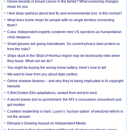
Dense breasts or breast cancer in the family? What screening changes
mean for you
I feel deep sadness about bird flu and environmental loss. Is this normal?
What does home mean for people with no single territory connecting
them?
Cuba: Independent experts condemn new US sanctions as humanitarian
crisis deepens
Smart glasses are going mainstream. Do current privacy laws protect us
from the risks?
Ships stuck in the Strait of Hormuz region may be biosecurity risks when
they leave. What can we do?
You might be buying the wrong home battery. Here’s how to tell
We want to hear from you about data centres
Online shadow libraries – and why they’re being implicated in AI copyright
lawsuits
5 Bret Easton Ellis adaptations, ranked from worst to best
A secret waiver but no punishment: the AFL’s concussion conundrum just
got murkier
Coalition leadership is hard. Luxon’s ‘nuclear option’ of electoral reform is
not the answer
Ethiopia’s Growing Assault on Independent Media
Just weeks before devastating wildfires hit, Spokane practiced a mass