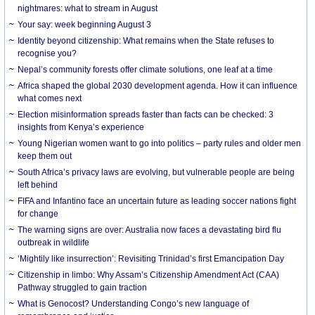
nightmares: what to stream in August
Your say: week beginning August 3
Identity beyond citizenship: What remains when the State refuses to
recognise you?
Nepal’s community forests offer climate solutions, one leaf at a time
Africa shaped the global 2030 development agenda. How it can influence
what comes next
Election misinformation spreads faster than facts can be checked: 3
insights from Kenya’s experience
Young Nigerian women want to go into politics – party rules and older men
keep them out
South Africa’s privacy laws are evolving, but vulnerable people are being
left behind
FIFA and Infantino face an uncertain future as leading soccer nations fight
for change
The warning signs are over: Australia now faces a devastating bird flu
outbreak in wildlife
‘Mightily like insurrection’: Revisiting Trinidad’s first Emancipation Day
Citizenship in limbo: Why Assam’s Citizenship Amendment Act (CAA)
Pathway struggled to gain traction
What is Genocost? Understanding Congo’s new language of