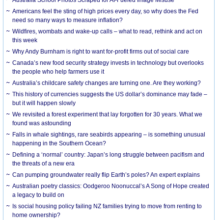
Americans feel the sting of high prices every day, so why does the Fed
need so many ways to measure inflation?
Wildfires, wombats and wake-up calls – what to read, rethink and act on
this week
Why Andy Burnham is right to want for-profit firms out of social care
Canada’s new food security strategy invests in technology but overlooks
the people who help farmers use it
Australia’s childcare safety changes are turning one. Are they working?
This history of currencies suggests the US dollar’s dominance may fade –
but it will happen slowly
We revisited a forest experiment that lay forgotten for 30 years. What we
found was astounding
Falls in whale sightings, rare seabirds appearing – is something unusual
happening in the Southern Ocean?
Defining a ‘normal’ country: Japan’s long struggle between pacifism and
the threats of a new era
Can pumping groundwater really flip Earth’s poles? An expert explains
Australian poetry classics: Oodgeroo Noonuccal’s A Song of Hope created
a legacy to build on
Is social housing policy failing NZ families trying to move from renting to
home ownership?