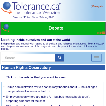
[
]
Français
Director / Editor: Victor Teboul, Ph.D.
Looking
inside ourselves and out at the world
Independent and neutral with regard to all political and religious orientations, Tolerance.ca
®
aims to promote awareness of the major democratic principles on which tolerance is
based.
Toggl
naviga
Human Rights Observatory
Click on the article that you want to view.
Trump administration revives conspiracy theories about Cuba’s alleged
manipulation of activism in the US
Employers everywhere are using AI – but business schools aren’t
preparing students for the shift