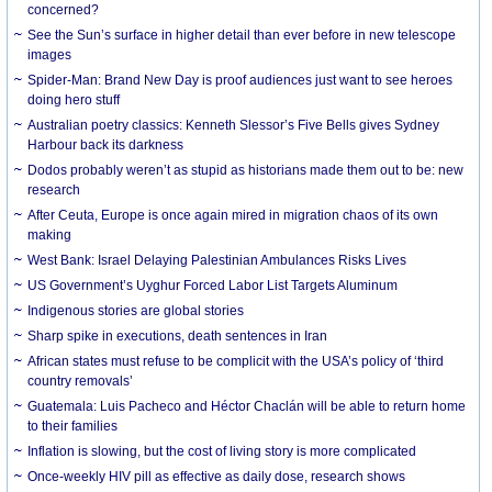
concerned?
See the Sun’s surface in higher detail than ever before in new telescope
images
Spider-Man: Brand New Day is proof audiences just want to see heroes
doing hero stuff
Australian poetry classics: Kenneth Slessor’s Five Bells gives Sydney
Harbour back its darkness
Dodos probably weren’t as stupid as historians made them out to be: new
research
After Ceuta, Europe is once again mired in migration chaos of its own
making
West Bank: Israel Delaying Palestinian Ambulances Risks Lives
US Government’s Uyghur Forced Labor List Targets Aluminum
Indigenous stories are global stories
Sharp spike in executions, death sentences in Iran
African states must refuse to be complicit with the USA’s policy of ‘third
country removals’
Guatemala: Luis Pacheco and Héctor Chaclán will be able to return home
to their families
Inflation is slowing, but the cost of living story is more complicated
Once-weekly HIV pill as effective as daily dose, research shows