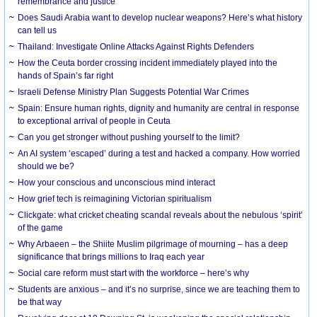
remembrance and justice
Does Saudi Arabia want to develop nuclear weapons? Here’s what history
can tell us
Thailand: Investigate Online Attacks Against Rights Defenders
How the Ceuta border crossing incident immediately played into the
hands of Spain’s far right
Israeli Defense Ministry Plan Suggests Potential War Crimes
Spain: Ensure human rights, dignity and humanity are central in response
to exceptional arrival of people in Ceuta
Can you get stronger without pushing yourself to the limit?
An AI system ‘escaped’ during a test and hacked a company. How worried
should we be?
How your conscious and unconscious mind interact
How grief tech is reimagining Victorian spiritualism
Clickgate: what cricket cheating scandal reveals about the nebulous ‘spirit’
of the game
Why Arbaeen – the Shiite Muslim pilgrimage of mourning – has a deep
significance that brings millions to Iraq each year
Social care reform must start with the workforce – here’s why
Students are anxious – and it’s no surprise, since we are teaching them to
be that way