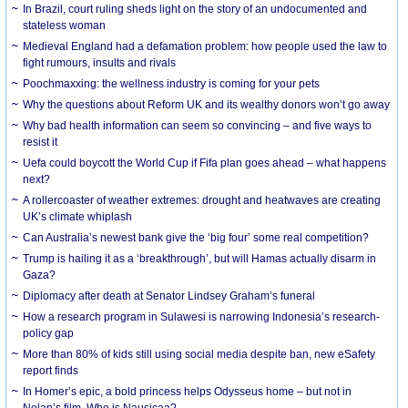
In Brazil, court ruling sheds light on the story of an undocumented and
stateless woman
Medieval England had a defamation problem: how people used the law to
fight rumours, insults and rivals
Poochmaxxing: the wellness industry is coming for your pets
Why the questions about Reform UK and its wealthy donors won’t go away
Why bad health information can seem so convincing – and five ways to
resist it
Uefa could boycott the World Cup if Fifa plan goes ahead – what happens
next?
A rollercoaster of weather extremes: drought and heatwaves are creating
UK’s climate whiplash
Can Australia’s newest bank give the ‘big four’ some real competition?
Trump is hailing it as a ‘breakthrough’, but will Hamas actually disarm in
Gaza?
Diplomacy after death at Senator Lindsey Graham’s funeral
How a research program in Sulawesi is narrowing Indonesia’s research-
policy gap
More than 80% of kids still using social media despite ban, new eSafety
report finds
In Homer’s epic, a bold princess helps Odysseus home – but not in
Nolan’s film. Who is Nausicaa?