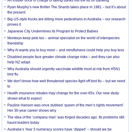
An insider once in charge of failing banks lifts the lid on banking
Ryan Murphy’s new thriller The Shards takes place in 1981 – but it’s about
the present
Big US-style trucks are killing more pedestrians in Australia – our research
proves it
Japanese City Undermines its Program to Protect Babies
Monkeys keep pets too – animal specialist on the world of interspecies
friendship
Why AI wants you to buy more – and mindfulness could help you buy less
Disabled people face greater climate change risks – and they can also
help NZ adapt
Why Australia should urgently vaccinate wildlife most at risk from H5N1
bird flu
We don’t know how well threatened species fight off bird flu – but we need
to
Health insurance rebates may change for the over-65s. Our new study
shows what to expect
Pauline Hanson was once dubbed ‘queen of the men’s rights movement’.
Her 30-year career shows why
The idea of the ‘company man’ was forged decades ago. Its problems still
haunt leaders today
Australia’s Year 3 numeracy scores have ‘dipped’ – should we be