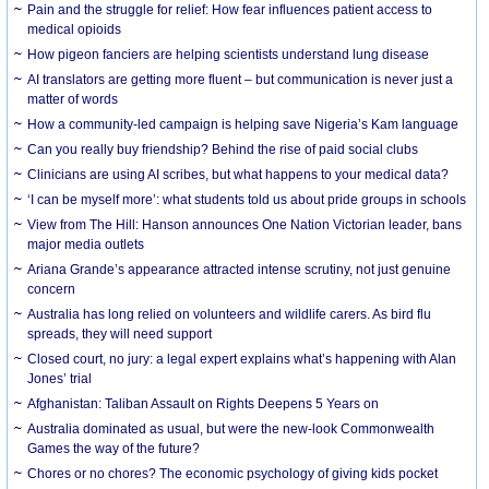
Pain and the struggle for relief: How fear influences patient access to
medical opioids
How pigeon fanciers are helping scientists understand lung disease
AI translators are getting more fluent – but communication is never just a
matter of words
How a community-led campaign is helping save Nigeria’s Kam language
Can you really buy friendship? Behind the rise of paid social clubs
Clinicians are using AI scribes, but what happens to your medical data?
‘I can be myself more’: what students told us about pride groups in schools
View from The Hill: Hanson announces One Nation Victorian leader, bans
major media outlets
Ariana Grande’s appearance attracted intense scrutiny, not just genuine
concern
Australia has long relied on volunteers and wildlife carers. As bird flu
spreads, they will need support
Closed court, no jury: a legal expert explains what’s happening with Alan
Jones’ trial
Afghanistan: Taliban Assault on Rights Deepens 5 Years on
Australia dominated as usual, but were the new-look Commonwealth
Games the way of the future?
Chores or no chores? The economic psychology of giving kids pocket