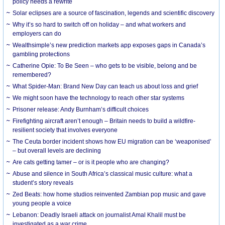
policy needs a rewrite
Solar eclipses are a source of fascination, legends and scientific discovery
Why it’s so hard to switch off on holiday – and what workers and
employers can do
Wealthsimple’s new prediction markets app exposes gaps in Canada’s
gambling protections
Catherine Opie: To Be Seen – who gets to be visible, belong and be
remembered?
What Spider-Man: Brand New Day can teach us about loss and grief
We might soon have the technology to reach other star systems
Prisoner release: Andy Burnham’s difficult choices
Firefighting aircraft aren’t enough – Britain needs to build a wildfire-
resilient society that involves everyone
The Ceuta border incident shows how EU migration can be ‘weaponised’
– but overall levels are declining
Are cats getting tamer – or is it people who are changing?
Abuse and silence in South Africa’s classical music culture: what a
student’s story reveals
Zed Beats: how home studios reinvented Zambian pop music and gave
young people a voice
Lebanon: Deadly Israeli attack on journalist Amal Khalil must be
investigated as a war crime