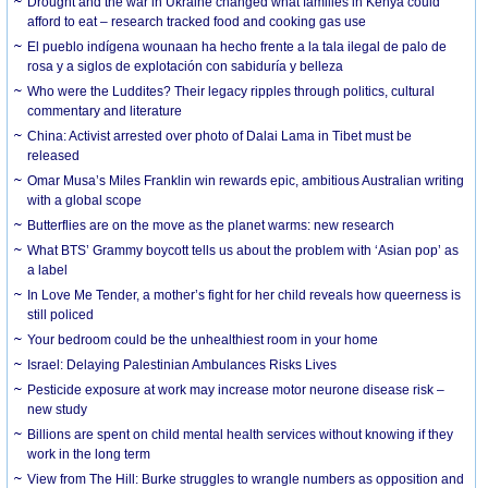
Drought and the war in Ukraine changed what families in Kenya could
afford to eat – research tracked food and cooking gas use
El pueblo indígena wounaan ha hecho frente a la tala ilegal de palo de
rosa y a siglos de explotación con sabiduría y belleza
Who were the Luddites? Their legacy ripples through politics, cultural
commentary and literature
China: Activist arrested over photo of Dalai Lama in Tibet must be
released
Omar Musa’s Miles Franklin win rewards epic, ambitious Australian writing
with a global scope
Butterflies are on the move as the planet warms: new research
What BTS’ Grammy boycott tells us about the problem with ‘Asian pop’ as
a label
In Love Me Tender, a mother’s fight for her child reveals how queerness is
still policed
Your bedroom could be the unhealthiest room in your home
Israel: Delaying Palestinian Ambulances Risks Lives
Pesticide exposure at work may increase motor neurone disease risk –
new study
Billions are spent on child mental health services without knowing if they
work in the long term
View from The Hill: Burke struggles to wrangle numbers as opposition and