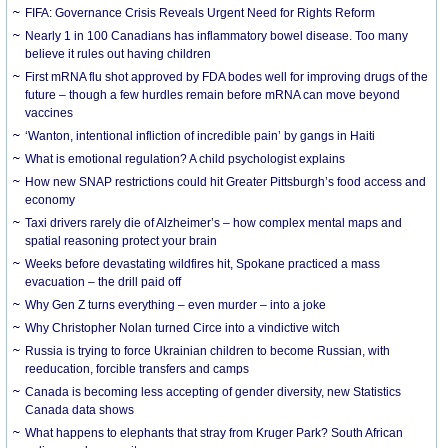
FIFA: Governance Crisis Reveals Urgent Need for Rights Reform
Nearly 1 in 100 Canadians has inflammatory bowel disease. Too many
believe it rules out having children
First mRNA flu shot approved by FDA bodes well for improving drugs of the
future – though a few hurdles remain before mRNA can move beyond
vaccines
‘Wanton, intentional infliction of incredible pain’ by gangs in Haiti
What is emotional regulation? A child psychologist explains
How new SNAP restrictions could hit Greater Pittsburgh’s food access and
economy
Taxi drivers rarely die of Alzheimer’s – how complex mental maps and
spatial reasoning protect your brain
Weeks before devastating wildfires hit, Spokane practiced a mass
evacuation – the drill paid off
Why Gen Z turns everything – even murder – into a joke
Why Christopher Nolan turned Circe into a vindictive witch
Russia is trying to force Ukrainian children to become Russian, with
reeducation, forcible transfers and camps
Canada is becoming less accepting of gender diversity, new Statistics
Canada data shows
What happens to elephants that stray from Kruger Park? South African