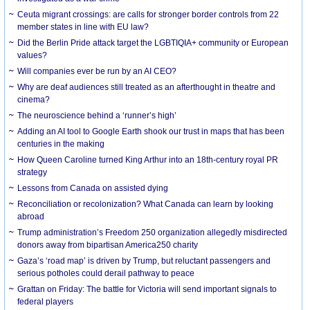
Ceuta migrant crossings: are calls for stronger border controls from 22
member states in line with EU law?
Did the Berlin Pride attack target the LGBTIQIA+ community or European
values?
Will companies ever be run by an AI CEO?
Why are deaf audiences still treated as an afterthought in theatre and
cinema?
The neuroscience behind a ‘runner’s high’
Adding an AI tool to Google Earth shook our trust in maps that has been
centuries in the making
How Queen Caroline turned King Arthur into an 18th-century royal PR
strategy
Lessons from Canada on assisted dying
Reconciliation or recolonization? What Canada can learn by looking
abroad
Trump administration’s Freedom 250 organization allegedly misdirected
donors away from bipartisan America250 charity
Gaza’s ‘road map’ is driven by Trump, but reluctant passengers and
serious potholes could derail pathway to peace
Grattan on Friday: The battle for Victoria will send important signals to
federal players