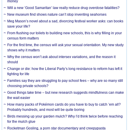
money
Will a new ‘Good Samaritan’ law really reduce drug overdose fatalities?
New museum find shows nature can’t stop inventing seahorses
Meg Mason’s novel about a sad, divorcing festival worker asks: can books
save your life?
From flushing our toilets to building new schools, this is why filling in your
census form matters
For the first time, the census will ask your sexual orientation. My new study
shows why it matters
Why the census won’t ask about intersex variations, and the reason it
should
Change or die: how the Liberal Party’s long resistance to reform has left it
fighting for life
Families say they are struggling to pay school fees – why are so many still
choosing private schools?
Good things take time – but new research suggests mindfulness can make
the wait easier
How many packs of Pokémon cards do you have to buy to catch ’em all?
Probably hundreds, and most will be quite boring
Birds messing up your garden mulch? Why I’d think twice before reaching
for the mulch glue
Rocketman Gosling, a porn star documentary and creepypasta