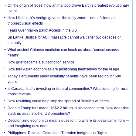
On the origin of feces: how animal poo drove Earth’s greatest evolutionary
event
How Hitchcock’s Vertigo gave us the dolly zoom – one of cinema’s
trippiest visual effects
Fears Over Mail-in Ballot Access in the US
Sri Lanka: Justice for ACF massacre cannot wait after two decades of
impunity
What ancient Chinese medicine can teach us about ‘consciousness
health’
How grief became a subscription service
How four Asian economies are positioning themselves for the AI age
Today’s arguments about disability benefits have been raging for 500
years
Is Canada finally investing in its rural communities? What funding for rural
transit reveals
How rewilding could help stop the spread of Britain’s wildfires
Donald Trump has made US$2.2 billion in his second term. How does that
stack up against other US presidents?
Decolonizing economics means questioning where its ideas came from —
and imagining new ones
Philippines: Revised Guidelines Threaten Indigenous Rights