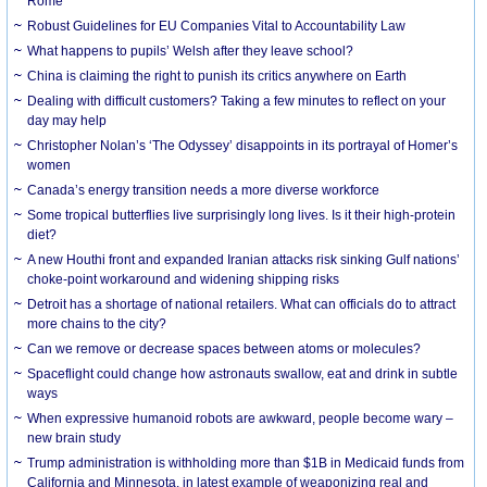
Rome
Robust Guidelines for EU Companies Vital to Accountability Law
What happens to pupils’ Welsh after they leave school?
China is claiming the right to punish its critics anywhere on Earth
Dealing with difficult customers? Taking a few minutes to reflect on your
day may help
Christopher Nolan’s ‘The Odyssey’ disappoints in its portrayal of Homer’s
women
Canada’s energy transition needs a more diverse workforce
Some tropical butterflies live surprisingly long lives. Is it their high-protein
diet?
A new Houthi front and expanded Iranian attacks risk sinking Gulf nations’
choke-point workaround and widening shipping risks
Detroit has a shortage of national retailers. What can officials do to attract
more chains to the city?
Can we remove or decrease spaces between atoms or molecules?
Spaceflight could change how astronauts swallow, eat and drink in subtle
ways
When expressive humanoid robots are awkward, people become wary –
new brain study
Trump administration is withholding more than $1B in Medicaid funds from
California and Minnesota, in latest example of weaponizing real and