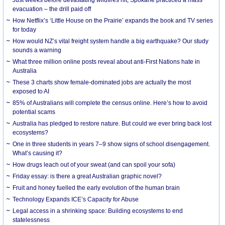
evacuation – the drill paid off
How Netflix’s ‘Little House on the Prairie’ expands the book and TV series
for today
How would NZ’s vital freight system handle a big earthquake? Our study
sounds a warning
What three million online posts reveal about anti-First Nations hate in
Australia
These 3 charts show female-dominated jobs are actually the most
exposed to AI
85% of Australians will complete the census online. Here’s how to avoid
potential scams
Australia has pledged to restore nature. But could we ever bring back lost
ecosystems?
One in three students in years 7–9 show signs of school disengagement.
What’s causing it?
How drugs leach out of your sweat (and can spoil your sofa)
Friday essay: is there a great Australian graphic novel?
Fruit and honey fuelled the early evolution of the human brain
Technology Expands ICE’s Capacity for Abuse
Legal access in a shrinking space: Building ecosystems to end
statelessness