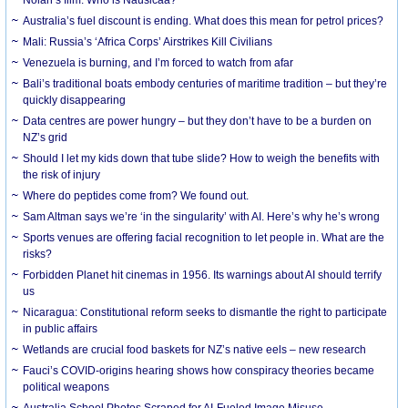
Australia’s fuel discount is ending. What does this mean for petrol prices?
Mali: Russia’s ‘Africa Corps’ Airstrikes Kill Civilians
Venezuela is burning, and I’m forced to watch from afar
Bali’s traditional boats embody centuries of maritime tradition – but they’re
quickly disappearing
Data centres are power hungry – but they don’t have to be a burden on
NZ’s grid
Should I let my kids down that tube slide? How to weigh the benefits with
the risk of injury
Where do peptides come from? We found out.
Sam Altman says we’re ‘in the singularity’ with AI. Here’s why he’s wrong
Sports venues are offering facial recognition to let people in. What are the
risks?
Forbidden Planet hit cinemas in 1956. Its warnings about AI should terrify
us
Nicaragua: Constitutional reform seeks to dismantle the right to participate
in public affairs
Wetlands are crucial food baskets for NZ’s native eels – new research
Fauci’s COVID-origins hearing shows how conspiracy theories became
political weapons
Australia School Photos Scraped for AI-Fueled Image Misuse