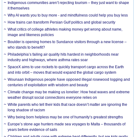
Indigenous communities aren’t rejecting tourism – they just want to shape
it themselves
Why AI wants you to buy more - and mindfulness could help you buy less
How trains can transform Persian Gulf politics and global security
What critics of college athletes making money get wrong about name,
image and likeness policies
Boulder is opening homes to Sundance visitors through a new license –
who stands to benefit?
Philadelphia’s failing air quality hits hardest in neighborhoods near
industry and highways, where asthma rates soar
SpaceX aims to use rockets to quickly transport cargo across the Earth
and into orbit – moves that would expand the global cargo system
Wounaan Indigenous people have opposed illegal rosewood logging and
centuries of exploitation with wisdom and beauty
Climate change may be making us lonelier: How heat waves and extreme
weather disrupt social connections everyone relies on
White parents who tell their kids that race doesn’t matter are ignoring the
long shadow of racism
Why being born helpless may be one of humanity’s greatest strengths
Europe’s stone age hunters made sea voyages to Malta – thousands of
years before evidence of sails
Children and adults cope with extreme heat differently, but are kids really