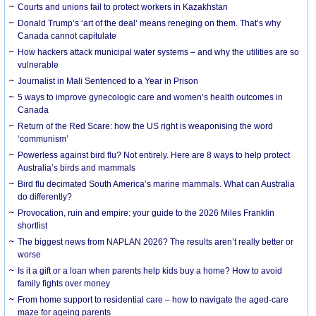
Courts and unions fail to protect workers in Kazakhstan
Donald Trump’s ‘art of the deal’ means reneging on them. That’s why
Canada cannot capitulate
How hackers attack municipal water systems – and why the utilities are so
vulnerable
Journalist in Mali Sentenced to a Year in Prison
5 ways to improve gynecologic care and women’s health outcomes in
Canada
Return of the Red Scare: how the US right is weaponising the word
‘communism’
Powerless against bird flu? Not entirely. Here are 8 ways to help protect
Australia’s birds and mammals
Bird flu decimated South America’s marine mammals. What can Australia
do differently?
Provocation, ruin and empire: your guide to the 2026 Miles Franklin
shortlist
The biggest news from NAPLAN 2026? The results aren’t really better or
worse
Is it a gift or a loan when parents help kids buy a home? How to avoid
family fights over money
From home support to residential care – how to navigate the aged-care
maze for ageing parents