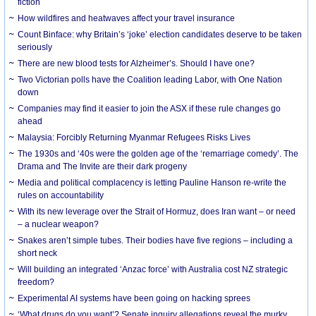
fiction
How wildfires and heatwaves affect your travel insurance
Count Binface: why Britain’s ‘joke’ election candidates deserve to be taken
seriously
There are new blood tests for Alzheimer’s. Should I have one?
Two Victorian polls have the Coalition leading Labor, with One Nation
down
Companies may find it easier to join the ASX if these rule changes go
ahead
Malaysia: Forcibly Returning Myanmar Refugees Risks Lives
The 1930s and ‘40s were the golden age of the ‘remarriage comedy’. The
Drama and The Invite are their dark progeny
Media and political complacency is letting Pauline Hanson re-write the
rules on accountability
With its new leverage over the Strait of Hormuz, does Iran want – or need
– a nuclear weapon?
Snakes aren’t simple tubes. Their bodies have five regions – including a
short neck
Will building an integrated ‘Anzac force’ with Australia cost NZ strategic
freedom?
Experimental AI systems have been going on hacking sprees
‘What drugs do you want’? Senate inquiry allegations reveal the murky