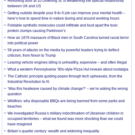
Revolving door at 10 Downing St. is weakening the special relationship
between UK and US
Getting outside despite your 9-to-5 job can improve your mental health –
here’s how to spend time in nature during and around working hours
Foldable synthetic molecules could infiltrate and bust apart the toxic
protein clumps causing Parkinson’s
How an 1876 massacre of Black men in South Carolina turned racial terror
into political power
58 years of attacks on the media by powerful leaders trying to deflect
criticism, from Nixon to Trump
Leaving vehicle engines idling is unhealthy, expensive – and often illegal
What a western Pennsylvania ’90s-style Pizza Hut reveals about nostalgia
The Catholic principle guiding popes through tech upheavals, from the
Industrial Revolution to AI
‘Was this heatwave caused by climate change?’ – we’re asking the wrong
question
Wildfires: why disposable BBQs are being banned from some parks and
beaches
We investigated Russia’s military indoctrination of Ukrainian children in
occupied territories – what we found was more shocking than we could
have imagined
Britain’s quarter century: wealth and widening inequality