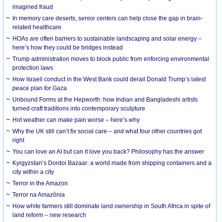
imagined fraud
In memory care deserts, senior centers can help close the gap in brain-
related healthcare
HOAs are often barriers to sustainable landscaping and solar energy –
here’s how they could be bridges instead
Trump administration moves to block public from enforcing environmental
protection laws
How Israeli conduct in the West Bank could derail Donald Trump’s latest
peace plan for Gaza
Unbound Forms at the Hepworth: how Indian and Bangladeshi artists
turned craft traditions into contemporary sculpture
Hot weather can make pain worse – here’s why
Why the UK still can’t fix social care – and what four other countries got
right
You can love an AI but can it love you back? Philosophy has the answer
Kyrgyzstan’s Dordoi Bazaar: a world made from shipping containers and a
city within a city
Terror in the Amazon
Terror na Amazônia
How white farmers still dominate land ownership in South Africa in spite of
land reform – new research