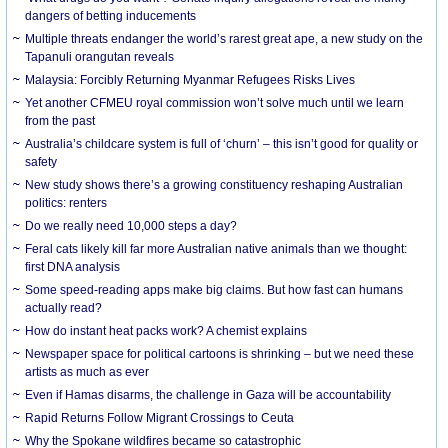
dangers of betting inducements
Multiple threats endanger the world’s rarest great ape, a new study on the
Tapanuli orangutan reveals
Malaysia: Forcibly Returning Myanmar Refugees Risks Lives
Yet another CFMEU royal commission won’t solve much until we learn
from the past
Australia’s childcare system is full of ‘churn’ – this isn’t good for quality or
safety
New study shows there’s a growing constituency reshaping Australian
politics: renters
Do we really need 10,000 steps a day?
Feral cats likely kill far more Australian native animals than we thought:
first DNA analysis
Some speed-reading apps make big claims. But how fast can humans
actually read?
How do instant heat packs work? A chemist explains
Newspaper space for political cartoons is shrinking – but we need these
artists as much as ever
Even if Hamas disarms, the challenge in Gaza will be accountability
Rapid Returns Follow Migrant Crossings to Ceuta
Why the Spokane wildfires became so catastrophic