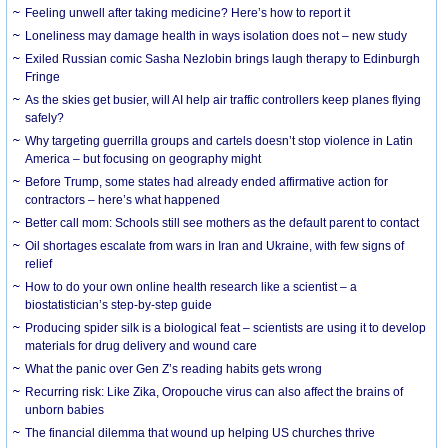
​Feeling unwell after taking medicine? Here’s how to report it
Loneliness may damage health in ways isolation does not – new study
Exiled Russian comic Sasha Nezlobin brings laugh therapy to Edinburgh
Fringe
As the skies get busier, will AI help air traffic controllers keep planes flying
safely?
Why targeting guerrilla groups and cartels doesn’t stop violence in Latin
America – but focusing on geography might
Before Trump, some states had already ended affirmative action for
contractors – here’s what happened
Better call mom: Schools still see mothers as the default parent to contact
Oil shortages escalate from wars in Iran and Ukraine, with few signs of
relief
How to do your own online health research like a scientist – a
biostatistician’s step-by-step guide
Producing spider silk is a biological feat – scientists are using it to develop
materials for drug delivery and wound care
What the panic over Gen Z’s reading habits gets wrong
Recurring risk: Like Zika, Oropouche virus can also affect the brains of
unborn babies
The financial dilemma that wound up helping US churches thrive