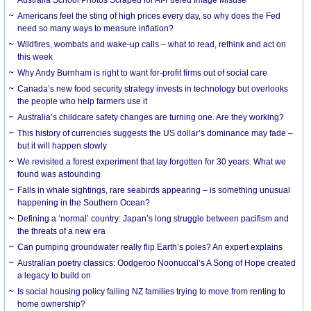
Americans feel the sting of high prices every day, so why does the Fed
need so many ways to measure inflation?
Wildfires, wombats and wake-up calls – what to read, rethink and act on
this week
Why Andy Burnham is right to want for-profit firms out of social care
Canada’s new food security strategy invests in technology but overlooks
the people who help farmers use it
Australia’s childcare safety changes are turning one. Are they working?
This history of currencies suggests the US dollar’s dominance may fade –
but it will happen slowly
We revisited a forest experiment that lay forgotten for 30 years. What we
found was astounding
Falls in whale sightings, rare seabirds appearing – is something unusual
happening in the Southern Ocean?
Defining a ‘normal’ country: Japan’s long struggle between pacifism and
the threats of a new era
Can pumping groundwater really flip Earth’s poles? An expert explains
Australian poetry classics: Oodgeroo Noonuccal’s A Song of Hope created
a legacy to build on
Is social housing policy failing NZ families trying to move from renting to
home ownership?