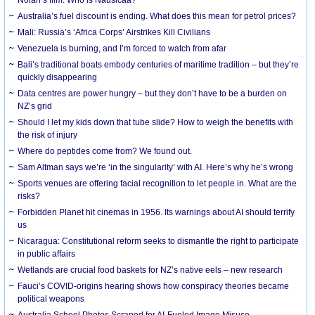
Australia’s fuel discount is ending. What does this mean for petrol prices?
Mali: Russia’s ‘Africa Corps’ Airstrikes Kill Civilians
Venezuela is burning, and I’m forced to watch from afar
Bali’s traditional boats embody centuries of maritime tradition – but they’re
quickly disappearing
Data centres are power hungry – but they don’t have to be a burden on
NZ’s grid
Should I let my kids down that tube slide? How to weigh the benefits with
the risk of injury
Where do peptides come from? We found out.
Sam Altman says we’re ‘in the singularity’ with AI. Here’s why he’s wrong
Sports venues are offering facial recognition to let people in. What are the
risks?
Forbidden Planet hit cinemas in 1956. Its warnings about AI should terrify
us
Nicaragua: Constitutional reform seeks to dismantle the right to participate
in public affairs
Wetlands are crucial food baskets for NZ’s native eels – new research
Fauci’s COVID-origins hearing shows how conspiracy theories became
political weapons
Australia School Photos Scraped for AI-Fueled Image Misuse