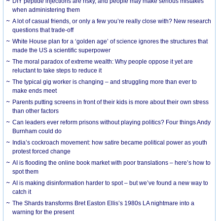
DIY peptide injections are risky, and people may make serious mistakes
when administering them
A lot of casual friends, or only a few you’re really close with? New research
questions that trade-off
White House plan for a ‘golden age’ of science ignores the structures that
made the US a scientific superpower
The moral paradox of extreme wealth: Why people oppose it yet are
reluctant to take steps to reduce it
The typical gig worker is changing – and struggling more than ever to
make ends meet
Parents putting screens in front of their kids is more about their own stress
than other factors
Can leaders ever reform prisons without playing politics? Four things Andy
Burnham could do
India’s cockroach movement: how satire became political power as youth
protest forced change
AI is flooding the online book market with poor translations – here’s how to
spot them
AI is making disinformation harder to spot – but we’ve found a new way to
catch it
The Shards transforms Bret Easton Ellis’s 1980s LA nightmare into a
warning for the present