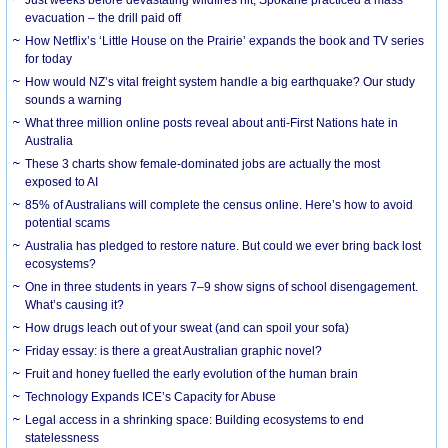
evacuation – the drill paid off
How Netflix’s ‘Little House on the Prairie’ expands the book and TV series
for today
How would NZ’s vital freight system handle a big earthquake? Our study
sounds a warning
What three million online posts reveal about anti-First Nations hate in
Australia
These 3 charts show female-dominated jobs are actually the most
exposed to AI
85% of Australians will complete the census online. Here’s how to avoid
potential scams
Australia has pledged to restore nature. But could we ever bring back lost
ecosystems?
One in three students in years 7–9 show signs of school disengagement.
What’s causing it?
How drugs leach out of your sweat (and can spoil your sofa)
Friday essay: is there a great Australian graphic novel?
Fruit and honey fuelled the early evolution of the human brain
Technology Expands ICE’s Capacity for Abuse
Legal access in a shrinking space: Building ecosystems to end
statelessness