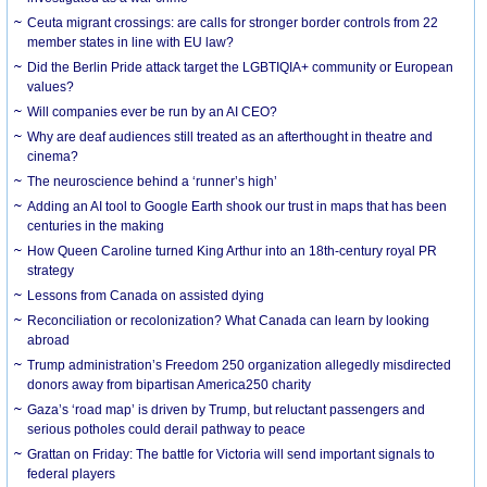
Ceuta migrant crossings: are calls for stronger border controls from 22
member states in line with EU law?
Did the Berlin Pride attack target the LGBTIQIA+ community or European
values?
Will companies ever be run by an AI CEO?
Why are deaf audiences still treated as an afterthought in theatre and
cinema?
The neuroscience behind a ‘runner’s high’
Adding an AI tool to Google Earth shook our trust in maps that has been
centuries in the making
How Queen Caroline turned King Arthur into an 18th-century royal PR
strategy
Lessons from Canada on assisted dying
Reconciliation or recolonization? What Canada can learn by looking
abroad
Trump administration’s Freedom 250 organization allegedly misdirected
donors away from bipartisan America250 charity
Gaza’s ‘road map’ is driven by Trump, but reluctant passengers and
serious potholes could derail pathway to peace
Grattan on Friday: The battle for Victoria will send important signals to
federal players