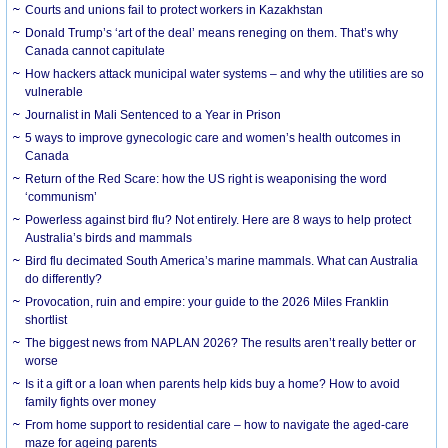
Courts and unions fail to protect workers in Kazakhstan
Donald Trump’s ‘art of the deal’ means reneging on them. That’s why
Canada cannot capitulate
How hackers attack municipal water systems – and why the utilities are so
vulnerable
Journalist in Mali Sentenced to a Year in Prison
5 ways to improve gynecologic care and women’s health outcomes in
Canada
Return of the Red Scare: how the US right is weaponising the word
‘communism’
Powerless against bird flu? Not entirely. Here are 8 ways to help protect
Australia’s birds and mammals
Bird flu decimated South America’s marine mammals. What can Australia
do differently?
Provocation, ruin and empire: your guide to the 2026 Miles Franklin
shortlist
The biggest news from NAPLAN 2026? The results aren’t really better or
worse
Is it a gift or a loan when parents help kids buy a home? How to avoid
family fights over money
From home support to residential care – how to navigate the aged-care
maze for ageing parents