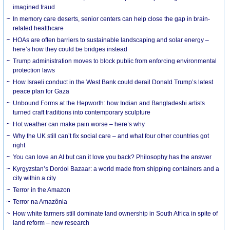
imagined fraud
In memory care deserts, senior centers can help close the gap in brain-
related healthcare
HOAs are often barriers to sustainable landscaping and solar energy –
here’s how they could be bridges instead
Trump administration moves to block public from enforcing environmental
protection laws
How Israeli conduct in the West Bank could derail Donald Trump’s latest
peace plan for Gaza
Unbound Forms at the Hepworth: how Indian and Bangladeshi artists
turned craft traditions into contemporary sculpture
Hot weather can make pain worse – here’s why
Why the UK still can’t fix social care – and what four other countries got
right
You can love an AI but can it love you back? Philosophy has the answer
Kyrgyzstan’s Dordoi Bazaar: a world made from shipping containers and a
city within a city
Terror in the Amazon
Terror na Amazônia
How white farmers still dominate land ownership in South Africa in spite of
land reform – new research