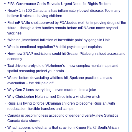
FIFA: Governance Crisis Reveals Urgent Need for Rights Reform
Nearly 1 in 100 Canadians has inflammatory bowel disease. Too many
believe it rules out having children
First mRNA flu shot approved by FDA bodes well for improving drugs of the
future – though a few hurdles remain before mRNA can move beyond
vaccines
‘Wanton, intentional infliction of incredible pain’ by gangs in Haiti
What is emotional regulation? A child psychologist explains
How new SNAP restrictions could hit Greater Pittsburgh’s food access and
economy
Taxi drivers rarely die of Alzheimer’s – how complex mental maps and
spatial reasoning protect your brain
Weeks before devastating wildfires hit, Spokane practiced a mass
evacuation – the drill paid off
Why Gen Z turns everything – even murder – into a joke
Why Christopher Nolan turned Circe into a vindictive witch
Russia is trying to force Ukrainian children to become Russian, with
reeducation, forcible transfers and camps
Canada is becoming less accepting of gender diversity, new Statistics
Canada data shows
What happens to elephants that stray from Kruger Park? South African