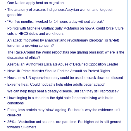
One Nation apply heat on migration
The anatomy of erasure: Indigenous Assyrian women and forgotten
genocide
“For five months, I worked for 14 hours a day without a break”
Politics with Michelle Grattan: Sally McManus on how AI could force future
cuts to HECS debts and work hours
An attack ‘motivated by anarchist and revolutionary ideology’: is far-left
terrorism a growing concern?
The Race Around the World reboot has one glaring omission: where is the
discussion of ethics?
Azerbaijani Authorities Escalate Abuse of Detained Opposition Leader
New UK Prime Minister Should End the Assault on Protest Rights
How a new UN cybercrime treaty could be used to crack down on dissent
Extreme heat: Could hot baths help older adults better adapt?
We can help frogs beat a deadly disease. But can they still reproduce?
How singing in a choir hits the right note for people living with brain
conditions
Eating less protein may ‘slow’ ageing. But here’s why the evidence isn’t
clear-cut
35% of Australian uni students are part-time. But higher ed is still geared
towards full-timers