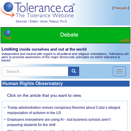
[
]
Français
Director / Editor: Victor Teboul, Ph.D.
Looking
inside ourselves and out at the world
Independent and neutral with regard to all political and religious orientations, Tolerance.ca
®
aims to promote awareness of the major democratic principles on which tolerance is
based.
Toggl
naviga
Human Rights Observatory
Click on the article that you want to view.
Trump administration revives conspiracy theories about Cuba’s alleged
manipulation of activism in the US
Employers everywhere are using AI – but business schools aren’t
preparing students for the shift