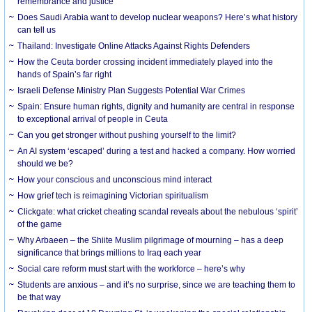
remembrance and justice
Does Saudi Arabia want to develop nuclear weapons? Here’s what history
can tell us
Thailand: Investigate Online Attacks Against Rights Defenders
How the Ceuta border crossing incident immediately played into the
hands of Spain’s far right
Israeli Defense Ministry Plan Suggests Potential War Crimes
Spain: Ensure human rights, dignity and humanity are central in response
to exceptional arrival of people in Ceuta
Can you get stronger without pushing yourself to the limit?
An AI system ‘escaped’ during a test and hacked a company. How worried
should we be?
How your conscious and unconscious mind interact
How grief tech is reimagining Victorian spiritualism
Clickgate: what cricket cheating scandal reveals about the nebulous ‘spirit’
of the game
Why Arbaeen – the Shiite Muslim pilgrimage of mourning – has a deep
significance that brings millions to Iraq each year
Social care reform must start with the workforce – here’s why
Students are anxious – and it’s no surprise, since we are teaching them to
be that way