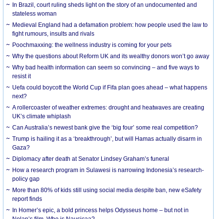
In Brazil, court ruling sheds light on the story of an undocumented and
stateless woman
Medieval England had a defamation problem: how people used the law to
fight rumours, insults and rivals
Poochmaxxing: the wellness industry is coming for your pets
Why the questions about Reform UK and its wealthy donors won’t go away
Why bad health information can seem so convincing – and five ways to
resist it
Uefa could boycott the World Cup if Fifa plan goes ahead – what happens
next?
A rollercoaster of weather extremes: drought and heatwaves are creating
UK’s climate whiplash
Can Australia’s newest bank give the ‘big four’ some real competition?
Trump is hailing it as a ‘breakthrough’, but will Hamas actually disarm in
Gaza?
Diplomacy after death at Senator Lindsey Graham’s funeral
How a research program in Sulawesi is narrowing Indonesia’s research-
policy gap
More than 80% of kids still using social media despite ban, new eSafety
report finds
In Homer’s epic, a bold princess helps Odysseus home – but not in
Nolan’s film. Who is Nausicaa?