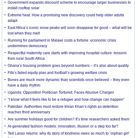
Government expands discount scheme to encourage larger businesses to
install rooftop solar
Extreme heat: How a promising new discovery could help older adults
adapt
East Africa’s iconic snow peaks will soon disappear for good – what will be
lost when they melt
Running for parliament in Malawi costs a fortune: economic crisis
undermines democracy
Respectful maternity care starts with improving hospital culture: lessons
from rural South Africa
Ghana’s housing problem goes beyond numbers – it’s also about quality
Fifa’s failed equity plan and football’s growing welfare crisis
Bones are much more dynamic than scientists once believed – they even
have a daily rhythm
Uganda: Opposition Politician Tortured, Faces Abusive Charges
“I know what it feels like to be a refugee and how change can happen”
Pakistan: Authorities must restore Imran Khan’s rights as detention
reaches third anniversary
Are summer holidays good for children? It’s time researchers asked them
AI-generated fashion models: innovation, illusion or a step too far?
Ted Lasso returns: why its story of kindness owes so much to ‘orphan girl’