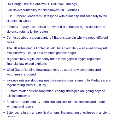
DR Congo Official Confirms Oil Pollution Findings
Still No Accountability for Zimbabwe’s 2018 Abuses
EU: European leaders must respond with humanity and solidarity to the
situation in Ceuta
Ethiopia: Tigray residents at renewed risk of human rights violations as
violence returns to the region
Confused about carbon capture? Experts explain why we need different
types
The UK is building a fighter jet with Japan and Italy – an aviation expert
explains why it could be a defence gamechanger
Nigeria’s new digital economy rules leave gaps in crypto regulation –
financial law expert explains
What Gabon’s rating downgrade tells us about how sovereign credit
worthiness is judged
Invasive rats are stopping small mammals from returning to Madagascar’s
regenerating forests – study
Climate-related ‘silent adaptation’ coping strategies are going beyond
official directives
Britain’s quarter century: shrinking families, ethnic tensions and queer
winners and losers
Science, religion, and political omens: the meaning of eclipses in ancient