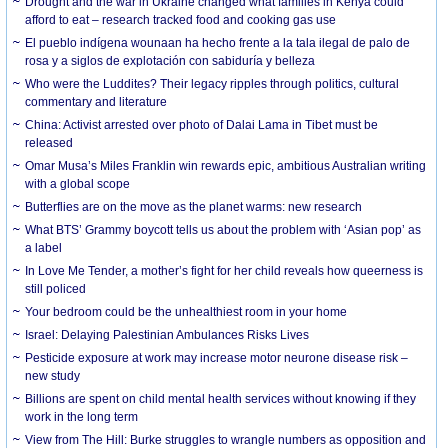
Drought and the war in Ukraine changed what families in Kenya could
afford to eat – research tracked food and cooking gas use
El pueblo indígena wounaan ha hecho frente a la tala ilegal de palo de
rosa y a siglos de explotación con sabiduría y belleza
Who were the Luddites? Their legacy ripples through politics, cultural
commentary and literature
China: Activist arrested over photo of Dalai Lama in Tibet must be
released
Omar Musa’s Miles Franklin win rewards epic, ambitious Australian writing
with a global scope
Butterflies are on the move as the planet warms: new research
What BTS’ Grammy boycott tells us about the problem with ‘Asian pop’ as
a label
In Love Me Tender, a mother’s fight for her child reveals how queerness is
still policed
Your bedroom could be the unhealthiest room in your home
Israel: Delaying Palestinian Ambulances Risks Lives
Pesticide exposure at work may increase motor neurone disease risk –
new study
Billions are spent on child mental health services without knowing if they
work in the long term
View from The Hill: Burke struggles to wrangle numbers as opposition and