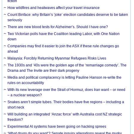
fiction
How wildfires and heatwaves affect your travel insurance
Count Binface: why Britain’s ‘joke’ election candidates deserve to be taken
seriously
There are new blood tests for Alzheimer’s. Should I have one?
Two Victorian polls have the Coalition leading Labor, with One Nation
down
Companies may find it easier to join the ASX if these rule changes go
ahead
Malaysia: Forcibly Returning Myanmar Refugees Risks Lives
The 1930s and ‘40s were the golden age of the ‘remarriage comedy’. The
Drama and The Invite are their dark progeny
Media and political complacency is letting Pauline Hanson re-write the
rules on accountability
With its new leverage over the Strait of Hormuz, does Iran want – or need
– a nuclear weapon?
Snakes aren’t simple tubes. Their bodies have five regions – including a
short neck
Will building an integrated ‘Anzac force’ with Australia cost NZ strategic
freedom?
Experimental AI systems have been going on hacking sprees
‘What drugs do you want’? Senate inquiry allegations reveal the murky