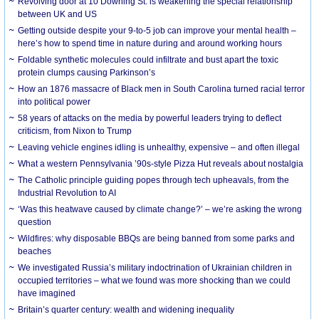
Revolving door at 10 Downing St. is weakening the special relationship
between UK and US
Getting outside despite your 9-to-5 job can improve your mental health –
here’s how to spend time in nature during and around working hours
Foldable synthetic molecules could infiltrate and bust apart the toxic
protein clumps causing Parkinson’s
How an 1876 massacre of Black men in South Carolina turned racial terror
into political power
58 years of attacks on the media by powerful leaders trying to deflect
criticism, from Nixon to Trump
Leaving vehicle engines idling is unhealthy, expensive – and often illegal
What a western Pennsylvania ’90s-style Pizza Hut reveals about nostalgia
The Catholic principle guiding popes through tech upheavals, from the
Industrial Revolution to AI
‘Was this heatwave caused by climate change?’ – we’re asking the wrong
question
Wildfires: why disposable BBQs are being banned from some parks and
beaches
We investigated Russia’s military indoctrination of Ukrainian children in
occupied territories – what we found was more shocking than we could
have imagined
Britain’s quarter century: wealth and widening inequality