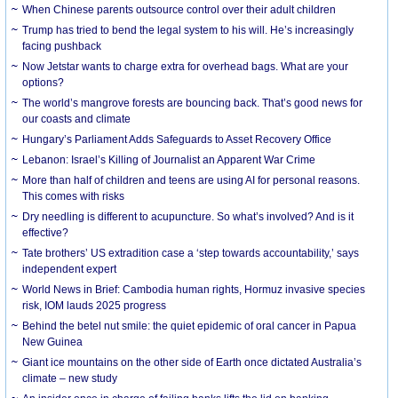
When Chinese parents outsource control over their adult children
Trump has tried to bend the legal system to his will. He’s increasingly
facing pushback
Now Jetstar wants to charge extra for overhead bags. What are your
options?
The world’s mangrove forests are bouncing back. That’s good news for
our coasts and climate
Hungary’s Parliament Adds Safeguards to Asset Recovery Office
Lebanon: Israel’s Killing of Journalist an Apparent War Crime
More than half of children and teens are using AI for personal reasons.
This comes with risks
Dry needling is different to acupuncture. So what’s involved? And is it
effective?
Tate brothers’ US extradition case a ‘step towards accountability,’ says
independent expert
World News in Brief: Cambodia human rights, Hormuz invasive species
risk, IOM lauds 2025 progress
Behind the betel nut smile: the quiet epidemic of oral cancer in Papua
New Guinea
Giant ice mountains on the other side of Earth once dictated Australia’s
climate – new study