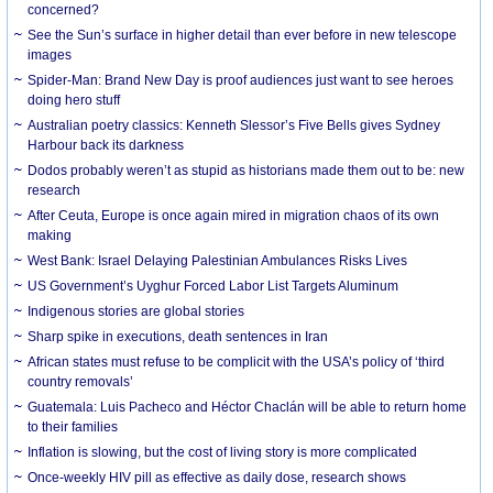
concerned?
See the Sun’s surface in higher detail than ever before in new telescope
images
Spider-Man: Brand New Day is proof audiences just want to see heroes
doing hero stuff
Australian poetry classics: Kenneth Slessor’s Five Bells gives Sydney
Harbour back its darkness
Dodos probably weren’t as stupid as historians made them out to be: new
research
After Ceuta, Europe is once again mired in migration chaos of its own
making
West Bank: Israel Delaying Palestinian Ambulances Risks Lives
US Government’s Uyghur Forced Labor List Targets Aluminum
Indigenous stories are global stories
Sharp spike in executions, death sentences in Iran
African states must refuse to be complicit with the USA’s policy of ‘third
country removals’
Guatemala: Luis Pacheco and Héctor Chaclán will be able to return home
to their families
Inflation is slowing, but the cost of living story is more complicated
Once-weekly HIV pill as effective as daily dose, research shows