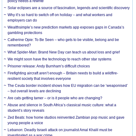
policy needs a rewrite
Solar eclipses are a source of fascination, legends and scientific discovery
Why it’s so hard to switch off on holiday – and what workers and
employers can do
Wealthsimple’s new prediction markets app exposes gaps in Canada’s
gambling protections
Catherine Opie: To Be Seen – who gets to be visible, belong and be
remembered?
What Spider-Man: Brand New Day can teach us about loss and grief
We might soon have the technology to reach other star systems
Prisoner release: Andy Burnham’s difficult choices
Firefighting aircraft aren’t enough – Britain needs to build a wildfire-
resilient society that involves everyone
The Ceuta border incident shows how EU migration can be ‘weaponised’
– but overall levels are declining
Are cats getting tamer – or is it people who are changing?
Abuse and silence in South Africa’s classical music culture: what a
student’s story reveals
Zed Beats: how home studios reinvented Zambian pop music and gave
young people a voice
Lebanon: Deadly Israeli attack on journalist Amal Khalil must be
investigated as a war crime