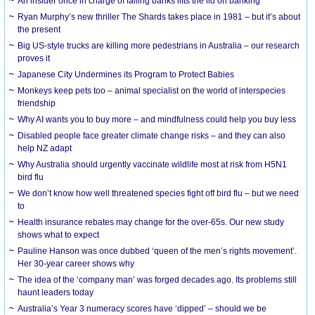
An insider once in charge of failing banks lifts the lid on banking
Ryan Murphy’s new thriller The Shards takes place in 1981 – but it’s about
the present
Big US-style trucks are killing more pedestrians in Australia – our research
proves it
Japanese City Undermines its Program to Protect Babies
Monkeys keep pets too – animal specialist on the world of interspecies
friendship
Why AI wants you to buy more – and mindfulness could help you buy less
Disabled people face greater climate change risks – and they can also
help NZ adapt
Why Australia should urgently vaccinate wildlife most at risk from H5N1
bird flu
We don’t know how well threatened species fight off bird flu – but we need
to
Health insurance rebates may change for the over-65s. Our new study
shows what to expect
Pauline Hanson was once dubbed ‘queen of the men’s rights movement’.
Her 30-year career shows why
The idea of the ‘company man’ was forged decades ago. Its problems still
haunt leaders today
Australia’s Year 3 numeracy scores have ‘dipped’ – should we be