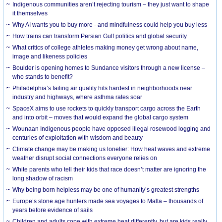
Indigenous communities aren’t rejecting tourism – they just want to shape
it themselves
Why AI wants you to buy more - and mindfulness could help you buy less
How trains can transform Persian Gulf politics and global security
What critics of college athletes making money get wrong about name,
image and likeness policies
Boulder is opening homes to Sundance visitors through a new license –
who stands to benefit?
Philadelphia’s failing air quality hits hardest in neighborhoods near
industry and highways, where asthma rates soar
SpaceX aims to use rockets to quickly transport cargo across the Earth
and into orbit – moves that would expand the global cargo system
Wounaan Indigenous people have opposed illegal rosewood logging and
centuries of exploitation with wisdom and beauty
Climate change may be making us lonelier: How heat waves and extreme
weather disrupt social connections everyone relies on
White parents who tell their kids that race doesn’t matter are ignoring the
long shadow of racism
Why being born helpless may be one of humanity’s greatest strengths
Europe’s stone age hunters made sea voyages to Malta – thousands of
years before evidence of sails
Children and adults cope with extreme heat differently, but are kids really