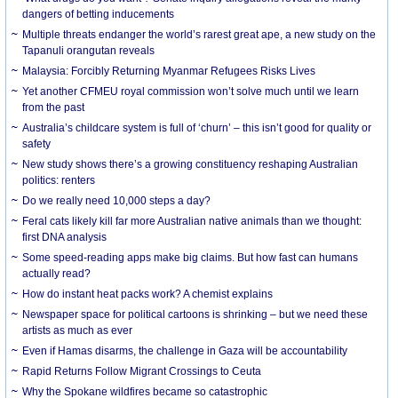
dangers of betting inducements
Multiple threats endanger the world’s rarest great ape, a new study on the
Tapanuli orangutan reveals
Malaysia: Forcibly Returning Myanmar Refugees Risks Lives
Yet another CFMEU royal commission won’t solve much until we learn
from the past
Australia’s childcare system is full of ‘churn’ – this isn’t good for quality or
safety
New study shows there’s a growing constituency reshaping Australian
politics: renters
Do we really need 10,000 steps a day?
Feral cats likely kill far more Australian native animals than we thought:
first DNA analysis
Some speed-reading apps make big claims. But how fast can humans
actually read?
How do instant heat packs work? A chemist explains
Newspaper space for political cartoons is shrinking – but we need these
artists as much as ever
Even if Hamas disarms, the challenge in Gaza will be accountability
Rapid Returns Follow Migrant Crossings to Ceuta
Why the Spokane wildfires became so catastrophic