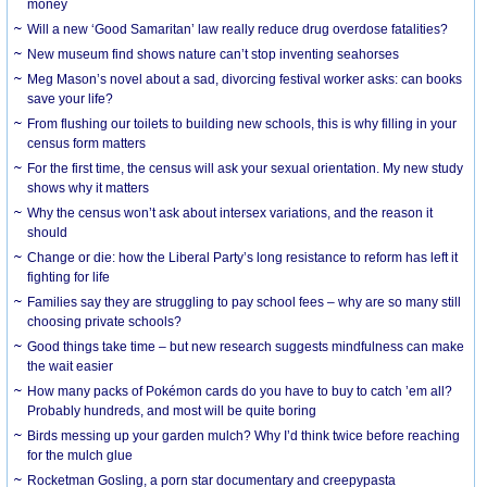
money
Will a new ‘Good Samaritan’ law really reduce drug overdose fatalities?
New museum find shows nature can’t stop inventing seahorses
Meg Mason’s novel about a sad, divorcing festival worker asks: can books
save your life?
From flushing our toilets to building new schools, this is why filling in your
census form matters
For the first time, the census will ask your sexual orientation. My new study
shows why it matters
Why the census won’t ask about intersex variations, and the reason it
should
Change or die: how the Liberal Party’s long resistance to reform has left it
fighting for life
Families say they are struggling to pay school fees – why are so many still
choosing private schools?
Good things take time – but new research suggests mindfulness can make
the wait easier
How many packs of Pokémon cards do you have to buy to catch ’em all?
Probably hundreds, and most will be quite boring
Birds messing up your garden mulch? Why I’d think twice before reaching
for the mulch glue
Rocketman Gosling, a porn star documentary and creepypasta