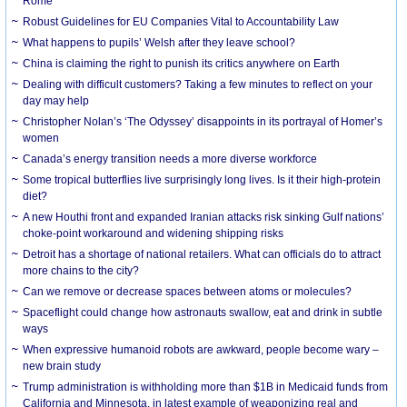
Rome
Robust Guidelines for EU Companies Vital to Accountability Law
What happens to pupils’ Welsh after they leave school?
China is claiming the right to punish its critics anywhere on Earth
Dealing with difficult customers? Taking a few minutes to reflect on your
day may help
Christopher Nolan’s ‘The Odyssey’ disappoints in its portrayal of Homer’s
women
Canada’s energy transition needs a more diverse workforce
Some tropical butterflies live surprisingly long lives. Is it their high-protein
diet?
A new Houthi front and expanded Iranian attacks risk sinking Gulf nations’
choke-point workaround and widening shipping risks
Detroit has a shortage of national retailers. What can officials do to attract
more chains to the city?
Can we remove or decrease spaces between atoms or molecules?
Spaceflight could change how astronauts swallow, eat and drink in subtle
ways
When expressive humanoid robots are awkward, people become wary –
new brain study
Trump administration is withholding more than $1B in Medicaid funds from
California and Minnesota, in latest example of weaponizing real and