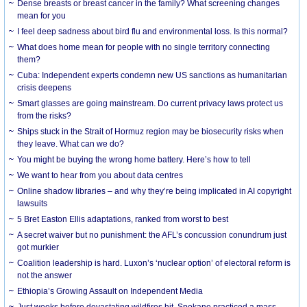
Dense breasts or breast cancer in the family? What screening changes
mean for you
I feel deep sadness about bird flu and environmental loss. Is this normal?
What does home mean for people with no single territory connecting
them?
Cuba: Independent experts condemn new US sanctions as humanitarian
crisis deepens
Smart glasses are going mainstream. Do current privacy laws protect us
from the risks?
Ships stuck in the Strait of Hormuz region may be biosecurity risks when
they leave. What can we do?
You might be buying the wrong home battery. Here’s how to tell
We want to hear from you about data centres
Online shadow libraries – and why they’re being implicated in AI copyright
lawsuits
5 Bret Easton Ellis adaptations, ranked from worst to best
A secret waiver but no punishment: the AFL’s concussion conundrum just
got murkier
Coalition leadership is hard. Luxon’s ‘nuclear option’ of electoral reform is
not the answer
Ethiopia’s Growing Assault on Independent Media
Just weeks before devastating wildfires hit, Spokane practiced a mass