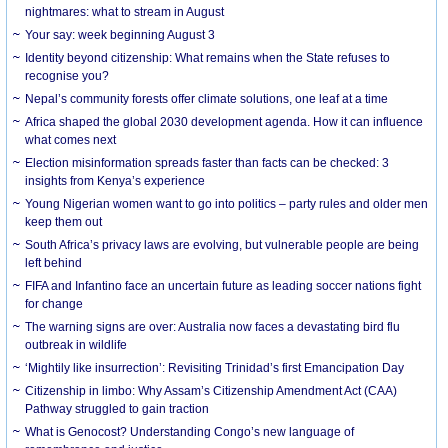
nightmares: what to stream in August
Your say: week beginning August 3
Identity beyond citizenship: What remains when the State refuses to
recognise you?
Nepal’s community forests offer climate solutions, one leaf at a time
Africa shaped the global 2030 development agenda. How it can influence
what comes next
Election misinformation spreads faster than facts can be checked: 3
insights from Kenya’s experience
Young Nigerian women want to go into politics – party rules and older men
keep them out
South Africa’s privacy laws are evolving, but vulnerable people are being
left behind
FIFA and Infantino face an uncertain future as leading soccer nations fight
for change
The warning signs are over: Australia now faces a devastating bird flu
outbreak in wildlife
‘Mightily like insurrection’: Revisiting Trinidad’s first Emancipation Day
Citizenship in limbo: Why Assam’s Citizenship Amendment Act (CAA)
Pathway struggled to gain traction
What is Genocost? Understanding Congo’s new language of