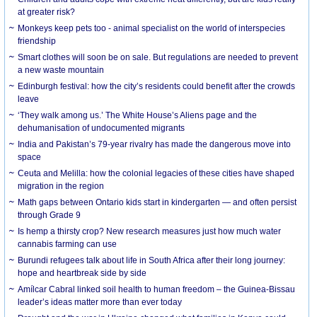
at greater risk?
Monkeys keep pets too - animal specialist on the world of interspecies
friendship
Smart clothes will soon be on sale. But regulations are needed to prevent
a new waste mountain
Edinburgh festival: how the city’s residents could benefit after the crowds
leave
‘They walk among us.’ The White House’s Aliens page and the
dehumanisation of undocumented migrants
India and Pakistan’s 79-year rivalry has made the dangerous move into
space
Ceuta and Melilla: how the colonial legacies of these cities have shaped
migration in the region
Math gaps between Ontario kids start in kindergarten — and often persist
through Grade 9
Is hemp a thirsty crop? New research measures just how much water
cannabis farming can use
Burundi refugees talk about life in South Africa after their long journey:
hope and heartbreak side by side
Amílcar Cabral linked soil health to human freedom – the Guinea-Bissau
leader’s ideas matter more than ever today