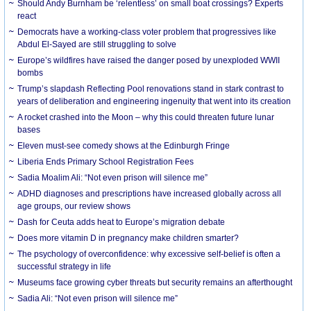
Should Andy Burnham be ‘relentless’ on small boat crossings? Experts
react
Democrats have a working-class voter problem that progressives like
Abdul El-Sayed are still struggling to solve
Europe’s wildfires have raised the danger posed by unexploded WWII
bombs
Trump’s slapdash Reflecting Pool renovations stand in stark contrast to
years of deliberation and engineering ingenuity that went into its creation
A rocket crashed into the Moon – why this could threaten future lunar
bases
Eleven must-see comedy shows at the Edinburgh Fringe
Liberia Ends Primary School Registration Fees
Sadia Moalim Ali: “Not even prison will silence me”
ADHD diagnoses and prescriptions have increased globally across all
age groups, our review shows
Dash for Ceuta adds heat to Europe’s migration debate
Does more vitamin D in pregnancy make children smarter?
The psychology of overconfidence: why excessive self-belief is often a
successful strategy in life
Museums face growing cyber threats but security remains an afterthought
Sadia Ali: “Not even prison will silence me”