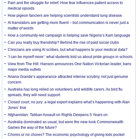
Pain and the struggle for relief: How fear influences patient access to
medical opioids
How pigeon fanciers are helping scientists understand lung disease
AI translators are getting more fluent – but communication is never just a
matter of words
How a community-led campaign is helping save Nigeria’s Kam language
Can you really buy friendship? Behind the rise of paid social clubs
Clinicians are using AI scribes, but what happens to your medical data?
‘I can be myself more’: what students told us about pride groups in schools
View from The Hill: Hanson announces One Nation Victorian leader, bans
major media outlets
Ariana Grande’s appearance attracted intense scrutiny, not just genuine
concern
Australia has long relied on volunteers and wildlife carers. As bird flu
spreads, they will need support
Closed court, no jury: a legal expert explains what’s happening with Alan
Jones’ trial
Afghanistan: Taliban Assault on Rights Deepens 5 Years on
Australia dominated as usual, but were the new-look Commonwealth
Games the way of the future?
Chores or no chores? The economic psychology of giving kids pocket