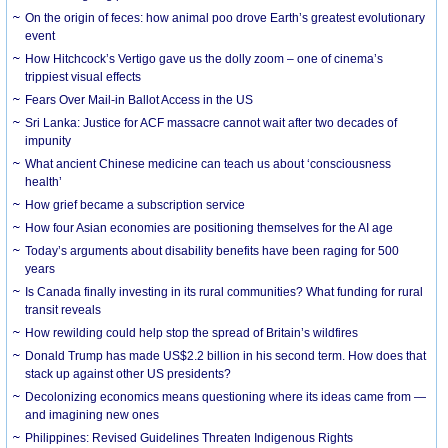
On the origin of feces: how animal poo drove Earth’s greatest evolutionary
event
How Hitchcock’s Vertigo gave us the dolly zoom – one of cinema’s
trippiest visual effects
Fears Over Mail-in Ballot Access in the US
Sri Lanka: Justice for ACF massacre cannot wait after two decades of
impunity
What ancient Chinese medicine can teach us about ‘consciousness
health’
How grief became a subscription service
How four Asian economies are positioning themselves for the AI age
Today’s arguments about disability benefits have been raging for 500
years
Is Canada finally investing in its rural communities? What funding for rural
transit reveals
How rewilding could help stop the spread of Britain’s wildfires
Donald Trump has made US$2.2 billion in his second term. How does that
stack up against other US presidents?
Decolonizing economics means questioning where its ideas came from —
and imagining new ones
Philippines: Revised Guidelines Threaten Indigenous Rights