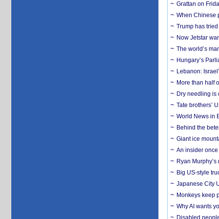
Grattan on Frida
When Chinese pa
Trump has tried 
Now Jetstar wan
The world’s man
Hungary’s Parli
Lebanon: Israel’
More than half o
Dry needling is 
Tate brothers’ U
World News in B
Behind the bete
Giant ice mounta
An insider once 
Ryan Murphy’s ne
Big US-style tru
Japanese City U
Monkeys keep pet
Why AI wants yo
Disabled people