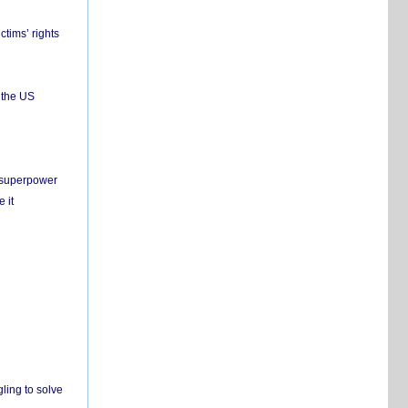
ctims’ rights
 the US
c superpower
 it
ling to solve