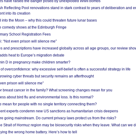
res have raised the danger posed by unexploded WWII bombs
 Reflecting Pool renovations stand in stark contrast to years of deliberation and 
nt into its creation
 into the Moon – why this could threaten future lunar bases
e comedy shows at the Edinburgh Fringe
imary School Registration Fees
: “Not even prison will silence me”
and prescriptions have increased globally across all age groups, our review sho
adds heat to Europe’s migration debate
in D in pregnancy make children smarter?
f overconfidence: why excessive self-belief is often a successful strategy in life
owing cyber threats but security remains an afterthought
even prison will silence me”
r breast cancer in the family? What screening changes mean for you
ess about bird flu and environmental loss. Is this normal?
mean for people with no single territory connecting them?
ent experts condemn new US sanctions as humanitarian crisis deepens
e going mainstream. Do current privacy laws protect us from the risks?
the Strait of Hormuz region may be biosecurity risks when they leave. What can we 
ying the wrong home battery. Here’s how to tell