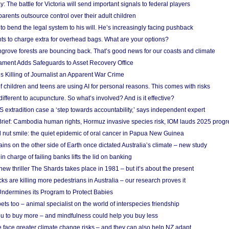
y: The battle for Victoria will send important signals to federal players
rents outsource control over their adult children
to bend the legal system to his will. He’s increasingly facing pushback
ts to charge extra for overhead bags. What are your options?
grove forests are bouncing back. That’s good news for our coasts and climate
ament Adds Safeguards to Asset Recovery Office
s Killing of Journalist an Apparent War Crime
f children and teens are using AI for personal reasons. This comes with risks
different to acupuncture. So what’s involved? And is it effective?
S extradition case a ‘step towards accountability,’ says independent expert
rief: Cambodia human rights, Hormuz invasive species risk, IOM lauds 2025 progr
l nut smile: the quiet epidemic of oral cancer in Papua New Guinea
ins on the other side of Earth once dictated Australia’s climate – new study
in charge of failing banks lifts the lid on banking
w thriller The Shards takes place in 1981 – but it’s about the present
cks are killing more pedestrians in Australia – our research proves it
ndermines its Program to Protect Babies
s too – animal specialist on the world of interspecies friendship
u to buy more – and mindfulness could help you buy less
 face greater climate change risks – and they can also help NZ adapt