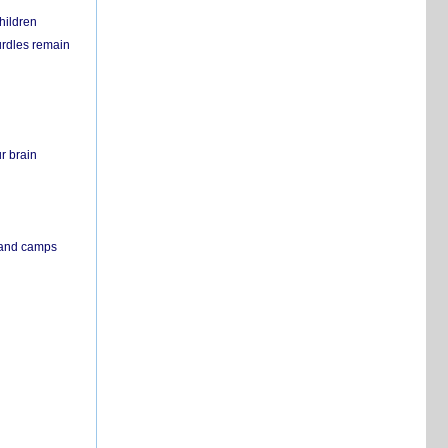
hildren
urdles remain
r brain
s and camps