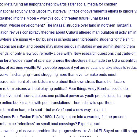
 Meta ruling an important step towards safer social media for children
national scrutiny and justice must prevail in face of government’s efforts to ignore vi
 crashed into the Moon – why this could threaten future lunar bases
ion, whose development? The Maasai struggle over land in northern Tanzania
ation revives conspiracy theories about Cuba’s alleged manipulation of activism in
here are using AI – but business schools aren’t preparing students for the shift
ections are risky, and people may make serious mistakes when administering them
friends, or only a few you’re really close with? New research questions that trade-off
 for a ‘golden age’ of science ignores the structures that made the US a scientifi
x of extreme wealth: Why people oppose it yet are reluctant to take steps to reduce
 worker is changing – and struggling more than ever to make ends meet
screens in front of their kids is more about their own stress than other factors
r reform prisons without playing politics? Four things Andy Burnham could do
ch movement: how satire became political power as youth protest forced change
he online book market with poor translations – here’s how to spot them
information harder to spot – but we’ve found a new way to catch it
forms Bret Easton Ellis’s 1980s LA nightmare into a warning for the present
nham be ‘relentless’ on small boat crossings? Experts react
 working-class voter problem that progressives like Abdul El-Sayed are still strugg