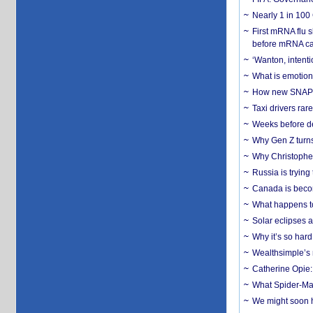
Nearly 1 in 100
First mRNA flu 
before mRNA ca
‘Wanton, intentio
What is emotiona
How new SNAP re
Taxi drivers rar
Weeks before dev
Why Gen Z turns
Why Christopher 
Russia is trying
Canada is becom
What happens to
Solar eclipses a
Why it’s so har
Wealthsimple’s 
Catherine Opie:
What Spider-Man
We might soon h