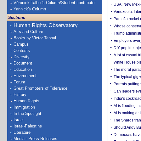
Véronick Talbot's Column/Student contributor
USA: New Mexico
Yannick's Column
Venezuela: Inter
Sections
Part of a rocket
Human Rights Observatory
Whose conservat
Arts and Culture
Trump administr
Books by Victor Teboul
Employers everyw
Campus
DIY peptide inj
Contests
A lot of casual 
Diversity
White House plan
Document
Education
The moral parado
Environment
The typical gig
Forum
Parents putting 
Great Promoters of Tolerance
Can leaders eve
History
India’s cockroa
Human Rights
AI is flooding t
Immigration
AI is making dis
In the Spotlight
Israel
The Shards trans
Israel-Palestine
Should Andy Bur
Literature
Democrats have a
Media - Press Releases