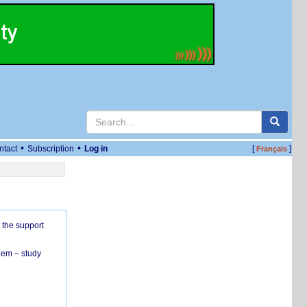
•
•
ntact
Subscription
Log in
[
]
Français
 the support
hem – study