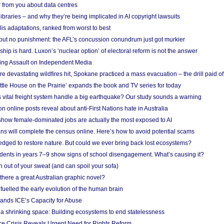
 from you about data centres
braries – and why they’re being implicated in AI copyright lawsuits
lis adaptations, ranked from worst to best
 but no punishment: the AFL’s concussion conundrum just got murkier
ship is hard. Luxon’s ‘nuclear option’ of electoral reform is not the answer
ing Assault on Independent Media
e devastating wildfires hit, Spokane practiced a mass evacuation – the drill paid of
ittle House on the Prairie’ expands the book and TV series for today
vital freight system handle a big earthquake? Our study sounds a warning
on online posts reveal about anti-First Nations hate in Australia
show female-dominated jobs are actually the most exposed to AI
ans will complete the census online. Here’s how to avoid potential scams
edged to restore nature. But could we ever bring back lost ecosystems?
udents in years 7–9 show signs of school disengagement. What’s causing it?
 out of your sweat (and can spoil your sofa)
 there a great Australian graphic novel?
fuelled the early evolution of the human brain
ands ICE’s Capacity for Abuse
 a shrinking space: Building ecosystems to end statelessness
e Crisis Reveals Urgent Need for Rights Reform