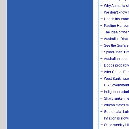
Why Australia sh
We don’t know ho
Health insuranc
Pauline Hanson
The idea of the
Australia’s Yea
See the Sun’s s
Spider-Man: Bra
Australian poet
Dodos probably 
After Ceuta, Eu
West Bank: Isra
US Government’
Indigenous stori
Sharp spike in e
African states m
Guatemala: Luis
Inflation is slow
Once-weekly HIV 