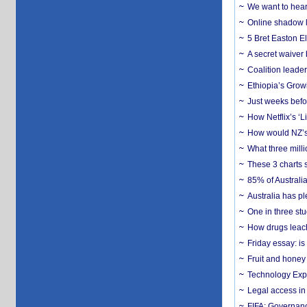
We want to hear
Online shadow li
5 Bret Easton El
A secret waiver
Coalition leader
Ethiopia’s Grow
Just weeks befor
How Netflix’s ‘L
How would NZ’s 
What three milli
These 3 charts 
85% of Australi
Australia has pl
One in three st
How drugs leach
Friday essay: is
Fruit and honey 
Technology Exp
Legal access in
FIFA: Governanc