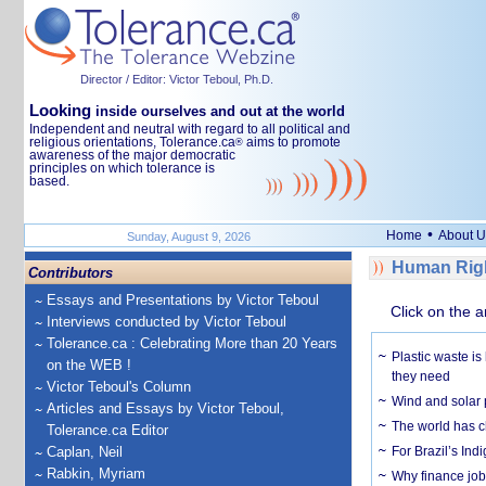
Director / Editor: Victor Teboul, Ph.D.
Looking
inside ourselves and out at the world
Independent and neutral with regard to all political and
religious orientations, Tolerance.ca
aims to promote
®
awareness of the major democratic
principles on which tolerance is
based.
•
Home
About U
Sunday, August 9, 2026
Human Righ
Contributors
Essays and Presentations by Victor Teboul
Click on the a
Interviews conducted by Victor Teboul
Tolerance.ca : Celebrating More than 20 Years
Plastic waste is
on the WEB !
they need
Victor Teboul's Column
Wind and solar p
Articles and Essays by Victor Teboul,
The world has c
Tolerance.ca Editor
Caplan, Neil
For Brazil’s Indi
Rabkin, Myriam
Why finance job