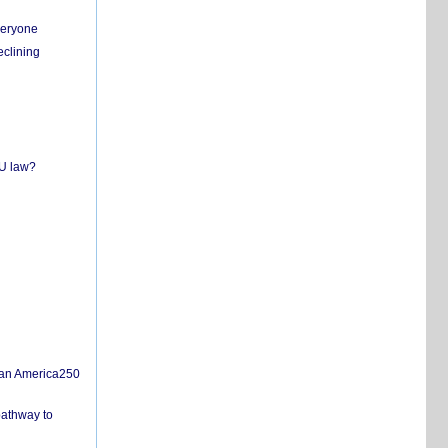
everyone
eclining
EU law?
san America250
pathway to