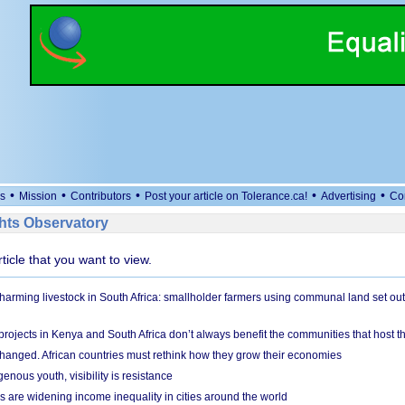
•
•
•
•
•
s
Mission
Contributors
Post your article on Tolerance.ca!
Advertising
Co
ts Observatory
rticle that you want to view.
 harming livestock in South Africa: smallholder farmers using communal land set out
rojects in Kenya and South Africa don’t always benefit the communities that host t
hanged. African countries must rethink how they grow their economies
genous youth, visibility is resistance
s are widening income inequality in cities around the world