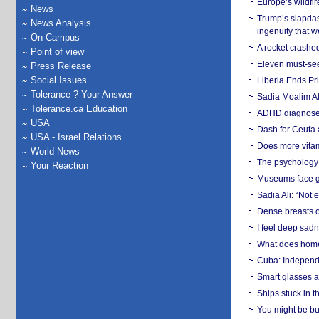
Europe’s wildfi
News
Trump’s slapdash
News Analysis
ingenuity that we
On Campus
A rocket crashed
Point of view
Eleven must-se
Press Release
Social Issues
Liberia Ends Pr
Tolerance ? Your Answer
Sadia Moalim Ali
Tolerance.ca Education
ADHD diagnoses 
USA
Dash for Ceuta 
USA - Israel Relations
Does more vitam
World News
The psychology o
Your Reaction
Museums face gr
Sadia Ali: “Not 
Dense breasts o
I feel deep sadn
What does home 
Cuba: Independ
Smart glasses ar
Ships stuck in 
You might be bu