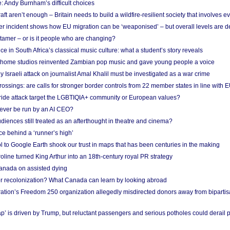
: Andy Burnham’s difficult choices
raft aren’t enough – Britain needs to build a wildfire-resilient society that involves 
r incident shows how EU migration can be ‘weaponised’ – but overall levels are d
 tamer – or is it people who are changing?
e in South Africa’s classical music culture: what a student’s story reveals
 home studios reinvented Zambian pop music and gave young people a voice
Israeli attack on journalist Amal Khalil must be investigated as a war crime
ossings: are calls for stronger border controls from 22 member states in line with 
Pride attack target the LGBTIQIA+ community or European values?
ever be run by an AI CEO?
iences still treated as an afterthought in theatre and cinema?
e behind a ‘runner’s high’
l to Google Earth shook our trust in maps that has been centuries in the making
ine turned King Arthur into an 18th-century royal PR strategy
anada on assisted dying
or recolonization? What Canada can learn by looking abroad
ation’s Freedom 250 organization allegedly misdirected donors away from biparti
p’ is driven by Trump, but reluctant passengers and serious potholes could derail 