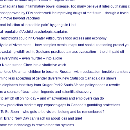
 Canadians has inflammatory bowel disease. Too many believe it rules out having c
shot approved by FDA bodes well for improving drugs of the future – though a few h
n move beyond vaccines
nal infliction of incredible pain’ by gangs in Haiti
l regulation? A child psychologist explains
strictions could hit Greater Pittsburgh’s food access and economy
ely die of Alzheimer’s – how complex mental maps and spatial reasoning protect you
astating wildfires hit, Spokane practiced a mass evacuation – the drill paid off
 everything – even murder – into a joke
Nolan turned Circe into a vindictive witch
 to force Ukrainian children to become Russian, with reeducation, forcible transfer
ing less accepting of gender diversity, new Statistics Canada data shows
 elephants that stray from Kruger Park? South African policy needs a rewrite
re a source of fascination, legends and scientific discovery
d to switch off on holiday – and what workers and employers can do
new prediction markets app exposes gaps in Canada’s gambling protections
 To Be Seen – who gets to be visible, belong and be remembered?
: Brand New Day can teach us about loss and grief
ave the technology to reach other star systems