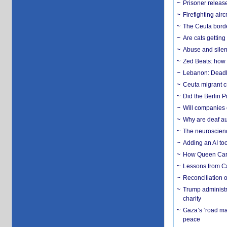
Prisoner release
Firefighting airc
The Ceuta borde
Are cats getting
Abuse and silenc
Zed Beats: how
Lebanon: Deadly 
Ceuta migrant cr
Did the Berlin 
Will companies 
Why are deaf aud
The neuroscienc
Adding an AI too
How Queen Carol
Lessons from C
Reconciliation 
Trump administr
charity
Gaza’s ‘road ma
peace