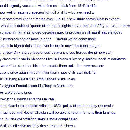
ould urgently vaccinate wildlife most at risk from H5N1 bird flu
w well threatened species fight off bird flu – but we need to
e rebates may change for the over-65s. Our new study shows what to expect
 was once dubbed ‘queen of the men’s rights movement’. Her 30-year career sho
 ‘company man’ was forged decades ago. Its problems still haunt leaders today
r 3 numeracy scores have ‘dipped’ – should we be concerned?
urface in higher detail than ever before in new telescope images
nd New Day is proof audiences just want to see heroes doing hero stuff
ry classics: Kenneth Slessor’s Five Bells gives Sydney Harbour back its darkness
weren’t as stupid as historians made them out to be: new research
rope is once again mired in migration chaos of its own making
el Delaying Palestinian Ambulances Risks Lives
s Uyghur Forced Labor List Targets Aluminum
es are global stories
xecutions, death sentences in Iran
ust refuse to be complicit with the USA’s policy of ‘third country removals’
 Pacheco and Héctor Chaclán will be able to return home to their families
ing, but the cost of living story is more complicated
pill as effective as daily dose, research shows