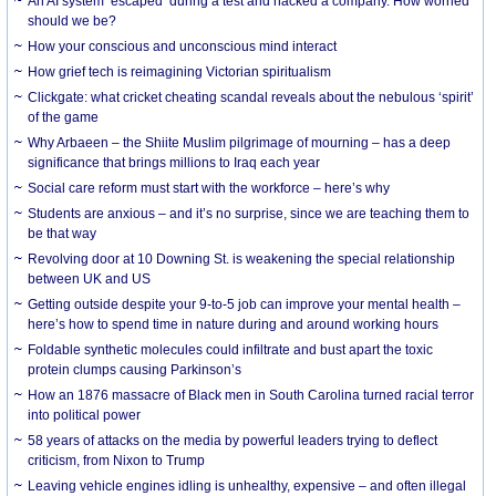
An AI system ‘escaped’ during a test and hacked a company. How worried
should we be?
How your conscious and unconscious mind interact
How grief tech is reimagining Victorian spiritualism
Clickgate: what cricket cheating scandal reveals about the nebulous ‘spirit’
of the game
Why Arbaeen – the Shiite Muslim pilgrimage of mourning – has a deep
significance that brings millions to Iraq each year
Social care reform must start with the workforce – here’s why
Students are anxious – and it’s no surprise, since we are teaching them to
be that way
Revolving door at 10 Downing St. is weakening the special relationship
between UK and US
Getting outside despite your 9-to-5 job can improve your mental health –
here’s how to spend time in nature during and around working hours
Foldable synthetic molecules could infiltrate and bust apart the toxic
protein clumps causing Parkinson’s
How an 1876 massacre of Black men in South Carolina turned racial terror
into political power
58 years of attacks on the media by powerful leaders trying to deflect
criticism, from Nixon to Trump
Leaving vehicle engines idling is unhealthy, expensive – and often illegal