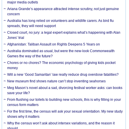
major media outlets
Ariana Grande’s appearance attracted intense scrutiny, not just genuine
concern
Australia has long relied on volunteers and wildlife carers. As bird flu
spreads, they will need support
Closed court, no jury: a legal expert explains what’s happening with Alan
Jones’ trial
Afghanistan: Taliban Assault on Rights Deepens 5 Years on
Australia dominated as usual, but were the new-look Commonwealth
Games the way of the future?
Chores or no chores? The economic psychology of giving kids pocket
money
Will a new ‘Good Samaritan’ law really reduce drug overdose fatalities?
New museum find shows nature can’t stop inventing seahorses
Meg Mason’s novel about a sad, divorcing festival worker asks: can books
save your life?
From flushing our toilets to building new schools, this is why filling in your
census form matters
For the first time, the census will ask your sexual orientation. My new study
shows why it matters
Why the census won’t ask about intersex variations, and the reason it
should