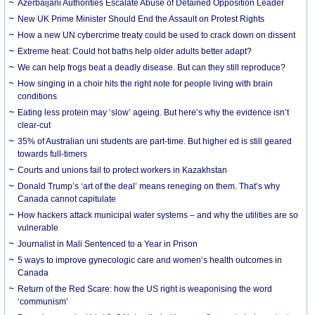
Azerbaijani Authorities Escalate Abuse of Detained Opposition Leader
New UK Prime Minister Should End the Assault on Protest Rights
How a new UN cybercrime treaty could be used to crack down on dissent
Extreme heat: Could hot baths help older adults better adapt?
We can help frogs beat a deadly disease. But can they still reproduce?
How singing in a choir hits the right note for people living with brain
conditions
Eating less protein may ‘slow’ ageing. But here’s why the evidence isn’t
clear-cut
35% of Australian uni students are part-time. But higher ed is still geared
towards full-timers
Courts and unions fail to protect workers in Kazakhstan
Donald Trump’s ‘art of the deal’ means reneging on them. That’s why
Canada cannot capitulate
How hackers attack municipal water systems – and why the utilities are so
vulnerable
Journalist in Mali Sentenced to a Year in Prison
5 ways to improve gynecologic care and women’s health outcomes in
Canada
Return of the Red Scare: how the US right is weaponising the word
‘communism’