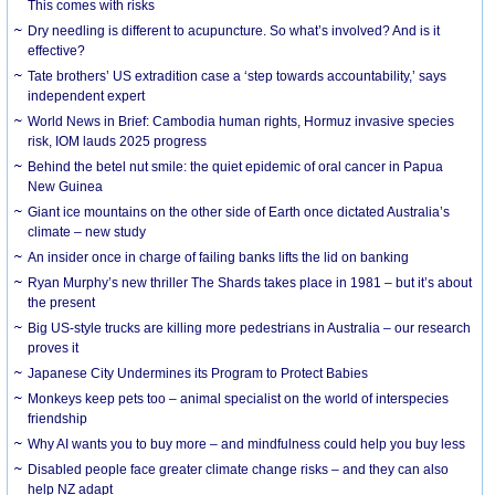
This comes with risks
Dry needling is different to acupuncture. So what’s involved? And is it
effective?
Tate brothers’ US extradition case a ‘step towards accountability,’ says
independent expert
World News in Brief: Cambodia human rights, Hormuz invasive species
risk, IOM lauds 2025 progress
Behind the betel nut smile: the quiet epidemic of oral cancer in Papua
New Guinea
Giant ice mountains on the other side of Earth once dictated Australia’s
climate – new study
An insider once in charge of failing banks lifts the lid on banking
Ryan Murphy’s new thriller The Shards takes place in 1981 – but it’s about
the present
Big US-style trucks are killing more pedestrians in Australia – our research
proves it
Japanese City Undermines its Program to Protect Babies
Monkeys keep pets too – animal specialist on the world of interspecies
friendship
Why AI wants you to buy more – and mindfulness could help you buy less
Disabled people face greater climate change risks – and they can also
help NZ adapt