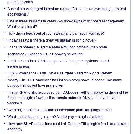
potential scams
Australia has pledged to restore nature. But could we ever bring back lost
ecosystems?
One in three students in years 7–9 show signs of school disengagement.
What’s causing it?
How drugs leach out of your sweat (and can spoil your sofa)
Friday essay: is there a great Australian graphic novel?
Fruit and honey fuelled the early evolution of the human brain
Technology Expands ICE’s Capacity for Abuse
Legal access in a shrinking space: Building ecosystems to end
statelessness
FIFA: Governance Crisis Reveals Urgent Need for Rights Reform
Nearly 1 in 100 Canadians has inflammatory bowel disease. Too many
believe it rules out having children
First mRNA flu shot approved by FDA bodes well for improving drugs of the
future – though a few hurdles remain before mRNA can move beyond
vaccines
‘Wanton, intentional infliction of incredible pain’ by gangs in Haiti
What is emotional regulation? A child psychologist explains
How new SNAP restrictions could hit Greater Pittsburgh’s food access and
economy