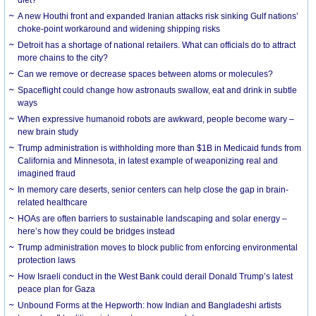
diet?
A new Houthi front and expanded Iranian attacks risk sinking Gulf nations’
choke-point workaround and widening shipping risks
Detroit has a shortage of national retailers. What can officials do to attract
more chains to the city?
Can we remove or decrease spaces between atoms or molecules?
Spaceflight could change how astronauts swallow, eat and drink in subtle
ways
When expressive humanoid robots are awkward, people become wary –
new brain study
Trump administration is withholding more than $1B in Medicaid funds from
California and Minnesota, in latest example of weaponizing real and
imagined fraud
In memory care deserts, senior centers can help close the gap in brain-
related healthcare
HOAs are often barriers to sustainable landscaping and solar energy –
here’s how they could be bridges instead
Trump administration moves to block public from enforcing environmental
protection laws
How Israeli conduct in the West Bank could derail Donald Trump’s latest
peace plan for Gaza
Unbound Forms at the Hepworth: how Indian and Bangladeshi artists