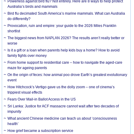
Powerless against bird flu? Not entirely. Here are 8 ways to help protect
Australia’s birds and mammals
Bird flu decimated South America’s marine mammals. What can Australia
do differently?
Provocation, ruin and empire: your guide to the 2026 Miles Franklin
shortlist
The biggest news from NAPLAN 2026? The results aren’t really better or
worse
Is it a gift or a loan when parents help kids buy a home? How to avoid
family fights over money
From home support to residential care – how to navigate the aged-care
maze for ageing parents
On the origin of feces: how animal poo drove Earth’s greatest evolutionary
event
How Hitchcock’s Vertigo gave us the dolly zoom – one of cinema’s
trippiest visual effects
Fears Over Mail-in Ballot Access in the US
Sri Lanka: Justice for ACF massacre cannot wait after two decades of
impunity
What ancient Chinese medicine can teach us about ‘consciousness
health’
How grief became a subscription service