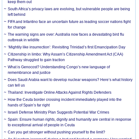
keep them out
South Africa’s privacy laws are evolving, but vulnerable people are being
left behind
FIFA and Infantino face an uncertain future as leading soccer nations fight
for change
The warning signs are over: Australia now faces a devastating bird flu
outbreak in wildlife
‘Mightily like insurrection’: Revisiting Trinidad’s first Emancipation Day
Citizenship in limbo: Why Assam’s Citizenship Amendment Act (CAA)
Pathway struggled to gain traction
What is Genocost? Understanding Congo’s new language of
remembrance and justice
Does Saudi Arabia want to develop nuclear weapons? Here’s what history
can tell us
Thailand: Investigate Online Attacks Against Rights Defenders
How the Ceuta border crossing incident immediately played into the
hands of Spain’s far right
Israeli Defense Ministry Plan Suggests Potential War Crimes
Spain: Ensure human rights, dignity and humanity are central in response
to exceptional arrival of people in Ceuta
Can you get stronger without pushing yourself to the limit?