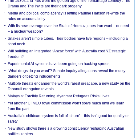
The 1930s and ‘40s were the golden age of the ‘remarriage comedy’. The
Drama and The Invite are their dark progeny
Media and political complacency is letting Pauline Hanson re-write the
rules on accountability
With its new leverage over the Strait of Hormuz, does Iran want – or need
– a nuclear weapon?
Snakes aren’t simple tubes. Their bodies have five regions – including a
short neck
Will building an integrated ‘Anzac force’ with Australia cost NZ strategic
freedom?
Experimental AI systems have been going on hacking sprees
‘What drugs do you want’? Senate inquiry allegations reveal the murky
dangers of betting inducements
Multiple threats endanger the world’s rarest great ape, a new study on the
Tapanuli orangutan reveals
Malaysia: Forcibly Returning Myanmar Refugees Risks Lives
Yet another CFMEU royal commission won’t solve much until we learn
from the past
Australia’s childcare system is full of ‘churn’ – this isn’t good for quality or
safety
New study shows there’s a growing constituency reshaping Australian
politics: renters