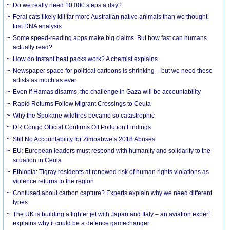
Do we really need 10,000 steps a day?
Feral cats likely kill far more Australian native animals than we thought:
first DNA analysis
Some speed-reading apps make big claims. But how fast can humans
actually read?
How do instant heat packs work? A chemist explains
Newspaper space for political cartoons is shrinking – but we need these
artists as much as ever
Even if Hamas disarms, the challenge in Gaza will be accountability
Rapid Returns Follow Migrant Crossings to Ceuta
Why the Spokane wildfires became so catastrophic
DR Congo Official Confirms Oil Pollution Findings
Still No Accountability for Zimbabwe’s 2018 Abuses
EU: European leaders must respond with humanity and solidarity to the
situation in Ceuta
Ethiopia: Tigray residents at renewed risk of human rights violations as
violence returns to the region
Confused about carbon capture? Experts explain why we need different
types
The UK is building a fighter jet with Japan and Italy – an aviation expert
explains why it could be a defence gamechanger