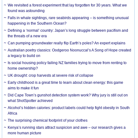
We revisited a forest experiment that lay forgotten for 30 years. What we
found was astounding
Falls in whale sightings, rare seabirds appearing – is something unusual
happening in the Southern Ocean?
Defining a ‘normal’ country: Japan’s long struggle between pacifism and
the threats of a new era
Can pumping groundwater really flip Earth’s poles? An expert explains
Australian poetry classics: Oodgeroo Noonuccal’s A Song of Hope created
a legacy to build on
Is social housing policy failing NZ families trying to move from renting to
home ownership?
UK drought: crop harvests at severe risk of collapse
Early childhood is a great time to learn about clean energy: this game
aims to make it fun
Did Cape Town’s gunshot detection system work? Why jury is still out on
what ShotSpotter achieved
Alcohol’s hidden calories: product labels could help fight obesity in South
Africa
The surprising chemical footprint of your clothes
Kenya’s running stars attract suspicion and awe – our research gives a
more human picture