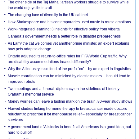
The other side of the Taj Mahal: artisan workers struggle to survive while
the world enjoys their craft
The changing face of diversity in the UK cabinet
How Shakespeare and his contemporaries used music to rouse emotions
Work-integrated learning: 3 insights for effective policy from Alberta
Canada’s government needs a better role in disaster preparedness
As Larry the cat welcomes yet another prime minister, an expert explains
how pets adapt to change
Ontario adjusted its return-to-office rules for FIFA World Cup traffic. Why
are disability accommodations treated differently?
Why the AI industry is so fond of the prefix ‘co’ – by an expert in linguistics
Muscle coordination can be mimicked by electric motors – it could lead to
improved robots
Two meetings and a funeral: diplomacy on the sidelines of Lindsey
Graham’s memorial service
Money worries can leave a lasting mark on the brain, 80-year study shows
Flawed studies linking hormone therapy to breast cancer made doctors
reluctant to prescribe it for menopause relief – especially for breast cancer
survivors
A government fund of AI stocks to benefit all Americans is a good idea, but
hard to pull off