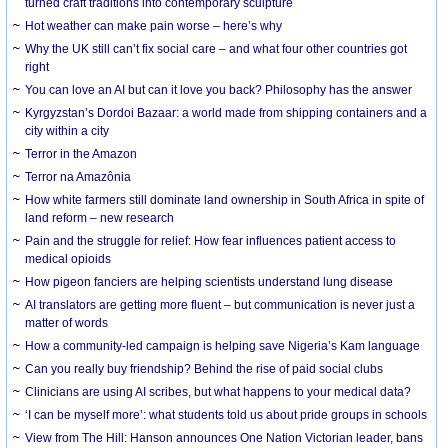
turned craft traditions into contemporary sculpture
Hot weather can make pain worse – here’s why
Why the UK still can’t fix social care – and what four other countries got
right
You can love an AI but can it love you back? Philosophy has the answer
Kyrgyzstan’s Dordoi Bazaar: a world made from shipping containers and a
city within a city
Terror in the Amazon
Terror na Amazônia
How white farmers still dominate land ownership in South Africa in spite of
land reform – new research
Pain and the struggle for relief: How fear influences patient access to
medical opioids
How pigeon fanciers are helping scientists understand lung disease
AI translators are getting more fluent – but communication is never just a
matter of words
How a community-led campaign is helping save Nigeria’s Kam language
Can you really buy friendship? Behind the rise of paid social clubs
Clinicians are using AI scribes, but what happens to your medical data?
‘I can be myself more’: what students told us about pride groups in schools
View from The Hill: Hanson announces One Nation Victorian leader, bans