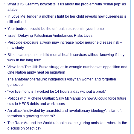
What BTS’ Grammy boycott tells us about the problem with ‘Asian pop’ as
a label
In Love Me Tender, a mother’s fight for her child reveals how queerness is
still policed
Your bedroom could be the unhealthiest room in your home
Israel: Delaying Palestinian Ambulances Risks Lives
Pesticide exposure at work may increase motor neurone disease risk –
new study
Billions are spent on child mental health services without knowing if they
work in the long term
View from The Hill: Burke struggles to wrangle numbers as opposition and
One Nation apply heat on migration
The anatomy of erasure: Indigenous Assyrian women and forgotten
genocide
“For five months, I worked for 14 hours a day without a break”
Politics with Michelle Grattan: Sally McManus on how AI could force future
cuts to HECS debts and work hours
An attack ‘motivated by anarchist and revolutionary ideology’: is far-left
terrorism a growing concern?
The Race Around the World reboot has one glaring omission: where is the
discussion of ethics?