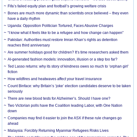
Fifa’s failed equity plan and football’s growing welfare crisis
Bones are much more dynamic than scientists once believed – they even
have a daily rhythm
Uganda: Opposition Politician Tortured, Faces Abusive Charges
“I know what it feels like to be a refugee and how change can happen”
Pakistan: Authorities must restore Imran Khan’s rights as detention
reaches third anniversary
Are summer holidays good for children? It’s time researchers asked them
AI-generated fashion models: innovation, illusion or a step too far?
Ted Lasso returns: why its story of kindness owes so much to ‘orphan girl’
fiction
How wildfires and heatwaves affect your travel insurance
Count Binface: why Britain’s ‘joke’ election candidates deserve to be taken
seriously
There are new blood tests for Alzheimer’s. Should I have one?
Two Victorian polls have the Coalition leading Labor, with One Nation
down
Companies may find it easier to join the ASX if these rule changes go
ahead
Malaysia: Forcibly Returning Myanmar Refugees Risks Lives