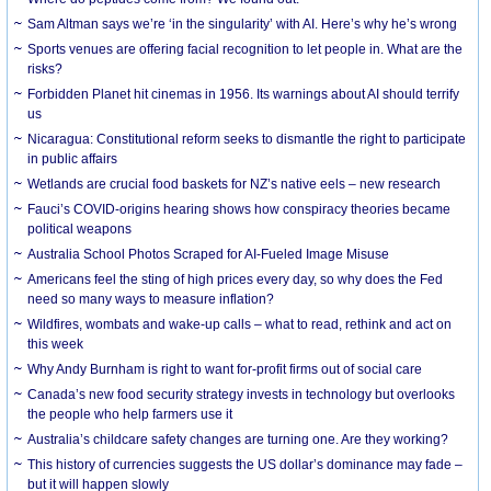
Sam Altman says we’re ‘in the singularity’ with AI. Here’s why he’s wrong
Sports venues are offering facial recognition to let people in. What are the
risks?
Forbidden Planet hit cinemas in 1956. Its warnings about AI should terrify
us
Nicaragua: Constitutional reform seeks to dismantle the right to participate
in public affairs
Wetlands are crucial food baskets for NZ’s native eels – new research
Fauci’s COVID-origins hearing shows how conspiracy theories became
political weapons
Australia School Photos Scraped for AI-Fueled Image Misuse
Americans feel the sting of high prices every day, so why does the Fed
need so many ways to measure inflation?
Wildfires, wombats and wake-up calls – what to read, rethink and act on
this week
Why Andy Burnham is right to want for-profit firms out of social care
Canada’s new food security strategy invests in technology but overlooks
the people who help farmers use it
Australia’s childcare safety changes are turning one. Are they working?
This history of currencies suggests the US dollar’s dominance may fade –
but it will happen slowly