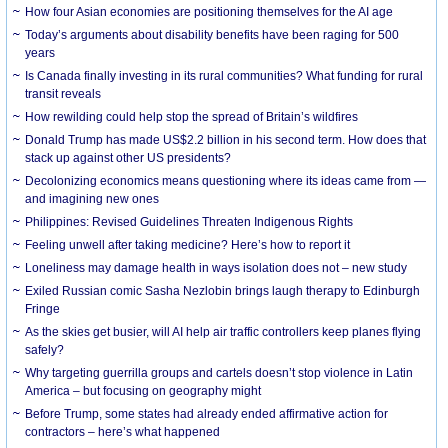
How four Asian economies are positioning themselves for the AI age
Today’s arguments about disability benefits have been raging for 500
years
Is Canada finally investing in its rural communities? What funding for rural
transit reveals
How rewilding could help stop the spread of Britain’s wildfires
Donald Trump has made US$2.2 billion in his second term. How does that
stack up against other US presidents?
Decolonizing economics means questioning where its ideas came from —
and imagining new ones
Philippines: Revised Guidelines Threaten Indigenous Rights
​Feeling unwell after taking medicine? Here’s how to report it
Loneliness may damage health in ways isolation does not – new study
Exiled Russian comic Sasha Nezlobin brings laugh therapy to Edinburgh
Fringe
As the skies get busier, will AI help air traffic controllers keep planes flying
safely?
Why targeting guerrilla groups and cartels doesn’t stop violence in Latin
America – but focusing on geography might
Before Trump, some states had already ended affirmative action for
contractors – here’s what happened