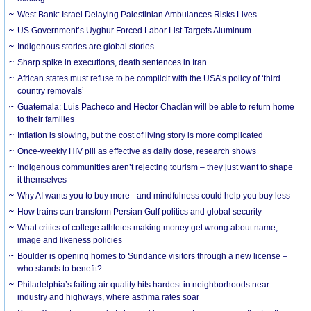
West Bank: Israel Delaying Palestinian Ambulances Risks Lives
US Government’s Uyghur Forced Labor List Targets Aluminum
Indigenous stories are global stories
Sharp spike in executions, death sentences in Iran
African states must refuse to be complicit with the USA’s policy of ‘third
country removals’
Guatemala: Luis Pacheco and Héctor Chaclán will be able to return home
to their families
Inflation is slowing, but the cost of living story is more complicated
Once-weekly HIV pill as effective as daily dose, research shows
Indigenous communities aren’t rejecting tourism – they just want to shape
it themselves
Why AI wants you to buy more - and mindfulness could help you buy less
How trains can transform Persian Gulf politics and global security
What critics of college athletes making money get wrong about name,
image and likeness policies
Boulder is opening homes to Sundance visitors through a new license –
who stands to benefit?
Philadelphia’s failing air quality hits hardest in neighborhoods near
industry and highways, where asthma rates soar