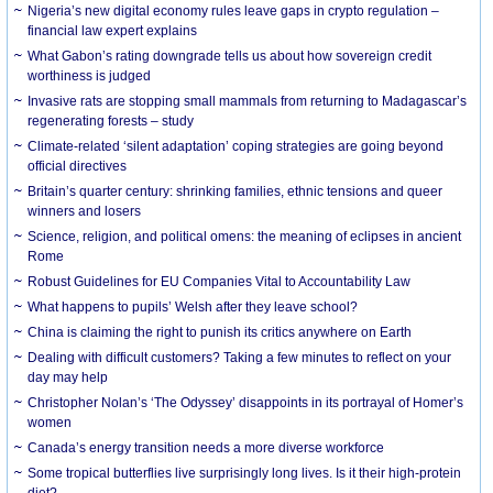
Nigeria’s new digital economy rules leave gaps in crypto regulation –
financial law expert explains
What Gabon’s rating downgrade tells us about how sovereign credit
worthiness is judged
Invasive rats are stopping small mammals from returning to Madagascar’s
regenerating forests – study
Climate-related ‘silent adaptation’ coping strategies are going beyond
official directives
Britain’s quarter century: shrinking families, ethnic tensions and queer
winners and losers
Science, religion, and political omens: the meaning of eclipses in ancient
Rome
Robust Guidelines for EU Companies Vital to Accountability Law
What happens to pupils’ Welsh after they leave school?
China is claiming the right to punish its critics anywhere on Earth
Dealing with difficult customers? Taking a few minutes to reflect on your
day may help
Christopher Nolan’s ‘The Odyssey’ disappoints in its portrayal of Homer’s
women
Canada’s energy transition needs a more diverse workforce
Some tropical butterflies live surprisingly long lives. Is it their high-protein