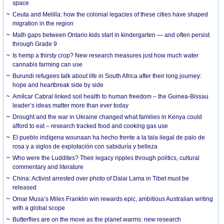
space
Ceuta and Melilla: how the colonial legacies of these cities have shaped
migration in the region
Math gaps between Ontario kids start in kindergarten — and often persist
through Grade 9
Is hemp a thirsty crop? New research measures just how much water
cannabis farming can use
Burundi refugees talk about life in South Africa after their long journey:
hope and heartbreak side by side
Amílcar Cabral linked soil health to human freedom – the Guinea-Bissau
leader’s ideas matter more than ever today
Drought and the war in Ukraine changed what families in Kenya could
afford to eat – research tracked food and cooking gas use
El pueblo indígena wounaan ha hecho frente a la tala ilegal de palo de
rosa y a siglos de explotación con sabiduría y belleza
Who were the Luddites? Their legacy ripples through politics, cultural
commentary and literature
China: Activist arrested over photo of Dalai Lama in Tibet must be
released
Omar Musa’s Miles Franklin win rewards epic, ambitious Australian writing
with a global scope
Butterflies are on the move as the planet warms: new research