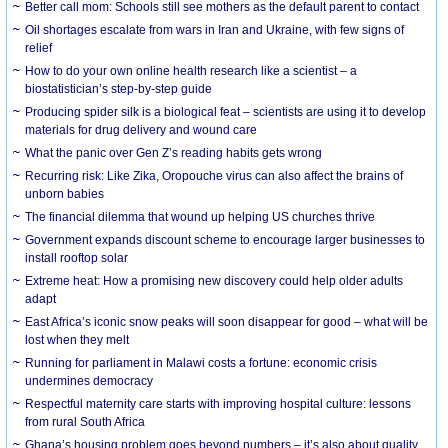
Better call mom: Schools still see mothers as the default parent to contact
Oil shortages escalate from wars in Iran and Ukraine, with few signs of
relief
How to do your own online health research like a scientist – a
biostatistician’s step-by-step guide
Producing spider silk is a biological feat – scientists are using it to develop
materials for drug delivery and wound care
What the panic over Gen Z’s reading habits gets wrong
Recurring risk: Like Zika, Oropouche virus can also affect the brains of
unborn babies
The financial dilemma that wound up helping US churches thrive
Government expands discount scheme to encourage larger businesses to
install rooftop solar
Extreme heat: How a promising new discovery could help older adults
adapt
East Africa’s iconic snow peaks will soon disappear for good – what will be
lost when they melt
Running for parliament in Malawi costs a fortune: economic crisis
undermines democracy
Respectful maternity care starts with improving hospital culture: lessons
from rural South Africa
Ghana’s housing problem goes beyond numbers – it’s also about quality