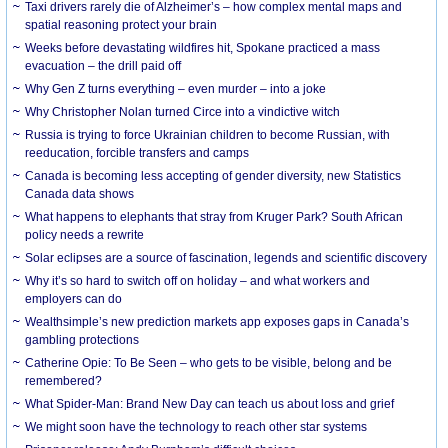
Taxi drivers rarely die of Alzheimer’s – how complex mental maps and
spatial reasoning protect your brain
Weeks before devastating wildfires hit, Spokane practiced a mass
evacuation – the drill paid off
Why Gen Z turns everything – even murder – into a joke
Why Christopher Nolan turned Circe into a vindictive witch
Russia is trying to force Ukrainian children to become Russian, with
reeducation, forcible transfers and camps
Canada is becoming less accepting of gender diversity, new Statistics
Canada data shows
What happens to elephants that stray from Kruger Park? South African
policy needs a rewrite
Solar eclipses are a source of fascination, legends and scientific discovery
Why it’s so hard to switch off on holiday – and what workers and
employers can do
Wealthsimple’s new prediction markets app exposes gaps in Canada’s
gambling protections
Catherine Opie: To Be Seen – who gets to be visible, belong and be
remembered?
What Spider-Man: Brand New Day can teach us about loss and grief
We might soon have the technology to reach other star systems