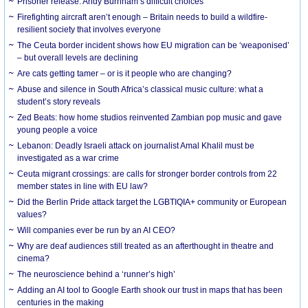
Prisoner release: Andy Burnham’s difficult choices
Firefighting aircraft aren’t enough – Britain needs to build a wildfire-
resilient society that involves everyone
The Ceuta border incident shows how EU migration can be ‘weaponised’
– but overall levels are declining
Are cats getting tamer – or is it people who are changing?
Abuse and silence in South Africa’s classical music culture: what a
student’s story reveals
Zed Beats: how home studios reinvented Zambian pop music and gave
young people a voice
Lebanon: Deadly Israeli attack on journalist Amal Khalil must be
investigated as a war crime
Ceuta migrant crossings: are calls for stronger border controls from 22
member states in line with EU law?
Did the Berlin Pride attack target the LGBTIQIA+ community or European
values?
Will companies ever be run by an AI CEO?
Why are deaf audiences still treated as an afterthought in theatre and
cinema?
The neuroscience behind a ‘runner’s high’
Adding an AI tool to Google Earth shook our trust in maps that has been
centuries in the making