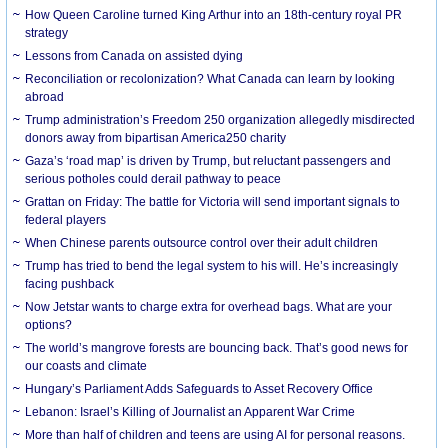
How Queen Caroline turned King Arthur into an 18th-century royal PR
strategy
Lessons from Canada on assisted dying
Reconciliation or recolonization? What Canada can learn by looking
abroad
Trump administration’s Freedom 250 organization allegedly misdirected
donors away from bipartisan America250 charity
Gaza’s ‘road map’ is driven by Trump, but reluctant passengers and
serious potholes could derail pathway to peace
Grattan on Friday: The battle for Victoria will send important signals to
federal players
When Chinese parents outsource control over their adult children
Trump has tried to bend the legal system to his will. He’s increasingly
facing pushback
Now Jetstar wants to charge extra for overhead bags. What are your
options?
The world’s mangrove forests are bouncing back. That’s good news for
our coasts and climate
Hungary’s Parliament Adds Safeguards to Asset Recovery Office
Lebanon: Israel’s Killing of Journalist an Apparent War Crime
More than half of children and teens are using AI for personal reasons.