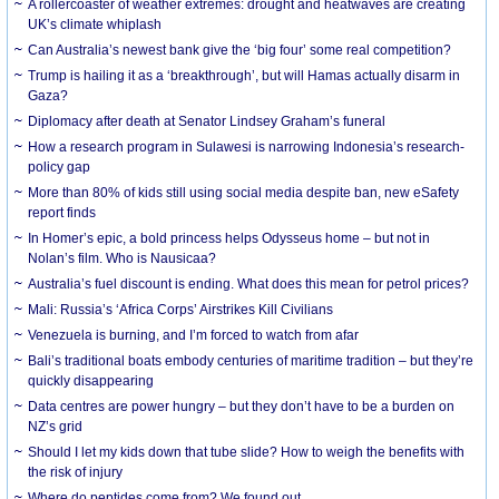
A rollercoaster of weather extremes: drought and heatwaves are creating
UK’s climate whiplash
Can Australia’s newest bank give the ‘big four’ some real competition?
Trump is hailing it as a ‘breakthrough’, but will Hamas actually disarm in
Gaza?
Diplomacy after death at Senator Lindsey Graham’s funeral
How a research program in Sulawesi is narrowing Indonesia’s research-
policy gap
More than 80% of kids still using social media despite ban, new eSafety
report finds
In Homer’s epic, a bold princess helps Odysseus home – but not in
Nolan’s film. Who is Nausicaa?
Australia’s fuel discount is ending. What does this mean for petrol prices?
Mali: Russia’s ‘Africa Corps’ Airstrikes Kill Civilians
Venezuela is burning, and I’m forced to watch from afar
Bali’s traditional boats embody centuries of maritime tradition – but they’re
quickly disappearing
Data centres are power hungry – but they don’t have to be a burden on
NZ’s grid
Should I let my kids down that tube slide? How to weigh the benefits with
the risk of injury
Where do peptides come from? We found out.