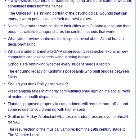
4 ways wildfires generate tornadoes, lightning and other extreme weather,
sometimes miles from the flames
‘The Odyssey’ is a striking portrait of the psychological wounds that can
emerge when people violate their deepest values
Not all Coloradans want to share their cities with Canada geese and their
poop – a wildlife manager shares the control methods that work
What video review controversies in sports reveal about AI and human
decision-making
What is a side-channel attack? A cybersecurity researcher explains how
computers can leak secrets without being hacked
Schools are rethinking whether every student needs a laptop
The enduring legacy of Kashmir’s poet-saints who built bridges between
faiths
Should you drink Philly’s tap water?
Preeclampsia rates in minority communities shed light on the social roots
of maternal health disparities
Florida’s proposed property tax amendment will require trade-offs – and
some residents could end up with higher costs
Grattan on Friday: A reluctant Albanese is under pressure over telehealth
for VAD
The resurrection of the musical vampire: from the 19th century stage to
The Vampire Lestat