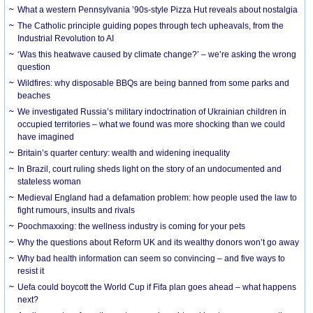
What a western Pennsylvania ’90s-style Pizza Hut reveals about nostalgia
The Catholic principle guiding popes through tech upheavals, from the
Industrial Revolution to AI
‘Was this heatwave caused by climate change?’ – we’re asking the wrong
question
Wildfires: why disposable BBQs are being banned from some parks and
beaches
We investigated Russia’s military indoctrination of Ukrainian children in
occupied territories – what we found was more shocking than we could
have imagined
Britain’s quarter century: wealth and widening inequality
In Brazil, court ruling sheds light on the story of an undocumented and
stateless woman
Medieval England had a defamation problem: how people used the law to
fight rumours, insults and rivals
Poochmaxxing: the wellness industry is coming for your pets
Why the questions about Reform UK and its wealthy donors won’t go away
Why bad health information can seem so convincing – and five ways to
resist it
Uefa could boycott the World Cup if Fifa plan goes ahead – what happens
next?