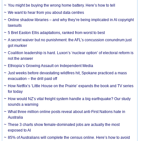
You might be buying the wrong home battery. Here’s how to tell
We want to hear from you about data centres
Online shadow libraries – and why they’re being implicated in AI copyright
lawsuits
5 Bret Easton Ellis adaptations, ranked from worst to best
A secret waiver but no punishment: the AFL’s concussion conundrum just
got murkier
Coalition leadership is hard. Luxon’s ‘nuclear option’ of electoral reform is
not the answer
Ethiopia’s Growing Assault on Independent Media
Just weeks before devastating wildfires hit, Spokane practiced a mass
evacuation – the drill paid off
How Netflix’s ‘Little House on the Prairie’ expands the book and TV series
for today
How would NZ’s vital freight system handle a big earthquake? Our study
sounds a warning
What three million online posts reveal about anti-First Nations hate in
Australia
These 3 charts show female-dominated jobs are actually the most
exposed to AI
85% of Australians will complete the census online. Here’s how to avoid