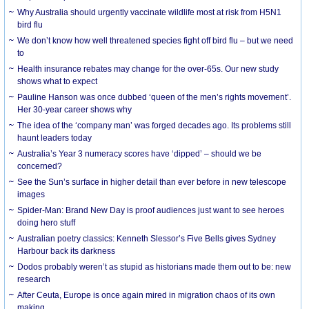
Why Australia should urgently vaccinate wildlife most at risk from H5N1
bird flu
We don’t know how well threatened species fight off bird flu – but we need
to
Health insurance rebates may change for the over-65s. Our new study
shows what to expect
Pauline Hanson was once dubbed ‘queen of the men’s rights movement’.
Her 30-year career shows why
The idea of the ‘company man’ was forged decades ago. Its problems still
haunt leaders today
Australia’s Year 3 numeracy scores have ‘dipped’ – should we be
concerned?
See the Sun’s surface in higher detail than ever before in new telescope
images
Spider-Man: Brand New Day is proof audiences just want to see heroes
doing hero stuff
Australian poetry classics: Kenneth Slessor’s Five Bells gives Sydney
Harbour back its darkness
Dodos probably weren’t as stupid as historians made them out to be: new
research
After Ceuta, Europe is once again mired in migration chaos of its own
making