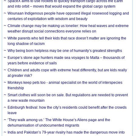
SpaceX aims to use rockets to quickly transport cargo across the Earth
and into orbit – moves that would expand the global cargo system
Wounaan Indigenous people have opposed illegal rosewood logging and
centuries of exploitation with wisdom and beauty
Climate change may be making us lonelier: How heat waves and extreme
weather disrupt social connections everyone relies on
White parents who tell their kids that race doesn’t matter are ignoring the
long shadow of racism
Why being born helpless may be one of humanity’s greatest strengths
Europe’s stone age hunters made sea voyages to Malta – thousands of
years before evidence of sails
Children and adults cope with extreme heat differently, but are kids really
at greater risk?
Monkeys keep pets too - animal specialist on the world of interspecies
friendship
Smart clothes will soon be on sale. But regulations are needed to prevent
a new waste mountain
Edinburgh festival: how the city’s residents could benefit after the crowds
leave
‘They walk among us.’ The White House’s Aliens page and the
dehumanisation of undocumented migrants
India and Pakistan’s 79-year rivalry has made the dangerous move into