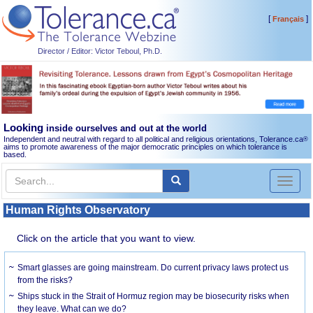
[
]
Français
Director / Editor: Victor Teboul, Ph.D.
Looking
inside ourselves and out at the world
Independent and neutral with regard to all political and religious orientations, Tolerance.ca
®
aims to promote awareness of the major democratic principles on which tolerance is
based.
Toggl
naviga
Human Rights Observatory
Click on the article that you want to view.
Smart glasses are going mainstream. Do current privacy laws protect us
from the risks?
Ships stuck in the Strait of Hormuz region may be biosecurity risks when
they leave. What can we do?