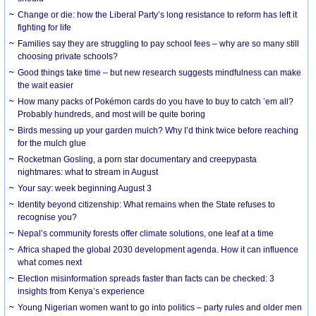
Change or die: how the Liberal Party’s long resistance to reform has left it
fighting for life
Families say they are struggling to pay school fees – why are so many still
choosing private schools?
Good things take time – but new research suggests mindfulness can make
the wait easier
How many packs of Pokémon cards do you have to buy to catch ’em all?
Probably hundreds, and most will be quite boring
Birds messing up your garden mulch? Why I’d think twice before reaching
for the mulch glue
Rocketman Gosling, a porn star documentary and creepypasta
nightmares: what to stream in August
Your say: week beginning August 3
Identity beyond citizenship: What remains when the State refuses to
recognise you?
Nepal’s community forests offer climate solutions, one leaf at a time
Africa shaped the global 2030 development agenda. How it can influence
what comes next
Election misinformation spreads faster than facts can be checked: 3
insights from Kenya’s experience
Young Nigerian women want to go into politics – party rules and older men