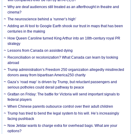
Why are deaf audiences still treated as an afterthought in theatre and
cinema?
The neuroscience behind a ‘runner’s high’
Adding an AI tool to Google Earth shook our trust in maps that has been
centuries in the making
How Queen Caroline turned King Arthur into an 18th-century royal PR
strategy
Lessons from Canada on assisted dying
Reconciliation or recolonization? What Canada can learn by looking
abroad
Trump administration’s Freedom 250 organization allegedly misdirected
donors away from bipartisan America250 charity
Gaza’s ‘road map’ is driven by Trump, but reluctant passengers and
serious potholes could derail pathway to peace
Grattan on Friday: The battle for Victoria will send important signals to
federal players
When Chinese parents outsource control over their adult children
Trump has tried to bend the legal system to his will. He’s increasingly
facing pushback
Now Jetstar wants to charge extra for overhead bags. What are your
options?