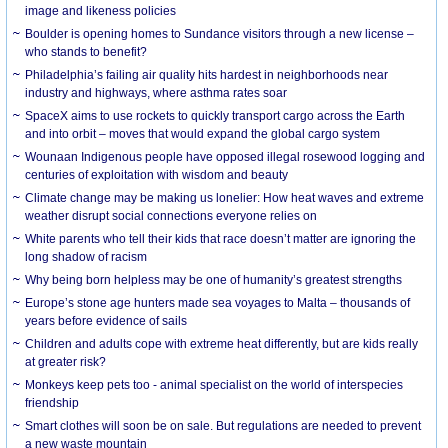
image and likeness policies
Boulder is opening homes to Sundance visitors through a new license –
who stands to benefit?
Philadelphia’s failing air quality hits hardest in neighborhoods near
industry and highways, where asthma rates soar
SpaceX aims to use rockets to quickly transport cargo across the Earth
and into orbit – moves that would expand the global cargo system
Wounaan Indigenous people have opposed illegal rosewood logging and
centuries of exploitation with wisdom and beauty
Climate change may be making us lonelier: How heat waves and extreme
weather disrupt social connections everyone relies on
White parents who tell their kids that race doesn’t matter are ignoring the
long shadow of racism
Why being born helpless may be one of humanity’s greatest strengths
Europe’s stone age hunters made sea voyages to Malta – thousands of
years before evidence of sails
Children and adults cope with extreme heat differently, but are kids really
at greater risk?
Monkeys keep pets too - animal specialist on the world of interspecies
friendship
Smart clothes will soon be on sale. But regulations are needed to prevent
a new waste mountain