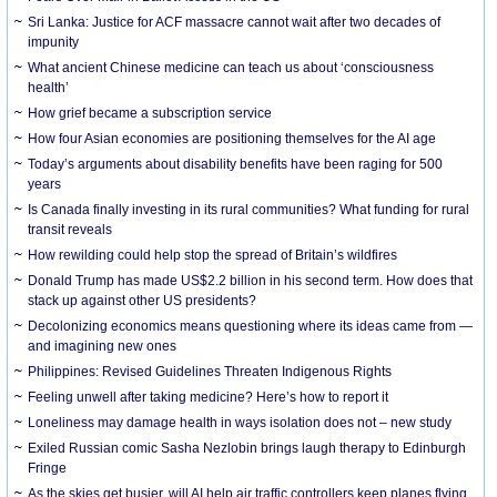
Sri Lanka: Justice for ACF massacre cannot wait after two decades of
impunity
What ancient Chinese medicine can teach us about ‘consciousness
health’
How grief became a subscription service
How four Asian economies are positioning themselves for the AI age
Today’s arguments about disability benefits have been raging for 500
years
Is Canada finally investing in its rural communities? What funding for rural
transit reveals
How rewilding could help stop the spread of Britain’s wildfires
Donald Trump has made US$2.2 billion in his second term. How does that
stack up against other US presidents?
Decolonizing economics means questioning where its ideas came from —
and imagining new ones
Philippines: Revised Guidelines Threaten Indigenous Rights
​Feeling unwell after taking medicine? Here’s how to report it
Loneliness may damage health in ways isolation does not – new study
Exiled Russian comic Sasha Nezlobin brings laugh therapy to Edinburgh
Fringe
As the skies get busier, will AI help air traffic controllers keep planes flying