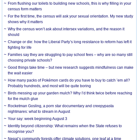
From flushing our toilets to building new schools, this is why filling in your
census form matters
For the first time, the census will ask your sexual orientation. My new study
shows why it matters
Why the census won’t ask about intersex variations, and the reason it
should
Change or die: how the Liberal Party’s long resistance to reform has left it
fighting for life
Families say they are struggling to pay school fees – why are so many still
choosing private schools?
Good things take time – but new research suggests mindfulness can make
the wait easier
How many packs of Pokémon cards do you have to buy to catch ’em all?
Probably hundreds, and most will be quite boring
Birds messing up your garden mulch? Why I’d think twice before reaching
for the mulch glue
Rocketman Gosling, a porn star documentary and creepypasta
nightmares: what to stream in August
Your say: week beginning August 3
Identity beyond citizenship: What remains when the State refuses to
recognise you?
Nepal’s community forests offer climate solutions, one leaf at a time