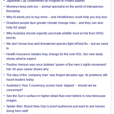
Japanese City Undermines its Program to Protect Babies
Monkeys keep pets too – animal specialist on the world of interspecies
friendship
Why AI wants you to buy more – and mindfulness could help you buy less
Disabled people face greater climate change risks – and they can also
help NZ adapt
Why Australia should urgently vaccinate wildlife most at risk from H5N1
bird flu
We don’t know how well threatened species fight off bird flu – but we need
to
Health insurance rebates may change for the over-65s. Our new study
shows what to expect
Pauline Hanson was once dubbed ‘queen of the men’s rights movement’.
Her 30-year career shows why
The idea of the ‘company man’ was forged decades ago. Its problems still
haunt leaders today
Australia’s Year 3 numeracy scores have ‘dipped’ – should we be
concerned?
See the Sun’s surface in higher detail than ever before in new telescope
images
Spider-Man: Brand New Day is proof audiences just want to see heroes
doing hero stuff