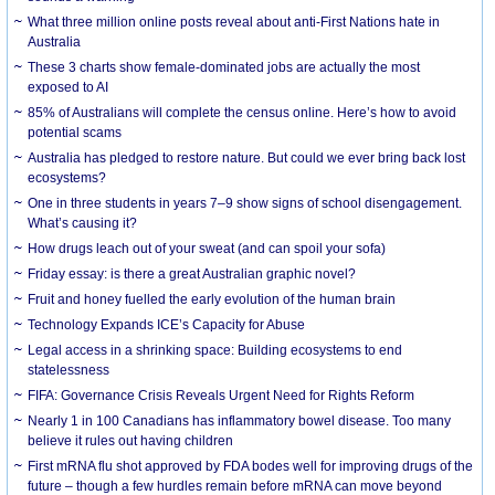
What three million online posts reveal about anti-First Nations hate in
Australia
These 3 charts show female-dominated jobs are actually the most
exposed to AI
85% of Australians will complete the census online. Here’s how to avoid
potential scams
Australia has pledged to restore nature. But could we ever bring back lost
ecosystems?
One in three students in years 7–9 show signs of school disengagement.
What’s causing it?
How drugs leach out of your sweat (and can spoil your sofa)
Friday essay: is there a great Australian graphic novel?
Fruit and honey fuelled the early evolution of the human brain
Technology Expands ICE’s Capacity for Abuse
Legal access in a shrinking space: Building ecosystems to end
statelessness
FIFA: Governance Crisis Reveals Urgent Need for Rights Reform
Nearly 1 in 100 Canadians has inflammatory bowel disease. Too many
believe it rules out having children
First mRNA flu shot approved by FDA bodes well for improving drugs of the
future – though a few hurdles remain before mRNA can move beyond