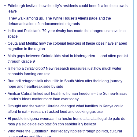
Edinburgh festival: how the city’s residents could benefit after the crowds
leave
‘They walk among us.’ The White House’s Aliens page and the
dehumanisation of undocumented migrants
India and Pakistan’s 79-year rivalry has made the dangerous move into
space
Ceuta and Melilla: how the colonial legacies of these cities have shaped
migration in the region
Math gaps between Ontario kids start in kindergarten — and often persist
through Grade 9
Is hemp a thirsty crop? New research measures just how much water
cannabis farming can use
Burundi refugees talk about life in South Africa after their long journey:
hope and heartbreak side by side
Amílcar Cabral linked soil health to human freedom – the Guinea-Bissau
leader’s ideas matter more than ever today
Drought and the war in Ukraine changed what families in Kenya could
afford to eat – research tracked food and cooking gas use
El pueblo indígena wounaan ha hecho frente a la tala ilegal de palo de
rosa y a siglos de explotación con sabiduría y belleza
Who were the Luddites? Their legacy ripples through politics, cultural
commentary and literature