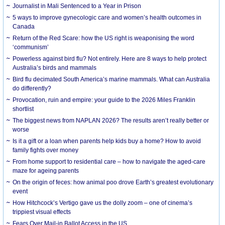
Journalist in Mali Sentenced to a Year in Prison
5 ways to improve gynecologic care and women’s health outcomes in
Canada
Return of the Red Scare: how the US right is weaponising the word
‘communism’
Powerless against bird flu? Not entirely. Here are 8 ways to help protect
Australia’s birds and mammals
Bird flu decimated South America’s marine mammals. What can Australia
do differently?
Provocation, ruin and empire: your guide to the 2026 Miles Franklin
shortlist
The biggest news from NAPLAN 2026? The results aren’t really better or
worse
Is it a gift or a loan when parents help kids buy a home? How to avoid
family fights over money
From home support to residential care – how to navigate the aged-care
maze for ageing parents
On the origin of feces: how animal poo drove Earth’s greatest evolutionary
event
How Hitchcock’s Vertigo gave us the dolly zoom – one of cinema’s
trippiest visual effects
Fears Over Mail-in Ballot Access in the US