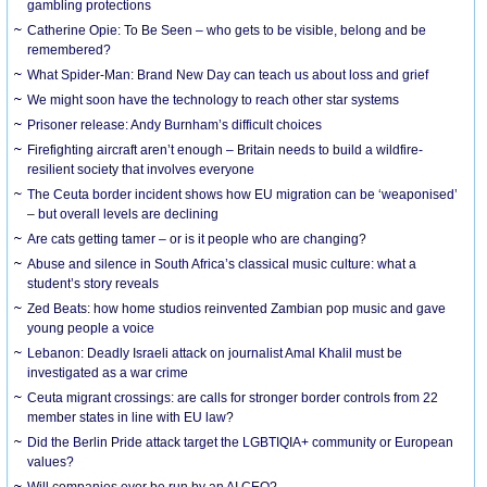
gambling protections
Catherine Opie: To Be Seen – who gets to be visible, belong and be
remembered?
What Spider-Man: Brand New Day can teach us about loss and grief
We might soon have the technology to reach other star systems
Prisoner release: Andy Burnham’s difficult choices
Firefighting aircraft aren’t enough – Britain needs to build a wildfire-
resilient society that involves everyone
The Ceuta border incident shows how EU migration can be ‘weaponised’
– but overall levels are declining
Are cats getting tamer – or is it people who are changing?
Abuse and silence in South Africa’s classical music culture: what a
student’s story reveals
Zed Beats: how home studios reinvented Zambian pop music and gave
young people a voice
Lebanon: Deadly Israeli attack on journalist Amal Khalil must be
investigated as a war crime
Ceuta migrant crossings: are calls for stronger border controls from 22
member states in line with EU law?
Did the Berlin Pride attack target the LGBTIQIA+ community or European
values?
Will companies ever be run by an AI CEO?