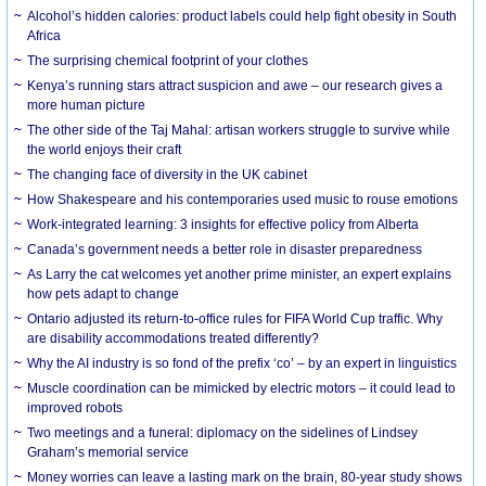
Alcohol’s hidden calories: product labels could help fight obesity in South
Africa
The surprising chemical footprint of your clothes
Kenya’s running stars attract suspicion and awe – our research gives a
more human picture
The other side of the Taj Mahal: artisan workers struggle to survive while
the world enjoys their craft
The changing face of diversity in the UK cabinet
How Shakespeare and his contemporaries used music to rouse emotions
Work-integrated learning: 3 insights for effective policy from Alberta
Canada’s government needs a better role in disaster preparedness
As Larry the cat welcomes yet another prime minister, an expert explains
how pets adapt to change
Ontario adjusted its return-to-office rules for FIFA World Cup traffic. Why
are disability accommodations treated differently?
Why the AI industry is so fond of the prefix ‘co’ – by an expert in linguistics
Muscle coordination can be mimicked by electric motors – it could lead to
improved robots
Two meetings and a funeral: diplomacy on the sidelines of Lindsey
Graham’s memorial service
Money worries can leave a lasting mark on the brain, 80-year study shows