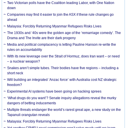
Two Victorian polls have the Coalition leading Labor, with One Nation
down
Companies may find it easier to join the ASX if these rule changes go
ahead
Malaysia: Forcibly Returning Myanmar Refugees Risks Lives
The 1930s and ‘40s were the golden age of the ‘remarriage comedy’. The
Drama and The Invite are their dark progeny
Media and political complacency is letting Pauline Hanson re-write the
rules on accountability
With its new leverage over the Strait of Hormuz, does Iran want – or need
– a nuclear weapon?
Snakes aren’t simple tubes. Their bodies have five regions – including a
short neck
Will building an integrated ‘Anzac force’ with Australia cost NZ strategic
freedom?
Experimental AI systems have been going on hacking sprees
‘What drugs do you want’? Senate inquiry allegations reveal the murky
dangers of betting inducements
Multiple threats endanger the world’s rarest great ape, a new study on the
Tapanuli orangutan reveals
Malaysia: Forcibly Returning Myanmar Refugees Risks Lives
Yet another CFMEU royal commission won’t solve much until we learn