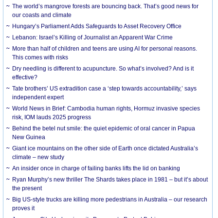
The world’s mangrove forests are bouncing back. That’s good news for
our coasts and climate
Hungary’s Parliament Adds Safeguards to Asset Recovery Office
Lebanon: Israel’s Killing of Journalist an Apparent War Crime
More than half of children and teens are using AI for personal reasons.
This comes with risks
Dry needling is different to acupuncture. So what’s involved? And is it
effective?
Tate brothers’ US extradition case a ‘step towards accountability,’ says
independent expert
World News in Brief: Cambodia human rights, Hormuz invasive species
risk, IOM lauds 2025 progress
Behind the betel nut smile: the quiet epidemic of oral cancer in Papua
New Guinea
Giant ice mountains on the other side of Earth once dictated Australia’s
climate – new study
An insider once in charge of failing banks lifts the lid on banking
Ryan Murphy’s new thriller The Shards takes place in 1981 – but it’s about
the present
Big US-style trucks are killing more pedestrians in Australia – our research
proves it