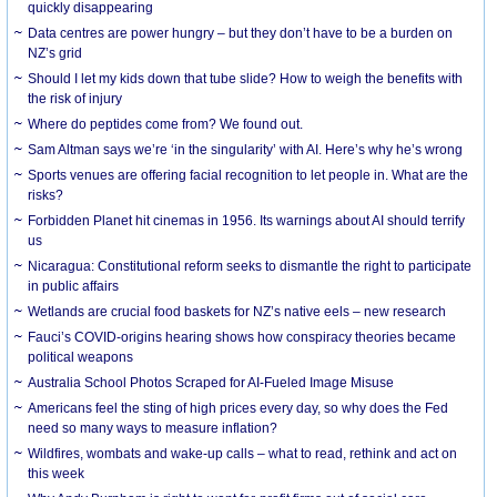
quickly disappearing
Data centres are power hungry – but they don’t have to be a burden on
NZ’s grid
Should I let my kids down that tube slide? How to weigh the benefits with
the risk of injury
Where do peptides come from? We found out.
Sam Altman says we’re ‘in the singularity’ with AI. Here’s why he’s wrong
Sports venues are offering facial recognition to let people in. What are the
risks?
Forbidden Planet hit cinemas in 1956. Its warnings about AI should terrify
us
Nicaragua: Constitutional reform seeks to dismantle the right to participate
in public affairs
Wetlands are crucial food baskets for NZ’s native eels – new research
Fauci’s COVID-origins hearing shows how conspiracy theories became
political weapons
Australia School Photos Scraped for AI-Fueled Image Misuse
Americans feel the sting of high prices every day, so why does the Fed
need so many ways to measure inflation?
Wildfires, wombats and wake-up calls – what to read, rethink and act on
this week