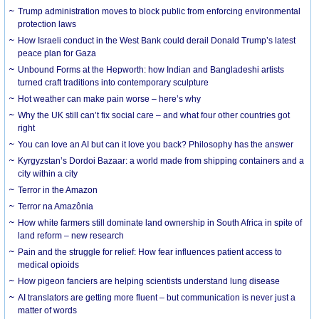
Trump administration moves to block public from enforcing environmental
protection laws
How Israeli conduct in the West Bank could derail Donald Trump’s latest
peace plan for Gaza
Unbound Forms at the Hepworth: how Indian and Bangladeshi artists
turned craft traditions into contemporary sculpture
Hot weather can make pain worse – here’s why
Why the UK still can’t fix social care – and what four other countries got
right
You can love an AI but can it love you back? Philosophy has the answer
Kyrgyzstan’s Dordoi Bazaar: a world made from shipping containers and a
city within a city
Terror in the Amazon
Terror na Amazônia
How white farmers still dominate land ownership in South Africa in spite of
land reform – new research
Pain and the struggle for relief: How fear influences patient access to
medical opioids
How pigeon fanciers are helping scientists understand lung disease
AI translators are getting more fluent – but communication is never just a
matter of words