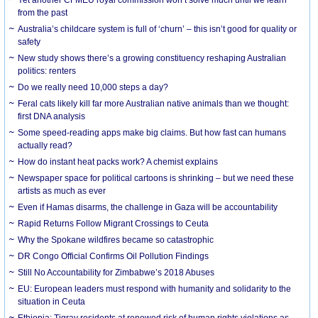
from the past
Australia’s childcare system is full of ‘churn’ – this isn’t good for quality or
safety
New study shows there’s a growing constituency reshaping Australian
politics: renters
Do we really need 10,000 steps a day?
Feral cats likely kill far more Australian native animals than we thought:
first DNA analysis
Some speed-reading apps make big claims. But how fast can humans
actually read?
How do instant heat packs work? A chemist explains
Newspaper space for political cartoons is shrinking – but we need these
artists as much as ever
Even if Hamas disarms, the challenge in Gaza will be accountability
Rapid Returns Follow Migrant Crossings to Ceuta
Why the Spokane wildfires became so catastrophic
DR Congo Official Confirms Oil Pollution Findings
Still No Accountability for Zimbabwe’s 2018 Abuses
EU: European leaders must respond with humanity and solidarity to the
situation in Ceuta
Ethiopia: Tigray residents at renewed risk of human rights violations as