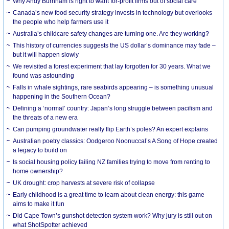
Why Andy Burnham is right to want for-profit firms out of social care
Canada’s new food security strategy invests in technology but overlooks
the people who help farmers use it
Australia’s childcare safety changes are turning one. Are they working?
This history of currencies suggests the US dollar’s dominance may fade –
but it will happen slowly
We revisited a forest experiment that lay forgotten for 30 years. What we
found was astounding
Falls in whale sightings, rare seabirds appearing – is something unusual
happening in the Southern Ocean?
Defining a ‘normal’ country: Japan’s long struggle between pacifism and
the threats of a new era
Can pumping groundwater really flip Earth’s poles? An expert explains
Australian poetry classics: Oodgeroo Noonuccal’s A Song of Hope created
a legacy to build on
Is social housing policy failing NZ families trying to move from renting to
home ownership?
UK drought: crop harvests at severe risk of collapse
Early childhood is a great time to learn about clean energy: this game
aims to make it fun
Did Cape Town’s gunshot detection system work? Why jury is still out on
what ShotSpotter achieved