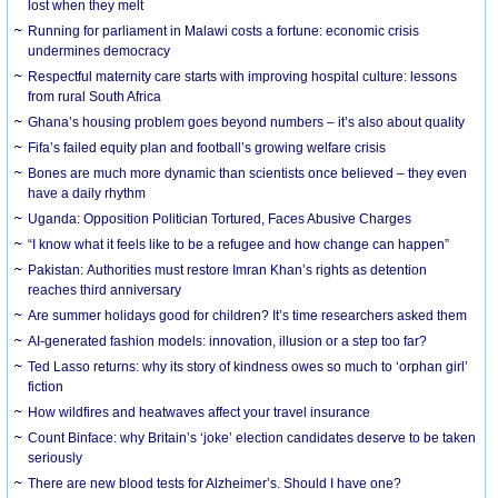
lost when they melt
Running for parliament in Malawi costs a fortune: economic crisis
undermines democracy
Respectful maternity care starts with improving hospital culture: lessons
from rural South Africa
Ghana’s housing problem goes beyond numbers – it’s also about quality
Fifa’s failed equity plan and football’s growing welfare crisis
Bones are much more dynamic than scientists once believed – they even
have a daily rhythm
Uganda: Opposition Politician Tortured, Faces Abusive Charges
“I know what it feels like to be a refugee and how change can happen”
Pakistan: Authorities must restore Imran Khan’s rights as detention
reaches third anniversary
Are summer holidays good for children? It’s time researchers asked them
AI-generated fashion models: innovation, illusion or a step too far?
Ted Lasso returns: why its story of kindness owes so much to ‘orphan girl’
fiction
How wildfires and heatwaves affect your travel insurance
Count Binface: why Britain’s ‘joke’ election candidates deserve to be taken
seriously
There are new blood tests for Alzheimer’s. Should I have one?