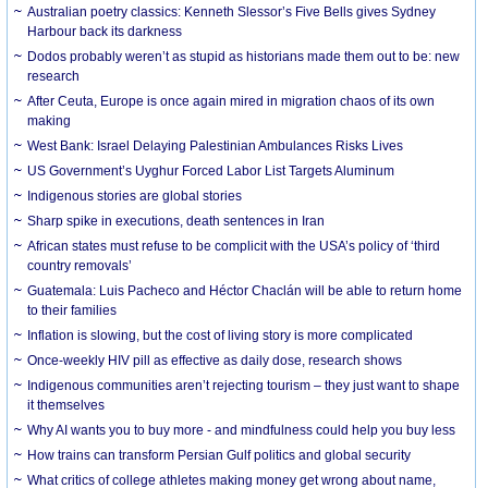
Australian poetry classics: Kenneth Slessor’s Five Bells gives Sydney
Harbour back its darkness
Dodos probably weren’t as stupid as historians made them out to be: new
research
After Ceuta, Europe is once again mired in migration chaos of its own
making
West Bank: Israel Delaying Palestinian Ambulances Risks Lives
US Government’s Uyghur Forced Labor List Targets Aluminum
Indigenous stories are global stories
Sharp spike in executions, death sentences in Iran
African states must refuse to be complicit with the USA’s policy of ‘third
country removals’
Guatemala: Luis Pacheco and Héctor Chaclán will be able to return home
to their families
Inflation is slowing, but the cost of living story is more complicated
Once-weekly HIV pill as effective as daily dose, research shows
Indigenous communities aren’t rejecting tourism – they just want to shape
it themselves
Why AI wants you to buy more - and mindfulness could help you buy less
How trains can transform Persian Gulf politics and global security
What critics of college athletes making money get wrong about name,