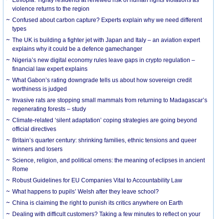
violence returns to the region
Confused about carbon capture? Experts explain why we need different
types
The UK is building a fighter jet with Japan and Italy – an aviation expert
explains why it could be a defence gamechanger
Nigeria’s new digital economy rules leave gaps in crypto regulation –
financial law expert explains
What Gabon’s rating downgrade tells us about how sovereign credit
worthiness is judged
Invasive rats are stopping small mammals from returning to Madagascar’s
regenerating forests – study
Climate-related ‘silent adaptation’ coping strategies are going beyond
official directives
Britain’s quarter century: shrinking families, ethnic tensions and queer
winners and losers
Science, religion, and political omens: the meaning of eclipses in ancient
Rome
Robust Guidelines for EU Companies Vital to Accountability Law
What happens to pupils’ Welsh after they leave school?
China is claiming the right to punish its critics anywhere on Earth
Dealing with difficult customers? Taking a few minutes to reflect on your