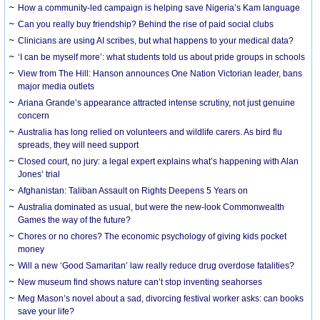
How a community-led campaign is helping save Nigeria’s Kam language
Can you really buy friendship? Behind the rise of paid social clubs
Clinicians are using AI scribes, but what happens to your medical data?
‘I can be myself more’: what students told us about pride groups in schools
View from The Hill: Hanson announces One Nation Victorian leader, bans
major media outlets
Ariana Grande’s appearance attracted intense scrutiny, not just genuine
concern
Australia has long relied on volunteers and wildlife carers. As bird flu
spreads, they will need support
Closed court, no jury: a legal expert explains what’s happening with Alan
Jones’ trial
Afghanistan: Taliban Assault on Rights Deepens 5 Years on
Australia dominated as usual, but were the new-look Commonwealth
Games the way of the future?
Chores or no chores? The economic psychology of giving kids pocket
money
Will a new ‘Good Samaritan’ law really reduce drug overdose fatalities?
New museum find shows nature can’t stop inventing seahorses
Meg Mason’s novel about a sad, divorcing festival worker asks: can books
save your life?