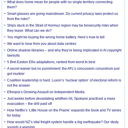
What does home mean for people with no single territory connecting
them?
Smart glasses are going mainstream. Do current privacy laws protect us
from the risks?
Ships stuck in the Strait of Hormuz region may be biosecurity risks when
they leave. What can we do?
You might be buying the wrong home battery. Here’s how to tell
We want to hear from you about data centres
Online shadow libraries – and why they’re being implicated in AI copyright
lawsuits
5 Bret Easton Ellis adaptations, ranked from worst to best
A secret waiver but no punishment: the AFL’s concussion conundrum just
got murkier
Coalition leadership is hard. Luxon’s ‘nuclear option’ of electoral reform is
not the answer
Ethiopia’s Growing Assault on Independent Media
Just weeks before devastating wildfires hit, Spokane practiced a mass
evacuation – the drill paid off
How Netflix’s ‘Little House on the Prairie’ expands the book and TV series
for today
How would NZ’s vital freight system handle a big earthquake? Our study
sounds a warning