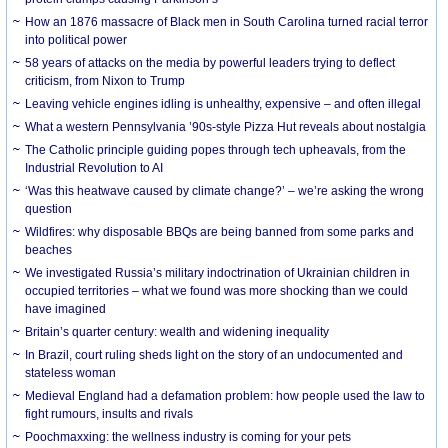
How an 1876 massacre of Black men in South Carolina turned racial terror
into political power
58 years of attacks on the media by powerful leaders trying to deflect
criticism, from Nixon to Trump
Leaving vehicle engines idling is unhealthy, expensive – and often illegal
What a western Pennsylvania ’90s-style Pizza Hut reveals about nostalgia
The Catholic principle guiding popes through tech upheavals, from the
Industrial Revolution to AI
‘Was this heatwave caused by climate change?’ – we’re asking the wrong
question
Wildfires: why disposable BBQs are being banned from some parks and
beaches
We investigated Russia’s military indoctrination of Ukrainian children in
occupied territories – what we found was more shocking than we could
have imagined
Britain’s quarter century: wealth and widening inequality
In Brazil, court ruling sheds light on the story of an undocumented and
stateless woman
Medieval England had a defamation problem: how people used the law to
fight rumours, insults and rivals
Poochmaxxing: the wellness industry is coming for your pets