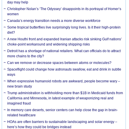
day may help
Christopher Nolan’s ‘The Odyssey’ disappoints in its portrayal of Homer’s
women
Canada’s energy transition needs a more diverse workforce
Some tropical butterflies live surprisingly long lives. Is it their high-protein
diet?
A new Houthi front and expanded Iranian attacks risk sinking Gulf nations’
choke-point workaround and widening shipping risks
Detroit has a shortage of national retailers. What can officials do to attract
more chains to the city?
Can we remove or decrease spaces between atoms or molecules?
Spaceflight could change how astronauts swallow, eat and drink in subtle
ways
When expressive humanoid robots are awkward, people become wary –
new brain study
Trump administration is withholding more than $1B in Medicaid funds from
California and Minnesota, in latest example of weaponizing real and
imagined fraud
In memory care deserts, senior centers can help close the gap in brain-
related healthcare
HOAs are often barriers to sustainable landscaping and solar energy –
here’s how they could be bridges instead