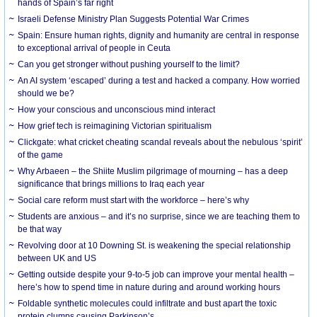
hands of Spain’s far right
Israeli Defense Ministry Plan Suggests Potential War Crimes
Spain: Ensure human rights, dignity and humanity are central in response
to exceptional arrival of people in Ceuta
Can you get stronger without pushing yourself to the limit?
An AI system ‘escaped’ during a test and hacked a company. How worried
should we be?
How your conscious and unconscious mind interact
How grief tech is reimagining Victorian spiritualism
Clickgate: what cricket cheating scandal reveals about the nebulous ‘spirit’
of the game
Why Arbaeen – the Shiite Muslim pilgrimage of mourning – has a deep
significance that brings millions to Iraq each year
Social care reform must start with the workforce – here’s why
Students are anxious – and it’s no surprise, since we are teaching them to
be that way
Revolving door at 10 Downing St. is weakening the special relationship
between UK and US
Getting outside despite your 9-to-5 job can improve your mental health –
here’s how to spend time in nature during and around working hours
Foldable synthetic molecules could infiltrate and bust apart the toxic
protein clumps causing Parkinson’s