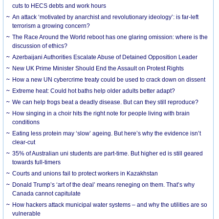
cuts to HECS debts and work hours
An attack ‘motivated by anarchist and revolutionary ideology’: is far-left
terrorism a growing concern?
The Race Around the World reboot has one glaring omission: where is the
discussion of ethics?
Azerbaijani Authorities Escalate Abuse of Detained Opposition Leader
New UK Prime Minister Should End the Assault on Protest Rights
How a new UN cybercrime treaty could be used to crack down on dissent
Extreme heat: Could hot baths help older adults better adapt?
We can help frogs beat a deadly disease. But can they still reproduce?
How singing in a choir hits the right note for people living with brain
conditions
Eating less protein may ‘slow’ ageing. But here’s why the evidence isn’t
clear-cut
35% of Australian uni students are part-time. But higher ed is still geared
towards full-timers
Courts and unions fail to protect workers in Kazakhstan
Donald Trump’s ‘art of the deal’ means reneging on them. That’s why
Canada cannot capitulate
How hackers attack municipal water systems – and why the utilities are so
vulnerable