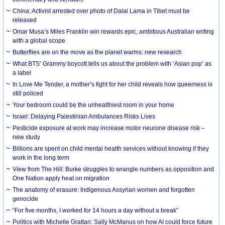
China: Activist arrested over photo of Dalai Lama in Tibet must be
released
Omar Musa’s Miles Franklin win rewards epic, ambitious Australian writing
with a global scope
Butterflies are on the move as the planet warms: new research
What BTS’ Grammy boycott tells us about the problem with ‘Asian pop’ as
a label
In Love Me Tender, a mother’s fight for her child reveals how queerness is
still policed
Your bedroom could be the unhealthiest room in your home
Israel: Delaying Palestinian Ambulances Risks Lives
Pesticide exposure at work may increase motor neurone disease risk –
new study
Billions are spent on child mental health services without knowing if they
work in the long term
View from The Hill: Burke struggles to wrangle numbers as opposition and
One Nation apply heat on migration
The anatomy of erasure: Indigenous Assyrian women and forgotten
genocide
“For five months, I worked for 14 hours a day without a break”
Politics with Michelle Grattan: Sally McManus on how AI could force future