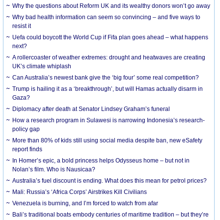
Why the questions about Reform UK and its wealthy donors won’t go away
Why bad health information can seem so convincing – and five ways to
resist it
Uefa could boycott the World Cup if Fifa plan goes ahead – what happens
next?
A rollercoaster of weather extremes: drought and heatwaves are creating
UK’s climate whiplash
Can Australia’s newest bank give the ‘big four’ some real competition?
Trump is hailing it as a ‘breakthrough’, but will Hamas actually disarm in
Gaza?
Diplomacy after death at Senator Lindsey Graham’s funeral
How a research program in Sulawesi is narrowing Indonesia’s research-
policy gap
More than 80% of kids still using social media despite ban, new eSafety
report finds
In Homer’s epic, a bold princess helps Odysseus home – but not in
Nolan’s film. Who is Nausicaa?
Australia’s fuel discount is ending. What does this mean for petrol prices?
Mali: Russia’s ‘Africa Corps’ Airstrikes Kill Civilians
Venezuela is burning, and I’m forced to watch from afar
Bali’s traditional boats embody centuries of maritime tradition – but they’re