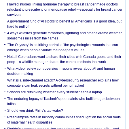
Flawed studies linking hormone therapy to breast cancer made doctors
reluctant to prescribe it for menopause relief – especially for breast cancer
survivors
A government fund of AI stocks to benefit all Americans is a good idea, but
hard to pull off
4 ways wildfires generate tornadoes, lightning and other extreme weather,
sometimes miles from the flames
‘The Odyssey’ is a striking portrait of the psychological wounds that can
emerge when people violate their deepest values
Not all Coloradans want to share their cities with Canada geese and their
poop – a wildlife manager shares the control methods that work
What video review controversies in sports reveal about AI and human
decision-making
What is a side-channel attack? A cybersecurity researcher explains how
computers can leak secrets without being hacked
Schools are rethinking whether every student needs a laptop
The enduring legacy of Kashmir’s poet-saints who built bridges between
faiths
Should you drink Philly’s tap water?
Preeclampsia rates in minority communities shed light on the social roots
of maternal health disparities
Florida’s proposed property tax amendment will require trade-offs – and