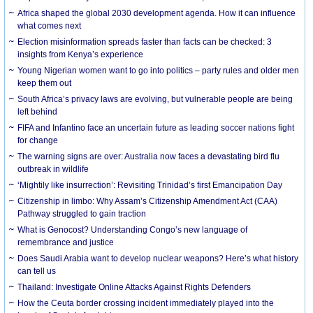
Africa shaped the global 2030 development agenda. How it can influence
what comes next
Election misinformation spreads faster than facts can be checked: 3
insights from Kenya’s experience
Young Nigerian women want to go into politics – party rules and older men
keep them out
South Africa’s privacy laws are evolving, but vulnerable people are being
left behind
FIFA and Infantino face an uncertain future as leading soccer nations fight
for change
The warning signs are over: Australia now faces a devastating bird flu
outbreak in wildlife
‘Mightily like insurrection’: Revisiting Trinidad’s first Emancipation Day
Citizenship in limbo: Why Assam’s Citizenship Amendment Act (CAA)
Pathway struggled to gain traction
What is Genocost? Understanding Congo’s new language of
remembrance and justice
Does Saudi Arabia want to develop nuclear weapons? Here’s what history
can tell us
Thailand: Investigate Online Attacks Against Rights Defenders
How the Ceuta border crossing incident immediately played into the