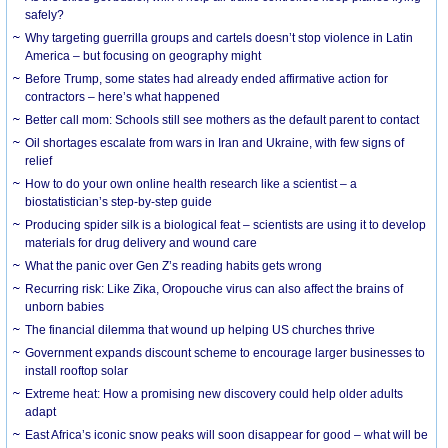
safely?
Why targeting guerrilla groups and cartels doesn’t stop violence in Latin
America – but focusing on geography might
Before Trump, some states had already ended affirmative action for
contractors – here’s what happened
Better call mom: Schools still see mothers as the default parent to contact
Oil shortages escalate from wars in Iran and Ukraine, with few signs of
relief
How to do your own online health research like a scientist – a
biostatistician’s step-by-step guide
Producing spider silk is a biological feat – scientists are using it to develop
materials for drug delivery and wound care
What the panic over Gen Z’s reading habits gets wrong
Recurring risk: Like Zika, Oropouche virus can also affect the brains of
unborn babies
The financial dilemma that wound up helping US churches thrive
Government expands discount scheme to encourage larger businesses to
install rooftop solar
Extreme heat: How a promising new discovery could help older adults
adapt
East Africa’s iconic snow peaks will soon disappear for good – what will be