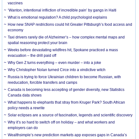
vaccines
‘Wanton, intentional infliction of incredible pain’ by gangs in Haiti
What is emotional regulation? A child psychologist explains
How new SNAP restrictions could hit Greater Pittsburgh’s food access and
economy
Taxi drivers rarely die of Alzheimer’s – how complex mental maps and
spatial reasoning protect your brain
Weeks before devastating wildfires hit, Spokane practiced a mass
evacuation – the drill paid off
Why Gen Z turns everything – even murder – into a joke
Why Christopher Nolan turned Circe into a vindictive witch
Russia is trying to force Ukrainian children to become Russian, with
reeducation, forcible transfers and camps
Canada is becoming less accepting of gender diversity, new Statistics
Canada data shows
What happens to elephants that stray from Kruger Park? South African
policy needs a rewrite
Solar eclipses are a source of fascination, legends and scientific discovery
Why it’s so hard to switch off on holiday – and what workers and
employers can do
Wealthsimple’s new prediction markets app exposes gaps in Canada’s