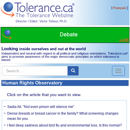
[
]
Français
Director / Editor: Victor Teboul, Ph.D.
Looking
inside ourselves and out at the world
Independent and neutral with regard to all political and religious orientations, Tolerance.ca
®
aims to promote awareness of the major democratic principles on which tolerance is
based.
Toggl
naviga
Human Rights Observatory
Click on the article that you want to view.
Sadia Ali: “Not even prison will silence me”
Dense breasts or breast cancer in the family? What screening changes
mean for you
I feel deep sadness about bird flu and environmental loss. Is this normal?