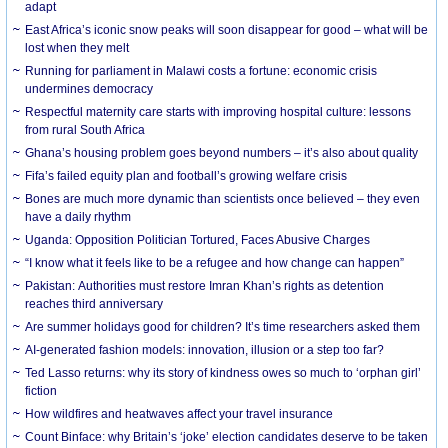
adapt
East Africa’s iconic snow peaks will soon disappear for good – what will be
lost when they melt
Running for parliament in Malawi costs a fortune: economic crisis
undermines democracy
Respectful maternity care starts with improving hospital culture: lessons
from rural South Africa
Ghana’s housing problem goes beyond numbers – it’s also about quality
Fifa’s failed equity plan and football’s growing welfare crisis
Bones are much more dynamic than scientists once believed – they even
have a daily rhythm
Uganda: Opposition Politician Tortured, Faces Abusive Charges
“I know what it feels like to be a refugee and how change can happen”
Pakistan: Authorities must restore Imran Khan’s rights as detention
reaches third anniversary
Are summer holidays good for children? It’s time researchers asked them
AI-generated fashion models: innovation, illusion or a step too far?
Ted Lasso returns: why its story of kindness owes so much to ‘orphan girl’
fiction
How wildfires and heatwaves affect your travel insurance
Count Binface: why Britain’s ‘joke’ election candidates deserve to be taken