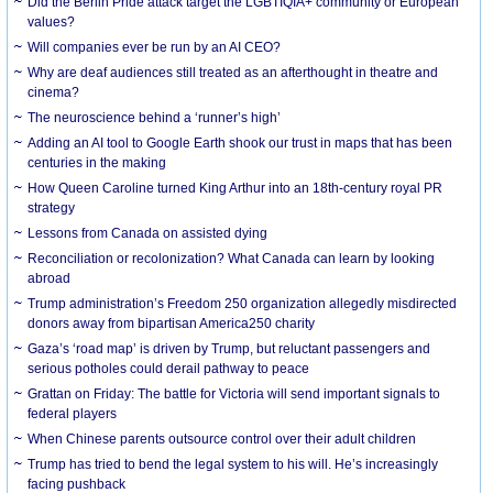
Did the Berlin Pride attack target the LGBTIQIA+ community or European
values?
Will companies ever be run by an AI CEO?
Why are deaf audiences still treated as an afterthought in theatre and
cinema?
The neuroscience behind a ‘runner’s high’
Adding an AI tool to Google Earth shook our trust in maps that has been
centuries in the making
How Queen Caroline turned King Arthur into an 18th-century royal PR
strategy
Lessons from Canada on assisted dying
Reconciliation or recolonization? What Canada can learn by looking
abroad
Trump administration’s Freedom 250 organization allegedly misdirected
donors away from bipartisan America250 charity
Gaza’s ‘road map’ is driven by Trump, but reluctant passengers and
serious potholes could derail pathway to peace
Grattan on Friday: The battle for Victoria will send important signals to
federal players
When Chinese parents outsource control over their adult children
Trump has tried to bend the legal system to his will. He’s increasingly
facing pushback