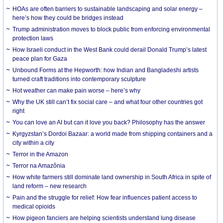
HOAs are often barriers to sustainable landscaping and solar energy –
here’s how they could be bridges instead
Trump administration moves to block public from enforcing environmental
protection laws
How Israeli conduct in the West Bank could derail Donald Trump’s latest
peace plan for Gaza
Unbound Forms at the Hepworth: how Indian and Bangladeshi artists
turned craft traditions into contemporary sculpture
Hot weather can make pain worse – here’s why
Why the UK still can’t fix social care – and what four other countries got
right
You can love an AI but can it love you back? Philosophy has the answer
Kyrgyzstan’s Dordoi Bazaar: a world made from shipping containers and a
city within a city
Terror in the Amazon
Terror na Amazônia
How white farmers still dominate land ownership in South Africa in spite of
land reform – new research
Pain and the struggle for relief: How fear influences patient access to
medical opioids
How pigeon fanciers are helping scientists understand lung disease