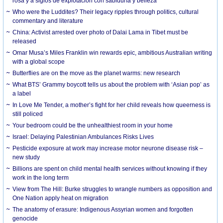
rosa y a siglos de explotación con sabiduría y belleza
Who were the Luddites? Their legacy ripples through politics, cultural
commentary and literature
China: Activist arrested over photo of Dalai Lama in Tibet must be
released
Omar Musa’s Miles Franklin win rewards epic, ambitious Australian writing
with a global scope
Butterflies are on the move as the planet warms: new research
What BTS’ Grammy boycott tells us about the problem with ‘Asian pop’ as
a label
In Love Me Tender, a mother’s fight for her child reveals how queerness is
still policed
Your bedroom could be the unhealthiest room in your home
Israel: Delaying Palestinian Ambulances Risks Lives
Pesticide exposure at work may increase motor neurone disease risk –
new study
Billions are spent on child mental health services without knowing if they
work in the long term
View from The Hill: Burke struggles to wrangle numbers as opposition and
One Nation apply heat on migration
The anatomy of erasure: Indigenous Assyrian women and forgotten
genocide