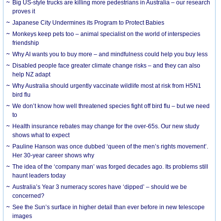
Big US-style trucks are killing more pedestrians in Australia – our research
proves it
Japanese City Undermines its Program to Protect Babies
Monkeys keep pets too – animal specialist on the world of interspecies
friendship
Why AI wants you to buy more – and mindfulness could help you buy less
Disabled people face greater climate change risks – and they can also
help NZ adapt
Why Australia should urgently vaccinate wildlife most at risk from H5N1
bird flu
We don’t know how well threatened species fight off bird flu – but we need
to
Health insurance rebates may change for the over-65s. Our new study
shows what to expect
Pauline Hanson was once dubbed ‘queen of the men’s rights movement’.
Her 30-year career shows why
The idea of the ‘company man’ was forged decades ago. Its problems still
haunt leaders today
Australia’s Year 3 numeracy scores have ‘dipped’ – should we be
concerned?
See the Sun’s surface in higher detail than ever before in new telescope
images