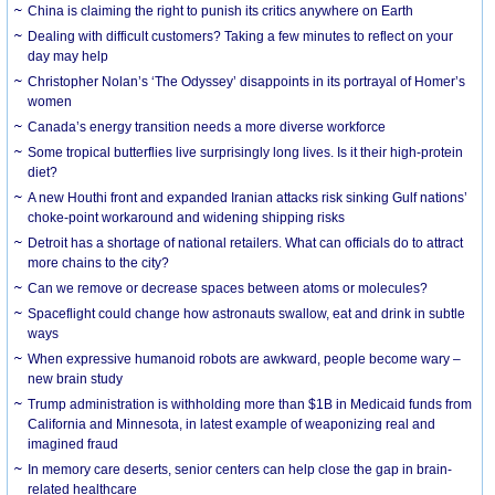
China is claiming the right to punish its critics anywhere on Earth
Dealing with difficult customers? Taking a few minutes to reflect on your
day may help
Christopher Nolan’s ‘The Odyssey’ disappoints in its portrayal of Homer’s
women
Canada’s energy transition needs a more diverse workforce
Some tropical butterflies live surprisingly long lives. Is it their high-protein
diet?
A new Houthi front and expanded Iranian attacks risk sinking Gulf nations’
choke-point workaround and widening shipping risks
Detroit has a shortage of national retailers. What can officials do to attract
more chains to the city?
Can we remove or decrease spaces between atoms or molecules?
Spaceflight could change how astronauts swallow, eat and drink in subtle
ways
When expressive humanoid robots are awkward, people become wary –
new brain study
Trump administration is withholding more than $1B in Medicaid funds from
California and Minnesota, in latest example of weaponizing real and
imagined fraud
In memory care deserts, senior centers can help close the gap in brain-
related healthcare