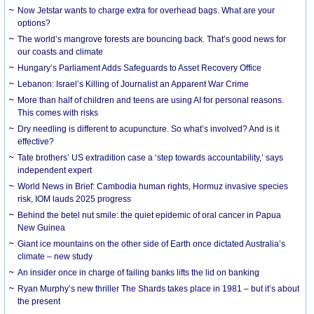
Now Jetstar wants to charge extra for overhead bags. What are your
options?
The world’s mangrove forests are bouncing back. That’s good news for
our coasts and climate
Hungary’s Parliament Adds Safeguards to Asset Recovery Office
Lebanon: Israel’s Killing of Journalist an Apparent War Crime
More than half of children and teens are using AI for personal reasons.
This comes with risks
Dry needling is different to acupuncture. So what’s involved? And is it
effective?
Tate brothers’ US extradition case a ‘step towards accountability,’ says
independent expert
World News in Brief: Cambodia human rights, Hormuz invasive species
risk, IOM lauds 2025 progress
Behind the betel nut smile: the quiet epidemic of oral cancer in Papua
New Guinea
Giant ice mountains on the other side of Earth once dictated Australia’s
climate – new study
An insider once in charge of failing banks lifts the lid on banking
Ryan Murphy’s new thriller The Shards takes place in 1981 – but it’s about
the present