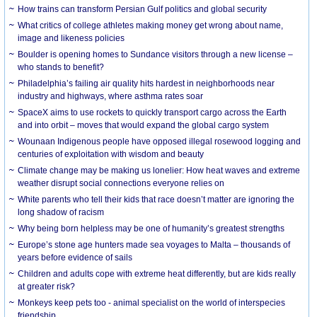
How trains can transform Persian Gulf politics and global security
What critics of college athletes making money get wrong about name,
image and likeness policies
Boulder is opening homes to Sundance visitors through a new license –
who stands to benefit?
Philadelphia’s failing air quality hits hardest in neighborhoods near
industry and highways, where asthma rates soar
SpaceX aims to use rockets to quickly transport cargo across the Earth
and into orbit – moves that would expand the global cargo system
Wounaan Indigenous people have opposed illegal rosewood logging and
centuries of exploitation with wisdom and beauty
Climate change may be making us lonelier: How heat waves and extreme
weather disrupt social connections everyone relies on
White parents who tell their kids that race doesn’t matter are ignoring the
long shadow of racism
Why being born helpless may be one of humanity’s greatest strengths
Europe’s stone age hunters made sea voyages to Malta – thousands of
years before evidence of sails
Children and adults cope with extreme heat differently, but are kids really
at greater risk?
Monkeys keep pets too - animal specialist on the world of interspecies
friendship