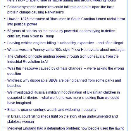
here’s how to spend time in nature during and around working hours
Foldable synthetic molecules could infiltrate and bust apart the toxic
protein clumps causing Parkinson’s
How an 1876 massacre of Black men in South Carolina turned racial terror
into political power
58 years of attacks on the media by powerful leaders trying to deflect
criticism, from Nixon to Trump
Leaving vehicle engines idling is unhealthy, expensive – and often illegal
What a western Pennsylvania ’90s-style Pizza Hut reveals about nostalgia
The Catholic principle guiding popes through tech upheavals, from the
Industrial Revolution to AI
‘Was this heatwave caused by climate change?’ – we’re asking the wrong
question
Wildfires: why disposable BBQs are being banned from some parks and
beaches
We investigated Russia’s military indoctrination of Ukrainian children in
occupied territories – what we found was more shocking than we could
have imagined
Britain’s quarter century: wealth and widening inequality
In Brazil, court ruling sheds light on the story of an undocumented and
stateless woman
Medieval England had a defamation problem: how people used the law to