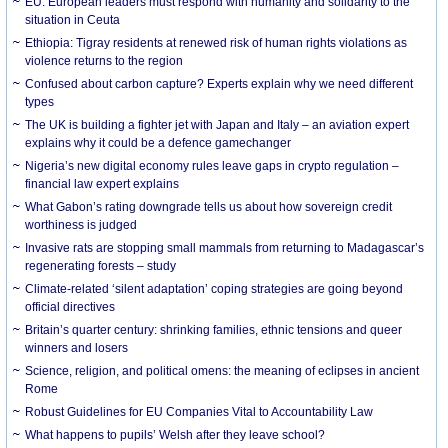
EU: European leaders must respond with humanity and solidarity to the
situation in Ceuta
Ethiopia: Tigray residents at renewed risk of human rights violations as
violence returns to the region
Confused about carbon capture? Experts explain why we need different
types
The UK is building a fighter jet with Japan and Italy – an aviation expert
explains why it could be a defence gamechanger
Nigeria’s new digital economy rules leave gaps in crypto regulation –
financial law expert explains
What Gabon’s rating downgrade tells us about how sovereign credit
worthiness is judged
Invasive rats are stopping small mammals from returning to Madagascar’s
regenerating forests – study
Climate-related ‘silent adaptation’ coping strategies are going beyond
official directives
Britain’s quarter century: shrinking families, ethnic tensions and queer
winners and losers
Science, religion, and political omens: the meaning of eclipses in ancient
Rome
Robust Guidelines for EU Companies Vital to Accountability Law
What happens to pupils’ Welsh after they leave school?