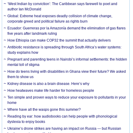
‘West Indian by conviction’: The Caribbean says farewell to poet and
author Ian McDonald
Global: Extreme heat exposes deadly collision of climate change,
corporate greed and political failure as rights burn
Ecuador: Guerreras por la Amazonía demand the elimination of gas flares
five years after landmark ruling
How Ethiopia can make COP32 the summit that actually delivers
Antibiotic resistance is spreading through South Africa’s water systems:
study explains how
Pregnant and parenting teens in Nairobi’s informal settlements: the hidden
mental toll of stigma
How do teens living with disabilities in Ghana view their future? We asked
them to show us
Kidney disease is also a brain disease. Here’s why
How heatwaves make life harder for homeless people
Ten simple and proven ways to reduce your exposure to pollutants in your
home
Where have all the wasps gone this summer?
Reading by ear: how audiobooks can help people with phonological
dyslexia to enjoy books
Ukraine’s drone strikes are having an impact on Russia — but Russian