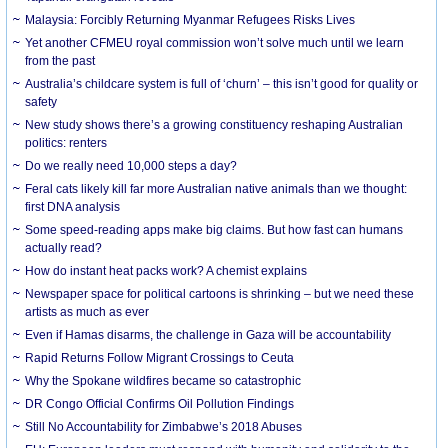
Malaysia: Forcibly Returning Myanmar Refugees Risks Lives
Yet another CFMEU royal commission won’t solve much until we learn
from the past
Australia’s childcare system is full of ‘churn’ – this isn’t good for quality or
safety
New study shows there’s a growing constituency reshaping Australian
politics: renters
Do we really need 10,000 steps a day?
Feral cats likely kill far more Australian native animals than we thought:
first DNA analysis
Some speed-reading apps make big claims. But how fast can humans
actually read?
How do instant heat packs work? A chemist explains
Newspaper space for political cartoons is shrinking – but we need these
artists as much as ever
Even if Hamas disarms, the challenge in Gaza will be accountability
Rapid Returns Follow Migrant Crossings to Ceuta
Why the Spokane wildfires became so catastrophic
DR Congo Official Confirms Oil Pollution Findings
Still No Accountability for Zimbabwe’s 2018 Abuses