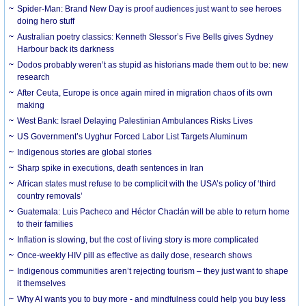
Spider-Man: Brand New Day is proof audiences just want to see heroes
doing hero stuff
Australian poetry classics: Kenneth Slessor’s Five Bells gives Sydney
Harbour back its darkness
Dodos probably weren’t as stupid as historians made them out to be: new
research
After Ceuta, Europe is once again mired in migration chaos of its own
making
West Bank: Israel Delaying Palestinian Ambulances Risks Lives
US Government’s Uyghur Forced Labor List Targets Aluminum
Indigenous stories are global stories
Sharp spike in executions, death sentences in Iran
African states must refuse to be complicit with the USA’s policy of ‘third
country removals’
Guatemala: Luis Pacheco and Héctor Chaclán will be able to return home
to their families
Inflation is slowing, but the cost of living story is more complicated
Once-weekly HIV pill as effective as daily dose, research shows
Indigenous communities aren’t rejecting tourism – they just want to shape
it themselves
Why AI wants you to buy more - and mindfulness could help you buy less