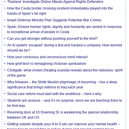
Thailand: Investigate Online Attacks Against Rights Defenders
How the Ceuta border crossing incident immediately played into the
hands of Spain’s far right
Israeli Defense Ministry Plan Suggests Potential War Crimes
Spain: Ensure human rights, dignity and humanity are central in response
to exceptional arrival of people in Ceuta
Can you get stronger without pushing yourself to the limit?
An AI system ‘escaped’ during a test and hacked a company. How worried
should we be?
How your conscious and unconscious mind interact
How grief tech is reimagining Victorian spiritualism
Clickgate: what cricket cheating scandal reveals about the nebulous ‘spirit’
of the game
Why Arbaeen – the Shiite Muslim pilgrimage of mourning – has a deep
significance that brings millions to Iraq each year
Social care reform must start with the workforce – here’s why
Students are anxious – and it’s no surprise, since we are teaching them to
be that way
Revolving door at 10 Downing St. is weakening the special relationship
between UK and US
Getting outside despite your 9-to-5 job can improve your mental health –