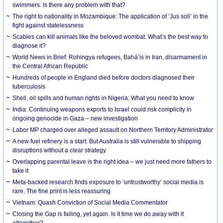
swimmers. Is there any problem with that?
The right to nationality in Mozambique: The application of ‘Jus soli’ in the
fight against statelessness
Scabies can kill animals like the beloved wombat. What’s the best way to
diagnose it?
World News in Brief: Rohingya refugees, Bahá’ís in Iran, disarmament in
the Central African Republic
Hundreds of people in England died before doctors diagnosed their
tuberculosis
Shell, oil spills and human rights in Nigeria: What you need to know
India: Continuing weapons exports to Israel could risk complicity in
ongoing genocide in Gaza – new investigation
Labor MP charged over alleged assault on Northern Territory Administrator
A new fuel refinery is a start. But Australia is still vulnerable to shipping
disruptions without a clear strategy
Overlapping parental leave is the right idea – we just need more fathers to
take it
Meta-backed research finds exposure to ‘untrustworthy’ social media is
rare. The fine print is less reassuring
Vietnam: Quash Conviction of Social Media Commentator
Closing the Gap is failing, yet again. Is it time we do away with it
altogether?