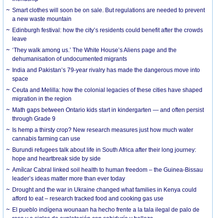
Smart clothes will soon be on sale. But regulations are needed to prevent
a new waste mountain
Edinburgh festival: how the city’s residents could benefit after the crowds
leave
‘They walk among us.’ The White House’s Aliens page and the
dehumanisation of undocumented migrants
India and Pakistan’s 79-year rivalry has made the dangerous move into
space
Ceuta and Melilla: how the colonial legacies of these cities have shaped
migration in the region
Math gaps between Ontario kids start in kindergarten — and often persist
through Grade 9
Is hemp a thirsty crop? New research measures just how much water
cannabis farming can use
Burundi refugees talk about life in South Africa after their long journey:
hope and heartbreak side by side
Amílcar Cabral linked soil health to human freedom – the Guinea-Bissau
leader’s ideas matter more than ever today
Drought and the war in Ukraine changed what families in Kenya could
afford to eat – research tracked food and cooking gas use
El pueblo indígena wounaan ha hecho frente a la tala ilegal de palo de