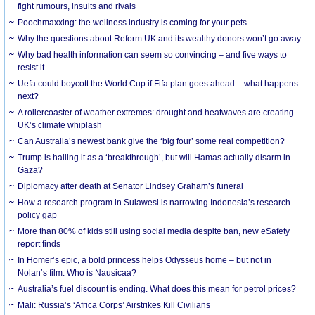
fight rumours, insults and rivals
Poochmaxxing: the wellness industry is coming for your pets
Why the questions about Reform UK and its wealthy donors won’t go away
Why bad health information can seem so convincing – and five ways to
resist it
Uefa could boycott the World Cup if Fifa plan goes ahead – what happens
next?
A rollercoaster of weather extremes: drought and heatwaves are creating
UK’s climate whiplash
Can Australia’s newest bank give the ‘big four’ some real competition?
Trump is hailing it as a ‘breakthrough’, but will Hamas actually disarm in
Gaza?
Diplomacy after death at Senator Lindsey Graham’s funeral
How a research program in Sulawesi is narrowing Indonesia’s research-
policy gap
More than 80% of kids still using social media despite ban, new eSafety
report finds
In Homer’s epic, a bold princess helps Odysseus home – but not in
Nolan’s film. Who is Nausicaa?
Australia’s fuel discount is ending. What does this mean for petrol prices?
Mali: Russia’s ‘Africa Corps’ Airstrikes Kill Civilians