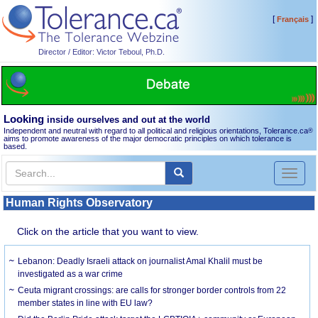
[
]
Français
Director / Editor: Victor Teboul, Ph.D.
Looking
inside ourselves and out at the world
Independent and neutral with regard to all political and religious orientations, Tolerance.ca
®
aims to promote awareness of the major democratic principles on which tolerance is
based.
Toggl
naviga
Human Rights Observatory
Click on the article that you want to view.
Lebanon: Deadly Israeli attack on journalist Amal Khalil must be
investigated as a war crime
Ceuta migrant crossings: are calls for stronger border controls from 22
member states in line with EU law?