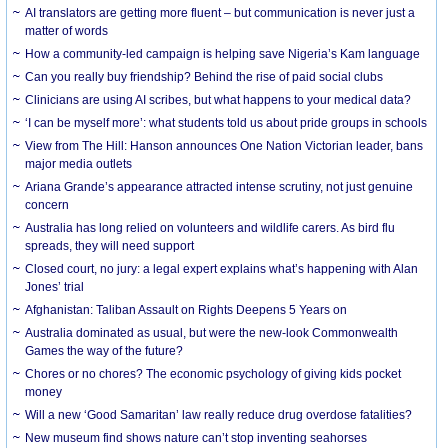
AI translators are getting more fluent – but communication is never just a
matter of words
How a community-led campaign is helping save Nigeria’s Kam language
Can you really buy friendship? Behind the rise of paid social clubs
Clinicians are using AI scribes, but what happens to your medical data?
‘I can be myself more’: what students told us about pride groups in schools
View from The Hill: Hanson announces One Nation Victorian leader, bans
major media outlets
Ariana Grande’s appearance attracted intense scrutiny, not just genuine
concern
Australia has long relied on volunteers and wildlife carers. As bird flu
spreads, they will need support
Closed court, no jury: a legal expert explains what’s happening with Alan
Jones’ trial
Afghanistan: Taliban Assault on Rights Deepens 5 Years on
Australia dominated as usual, but were the new-look Commonwealth
Games the way of the future?
Chores or no chores? The economic psychology of giving kids pocket
money
Will a new ‘Good Samaritan’ law really reduce drug overdose fatalities?
New museum find shows nature can’t stop inventing seahorses