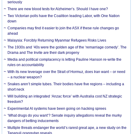
seriously
There are new blood tests for Alzheimer’s. Should I have one?
Two Victorian polls have the Coalition leading Labor, with One Nation
down
Companies may find it easier to join the ASX if these rule changes go
ahead
Malaysia: Forcibly Returning Myanmar Refugees Risks Lives
The 1930s and ‘40s were the golden age of the ‘remarriage comedy’. The
Drama and The Invite are their dark progeny
Media and political complacency is letting Pauline Hanson re-write the
rules on accountability
With its new leverage over the Strait of Hormuz, does Iran want – or need
– a nuclear weapon?
Snakes aren’t simple tubes. Their bodies have five regions – including a
short neck
Will building an integrated ‘Anzac force’ with Australia cost NZ strategic
freedom?
Experimental AI systems have been going on hacking sprees
‘What drugs do you want’? Senate inquiry allegations reveal the murky
dangers of betting inducements
Multiple threats endanger the world’s rarest great ape, a new study on the
Tapanuli orangutan reveals