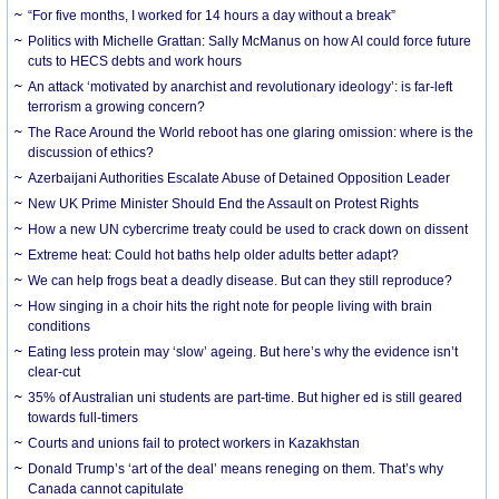
“For five months, I worked for 14 hours a day without a break”
Politics with Michelle Grattan: Sally McManus on how AI could force future
cuts to HECS debts and work hours
An attack ‘motivated by anarchist and revolutionary ideology’: is far-left
terrorism a growing concern?
The Race Around the World reboot has one glaring omission: where is the
discussion of ethics?
Azerbaijani Authorities Escalate Abuse of Detained Opposition Leader
New UK Prime Minister Should End the Assault on Protest Rights
How a new UN cybercrime treaty could be used to crack down on dissent
Extreme heat: Could hot baths help older adults better adapt?
We can help frogs beat a deadly disease. But can they still reproduce?
How singing in a choir hits the right note for people living with brain
conditions
Eating less protein may ‘slow’ ageing. But here’s why the evidence isn’t
clear-cut
35% of Australian uni students are part-time. But higher ed is still geared
towards full-timers
Courts and unions fail to protect workers in Kazakhstan
Donald Trump’s ‘art of the deal’ means reneging on them. That’s why
Canada cannot capitulate