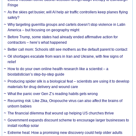
Fringe
As the skies get busier, will AI help air traffic controllers keep planes flying
safely?
Why targeting guerrilla groups and cartels doesn’t stop violence in Latin
America – but focusing on geography might
Before Trump, some states had already ended affirmative action for
contractors – here’s what happened
Better call mom: Schools still see mothers as the default parent to contact
Oil shortages escalate from wars in Iran and Ukraine, with few signs of
relief
How to do your own online health research like a scientist – a
biostatistician’s step-by-step guide
Producing spider silk is a biological feat – scientists are using it to develop
materials for drug delivery and wound care
What the panic over Gen Z’s reading habits gets wrong
Recurring risk: Like Zika, Oropouche virus can also affect the brains of
unborn babies
The financial dilemma that wound up helping US churches thrive
Government expands discount scheme to encourage larger businesses to
install rooftop solar
Extreme heat: How a promising new discovery could help older adults