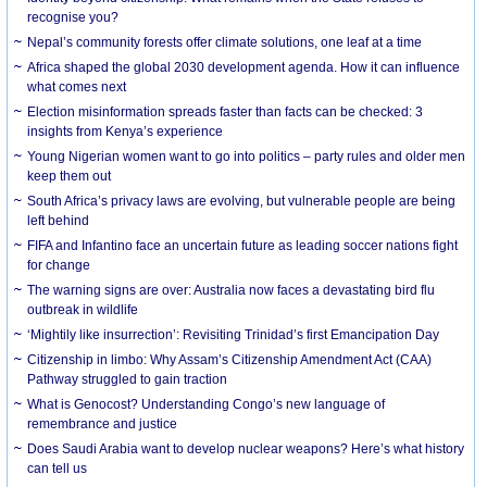
recognise you?
Nepal’s community forests offer climate solutions, one leaf at a time
Africa shaped the global 2030 development agenda. How it can influence
what comes next
Election misinformation spreads faster than facts can be checked: 3
insights from Kenya’s experience
Young Nigerian women want to go into politics – party rules and older men
keep them out
South Africa’s privacy laws are evolving, but vulnerable people are being
left behind
FIFA and Infantino face an uncertain future as leading soccer nations fight
for change
The warning signs are over: Australia now faces a devastating bird flu
outbreak in wildlife
‘Mightily like insurrection’: Revisiting Trinidad’s first Emancipation Day
Citizenship in limbo: Why Assam’s Citizenship Amendment Act (CAA)
Pathway struggled to gain traction
What is Genocost? Understanding Congo’s new language of
remembrance and justice
Does Saudi Arabia want to develop nuclear weapons? Here’s what history
can tell us