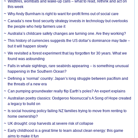
Wildfires, wombats and wake-up calls – what to read, rethink and act on
this week
Why Andy Burnham is right to want for-profit firms out of social care
Canada’s new food security strategy invests in technology but overlooks
the people who help farmers use it
Australia’s childcare safety changes are turning one. Are they working?
This history of currencies suggests the US dollar’s dominance may fade –
but it will happen slowly
We revisited a forest experiment that lay forgotten for 30 years. What we
found was astounding
Falls in whale sightings, rare seabirds appearing – is something unusual
happening in the Southern Ocean?
Defining a ‘normal’ country: Japan’s long struggle between pacifism and
the threats of a new era
Can pumping groundwater really flip Earth’s poles? An expert explains
Australian poetry classics: Oodgeroo Noonuccal’s A Song of Hope created
a legacy to build on
Is social housing policy failing NZ families trying to move from renting to
home ownership?
UK drought: crop harvests at severe risk of collapse
Early childhood is a great time to learn about clean energy: this game
aims to make it fun