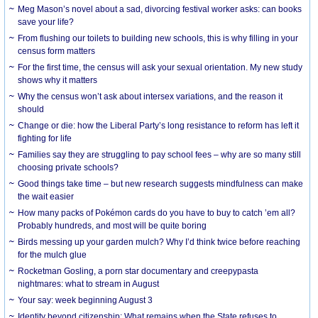
Meg Mason’s novel about a sad, divorcing festival worker asks: can books
save your life?
From flushing our toilets to building new schools, this is why filling in your
census form matters
For the first time, the census will ask your sexual orientation. My new study
shows why it matters
Why the census won’t ask about intersex variations, and the reason it
should
Change or die: how the Liberal Party’s long resistance to reform has left it
fighting for life
Families say they are struggling to pay school fees – why are so many still
choosing private schools?
Good things take time – but new research suggests mindfulness can make
the wait easier
How many packs of Pokémon cards do you have to buy to catch ’em all?
Probably hundreds, and most will be quite boring
Birds messing up your garden mulch? Why I’d think twice before reaching
for the mulch glue
Rocketman Gosling, a porn star documentary and creepypasta
nightmares: what to stream in August
Your say: week beginning August 3
Identity beyond citizenship: What remains when the State refuses to