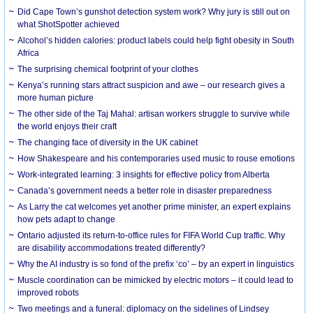
Did Cape Town’s gunshot detection system work? Why jury is still out on
what ShotSpotter achieved
Alcohol’s hidden calories: product labels could help fight obesity in South
Africa
The surprising chemical footprint of your clothes
Kenya’s running stars attract suspicion and awe – our research gives a
more human picture
The other side of the Taj Mahal: artisan workers struggle to survive while
the world enjoys their craft
The changing face of diversity in the UK cabinet
How Shakespeare and his contemporaries used music to rouse emotions
Work-integrated learning: 3 insights for effective policy from Alberta
Canada’s government needs a better role in disaster preparedness
As Larry the cat welcomes yet another prime minister, an expert explains
how pets adapt to change
Ontario adjusted its return-to-office rules for FIFA World Cup traffic. Why
are disability accommodations treated differently?
Why the AI industry is so fond of the prefix ‘co’ – by an expert in linguistics
Muscle coordination can be mimicked by electric motors – it could lead to
improved robots
Two meetings and a funeral: diplomacy on the sidelines of Lindsey