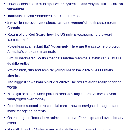
How hackers attack municipal water systems – and why the utilities are so
vulnerable
Journalist in Mali Sentenced to a Year in Prison
5 ways to improve gynecologic care and women’s health outcomes in
Canada
Return of the Red Scare: how the US right is weaponising the word
‘communism’
Powerless against bird flu? Not entirely. Here are 8 ways to help protect
Australia’s birds and mammals
Bird flu decimated South America’s marine mammals. What can Australia
do differently?
Provocation, ruin and empire: your guide to the 2026 Miles Franklin
shortlist
The biggest news from NAPLAN 2026? The results aren’t really better or
worse
Is it a gift or a loan when parents help kids buy a home? How to avoid
family fights over money
From home support to residential care – how to navigate the aged-care
maze for ageing parents
On the origin of feces: how animal poo drove Earth’s greatest evolutionary
event
How Hitchcock’s Vertigo gave us the dolly zoom – one of cinema’s