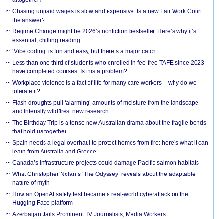
Chasing unpaid wages is slow and expensive. Is a new Fair Work Court
the answer?
Regime Change might be 2026’s nonfiction bestseller. Here’s why it’s
essential, chilling reading
‘Vibe coding’ is fun and easy, but there’s a major catch
Less than one third of students who enrolled in fee-free TAFE since 2023
have completed courses. Is this a problem?
Workplace violence is a fact of life for many care workers – why do we
tolerate it?
Flash droughts pull ‘alarming’ amounts of moisture from the landscape
and intensify wildfires: new research
The Birthday Trip is a tense new Australian drama about the fragile bonds
that hold us together
Spain needs a legal overhaul to protect homes from fire: here’s what it can
learn from Australia and Greece
Canada’s infrastructure projects could damage Pacific salmon habitats
What Christopher Nolan’s ‘The Odyssey’ reveals about the adaptable
nature of myth
How an OpenAI safety test became a real-world cyberattack on the
Hugging Face platform
Azerbaijan Jails Prominent TV Journalists, Media Workers