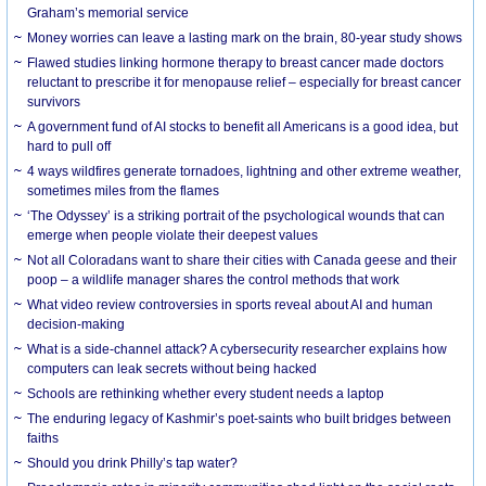
Graham’s memorial service
Money worries can leave a lasting mark on the brain, 80-year study shows
Flawed studies linking hormone therapy to breast cancer made doctors
reluctant to prescribe it for menopause relief – especially for breast cancer
survivors
A government fund of AI stocks to benefit all Americans is a good idea, but
hard to pull off
4 ways wildfires generate tornadoes, lightning and other extreme weather,
sometimes miles from the flames
‘The Odyssey’ is a striking portrait of the psychological wounds that can
emerge when people violate their deepest values
Not all Coloradans want to share their cities with Canada geese and their
poop – a wildlife manager shares the control methods that work
What video review controversies in sports reveal about AI and human
decision-making
What is a side-channel attack? A cybersecurity researcher explains how
computers can leak secrets without being hacked
Schools are rethinking whether every student needs a laptop
The enduring legacy of Kashmir’s poet-saints who built bridges between
faiths
Should you drink Philly’s tap water?