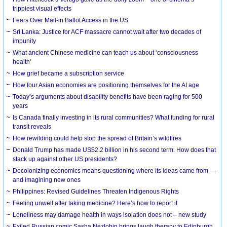
trippiest visual effects
Fears Over Mail-in Ballot Access in the US
Sri Lanka: Justice for ACF massacre cannot wait after two decades of
impunity
What ancient Chinese medicine can teach us about ‘consciousness
health’
How grief became a subscription service
How four Asian economies are positioning themselves for the AI age
Today’s arguments about disability benefits have been raging for 500
years
Is Canada finally investing in its rural communities? What funding for rural
transit reveals
How rewilding could help stop the spread of Britain’s wildfires
Donald Trump has made US$2.2 billion in his second term. How does that
stack up against other US presidents?
Decolonizing economics means questioning where its ideas came from —
and imagining new ones
Philippines: Revised Guidelines Threaten Indigenous Rights
​Feeling unwell after taking medicine? Here’s how to report it
Loneliness may damage health in ways isolation does not – new study
Exiled Russian comic Sasha Nezlobin brings laugh therapy to Edinburgh