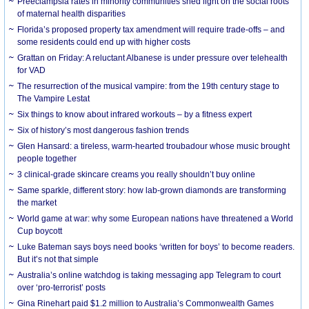
Preeclampsia rates in minority communities shed light on the social roots
of maternal health disparities
Florida’s proposed property tax amendment will require trade-offs – and
some residents could end up with higher costs
Grattan on Friday: A reluctant Albanese is under pressure over telehealth
for VAD
The resurrection of the musical vampire: from the 19th century stage to
The Vampire Lestat
Six things to know about infrared workouts – by a fitness expert
Six of history’s most dangerous fashion trends
Glen Hansard: a tireless, warm-hearted troubadour whose music brought
people together
3 clinical-grade skincare creams you really shouldn’t buy online
Same sparkle, different story: how lab-grown diamonds are transforming
the market
World game at war: why some European nations have threatened a World
Cup boycott
Luke Bateman says boys need books ‘written for boys’ to become readers.
But it’s not that simple
Australia’s online watchdog is taking messaging app Telegram to court
over ‘pro-terrorist’ posts
Gina Rinehart paid $1.2 million to Australia’s Commonwealth Games