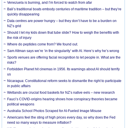
Venezuela is burning, and I’m forced to watch from afar
Bali’s traditional boats embody centuries of maritime tradition – but they’re
quickly disappearing
Data centres are power hungry – but they don’t have to be a burden on
NZ’s grid
Should I let my kids down that tube slide? How to weigh the benefits with
the risk of injury
Where do peptides come from? We found out.
Sam Altman says we’re ‘in the singularity’ with AI. Here’s why he’s wrong
Sports venues are offering facial recognition to let people in. What are the
risks?
Forbidden Planet hit cinemas in 1956. Its warnings about AI should terrify
us
Nicaragua: Constitutional reform seeks to dismantle the right to participate
in public affairs
Wetlands are crucial food baskets for NZ’s native eels – new research
Fauci’s COVID-origins hearing shows how conspiracy theories became
political weapons
Australia School Photos Scraped for AI-Fueled Image Misuse
Americans feel the sting of high prices every day, so why does the Fed
need so many ways to measure inflation?