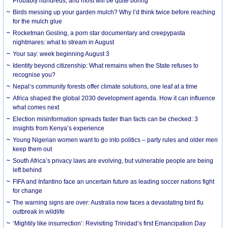
Probably hundreds, and most will be quite boring
Birds messing up your garden mulch? Why I’d think twice before reaching
for the mulch glue
Rocketman Gosling, a porn star documentary and creepypasta
nightmares: what to stream in August
Your say: week beginning August 3
Identity beyond citizenship: What remains when the State refuses to
recognise you?
Nepal’s community forests offer climate solutions, one leaf at a time
Africa shaped the global 2030 development agenda. How it can influence
what comes next
Election misinformation spreads faster than facts can be checked: 3
insights from Kenya’s experience
Young Nigerian women want to go into politics – party rules and older men
keep them out
South Africa’s privacy laws are evolving, but vulnerable people are being
left behind
FIFA and Infantino face an uncertain future as leading soccer nations fight
for change
The warning signs are over: Australia now faces a devastating bird flu
outbreak in wildlife
‘Mightily like insurrection’: Revisiting Trinidad’s first Emancipation Day