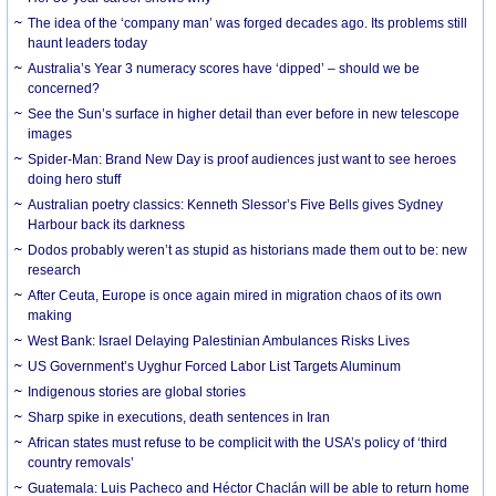
The idea of the ‘company man’ was forged decades ago. Its problems still
haunt leaders today
Australia’s Year 3 numeracy scores have ‘dipped’ – should we be
concerned?
See the Sun’s surface in higher detail than ever before in new telescope
images
Spider-Man: Brand New Day is proof audiences just want to see heroes
doing hero stuff
Australian poetry classics: Kenneth Slessor’s Five Bells gives Sydney
Harbour back its darkness
Dodos probably weren’t as stupid as historians made them out to be: new
research
After Ceuta, Europe is once again mired in migration chaos of its own
making
West Bank: Israel Delaying Palestinian Ambulances Risks Lives
US Government’s Uyghur Forced Labor List Targets Aluminum
Indigenous stories are global stories
Sharp spike in executions, death sentences in Iran
African states must refuse to be complicit with the USA’s policy of ‘third
country removals’
Guatemala: Luis Pacheco and Héctor Chaclán will be able to return home