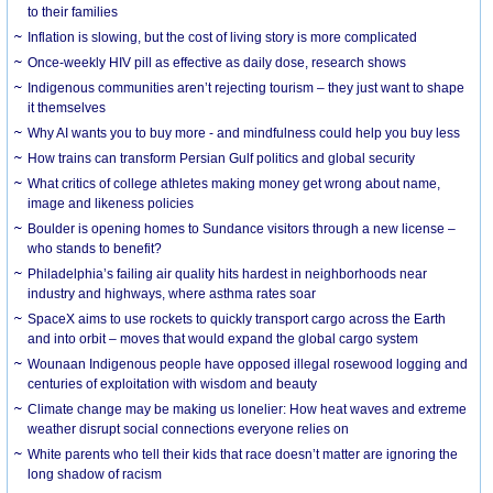
to their families
Inflation is slowing, but the cost of living story is more complicated
Once-weekly HIV pill as effective as daily dose, research shows
Indigenous communities aren’t rejecting tourism – they just want to shape
it themselves
Why AI wants you to buy more - and mindfulness could help you buy less
How trains can transform Persian Gulf politics and global security
What critics of college athletes making money get wrong about name,
image and likeness policies
Boulder is opening homes to Sundance visitors through a new license –
who stands to benefit?
Philadelphia’s failing air quality hits hardest in neighborhoods near
industry and highways, where asthma rates soar
SpaceX aims to use rockets to quickly transport cargo across the Earth
and into orbit – moves that would expand the global cargo system
Wounaan Indigenous people have opposed illegal rosewood logging and
centuries of exploitation with wisdom and beauty
Climate change may be making us lonelier: How heat waves and extreme
weather disrupt social connections everyone relies on
White parents who tell their kids that race doesn’t matter are ignoring the
long shadow of racism