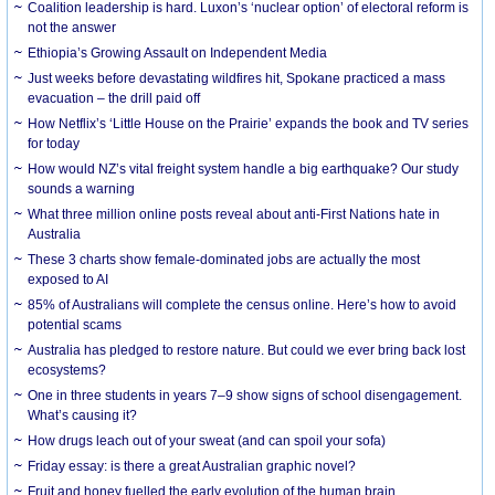
Coalition leadership is hard. Luxon’s ‘nuclear option’ of electoral reform is
not the answer
Ethiopia’s Growing Assault on Independent Media
Just weeks before devastating wildfires hit, Spokane practiced a mass
evacuation – the drill paid off
How Netflix’s ‘Little House on the Prairie’ expands the book and TV series
for today
How would NZ’s vital freight system handle a big earthquake? Our study
sounds a warning
What three million online posts reveal about anti-First Nations hate in
Australia
These 3 charts show female-dominated jobs are actually the most
exposed to AI
85% of Australians will complete the census online. Here’s how to avoid
potential scams
Australia has pledged to restore nature. But could we ever bring back lost
ecosystems?
One in three students in years 7–9 show signs of school disengagement.
What’s causing it?
How drugs leach out of your sweat (and can spoil your sofa)
Friday essay: is there a great Australian graphic novel?
Fruit and honey fuelled the early evolution of the human brain