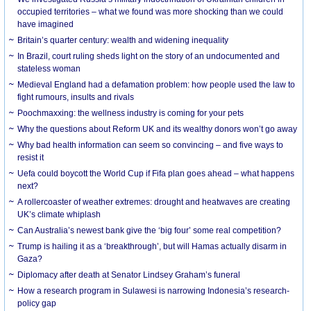
occupied territories – what we found was more shocking than we could
have imagined
Britain’s quarter century: wealth and widening inequality
In Brazil, court ruling sheds light on the story of an undocumented and
stateless woman
Medieval England had a defamation problem: how people used the law to
fight rumours, insults and rivals
Poochmaxxing: the wellness industry is coming for your pets
Why the questions about Reform UK and its wealthy donors won’t go away
Why bad health information can seem so convincing – and five ways to
resist it
Uefa could boycott the World Cup if Fifa plan goes ahead – what happens
next?
A rollercoaster of weather extremes: drought and heatwaves are creating
UK’s climate whiplash
Can Australia’s newest bank give the ‘big four’ some real competition?
Trump is hailing it as a ‘breakthrough’, but will Hamas actually disarm in
Gaza?
Diplomacy after death at Senator Lindsey Graham’s funeral
How a research program in Sulawesi is narrowing Indonesia’s research-
policy gap