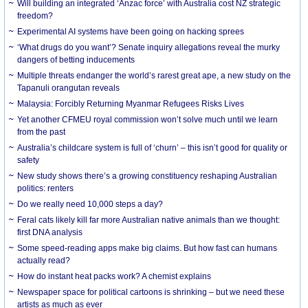
Will building an integrated ‘Anzac force’ with Australia cost NZ strategic
freedom?
Experimental AI systems have been going on hacking sprees
‘What drugs do you want’? Senate inquiry allegations reveal the murky
dangers of betting inducements
Multiple threats endanger the world’s rarest great ape, a new study on the
Tapanuli orangutan reveals
Malaysia: Forcibly Returning Myanmar Refugees Risks Lives
Yet another CFMEU royal commission won’t solve much until we learn
from the past
Australia’s childcare system is full of ‘churn’ – this isn’t good for quality or
safety
New study shows there’s a growing constituency reshaping Australian
politics: renters
Do we really need 10,000 steps a day?
Feral cats likely kill far more Australian native animals than we thought:
first DNA analysis
Some speed-reading apps make big claims. But how fast can humans
actually read?
How do instant heat packs work? A chemist explains
Newspaper space for political cartoons is shrinking – but we need these
artists as much as ever