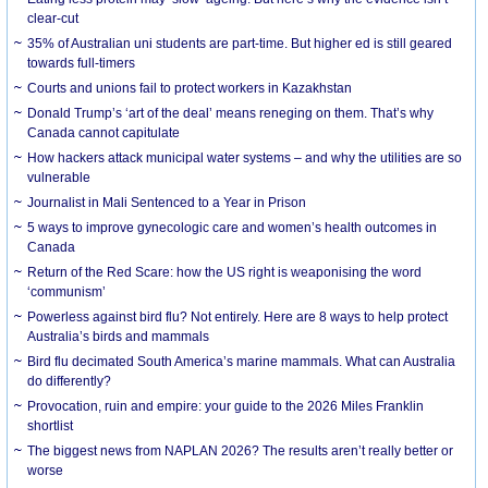
clear-cut
35% of Australian uni students are part-time. But higher ed is still geared
towards full-timers
Courts and unions fail to protect workers in Kazakhstan
Donald Trump’s ‘art of the deal’ means reneging on them. That’s why
Canada cannot capitulate
How hackers attack municipal water systems – and why the utilities are so
vulnerable
Journalist in Mali Sentenced to a Year in Prison
5 ways to improve gynecologic care and women’s health outcomes in
Canada
Return of the Red Scare: how the US right is weaponising the word
‘communism’
Powerless against bird flu? Not entirely. Here are 8 ways to help protect
Australia’s birds and mammals
Bird flu decimated South America’s marine mammals. What can Australia
do differently?
Provocation, ruin and empire: your guide to the 2026 Miles Franklin
shortlist
The biggest news from NAPLAN 2026? The results aren’t really better or
worse