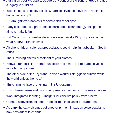
Australian poetry classics: Oodgeroo Noonuccal’s A Song of Hope created
a legacy to build on
Is social housing policy failing NZ families trying to move from renting to
home ownership?
UK drought: crop harvests at severe risk of collapse
Early childhood is a great time to learn about clean energy: this game
aims to make it fun
Did Cape Town’s gunshot detection system work? Why jury is still out on
what ShotSpotter achieved
Alcohol’s hidden calories: product labels could help fight obesity in South
Africa
The surprising chemical footprint of your clothes
Kenya’s running stars attract suspicion and awe – our research gives a
more human picture
The other side of the Taj Mahal: artisan workers struggle to survive while
the world enjoys their craft
The changing face of diversity in the UK cabinet
How Shakespeare and his contemporaries used music to rouse emotions
Work-integrated learning: 3 insights for effective policy from Alberta
Canada’s government needs a better role in disaster preparedness
As Larry the cat welcomes yet another prime minister, an expert explains
how pets adapt to change