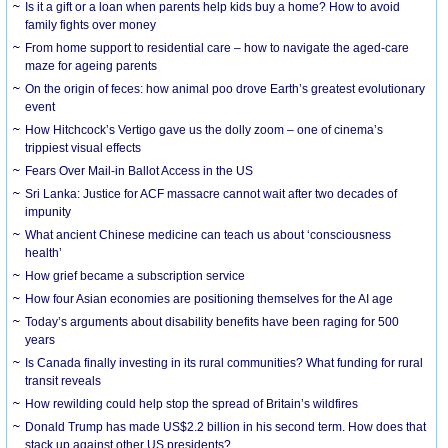
Is it a gift or a loan when parents help kids buy a home? How to avoid
family fights over money
From home support to residential care – how to navigate the aged-care
maze for ageing parents
On the origin of feces: how animal poo drove Earth’s greatest evolutionary
event
How Hitchcock’s Vertigo gave us the dolly zoom – one of cinema’s
trippiest visual effects
Fears Over Mail-in Ballot Access in the US
Sri Lanka: Justice for ACF massacre cannot wait after two decades of
impunity
What ancient Chinese medicine can teach us about ‘consciousness
health’
How grief became a subscription service
How four Asian economies are positioning themselves for the AI age
Today’s arguments about disability benefits have been raging for 500
years
Is Canada finally investing in its rural communities? What funding for rural
transit reveals
How rewilding could help stop the spread of Britain’s wildfires
Donald Trump has made US$2.2 billion in his second term. How does that
stack up against other US presidents?