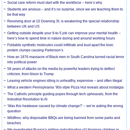
Social care reform must start with the workforce – here’s why
Students are anxious – and it’s no surprise, since we are teaching them to
be that way
Revolving door at 10 Downing St. is weakening the special relationship
between UK and US
Getting outside despite your 9-to-5 job can improve your mental health –
here’s how to spend time in nature during and around working hours
Foldable synthetic molecules could infiltrate and bust apart the toxic
protein clumps causing Parkinson’s
How an 1876 massacre of Black men in South Carolina turned racial terror
into political power
58 years of attacks on the media by powerful leaders trying to deflect
criticism, from Nixon to Trump
Leaving vehicle engines idling is unhealthy, expensive – and often illegal
What a western Pennsylvania ’90s-style Pizza Hut reveals about nostalgia
The Catholic principle guiding popes through tech upheavals, from the
Industrial Revolution to AI
‘Was this heatwave caused by climate change?’ – we’re asking the wrong
question
Wildfires: why disposable BBQs are being banned from some parks and
beaches
We investigated Russia’s military indoctrination of Ukrainian children in