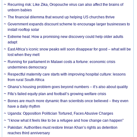
Recurring risk: Like Zika, Oropouche virus can also affect the brains of
unborn babies
The financial dilemma that wound up helping US churches thrive
Government expands discount scheme to encourage larger businesses to
install rooftop solar
Extreme heat: How a promising new discovery could help older adults
adapt
East Africa’s iconic snow peaks will soon disappear for good – what will be
lost when they melt
Running for parliament in Malawi costs a fortune: economic crisis
undermines democracy
Respectful maternity care starts with improving hospital culture: lessons
from rural South Africa
Ghana’s housing problem goes beyond numbers – it’s also about quality
Fifa’s failed equity plan and football’s growing welfare crisis
Bones are much more dynamic than scientists once believed – they even
have a daily rhythm
Uganda: Opposition Politician Tortured, Faces Abusive Charges
“I know what it feels like to be a refugee and how change can happen”
Pakistan: Authorities must restore Imran Khan’s rights as detention
reaches third anniversary