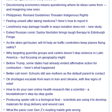
Decolonizing economics means questioning where its ideas came from —
and imagining new ones
Philippines: Revised Guidelines Threaten Indigenous Rights
​Feeling unwell after taking medicine? Here’s how to report it
Loneliness may damage health in ways isolation does not – new study
Exiled Russian comic Sasha Nezlobin brings laugh therapy to Edinburgh
Fringe
As the skies get busier, will AI help air traffic controllers keep planes flying
safely?
Why targeting guerrilla groups and cartels doesn’t stop violence in Latin
America – but focusing on geography might
Before Trump, some states had already ended affirmative action for
contractors – here’s what happened
Better call mom: Schools still see mothers as the default parent to contact
Oil shortages escalate from wars in Iran and Ukraine, with few signs of
relief
How to do your own online health research like a scientist – a
biostatistician’s step-by-step guide
Producing spider silk is a biological feat – scientists are using it to develop
materials for drug delivery and wound care
What the panic over Gen Z’s reading habits gets wrong