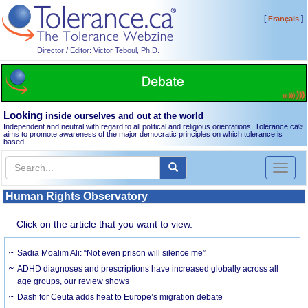
[
]
Français
Director / Editor: Victor Teboul, Ph.D.
Looking
inside ourselves and out at the world
Independent and neutral with regard to all political and religious orientations, Tolerance.ca
®
aims to promote awareness of the major democratic principles on which tolerance is
based.
Toggl
naviga
Human Rights Observatory
Click on the article that you want to view.
Sadia Moalim Ali: “Not even prison will silence me”
ADHD diagnoses and prescriptions have increased globally across all
age groups, our review shows
Dash for Ceuta adds heat to Europe’s migration debate