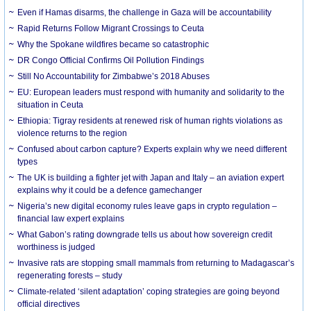
Even if Hamas disarms, the challenge in Gaza will be accountability
Rapid Returns Follow Migrant Crossings to Ceuta
Why the Spokane wildfires became so catastrophic
DR Congo Official Confirms Oil Pollution Findings
Still No Accountability for Zimbabwe’s 2018 Abuses
EU: European leaders must respond with humanity and solidarity to the
situation in Ceuta
Ethiopia: Tigray residents at renewed risk of human rights violations as
violence returns to the region
Confused about carbon capture? Experts explain why we need different
types
The UK is building a fighter jet with Japan and Italy – an aviation expert
explains why it could be a defence gamechanger
Nigeria’s new digital economy rules leave gaps in crypto regulation –
financial law expert explains
What Gabon’s rating downgrade tells us about how sovereign credit
worthiness is judged
Invasive rats are stopping small mammals from returning to Madagascar’s
regenerating forests – study
Climate-related ‘silent adaptation’ coping strategies are going beyond
official directives