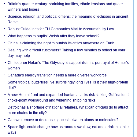
Britain’s quarter century: shrinking families, ethnic tensions and queer
winners and losers
Science, religion, and political omens: the meaning of eclipses in ancient
Rome
Robust Guidelines for EU Companies Vital to Accountability Law
What happens to pupils’ Welsh after they leave school?
China is claiming the right to punish its critics anywhere on Earth
Dealing with difficult customers? Taking a few minutes to reflect on your
day may help
Christopher Nolan’s ‘The Odyssey’ disappoints in its portrayal of Homer’s
women
Canada’s energy transition needs a more diverse workforce
Some tropical butterflies live surprisingly long lives. Is it their high-protein
diet?
A new Houthi front and expanded Iranian attacks risk sinking Gulf nations’
choke-point workaround and widening shipping risks
Detroit has a shortage of national retailers. What can officials do to attract
more chains to the city?
Can we remove or decrease spaces between atoms or molecules?
Spaceflight could change how astronauts swallow, eat and drink in subtle
ways