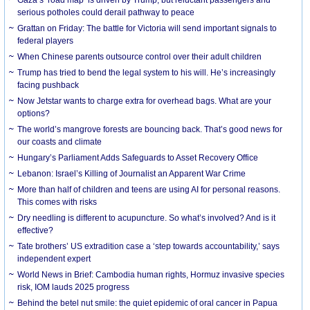
serious potholes could derail pathway to peace
Grattan on Friday: The battle for Victoria will send important signals to
federal players
When Chinese parents outsource control over their adult children
Trump has tried to bend the legal system to his will. He’s increasingly
facing pushback
Now Jetstar wants to charge extra for overhead bags. What are your
options?
The world’s mangrove forests are bouncing back. That’s good news for
our coasts and climate
Hungary’s Parliament Adds Safeguards to Asset Recovery Office
Lebanon: Israel’s Killing of Journalist an Apparent War Crime
More than half of children and teens are using AI for personal reasons.
This comes with risks
Dry needling is different to acupuncture. So what’s involved? And is it
effective?
Tate brothers’ US extradition case a ‘step towards accountability,’ says
independent expert
World News in Brief: Cambodia human rights, Hormuz invasive species
risk, IOM lauds 2025 progress
Behind the betel nut smile: the quiet epidemic of oral cancer in Papua