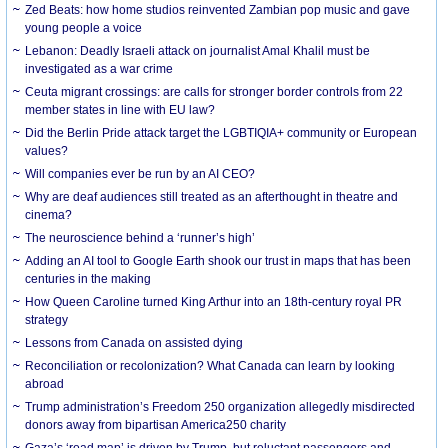
Zed Beats: how home studios reinvented Zambian pop music and gave
young people a voice
Lebanon: Deadly Israeli attack on journalist Amal Khalil must be
investigated as a war crime
Ceuta migrant crossings: are calls for stronger border controls from 22
member states in line with EU law?
Did the Berlin Pride attack target the LGBTIQIA+ community or European
values?
Will companies ever be run by an AI CEO?
Why are deaf audiences still treated as an afterthought in theatre and
cinema?
The neuroscience behind a ‘runner’s high’
Adding an AI tool to Google Earth shook our trust in maps that has been
centuries in the making
How Queen Caroline turned King Arthur into an 18th-century royal PR
strategy
Lessons from Canada on assisted dying
Reconciliation or recolonization? What Canada can learn by looking
abroad
Trump administration’s Freedom 250 organization allegedly misdirected
donors away from bipartisan America250 charity
Gaza’s ‘road map’ is driven by Trump, but reluctant passengers and