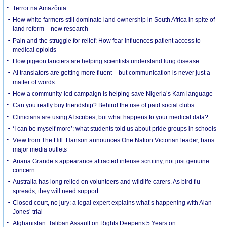
Terror na Amazônia
How white farmers still dominate land ownership in South Africa in spite of
land reform – new research
Pain and the struggle for relief: How fear influences patient access to
medical opioids
How pigeon fanciers are helping scientists understand lung disease
AI translators are getting more fluent – but communication is never just a
matter of words
How a community-led campaign is helping save Nigeria’s Kam language
Can you really buy friendship? Behind the rise of paid social clubs
Clinicians are using AI scribes, but what happens to your medical data?
‘I can be myself more’: what students told us about pride groups in schools
View from The Hill: Hanson announces One Nation Victorian leader, bans
major media outlets
Ariana Grande’s appearance attracted intense scrutiny, not just genuine
concern
Australia has long relied on volunteers and wildlife carers. As bird flu
spreads, they will need support
Closed court, no jury: a legal expert explains what’s happening with Alan
Jones’ trial
Afghanistan: Taliban Assault on Rights Deepens 5 Years on