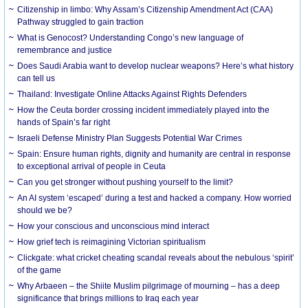
Citizenship in limbo: Why Assam’s Citizenship Amendment Act (CAA)
Pathway struggled to gain traction
What is Genocost? Understanding Congo’s new language of
remembrance and justice
Does Saudi Arabia want to develop nuclear weapons? Here’s what history
can tell us
Thailand: Investigate Online Attacks Against Rights Defenders
How the Ceuta border crossing incident immediately played into the
hands of Spain’s far right
Israeli Defense Ministry Plan Suggests Potential War Crimes
Spain: Ensure human rights, dignity and humanity are central in response
to exceptional arrival of people in Ceuta
Can you get stronger without pushing yourself to the limit?
An AI system ‘escaped’ during a test and hacked a company. How worried
should we be?
How your conscious and unconscious mind interact
How grief tech is reimagining Victorian spiritualism
Clickgate: what cricket cheating scandal reveals about the nebulous ‘spirit’
of the game
Why Arbaeen – the Shiite Muslim pilgrimage of mourning – has a deep
significance that brings millions to Iraq each year