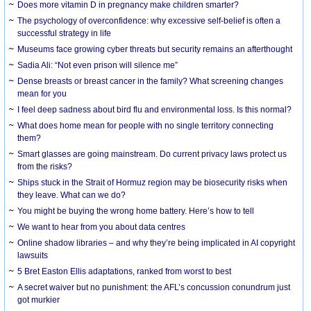
Does more vitamin D in pregnancy make children smarter?
The psychology of overconfidence: why excessive self-belief is often a
successful strategy in life
Museums face growing cyber threats but security remains an afterthought
Sadia Ali: “Not even prison will silence me”
Dense breasts or breast cancer in the family? What screening changes
mean for you
I feel deep sadness about bird flu and environmental loss. Is this normal?
What does home mean for people with no single territory connecting
them?
Smart glasses are going mainstream. Do current privacy laws protect us
from the risks?
Ships stuck in the Strait of Hormuz region may be biosecurity risks when
they leave. What can we do?
You might be buying the wrong home battery. Here’s how to tell
We want to hear from you about data centres
Online shadow libraries – and why they’re being implicated in AI copyright
lawsuits
5 Bret Easton Ellis adaptations, ranked from worst to best
A secret waiver but no punishment: the AFL’s concussion conundrum just
got murkier