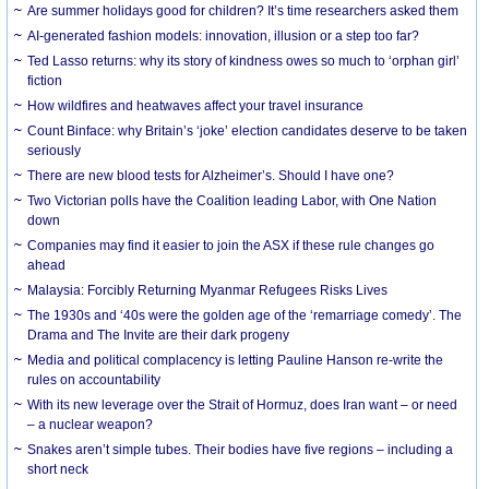
Are summer holidays good for children? It’s time researchers asked them
AI-generated fashion models: innovation, illusion or a step too far?
Ted Lasso returns: why its story of kindness owes so much to ‘orphan girl’
fiction
How wildfires and heatwaves affect your travel insurance
Count Binface: why Britain’s ‘joke’ election candidates deserve to be taken
seriously
There are new blood tests for Alzheimer’s. Should I have one?
Two Victorian polls have the Coalition leading Labor, with One Nation
down
Companies may find it easier to join the ASX if these rule changes go
ahead
Malaysia: Forcibly Returning Myanmar Refugees Risks Lives
The 1930s and ‘40s were the golden age of the ‘remarriage comedy’. The
Drama and The Invite are their dark progeny
Media and political complacency is letting Pauline Hanson re-write the
rules on accountability
With its new leverage over the Strait of Hormuz, does Iran want – or need
– a nuclear weapon?
Snakes aren’t simple tubes. Their bodies have five regions – including a
short neck