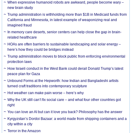
When expressive humanoid robots are awkward, people become wary –
new brain study
Trump administration is withholding more than $1B in Medicaid funds from
California and Minnesota, in latest example of weaponizing real and
imagined fraud
In memory care deserts, senior centers can help close the gap in brain-
related healthcare
HOAs are often barriers to sustainable landscaping and solar energy –
here’s how they could be bridges instead
Trump administration moves to block public from enforcing environmental
protection laws
How Israeli conduct in the West Bank could derail Donald Trump’s latest
peace plan for Gaza
Unbound Forms at the Hepworth: how Indian and Bangladeshi artists
turned craft traditions into contemporary sculpture
Hot weather can make pain worse – here’s why
Why the UK still can’t fix social care – and what four other countries got
right
You can love an AI but can it love you back? Philosophy has the answer
Kyrgyzstan’s Dordoi Bazaar: a world made from shipping containers and a
city within a city
Terror in the Amazon