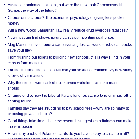
Australia dominated as usual, but were the new-look Commonwealth
Games the way of the future?
Chores or no chores? The economic psychology of giving kids pocket
money
Will a new ‘Good Samaritan’ law really reduce drug overdose fatalities?
New museum find shows nature can’t stop inventing seahorses
Meg Mason’s novel about a sad, divorcing festival worker asks: can books
save your life?
From flushing our toilets to building new schools, this is why filling in your
census form matters
For the first time, the census will ask your sexual orientation. My new study
shows why it matters
Why the census won’t ask about intersex variations, and the reason it
should
Change or die: how the Liberal Party’s long resistance to reform has left it
fighting for life
Families say they are struggling to pay school fees – why are so many still
choosing private schools?
Good things take time – but new research suggests mindfulness can make
the wait easier
How many packs of Pokémon cards do you have to buy to catch ’em all?