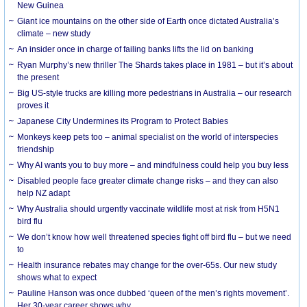
New Guinea
Giant ice mountains on the other side of Earth once dictated Australia’s
climate – new study
An insider once in charge of failing banks lifts the lid on banking
Ryan Murphy’s new thriller The Shards takes place in 1981 – but it’s about
the present
Big US-style trucks are killing more pedestrians in Australia – our research
proves it
Japanese City Undermines its Program to Protect Babies
Monkeys keep pets too – animal specialist on the world of interspecies
friendship
Why AI wants you to buy more – and mindfulness could help you buy less
Disabled people face greater climate change risks – and they can also
help NZ adapt
Why Australia should urgently vaccinate wildlife most at risk from H5N1
bird flu
We don’t know how well threatened species fight off bird flu – but we need
to
Health insurance rebates may change for the over-65s. Our new study
shows what to expect
Pauline Hanson was once dubbed ‘queen of the men’s rights movement’.
Her 30-year career shows why