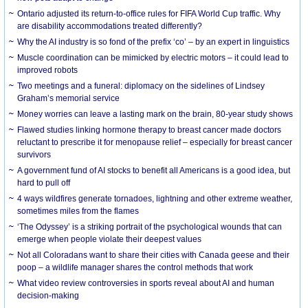
Ontario adjusted its return-to-office rules for FIFA World Cup traffic. Why
are disability accommodations treated differently?
Why the AI industry is so fond of the prefix ‘co’ – by an expert in linguistics
Muscle coordination can be mimicked by electric motors – it could lead to
improved robots
Two meetings and a funeral: diplomacy on the sidelines of Lindsey
Graham’s memorial service
Money worries can leave a lasting mark on the brain, 80-year study shows
Flawed studies linking hormone therapy to breast cancer made doctors
reluctant to prescribe it for menopause relief – especially for breast cancer
survivors
A government fund of AI stocks to benefit all Americans is a good idea, but
hard to pull off
4 ways wildfires generate tornadoes, lightning and other extreme weather,
sometimes miles from the flames
‘The Odyssey’ is a striking portrait of the psychological wounds that can
emerge when people violate their deepest values
Not all Coloradans want to share their cities with Canada geese and their
poop – a wildlife manager shares the control methods that work
What video review controversies in sports reveal about AI and human
decision-making