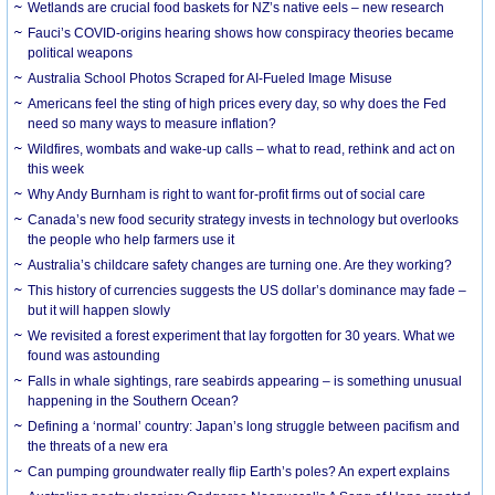
Wetlands are crucial food baskets for NZ’s native eels – new research
Fauci’s COVID-origins hearing shows how conspiracy theories became
political weapons
Australia School Photos Scraped for AI-Fueled Image Misuse
Americans feel the sting of high prices every day, so why does the Fed
need so many ways to measure inflation?
Wildfires, wombats and wake-up calls – what to read, rethink and act on
this week
Why Andy Burnham is right to want for-profit firms out of social care
Canada’s new food security strategy invests in technology but overlooks
the people who help farmers use it
Australia’s childcare safety changes are turning one. Are they working?
This history of currencies suggests the US dollar’s dominance may fade –
but it will happen slowly
We revisited a forest experiment that lay forgotten for 30 years. What we
found was astounding
Falls in whale sightings, rare seabirds appearing – is something unusual
happening in the Southern Ocean?
Defining a ‘normal’ country: Japan’s long struggle between pacifism and
the threats of a new era
Can pumping groundwater really flip Earth’s poles? An expert explains