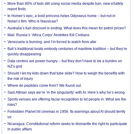
More than 80% of kids still using social media despite ban, new eSafety
report finds
In Homer’s epic, a bold princess helps Odysseus home – but not in
Nolan’s film. Who is Nausicaa?
Australia’s fuel discount is ending. What does this mean for petrol prices?
Mali: Russia’s ‘Africa Corps’ Airstrikes Kill Civilians
Venezuela is burning, and I’m forced to watch from afar
Bali’s traditional boats embody centuries of maritime tradition – but they’re
quickly disappearing
Data centres are power hungry – but they don’t have to be a burden on
NZ’s grid
Should I let my kids down that tube slide? How to weigh the benefits with
the risk of injury
Where do peptides come from? We found out.
Sam Altman says we’re ‘in the singularity’ with AI. Here’s why he’s wrong
Sports venues are offering facial recognition to let people in. What are the
risks?
Forbidden Planet hit cinemas in 1956. Its warnings about AI should terrify
us
Nicaragua: Constitutional reform seeks to dismantle the right to participate
in public affairs