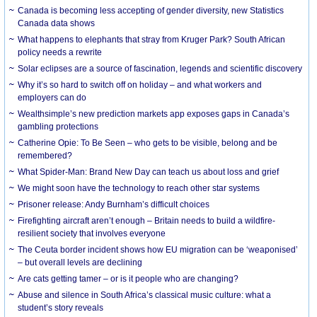
Canada is becoming less accepting of gender diversity, new Statistics
Canada data shows
What happens to elephants that stray from Kruger Park? South African
policy needs a rewrite
Solar eclipses are a source of fascination, legends and scientific discovery
Why it’s so hard to switch off on holiday – and what workers and
employers can do
Wealthsimple’s new prediction markets app exposes gaps in Canada’s
gambling protections
Catherine Opie: To Be Seen – who gets to be visible, belong and be
remembered?
What Spider-Man: Brand New Day can teach us about loss and grief
We might soon have the technology to reach other star systems
Prisoner release: Andy Burnham’s difficult choices
Firefighting aircraft aren’t enough – Britain needs to build a wildfire-
resilient society that involves everyone
The Ceuta border incident shows how EU migration can be ‘weaponised’
– but overall levels are declining
Are cats getting tamer – or is it people who are changing?
Abuse and silence in South Africa’s classical music culture: what a
student’s story reveals