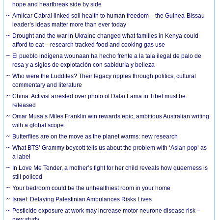
hope and heartbreak side by side
Amílcar Cabral linked soil health to human freedom – the Guinea-Bissau
leader’s ideas matter more than ever today
Drought and the war in Ukraine changed what families in Kenya could
afford to eat – research tracked food and cooking gas use
El pueblo indígena wounaan ha hecho frente a la tala ilegal de palo de
rosa y a siglos de explotación con sabiduría y belleza
Who were the Luddites? Their legacy ripples through politics, cultural
commentary and literature
China: Activist arrested over photo of Dalai Lama in Tibet must be
released
Omar Musa’s Miles Franklin win rewards epic, ambitious Australian writing
with a global scope
Butterflies are on the move as the planet warms: new research
What BTS’ Grammy boycott tells us about the problem with ‘Asian pop’ as
a label
In Love Me Tender, a mother’s fight for her child reveals how queerness is
still policed
Your bedroom could be the unhealthiest room in your home
Israel: Delaying Palestinian Ambulances Risks Lives
Pesticide exposure at work may increase motor neurone disease risk –
new study