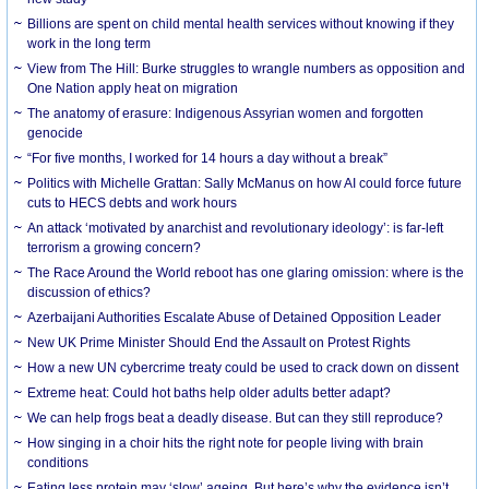
Billions are spent on child mental health services without knowing if they
work in the long term
View from The Hill: Burke struggles to wrangle numbers as opposition and
One Nation apply heat on migration
The anatomy of erasure: Indigenous Assyrian women and forgotten
genocide
“For five months, I worked for 14 hours a day without a break”
Politics with Michelle Grattan: Sally McManus on how AI could force future
cuts to HECS debts and work hours
An attack ‘motivated by anarchist and revolutionary ideology’: is far-left
terrorism a growing concern?
The Race Around the World reboot has one glaring omission: where is the
discussion of ethics?
Azerbaijani Authorities Escalate Abuse of Detained Opposition Leader
New UK Prime Minister Should End the Assault on Protest Rights
How a new UN cybercrime treaty could be used to crack down on dissent
Extreme heat: Could hot baths help older adults better adapt?
We can help frogs beat a deadly disease. But can they still reproduce?
How singing in a choir hits the right note for people living with brain
conditions
Eating less protein may ‘slow’ ageing. But here’s why the evidence isn’t