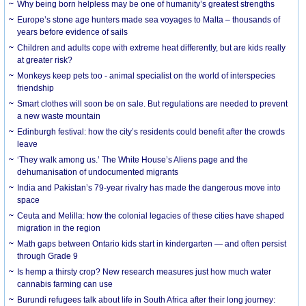
Why being born helpless may be one of humanity’s greatest strengths
Europe’s stone age hunters made sea voyages to Malta – thousands of
years before evidence of sails
Children and adults cope with extreme heat differently, but are kids really
at greater risk?
Monkeys keep pets too - animal specialist on the world of interspecies
friendship
Smart clothes will soon be on sale. But regulations are needed to prevent
a new waste mountain
Edinburgh festival: how the city’s residents could benefit after the crowds
leave
‘They walk among us.’ The White House’s Aliens page and the
dehumanisation of undocumented migrants
India and Pakistan’s 79-year rivalry has made the dangerous move into
space
Ceuta and Melilla: how the colonial legacies of these cities have shaped
migration in the region
Math gaps between Ontario kids start in kindergarten — and often persist
through Grade 9
Is hemp a thirsty crop? New research measures just how much water
cannabis farming can use
Burundi refugees talk about life in South Africa after their long journey: