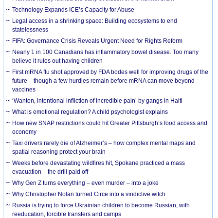
Technology Expands ICE’s Capacity for Abuse
Legal access in a shrinking space: Building ecosystems to end
statelessness
FIFA: Governance Crisis Reveals Urgent Need for Rights Reform
Nearly 1 in 100 Canadians has inflammatory bowel disease. Too many
believe it rules out having children
First mRNA flu shot approved by FDA bodes well for improving drugs of the
future – though a few hurdles remain before mRNA can move beyond
vaccines
‘Wanton, intentional infliction of incredible pain’ by gangs in Haiti
What is emotional regulation? A child psychologist explains
How new SNAP restrictions could hit Greater Pittsburgh’s food access and
economy
Taxi drivers rarely die of Alzheimer’s – how complex mental maps and
spatial reasoning protect your brain
Weeks before devastating wildfires hit, Spokane practiced a mass
evacuation – the drill paid off
Why Gen Z turns everything – even murder – into a joke
Why Christopher Nolan turned Circe into a vindictive witch
Russia is trying to force Ukrainian children to become Russian, with
reeducation, forcible transfers and camps