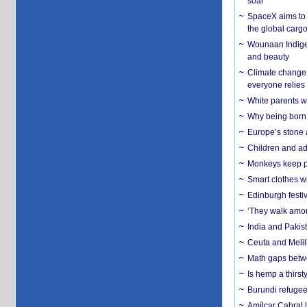
soar
SpaceX aims to u
the global carg
Wounaan Indigen
and beauty
Climate change 
everyone relies
White parents wh
Why being born 
Europe’s stone 
Children and adu
Monkeys keep pet
Smart clothes w
Edinburgh festiv
‘They walk amon
India and Pakis
Ceuta and Melill
Math gaps betwe
Is hemp a thirs
Burundi refugees
Amílcar Cabral 