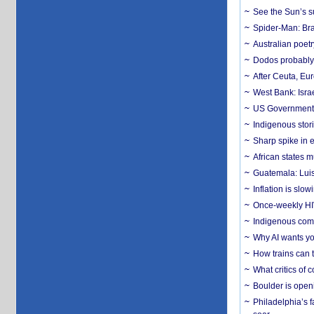
See the Sun’s s
Spider-Man: Bra
Australian poet
Dodos probably 
After Ceuta, Eu
West Bank: Isra
US Government’
Indigenous stori
Sharp spike in e
African states m
Guatemala: Luis
Inflation is slow
Once-weekly HIV 
Indigenous commu
Why AI wants yo
How trains can t
What critics of
Boulder is open
Philadelphia’s f