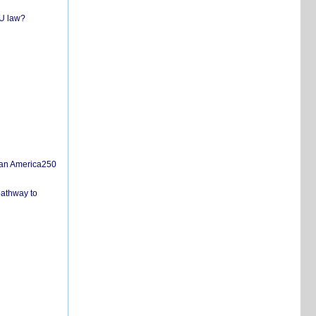
EU law?
san America250
pathway to