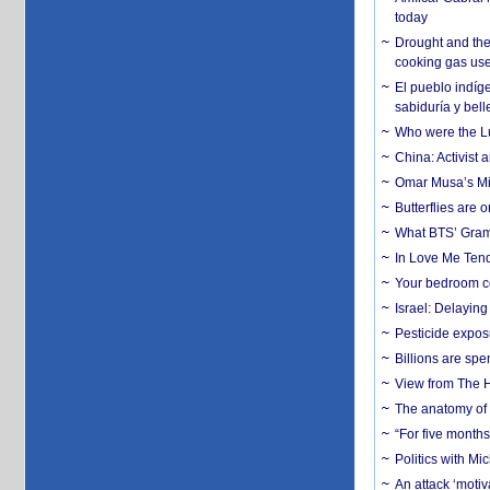
today
Drought and the
cooking gas us
El pueblo indíge
sabiduría y bell
Who were the Lud
China: Activist 
Omar Musa’s Mil
Butterflies are
What BTS’ Gramm
In Love Me Tende
Your bedroom co
Israel: Delayin
Pesticide expos
Billions are spe
View from The H
The anatomy of 
“For five months
Politics with M
An attack ‘motiv