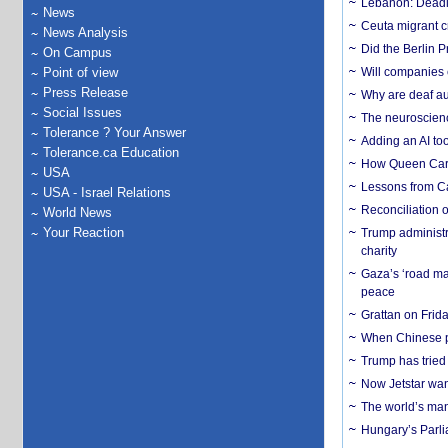
Lebanon: Deadly 
News
Ceuta migrant cr
News Analysis
Did the Berlin 
On Campus
Point of view
Will companies 
Press Release
Why are deaf aud
Social Issues
The neuroscienc
Tolerance ? Your Answer
Adding an AI too
Tolerance.ca Education
How Queen Carol
USA
Lessons from C
USA - Israel Relations
Reconciliation 
World News
Your Reaction
Trump administr
charity
Gaza’s ‘road ma
peace
Grattan on Frida
When Chinese pa
Trump has tried 
Now Jetstar wan
The world’s man
Hungary’s Parli