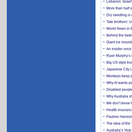
Lebanon: Israel’
More than half o
Dry needling is 
Tate brothers’ U
World News in B
Behind the bete
Giant ice mounta
An insider once 
Ryan Murphy’s ne
Big US-style tru
Japanese City U
Monkeys keep pet
Why AI wants yo
Disabled people
Why Australia sh
We don’t know ho
Health insuranc
Pauline Hanson
The idea of the
Australia’s Yea