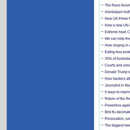
The Race Around
Azerbaijani Aut
New UK Prime Mi
How a new UN cy
Extreme heat: Co
We can help frog
How singing in a 
Eating less prot
35% of Australia
Courts and union
Donald Trump’s 
How hackers att
Journalist in Ma
5 ways to impr
Return of the R
Powerless agains
Bird flu decima
Provocation, rui
The biggest new