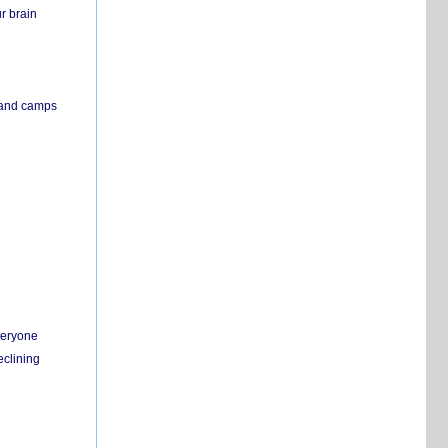
r brain
s and camps
everyone
eclining