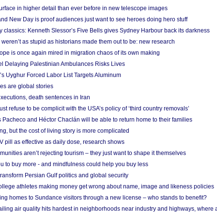
urface in higher detail than ever before in new telescope images
nd New Day is proof audiences just want to see heroes doing hero stuff
ry classics: Kenneth Slessor’s Five Bells gives Sydney Harbour back its darkness
weren’t as stupid as historians made them out to be: new research
rope is once again mired in migration chaos of its own making
el Delaying Palestinian Ambulances Risks Lives
s Uyghur Forced Labor List Targets Aluminum
es are global stories
xecutions, death sentences in Iran
ust refuse to be complicit with the USA’s policy of ‘third country removals’
 Pacheco and Héctor Chaclán will be able to return home to their families
ing, but the cost of living story is more complicated
pill as effective as daily dose, research shows
nities aren’t rejecting tourism – they just want to shape it themselves
u to buy more - and mindfulness could help you buy less
ransform Persian Gulf politics and global security
 college athletes making money get wrong about name, image and likeness policies
ing homes to Sundance visitors through a new license – who stands to benefit?
ailing air quality hits hardest in neighborhoods near industry and highways, where