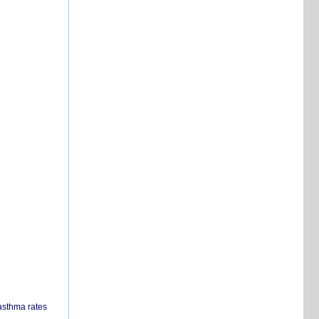
 asthma rates