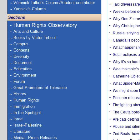
Véronick Talbot's Column/Student contributor
Taxi drivers rar
Yannick's Column
Weeks before dev
Sections
Why Gen Z turns
Human Rights Observatory
Why Christopher 
Arts and Culture
Russia is trying
Books by Victor Teboul
Canada is becom
Campus
What happens to
Contests
Solar eclipses a
Diversity
Why it’s so har
Document
Education
Wealthsimple’s 
Environment
Catherine Opie:
Forum
What Spider-Man
Great Promoters of Tolerance
We might soon h
History
Prisoner release
Human Rights
Firefighting airc
Immigration
The Ceuta borde
In the Spotlight
Israel
Are cats getting
Israel-Palestine
Abuse and silenc
Literature
Zed Beats: how
Media - Press Releases