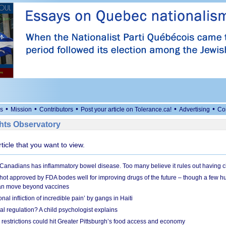
•
•
•
•
•
s
Mission
Contributors
Post your article on Tolerance.ca!
Advertising
Co
ts Observatory
rticle that you want to view.
 Canadians has inflammatory bowel disease. Too many believe it rules out having c
shot approved by FDA bodes well for improving drugs of the future – though a few h
n move beyond vaccines
nal infliction of incredible pain’ by gangs in Haiti
l regulation? A child psychologist explains
strictions could hit Greater Pittsburgh’s food access and economy