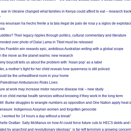
 war in Ukraine changed what families in Kenya could afford to eat – research trac
e
na wounaan ha hecho frente a la tala ilegal de palo de rosa y a siglos de explotac
eza
dites? Their legacy ripples through politics, cultural commentary and literature
arrested over photo of Dalai Lama in Tibet must be released
es Franklin win rewards epic, ambitious Australian writing with a global scope
 on the move as the planet warms: new research
y boycott tells us about the problem with ‘Asian pop’ as a label
r, a mother’s fight for her child reveals how queerness is still policed
uld be the unhealthiest room in your home
g Palestinian Ambulances Risks Lives
ure at work may increase motor neurone disease risk – new study
nt on child mental health services without knowing if they work in the long term
ill: Burke struggles to wrangle numbers as opposition and One Nation apply heat 
erasure: Indigenous Assyrian women and forgotten genocide
, I worked for 14 hours a day without a break”
ichelle Grattan: Sally McManus on how AI could force future cuts to HECS debts and
ated by anarchist and revolutionary ideology’: is far-left terrorism a growing concer