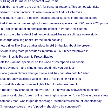
s Killing of Journalist an Apparent War Crime
f children and teens are using AI for personal reasons. This comes with risks
different to acupuncture. So what’s involved? And is it effective?
S extradition case a ‘step towards accountability,’ says independent expert
rief: Cambodia human rights, Hormuz invasive species risk, IOM lauds 2025 progr
l nut smile: the quiet epidemic of oral cancer in Papua New Guinea
ins on the other side of Earth once dictated Australia’s climate – new study
in charge of failing banks lifts the lid on banking
w thriller The Shards takes place in 1981 – but it’s about the present
cks are killing more pedestrians in Australia – our research proves it
ndermines its Program to Protect Babies
s too – animal specialist on the world of interspecies friendship
u to buy more – and mindfulness could help you buy less
 face greater climate change risks – and they can also help NZ adapt
ould urgently vaccinate wildlife most at risk from H5N1 bird flu
w well threatened species fight off bird flu – but we need to
e rebates may change for the over-65s. Our new study shows what to expect
 was once dubbed ‘queen of the men’s rights movement’. Her 30-year career sho
 ‘company man’ was forged decades ago. Its problems still haunt leaders today
r 3 numeracy scores have ‘dipped’ – should we be concerned?