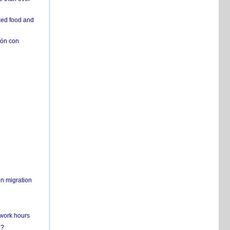
ked food and
ión con
on migration
 work hours
n?