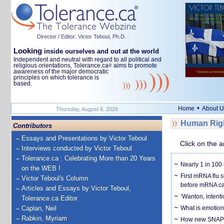
Director / Editor: Victor Teboul, Ph.D.
Looking
inside ourselves and out at the world
Independent and neutral with regard to all political and
religious orientations, Tolerance.ca
aims to promote
®
awareness of the major democratic
principles on which tolerance is
based.
•
Home
About U
Thursday, August 6, 2026
Human Righ
Contributors
Essays and Presentations by Victor Teboul
Click on the a
Interviews conducted by Victor Teboul
Tolerance.ca : Celebrating More than 20 Years
Nearly 1 in 100
on the WEB !
First mRNA flu 
Victor Teboul's Column
before mRNA ca
Articles and Essays by Victor Teboul,
‘Wanton, intentio
Tolerance.ca Editor
Caplan, Neil
What is emotiona
Rabkin, Myriam
How new SNAP re