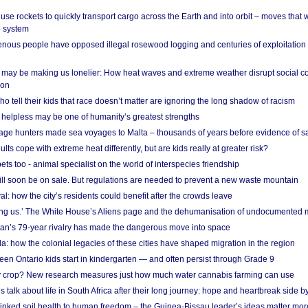
se rockets to quickly transport cargo across the Earth and into orbit – moves that
o system
ous people have opposed illegal rosewood logging and centuries of exploitation
may be making us lonelier: How heat waves and extreme weather disrupt social c
 on
o tell their kids that race doesn’t matter are ignoring the long shadow of racism
helpless may be one of humanity’s greatest strengths
age hunters made sea voyages to Malta – thousands of years before evidence of sa
lts cope with extreme heat differently, but are kids really at greater risk?
s too - animal specialist on the world of interspecies friendship
ill soon be on sale. But regulations are needed to prevent a new waste mountain
al: how the city’s residents could benefit after the crowds leave
g us.’ The White House’s Aliens page and the dehumanisation of undocumented 
tan’s 79-year rivalry has made the dangerous move into space
a: how the colonial legacies of these cities have shaped migration in the region
en Ontario kids start in kindergarten — and often persist through Grade 9
ty crop? New research measures just how much water cannabis farming can use
 talk about life in South Africa after their long journey: hope and heartbreak side b
linked soil health to human freedom – the Guinea-Bissau leader’s ideas matter mor