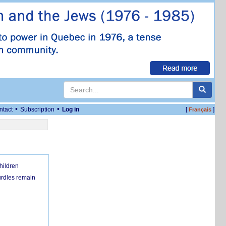
•
•
ntact
Subscription
Log in
[
]
Français
hildren
urdles remain