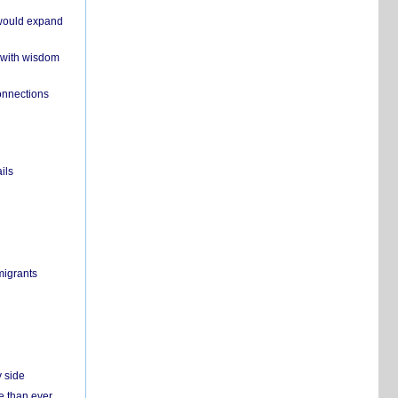
 would expand
 with wisdom
onnections
ils
migrants
y side
e than ever