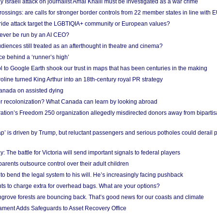
Israeli attack on journalist Amal Khalil must be investigated as a war crime
ossings: are calls for stronger border controls from 22 member states in line with 
Pride attack target the LGBTIQIA+ community or European values?
ever be run by an AI CEO?
iences still treated as an afterthought in theatre and cinema?
e behind a ‘runner’s high’
l to Google Earth shook our trust in maps that has been centuries in the making
ine turned King Arthur into an 18th-century royal PR strategy
anada on assisted dying
or recolonization? What Canada can learn by looking abroad
ation’s Freedom 250 organization allegedly misdirected donors away from biparti
p’ is driven by Trump, but reluctant passengers and serious potholes could derail 
y: The battle for Victoria will send important signals to federal players
rents outsource control over their adult children
to bend the legal system to his will. He’s increasingly facing pushback
ts to charge extra for overhead bags. What are your options?
grove forests are bouncing back. That’s good news for our coasts and climate
ament Adds Safeguards to Asset Recovery Office