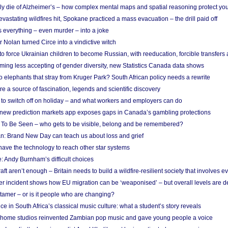
ely die of Alzheimer’s – how complex mental maps and spatial reasoning protect you
astating wildfires hit, Spokane practiced a mass evacuation – the drill paid off
 everything – even murder – into a joke
Nolan turned Circe into a vindictive witch
 to force Ukrainian children to become Russian, with reeducation, forcible transfer
ing less accepting of gender diversity, new Statistics Canada data shows
 elephants that stray from Kruger Park? South African policy needs a rewrite
re a source of fascination, legends and scientific discovery
d to switch off on holiday – and what workers and employers can do
new prediction markets app exposes gaps in Canada’s gambling protections
 To Be Seen – who gets to be visible, belong and be remembered?
: Brand New Day can teach us about loss and grief
ave the technology to reach other star systems
: Andy Burnham’s difficult choices
raft aren’t enough – Britain needs to build a wildfire-resilient society that involves 
r incident shows how EU migration can be ‘weaponised’ – but overall levels are d
 tamer – or is it people who are changing?
e in South Africa’s classical music culture: what a student’s story reveals
 home studios reinvented Zambian pop music and gave young people a voice