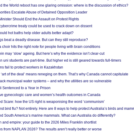
 the World reboot has one glaring omission: where is the discussion of ethics?
horities Escalate Abuse of Detained Opposition Leader
nister Should End the Assault on Protest Rights
bercrime treaty could be used to crack down on dissent
uld hot baths help older adults better adapt?
s beat a deadly disease. But can they still reproduce?
choir hits the right note for people living with brain conditions
ein may ‘slow’ ageing. But here’s why the evidence isn’t clear-cut
n uni students are part-time. But higher ed is still geared towards full-timers
s fail to protect workers in Kazakhstan
‘art of the deal’ means reneging on them. That’s why Canada cannot capitulate
ack municipal water systems – and why the utilities are so vulnerable
li Sentenced to a Year in Prison
ove gynecologic care and women’s health outcomes in Canada
ed Scare: how the US right is weaponising the word ‘communism’
t bird flu? Not entirely. Here are 8 ways to help protect Australia’s birds and mam
ted South America’s marine mammals. What can Australia do differently?
n and empire: your guide to the 2026 Miles Franklin shortlist
s from NAPLAN 2026? The results aren’t really better or worse