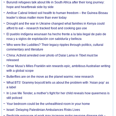
Burundi refugees talk about life in South Africa after their long journey:
hope and heartbreak side by side
Amílcar Cabral linked soil health to human freedom – the Guinea-Bissau
leader’s ideas matter more than ever today
Drought and the war in Ukraine changed what families in Kenya could
afford to eat – research tracked food and cooking gas use
El pueblo indígena wounaan ha hecho frente a la tala ilegal de palo de
rosa y a siglos de explotación con sabiduría y belleza
Who were the Luddites? Their legacy ripples through politics, cultural
commentary and literature
China: Activist arrested over photo of Dalai Lama in Tibet must be
released
Omar Musa’s Miles Franklin win rewards epic, ambitious Australian writing
with a global scope
Butterflies are on the move as the planet warms: new research
What BTS’ Grammy boycott tells us about the problem with ‘Asian pop’ as
a label
In Love Me Tender, a mother’s fight for her child reveals how queerness is
still policed
Your bedroom could be the unhealthiest room in your home
Israel: Delaying Palestinian Ambulances Risks Lives
Pesticide exposure at work may increase motor neurone disease risk –