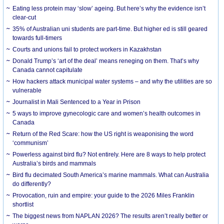
Eating less protein may ‘slow’ ageing. But here’s why the evidence isn’t
clear-cut
35% of Australian uni students are part-time. But higher ed is still geared
towards full-timers
Courts and unions fail to protect workers in Kazakhstan
Donald Trump’s ‘art of the deal’ means reneging on them. That’s why
Canada cannot capitulate
How hackers attack municipal water systems – and why the utilities are so
vulnerable
Journalist in Mali Sentenced to a Year in Prison
5 ways to improve gynecologic care and women’s health outcomes in
Canada
Return of the Red Scare: how the US right is weaponising the word
‘communism’
Powerless against bird flu? Not entirely. Here are 8 ways to help protect
Australia’s birds and mammals
Bird flu decimated South America’s marine mammals. What can Australia
do differently?
Provocation, ruin and empire: your guide to the 2026 Miles Franklin
shortlist
The biggest news from NAPLAN 2026? The results aren’t really better or