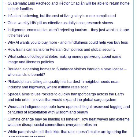
Guatemala: Luis Pacheco and Héctor Chaclán will be able to return home
to their families
Inflation is slowing, but the cost of living story is more complicated
Once-weekly HIV pill as effective as daily dose, research shows
Indigenous communities aren’t rejecting tourism – they just want to shape
it themselves
Why AI wants you to buy more - and mindfulness could help you buy less
How trains can transform Persian Gulf politics and global security
What critics of college athletes making money get wrong about name,
image and likeness policies
Boulder is opening homes to Sundance visitors through a new license –
who stands to benefit?
Philadelphia’s failing air quality hits hardest in neighborhoods near
industry and highways, where asthma rates soar
SpaceX aims to use rockets to quickly transport cargo across the Earth
and into orbit – moves that would expand the global cargo system
Wounaan Indigenous people have opposed illegal rosewood logging and
centuries of exploitation with wisdom and beauty
Climate change may be making us lonelier: How heat waves and extreme
weather disrupt social connections everyone relies on
White parents who tell their kids that race doesn’t matter are ignoring the