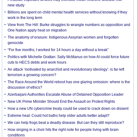
new study
Billions are spent on child mental health services without knowing if they
work in the long term
View from The Hill: Burke struggles to wrangle numbers as opposition and
One Nation apply heat on migration
The anatomy of erasure: Indigenous Assyrian women and forgotten
genocide
“For five months, I worked for 14 hours a day without a break”
Politics with Michelle Grattan: Sally McManus on how AI could force future
cuts to HECS debts and work hours
An attack ‘motivated by anarchist and revolutionary ideology’: is far-left
terrorism a growing concern?
The Race Around the World reboot has one glaring omission: where is the
discussion of ethics?
Azerbaijani Authorities Escalate Abuse of Detained Opposition Leader
New UK Prime Minister Should End the Assault on Protest Rights
How a new UN cybercrime treaty could be used to crack down on dissent
Extreme heat: Could hot baths help older adults better adapt?
We can help frogs beat a deadly disease. But can they still reproduce?
How singing in a choir hits the right note for people living with brain
conditions