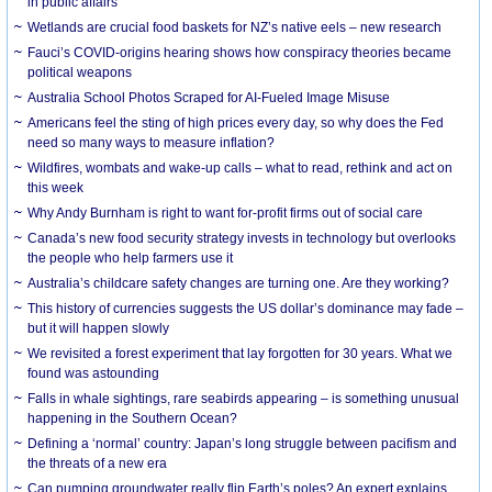
in public affairs
Wetlands are crucial food baskets for NZ’s native eels – new research
Fauci’s COVID-origins hearing shows how conspiracy theories became
political weapons
Australia School Photos Scraped for AI-Fueled Image Misuse
Americans feel the sting of high prices every day, so why does the Fed
need so many ways to measure inflation?
Wildfires, wombats and wake-up calls – what to read, rethink and act on
this week
Why Andy Burnham is right to want for-profit firms out of social care
Canada’s new food security strategy invests in technology but overlooks
the people who help farmers use it
Australia’s childcare safety changes are turning one. Are they working?
This history of currencies suggests the US dollar’s dominance may fade –
but it will happen slowly
We revisited a forest experiment that lay forgotten for 30 years. What we
found was astounding
Falls in whale sightings, rare seabirds appearing – is something unusual
happening in the Southern Ocean?
Defining a ‘normal’ country: Japan’s long struggle between pacifism and
the threats of a new era
Can pumping groundwater really flip Earth’s poles? An expert explains