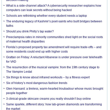
What is a side-channel attack? A cybersecurity researcher explains how
computers can leak secrets without being hacked
Schools are rethinking whether every student needs a laptop
The enduring legacy of Kashmir’s poet-saints who built bridges between
faiths
Should you drink Philly’s tap water?
Preeclampsia rates in minority communities shed light on the social roots
of maternal health disparities
Florida’s proposed property tax amendment will require trade-offs – and
some residents could end up with higher costs
Grattan on Friday: A reluctant Albanese is under pressure over telehealth
for VAD
The resurrection of the musical vampire: from the 19th century stage to
The Vampire Lestat
Six things to know about infrared workouts – by a fitness expert
Six of history’s most dangerous fashion trends
Glen Hansard: a tireless, warm-hearted troubadour whose music brought
people together
3 clinical-grade skincare creams you really shouldn’t buy online
Same sparkle, different story: how lab-grown diamonds are transforming
the market