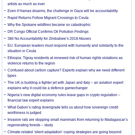
artists as much as ever
Even if Hamas disarms, the challenge in Gaza will be accountability
Rapid Returns Follow Migrant Crossings to Ceuta
Why the Spokane wildfires became so catastrophic
DR Congo Official Confirms Oil Pollution Findings
Still No Accountability for Zimbabwe’s 2018 Abuses
EU: European leaders must respond with humanity and solidarity to the
situation in Ceuta
Ethiopia: Tigray residents at renewed risk of human rights violations as
violence returns to the region
Confused about carbon capture? Experts explain why we need different
types
The UK is building a fighter jet with Japan and Italy – an aviation expert
explains why it could be a defence gamechanger
Nigeria’s new digital economy rules leave gaps in crypto regulation –
financial law expert explains
What Gabon’s rating downgrade tells us about how sovereign credit
worthiness is judged
Invasive rats are stopping small mammals from returning to Madagascar’s
regenerating forests – study
Climate-related ‘silent adaptation’ coping strategies are going beyond