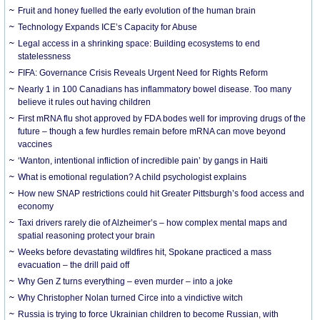
Fruit and honey fuelled the early evolution of the human brain
Technology Expands ICE’s Capacity for Abuse
Legal access in a shrinking space: Building ecosystems to end
statelessness
FIFA: Governance Crisis Reveals Urgent Need for Rights Reform
Nearly 1 in 100 Canadians has inflammatory bowel disease. Too many
believe it rules out having children
First mRNA flu shot approved by FDA bodes well for improving drugs of the
future – though a few hurdles remain before mRNA can move beyond
vaccines
‘Wanton, intentional infliction of incredible pain’ by gangs in Haiti
What is emotional regulation? A child psychologist explains
How new SNAP restrictions could hit Greater Pittsburgh’s food access and
economy
Taxi drivers rarely die of Alzheimer’s – how complex mental maps and
spatial reasoning protect your brain
Weeks before devastating wildfires hit, Spokane practiced a mass
evacuation – the drill paid off
Why Gen Z turns everything – even murder – into a joke
Why Christopher Nolan turned Circe into a vindictive witch
Russia is trying to force Ukrainian children to become Russian, with