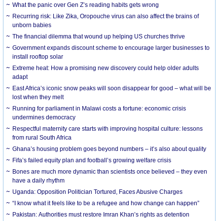
What the panic over Gen Z’s reading habits gets wrong
Recurring risk: Like Zika, Oropouche virus can also affect the brains of
unborn babies
The financial dilemma that wound up helping US churches thrive
Government expands discount scheme to encourage larger businesses to
install rooftop solar
Extreme heat: How a promising new discovery could help older adults
adapt
East Africa’s iconic snow peaks will soon disappear for good – what will be
lost when they melt
Running for parliament in Malawi costs a fortune: economic crisis
undermines democracy
Respectful maternity care starts with improving hospital culture: lessons
from rural South Africa
Ghana’s housing problem goes beyond numbers – it’s also about quality
Fifa’s failed equity plan and football’s growing welfare crisis
Bones are much more dynamic than scientists once believed – they even
have a daily rhythm
Uganda: Opposition Politician Tortured, Faces Abusive Charges
“I know what it feels like to be a refugee and how change can happen”
Pakistan: Authorities must restore Imran Khan’s rights as detention