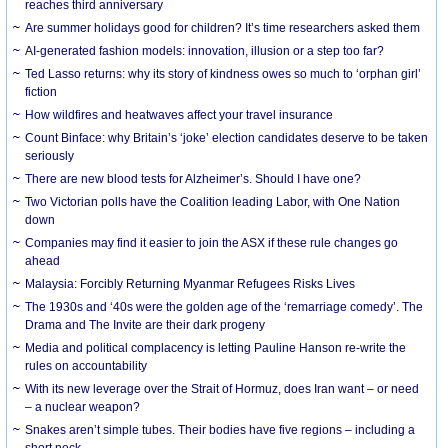
reaches third anniversary
Are summer holidays good for children? It’s time researchers asked them
AI-generated fashion models: innovation, illusion or a step too far?
Ted Lasso returns: why its story of kindness owes so much to ‘orphan girl’
fiction
How wildfires and heatwaves affect your travel insurance
Count Binface: why Britain’s ‘joke’ election candidates deserve to be taken
seriously
There are new blood tests for Alzheimer’s. Should I have one?
Two Victorian polls have the Coalition leading Labor, with One Nation
down
Companies may find it easier to join the ASX if these rule changes go
ahead
Malaysia: Forcibly Returning Myanmar Refugees Risks Lives
The 1930s and ‘40s were the golden age of the ‘remarriage comedy’. The
Drama and The Invite are their dark progeny
Media and political complacency is letting Pauline Hanson re-write the
rules on accountability
With its new leverage over the Strait of Hormuz, does Iran want – or need
– a nuclear weapon?
Snakes aren’t simple tubes. Their bodies have five regions – including a
short neck