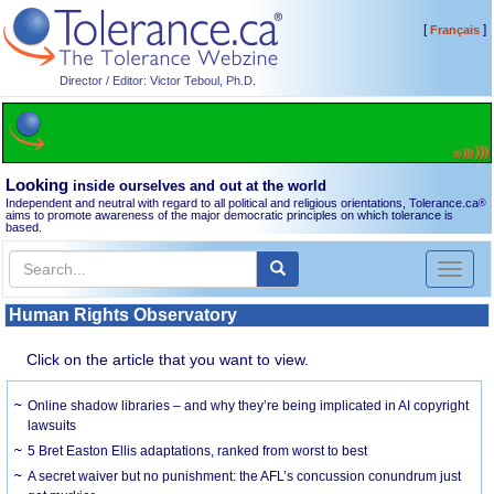
[
]
Français
Director / Editor: Victor Teboul, Ph.D.
Looking
inside ourselves and out at the world
Independent and neutral with regard to all political and religious orientations, Tolerance.ca
®
aims to promote awareness of the major democratic principles on which tolerance is
based.
Toggl
naviga
Human Rights Observatory
Click on the article that you want to view.
Online shadow libraries – and why they’re being implicated in AI copyright
lawsuits
5 Bret Easton Ellis adaptations, ranked from worst to best
A secret waiver but no punishment: the AFL’s concussion conundrum just