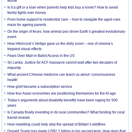
worse
Is it a gift or a loan when parents help kids buy a home? How to avoid
family fights over money
From home support to residential care – how to navigate the aged-care
maze for ageing parents
On the origin of feces: how animal poo drove Earth’s greatest evolutionary
event
How Hitchcock’s Vertigo gave us the dolly zoom – one of cinema’s
trippiest visual effects
Fears Over Mail-in Ballot Access in the US
Sri Lanka: Justice for ACF massacre cannot wait after two decades of
impunity
What ancient Chinese medicine can teach us about ‘consciousness
health’
How grief became a subscription service
How four Asian economies are positioning themselves for the AI age
Today’s arguments about disability benefits have been raging for 500
years
Is Canada finally investing in its rural communities? What funding for rural
transit reveals
How rewilding could help stop the spread of Britain’s wildfires
Donald Trump has made US$2.2 billion in his second term. How does that