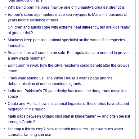
long shadow of racism
Why being born helpless may be one of humanity’s greatest strengths
Europe’s stone age hunters made sea voyages to Malta – thousands of
years before evidence of sails
Children and adults cope with extreme heat differently, but are kids really
at greater risk?
Monkeys keep pets too - animal specialist on the world of interspecies
friendship
Smart clothes will soon be on sale. But regulations are needed to prevent
a new waste mountain
Edinburgh festival: how the city’s residents could benefit after the crowds
leave
‘They walk among us.’ The White House’s Aliens page and the
dehumanisation of undocumented migrants
India and Pakistan’s 79-year rivalry has made the dangerous move into
space
Ceuta and Melilla: how the colonial legacies of these cities have shaped
migration in the region
Math gaps between Ontario kids start in kindergarten — and often persist
through Grade 9
Is hemp a thirsty crop? New research measures just how much water
cannabis farming can use