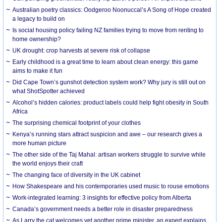
Australian poetry classics: Oodgeroo Noonuccal’s A Song of Hope created
a legacy to build on
Is social housing policy failing NZ families trying to move from renting to
home ownership?
UK drought: crop harvests at severe risk of collapse
Early childhood is a great time to learn about clean energy: this game
aims to make it fun
Did Cape Town’s gunshot detection system work? Why jury is still out on
what ShotSpotter achieved
Alcohol’s hidden calories: product labels could help fight obesity in South
Africa
The surprising chemical footprint of your clothes
Kenya’s running stars attract suspicion and awe – our research gives a
more human picture
The other side of the Taj Mahal: artisan workers struggle to survive while
the world enjoys their craft
The changing face of diversity in the UK cabinet
How Shakespeare and his contemporaries used music to rouse emotions
Work-integrated learning: 3 insights for effective policy from Alberta
Canada’s government needs a better role in disaster preparedness
As Larry the cat welcomes yet another prime minister, an expert explains