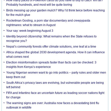
How many packs of Pokémon cards do you have to buy to catch ’em all?
Probably hundreds, and most will be quite boring
Birds messing up your garden mulch? Why I’d think twice before reaching
for the mulch glue
Rocketman Gosling, a porn star documentary and creepypasta
nightmares: what to stream in August
Your say: week beginning August 3
Identity beyond citizenship: What remains when the State refuses to
recognise you?
Nepal’s community forests offer climate solutions, one leaf at a time
Africa shaped the global 2030 development agenda. How it can influence
what comes next
Election misinformation spreads faster than facts can be checked: 3
insights from Kenya’s experience
Young Nigerian women want to go into politics – party rules and older men
keep them out
South Africa’s privacy laws are evolving, but vulnerable people are being
left behind
FIFA and Infantino face an uncertain future as leading soccer nations fight
for change
The warning signs are over: Australia now faces a devastating bird flu
outbreak in wildlife