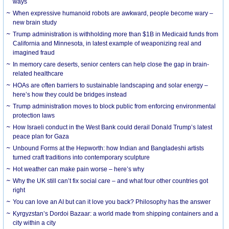
ways
When expressive humanoid robots are awkward, people become wary –
new brain study
Trump administration is withholding more than $1B in Medicaid funds from
California and Minnesota, in latest example of weaponizing real and
imagined fraud
In memory care deserts, senior centers can help close the gap in brain-
related healthcare
HOAs are often barriers to sustainable landscaping and solar energy –
here’s how they could be bridges instead
Trump administration moves to block public from enforcing environmental
protection laws
How Israeli conduct in the West Bank could derail Donald Trump’s latest
peace plan for Gaza
Unbound Forms at the Hepworth: how Indian and Bangladeshi artists
turned craft traditions into contemporary sculpture
Hot weather can make pain worse – here’s why
Why the UK still can’t fix social care – and what four other countries got
right
You can love an AI but can it love you back? Philosophy has the answer
Kyrgyzstan’s Dordoi Bazaar: a world made from shipping containers and a
city within a city