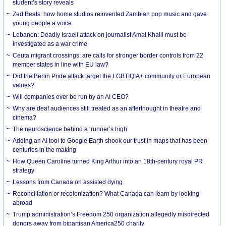
student’s story reveals
Zed Beats: how home studios reinvented Zambian pop music and gave
young people a voice
Lebanon: Deadly Israeli attack on journalist Amal Khalil must be
investigated as a war crime
Ceuta migrant crossings: are calls for stronger border controls from 22
member states in line with EU law?
Did the Berlin Pride attack target the LGBTIQIA+ community or European
values?
Will companies ever be run by an AI CEO?
Why are deaf audiences still treated as an afterthought in theatre and
cinema?
The neuroscience behind a ‘runner’s high’
Adding an AI tool to Google Earth shook our trust in maps that has been
centuries in the making
How Queen Caroline turned King Arthur into an 18th-century royal PR
strategy
Lessons from Canada on assisted dying
Reconciliation or recolonization? What Canada can learn by looking
abroad
Trump administration’s Freedom 250 organization allegedly misdirected
donors away from bipartisan America250 charity