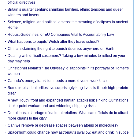
official directives
Britain’s quarter century: shrinking families, ethnic tensions and queer
winners and losers
Science, religion, and political omens: the meaning of eclipses in ancient
Rome
Robust Guidelines for EU Companies Vital to Accountability Law
What happens to pupils’ Welsh after they leave school?
China is claiming the right to punish its critics anywhere on Earth
Dealing with difficult customers? Taking a few minutes to reflect on your
day may help
Christopher Nolan’s ‘The Odyssey’ disappoints in its portrayal of Homer’s
women
Canada’s energy transition needs a more diverse workforce
Some tropical butterflies live surprisingly long lives. Is it their high-protein
diet?
A new Houthi front and expanded Iranian attacks risk sinking Gulf nations’
choke-point workaround and widening shipping risks
Detroit has a shortage of national retailers. What can officials do to attract
more chains to the city?
Can we remove or decrease spaces between atoms or molecules?
Spaceflight could change how astronauts swallow, eat and drink in subtle