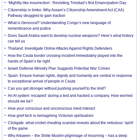
‘Mightily like insurrection’: Revisiting Trinidad’s first Emancipation Day
Citizenship in limbo: Why Assam’s Citizenship Amendment Act (CAA)
Pathway struggled to gain traction
What is Genocost? Understanding Congo’s new language of
remembrance and justice
Does Saudi Arabia want to develop nuclear weapons? Here’s what history
can tell us
Thailand: Investigate Online Attacks Against Rights Defenders
How the Ceuta border crossing incident immediately played into the
hands of Spain’s far right
Israeli Defense Ministry Plan Suggests Potential War Crimes
Spain: Ensure human rights, dignity and humanity are central in response
to exceptional arrival of people in Ceuta
Can you get stronger without pushing yourself to the limit?
An AI system ‘escaped’ during a test and hacked a company. How worried
should we be?
How your conscious and unconscious mind interact
How grief tech is reimagining Victorian spiritualism
Clickgate: what cricket cheating scandal reveals about the nebulous ‘spirit’
of the game
Why Arbaeen – the Shiite Muslim pilgrimage of mourning – has a deep