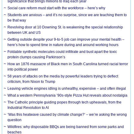
significance that brings millions to Iraq each year
Social care reform must start with the workforce – here’s why
Students are anxious – and it’s no surprise, since we are teaching them to
be that way
Revolving door at 10 Downing St. is weakening the special relationship
between UK and US
Getting outside despite your 9-to-5 job can improve your mental health –
here’s how to spend time in nature during and around working hours
Foldable synthetic molecules could infiltrate and bust apart the toxic
protein clumps causing Parkinson’s
How an 1876 massacre of Black men in South Carolina turned racial terror
into political power
58 years of attacks on the media by powerful leaders trying to deflect
criticism, from Nixon to Trump
Leaving vehicle engines idling is unhealthy, expensive – and often illegal
What a western Pennsylvania ’90s-style Pizza Hut reveals about nostalgia
The Catholic principle guiding popes through tech upheavals, from the
Industrial Revolution to AI
‘Was this heatwave caused by climate change?’ – we’re asking the wrong
question
Wildfires: why disposable BBQs are being banned from some parks and
beaches