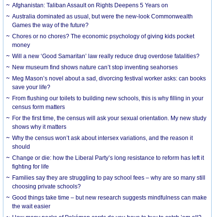
Afghanistan: Taliban Assault on Rights Deepens 5 Years on
Australia dominated as usual, but were the new-look Commonwealth
Games the way of the future?
Chores or no chores? The economic psychology of giving kids pocket
money
Will a new ‘Good Samaritan’ law really reduce drug overdose fatalities?
New museum find shows nature can’t stop inventing seahorses
Meg Mason’s novel about a sad, divorcing festival worker asks: can books
save your life?
From flushing our toilets to building new schools, this is why filling in your
census form matters
For the first time, the census will ask your sexual orientation. My new study
shows why it matters
Why the census won’t ask about intersex variations, and the reason it
should
Change or die: how the Liberal Party’s long resistance to reform has left it
fighting for life
Families say they are struggling to pay school fees – why are so many still
choosing private schools?
Good things take time – but new research suggests mindfulness can make
the wait easier