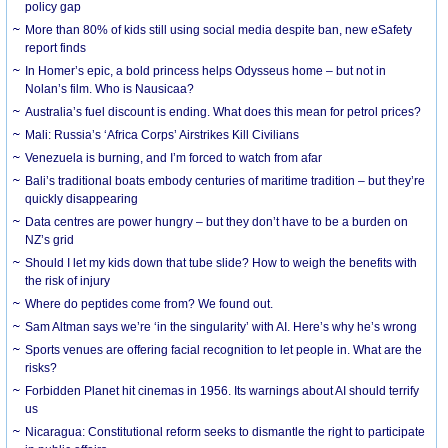
policy gap
More than 80% of kids still using social media despite ban, new eSafety
report finds
In Homer’s epic, a bold princess helps Odysseus home – but not in
Nolan’s film. Who is Nausicaa?
Australia’s fuel discount is ending. What does this mean for petrol prices?
Mali: Russia’s ‘Africa Corps’ Airstrikes Kill Civilians
Venezuela is burning, and I’m forced to watch from afar
Bali’s traditional boats embody centuries of maritime tradition – but they’re
quickly disappearing
Data centres are power hungry – but they don’t have to be a burden on
NZ’s grid
Should I let my kids down that tube slide? How to weigh the benefits with
the risk of injury
Where do peptides come from? We found out.
Sam Altman says we’re ‘in the singularity’ with AI. Here’s why he’s wrong
Sports venues are offering facial recognition to let people in. What are the
risks?
Forbidden Planet hit cinemas in 1956. Its warnings about AI should terrify
us
Nicaragua: Constitutional reform seeks to dismantle the right to participate