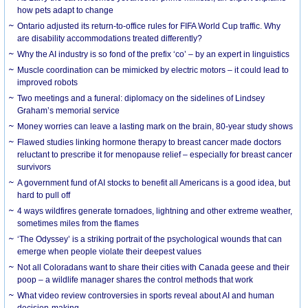
how pets adapt to change
Ontario adjusted its return-to-office rules for FIFA World Cup traffic. Why
are disability accommodations treated differently?
Why the AI industry is so fond of the prefix ‘co’ – by an expert in linguistics
Muscle coordination can be mimicked by electric motors – it could lead to
improved robots
Two meetings and a funeral: diplomacy on the sidelines of Lindsey
Graham’s memorial service
Money worries can leave a lasting mark on the brain, 80-year study shows
Flawed studies linking hormone therapy to breast cancer made doctors
reluctant to prescribe it for menopause relief – especially for breast cancer
survivors
A government fund of AI stocks to benefit all Americans is a good idea, but
hard to pull off
4 ways wildfires generate tornadoes, lightning and other extreme weather,
sometimes miles from the flames
‘The Odyssey’ is a striking portrait of the psychological wounds that can
emerge when people violate their deepest values
Not all Coloradans want to share their cities with Canada geese and their
poop – a wildlife manager shares the control methods that work
What video review controversies in sports reveal about AI and human
decision-making