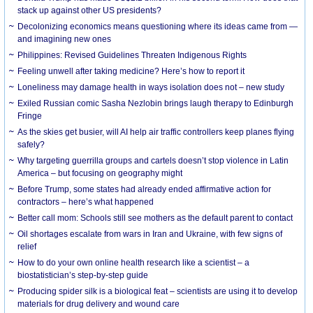
stack up against other US presidents?
Decolonizing economics means questioning where its ideas came from —
and imagining new ones
Philippines: Revised Guidelines Threaten Indigenous Rights
​Feeling unwell after taking medicine? Here’s how to report it
Loneliness may damage health in ways isolation does not – new study
Exiled Russian comic Sasha Nezlobin brings laugh therapy to Edinburgh
Fringe
As the skies get busier, will AI help air traffic controllers keep planes flying
safely?
Why targeting guerrilla groups and cartels doesn’t stop violence in Latin
America – but focusing on geography might
Before Trump, some states had already ended affirmative action for
contractors – here’s what happened
Better call mom: Schools still see mothers as the default parent to contact
Oil shortages escalate from wars in Iran and Ukraine, with few signs of
relief
How to do your own online health research like a scientist – a
biostatistician’s step-by-step guide
Producing spider silk is a biological feat – scientists are using it to develop
materials for drug delivery and wound care