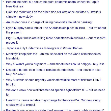
Behind the betel nut smile: the quiet epidemic of oral cancer in Papua
New Guinea
Giant ice mountains on the other side of Earth once dictated Australia’s
climate – new study
An insider once in charge of failing banks lifts the lid on banking
Ryan Murphy’s new thriller The Shards takes place in 1981 – but it’s about
the present
Big US-style trucks are killing more pedestrians in Australia – our research
proves it
Japanese City Undermines its Program to Protect Babies
Monkeys keep pets too – animal specialist on the world of interspecies
friendship
Why AI wants you to buy more – and mindfulness could help you buy less
Disabled people face greater climate change risks – and they can also
help NZ adapt
Why Australia should urgently vaccinate wildlife most at risk from H5N1
bird flu
We don’t know how well threatened species fight off bird flu – but we need
to
Health insurance rebates may change for the over-65s. Our new study
shows what to expect
Pauline Hanson was once dubbed ‘queen of the men’s rights movement’.