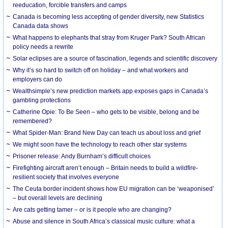
reeducation, forcible transfers and camps
Canada is becoming less accepting of gender diversity, new Statistics
Canada data shows
What happens to elephants that stray from Kruger Park? South African
policy needs a rewrite
Solar eclipses are a source of fascination, legends and scientific discovery
Why it’s so hard to switch off on holiday – and what workers and
employers can do
Wealthsimple’s new prediction markets app exposes gaps in Canada’s
gambling protections
Catherine Opie: To Be Seen – who gets to be visible, belong and be
remembered?
What Spider-Man: Brand New Day can teach us about loss and grief
We might soon have the technology to reach other star systems
Prisoner release: Andy Burnham’s difficult choices
Firefighting aircraft aren’t enough – Britain needs to build a wildfire-
resilient society that involves everyone
The Ceuta border incident shows how EU migration can be ‘weaponised’
– but overall levels are declining
Are cats getting tamer – or is it people who are changing?
Abuse and silence in South Africa’s classical music culture: what a