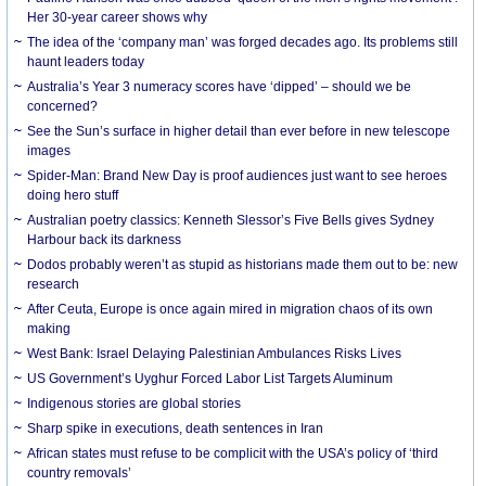
Her 30-year career shows why
The idea of the ‘company man’ was forged decades ago. Its problems still
haunt leaders today
Australia’s Year 3 numeracy scores have ‘dipped’ – should we be
concerned?
See the Sun’s surface in higher detail than ever before in new telescope
images
Spider-Man: Brand New Day is proof audiences just want to see heroes
doing hero stuff
Australian poetry classics: Kenneth Slessor’s Five Bells gives Sydney
Harbour back its darkness
Dodos probably weren’t as stupid as historians made them out to be: new
research
After Ceuta, Europe is once again mired in migration chaos of its own
making
West Bank: Israel Delaying Palestinian Ambulances Risks Lives
US Government’s Uyghur Forced Labor List Targets Aluminum
Indigenous stories are global stories
Sharp spike in executions, death sentences in Iran
African states must refuse to be complicit with the USA’s policy of ‘third
country removals’