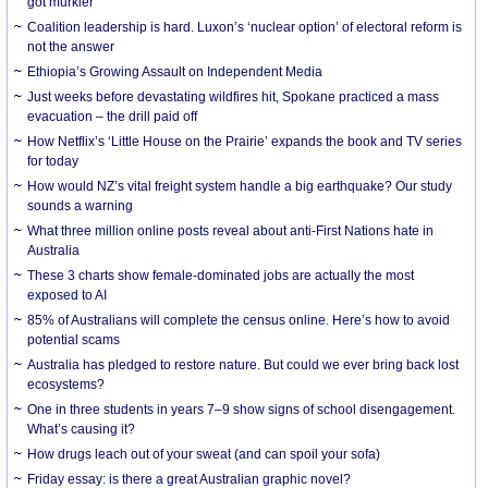
got murkier
Coalition leadership is hard. Luxon’s ‘nuclear option’ of electoral reform is
not the answer
Ethiopia’s Growing Assault on Independent Media
Just weeks before devastating wildfires hit, Spokane practiced a mass
evacuation – the drill paid off
How Netflix’s ‘Little House on the Prairie’ expands the book and TV series
for today
How would NZ’s vital freight system handle a big earthquake? Our study
sounds a warning
What three million online posts reveal about anti-First Nations hate in
Australia
These 3 charts show female-dominated jobs are actually the most
exposed to AI
85% of Australians will complete the census online. Here’s how to avoid
potential scams
Australia has pledged to restore nature. But could we ever bring back lost
ecosystems?
One in three students in years 7–9 show signs of school disengagement.
What’s causing it?
How drugs leach out of your sweat (and can spoil your sofa)
Friday essay: is there a great Australian graphic novel?