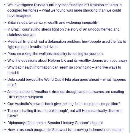
We investigated Russia’s military indoctrination of Ukrainian children in
occupied territories – what we found was more shocking than we could
have imagined
Britain’s quarter century: wealth and widening inequality
In Brazil, court ruling sheds light on the story of an undocumented and
stateless woman
Medieval England had a defamation problem: how people used the law to
fight rumours, insults and rivals
Poochmaxxing: the wellness industry is coming for your pets
Why the questions about Reform UK and its wealthy donors won’t go away
Why bad health information can seem so convincing – and five ways to
resist it
Uefa could boycott the World Cup if Fifa plan goes ahead – what happens
next?
A rollercoaster of weather extremes: drought and heatwaves are creating
UK’s climate whiplash
Can Australia’s newest bank give the ‘big four’ some real competition?
Trump is hailing it as a ‘breakthrough’, but will Hamas actually disarm in
Gaza?
Diplomacy after death at Senator Lindsey Graham’s funeral
How a research program in Sulawesi is narrowing Indonesia’s research-