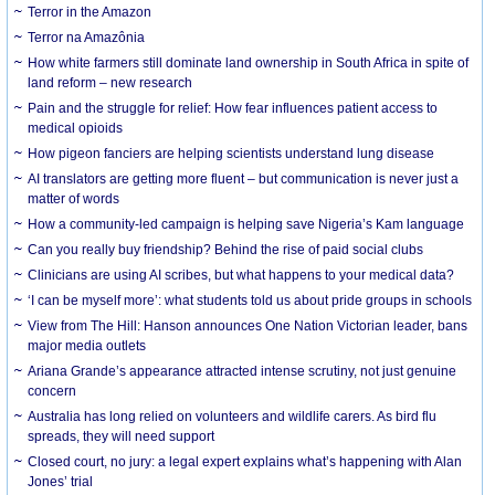
Terror in the Amazon
Terror na Amazônia
How white farmers still dominate land ownership in South Africa in spite of
land reform – new research
Pain and the struggle for relief: How fear influences patient access to
medical opioids
How pigeon fanciers are helping scientists understand lung disease
AI translators are getting more fluent – but communication is never just a
matter of words
How a community-led campaign is helping save Nigeria’s Kam language
Can you really buy friendship? Behind the rise of paid social clubs
Clinicians are using AI scribes, but what happens to your medical data?
‘I can be myself more’: what students told us about pride groups in schools
View from The Hill: Hanson announces One Nation Victorian leader, bans
major media outlets
Ariana Grande’s appearance attracted intense scrutiny, not just genuine
concern
Australia has long relied on volunteers and wildlife carers. As bird flu
spreads, they will need support
Closed court, no jury: a legal expert explains what’s happening with Alan
Jones’ trial