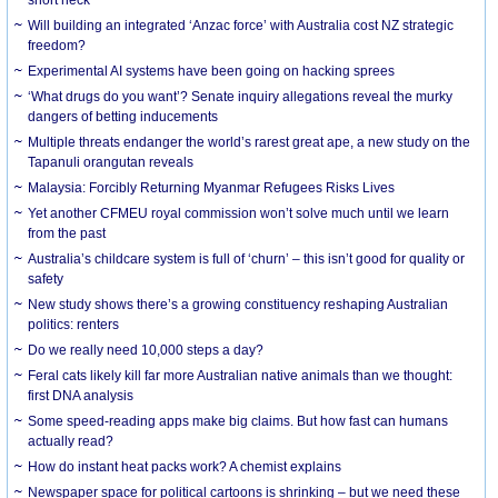
Will building an integrated ‘Anzac force’ with Australia cost NZ strategic
freedom?
Experimental AI systems have been going on hacking sprees
‘What drugs do you want’? Senate inquiry allegations reveal the murky
dangers of betting inducements
Multiple threats endanger the world’s rarest great ape, a new study on the
Tapanuli orangutan reveals
Malaysia: Forcibly Returning Myanmar Refugees Risks Lives
Yet another CFMEU royal commission won’t solve much until we learn
from the past
Australia’s childcare system is full of ‘churn’ – this isn’t good for quality or
safety
New study shows there’s a growing constituency reshaping Australian
politics: renters
Do we really need 10,000 steps a day?
Feral cats likely kill far more Australian native animals than we thought:
first DNA analysis
Some speed-reading apps make big claims. But how fast can humans
actually read?
How do instant heat packs work? A chemist explains
Newspaper space for political cartoons is shrinking – but we need these