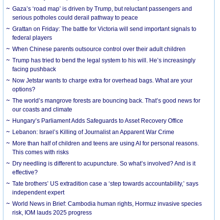
Gaza’s ‘road map’ is driven by Trump, but reluctant passengers and
serious potholes could derail pathway to peace
Grattan on Friday: The battle for Victoria will send important signals to
federal players
When Chinese parents outsource control over their adult children
Trump has tried to bend the legal system to his will. He’s increasingly
facing pushback
Now Jetstar wants to charge extra for overhead bags. What are your
options?
The world’s mangrove forests are bouncing back. That’s good news for
our coasts and climate
Hungary’s Parliament Adds Safeguards to Asset Recovery Office
Lebanon: Israel’s Killing of Journalist an Apparent War Crime
More than half of children and teens are using AI for personal reasons.
This comes with risks
Dry needling is different to acupuncture. So what’s involved? And is it
effective?
Tate brothers’ US extradition case a ‘step towards accountability,’ says
independent expert
World News in Brief: Cambodia human rights, Hormuz invasive species
risk, IOM lauds 2025 progress