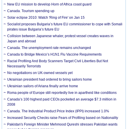
New EU mission to develop Horn of Africa coast guard
Canada. Tourism spending up
Solar eclipse 2010: Watch 'Ring of Fire' on Jan 15
Socialist proposes Bulgaria’s future EU commissioner to cope with Somali
pirates issue Bulgaria’s future EU
Collision between Japanese whaler, protest vessel creates waves in
Japan and abroad
Canada. The unemployment rate remains unchanged
Canada to Bridge Mexico’s H1N1 Flu Vaccine Requirements
Racial Profiling And Body Scanners Target Civil Liberties But Not
Necessarily Terrorists
No negotiations on UK-owned vessels yet
Ukrainian president had ordered to bring sailors home
Ukrainian sailors of Ariana finally arrive home
Roma people of Europe still reportedly live in apartheid like conditions
Canada’s 100 highest paid CEOs pocketed an average $7.3 million in
2008
Canada. The Industrial Product Price Index (IPPI) increased 1.0%
Increased Security Checks raise Fears of Profiling based on Nationality
Pakistan's Foreign Minister Mehmood Qureshi stresses Pakistan wants