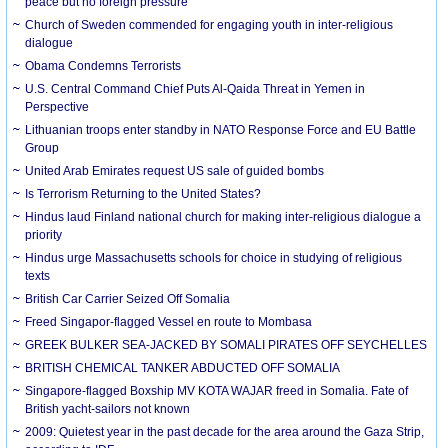
peace but no foreign pressure
Church of Sweden commended for engaging youth in inter-religious
dialogue
Obama Condemns Terrorists
U.S. Central Command Chief Puts Al-Qaida Threat in Yemen in
Perspective
Lithuanian troops enter standby in NATO Response Force and EU Battle
Group
United Arab Emirates request US sale of guided bombs
Is Terrorism Returning to the United States?
Hindus laud Finland national church for making inter-religious dialogue a
priority
Hindus urge Massachusetts schools for choice in studying of religious
texts
British Car Carrier Seized Off Somalia
Freed Singapor-flagged Vessel en route to Mombasa
GREEK BULKER SEA-JACKED BY SOMALI PIRATES OFF SEYCHELLES
BRITISH CHEMICAL TANKER ABDUCTED OFF SOMALIA
Singapore-flagged Boxship MV KOTA WAJAR freed in Somalia. Fate of
British yacht-sailors not known
2009: Quietest year in the past decade for the area around the Gaza Strip,