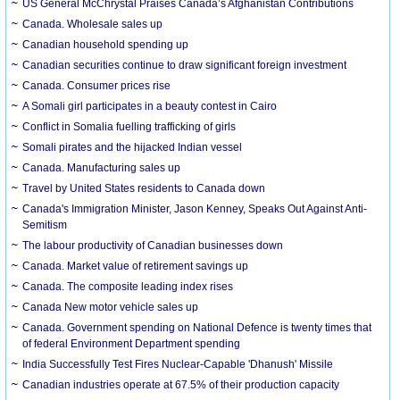
US General McChrystal Praises Canada’s Afghanistan Contributions
Canada. Wholesale sales up
Canadian household spending up
Canadian securities continue to draw significant foreign investment
Canada. Consumer prices rise
A Somali girl participates in a beauty contest in Cairo
Conflict in Somalia fuelling trafficking of girls
Somali pirates and the hijacked Indian vessel
Canada. Manufacturing sales up
Travel by United States residents to Canada down
Canada's Immigration Minister, Jason Kenney, Speaks Out Against Anti-
Semitism
The labour productivity of Canadian businesses down
Canada. Market value of retirement savings up
Canada. The composite leading index rises
Canada New motor vehicle sales up
Canada. Government spending on National Defence is twenty times that
of federal Environment Department spending
India Successfully Test Fires Nuclear-Capable 'Dhanush' Missile
Canadian industries operate at 67.5% of their production capacity