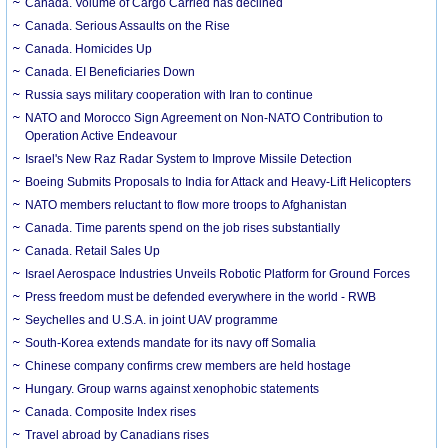
Canada. Volume of Cargo Carried has declined
Canada. Serious Assaults on the Rise
Canada. Homicides Up
Canada. EI Beneficiaries Down
Russia says military cooperation with Iran to continue
NATO and Morocco Sign Agreement on Non-NATO Contribution to
Operation Active Endeavour
Israel's New Raz Radar System to Improve Missile Detection
Boeing Submits Proposals to India for Attack and Heavy-Lift Helicopters
NATO members reluctant to flow more troops to Afghanistan
Canada. Time parents spend on the job rises substantially
Canada. Retail Sales Up
Israel Aerospace Industries Unveils Robotic Platform for Ground Forces
Press freedom must be defended everywhere in the world - RWB
Seychelles and U.S.A. in joint UAV programme
South-Korea extends mandate for its navy off Somalia
Chinese company confirms crew members are held hostage
Hungary. Group warns against xenophobic statements
Canada. Composite Index rises
Travel abroad by Canadians rises