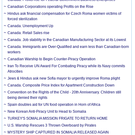
Canadian Corporations operating Profits on the Rise
Hindus ask financial compensation for Czech Roma women victims of
forced sterilization
Canada. Unemployment Up
Canada. Retail Sales rise
Canada. Job stability in the Canadian Manufacturing Sector at its Lowest
Canada. Immigrants are Over-Qualified and earn less than Canadian-born
workers
Canadian Warship to Begin Counter-Piracy Operation
Iran To Receive UN Award For Combating Piracy while its Navy commits
Atrocities
Jews & Hindus ask new Sofia mayor to urgently improve Roma plight
Canada. Composite Price Index for Apartment Construction Down
Convention on the Rights of the Child - 20th Anniversary. Children still
being denied their rights
Spain doubles aid for UN food operation in Horn of Africa
New Korean Anti-Piracy Unit to Head to Somalia
TURKEY'S SOMALIA MISSION FRIGATE TO RETURN HOME
U.S. Warship Rescues 3 Thrown Overboard by Pirates
MYSTERY SHIP CAPTURED IN SOMALIA RELEASED AGAIN