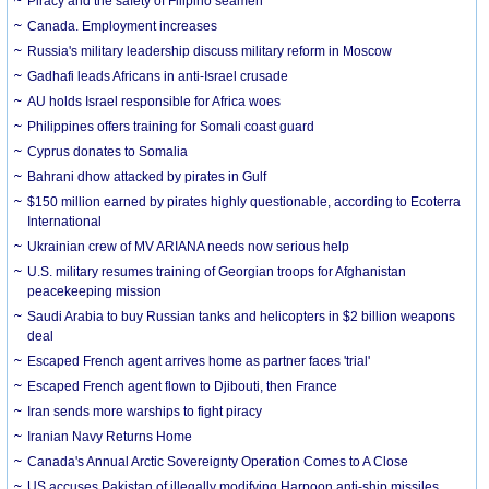
Piracy and the safety of Filipino seamen
Canada. Employment increases
Russia's military leadership discuss military reform in Moscow
Gadhafi leads Africans in anti-Israel crusade
AU holds Israel responsible for Africa woes
Philippines offers training for Somali coast guard
Cyprus donates to Somalia
Bahrani dhow attacked by pirates in Gulf
$150 million earned by pirates highly questionable, according to Ecoterra
International
Ukrainian crew of MV ARIANA needs now serious help
U.S. military resumes training of Georgian troops for Afghanistan
peacekeeping mission
Saudi Arabia to buy Russian tanks and helicopters in $2 billion weapons
deal
Escaped French agent arrives home as partner faces 'trial'
Escaped French agent flown to Djibouti, then France
Iran sends more warships to fight piracy
Iranian Navy Returns Home
Canada's Annual Arctic Sovereignty Operation Comes to A Close
US accuses Pakistan of illegally modifying Harpoon anti-ship missiles