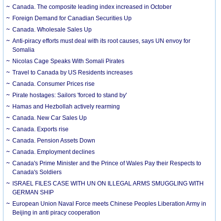
Canada. The composite leading index increased in October
Foreign Demand for Canadian Securities Up
Canada. Wholesale Sales Up
Anti-piracy efforts must deal with its root causes, says UN envoy for
Somalia
Nicolas Cage Speaks With Somali Pirates
Travel to Canada by US Residents increases
Canada. Consumer Prices rise
Pirate hostages: Sailors 'forced to stand by'
Hamas and Hezbollah actively rearming
Canada. New Car Sales Up
Canada. Exports rise
Canada. Pension Assets Down
Canada. Employment declines
Canada's Prime Minister and the Prince of Wales Pay their Respects to
Canada's Soldiers
ISRAEL FILES CASE WITH UN ON ILLEGAL ARMS SMUGGLING WITH
GERMAN SHIP
European Union Naval Force meets Chinese Peoples Liberation Army in
Beijing in anti piracy cooperation