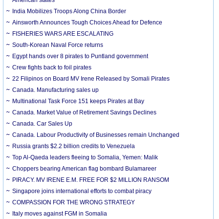
India Mobilizes Troops Along China Border
Ainsworth Announces Tough Choices Ahead for Defence
FISHERIES WARS ARE ESCALATING
South-Korean Naval Force returns
Egypt hands over 8 pirates to Puntland government
Crew fights back to foil pirates
22 Filipinos on Board MV Irene Released by Somali Pirates
Canada. Manufacturing sales up
Multinational Task Force 151 keeps Pirates at Bay
Canada. Market Value of Retirement Savings Declines
Canada. Car Sales Up
Canada. Labour Productivity of Businesses remain Unchanged
Russia grants $2.2 billion credits to Venezuela
Top Al-Qaeda leaders fleeing to Somalia, Yemen: Malik
Choppers bearing American flag bombard Bulamareer
PIRACY. MV IRENE E.M. FREE FOR $2 MILLION RANSOM
Singapore joins international efforts to combat piracy
COMPASSION FOR THE WRONG STRATEGY
Italy moves against FGM in Somalia