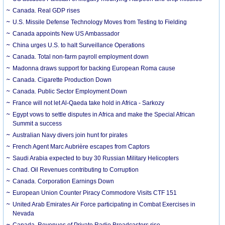
Canada. Real GDP rises
U.S. Missile Defense Technology Moves from Testing to Fielding
Canada appoints New US Ambassador
China urges U.S. to halt Surveillance Operations
Canada. Total non-farm payroll employment down
Madonna draws support for backing European Roma cause
Canada. Cigarette Production Down
Canada. Public Sector Employment Down
France will not let Al-Qaeda take hold in Africa - Sarkozy
Egypt vows to settle disputes in Africa and make the Special African
Summit a success
Australian Navy divers join hunt for pirates
French Agent Marc Aubrière escapes from Captors
Saudi Arabia expected to buy 30 Russian Military Helicopters
Chad. Oil Revenues contributing to Corruption
Canada. Corporation Earnings Down
European Union Counter Piracy Commodore Visits CTF 151
United Arab Emirates Air Force participating in Combat Exercises in
Nevada
Canada. Revenues of Private Radio Broadcasters rise