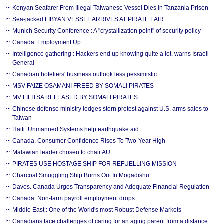
Kenyan Seafarer From Illegal Taiwanese Vessel Dies in Tanzania Prison
Sea-jacked LIBYAN VESSEL ARRIVES AT PIRATE LAIR
Munich Security Conference : A "crystallization point" of security policy
Canada. Employment Up
Intelligence gathering : Hackers end up knowing quite a lot, warns Israeli
General
Canadian hoteliers' business outlook less pessimistic
MSV FAIZE OSAMANI FREED BY SOMALI PIRATES
MV FILITSA RELEASED BY SOMALI PIRATES
Chinese defense ministry lodges stern protest against U.S. arms sales to
Taiwan
Haiti. Unmanned Systems help earthquake aid
Canada. Consumer Confidence Rises To Two-Year High
Malawian leader chosen to chair AU
PIRATES USE HOSTAGE SHIP FOR REFUELLING MISSION
Charcoal Smuggling Ship Burns Out In Mogadishu
Davos. Canada Urges Transparency and Adequate Financial Regulation
Canada. Non-farm payroll employment drops
Middle East : One of the World's most Robust Defense Markets
Canadians face challenges of caring for an aging parent from a distance