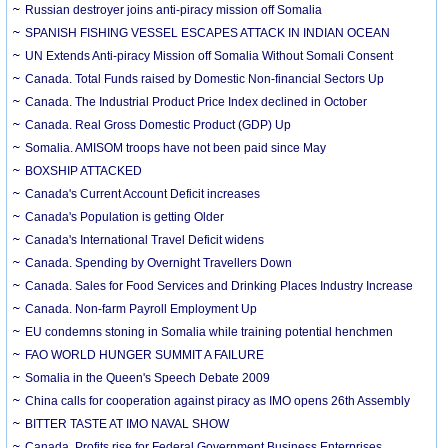
Russian destroyer joins anti-piracy mission off Somalia
SPANISH FISHING VESSEL ESCAPES ATTACK IN INDIAN OCEAN
UN Extends Anti-piracy Mission off Somalia Without Somali Consent
Canada. Total Funds raised by Domestic Non-financial Sectors Up
Canada. The Industrial Product Price Index declined in October
Canada. Real Gross Domestic Product (GDP) Up
Somalia. AMISOM troops have not been paid since May
BOXSHIP ATTACKED
Canada's Current Account Deficit increases
Canada's Population is getting Older
Canada's International Travel Deficit widens
Canada. Spending by Overnight Travellers Down
Canada. Sales for Food Services and Drinking Places Industry Increase
Canada. Non-farm Payroll Employment Up
EU condemns stoning in Somalia while training potential henchmen
FAO WORLD HUNGER SUMMIT A FAILURE
Somalia in the Queen's Speech Debate 2009
China calls for cooperation against piracy as IMO opens 26th Assembly
BITTER TASTE AT IMO NAVAL SHOW
Canada. Profits rise for Federal Government Business Enterprises