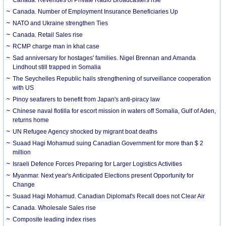
Canada. Number of Employment Insurance Beneficiaries Up
NATO and Ukraine strengthen Ties
Canada. Retail Sales rise
RCMP charge man in khat case
Sad anniversary for hostages' families. Nigel Brennan and Amanda
Lindhout still trapped in Somalia
The Seychelles Republic hails strengthening of surveillance cooperation
with US
Pinoy seafarers to benefit from Japan's anti-piracy law
Chinese naval flotilla for escort mission in waters off Somalia, Gulf of Aden,
returns home
UN Refugee Agency shocked by migrant boat deaths
Suaad Hagi Mohamud suing Canadian Government for more than $ 2
million
Israeli Defence Forces Preparing for Larger Logistics Activities
Myanmar. Next year's Anticipated Elections present Opportunity for
Change
Suaad Hagi Mohamud. Canadian Diplomat's Recall does not Clear Air
Canada. Wholesale Sales rise
Composite leading index rises