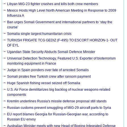
Libyan MiG-23 fighter crashes and kills both crew members
Mexico Hosts High Level North American Meeting in Response to 2009
Influenza A
Ban urges Somali Government and international partners to ‘stay the
course’
Somalia single largest humanitarian crisis
TURKISH FRIGATE TCG GEDIZ (F-495) TO ESCORT HORIZON-1- OUT
OF EYL
Ugandan State Security Abducts Somali Defence Minister
Universal Detection Technology, Featured U.S. Exporter of bioterrorism
monitoring equipment in France
Judge in Spain ponders over fate of arrested Somalis
Somali pirates free Turkish crew after ransom payment
Huge Spanish fishing vessel seized off Somalia
U.S. Air Force demilitarizes big backlog of nuclear weapons-related
components
Kremlin underlines Russia's missile defense proposal still stands
Russian customs prevent smuggling of MiG-29 aircraft parts to Syria
EU report blames Georgia for Russian-Georgian war, according to
Russian EU envoy
Australian Minister meets with new Head of Boeing Integrated Defense