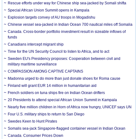
Rescue efforts under way for Chinese ship sea-jacked by Somali shifta
Special African Union Summit opens in Kampala
Explosion targets convey of AU troops in Mogadishu
Chinese vessel sea-jacked in Indian Ocean 700 nautical miles off Somalia
Canada. Cross-border portfolio investment result in sizeable inflows of
funds
Canadians intercept migrant ship
Time for the UN Security Council to listen to Africa, and to act
Sweden EU's Presidency proposes: Cooperation between civil and
military maritime surveillance
COMPASSION AMONG CAPTIVE CAPTAINS
Madonna urged to do more than just donate shoes for Roma cause
Finland will grant EUR 14 million in humanitarian aid
French soldiers on tuna ships fire on Indian Ocean drifters
20 Presidents to attend special African Union Summit in Kampala
Nearly five million children in Horn of Africa now hungry, UNICEF says UN
Four U.S. military ships to return to San Diego
Swedes Keen to Hunt Pirates
Somalis sea-jack Singapore-flagged container vessel in Indian Ocean
Canada. Consumer Prices Down