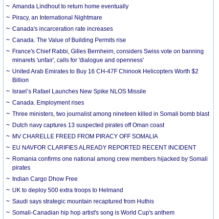
Amanda Lindhout to return home eventually
Piracy, an International Nightmare
Canada's incarceration rate increases
Canada. The Value of Building Permits rise
France's Chief Rabbi, Gilles Bernheim, considers Swiss vote on banning
minarets 'unfair', calls for 'dialogue and openness'
United Arab Emirates to Buy 16 CH-47F Chinook Helicopters Worth $2
Billion
Israel’s Rafael Launches New Spike NLOS Missile
Canada. Employment rises
Three ministers, two journalist among nineteen killed in Somali bomb blast
Dutch navy captures 13 suspected pirates off Oman coast
MV CHARELLE FREED FROM PIRACY OFF SOMALIA
EU NAVFOR CLARIFIES ALREADY REPORTED RECENT INCIDENT
Romania confirms one national among crew members hijacked by Somali
pirates
Indian Cargo Dhow Free
UK to deploy 500 extra troops to Helmand
Saudi says strategic mountain recaptured from Huthis
Somali-Canadian hip hop artist's song is World Cup's anthem