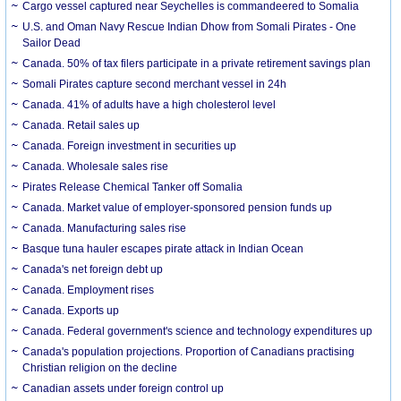
Cargo vessel captured near Seychelles is commandeered to Somalia
U.S. and Oman Navy Rescue Indian Dhow from Somali Pirates - One
Sailor Dead
Canada. 50% of tax filers participate in a private retirement savings plan
Somali Pirates capture second merchant vessel in 24h
Canada. 41% of adults have a high cholesterol level
Canada. Retail sales up
Canada. Foreign investment in securities up
Canada. Wholesale sales rise
Pirates Release Chemical Tanker off Somalia
Canada. Market value of employer-sponsored pension funds up
Canada. Manufacturing sales rise
Basque tuna hauler escapes pirate attack in Indian Ocean
Canada's net foreign debt up
Canada. Employment rises
Canada. Exports up
Canada. Federal government's science and technology expenditures up
Canada's population projections. Proportion of Canadians practising
Christian religion on the decline
Canadian assets under foreign control up