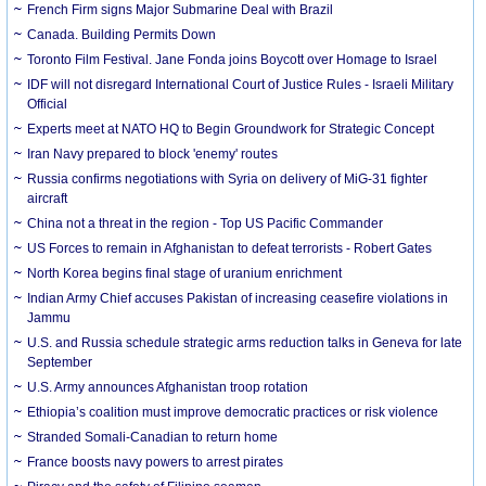
French Firm signs Major Submarine Deal with Brazil
Canada. Building Permits Down
Toronto Film Festival. Jane Fonda joins Boycott over Homage to Israel
IDF will not disregard International Court of Justice Rules - Israeli Military
Official
Experts meet at NATO HQ to Begin Groundwork for Strategic Concept
Iran Navy prepared to block 'enemy' routes
Russia confirms negotiations with Syria on delivery of MiG-31 fighter
aircraft
China not a threat in the region - Top US Pacific Commander
US Forces to remain in Afghanistan to defeat terrorists - Robert Gates
North Korea begins final stage of uranium enrichment
Indian Army Chief accuses Pakistan of increasing ceasefire violations in
Jammu
U.S. and Russia schedule strategic arms reduction talks in Geneva for late
September
U.S. Army announces Afghanistan troop rotation
Ethiopia’s coalition must improve democratic practices or risk violence
Stranded Somali-Canadian to return home
France boosts navy powers to arrest pirates