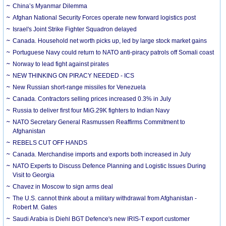
China’s Myanmar Dilemma
Afghan National Security Forces operate new forward logistics post
Israel's Joint Strike Fighter Squadron delayed
Canada. Household net worth picks up, led by large stock market gains
Portuguese Navy could return to NATO anti-piracy patrols off Somali coast
Norway to lead fight against pirates
NEW THINKING ON PIRACY NEEDED - ICS
New Russian short-range missiles for Venezuela
Canada. Contractors selling prices increased 0.3% in July
Russia to deliver first four MiG.29K fighters to Indian Navy
NATO Secretary General Rasmussen Reaffirms Commitment to
Afghanistan
REBELS CUT OFF HANDS
Canada. Merchandise imports and exports both increased in July
NATO Experts to Discuss Defence Planning and Logistic Issues During
Visit to Georgia
Chavez in Moscow to sign arms deal
The U.S. cannot think about a military withdrawal from Afghanistan -
Robert M. Gates
Saudi Arabia is Diehl BGT Defence's new IRIS-T export customer