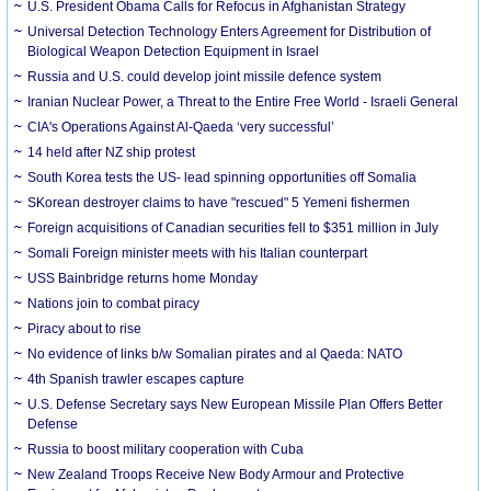
U.S. President Obama Calls for Refocus in Afghanistan Strategy
Universal Detection Technology Enters Agreement for Distribution of
Biological Weapon Detection Equipment in Israel
Russia and U.S. could develop joint missile defence system
Iranian Nuclear Power, a Threat to the Entire Free World - Israeli General
CIA's Operations Against Al-Qaeda ‘very successful’
14 held after NZ ship protest
South Korea tests the US- lead spinning opportunities off Somalia
SKorean destroyer claims to have "rescued" 5 Yemeni fishermen
Foreign acquisitions of Canadian securities fell to $351 million in July
Somali Foreign minister meets with his Italian counterpart
USS Bainbridge returns home Monday
Nations join to combat piracy
Piracy about to rise
No evidence of links b/w Somalian pirates and al Qaeda: NATO
4th Spanish trawler escapes capture
U.S. Defense Secretary says New European Missile Plan Offers Better
Defense
Russia to boost military cooperation with Cuba
New Zealand Troops Receive New Body Armour and Protective