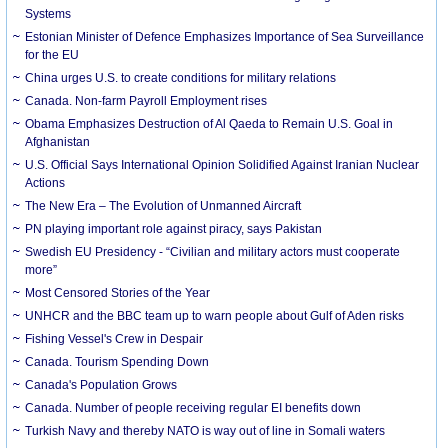
Systems
Estonian Minister of Defence Emphasizes Importance of Sea Surveillance
for the EU
China urges U.S. to create conditions for military relations
Canada. Non-farm Payroll Employment rises
Obama Emphasizes Destruction of Al Qaeda to Remain U.S. Goal in
Afghanistan
U.S. Official Says International Opinion Solidified Against Iranian Nuclear
Actions
The New Era – The Evolution of Unmanned Aircraft
PN playing important role against piracy, says Pakistan
Swedish EU Presidency - “Civilian and military actors must cooperate
more”
Most Censored Stories of the Year
UNHCR and the BBC team up to warn people about Gulf of Aden risks
Fishing Vessel's Crew in Despair
Canada. Tourism Spending Down
Canada's Population Grows
Canada. Number of people receiving regular EI benefits down
Turkish Navy and thereby NATO is way out of line in Somali waters