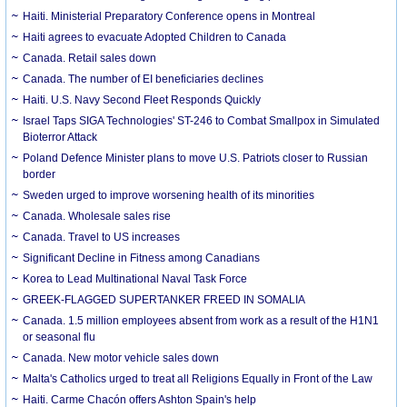
Haiti. Ministerial Preparatory Conference opens in Montreal
Haiti agrees to evacuate Adopted Children to Canada
Canada. Retail sales down
Canada. The number of EI beneficiaries declines
Haiti. U.S. Navy Second Fleet Responds Quickly
Israel Taps SIGA Technologies' ST-246 to Combat Smallpox in Simulated
Bioterror Attack
Poland Defence Minister plans to move U.S. Patriots closer to Russian
border
Sweden urged to improve worsening health of its minorities
Canada. Wholesale sales rise
Canada. Travel to US increases
Significant Decline in Fitness among Canadians
Korea to Lead Multinational Naval Task Force
GREEK-FLAGGED SUPERTANKER FREED IN SOMALIA
Canada. 1.5 million employees absent from work as a result of the H1N1
or seasonal flu
Canada. New motor vehicle sales down
Malta's Catholics urged to treat all Religions Equally in Front of the Law
Haiti. Carme Chacón offers Ashton Spain's help