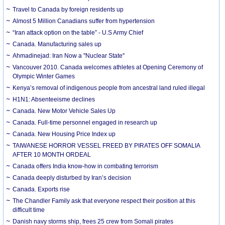
Travel to Canada by foreign residents up
Almost 5 Million Canadians suffer from hypertension
“Iran attack option on the table” - U.S Army Chief
Canada. Manufacturing sales up
Ahmadinejad: Iran Now a ''Nuclear State''
Vancouver 2010. Canada welcomes athletes at Opening Ceremony of
Olympic Winter Games
Kenya’s removal of indigenous people from ancestral land ruled illegal
H1N1: Absenteeisme declines
Canada. New Motor Vehicle Sales Up
Canada. Full-time personnel engaged in research up
Canada. New Housing Price Index up
TAIWANESE HORROR VESSEL FREED BY PIRATES OFF SOMALIA
AFTER 10 MONTH ORDEAL
Canada offers India know-how in combating terrorism
Canada deeply disturbed by Iran’s decision
Canada. Exports rise
The Chandler Family ask that everyone respect their position at this
difficult time
Danish navy storms ship, frees 25 crew from Somali pirates