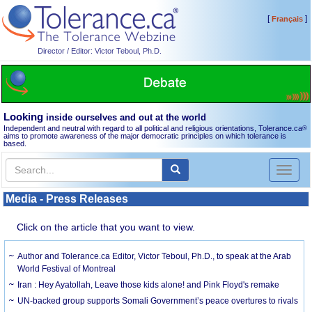
[
]
Français
Director / Editor: Victor Teboul, Ph.D.
Looking
inside ourselves and out at the world
Independent and neutral with regard to all political and religious orientations, Tolerance.ca
®
aims to promote awareness of the major democratic principles on which tolerance is
based.
Toggl
naviga
Media - Press Releases
Click on the article that you want to view.
Author and Tolerance.ca Editor, Victor Teboul, Ph.D., to speak at the Arab
World Festival of Montreal
Iran : Hey Ayatollah, Leave those kids alone! and Pink Floyd's remake
UN-backed group supports Somali Government’s peace overtures to rivals