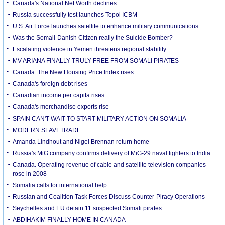
Canada's National Net Worth declines
Russia successfully test launches Topol ICBM
U.S. Air Force launches satellite to enhance military communications
Was the Somali-Danish Citizen really the Suicide Bomber?
Escalating violence in Yemen threatens regional stability
MV ARIANA FINALLY TRULY FREE FROM SOMALI PIRATES
Canada. The New Housing Price Index rises
Canada's foreign debt rises
Canadian income per capita rises
Canada's merchandise exports rise
SPAIN CAN'T WAIT TO START MILITARY ACTION ON SOMALIA
MODERN SLAVETRADE
Amanda Lindhout and Nigel Brennan return home
Russia's MiG company confirms delivery of MiG-29 naval fighters to India
Canada. Operating revenue of cable and satellite television companies
rose in 2008
Somalia calls for international help
Russian and Coalition Task Forces Discuss Counter-Piracy Operations
Seychelles and EU detain 11 suspected Somali pirates
ABDIHAKIM FINALLY HOME IN CANADA