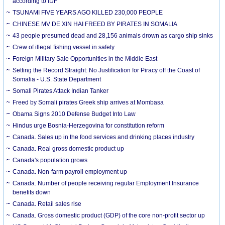
according to IDF
TSUNAMI FIVE YEARS AGO KILLED 230,000 PEOPLE
CHINESE MV DE XIN HAI FREED BY PIRATES IN SOMALIA
43 people presumed dead and 28,156 animals drown as cargo ship sinks
Crew of illegal fishing vessel in safety
Foreign Military Sale Opportunities in the Middle East
Setting the Record Straight: No Justification for Piracy off the Coast of
Somalia - U.S. State Department
Somali Pirates Attack Indian Tanker
Freed by Somali pirates Greek ship arrives at Mombasa
Obama Signs 2010 Defense Budget Into Law
Hindus urge Bosnia-Herzegovina for constitution reform
Canada. Sales up in the food services and drinking places industry
Canada. Real gross domestic product up
Canada's population grows
Canada. Non-farm payroll employment up
Canada. Number of people receiving regular Employment Insurance
benefits down
Canada. Retail sales rise
Canada. Gross domestic product (GDP) of the core non-profit sector up