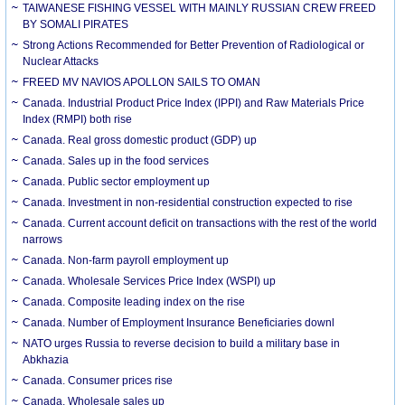
TAIWANESE FISHING VESSEL WITH MAINLY RUSSIAN CREW FREED
BY SOMALI PIRATES
Strong Actions Recommended for Better Prevention of Radiological or
Nuclear Attacks
FREED MV NAVIOS APOLLON SAILS TO OMAN
Canada. Industrial Product Price Index (IPPI) and Raw Materials Price
Index (RMPI) both rise
Canada. Real gross domestic product (GDP) up
Canada. Sales up in the food services
Canada. Public sector employment up
Canada. Investment in non-residential construction expected to rise
Canada. Current account deficit on transactions with the rest of the world
narrows
Canada. Non-farm payroll employment up
Canada. Wholesale Services Price Index (WSPI) up
Canada. Composite leading index on the rise
Canada. Number of Employment Insurance Beneficiaries downl
NATO urges Russia to reverse decision to build a military base in
Abkhazia
Canada. Consumer prices rise
Canada. Wholesale sales up