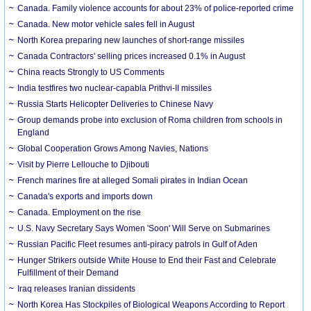
Canada. Family violence accounts for about 23% of police-reported crime
Canada. New motor vehicle sales fell in August
North Korea preparing new launches of short-range missiles
Canada Contractors' selling prices increased 0.1% in August
China reacts Strongly to US Comments
India testfires two nuclear-capabla Prithvi-II missiles
Russia Starts Helicopter Deliveries to Chinese Navy
Group demands probe into exclusion of Roma children from schools in
England
Global Cooperation Grows Among Navies, Nations
Visit by Pierre Lellouche to Djibouti
French marines fire at alleged Somali pirates in Indian Ocean
Canada's exports and imports down
Canada. Employment on the rise
U.S. Navy Secretary Says Women 'Soon' Will Serve on Submarines
Russian Pacific Fleet resumes anti-piracy patrols in Gulf of Aden
Hunger Strikers outside White House to End their Fast and Celebrate
Fulfillment of their Demand
Iraq releases Iranian dissidents
North Korea Has Stockpiles of Biological Weapons According to Report