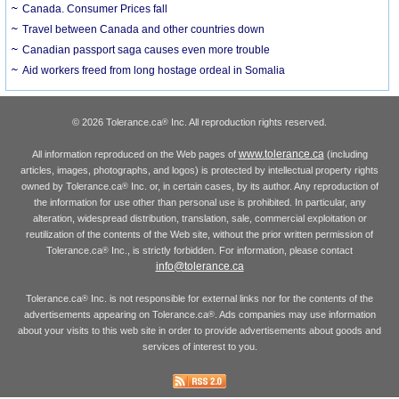
Canada. Consumer Prices fall
Travel between Canada and other countries down
Canadian passport saga causes even more trouble
Aid workers freed from long hostage ordeal in Somalia
© 2026 Tolerance.ca
Inc. All reproduction rights reserved.
®
www.tolerance.ca
All information reproduced on the Web pages of
(including
articles, images, photographs, and logos) is protected by intellectual property rights
owned by Tolerance.ca
Inc. or, in certain cases, by its author. Any reproduction of
®
the information for use other than personal use is prohibited. In particular, any
alteration, widespread distribution, translation, sale, commercial exploitation or
reutilization of the contents of the Web site, without the prior written permission of
Tolerance.ca
Inc., is strictly forbidden. For information, please contact
®
info@tolerance.ca
Tolerance.ca
Inc. is not responsible for external links nor for the contents of the
®
advertisements appearing on Tolerance.ca
. Ads companies may use information
®
about your visits to this web site in order to provide advertisements about goods and
services of interest to you.