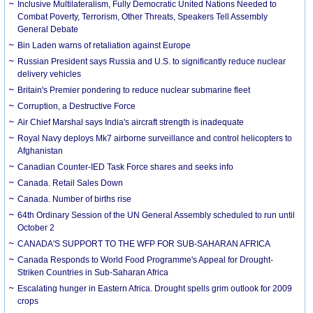
Inclusive Multilateralism, Fully Democratic United Nations Needed to
Combat Poverty, Terrorism, Other Threats, Speakers Tell Assembly
General Debate
Bin Laden warns of retaliation against Europe
Russian President says Russia and U.S. to significantly reduce nuclear
delivery vehicles
Britain's Premier pondering to reduce nuclear submarine fleet
Corruption, a Destructive Force
Air Chief Marshal says India's aircraft strength is inadequate
Royal Navy deploys Mk7 airborne surveillance and control helicopters to
Afghanistan
Canadian Counter-IED Task Force shares and seeks info
Canada. Retail Sales Down
Canada. Number of births rise
64th Ordinary Session of the UN General Assembly scheduled to run until
October 2
CANADA'S SUPPORT TO THE WFP FOR SUB-SAHARAN AFRICA
Canada Responds to World Food Programme's Appeal for Drought-
Striken Countries in Sub-Saharan Africa
Escalating hunger in Eastern Africa. Drought spells grim outlook for 2009
crops