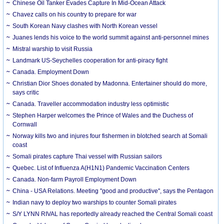
Chinese Oil Tanker Evades Capture In Mid-Ocean Attack
Chavez calls on his country to prepare for war
South Korean Navy clashes with North Korean vessel
Juanes lends his voice to the world summit against anti-personnel mines
Mistral warship to visit Russia
Landmark US-Seychelles cooperation for anti-piracy fight
Canada. Employment Down
Christian Dior Shoes donated by Madonna. Entertainer should do more,
says critic
Canada. Traveller accommodation industry less optimistic
Stephen Harper welcomes the Prince of Wales and the Duchess of
Cornwall
Norway kills two and injures four fishermen in blotched search at Somali
coast
Somali pirates capture Thai vessel with Russian sailors
Quebec. List of Influenza A(H1N1) Pandemic Vaccination Centers
Canada. Non-farm Payroll Employment Down
China - USA Relations. Meeting ''good and productive'', says the Pentagon
Indian navy to deploy two warships to counter Somali pirates
S/Y LYNN RIVAL has reportedly already reached the Central Somali coast