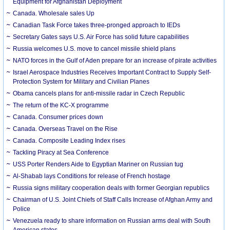
Equipment for Afghanistan Deployment
Canada. Wholesale sales Up
Canadian Task Force takes three-pronged approach to IEDs
Secretary Gates says U.S. Air Force has solid future capabilities
Russia welcomes U.S. move to cancel missile shield plans
NATO forces in the Gulf of Aden prepare for an increase of pirate activities
Israel Aerospace Industries Receives Important Contract to Supply Self-
Protection System for Military and Civilian Planes
Obama cancels plans for anti-missile radar in Czech Republic
The return of the KC-X programme
Canada. Consumer prices down
Canada. Overseas Travel on the Rise
Canada. Composite Leading Index rises
Tackling Piracy at Sea Conference
USS Porter Renders Aide to Egyptian Mariner on Russian tug
Al-Shabab lays Conditions for release of French hostage
Russia signs military cooperation deals with former Georgian republics
Chairman of U.S. Joint Chiefs of Staff Calls Increase of Afghan Army and
Police
Venezuela ready to share information on Russian arms deal with South
American states