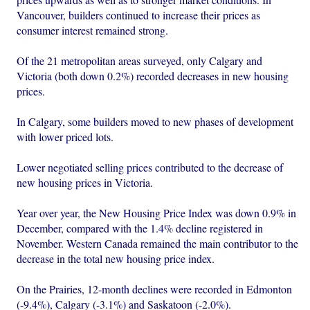
Vancouver, builders continued to increase their prices as
consumer interest remained strong.
Of the 21 metropolitan areas surveyed, only Calgary and
Victoria (both down 0.2%) recorded decreases in new housing
prices.
In Calgary, some builders moved to new phases of development
with lower priced lots.
Lower negotiated selling prices contributed to the decrease of
new housing prices in Victoria.
Year over year, the New Housing Price Index was down 0.9% in
December, compared with the 1.4% decline registered in
November. Western Canada remained the main contributor to the
decrease in the total new housing price index.
On the Prairies, 12-month declines were recorded in Edmonton
(-9.4%), Calgary (-3.1%) and Saskatoon (-2.0%).