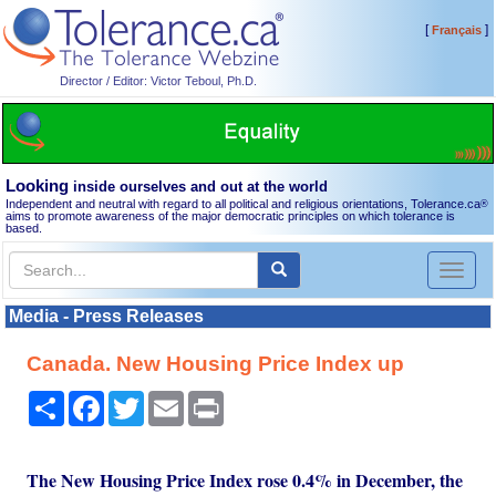
[
]
Français
Director / Editor: Victor Teboul, Ph.D.
Looking
inside ourselves and out at the world
Independent and neutral with regard to all political and religious orientations, Tolerance.ca
®
aims to promote awareness of the major democratic principles on which tolerance is
based.
Toggl
naviga
Media - Press Releases
Canada. New Housing Price Index up
Share
Facebook
Twitter
Email
Print
The New Housing Price Index rose 0.4% in December, the