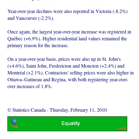
Year-over-year declines were also reported in Victoria (-8.2%)
and Vancouver (-2.2%).
Once again, the largest year-over-year increase was registered in
Québec (+6.9%). Higher residential land values remained the
primary reason for the increase.
On a year-over-year basis, prices were also up in St. John's
(+4.6%), Saint John, Fredericton and Moncton (+2.4%) and
Montréal (+2.1%). Contractors' selling prices were also higher in
Ottawa–Gatineau and Regina, with both registering year-over-
over increases of 1.8%.
© Statistics Canada
-
Thursday, February 11, 2010