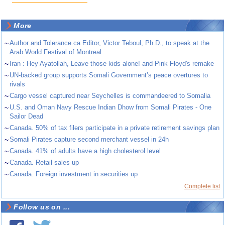
More
~
Author and Tolerance.ca Editor, Victor Teboul, Ph.D., to speak at the
Arab World Festival of Montreal
~
Iran : Hey Ayatollah, Leave those kids alone! and Pink Floyd's remake
~
UN-backed group supports Somali Government’s peace overtures to
rivals
~
Cargo vessel captured near Seychelles is commandeered to Somalia
~
U.S. and Oman Navy Rescue Indian Dhow from Somali Pirates - One
Sailor Dead
~
Canada. 50% of tax filers participate in a private retirement savings plan
~
Somali Pirates capture second merchant vessel in 24h
~
Canada. 41% of adults have a high cholesterol level
~
Canada. Retail sales up
~
Canada. Foreign investment in securities up
Complete list
Follow us on ...