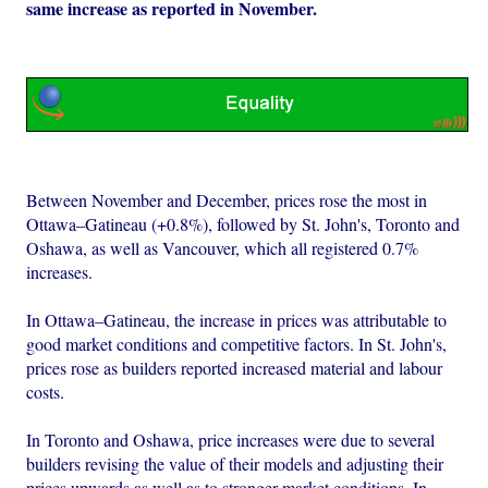
same increase as reported in November.
Between November and December, prices rose the most in
Ottawa–Gatineau (+0.8%), followed by St. John's, Toronto and
Oshawa, as well as Vancouver, which all registered 0.7%
increases.
In Ottawa–Gatineau, the increase in prices was attributable to
good market conditions and competitive factors. In St. John's,
prices rose as builders reported increased material and labour
costs.
In Toronto and Oshawa, price increases were due to several
builders revising the value of their models and adjusting their
prices upwards as well as to stronger market conditions. In