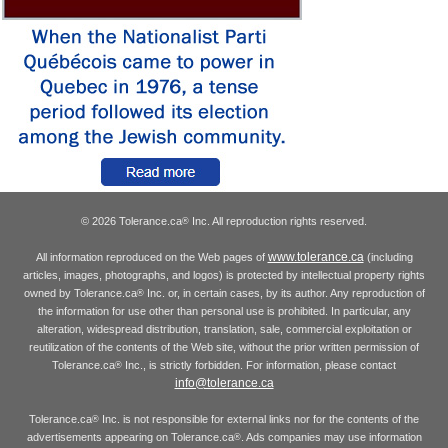
© 2026 Tolerance.ca
Inc. All reproduction rights reserved.
®
www.tolerance.ca
All information reproduced on the Web pages of
(including
articles, images, photographs, and logos) is protected by intellectual property rights
owned by Tolerance.ca
Inc. or, in certain cases, by its author. Any reproduction of
®
the information for use other than personal use is prohibited. In particular, any
alteration, widespread distribution, translation, sale, commercial exploitation or
reutilization of the contents of the Web site, without the prior written permission of
Tolerance.ca
Inc., is strictly forbidden. For information, please contact
®
info@tolerance.ca
Tolerance.ca
Inc. is not responsible for external links nor for the contents of the
®
advertisements appearing on Tolerance.ca
. Ads companies may use information
®