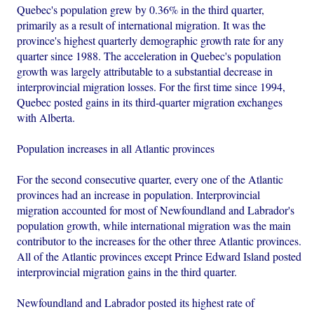
Quebec's population grew by 0.36% in the third quarter,
primarily as a result of international migration. It was the
province's highest quarterly demographic growth rate for any
quarter since 1988. The acceleration in Quebec's population
growth was largely attributable to a substantial decrease in
interprovincial migration losses. For the first time since 1994,
Quebec posted gains in its third-quarter migration exchanges
with Alberta.
Population increases in all Atlantic provinces
For the second consecutive quarter, every one of the Atlantic
provinces had an increase in population. Interprovincial
migration accounted for most of Newfoundland and Labrador's
population growth, while international migration was the main
contributor to the increases for the other three Atlantic provinces.
All of the Atlantic provinces except Prince Edward Island posted
interprovincial migration gains in the third quarter.
Newfoundland and Labrador posted its highest rate of