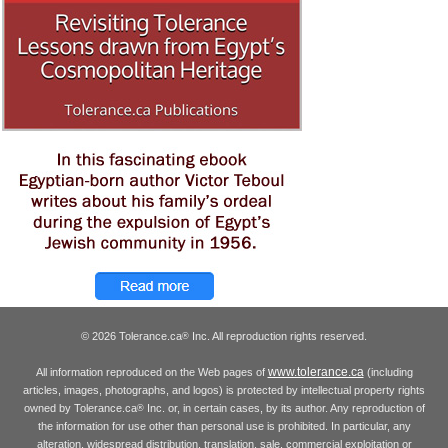
© 2026 Tolerance.ca
Inc. All reproduction rights reserved.
®
www.tolerance.ca
All information reproduced on the Web pages of
(including
articles, images, photographs, and logos) is protected by intellectual property rights
owned by Tolerance.ca
Inc. or, in certain cases, by its author. Any reproduction of
®
the information for use other than personal use is prohibited. In particular, any
alteration, widespread distribution, translation, sale, commercial exploitation or