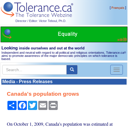
[
]
Français
Director / Editor: Victor Teboul, Ph.D.
Looking
inside ourselves and out at the world
Independent and neutral with regard to all political and religious orientations, Tolerance.ca
®
aims to promote awareness of the major democratic principles on which tolerance is
based.
Toggl
naviga
Media - Press Releases
Canada's population grows
Share
Facebook
Twitter
Email
Print
On October 1, 2009, Canada's population was estimated at