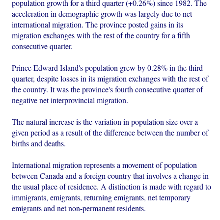
population growth for a third quarter (+0.26%) since 1982. The
acceleration in demographic growth was largely due to net
international migration. The province posted gains in its
migration exchanges with the rest of the country for a fifth
consecutive quarter.
Prince Edward Island's population grew by 0.28% in the third
quarter, despite losses in its migration exchanges with the rest of
the country. It was the province's fourth consecutive quarter of
negative net interprovincial migration.
The natural increase is the variation in population size over a
given period as a result of the difference between the number of
births and deaths.
International migration represents a movement of population
between Canada and a foreign country that involves a change in
the usual place of residence. A distinction is made with regard to
immigrants, emigrants, returning emigrants, net temporary
emigrants and net non-permanent residents.