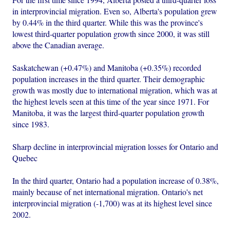
in interprovincial migration. Even so, Alberta's population grew
by 0.44% in the third quarter. While this was the province's
lowest third-quarter population growth since 2000, it was still
above the Canadian average.
Saskatchewan (+0.47%) and Manitoba (+0.35%) recorded
population increases in the third quarter. Their demographic
growth was mostly due to international migration, which was at
the highest levels seen at this time of the year since 1971. For
Manitoba, it was the largest third-quarter population growth
since 1983.
Sharp decline in interprovincial migration losses for Ontario and
Quebec
In the third quarter, Ontario had a population increase of 0.38%,
mainly because of net international migration. Ontario's net
interprovincial migration (-1,700) was at its highest level since
2002.