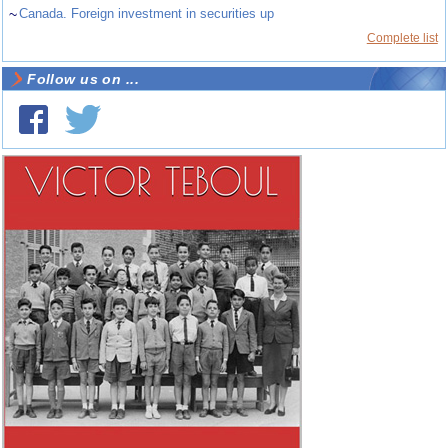
~
Canada. Foreign investment in securities up
Complete list
Follow us on ...