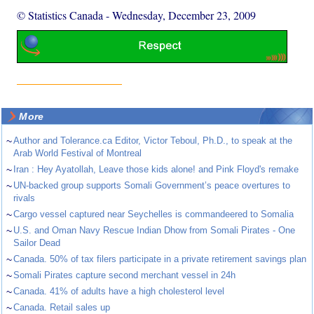
© Statistics Canada
-
Wednesday, December 23, 2009
More
~
Author and Tolerance.ca Editor, Victor Teboul, Ph.D., to speak at the
Arab World Festival of Montreal
~
Iran : Hey Ayatollah, Leave those kids alone! and Pink Floyd's remake
~
UN-backed group supports Somali Government’s peace overtures to
rivals
~
Cargo vessel captured near Seychelles is commandeered to Somalia
~
U.S. and Oman Navy Rescue Indian Dhow from Somali Pirates - One
Sailor Dead
~
Canada. 50% of tax filers participate in a private retirement savings plan
~
Somali Pirates capture second merchant vessel in 24h
~
Canada. 41% of adults have a high cholesterol level
~
Canada. Retail sales up