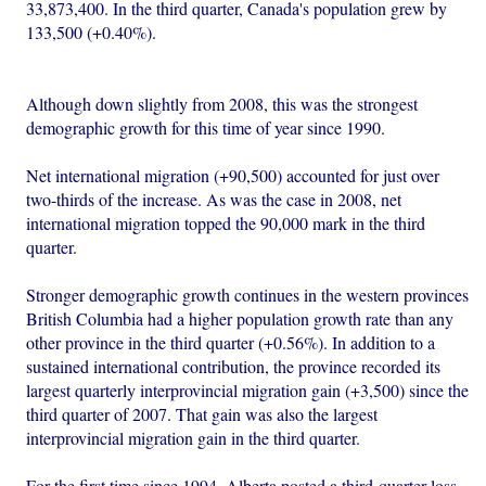
33,873,400. In the third quarter, Canada's population grew by
133,500 (+0.40%).
Although down slightly from 2008, this was the strongest
demographic growth for this time of year since 1990.
Net international migration (+90,500) accounted for just over
two-thirds of the increase. As was the case in 2008, net
international migration topped the 90,000 mark in the third
quarter.
Stronger demographic growth continues in the western provinces
British Columbia had a higher population growth rate than any
other province in the third quarter (+0.56%). In addition to a
sustained international contribution, the province recorded its
largest quarterly interprovincial migration gain (+3,500) since the
third quarter of 2007. That gain was also the largest
interprovincial migration gain in the third quarter.
For the first time since 1994, Alberta posted a third-quarter loss