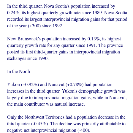
In the third quarter, Nova Scotia's population increased by
0.24%, its highest quarterly growth rate since 1989. Nova Scotia
recorded its largest interprovincial migration gains for that period
of the year (+300) since 1992.
New Brunswick's population increased by 0.13%, its highest
quarterly growth rate for any quarter since 1991. The province
posted its first third-quarter gains in interprovincial migration
exchanges since 1990.
In the North
Yukon (+0.92%) and Nunavut (+0.78%) had population
increases in the third quarter. Yukon's demographic growth was
largely due to interprovincial migration gains, while in Nunavut,
the main contributor was natural increase.
Only the Northwest Territories had a population decrease in the
third quarter (-0.45%). The decline was primarily attributable to
negative net interprovincial migration (-400).