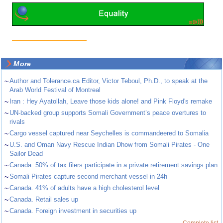
More
~
Author and Tolerance.ca Editor, Victor Teboul, Ph.D., to speak at the
Arab World Festival of Montreal
~
Iran : Hey Ayatollah, Leave those kids alone! and Pink Floyd's remake
~
UN-backed group supports Somali Government’s peace overtures to
rivals
~
Cargo vessel captured near Seychelles is commandeered to Somalia
~
U.S. and Oman Navy Rescue Indian Dhow from Somali Pirates - One
Sailor Dead
~
Canada. 50% of tax filers participate in a private retirement savings plan
~
Somali Pirates capture second merchant vessel in 24h
~
Canada. 41% of adults have a high cholesterol level
~
Canada. Retail sales up
~
Canada. Foreign investment in securities up