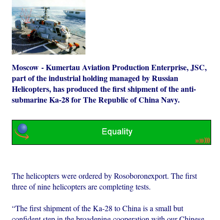
Moscow - Kumertau Aviation Production Enterprise, JSC,
part of the industrial holding managed by Russian
Helicopters, has produced the first shipment of the anti-
submarine Ka-28 for The Republic of China Navy.
The helicopters were ordered by Rosoboronexport. The first
three of nine helicopters are completing tests.
“The first shipment of the Ka-28 to China is a small but
confident step in the broadening cooperation with our Chinese