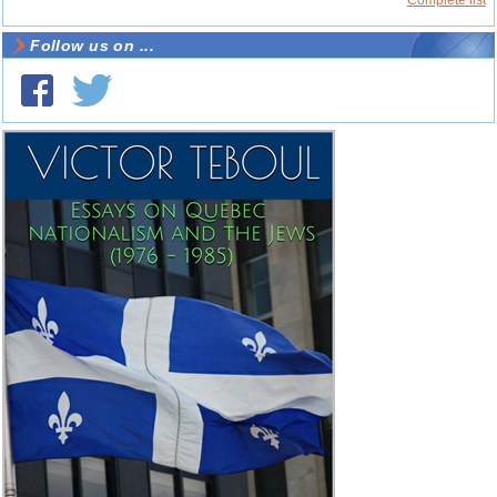
Complete list
Follow us on ...