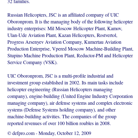
32 families.
Russian Helicopters, JSC is an affiliated company of UIC
Oboronprom. It is the managing body of the following helicopter
industry enterprises: Mil Moscow Helicopter Plant, Kamov,
Ulan-Ude Aviation Plant, Kazan Helicopters, Rostvertol,
Progress Arsenyev Aviation Company, Kumertau Aviation
Production Enterprise, Vpered Moscow Machine-Building Plant,
Stupino Machine Production Plant, Reductor-PM and Helicopter
Service Company (VSK).
UIC Oboronprom, JSC is a multi-profile industrial and
investment group established in 2002. Its main tasks include
helicopter engineering (Russian Helicopters managing
company), engine-building (United Engine Industry Corporation
managing company), air defense systems and complex electronic
systems (Defense Systems holding company), and other
machine-building activities. The companies of the group
reported revenues of over 100 billion roubles in 2008.
© defpro.com
-
Monday, October 12, 2009