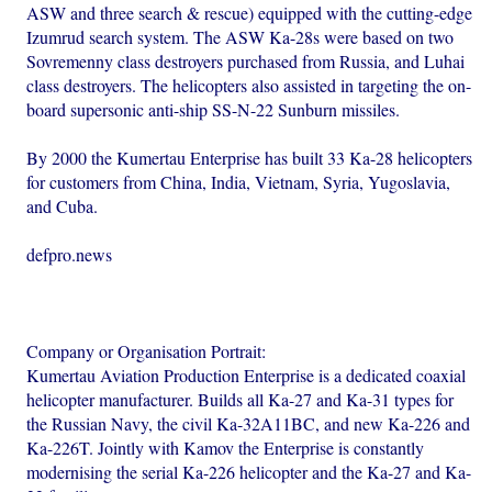
ASW and three search & rescue) equipped with the cutting-edge
Izumrud search system. The ASW Ka-28s were based on two
Sovremenny class destroyers purchased from Russia, and Luhai
class destroyers. The helicopters also assisted in targeting the on-
board supersonic anti-ship SS-N-22 Sunburn missiles.
By 2000 the Kumertau Enterprise has built 33 Ka-28 helicopters
for customers from China, India, Vietnam, Syria, Yugoslavia,
and Cuba.
defpro.news
Company or Organisation Portrait:
Kumertau Aviation Production Enterprise is a dedicated coaxial
helicopter manufacturer. Builds all Ka-27 and Ka-31 types for
the Russian Navy, the civil Ka-32A11BC, and new Ka-226 and
Ka-226T. Jointly with Kamov the Enterprise is constantly
modernising the serial Ka-226 helicopter and the Ka-27 and Ka-