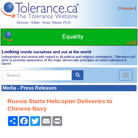
[
]
Français
Director / Editor: Victor Teboul, Ph.D.
Looking
inside ourselves and out at the world
Independent and neutral with regard to all political and religious orientations, Tolerance.ca
®
aims to promote awareness of the major democratic principles on which tolerance is
based.
Toggl
naviga
Media - Press Releases
Russia Starts Helicopter Deliveries to
Chinese Navy
Share
Facebook
Twitter
Email
Print