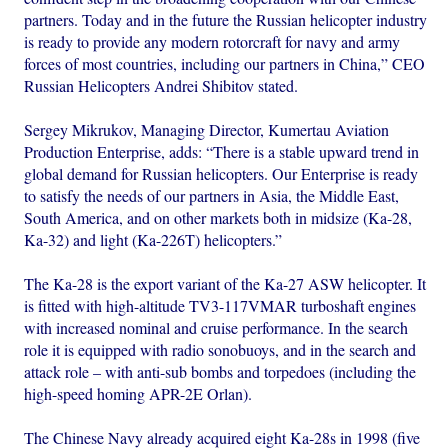
partners. Today and in the future the Russian helicopter industry
is ready to provide any modern rotorcraft for navy and army
forces of most countries, including our partners in China,” CEO
Russian Helicopters Andrei Shibitov stated.
Sergey Mikrukov, Managing Director, Kumertau Aviation
Production Enterprise, adds: “There is a stable upward trend in
global demand for Russian helicopters. Our Enterprise is ready
to satisfy the needs of our partners in Asia, the Middle East,
South America, and on other markets both in midsize (Ka-28,
Ka-32) and light (Ka-226T) helicopters.”
The Ka-28 is the export variant of the Ka-27 ASW helicopter. It
is fitted with high-altitude TV3-117VMAR turboshaft engines
with increased nominal and cruise performance. In the search
role it is equipped with radio sonobuoys, and in the search and
attack role – with anti-sub bombs and torpedoes (including the
high-speed homing APR-2E Orlan).
The Chinese Navy already acquired eight Ka-28s in 1998 (five