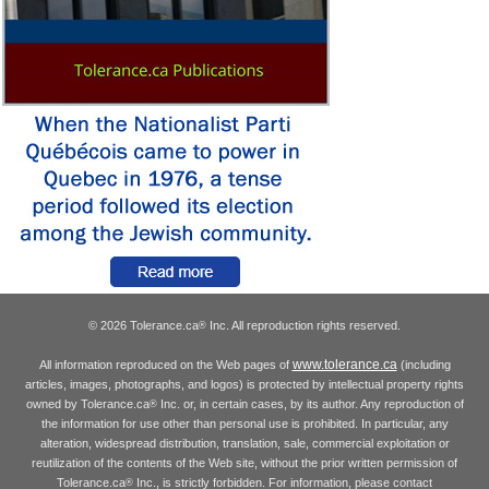
© 2026 Tolerance.ca
Inc. All reproduction rights reserved.
®
www.tolerance.ca
All information reproduced on the Web pages of
(including
articles, images, photographs, and logos) is protected by intellectual property rights
owned by Tolerance.ca
Inc. or, in certain cases, by its author. Any reproduction of
®
the information for use other than personal use is prohibited. In particular, any
alteration, widespread distribution, translation, sale, commercial exploitation or
reutilization of the contents of the Web site, without the prior written permission of
Tolerance.ca
Inc., is strictly forbidden. For information, please contact
®