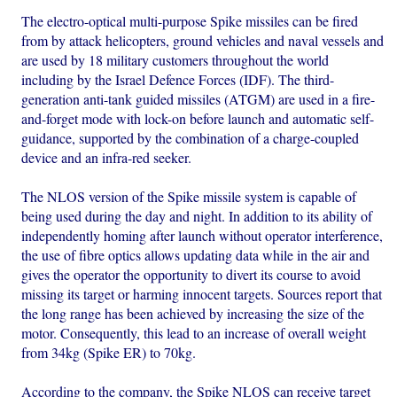
The electro-optical multi-purpose Spike missiles can be fired
from by attack helicopters, ground vehicles and naval vessels and
are used by 18 military customers throughout the world
including by the Israel Defence Forces (IDF). The third-
generation anti-tank guided missiles (ATGM) are used in a fire-
and-forget mode with lock-on before launch and automatic self-
guidance, supported by the combination of a charge-coupled
device and an infra-red seeker.
The NLOS version of the Spike missile system is capable of
being used during the day and night. In addition to its ability of
independently homing after launch without operator interference,
the use of fibre optics allows updating data while in the air and
gives the operator the opportunity to divert its course to avoid
missing its target or harming innocent targets. Sources report that
the long range has been achieved by increasing the size of the
motor. Consequently, this lead to an increase of overall weight
from 34kg (Spike ER) to 70kg.
According to the company, the Spike NLOS can receive target