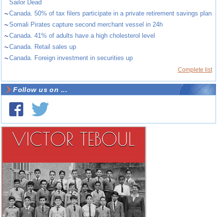
Sailor Dead
~
Canada. 50% of tax filers participate in a private retirement savings plan
~
Somali Pirates capture second merchant vessel in 24h
~
Canada. 41% of adults have a high cholesterol level
~
Canada. Retail sales up
~
Canada. Foreign investment in securities up
Complete list
Follow us on ...