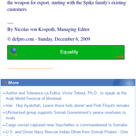
the weapon for export, starting with the Spike family's existing
customers.
----
By Nicolas von Kospoth, Managing Editor
© defpro.com
-
Sunday, December 6, 2009
More
~
Author and Tolerance.ca Editor, Victor Teboul, Ph.D., to speak at the
Arab World Festival of Montreal
~
Iran : Hey Ayatollah, Leave those kids alone! and Pink Floyd's remake
~
UN-backed group supports Somali Government’s peace overtures to
rivals
~
Cargo vessel captured near Seychelles is commandeered to Somalia
~
U.S. and Oman Navy Rescue Indian Dhow from Somali Pirates - One