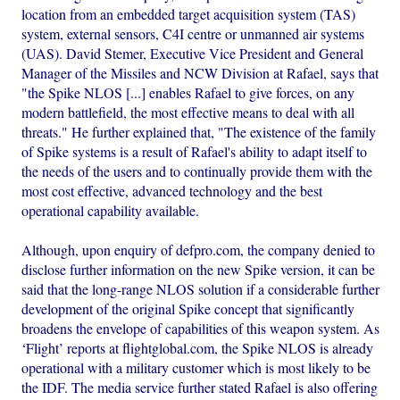
location from an embedded target acquisition system (TAS)
system, external sensors, C4I centre or unmanned air systems
(UAS). David Stemer, Executive Vice President and General
Manager of the Missiles and NCW Division at Rafael, says that
"the Spike NLOS [...] enables Rafael to give forces, on any
modern battlefield, the most effective means to deal with all
threats." He further explained that, "The existence of the family
of Spike systems is a result of Rafael's ability to adapt itself to
the needs of the users and to continually provide them with the
most cost effective, advanced technology and the best
operational capability available.
Although, upon enquiry of defpro.com, the company denied to
disclose further information on the new Spike version, it can be
said that the long-range NLOS solution if a considerable further
development of the original Spike concept that significantly
broadens the envelope of capabilities of this weapon system. As
‘Flight’ reports at flightglobal.com, the Spike NLOS is already
operational with a military customer which is most likely to be
the IDF. The media service further stated Rafael is also offering