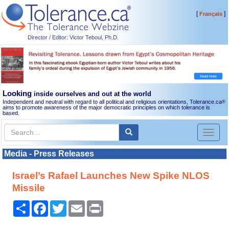
[
]
Français
Director / Editor: Victor Teboul, Ph.D.
Looking
inside ourselves and out at the world
Independent and neutral with regard to all political and religious orientations, Tolerance.ca
®
aims to promote awareness of the major democratic principles on which tolerance is
based.
Toggl
naviga
Media - Press Releases
Israel’s Rafael Launches New Spike NLOS
Missile
Share
Facebook
Twitter
Email
Print