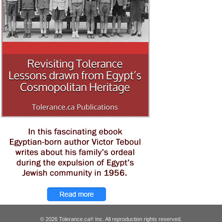
© 2026 Tolerance.ca
Inc. All reproduction rights reserved.
®