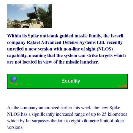
Within its Spike anti-tank guided missile family, the Israeli
company Rafael Advanced Defense Systems Ltd. recently
unveiled a new version with non-line of sight (NLOS)
capability, meaning that the system can strike targets which
are not located in view of the missile launcher.
As the company announced earlier this week, the new Spike
NLOS has a significantly increased range of up to 25 kilometres
which by far surpasses the four to eight kilometre limit of older
versions.