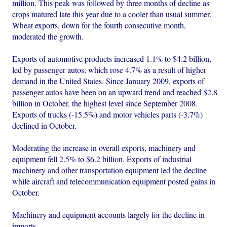
million. This peak was followed by three months of decline as
crops matured late this year due to a cooler than usual summer.
Wheat exports, down for the fourth consecutive month,
moderated the growth.
Exports of automotive products increased 1.1% to $4.2 billion,
led by passenger autos, which rose 4.7% as a result of higher
demand in the United States. Since January 2009, exports of
passenger autos have been on an upward trend and reached $2.8
billion in October, the highest level since September 2008.
Exports of trucks (-15.5%) and motor vehicles parts (-3.7%)
declined in October.
Moderating the increase in overall exports, machinery and
equipment fell 2.5% to $6.2 billion. Exports of industrial
machinery and other transportation equipment led the decline
while aircraft and telecommunication equipment posted gains in
October.
Machinery and equipment accounts largely for the decline in
imports