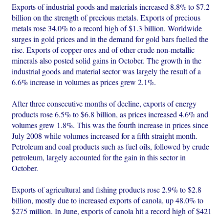
Exports of industrial goods and materials increased 8.8% to $7.2
billion on the strength of precious metals. Exports of precious
metals rose 34.0% to a record high of $1.3 billion. Worldwide
surges in gold prices and in the demand for gold bars fuelled the
rise. Exports of copper ores and of other crude non-metallic
minerals also posted solid gains in October. The growth in the
industrial goods and material sector was largely the result of a
6.6% increase in volumes as prices grew 2.1%.
After three consecutive months of decline, exports of energy
products rose 6.5% to $6.8 billion, as prices increased 4.6% and
volumes grew 1.8%. This was the fourth increase in prices since
July 2008 while volumes increased for a fifth straight month.
Petroleum and coal products such as fuel oils, followed by crude
petroleum, largely accounted for the gain in this sector in
October.
Exports of agricultural and fishing products rose 2.9% to $2.8
billion, mostly due to increased exports of canola, up 48.0% to
$275 million. In June, exports of canola hit a record high of $421