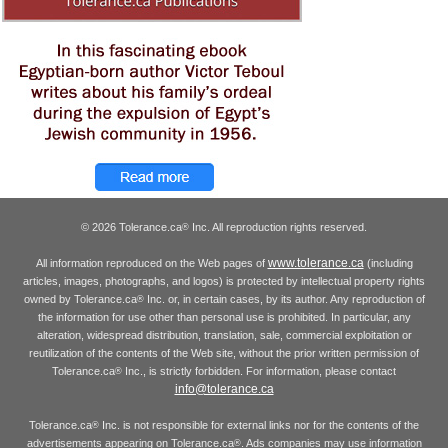
© 2026 Tolerance.ca
Inc. All reproduction rights reserved.
®
www.tolerance.ca
All information reproduced on the Web pages of
(including
articles, images, photographs, and logos) is protected by intellectual property rights
owned by Tolerance.ca
Inc. or, in certain cases, by its author. Any reproduction of
®
the information for use other than personal use is prohibited. In particular, any
alteration, widespread distribution, translation, sale, commercial exploitation or
reutilization of the contents of the Web site, without the prior written permission of
Tolerance.ca
Inc., is strictly forbidden. For information, please contact
®
info@tolerance.ca
Tolerance.ca
Inc. is not responsible for external links nor for the contents of the
®
advertisements appearing on Tolerance.ca
. Ads companies may use information
®