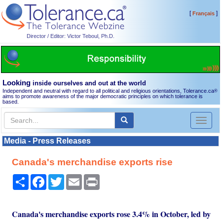
[
]
Français
Director / Editor: Victor Teboul, Ph.D.
Looking
inside ourselves and out at the world
Independent and neutral with regard to all political and religious orientations, Tolerance.ca
®
aims to promote awareness of the major democratic principles on which tolerance is
based.
Toggl
naviga
Media - Press Releases
Canada's merchandise exports rise
Share
Facebook
Twitter
Email
Print
Canada's merchandise exports rose 3.4% in October, led by