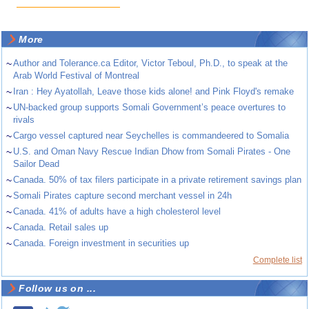
More
~
Author and Tolerance.ca Editor, Victor Teboul, Ph.D., to speak at the
Arab World Festival of Montreal
~
Iran : Hey Ayatollah, Leave those kids alone! and Pink Floyd's remake
~
UN-backed group supports Somali Government’s peace overtures to
rivals
~
Cargo vessel captured near Seychelles is commandeered to Somalia
~
U.S. and Oman Navy Rescue Indian Dhow from Somali Pirates - One
Sailor Dead
~
Canada. 50% of tax filers participate in a private retirement savings plan
~
Somali Pirates capture second merchant vessel in 24h
~
Canada. 41% of adults have a high cholesterol level
~
Canada. Retail sales up
~
Canada. Foreign investment in securities up
Complete list
Follow us on ...