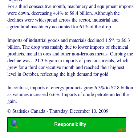
For a third consecutive month, machinery and equipment imports
were down, decreasing 4.4% to $8.4 billion. Although the
declines were widespread across the sector, industrial and
agricultural machinery accounted for 61% of the drop.
Imports of industrial goods and materials declined 1.5% to $6.3
billion. The drop was mainly due to lower imports of chemical
products, metal in ores and other non-ferrous metals. Curbing the
decline was a 21.3% gain in imports of precious metals, which
grew for a third consecutive month and reached their highest
level in October, reflecting the high demand for gold.
In contrast, imports of energy products grew 6.3% to $2.8 billion
as volumes increased 6.6%. Imports of crude petroleum led the
gain.
© Statistics Canada
-
Thursday, December 10, 2009