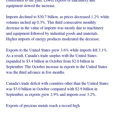
equipment slowed the increase.
Imports declined to $30.7 billion, as prices decreased 1.2% while
volumes inched up 0.3%. This third consecutive monthly
decrease in the value of imports was mostly due to machinery
and equipment followed by industrial goods and materials.
Higher imports of energy products moderated the decrease.
Exports to the United States grew 3.6% while imports fell 3.1%.
As a result, Canada's trade surplus with the United States
expanded to $3.4 billion in October from $2.0 billion in
September. The October increase in exports to the United States
was the third advance in five months.
Canada's trade deficit with countries other than the United States
was $3.0 billion in October compared with $2.9 billion in
September, as exports grew 2.9% and imports rose 3.2%.
Exports of precious metals reach a record high