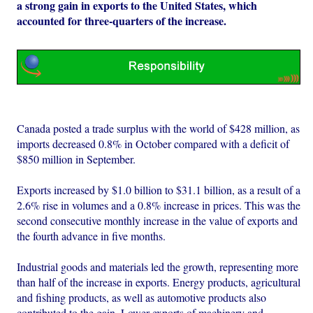
a strong gain in exports to the United States, which
accounted for three-quarters of the increase.
Canada posted a trade surplus with the world of $428 million, as
imports decreased 0.8% in October compared with a deficit of
$850 million in September.
Exports increased by $1.0 billion to $31.1 billion, as a result of a
2.6% rise in volumes and a 0.8% increase in prices. This was the
second consecutive monthly increase in the value of exports and
the fourth advance in five months.
Industrial goods and materials led the growth, representing more
than half of the increase in exports. Energy products, agricultural
and fishing products, as well as automotive products also
contributed to the gain. Lower exports of machinery and