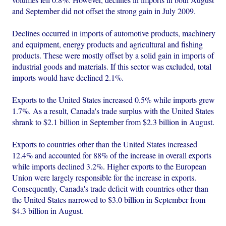
and September did not offset the strong gain in July 2009.
Declines occurred in imports of automotive products, machinery
and equipment, energy products and agricultural and fishing
products. These were mostly offset by a solid gain in imports of
industrial goods and materials. If this sector was excluded, total
imports would have declined 2.1%.
Exports to the United States increased 0.5% while imports grew
1.7%. As a result, Canada's trade surplus with the United States
shrank to $2.1 billion in September from $2.3 billion in August.
Exports to countries other than the United States increased
12.4% and accounted for 88% of the increase in overall exports
while imports declined 3.2%. Higher exports to the European
Union were largely responsible for the increase in exports.
Consequently, Canada's trade deficit with countries other than
the United States narrowed to $3.0 billion in September from
$4.3 billion in August.