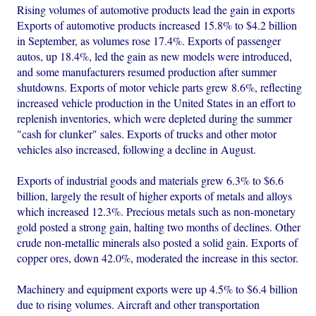
Rising volumes of automotive products lead the gain in exports
Exports of automotive products increased 15.8% to $4.2 billion
in September, as volumes rose 17.4%. Exports of passenger
autos, up 18.4%, led the gain as new models were introduced,
and some manufacturers resumed production after summer
shutdowns. Exports of motor vehicle parts grew 8.6%, reflecting
increased vehicle production in the United States in an effort to
replenish inventories, which were depleted during the summer
"cash for clunker" sales. Exports of trucks and other motor
vehicles also increased, following a decline in August.
Exports of industrial goods and materials grew 6.3% to $6.6
billion, largely the result of higher exports of metals and alloys
which increased 12.3%. Precious metals such as non-monetary
gold posted a strong gain, halting two months of declines. Other
crude non-metallic minerals also posted a solid gain. Exports of
copper ores, down 42.0%, moderated the increase in this sector.
Machinery and equipment exports were up 4.5% to $6.4 billion
due to rising volumes. Aircraft and other transportation