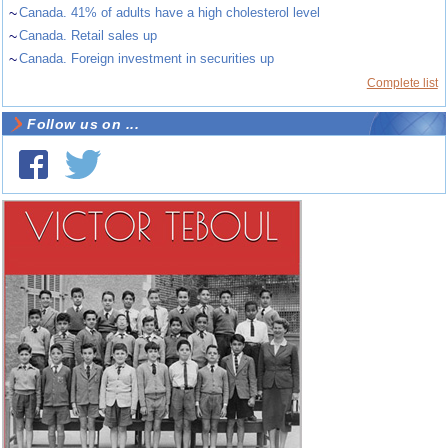
~
Canada. 41% of adults have a high cholesterol level
~
Canada. Retail sales up
~
Canada. Foreign investment in securities up
Complete list
Follow us on ...