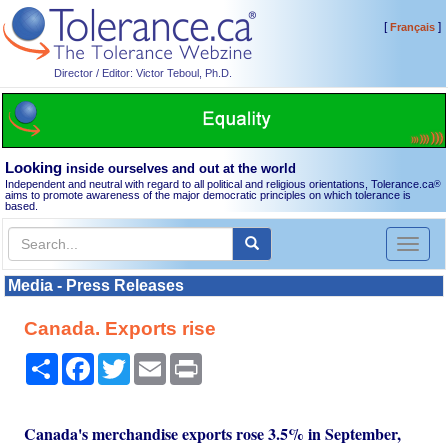
[
]
Français
Director / Editor: Victor Teboul, Ph.D.
Looking
inside ourselves and out at the world
Independent and neutral with regard to all political and religious orientations, Tolerance.ca
®
aims to promote awareness of the major democratic principles on which tolerance is
based.
Toggl
naviga
Media - Press Releases
Canada. Exports rise
Share
Facebook
Twitter
Email
Print
Canada's merchandise exports rose 3.5% in September,