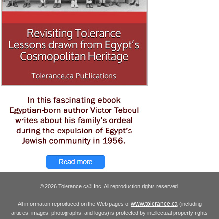
© 2026 Tolerance.ca
Inc. All reproduction rights reserved.
®
www.tolerance.ca
All information reproduced on the Web pages of
(including
articles, images, photographs, and logos) is protected by intellectual property rights