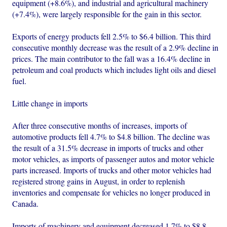
equipment (+8.6%), and industrial and agricultural machinery
(+7.4%), were largely responsible for the gain in this sector.
Exports of energy products fell 2.5% to $6.4 billion. This third
consecutive monthly decrease was the result of a 2.9% decline in
prices. The main contributor to the fall was a 16.4% decline in
petroleum and coal products which includes light oils and diesel
fuel.
Little change in imports
After three consecutive months of increases, imports of
automotive products fell 4.7% to $4.8 billion. The decline was
the result of a 31.5% decrease in imports of trucks and other
motor vehicles, as imports of passenger autos and motor vehicle
parts increased. Imports of trucks and other motor vehicles had
registered strong gains in August, in order to replenish
inventories and compensate for vehicles no longer produced in
Canada.
Imports of machinery and equipment decreased 1.7% to $8.8