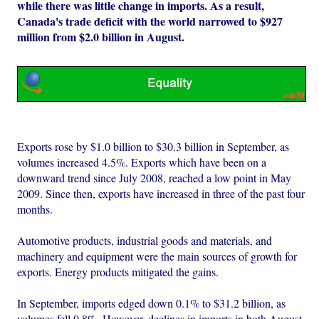
while there was little change in imports. As a result,
Canada's trade deficit with the world narrowed to $927
million from $2.0 billion in August.
Exports rose by $1.0 billion to $30.3 billion in September, as
volumes increased 4.5%. Exports which have been on a
downward trend since July 2008, reached a low point in May
2009. Since then, exports have increased in three of the past four
months.
Automotive products, industrial goods and materials, and
machinery and equipment were the main sources of growth for
exports. Energy products mitigated the gains.
In September, imports edged down 0.1% to $31.2 billion, as
volumes fell 0.8%. However, declines in imports in both August