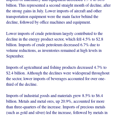
billion. This represented a second straight month of decline, after
the strong gains in July. Lower imports of aircraft and other
transportation equipment were the main factor behind the
decline, followed by office machines and equipment.
Lower imports of crude petroleum largely contributed to the
decline in the energy product sector, which fell 4.5% to $2.8
billion. Imports of crude petroleum decreased 6.7% due to
volume reductions, as inventories remained at high levels in
September.
Imports of agricultural and fishing products decreased 4.7% to
$2.4 billion. Although the declines were widespread throughout
the sector, lower imports of beverages accounted for over one-
third of the decline.
Imports of industrial goods and materials grew 8.5% to $6.4
billion. Metals and metal ores, up 20.9%, accounted for more
than three-quarters of the increase. Imports of precious metals
(such as gold and silver) led the increase, followed by metals in