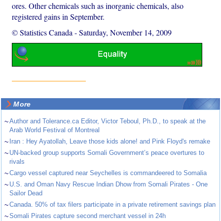
ores. Other chemicals such as inorganic chemicals, also
registered gains in September.
© Statistics Canada
-
Saturday, November 14, 2009
More
~
Author and Tolerance.ca Editor, Victor Teboul, Ph.D., to speak at the
Arab World Festival of Montreal
~
Iran : Hey Ayatollah, Leave those kids alone! and Pink Floyd's remake
~
UN-backed group supports Somali Government’s peace overtures to
rivals
~
Cargo vessel captured near Seychelles is commandeered to Somalia
~
U.S. and Oman Navy Rescue Indian Dhow from Somali Pirates - One
Sailor Dead
~
Canada. 50% of tax filers participate in a private retirement savings plan
~
Somali Pirates capture second merchant vessel in 24h