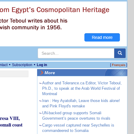
•
•
ntact
Subscription
Log in
[
]
Français
More
~
Author and Tolerance.ca Editor, Victor Teboul,
Ph.D., to speak at the Arab World Festival of
Montreal
~
Iran : Hey Ayatollah, Leave those kids alone!
and Pink Floyd's remake
~
UN-backed group supports Somali
resa VIII,
Government’s peace overtures to rivals
omali coast
~
Cargo vessel captured near Seychelles is
commandeered to Somalia