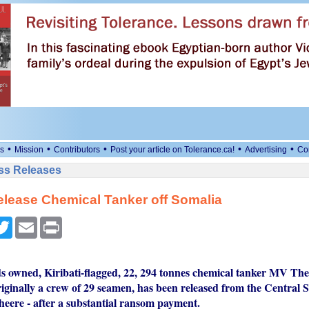
•
•
•
•
•
s
Mission
Contributors
Post your article on Tolerance.ca!
Advertising
Co
ess Releases
elease Chemical Tanker off Somalia
cebook
Twitter
Email
Print
ds owned, Kiribati-flagged, 22, 294 tonnes chemical tanker MV The
iginally a crew of 29 seamen, has been released from the Central S
eere - after a substantial ransom payment.