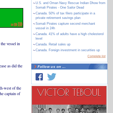
~
U.S. and Oman Navy Rescue Indian Dhow from
Somali Pirates - One Sailor Dead
~
Canada. 50% of tax filers participate in a
private retirement savings plan
~
Somali Pirates capture second merchant
vessel in 24h
~
Canada. 41% of adults have a high cholesterol
level
 the vessel in
~
Canada. Retail sales up
~
Canada. Foreign investment in securities up
Complete list
ase as did the
Follow us on ...
h-west of the
he captain of