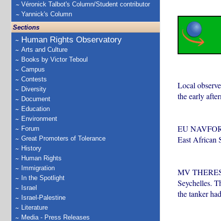
Véronick Talbot's Column/Student contributor
Yannick's Column
Sections
Human Rights Observatory
Arts and Culture
Books by Victor Teboul
Campus
Contests
Local observer
Diversity
the early afte
Document
Education
Environment
EU NAVFOR, wh
Forum
East African 
Great Promoters of Tolerance
History
Human Rights
Immigration
MV THERESA V
In the Spotlight
Seychelles. T
Israel
the tanker ha
Israel-Palestine
Literature
Media - Press Releases