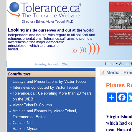
Director / Editor: Victor Teboul, Ph.D.
Looking
inside ourselves and out at the world
Independent and neutral with regard to all political and
religious orientations, Tolerance.ca
aims to promote
®
awareness of the major democratic
principles on which tolerance is
based.
•
Home
About U
Saturday, August 8, 2026
Media - Pr
Contributors
Essays and Presentations by Victor Teboul
Pirates R
Interviews conducted by Victor Teboul
Tolerance.ca : Celebrating More than 20 Years
Share
Fa
on the WEB !
Victor Teboul's Column
Articles and Essays by Victor Teboul,
Virgin Islan
Tolerance.ca Editor
which had or
Caplan, Neil
near Harardh
Rabkin, Myriam