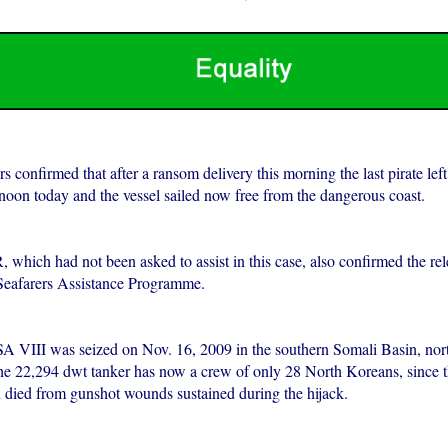
s confirmed that after a ransom delivery this morning the last pirate left
rnoon today and the vessel sailed now free from the dangerous coast.
ich had not been asked to assist in this case, also confirmed the rele
Seafarers Assistance Programme.
III was seized on Nov. 16, 2009 in the southern Somali Basin, nort
he 22,294 dwt tanker has now a crew of only 28 North Koreans, since t
d died from gunshot wounds sustained during the hijack.