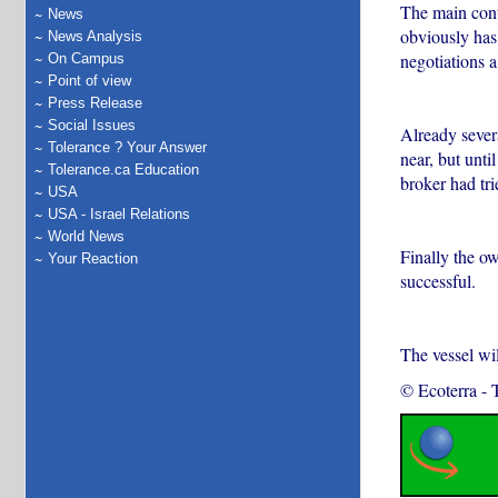
The main conte
News
obviously has
News Analysis
negotiations 
On Campus
Point of view
Press Release
Social Issues
Already severa
Tolerance ? Your Answer
near, but unti
Tolerance.ca Education
broker had tri
USA
USA - Israel Relations
World News
Finally the o
Your Reaction
successful.
The vessel wi
© Ecoterra
-