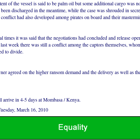
nt of the vessel is said to be palm oil but some additional cargo was no
 been discharged in the meantime, while the case was shrouded in secr
a conflict had also developed among pirates on board and their mastermi
l times it was said that the negotiations had concluded and release ope
l last week there was still a conflict among the captors themselves, w
ed to divide.
wner agreed on the higher ransom demand and the delivery as well as th
ll arrive in 4-5 days at Mombasa / Kenya.
Tuesday, March 16, 2010