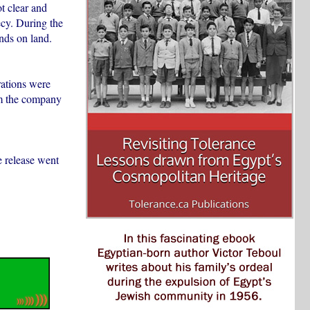
t clear and
ecy. During the
nds on land.
rations were
hom the company
e release went