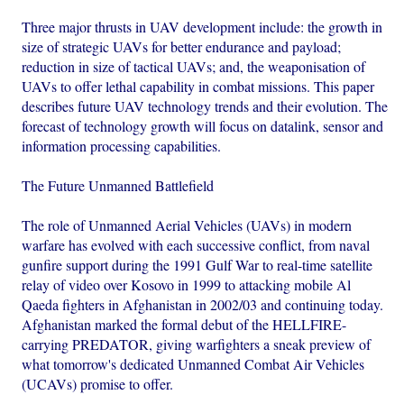
Three major thrusts in UAV development include: the growth in
size of strategic UAVs for better endurance and payload;
reduction in size of tactical UAVs; and, the weaponisation of
UAVs to offer lethal capability in combat missions. This paper
describes future UAV technology trends and their evolution. The
forecast of technology growth will focus on datalink, sensor and
information processing capabilities.
The Future Unmanned Battlefield
The role of Unmanned Aerial Vehicles (UAVs) in modern
warfare has evolved with each successive conflict, from naval
gunfire support during the 1991 Gulf War to real-time satellite
relay of video over Kosovo in 1999 to attacking mobile Al
Qaeda fighters in Afghanistan in 2002/03 and continuing today.
Afghanistan marked the formal debut of the HELLFIRE-
carrying PREDATOR, giving warfighters a sneak preview of
what tomorrow's dedicated Unmanned Combat Air Vehicles
(UCAVs) promise to offer.