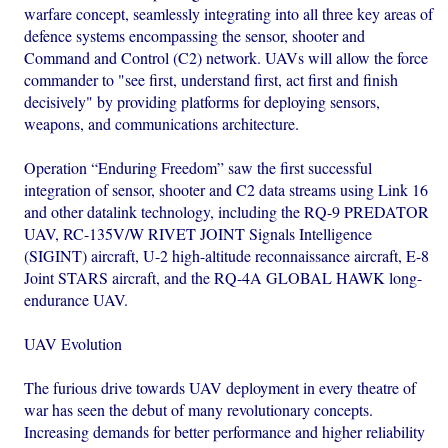
warfare concept, seamlessly integrating into all three key areas of
defence systems encompassing the sensor, shooter and
Command and Control (C2) network. UAVs will allow the force
commander to "see first, understand first, act first and finish
decisively" by providing platforms for deploying sensors,
weapons, and communications architecture.
Operation “Enduring Freedom” saw the first successful
integration of sensor, shooter and C2 data streams using Link 16
and other datalink technology, including the RQ-9 PREDATOR
UAV, RC-135V/W RIVET JOINT Signals Intelligence
(SIGINT) aircraft, U-2 high-altitude reconnaissance aircraft, E-8
Joint STARS aircraft, and the RQ-4A GLOBAL HAWK long-
endurance UAV.
UAV Evolution
The furious drive towards UAV deployment in every theatre of
war has seen the debut of many revolutionary concepts.
Increasing demands for better performance and higher reliability