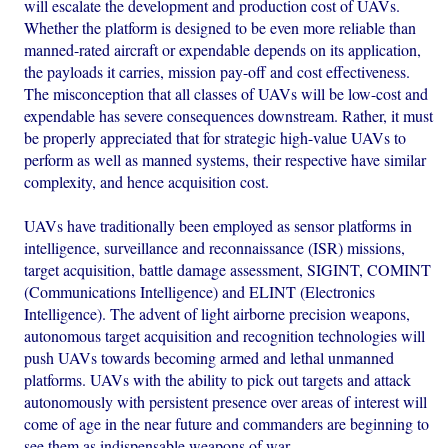
will escalate the development and production cost of UAVs.
Whether the platform is designed to be even more reliable than
manned-rated aircraft or expendable depends on its application,
the payloads it carries, mission pay-off and cost effectiveness.
The misconception that all classes of UAVs will be low-cost and
expendable has severe consequences downstream. Rather, it must
be properly appreciated that for strategic high-value UAVs to
perform as well as manned systems, their respective have similar
complexity, and hence acquisition cost.
UAVs have traditionally been employed as sensor platforms in
intelligence, surveillance and reconnaissance (ISR) missions,
target acquisition, battle damage assessment, SIGINT, COMINT
(Communications Intelligence) and ELINT (Electronics
Intelligence). The advent of light airborne precision weapons,
autonomous target acquisition and recognition technologies will
push UAVs towards becoming armed and lethal unmanned
platforms. UAVs with the ability to pick out targets and attack
autonomously with persistent presence over areas of interest will
come of age in the near future and commanders are beginning to
see them as indispensable weapons of war.