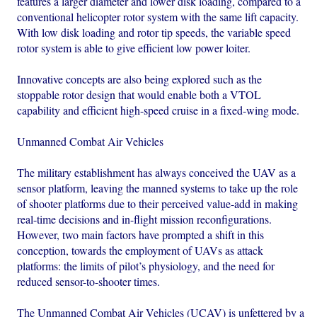
features a larger diameter and lower disk loading, compared to a
conventional helicopter rotor system with the same lift capacity.
With low disk loading and rotor tip speeds, the variable speed
rotor system is able to give efficient low power loiter.
Innovative concepts are also being explored such as the
stoppable rotor design that would enable both a VTOL
capability and efficient high-speed cruise in a fixed-wing mode.
Unmanned Combat Air Vehicles
The military establishment has always conceived the UAV as a
sensor platform, leaving the manned systems to take up the role
of shooter platforms due to their perceived value-add in making
real-time decisions and in-flight mission reconfigurations.
However, two main factors have prompted a shift in this
conception, towards the employment of UAVs as attack
platforms: the limits of pilot’s physiology, and the need for
reduced sensor-to-shooter times.
The Unmanned Combat Air Vehicles (UCAV) is unfettered by a