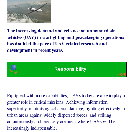
The increasing demand and reliance on unmanned air
vehicles (UAV) in warfighting and peacekeeping operations
has doubled the pace of UAV-related research and
development in recent years.
Equipped with more capabilities, UAVs today are able to play a
greater role in critical missions. Achieving information
superiority, minimising collateral damage, fighting effectively in
urban areas against widely-dispersed forces, and striking
autonomously and precisely are areas where UAVs will be
increasingly indispensable.