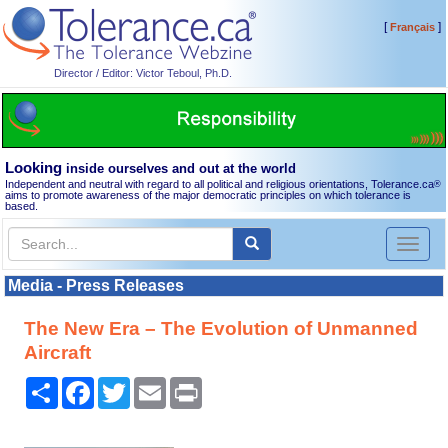
[
]
Français
Director / Editor: Victor Teboul, Ph.D.
Looking
inside ourselves and out at the world
Independent and neutral with regard to all political and religious orientations, Tolerance.ca
®
aims to promote awareness of the major democratic principles on which tolerance is
based.
Toggl
naviga
Media - Press Releases
The New Era – The Evolution of Unmanned
Aircraft
Share
Facebook
Twitter
Email
Print