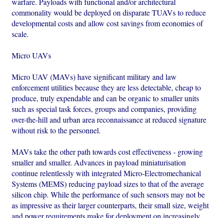
warfare. Payloads with functional and/or architectural
commonality would be deployed on disparate TUAVs to reduce
developmental costs and allow cost savings from economies of
scale.
Micro UAVs
Micro UAV (MAVs) have significant military and law
enforcement utilities because they are less detectable, cheap to
produce, truly expendable and can be organic to smaller units
such as special task forces, groups and companies, providing
over-the-hill and urban area reconnaissance at reduced signature
without risk to the personnel.
MAVs take the other path towards cost effectiveness - growing
smaller and smaller. Advances in payload miniaturisation
continue relentlessly with integrated Micro-Electromechanical
Systems (MEMS) reducing payload sizes to that of the average
silicon chip. While the performance of such sensors may not be
as impressive as their larger counterparts, their small size, weight
and power requirements make for deployment on increasingly