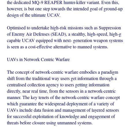
the dedicated MQ-9 REAPER hunter-killer variant. Even this,
however, is but one step towards the intended goal of ground-up
design of the ultimate UCAV.
Optimised to undertake high-risk missions such as Suppression
of Enemy Air Defenses (SEAD), a stealthy, high-speed, high-g
capable UCAV equipped with next- generation weapon systems
is seen as a cost-effective alternative to manned systems.
UAVs in Network Centric Warfare
The concept of network-centric warfare embodies a paradigm
shift from the traditional way users get information through a
centralised collection agency to users getting information
directly, near real time, from the sensors in a network-centric
manner. The key tenets of the network-centric warfare concept
which guarantee the widespread deployment of a variety of
UAVs include data fusion and management of layered sensors
for successful exploitation of knowledge and engagement of
threats before closure using unmanned systems.