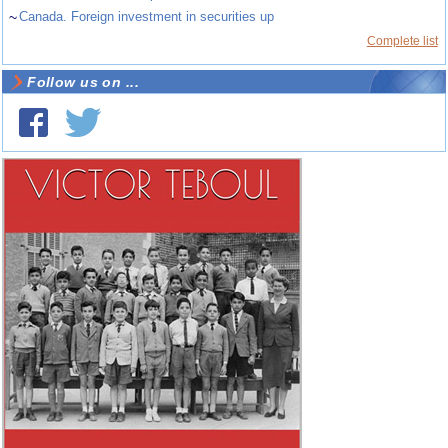
~
Canada. Foreign investment in securities up
Complete list
Follow us on ...