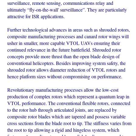
surveillance, remote sensing, communications relay and
ultimately “fly-on-the-wall' surveillance”. They are particularly
attractive for ISR applications.
Further technological advances in areas such as shrouded rotors,
composite manufacturing processes and canard rotor wings will
usher in smaller, more capable VTOL UAVs ensuring their
continued relevance in the future battlefield. Shrouded rotor
concepts provide more thrust than the open blade design of
conventional helicopters. Besides improving system safety, the
shrouded rotor allows diameter reduction of VTOL rotors and
hence platform sizes without compromising on performance.
Revolutionary manufacturing processes allow the low-cost
production of complex rotors which represent a quantum leap in
VTOL performance. The conventional flexible rotors, connected
to the rotor hub through articulated joints, are replaced by
composite rotor blades which are tapered and possess variable
cross sections from the blade root to tip. The stiffness varies from
the root to tip allowing a rigid and hingeless system, which