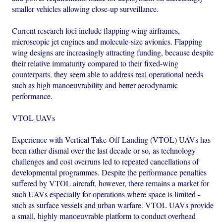
smaller vehicles allowing close-up surveillance.
Current research foci include flapping wing airframes,
microscopic jet engines and molecule-size avionics. Flapping
wing designs are increasingly attracting funding, because despite
their relative immaturity compared to their fixed-wing
counterparts, they seem able to address real operational needs
such as high manoeuvrability and better aerodynamic
performance.
VTOL UAVs
Experience with Vertical Take-Off Landing (VTOL) UAVs has
been rather dismal over the last decade or so, as technology
challenges and cost overruns led to repeated cancellations of
developmental programmes. Despite the performance penalties
suffered by VTOL aircraft, however, there remains a market for
such UAVs especially for operations where space is limited -
such as surface vessels and urban warfare. VTOL UAVs provide
a small, highly manoeuvrable platform to conduct overhead