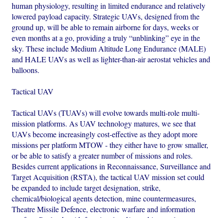
human physiology, resulting in limited endurance and relatively
lowered payload capacity. Strategic UAVs, designed from the
ground up, will be able to remain airborne for days, weeks or
even months at a go, providing a truly “unblinking” eye in the
sky. These include Medium Altitude Long Endurance (MALE)
and HALE UAVs as well as lighter-than-air aerostat vehicles and
balloons.
Tactical UAV
Tactical UAVs (TUAVs) will evolve towards multi-role multi-
mission platforms. As UAV technology matures, we see that
UAVs become increasingly cost-effective as they adopt more
missions per platform MTOW - they either have to grow smaller,
or be able to satisfy a greater number of missions and roles.
Besides current applications in Reconnaissance, Surveillance and
Target Acquisition (RSTA), the tactical UAV mission set could
be expanded to include target designation, strike,
chemical/biological agents detection, mine countermeasures,
Theatre Missile Defence, electronic warfare and information