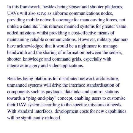
In this framework, besides being sensor and shooter platforms,
UAVs will also serve as airborne communications nodes,
providing mobile network coverage for manoeuvring forces, not
unlike a satellite. This relieves manned systems for greater value-
added missions whilst providing a cost-effective means of
maintaining reliable communications. However, military planners
have acknowledged that it would be a nightmare to manage
bandwidth and the sharing of information between the sensor,
shooter, knowledge and command grids, especially with
intensive imagery and video applications.
Besides being platforms for distributed network architecture,
unmanned systems will drive the interface standardisation of
components such as payloads, datalinks and control stations
towards a “plug-and-play” concept, enabling users to customise
their UAV system according to the specific missions or needs.
With standard interfaces, development costs for new capabilities
will be significantly reduced.