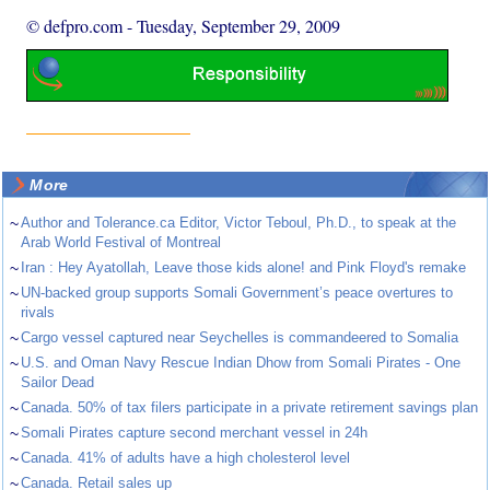
© defpro.com
-
Tuesday, September 29, 2009
More
~
Author and Tolerance.ca Editor, Victor Teboul, Ph.D., to speak at the
Arab World Festival of Montreal
~
Iran : Hey Ayatollah, Leave those kids alone! and Pink Floyd's remake
~
UN-backed group supports Somali Government’s peace overtures to
rivals
~
Cargo vessel captured near Seychelles is commandeered to Somalia
~
U.S. and Oman Navy Rescue Indian Dhow from Somali Pirates - One
Sailor Dead
~
Canada. 50% of tax filers participate in a private retirement savings plan
~
Somali Pirates capture second merchant vessel in 24h
~
Canada. 41% of adults have a high cholesterol level
~
Canada. Retail sales up