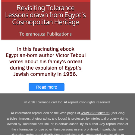
© 2026 Tolerance.ca
Inc. All reproduction rights reserved.
®
www.tolerance.ca
All information reproduced on the Web pages of
(including
articles, images, photographs, and logos) is protected by intellectual property rights
owned by Tolerance.ca
Inc. or, in certain cases, by its author. Any reproduction of
®
the information for use other than personal use is prohibited. In particular, any
alteration, widespread distribution, translation, sale, commercial exploitation or