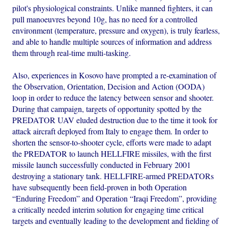
pilot's physiological constraints. Unlike manned fighters, it can
pull manoeuvres beyond 10g, has no need for a controlled
environment (temperature, pressure and oxygen), is truly fearless,
and able to handle multiple sources of information and address
them through real-time multi-tasking.
Also, experiences in Kosovo have prompted a re-examination of
the Observation, Orientation, Decision and Action (OODA)
loop in order to reduce the latency between sensor and shooter.
During that campaign, targets of opportunity spotted by the
PREDATOR UAV eluded destruction due to the time it took for
attack aircraft deployed from Italy to engage them. In order to
shorten the sensor-to-shooter cycle, efforts were made to adapt
the PREDATOR to launch HELLFIRE missiles, with the first
missile launch successfully conducted in February 2001
destroying a stationary tank. HELLFIRE-armed PREDATORs
have subsequently been field-proven in both Operation
“Enduring Freedom” and Operation “Iraqi Freedom”, providing
a critically needed interim solution for engaging time critical
targets and eventually leading to the development and fielding of