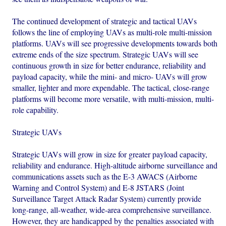
The continued development of strategic and tactical UAVs
follows the line of employing UAVs as multi-role multi-mission
platforms. UAVs will see progressive developments towards both
extreme ends of the size spectrum. Strategic UAVs will see
continuous growth in size for better endurance, reliability and
payload capacity, while the mini- and micro- UAVs will grow
smaller, lighter and more expendable. The tactical, close-range
platforms will become more versatile, with multi-mission, multi-
role capability.
Strategic UAVs
Strategic UAVs will grow in size for greater payload capacity,
reliability and endurance. High-altitude airborne surveillance and
communications assets such as the E-3 AWACS (Airborne
Warning and Control System) and E-8 JSTARS (Joint
Surveillance Target Attack Radar System) currently provide
long-range, all-weather, wide-area comprehensive surveillance.
However, they are handicapped by the penalties associated with