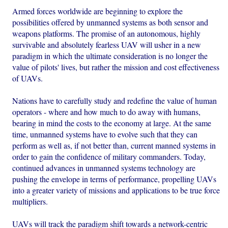
Armed forces worldwide are beginning to explore the
possibilities offered by unmanned systems as both sensor and
weapons platforms. The promise of an autonomous, highly
survivable and absolutely fearless UAV will usher in a new
paradigm in which the ultimate consideration is no longer the
value of pilots' lives, but rather the mission and cost effectiveness
of UAVs.
Nations have to carefully study and redefine the value of human
operators - where and how much to do away with humans,
bearing in mind the costs to the economy at large. At the same
time, unmanned systems have to evolve such that they can
perform as well as, if not better than, current manned systems in
order to gain the confidence of military commanders. Today,
continued advances in unmanned systems technology are
pushing the envelope in terms of performance, propelling UAVs
into a greater variety of missions and applications to be true force
multipliers.
UAVs will track the paradigm shift towards a network-centric