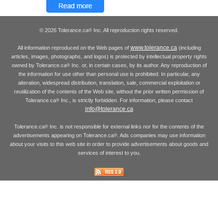
© 2026 Tolerance.ca
Inc. All reproduction rights reserved.
®
www.tolerance.ca
All information reproduced on the Web pages of
(including
articles, images, photographs, and logos) is protected by intellectual property rights
owned by Tolerance.ca
Inc. or, in certain cases, by its author. Any reproduction of
®
the information for use other than personal use is prohibited. In particular, any
alteration, widespread distribution, translation, sale, commercial exploitation or
reutilization of the contents of the Web site, without the prior written permission of
Tolerance.ca
Inc., is strictly forbidden. For information, please contact
®
info@tolerance.ca
Tolerance.ca
Inc. is not responsible for external links nor for the contents of the
®
advertisements appearing on Tolerance.ca
. Ads companies may use information
®
about your visits to this web site in order to provide advertisements about goods and
services of interest to you.