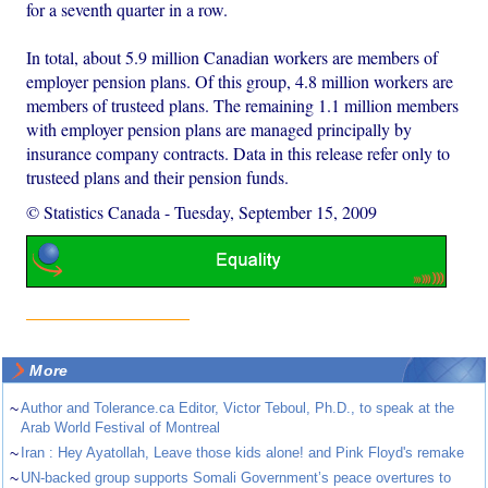
for a seventh quarter in a row.
In total, about 5.9 million Canadian workers are members of
employer pension plans. Of this group, 4.8 million workers are
members of trusteed plans. The remaining 1.1 million members
with employer pension plans are managed principally by
insurance company contracts. Data in this release refer only to
trusteed plans and their pension funds.
© Statistics Canada
-
Tuesday, September 15, 2009
More
~
Author and Tolerance.ca Editor, Victor Teboul, Ph.D., to speak at the
Arab World Festival of Montreal
~
Iran : Hey Ayatollah, Leave those kids alone! and Pink Floyd's remake
~
UN-backed group supports Somali Government’s peace overtures to