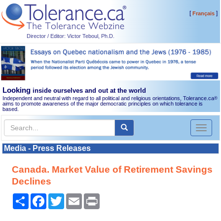
[
]
Français
Director / Editor: Victor Teboul, Ph.D.
Looking
inside ourselves and out at the world
Independent and neutral with regard to all political and religious orientations, Tolerance.ca
®
aims to promote awareness of the major democratic principles on which tolerance is
based.
Toggl
naviga
Media - Press Releases
Canada. Market Value of Retirement Savings
Declines
Share
Facebook
Twitter
Email
Print