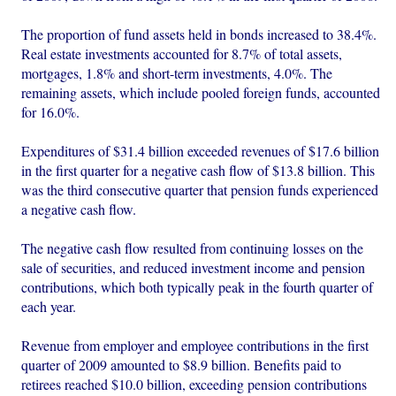
The proportion of fund assets held in bonds increased to 38.4%.
Real estate investments accounted for 8.7% of total assets,
mortgages, 1.8% and short-term investments, 4.0%. The
remaining assets, which include pooled foreign funds, accounted
for 16.0%.
Expenditures of $31.4 billion exceeded revenues of $17.6 billion
in the first quarter for a negative cash flow of $13.8 billion. This
was the third consecutive quarter that pension funds experienced
a negative cash flow.
The negative cash flow resulted from continuing losses on the
sale of securities, and reduced investment income and pension
contributions, which both typically peak in the fourth quarter of
each year.
Revenue from employer and employee contributions in the first
quarter of 2009 amounted to $8.9 billion. Benefits paid to
retirees reached $10.0 billion, exceeding pension contributions