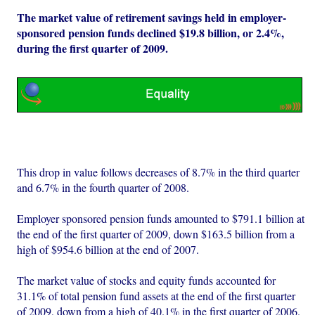
The market value of retirement savings held in employer-
sponsored pension funds declined $19.8 billion, or 2.4%,
during the first quarter of 2009.
This drop in value follows decreases of 8.7% in the third quarter
and 6.7% in the fourth quarter of 2008.
Employer sponsored pension funds amounted to $791.1 billion at
the end of the first quarter of 2009, down $163.5 billion from a
high of $954.6 billion at the end of 2007.
The market value of stocks and equity funds accounted for
31.1% of total pension fund assets at the end of the first quarter
of 2009, down from a high of 40.1% in the first quarter of 2006.