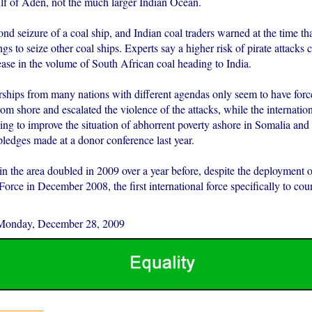
f of Aden, not the much larger Indian Ocean.
ond seizure of a coal ship, and Indian coal traders warned at the time tha
s to seize other coal ships. Experts say a higher risk of pirate attacks 
ease in the volume of South African coal heading to India.
rships from many nations with different agendas only seem to have force
rom shore and escalated the violence of the attacks, while the internat
ing to improve the situation of abhorrent poverty ashore in Somalia and
pledges made at a donor conference last year.
 in the area doubled in 2009 over a year before, despite the deployment 
rce in December 2008, the first international force specifically to cou
Monday, December 28, 2009