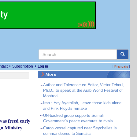
•
•
ntact
Subscription
Log in
[
]
Français
More
~
Author and Tolerance.ca Editor, Victor Teboul,
Ph.D., to speak at the Arab World Festival of
Montreal
~
Iran : Hey Ayatollah, Leave those kids alone!
and Pink Floyd's remake
~
UN-backed group supports Somali
was freed early
Government’s peace overtures to rivals
gn Ministry
~
Cargo vessel captured near Seychelles is
commandeered to Somalia