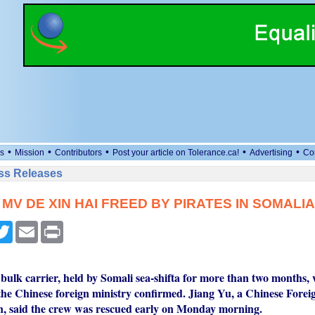
•
•
•
•
•
s
Mission
Contributors
Post your article on Tolerance.ca!
Advertising
Co
ess Releases
MV DE XIN HAI FREED BY PIRATES IN SOMALIA
cebook
Twitter
Email
Print
bulk carrier, held by Somali sea-shifta for more than two months, 
he Chinese foreign ministry confirmed. Jiang Yu, a Chinese Forei
, said the crew was rescued early on Monday morning.