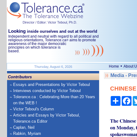
Director / Editor: Victor Teboul, Ph.D.
Looking
inside ourselves and out at the world
Independent and neutral with regard to all political and
religious orientations, Tolerance.ca
aims to promote
®
awareness of the major democratic
principles on which tolerance is
based.
•
Home
About U
Thursday, August 6, 2026
Media - Pr
Contributors
Essays and Presentations by Victor Teboul
CHINESE 
Interviews conducted by Victor Teboul
Tolerance.ca : Celebrating More than 20 Years
Share
Fa
on the WEB !
Victor Teboul's Column
Articles and Essays by Victor Teboul,
The Chinese 
Tolerance.ca Editor
on Monday, t
Caplan, Neil
spokeswoman
Rabkin, Myriam