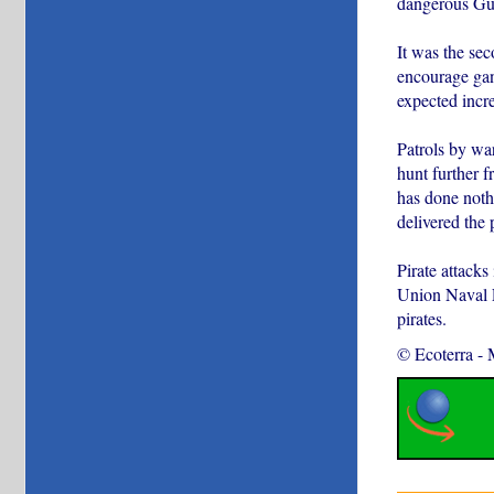
dangerous Gul
It was the sec
encourage gang
expected incr
Patrols by wa
hunt further f
has done noth
delivered the 
Pirate attacks
Union Naval Fo
pirates.
© Ecoterra
-