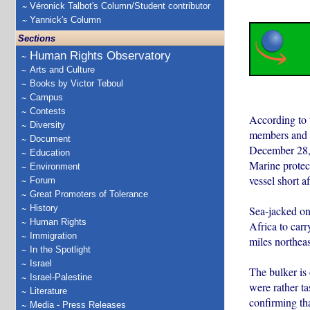
Véronick Talbot's Column/Student contributor
Yannick's Column
Sections
Human Rights Observatory
Arts and Culture
Books by Victor Teboul
Campus
Contests
According to 
Diversity
members and t
Document
December 28, 
Education
Marine protec
Environment
vessel short af
Forum
Great Promoters of Tolerance
History
Sea-jacked on
Human Rights
Africa to car
Immigration
miles northeas
In the Spotlight
Israel
The bulker is
Israel-Palestine
were rather t
Literature
confirming th
Media - Press Releases