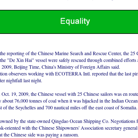
the reporting of the Chinese Marine Search and Rescue Center, the 25
he "De Xin Hai" vessel were safely rescued through combined efforts a
2009, Beijing Time, China's Ministry of Foreign Affairs said.
tion observers working with ECOTERRA Intl. reported that the last pirat
ter nightfall last night.
 Oct. 19, 2009, the Chinese vessel with 25 Chinese sailors was en rout
ry about 76,000 tonnes of coal when it was hijacked in the Indian Ocean
t of the Seychelles and 700 nautical miles off the east coast of Somalia.
 owned by the state-owned Qingdao Ocean Shipping Co. Negotiations fo
ask-oriented with the Chinese Shipowners' Association secretary gener
at the Chinese side was paying a ransom.