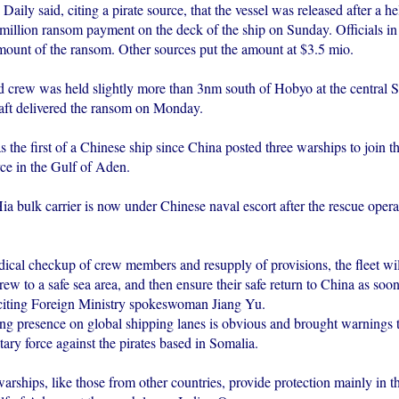
aily said, citing a pirate source, that the vessel was released after a he
million ransom payment on the deck of the ship on Sunday. Officials in 
mount of the ransom. Other sources put the amount at $3.5 mio.
d crew was held slightly more than 3nm south of Hobyo at the central S
aft delivered the ransom on Monday.
 the first of a Chinese ship since China posted three warships to join th
rce in the Gulf of Aden.
 bulk carrier is now under Chinese naval escort after the rescue operat
ical checkup of crew members and resupply of provisions, the fleet wil
rew to a safe sea area, and then ensure their safe return to China as soon
citing Foreign Ministry spokeswoman Jiang Yu.
ng presence on global shipping lanes is obvious and brought warnings t
tary force against the pirates based in Somalia.
arships, like those from other countries, provide protection mainly in 