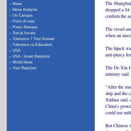
The Shanghai D
News
dropped a $4 
News Analysis
confirm the a
On Campus
Point of view
Press Release
The vessel an
Social Issues
when an aircr
Tolerance ? Your Answer
Tolerance.ca Education
The hijack was
USA
anti-piracy fo
USA - Israel Relations
World News
The De Xin Hia
Your Reaction
ministry said.
"After the med
ship and the c
Xinhua said, 
China's growi
could use mili
But Chinese w