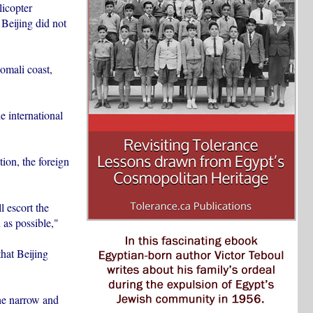
licopter
Beijing did not
omali coast,
e international
ion, the foreign
l escort the
 as possible,"
hat Beijing
the narrow and