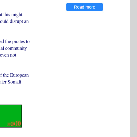
t this might
could disrupt an
d the pirates to
ional community
 even not
of the European
nter Somali