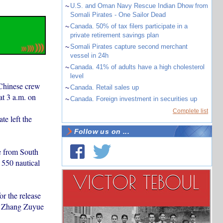
~
U.S. and Oman Navy Rescue Indian Dhow from
Somali Pirates - One Sailor Dead
~
Canada. 50% of tax filers participate in a
private retirement savings plan
~
Somali Pirates capture second merchant
vessel in 24h
~
Canada. 41% of adults have a high cholesterol
level
 Chinese crew
~
Canada. Retail sales up
t 3 a.m. on
~
Canada. Foreign investment in securities up
Complete list
e left the
Follow us on ...
e from South
 550 nautical
r the release
al Zhang Zuyue