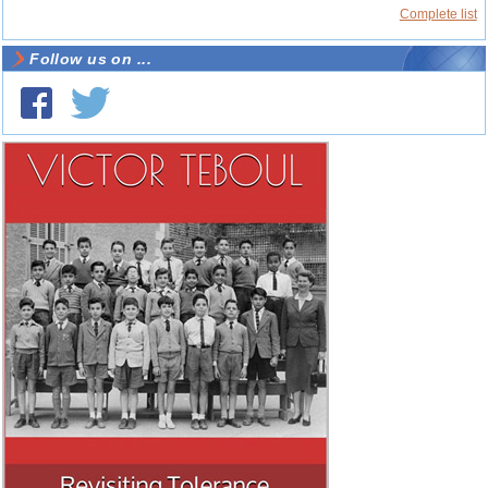
Complete list
Follow us on ...