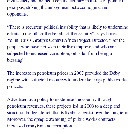
civil society and helped keep the country in a state of political
paralysis, stoking the antagonism between regime and
opponents.
“There is recurrent political instability that is likely to undermine
efforts to use oil for the benefit of the country”, says James
Yellin, Crisis Group’s Central Africa Project Director. “For the
people who have not seen their lives improve and who are
subjected to increased corruption, oil is far from being a
blessing”.
The increase in petroleum prices in 2007 provided the Déby
regime with sufficient resources to undertake large public works
projects.
Advertised as a policy to modernise the country through
petroleum revenues, these projects led in 2008 to a deep and
structural budget deficit that is likely to persist over the long term.
Moreover, the opaque awarding of public works contracts
increased cronyism and corruption.