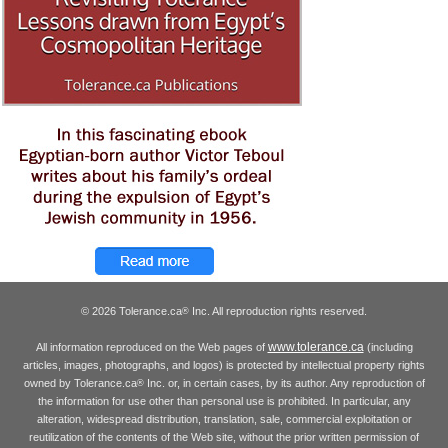
© 2026 Tolerance.ca
Inc. All reproduction rights reserved.
®
www.tolerance.ca
All information reproduced on the Web pages of
(including
articles, images, photographs, and logos) is protected by intellectual property rights
owned by Tolerance.ca
Inc. or, in certain cases, by its author. Any reproduction of
®
the information for use other than personal use is prohibited. In particular, any
alteration, widespread distribution, translation, sale, commercial exploitation or
reutilization of the contents of the Web site, without the prior written permission of