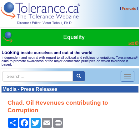
[
]
Français
Director / Editor: Victor Teboul, Ph.D.
Looking
inside ourselves and out at the world
Independent and neutral with regard to all political and religious orientations, Tolerance.ca
®
aims to promote awareness of the major democratic principles on which tolerance is
based.
Toggl
naviga
Media - Press Releases
Chad. Oil Revenues contributing to
Corruption
Share
Facebook
Twitter
Email
Print