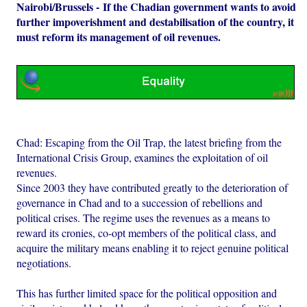
Nairobi/Brussels - If the Chadian government wants to avoid
further impoverishment and destabilisation of the country, it
must reform its management of oil revenues.
Chad: Escaping from the Oil Trap, the latest briefing from the
International Crisis Group, examines the exploitation of oil
revenues.
Since 2003 they have contributed greatly to the deterioration of
governance in Chad and to a succession of rebellions and
political crises. The regime uses the revenues as a means to
reward its cronies, co-opt members of the political class, and
acquire the military means enabling it to reject genuine political
negotiations.
This has further limited space for the political opposition and