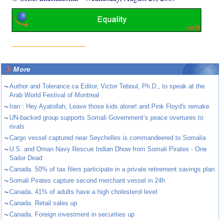
More
~
Author and Tolerance.ca Editor, Victor Teboul, Ph.D., to speak at the
Arab World Festival of Montreal
~
Iran : Hey Ayatollah, Leave those kids alone! and Pink Floyd's remake
~
UN-backed group supports Somali Government’s peace overtures to
rivals
~
Cargo vessel captured near Seychelles is commandeered to Somalia
~
U.S. and Oman Navy Rescue Indian Dhow from Somali Pirates - One
Sailor Dead
~
Canada. 50% of tax filers participate in a private retirement savings plan
~
Somali Pirates capture second merchant vessel in 24h
~
Canada. 41% of adults have a high cholesterol level
~
Canada. Retail sales up
~
Canada. Foreign investment in securities up