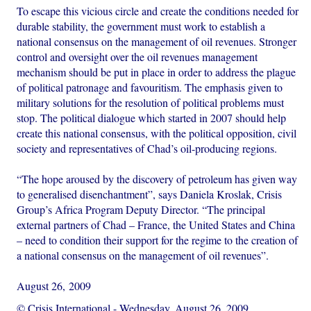
To escape this vicious circle and create the conditions needed for
durable stability, the government must work to establish a
national consensus on the management of oil revenues. Stronger
control and oversight over the oil revenues management
mechanism should be put in place in order to address the plague
of political patronage and favouritism. The emphasis given to
military solutions for the resolution of political problems must
stop. The political dialogue which started in 2007 should help
create this national consensus, with the political opposition, civil
society and representatives of Chad’s oil-producing regions.
“The hope aroused by the discovery of petroleum has given way
to generalised disenchantment”, says Daniela Kroslak, Crisis
Group’s Africa Program Deputy Director. “The principal
external partners of Chad – France, the United States and China
– need to condition their support for the regime to the creation of
a national consensus on the management of oil revenues”.
August 26, 2009
© Crisis International
-
Wednesday, August 26, 2009