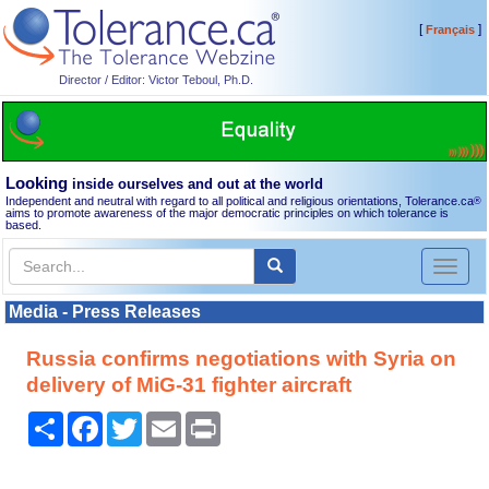
[
]
Français
Director / Editor: Victor Teboul, Ph.D.
Looking
inside ourselves and out at the world
Independent and neutral with regard to all political and religious orientations, Tolerance.ca
®
aims to promote awareness of the major democratic principles on which tolerance is
based.
Toggl
naviga
Media - Press Releases
Russia confirms negotiations with Syria on
delivery of MiG-31 fighter aircraft
Share
Facebook
Twitter
Email
Print