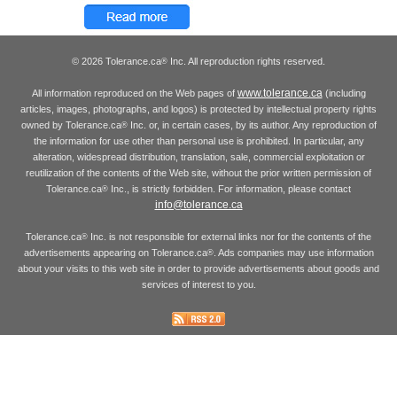
© 2026 Tolerance.ca
Inc. All reproduction rights reserved.
®
www.tolerance.ca
All information reproduced on the Web pages of
(including
articles, images, photographs, and logos) is protected by intellectual property rights
owned by Tolerance.ca
Inc. or, in certain cases, by its author. Any reproduction of
®
the information for use other than personal use is prohibited. In particular, any
alteration, widespread distribution, translation, sale, commercial exploitation or
reutilization of the contents of the Web site, without the prior written permission of
Tolerance.ca
Inc., is strictly forbidden. For information, please contact
®
info@tolerance.ca
Tolerance.ca
Inc. is not responsible for external links nor for the contents of the
®
advertisements appearing on Tolerance.ca
. Ads companies may use information
®
about your visits to this web site in order to provide advertisements about goods and
services of interest to you.