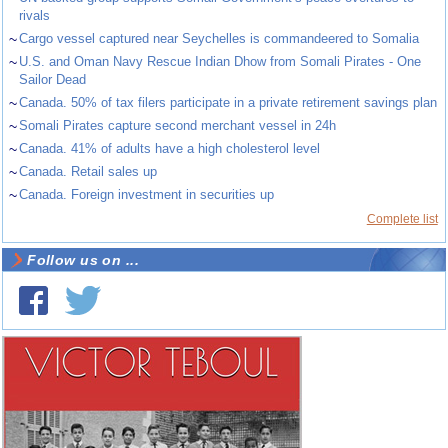
rivals
~
Cargo vessel captured near Seychelles is commandeered to Somalia
~
U.S. and Oman Navy Rescue Indian Dhow from Somali Pirates - One
Sailor Dead
~
Canada. 50% of tax filers participate in a private retirement savings plan
~
Somali Pirates capture second merchant vessel in 24h
~
Canada. 41% of adults have a high cholesterol level
~
Canada. Retail sales up
~
Canada. Foreign investment in securities up
Complete list
Follow us on ...