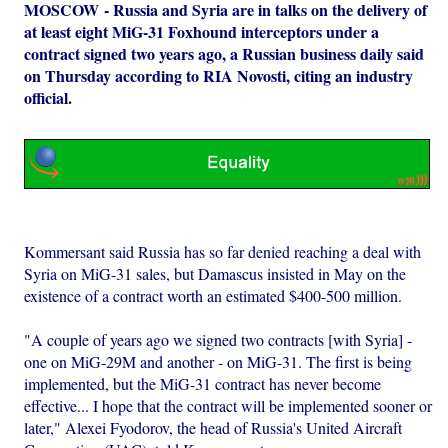
MOSCOW - Russia and Syria are in talks on the delivery of
at least eight MiG-31 Foxhound interceptors under a
contract signed two years ago, a Russian business daily said
on Thursday according to RIA Novosti, citing an industry
official.
Kommersant said Russia has so far denied reaching a deal with
Syria on MiG-31 sales, but Damascus insisted in May on the
existence of a contract worth an estimated $400-500 million.
"A couple of years ago we signed two contracts [with Syria] -
one on MiG-29M and another - on MiG-31. The first is being
implemented, but the MiG-31 contract has never become
effective... I hope that the contract will be implemented sooner or
later," Alexei Fyodorov, the head of Russia's United Aircraft