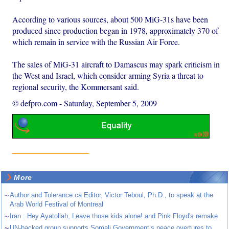
According to various sources, about 500 MiG-31s have been
produced since production began in 1978, approximately 370 of
which remain in service with the Russian Air Force.
The sales of MiG-31 aircraft to Damascus may spark criticism in
the West and Israel, which consider arming Syria a threat to
regional security, the Kommersant said.
© defpro.com
-
Saturday, September 5, 2009
More
~
Author and Tolerance.ca Editor, Victor Teboul, Ph.D., to speak at the
Arab World Festival of Montreal
~
Iran : Hey Ayatollah, Leave those kids alone! and Pink Floyd's remake
~
UN-backed group supports Somali Government’s peace overtures to