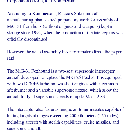
Corporation (UAC), told Kommersant.
According to Kommersant, Russia's Sokol aircraft
manufacturing plant started preparatory work for assembly of
MiG-31 from hulls (without engines and weapons) kept in
storage since 1994, when the production of the interceptors was
officially discontinued.
However, the actual assembly has never materialized, the paper
said.
The MiG-31 Foxhound is a two-seat supersonic interceptor
aircraft developed to replace the MiG-25 Foxbat. It is equipped
with two D-30F6 turbofan two-shaft engines with a common
afterburner and a variable supersonic nozzle, which allow the
aircraft to fly at supersonic speeds of up to Mach 2.83.
The interceptor also features unique air-to-air missiles capable of
hitting targets at ranges exceeding 200 kilometers (125 miles),
including aircraft with stealth capabilities, cruise missiles, and
supersonic aircraft.