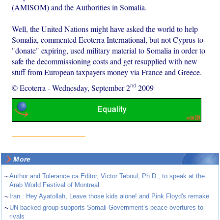
(AMISOM) and the Authorities in Somalia.
Well, the United Nations might have asked the world to help
Somalia, commented Ecoterra International, but not Cyprus to
"donate" expiring, used military material to Somalia in order to
safe the decommissioning costs and get resupplied with new
stuff from European taxpayers money via France and Greece.
nd
© Ecoterra
-
Wednesday, September 2
2009
More
~
Author and Tolerance.ca Editor, Victor Teboul, Ph.D., to speak at the
Arab World Festival of Montreal
~
Iran : Hey Ayatollah, Leave those kids alone! and Pink Floyd's remake
~
UN-backed group supports Somali Government’s peace overtures to
rivals