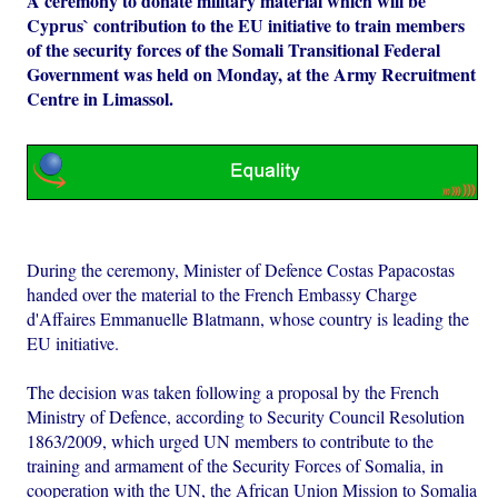
A ceremony to donate military material which will be
Cyprus` contribution to the EU initiative to train members
of the security forces of the Somali Transitional Federal
Government was held on Monday, at the Army Recruitment
Centre in Limassol.
During the ceremony, Minister of Defence Costas Papacostas
handed over the material to the French Embassy Charge
d'Affaires Emmanuelle Blatmann, whose country is leading the
EU initiative.
The decision was taken following a proposal by the French
Ministry of Defence, according to Security Council Resolution
1863/2009, which urged UN members to contribute to the
training and armament of the Security Forces of Somalia, in
cooperation with the UN, the African Union Mission to Somalia