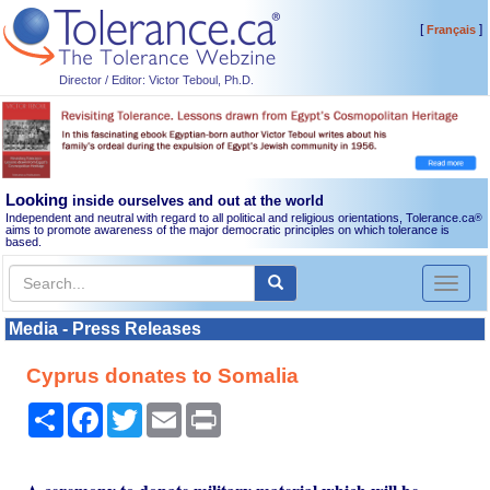
[
]
Français
Director / Editor: Victor Teboul, Ph.D.
Looking
inside ourselves and out at the world
Independent and neutral with regard to all political and religious orientations, Tolerance.ca
®
aims to promote awareness of the major democratic principles on which tolerance is
based.
Toggl
naviga
Media - Press Releases
Cyprus donates to Somalia
Share
Facebook
Twitter
Email
Print