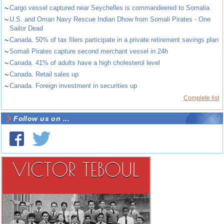
~
Cargo vessel captured near Seychelles is commandeered to Somalia
~
U.S. and Oman Navy Rescue Indian Dhow from Somali Pirates - One
Sailor Dead
~
Canada. 50% of tax filers participate in a private retirement savings plan
~
Somali Pirates capture second merchant vessel in 24h
~
Canada. 41% of adults have a high cholesterol level
~
Canada. Retail sales up
~
Canada. Foreign investment in securities up
Complete list
Follow us on ...