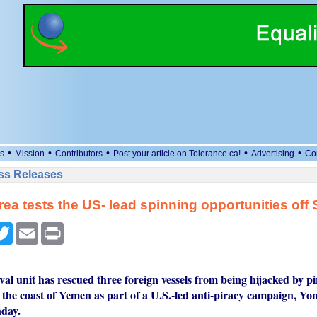
•
•
•
•
•
s
Mission
Contributors
Post your article on Tolerance.ca!
Advertising
Co
ess Releases
ea tests the US- lead spinning opportunities off
cebook
Twitter
Email
Print
l unit has rescued three foreign vessels from being hijacked by pi
f the coast of Yemen as part of a U.S.-led anti-piracy campaign, Y
day.