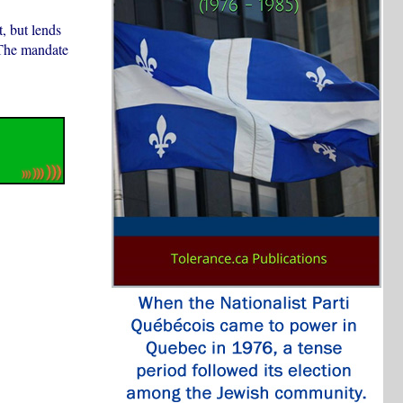
, but lends
 The mandate