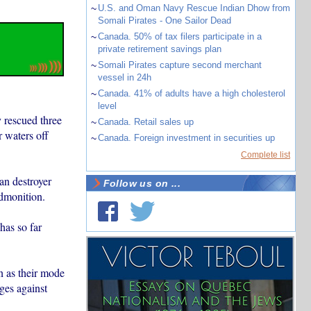
~
U.S. and Oman Navy Rescue Indian Dhow from
Somali Pirates - One Sailor Dead
~
Canada. 50% of tax filers participate in a
private retirement savings plan
~
Somali Pirates capture second merchant
vessel in 24h
~
Canada. 41% of adults have a high cholesterol
level
 rescued three
~
Canada. Retail sales up
 waters off
~
Canada. Foreign investment in securities up
Complete list
an destroyer
Follow us on ...
dmonition.
has so far
n as their mode
rges against