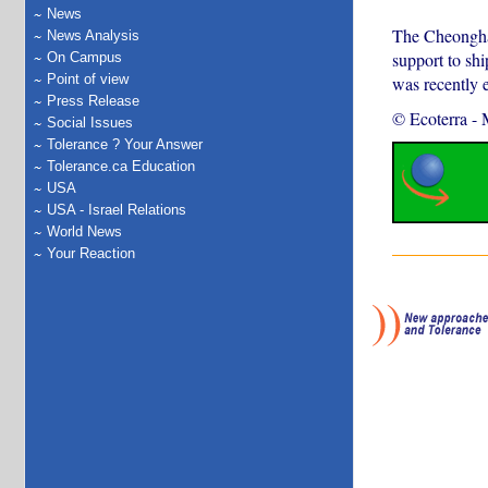
News
The Cheonghae
News Analysis
support to shi
On Campus
Point of view
was recently 
Press Release
© Ecoterra
-
Social Issues
Tolerance ? Your Answer
Tolerance.ca Education
USA
USA - Israel Relations
World News
Your Reaction