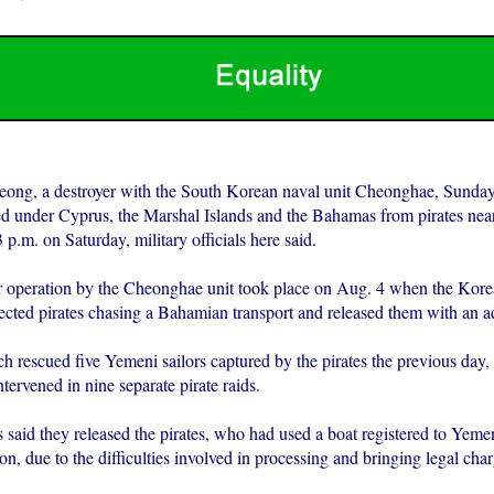
ong, a destroyer with the South Korean naval unit Cheonghae, Sunday
red under Cyprus, the Marshal Islands and the Bahamas from pirates near
p.m. on Saturday, military officials here said.
r operation by the Cheonghae unit took place on Aug. 4 when the Kore
ected pirates chasing a Bahamian transport and released them with an a
h rescued five Yemeni sailors captured by the pirates the previous day, 
ntervened in nine separate pirate raids.
s said they released the pirates, who had used a boat registered to Yeme
ion, due to the difficulties involved in processing and bringing legal cha