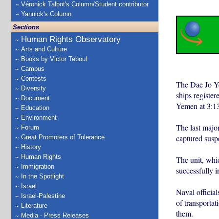
Véronick Talbot's Column/Student contributor
Yannick's Column
Sections
Human Rights Observatory
Arts and Culture
Books by Victor Teboul
Campus
Contests
The Dae Jo Ye
Diversity
ships registe
Document
Yemen at 3:13 
Education
Environment
The last majo
Forum
captured susp
Great Promoters of Tolerance
History
Human Rights
The unit, whic
Immigration
successfully i
In the Spotlight
Israel
Naval official
Israel-Palestine
of transportat
Literature
them.
Media - Press Releases