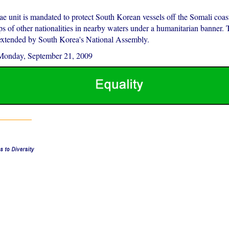
 unit is mandated to protect South Korean vessels off the Somali coast
ps of other nationalities in nearby waters under a humanitarian banner.
extended by South Korea's National Assembly.
Monday, September 21, 2009