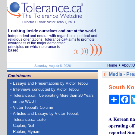
Director / Editor: Victor Teboul, Ph.D.
Looking
inside ourselves and out at the world
Independent and neutral with regard to all political and
religious orientations, Tolerance.ca
aims to promote
®
awareness of the major democratic
principles on which tolerance is
based.
•
Home
About U
Saturday, August 8, 2026
Media - Pr
Contributors
Essays and Presentations by Victor Teboul
South Kor
Interviews conducted by Victor Teboul
Tolerance.ca : Celebrating More than 20 Years
Share
Fa
on the WEB !
Victor Teboul's Column
Articles and Essays by Victor Teboul,
A Korean nava
Tolerance.ca Editor
operating of
Caplan, Neil
reported Sun
Rabkin, Myriam