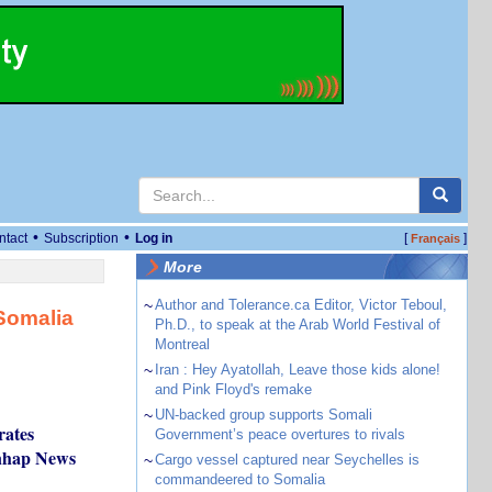
•
•
ntact
Subscription
Log in
[
]
Français
More
~
Author and Tolerance.ca Editor, Victor Teboul,
 Somalia
Ph.D., to speak at the Arab World Festival of
Montreal
~
Iran : Hey Ayatollah, Leave those kids alone!
and Pink Floyd's remake
~
UN-backed group supports Somali
rates
Government’s peace overtures to rivals
onhap News
~
Cargo vessel captured near Seychelles is
commandeered to Somalia