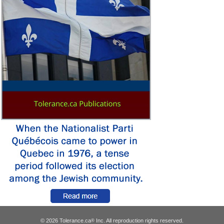
© 2026 Tolerance.ca
Inc. All reproduction rights reserved.
®