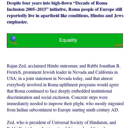
Despite four years into high-flown “Decade of Roma
Inclusion 2005–2015” initiative, Roma people of Europe still
reportedly live in apartheid like conditions, Hindus and Jews
emphasize.
Rajan Zed, acclaimed Hindu statesman; and Rabbi Jonathan B.
Freirich, prominent Jewish leader in Nevada and California in
USA; in a joint statement in Nevada today, said that almost
everybody involved in Roma upliftment programs would agree
that Roma continued to face deeply embedded institutional
discrimination and social exclusion. Concrete steps were
immediately needed to improve their plight, who mostly migrated
from Indian subcontinent to Europe starting ninth century AD.
Zed, who is president of Universal Society of Hinduism, and