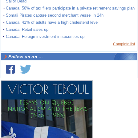
Sailor Dead
~
Canada. 50% of tax filers participate in a private retirement savings plan
~
Somali Pirates capture second merchant vessel in 24h
~
Canada. 41% of adults have a high cholesterol level
~
Canada. Retail sales up
~
Canada. Foreign investment in securities up
Complete list
Follow us on ...