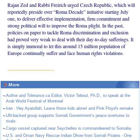
Rajan Zed and Rabbi Freirich urged Czech Republic, which will
reportedly preside over “Roma Decade” initiative starting July
one, to deliver effective implementation, firm commitment and
strong political will to improve the Roma plight. In the past,
policies on paper to tackle Roma discrimination and exclusion
had proved very weak to deal with their day-to-day sufferings. It
is simply immoral to let this around 15 million population of
Europe continually suffer and face human rights violations.
More
~
Author and Tolerance.ca Editor, Victor Teboul, Ph.D., to speak at the
Arab World Festival of Montreal
~
Iran : Hey Ayatollah, Leave those kids alone! and Pink Floyd's remake
~
UN-backed group supports Somali Government’s peace overtures to
rivals
~
Cargo vessel captured near Seychelles is commandeered to Somalia
~
U.S. and Oman Navy Rescue Indian Dhow from Somali Pirates - One