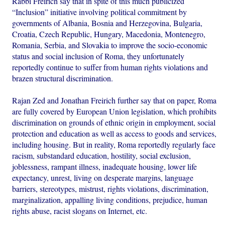
Rabbi Freirich say that in spite of this much publicized
“Inclusion” initiative involving political commitment by
governments of Albania, Bosnia and Herzegovina, Bulgaria,
Croatia, Czech Republic, Hungary, Macedonia, Montenegro,
Romania, Serbia, and Slovakia to improve the socio-economic
status and social inclusion of Roma, they unfortunately
reportedly continue to suffer from human rights violations and
brazen structural discrimination.
Rajan Zed and Jonathan Freirich further say that on paper, Roma
are fully covered by European Union legislation, which prohibits
discrimination on grounds of ethnic origin in employment, social
protection and education as well as access to goods and services,
including housing. But in reality, Roma reportedly regularly face
racism, substandard education, hostility, social exclusion,
joblessness, rampant illness, inadequate housing, lower life
expectancy, unrest, living on desperate margins, language
barriers, stereotypes, mistrust, rights violations, discrimination,
marginalization, appalling living conditions, prejudice, human
rights abuse, racist slogans on Internet, etc.