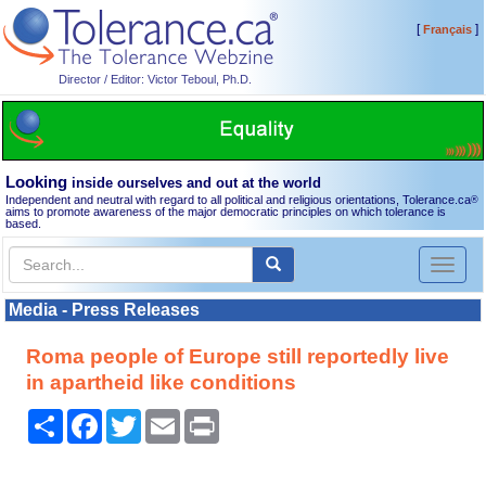
[
]
Français
Director / Editor: Victor Teboul, Ph.D.
Looking
inside ourselves and out at the world
Independent and neutral with regard to all political and religious orientations, Tolerance.ca
®
aims to promote awareness of the major democratic principles on which tolerance is
based.
Toggl
naviga
Media - Press Releases
Roma people of Europe still reportedly live
in apartheid like conditions
Share
Facebook
Twitter
Email
Print