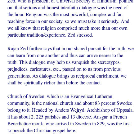
Zed, who is president of Universal Society of Hinduism, pointed
out that serious and honest interfaith dialogue was the need of
the hour. Religion was the most powerful, complex and far-
reaching force in our society, so we must take it seriously. And
we all knew that religion comprised much more than our own
particular tradition/experience, Zed stressed.
Rajan Zed further says that in our shared pursuit for the truth, we
can learn from one another and thus can arrive nearer to the
truth. This dialogue may help us vanquish the stereotypes,
prejudices, caricatures, etc., passed on to us from previous
generations. As dialogue brings us reciprocal enrichment, we
shall be spiritually richer than before the contact.
Church of Sweden, which is an Evangelical Lutheran
community, is the national church and about 83 percent Swedes
belong to it. Headed by Anders Wejryd, Archbishop of Uppsala,
it has about 2, 225 parishes and 13 diocese. Ansgar, a French
Benedictine monk, who arrived in Sweden in 829, was the first
to preach the Christian gospel here.