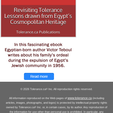
© 2026 Tolerance.ca
Inc. All reproduction rights reserved.
®
www.tolerance.ca
All information reproduced on the Web pages of
(including
articles, images, photographs, and logos) is protected by intellectual property rights
owned by Tolerance.ca
Inc. or, in certain cases, by its author. Any reproduction of
®
the information for use other than personal use is prohibited. In particular, any