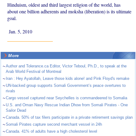
Hinduism, oldest and third largest religion of the world, has
about one billion adherents and moksha (liberation) is its ultimate
goal.
Jan. 5, 2010
More
~
Author and Tolerance.ca Editor, Victor Teboul, Ph.D., to speak at the
Arab World Festival of Montreal
~
Iran : Hey Ayatollah, Leave those kids alone! and Pink Floyd's remake
~
UN-backed group supports Somali Government’s peace overtures to
rivals
~
Cargo vessel captured near Seychelles is commandeered to Somalia
~
U.S. and Oman Navy Rescue Indian Dhow from Somali Pirates - One
Sailor Dead
~
Canada. 50% of tax filers participate in a private retirement savings plan
~
Somali Pirates capture second merchant vessel in 24h
~
Canada. 41% of adults have a high cholesterol level