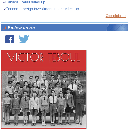
~
Canada. Retail sales up
~
Canada. Foreign investment in securities up
Complete list
Follow us on ...