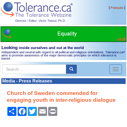
[
]
Français
Director / Editor: Victor Teboul, Ph.D.
Looking
inside ourselves and out at the world
Independent and neutral with regard to all political and religious orientations, Tolerance.ca
®
aims to promote awareness of the major democratic principles on which tolerance is
based.
Toggl
naviga
Media - Press Releases
Church of Sweden commended for
engaging youth in inter-religious dialogue
Share
Facebook
Twitter
Email
Print