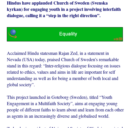
Hindus have applauded Church of Sweden (Svenska
kyrkan) for engaging youth in a project involving interfaith
dialogue, calling it a “step in the right direction”.
Acclaimed Hindu statesman Rajan Zed, in a statement in
Nevada (USA) today, praised Church of Sweden’s remarkable
stand in this regard: “Inter-religious dialogue focusing on issues
related to ethics, values and aims in life are important for self
understanding as well as for being a member of both local and
global society”.
This project launched in Goteborg (Sweden), titled “Youth
Engagement in a Multifaith Society”, aims at engaging young
people of different faiths to learn about and learn from each other
as agents in an increasingly diverse and globalised world.