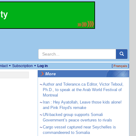
•
•
ntact
Subscription
Log in
[
]
Français
More
~
Author and Tolerance.ca Editor, Victor Teboul,
Ph.D., to speak at the Arab World Festival of
Montreal
~
Iran : Hey Ayatollah, Leave those kids alone!
and Pink Floyd's remake
~
UN-backed group supports Somali
Government’s peace overtures to rivals
~
Cargo vessel captured near Seychelles is
commandeered to Somalia