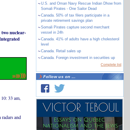
~
U.S. and Oman Navy Rescue Indian Dhow from
Somali Pirates - One Sailor Dead
~
Canada. 50% of tax filers participate in a
private retirement savings plan
~
Somali Pirates capture second merchant
n two nuclear-
vessel in 24h
 Integrated
~
Canada. 41% of adults have a high cholesterol
level
~
Canada. Retail sales up
~
Canada. Foreign investment in securities up
Complete list
Follow us on ...
d 10: 33 am,
n radars and