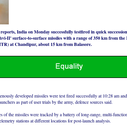
eports, India on Monday successfully testfired in quick successio
hvi-II' surface-to-surface missiles with a range of 350 km from the
ITR) at Chandipur, about 15 km from Balasore.
enously developed missiles were test fired successfully at 10:28 am an
unchers as part of user trials by the army, defence sources said.
es of the missiles were tracked by a battery of long-range, multi-functio
telemetry stations at different locations for post-launch analysis.