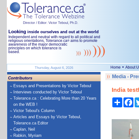
Director / Editor: Victor Teboul, Ph.D.
Looking
inside ourselves and out at the world
Independent and neutral with regard to all political and
religious orientations, Tolerance.ca
aims to promote
®
awareness of the major democratic
principles on which tolerance is
based.
•
Home
About U
Thursday, August 6, 2026
Media - Pr
Contributors
Essays and Presentations by Victor Teboul
India test
Interviews conducted by Victor Teboul
Tolerance.ca : Celebrating More than 20 Years
Share
Fa
on the WEB !
Victor Teboul's Column
Articles and Essays by Victor Teboul,
Tolerance.ca Editor
Caplan, Neil
Rabkin, Myriam