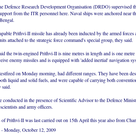
 the Defence Research Development Organisation (DRDO) supervised the
 support from the ITR personnel here. Naval ships were anchored near th
 Bengal.
pable Prithvi-II missile has already been inducted by the armed forces 
its attached to the strategic force command's special group, they said.
id the twin-engined Prithvi-II is nine metres in length and is one metre 
ceive enemy missiles and is equipped with 'added inertial' navigation sys
 testfired on Monday morning, had different ranges. They have been des
oth liquid and solid fuels, and were capable of carrying both conventio
 said.
re conducted in the presence of Scientific Advisor to the Defence Minis
scientists and army officers.
s of Prithvi-II was last carried out on 15th April this year also from Cha
-
Monday, October 12, 2009