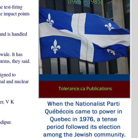
 test-firing
e impact points
and is handled
wide. It has
tems, they said.
igned to
nal and nuclear
ter, V K
ndipur.