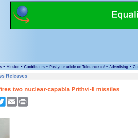
•
•
•
•
•
s
Mission
Contributors
Post your article on Tolerance.ca!
Advertising
Co
ess Releases
fires two nuclear-capabla Prithvi-II missiles
cebook
Twitter
Email
Print