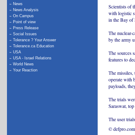
News
Scientists of
News Analysis
with logistic
On Campus
in the Bay of
Point of view
Press Release
The nuclear-ca
Social Issues
by the army un
Tolerance ? Your Answer
Tolerance.ca Education
The sources sa
USA
USA - Israel Relations
features to de
World News
Your Reaction
The missiles,
operate with b
payloads, they
The trials we
Saraswat, top 
The user trial
© defpro.com