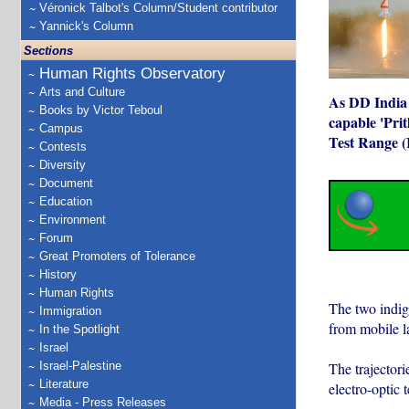
Véronick Talbot's Column/Student contributor
Yannick's Column
Sections
Human Rights Observatory
Arts and Culture
As DD India r
Books by Victor Teboul
capable 'Prit
Campus
Test Range (
Contests
Diversity
Document
Education
Environment
Forum
Great Promoters of Tolerance
History
Human Rights
The two indig
Immigration
from mobile la
In the Spotlight
Israel
The trajectori
Israel-Palestine
Literature
electro-optic 
Media - Press Releases