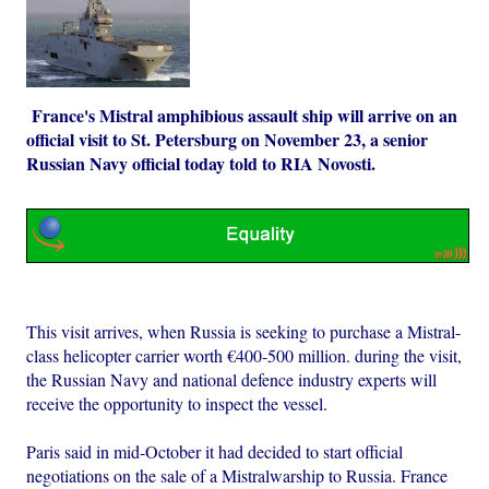
France's Mistral amphibious assault ship will arrive on an
official visit to St. Petersburg on November 23, a senior
Russian Navy official today told to RIA Novosti.
This visit arrives, when Russia is seeking to purchase a Mistral-
class helicopter carrier worth €400-500 million. during the visit,
the Russian Navy and national defence industry experts will
receive the opportunity to inspect the vessel.
Paris said in mid-October it had decided to start official
negotiations on the sale of a Mistralwarship to Russia. France