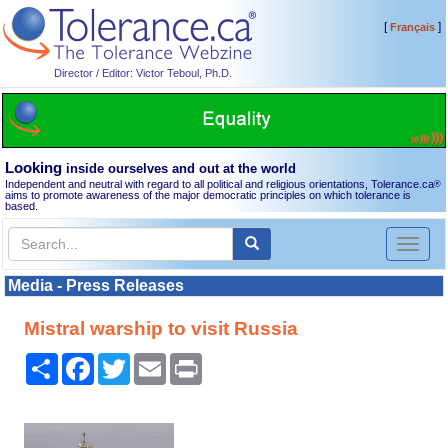
[
]
Français
Director / Editor: Victor Teboul, Ph.D.
Looking
inside ourselves and out at the world
Independent and neutral with regard to all political and religious orientations, Tolerance.ca
®
aims to promote awareness of the major democratic principles on which tolerance is
based.
Toggl
naviga
Media - Press Releases
Mistral warship to visit Russia
Share
Facebook
Twitter
Email
Print