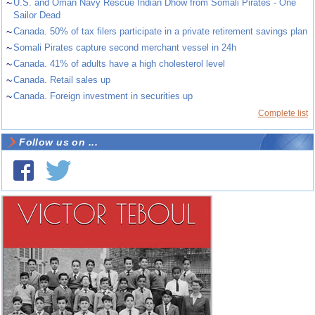
~
U.S. and Oman Navy Rescue Indian Dhow from Somali Pirates - One
Sailor Dead
~
Canada. 50% of tax filers participate in a private retirement savings plan
~
Somali Pirates capture second merchant vessel in 24h
~
Canada. 41% of adults have a high cholesterol level
~
Canada. Retail sales up
~
Canada. Foreign investment in securities up
Complete list
Follow us on ...