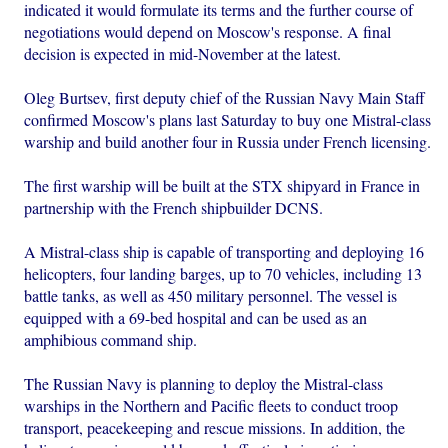
indicated it would formulate its terms and the further course of
negotiations would depend on Moscow's response. A final
decision is expected in mid-November at the latest.
Oleg Burtsev, first deputy chief of the Russian Navy Main Staff
confirmed Moscow's plans last Saturday to buy one Mistral-class
warship and build another four in Russia under French licensing.
The first warship will be built at the STX shipyard in France in
partnership with the French shipbuilder DCNS.
A Mistral-class ship is capable of transporting and deploying 16
helicopters, four landing barges, up to 70 vehicles, including 13
battle tanks, as well as 450 military personnel. The vessel is
equipped with a 69-bed hospital and can be used as an
amphibious command ship.
The Russian Navy is planning to deploy the Mistral-class
warships in the Northern and Pacific fleets to conduct troop
transport, peacekeeping and rescue missions. In addition, the