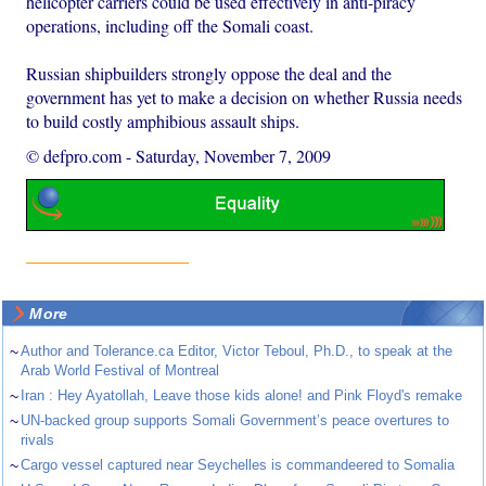
helicopter carriers could be used effectively in anti-piracy
operations, including off the Somali coast.
Russian shipbuilders strongly oppose the deal and the
government has yet to make a decision on whether Russia needs
to build costly amphibious assault ships.
© defpro.com
-
Saturday, November 7, 2009
More
~
Author and Tolerance.ca Editor, Victor Teboul, Ph.D., to speak at the
Arab World Festival of Montreal
~
Iran : Hey Ayatollah, Leave those kids alone! and Pink Floyd's remake
~
UN-backed group supports Somali Government’s peace overtures to
rivals
~
Cargo vessel captured near Seychelles is commandeered to Somalia