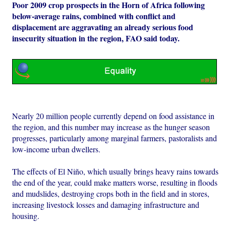
Poor 2009 crop prospects in the Horn of Africa following
below-average rains, combined with conflict and
displacement are aggravating an already serious food
insecurity situation in the region, FAO said today.
Nearly 20 million people currently depend on food assistance in
the region, and this number may increase as the hunger season
progresses, particularly among marginal farmers, pastoralists and
low-income urban dwellers.
The effects of El Niño, which usually brings heavy rains towards
the end of the year, could make matters worse, resulting in floods
and mudslides, destroying crops both in the field and in stores,
increasing livestock losses and damaging infrastructure and
housing.