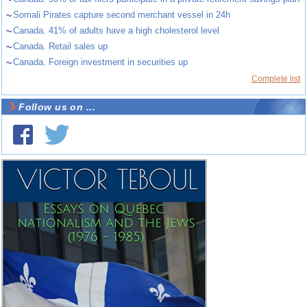
~
Somali Pirates capture second merchant vessel in 24h
~
Canada. 41% of adults have a high cholesterol level
~
Canada. Retail sales up
~
Canada. Foreign investment in securities up
Complete list
Follow us on ...