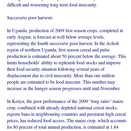
difficult and worsening long-term food insecurity.
Successive poor harvests
In Uganda, production of 2009 first season crops, completed in
early August, is forecast at well below average levels,
representing the fourth successive poor harvest. In the Acholi
region of northern Uganda, first season cereal and pulse
production is estimated about 50 percent below the average. This
limits households’ ability to replenish food stocks and improve
their food security situation following several years of
displacement due to civil insecurity. More than one million
people are estimated to be food insecure. This number may
increase as the hunger season progresses until mid-November.
In Kenya, the poor performance of the 2009 “long rains” maize
crop, combined with already depleted national cereal stocks,
exports bans in neighbouring countries and persistent high cereal
prices, has reduced food access. The maize crop, which accounts
for 80 percent of total annual production, is estimated at 1.84