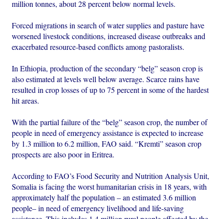
million tonnes, about 28 percent below normal levels.
Forced migrations in search of water supplies and pasture have
worsened livestock conditions, increased disease outbreaks and
exacerbated resource-based conflicts among pastoralists.
In Ethiopia, production of the secondary “belg” season crop is
also estimated at levels well below average. Scarce rains have
resulted in crop losses of up to 75 percent in some of the hardest
hit areas.
With the partial failure of the “belg” season crop, the number of
people in need of emergency assistance is expected to increase
by 1.3 million to 6.2 million, FAO said. “Kremti” season crop
prospects are also poor in Eritrea.
According to FAO’s Food Security and Nutrition Analysis Unit,
Somalia is facing the worst humanitarian crisis in 18 years, with
approximately half the population – an estimated 3.6 million
people– in need of emergency livelihood and life-saving
assistance. This includes 1.4 million rural people affected by the