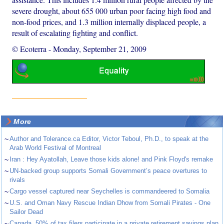
severe drought, about 655 000 urban poor facing high food and
non-food prices, and 1.3 million internally displaced people, a
result of escalating fighting and conflict.
© Ecoterra
-
Monday, September 21, 2009
More
~
Author and Tolerance.ca Editor, Victor Teboul, Ph.D., to speak at the
Arab World Festival of Montreal
~
Iran : Hey Ayatollah, Leave those kids alone! and Pink Floyd's remake
~
UN-backed group supports Somali Government’s peace overtures to
rivals
~
Cargo vessel captured near Seychelles is commandeered to Somalia
~
U.S. and Oman Navy Rescue Indian Dhow from Somali Pirates - One
Sailor Dead
~
Canada. 50% of tax filers participate in a private retirement savings plan