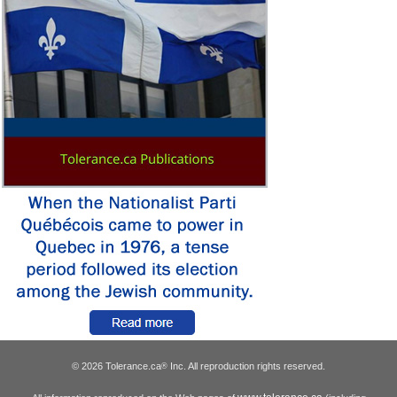
© 2026 Tolerance.ca
Inc. All reproduction rights reserved.
®