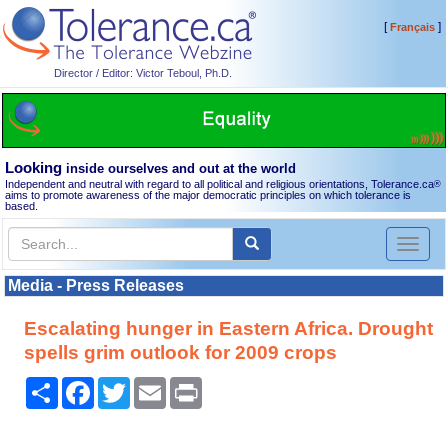
[
]
Français
Director / Editor: Victor Teboul, Ph.D.
Looking
inside ourselves and out at the world
Independent and neutral with regard to all political and religious orientations, Tolerance.ca
®
aims to promote awareness of the major democratic principles on which tolerance is
based.
Toggl
naviga
Media - Press Releases
Escalating hunger in Eastern Africa. Drought
spells grim outlook for 2009 crops
Share
Facebook
Twitter
Email
Print