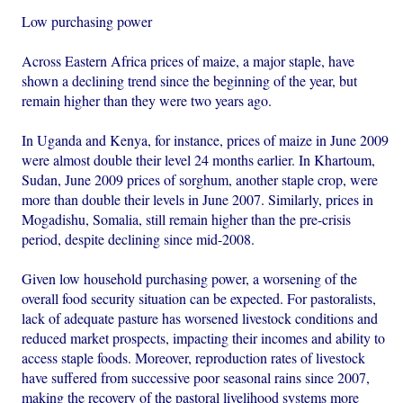
Low purchasing power
Across Eastern Africa prices of maize, a major staple, have
shown a declining trend since the beginning of the year, but
remain higher than they were two years ago.
In Uganda and Kenya, for instance, prices of maize in June 2009
were almost double their level 24 months earlier. In Khartoum,
Sudan, June 2009 prices of sorghum, another staple crop, were
more than double their levels in June 2007. Similarly, prices in
Mogadishu, Somalia, still remain higher than the pre-crisis
period, despite declining since mid-2008.
Given low household purchasing power, a worsening of the
overall food security situation can be expected. For pastoralists,
lack of adequate pasture has worsened livestock conditions and
reduced market prospects, impacting their incomes and ability to
access staple foods. Moreover, reproduction rates of livestock
have suffered from successive poor seasonal rains since 2007,
making the recovery of the pastoral livelihood systems more