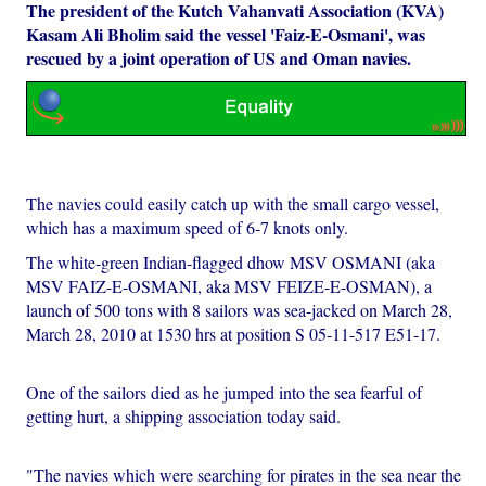
The president of the Kutch Vahanvati Association (KVA)
Kasam Ali Bholim said the vessel 'Faiz-E-Osmani', was
rescued by a joint operation of US and Oman navies.
The navies could easily catch up with the small cargo vessel,
which has a maximum speed of 6-7 knots only.
The white-green Indian-flagged dhow MSV OSMANI (aka
MSV FAIZ-E-OSMANI, aka MSV FEIZE-E-OSMAN), a
launch of 500 tons with 8 sailors was sea-jacked on March 28,
March 28, 2010 at 1530 hrs at position S 05-11-517 E51-17.
One of the sailors died as he jumped into the sea fearful of
getting hurt, a shipping association today said.
"The navies which were searching for pirates in the sea near the