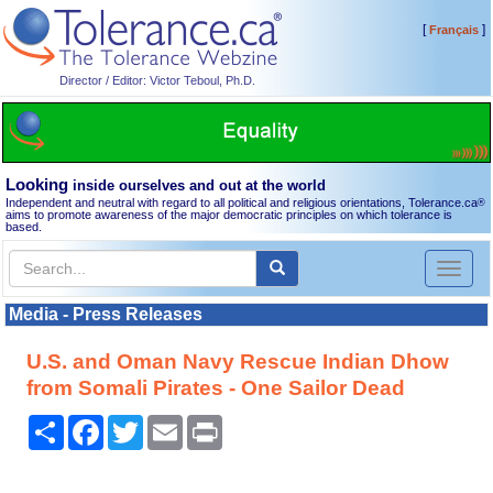
[
]
Français
Director / Editor: Victor Teboul, Ph.D.
Looking
inside ourselves and out at the world
Independent and neutral with regard to all political and religious orientations, Tolerance.ca
®
aims to promote awareness of the major democratic principles on which tolerance is
based.
Toggl
naviga
Media - Press Releases
U.S. and Oman Navy Rescue Indian Dhow
from Somali Pirates - One Sailor Dead
Share
Facebook
Twitter
Email
Print