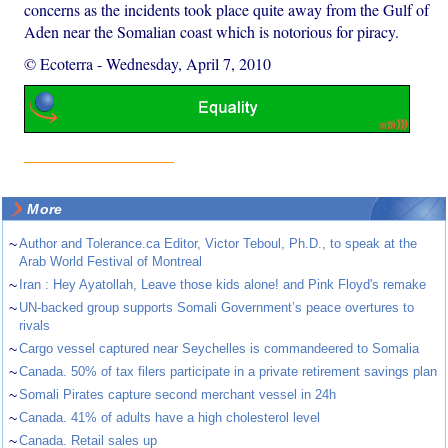
concerns as the incidents took place quite away from the Gulf of
Aden near the Somalian coast which is notorious for piracy.
© Ecoterra
-
Wednesday, April 7, 2010
More
~
Author and Tolerance.ca Editor, Victor Teboul, Ph.D., to speak at the
Arab World Festival of Montreal
~
Iran : Hey Ayatollah, Leave those kids alone! and Pink Floyd's remake
~
UN-backed group supports Somali Government’s peace overtures to
rivals
~
Cargo vessel captured near Seychelles is commandeered to Somalia
~
Canada. 50% of tax filers participate in a private retirement savings plan
~
Somali Pirates capture second merchant vessel in 24h
~
Canada. 41% of adults have a high cholesterol level
~
Canada. Retail sales up