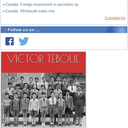
~
Canada. Foreign investment in securities up
~
Canada. Wholesale sales rise
Complete list
Follow us on ...