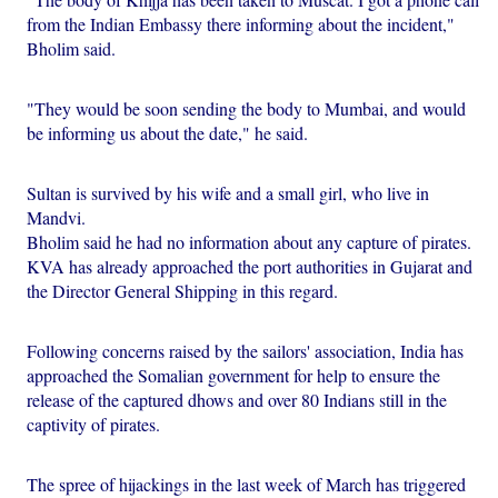
from the Indian Embassy there informing about the incident,"
Bholim said.
"They would be soon sending the body to Mumbai, and would
be informing us about the date," he said.
Sultan is survived by his wife and a small girl, who live in
Mandvi.
Bholim said he had no information about any capture of pirates.
KVA has already approached the port authorities in Gujarat and
the Director General Shipping in this regard.
Following concerns raised by the sailors' association, India has
approached the Somalian government for help to ensure the
release of the captured dhows and over 80 Indians still in the
captivity of pirates.
The spree of hijackings in the last week of March has triggered