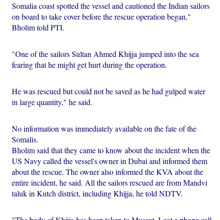
Somalia coast spotted the vessel and cautioned the Indian sailors
on board to take cover before the rescue operation began,"
Bholim told PTI.
"One of the sailors Sultan Ahmed Khijja jumped into the sea
fearing that he might get hurt during the operation.
He was rescued but could not be saved as he had gulped water
in large quantity," he said.
No information was immediately available on the fate of the
Somalis.
Bholim said that they came to know about the incident when the
US Navy called the vessel's owner in Dubai and informed them
about the rescue. The owner also informed the KVA about the
entire incident, he said. All the sailors rescued are from Mandvi
taluk in Kutch district, including Khijja, he told NDTV.
"The body of Khijja has been taken to Muscat. I got a phone call