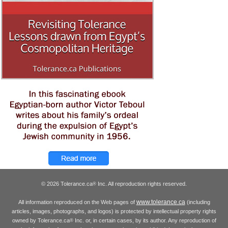
© 2026 Tolerance.ca
Inc. All reproduction rights reserved.
®
www.tolerance.ca
All information reproduced on the Web pages of
(including
articles, images, photographs, and logos) is protected by intellectual property rights
owned by Tolerance.ca
Inc. or, in certain cases, by its author. Any reproduction of
®