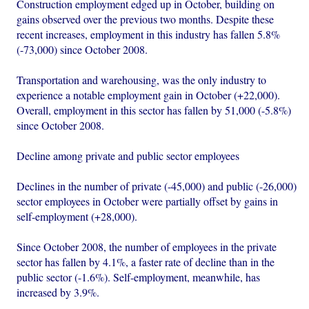
Construction employment edged up in October, building on
gains observed over the previous two months. Despite these
recent increases, employment in this industry has fallen 5.8%
(-73,000) since October 2008.
Transportation and warehousing, was the only industry to
experience a notable employment gain in October (+22,000).
Overall, employment in this sector has fallen by 51,000 (-5.8%)
since October 2008.
Decline among private and public sector employees
Declines in the number of private (-45,000) and public (-26,000)
sector employees in October were partially offset by gains in
self-employment (+28,000).
Since October 2008, the number of employees in the private
sector has fallen by 4.1%, a faster rate of decline than in the
public sector (-1.6%). Self-employment, meanwhile, has
increased by 3.9%.