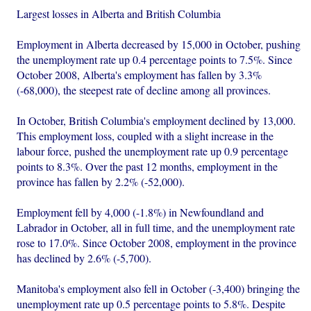
Largest losses in Alberta and British Columbia
Employment in Alberta decreased by 15,000 in October, pushing
the unemployment rate up 0.4 percentage points to 7.5%. Since
October 2008, Alberta's employment has fallen by 3.3%
(-68,000), the steepest rate of decline among all provinces.
In October, British Columbia's employment declined by 13,000.
This employment loss, coupled with a slight increase in the
labour force, pushed the unemployment rate up 0.9 percentage
points to 8.3%. Over the past 12 months, employment in the
province has fallen by 2.2% (-52,000).
Employment fell by 4,000 (-1.8%) in Newfoundland and
Labrador in October, all in full time, and the unemployment rate
rose to 17.0%. Since October 2008, employment in the province
has declined by 2.6% (-5,700).
Manitoba's employment also fell in October (-3,400) bringing the
unemployment rate up 0.5 percentage points to 5.8%. Despite