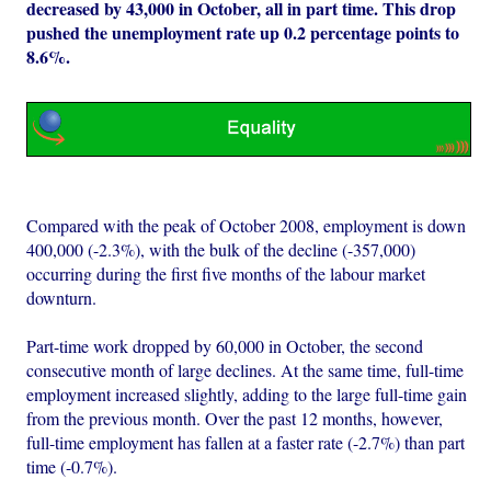
decreased by 43,000 in October, all in part time. This drop
pushed the unemployment rate up 0.2 percentage points to
8.6%.
Compared with the peak of October 2008, employment is down
400,000 (-2.3%), with the bulk of the decline (-357,000)
occurring during the first five months of the labour market
downturn.
Part-time work dropped by 60,000 in October, the second
consecutive month of large declines. At the same time, full-time
employment increased slightly, adding to the large full-time gain
from the previous month. Over the past 12 months, however,
full-time employment has fallen at a faster rate (-2.7%) than part
time (-0.7%).