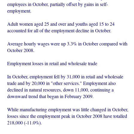
employees in October, partially offset by gains in self-
employment.
Adult women aged 25 and over and youths aged 15 to 24
accounted for all of the employment decline in October.
Average hourly wages were up 3.3% in October compared with
October 2008.
Employment losses in retail and wholesale trade
In October, employment fell by 31,000 in retail and wholesale
trade and by 20,000 in "other services." Employment also
declined in natural resources, down 11,000, continuing a
downward trend that began in February 2009.
While manufacturing employment was little changed in October,
losses since the employment peak in October 2008 have totalled
218,000 (-11.0%).