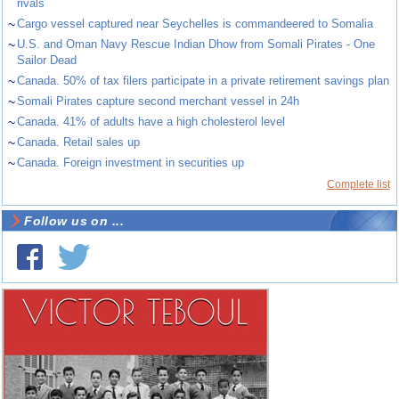
rivals
~
Cargo vessel captured near Seychelles is commandeered to Somalia
~
U.S. and Oman Navy Rescue Indian Dhow from Somali Pirates - One
Sailor Dead
~
Canada. 50% of tax filers participate in a private retirement savings plan
~
Somali Pirates capture second merchant vessel in 24h
~
Canada. 41% of adults have a high cholesterol level
~
Canada. Retail sales up
~
Canada. Foreign investment in securities up
Complete list
Follow us on ...