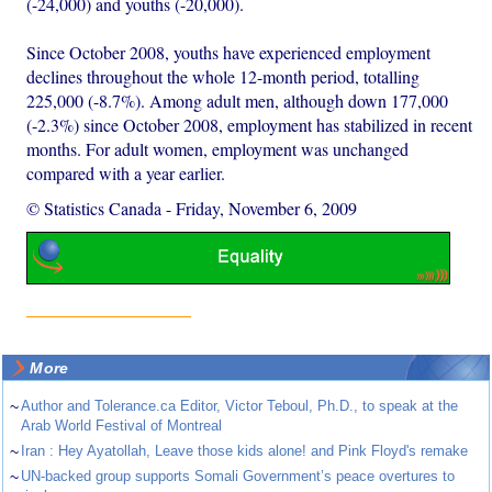
(-24,000) and youths (-20,000).
Since October 2008, youths have experienced employment
declines throughout the whole 12-month period, totalling
225,000 (-8.7%). Among adult men, although down 177,000
(-2.3%) since October 2008, employment has stabilized in recent
months. For adult women, employment was unchanged
compared with a year earlier.
© Statistics Canada
-
Friday, November 6, 2009
More
~
Author and Tolerance.ca Editor, Victor Teboul, Ph.D., to speak at the
Arab World Festival of Montreal
~
Iran : Hey Ayatollah, Leave those kids alone! and Pink Floyd's remake
~
UN-backed group supports Somali Government’s peace overtures to