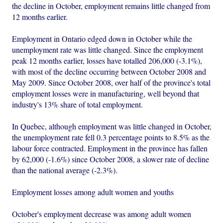
the decline in October, employment remains little changed from
12 months earlier.
Employment in Ontario edged down in October while the
unemployment rate was little changed. Since the employment
peak 12 months earlier, losses have totalled 206,000 (-3.1%),
with most of the decline occurring between October 2008 and
May 2009. Since October 2008, over half of the province's total
employment losses were in manufacturing, well beyond that
industry's 13% share of total employment.
In Quebec, although employment was little changed in October,
the unemployment rate fell 0.3 percentage points to 8.5% as the
labour force contracted. Employment in the province has fallen
by 62,000 (-1.6%) since October 2008, a slower rate of decline
than the national average (-2.3%).
Employment losses among adult women and youths
October's employment decrease was among adult women