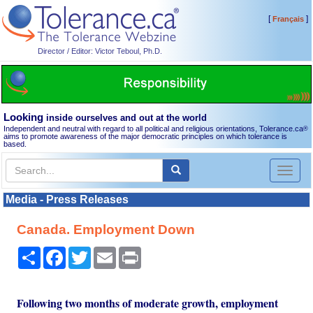
[
]
Français
Director / Editor: Victor Teboul, Ph.D.
Looking
inside ourselves and out at the world
Independent and neutral with regard to all political and religious orientations, Tolerance.ca
®
aims to promote awareness of the major democratic principles on which tolerance is
based.
Toggl
naviga
Media - Press Releases
Canada. Employment Down
Share
Facebook
Twitter
Email
Print
Following two months of moderate growth, employment