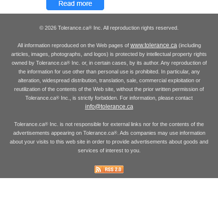
© 2026 Tolerance.ca
Inc. All reproduction rights reserved.
®
www.tolerance.ca
All information reproduced on the Web pages of
(including
articles, images, photographs, and logos) is protected by intellectual property rights
owned by Tolerance.ca
Inc. or, in certain cases, by its author. Any reproduction of
®
the information for use other than personal use is prohibited. In particular, any
alteration, widespread distribution, translation, sale, commercial exploitation or
reutilization of the contents of the Web site, without the prior written permission of
Tolerance.ca
Inc., is strictly forbidden. For information, please contact
®
info@tolerance.ca
Tolerance.ca
Inc. is not responsible for external links nor for the contents of the
®
advertisements appearing on Tolerance.ca
. Ads companies may use information
®
about your visits to this web site in order to provide advertisements about goods and
services of interest to you.