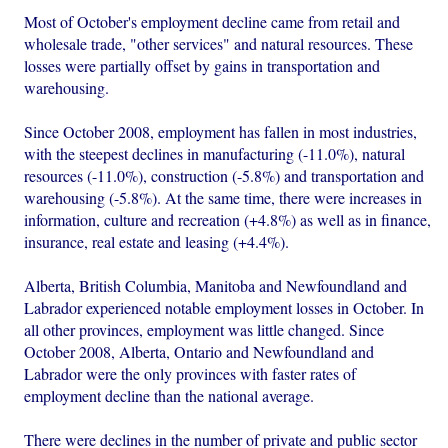
Most of October's employment decline came from retail and
wholesale trade, "other services" and natural resources. These
losses were partially offset by gains in transportation and
warehousing.
Since October 2008, employment has fallen in most industries,
with the steepest declines in manufacturing (-11.0%), natural
resources (-11.0%), construction (-5.8%) and transportation and
warehousing (-5.8%). At the same time, there were increases in
information, culture and recreation (+4.8%) as well as in finance,
insurance, real estate and leasing (+4.4%).
Alberta, British Columbia, Manitoba and Newfoundland and
Labrador experienced notable employment losses in October. In
all other provinces, employment was little changed. Since
October 2008, Alberta, Ontario and Newfoundland and
Labrador were the only provinces with faster rates of
employment decline than the national average.
There were declines in the number of private and public sector