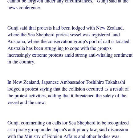
cannot be forgiven under any circumstances," Gunji said at the
news conference.
Gunji said that protests had been lodged with New Zealand,
where the Sea Shepherd protest vessel was registered, and
Australia, where the conservation group's port of call is located.
Australia has been struggling to cope with the group's
increasingly extreme protests amid strong anti-whaling sentiment
in the country.
In New Zealand, Japanese Ambassador Toshihiro Takahashi
lodged a protest saying that the collision occurred as a result of
the protest activities, adding that it threatened the safety of the
vessel and the crew.
Gunji, commenting on calls for Sea Shepherd to be recognized
as a pirate group under Japan's anti-piracy law, said discussion
with the Ministry of Foreign Affairs and other bodies was