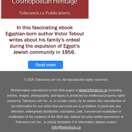
© 2026 Tolerance.ca
Inc. All reproduction rights reserved.
®
www.tolerance.ca
All information reproduced on the Web pages of
(including
articles, images, photographs, and logos) is protected by intellectual property rights
owned by Tolerance.ca
Inc. or, in certain cases, by its author. Any reproduction of
®
the information for use other than personal use is prohibited. In particular, any
alteration, widespread distribution, translation, sale, commercial exploitation or
reutilization of the contents of the Web site, without the prior written permission of
Tolerance.ca
Inc., is strictly forbidden. For information, please contact
®
info@tolerance.ca