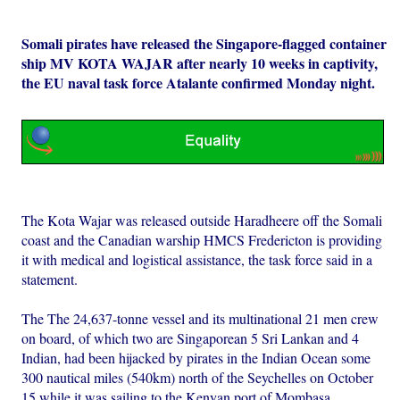
Somali pirates have released the Singapore-flagged container
ship MV KOTA WAJAR after nearly 10 weeks in captivity,
the EU naval task force Atalante confirmed Monday night.
The Kota Wajar was released outside Haradheere off the Somali
coast and the Canadian warship HMCS Fredericton is providing
it with medical and logistical assistance, the task force said in a
statement.
The The 24,637-tonne vessel and its multinational 21 men crew
on board, of which two are Singaporean 5 Sri Lankan and 4
Indian, had been hijacked by pirates in the Indian Ocean some
300 nautical miles (540km) north of the Seychelles on October
15 while it was sailing to the Kenyan port of Mombasa.