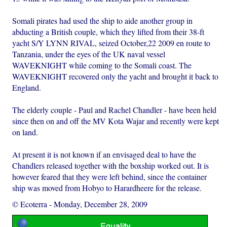
Somali pirates had used the ship to aide another group in
abducting a British couple, which they lifted from their 38-ft
yacht S/Y LYNN RIVAL, seized October,22 2009 en route to
Tanzania, under the eyes of the UK naval vessel
WAVEKNIGHT while coming to the Somali coast. The
WAVEKNIGHT recovered only the yacht and brought it back to
England.
The elderly couple - Paul and Rachel Chandler - have been held
since then on and off the MV Kota Wajar and recently were kept
on land.
At present it is not known if an envisaged deal to have the
Chandlers released together with the boxship worked out. It is
however feared that they were left behind, since the container
ship was moved from Hobyo to Harardheere for the release.
© Ecoterra
-
Monday, December 28, 2009