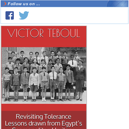
Follow us on ...