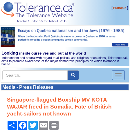
[
]
Français
Director / Editor: Victor Teboul, Ph.D.
Looking
inside ourselves and out at the world
Independent and neutral with regard to all political and religious orientations, Tolerance.ca
®
aims to promote awareness of the major democratic principles on which tolerance is
based.
Toggl
naviga
Media - Press Releases
Singapore-flagged Boxship MV KOTA
WAJAR freed in Somalia. Fate of British
yacht-sailors not known
Share
Facebook
Twitter
Email
Print