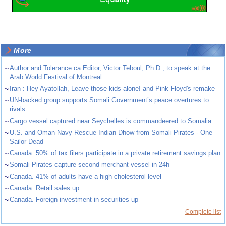
More
~
Author and Tolerance.ca Editor, Victor Teboul, Ph.D., to speak at the
Arab World Festival of Montreal
~
Iran : Hey Ayatollah, Leave those kids alone! and Pink Floyd's remake
~
UN-backed group supports Somali Government’s peace overtures to
rivals
~
Cargo vessel captured near Seychelles is commandeered to Somalia
~
U.S. and Oman Navy Rescue Indian Dhow from Somali Pirates - One
Sailor Dead
~
Canada. 50% of tax filers participate in a private retirement savings plan
~
Somali Pirates capture second merchant vessel in 24h
~
Canada. 41% of adults have a high cholesterol level
~
Canada. Retail sales up
~
Canada. Foreign investment in securities up
Complete list