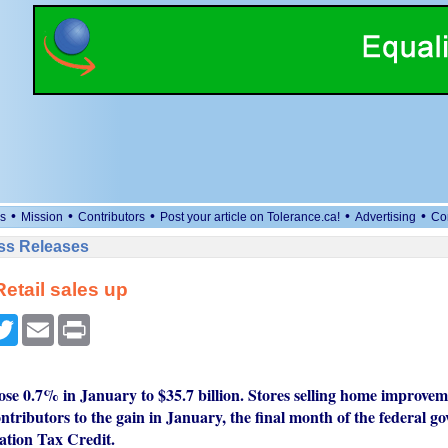
•
•
•
•
•
s
Mission
Contributors
Post your article on Tolerance.ca!
Advertising
Co
ess Releases
etail sales up
cebook
Twitter
Email
Print
rose 0.7% in January to $35.7 billion. Stores selling home improve
ntributors to the gain in January, the final month of the federal g
tion Tax Credit.