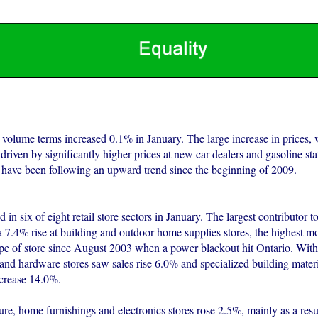
n volume terms increased 0.1% in January. The large increase in prices,
riven by significantly higher prices at new car dealers and gasoline stat
 have been following an upward trend since the beginning of 2009.
 in six of eight retail store sectors in January. The largest contributor to
a 7.4% rise at building and outdoor home supplies stores, the highest m
type of store since August 2003 when a power blackout hit Ontario. Withi
and hardware stores saw sales rise 6.0% and specialized building mater
ncrease 14.0%.
ture, home furnishings and electronics stores rose 2.5%, mainly as a res