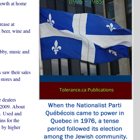
growth at home
rease at
t beer, wine and
obby, music and
 saw their sales
 stores and
r dealers
f 2009. About
e. Used and
ns for the
y by higher