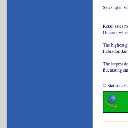
Sales up in s
Retail sales r
Ontario, where
The highest g
Labrador. Janu
The largest d
fluctuating si
© Statistics 