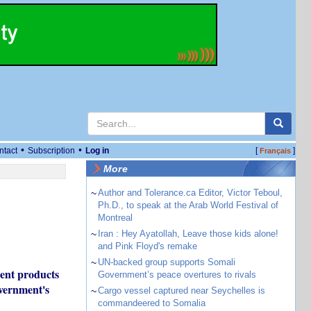
•
•
ntact
Subscription
Log in
[
]
Français
More
~
Author and Tolerance.ca Editor, Victor Teboul,
Ph.D., to speak at the Arab World Festival of
Montreal
~
Iran : Hey Ayatollah, Leave those kids alone!
and Pink Floyd's remake
~
UN-backed group supports Somali
ment products
Government’s peace overtures to rivals
overnment's
~
Cargo vessel captured near Seychelles is
commandeered to Somalia