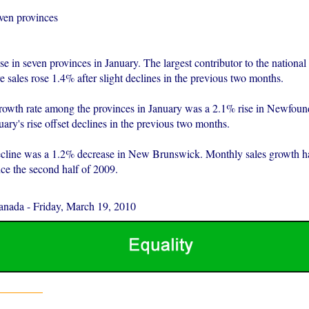
even provinces
ose in seven provinces in January. The largest contributor to the nationa
 sales rose 1.4% after slight declines in the previous two months.
rowth rate among the provinces in January was a 2.1% rise in Newfoun
ary's rise offset declines in the previous two months.
ecline was a 1.2% decrease in New Brunswick. Monthly sales growth h
nce the second half of 2009.
Canada
-
Friday, March 19, 2010