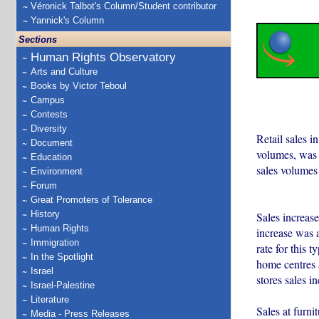
Véronick Talbot's Column/Student contributor
Yannick's Column
Sections
Human Rights Observatory
Arts and Culture
Books by Victor Teboul
Campus
Contests
Diversity
Retail sales i
Document
volumes, was d
Education
sales volumes
Environment
Forum
Great Promoters of Tolerance
History
Sales increased
Human Rights
increase was 
Immigration
rate for this 
In the Spotlight
home centres 
Israel
stores sales i
Israel-Palestine
Literature
Sales at furni
Media - Press Releases