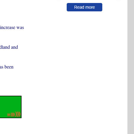
l increase was
dland and
as been