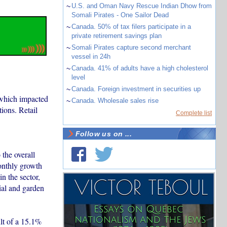
~
U.S. and Oman Navy Rescue Indian Dhow from
Somali Pirates - One Sailor Dead
~
Canada. 50% of tax filers participate in a
private retirement savings plan
~
Somali Pirates capture second merchant
vessel in 24h
~
Canada. 41% of adults have a high cholesterol
level
~
Canada. Foreign investment in securities up
 which impacted
~
Canada. Wholesale sales rise
ions. Retail
Complete list
Follow us on ...
 the overall
onthly growth
n the sector,
ial and garden
ult of a 15.1%