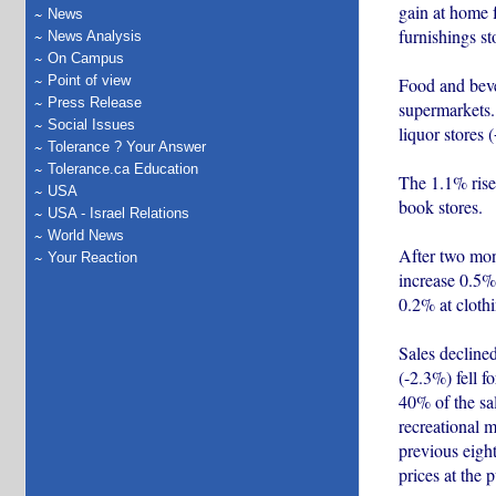
gain at home f
News
furnishings st
News Analysis
On Campus
Point of view
Food and bever
Press Release
supermarkets.
Social Issues
liquor stores 
Tolerance ? Your Answer
Tolerance.ca Education
The 1.1% rise
USA
book stores.
USA - Israel Relations
World News
After two mont
Your Reaction
increase 0.5% 
0.2% at clothi
Sales declined
(-2.3%) fell f
40% of the sal
recreational m
previous eight
prices at the 