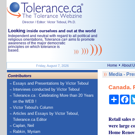
Director / Editor: Victor Teboul, Ph.D.
Looking
inside ourselves and out at the world
Independent and neutral with regard to all political and
religious orientations, Tolerance.ca
aims to promote
®
awareness of the major democratic
principles on which tolerance is
based.
•
Home
About U
Friday, August 7, 2026
Media - Pr
Contributors
Essays and Presentations by Victor Teboul
Canada. R
Interviews conducted by Victor Teboul
Tolerance.ca : Celebrating More than 20 Years
Share
Fa
on the WEB !
Victor Teboul's Column
Articles and Essays by Victor Teboul,
Retail sales 
Tolerance.ca Editor
were large co
Caplan, Neil
Home Renova
Rabkin, Myriam