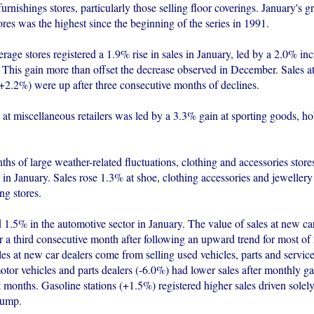
urnishings stores, particularly those selling floor coverings. January's 
ores was the highest since the beginning of the series in 1991.
age stores registered a 1.9% rise in sales in January, led by a 2.0% inc
 This gain more than offset the decrease observed in December. Sales a
(+2.2%) were up after three consecutive months of declines.
 at miscellaneous retailers was led by a 3.3% gain at sporting goods, h
hs of large weather-related fluctuations, clothing and accessories stores
in January. Sales rose 1.3% at shoe, clothing accessories and jewellery
ng stores.
 1.5% in the automotive sector in January. The value of sales at new ca
or a third consecutive month after following an upward trend for most o
es at new car dealers come from selling used vehicles, parts and servic
otor vehicles and parts dealers (-6.0%) had lower sales after monthly gai
 months. Gasoline stations (+1.5%) registered higher sales driven solel
pump.