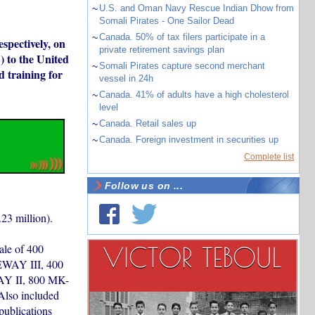
~
U.S. and Oman Navy Rescue Indian Dhow from
Somali Pirates - One Sailor Dead
~
Canada. 50% of tax filers participate in a
spectively, on
private retirement savings plan
 to the United
~
Somali Pirates capture second merchant
d training for
vessel in 24h
~
Canada. 41% of adults have a high cholesterol
level
~
Canada. Retail sales up
~
Canada. Foreign investment in securities up
Complete list
Follow us on ...
23 million).
ale of 400
WAY III, 400
Y II, 800 MK-
lso included
publications