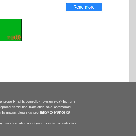
tual property rights owned by Tolerance.ca
Inc. or, in
®
espread distribution, translation, sale, commercial
info@tolerance.ca
r information, please contact
 use information about your visits to this web site in