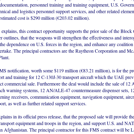
 documentation, personnel training and training equipment, U.S. Gover
hnical and logistics personnel support services, and other related eleme
stimated cost is $290 million (€203.02 million).
plains, this contract opportunity supports the prior sale of the Block 
r outlines, that the weapons will strengthen the effectiveness and interop
he dependence on U.S. forces in the region, and enhance any coalition 
rtake. The principal contractors are the Raytheon Corporation and M
lant.
S notification, worth some $119 million (€83.21 million), is for the p
port and training for 12 C-130J-30 transport aircraft which the UAE pre
ect commercial sale. Furthermore the deal would include the sale of 
oach warning systems, 12 AN/ALE-47 countermeasure dispenser sets,
ning receivers, communication equipment, navigation equipment, aircra
ort, as well as further related support services.
ins in its official press release, that the proposed sale will provide t
transport equipment and troops in the region, and support U.S. and NATO
in Afghanistan. The principal contractor for this FMS contract will be