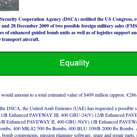
Security Cooperation Agency (DSCA) notified the US Congress, re
and 28 December 2009 of two possible foreign military sales (FMS)
 of enhanced guided bomb units as well as of logistics support an
 transport aircraft.
 would amount to a total estimated value of $409 million (approx. €286.
the DSCA, the United Arab Emirates (UAE) has requested a possible s
1/B Enhanced PAVEWAY III, 400 GBU-24(V) 12/B Enhanced PAVE
/B Enhanced PAVEWAY II, 400 GBU-50(V) 1/B Enhanced PAVEWA
Bombs, 400 MK-82 500 lbs Bombs, 400 BLU-109/B 2000 lbs Bombs. A
s, bomb components, mission planning software, spare and repair parts, 