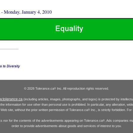
-
Monday, January 4, 2010
© 2026 Tolerance.ca
Inc. All reproduction rights reserved.
®
.tolerance.ca
(including articles, images, photographs, and logos) is protected by intellec
the information for use other than personal use is prohibited. In particular, any alteration, wid
he Web site, without the prior written permission of Tolerance.ca
Inc., is strictly forbidden. Fo
®
inks nor for the contents of the advertisements appearing on Tolerance.ca
. Ads companies may
®
order to provide advertisements about goods and services of interest to you.