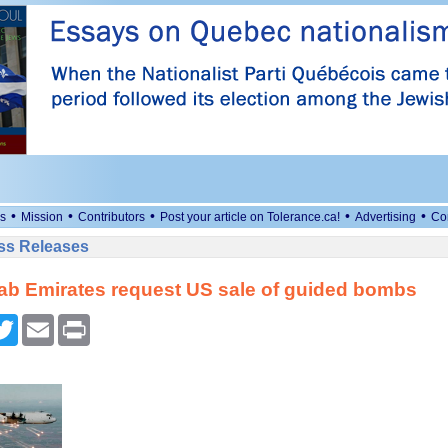
•
•
•
•
•
s
Mission
Contributors
Post your article on Tolerance.ca!
Advertising
Co
ess Releases
ab Emirates request US sale of guided bombs
cebook
Twitter
Email
Print