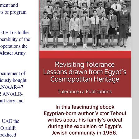
nment and
nts of program
60 F-16s to the
erability of the
operations the
cAlester Army
rocurement of
viously bought
12 AN/AAR-47
 12 AN/ALR-
ft ferry and
he UAE the
 airlift
 Lockheed