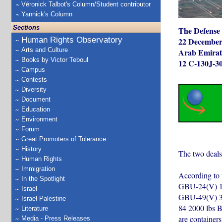
Véronick Talbot's Column/Student contributor
Yannick's Column
Sections
The Defense 
Human Rights Observatory
22 December 
Arts and Culture
Arab Emirates
Books by Victor Teboul
12 C-130J-30
Campus
Contests
Diversity
Document
Education
Environment
Forum
Great Promoters of Tolerance
History
The two deals
Human Rights
Immigration
According to 
In the Spotlight
GBU-24(V) 1
Israel
GBU-49(V) 3
Israel-Palestine
84 2000 lbs 
Literature
are container
Media - Press Releases