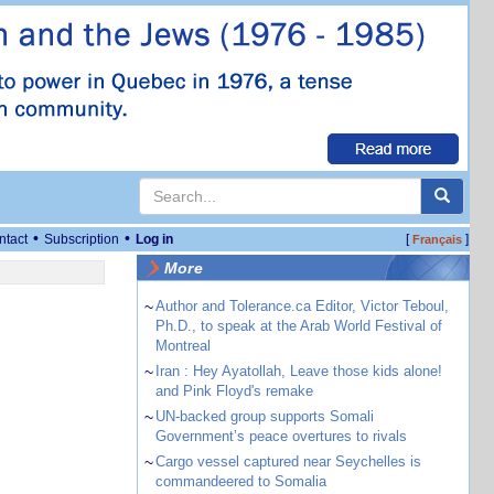
•
•
ntact
Subscription
Log in
[
]
Français
More
~
Author and Tolerance.ca Editor, Victor Teboul,
Ph.D., to speak at the Arab World Festival of
Montreal
~
Iran : Hey Ayatollah, Leave those kids alone!
and Pink Floyd's remake
~
UN-backed group supports Somali
Government’s peace overtures to rivals
~
Cargo vessel captured near Seychelles is
commandeered to Somalia