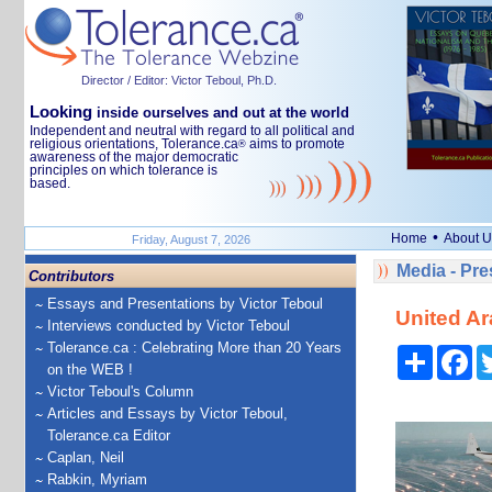
Director / Editor: Victor Teboul, Ph.D.
Looking
inside ourselves and out at the world
Independent and neutral with regard to all political and
religious orientations, Tolerance.ca
aims to promote
®
awareness of the major democratic
principles on which tolerance is
based.
•
Home
About U
Friday, August 7, 2026
Media - Pr
Contributors
Essays and Presentations by Victor Teboul
United Ar
Interviews conducted by Victor Teboul
Tolerance.ca : Celebrating More than 20 Years
Share
Fa
on the WEB !
Victor Teboul's Column
Articles and Essays by Victor Teboul,
Tolerance.ca Editor
Caplan, Neil
Rabkin, Myriam