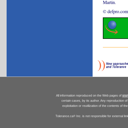
Martin.
© defpro.com
www
All information reproduced on the Web pages of
certain cases, by its author. Any reproduction of 
exploitation or reutilization of the contents of t
Tolerance.ca
Inc. is not responsible for external l
®