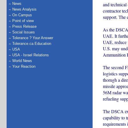
and technical
News
News Analysis
contractor tec
On Campus
support. The e
Point of view
Press Release
As the DSCA ex
Social Issues
UAE. It furthe
Tolerance ? Your Answer
UAE, reduce t
Tolerance.ca Education
U.S. may unde
USA
Ammunition P
USA - Israel Relations
World News
The second FM
Your Reaction
logistics sup
thorugh a dir
missile appr
56M radar war
refueling supp
The DSCA expla
capability to 
requirements 