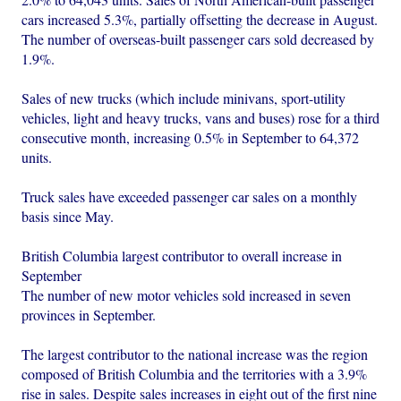
cars increased 5.3%, partially offsetting the decrease in August.
The number of overseas-built passenger cars sold decreased by
1.9%.
Sales of new trucks (which include minivans, sport-utility
vehicles, light and heavy trucks, vans and buses) rose for a third
consecutive month, increasing 0.5% in September to 64,372
units.
Truck sales have exceeded passenger car sales on a monthly
basis since May.
British Columbia largest contributor to overall increase in
September
The number of new motor vehicles sold increased in seven
provinces in September.
The largest contributor to the national increase was the region
composed of British Columbia and the territories with a 3.9%
rise in sales. Despite sales increases in eight out of the first nine