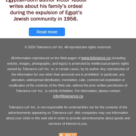
© 2026 Tolerance.ca
Inc. All reproduction rights reserved.
®
www.tolerance.ca
All information reproduced on the Web pages of
(including
articles, images, photographs, and logos) is protected by intellectual property rights
owned by Tolerance.ca
Inc. or, in certain cases, by its author. Any reproduction of
®
the information for use other than personal use is prohibited. In particular, any
alteration, widespread distribution, translation, sale, commercial exploitation or
reutilization of the contents of the Web site, without the prior written permission of
Tolerance.ca
Inc., is strictly forbidden. For information, please contact
®
info@tolerance.ca
Tolerance.ca
Inc. is not responsible for external links nor for the contents of the
®
advertisements appearing on Tolerance.ca
. Ads companies may use information
®
about your visits to this web site in order to provide advertisements about goods and
services of interest to you.