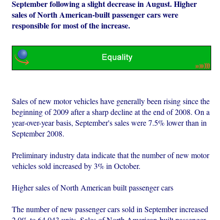
September following a slight decrease in August. Higher
sales of North American-built passenger cars were
responsible for most of the increase.
Sales of new motor vehicles have generally been rising since the
beginning of 2009 after a sharp decline at the end of 2008. On a
year-over-year basis, September's sales were 7.5% lower than in
September 2008.
Preliminary industry data indicate that the number of new motor
vehicles sold increased by 3% in October.
Higher sales of North American built passenger cars
The number of new passenger cars sold in September increased
2.0% to 64,043 units. Sales of North American-built passenger