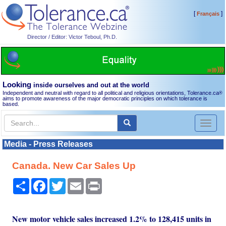
[
]
Français
Director / Editor: Victor Teboul, Ph.D.
Looking
inside ourselves and out at the world
Independent and neutral with regard to all political and religious orientations, Tolerance.ca
®
aims to promote awareness of the major democratic principles on which tolerance is
based.
Toggl
naviga
Media - Press Releases
Canada. New Car Sales Up
Share
Facebook
Twitter
Email
Print
New motor vehicle sales increased 1.2% to 128,415 units in