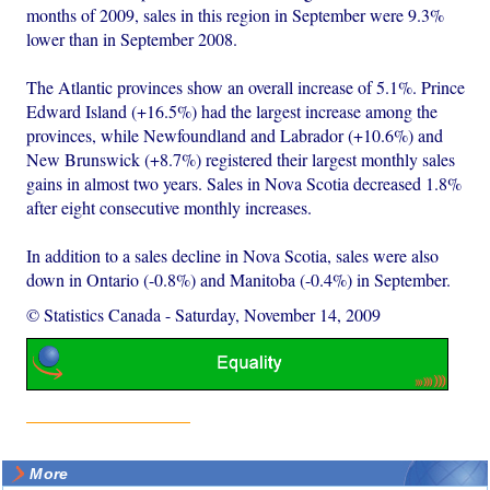
months of 2009, sales in this region in September were 9.3%
lower than in September 2008.
The Atlantic provinces show an overall increase of 5.1%. Prince
Edward Island (+16.5%) had the largest increase among the
provinces, while Newfoundland and Labrador (+10.6%) and
New Brunswick (+8.7%) registered their largest monthly sales
gains in almost two years. Sales in Nova Scotia decreased 1.8%
after eight consecutive monthly increases.
In addition to a sales decline in Nova Scotia, sales were also
down in Ontario (-0.8%) and Manitoba (-0.4%) in September.
© Statistics Canada
-
Saturday, November 14, 2009
More