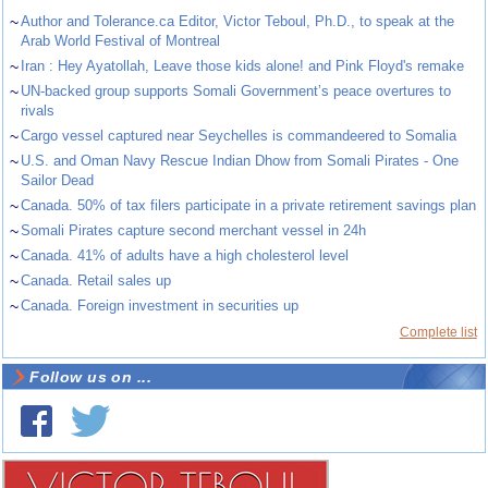
~
Author and Tolerance.ca Editor, Victor Teboul, Ph.D., to speak at the
Arab World Festival of Montreal
~
Iran : Hey Ayatollah, Leave those kids alone! and Pink Floyd's remake
~
UN-backed group supports Somali Government’s peace overtures to
rivals
~
Cargo vessel captured near Seychelles is commandeered to Somalia
~
U.S. and Oman Navy Rescue Indian Dhow from Somali Pirates - One
Sailor Dead
~
Canada. 50% of tax filers participate in a private retirement savings plan
~
Somali Pirates capture second merchant vessel in 24h
~
Canada. 41% of adults have a high cholesterol level
~
Canada. Retail sales up
~
Canada. Foreign investment in securities up
Complete list
Follow us on ...