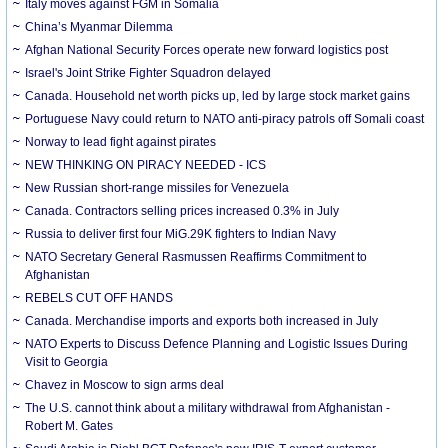
Italy moves against FGM in Somalia
China’s Myanmar Dilemma
Afghan National Security Forces operate new forward logistics post
Israel's Joint Strike Fighter Squadron delayed
Canada. Household net worth picks up, led by large stock market gains
Portuguese Navy could return to NATO anti-piracy patrols off Somali coast
Norway to lead fight against pirates
NEW THINKING ON PIRACY NEEDED - ICS
New Russian short-range missiles for Venezuela
Canada. Contractors selling prices increased 0.3% in July
Russia to deliver first four MiG.29K fighters to Indian Navy
NATO Secretary General Rasmussen Reaffirms Commitment to
Afghanistan
REBELS CUT OFF HANDS
Canada. Merchandise imports and exports both increased in July
NATO Experts to Discuss Defence Planning and Logistic Issues During
Visit to Georgia
Chavez in Moscow to sign arms deal
The U.S. cannot think about a military withdrawal from Afghanistan -
Robert M. Gates