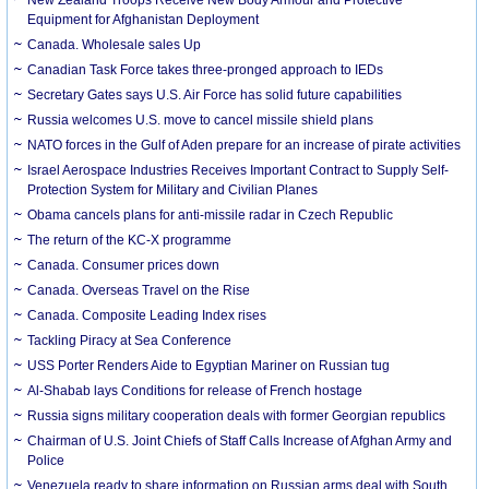
New Zealand Troops Receive New Body Armour and Protective
Equipment for Afghanistan Deployment
Canada. Wholesale sales Up
Canadian Task Force takes three-pronged approach to IEDs
Secretary Gates says U.S. Air Force has solid future capabilities
Russia welcomes U.S. move to cancel missile shield plans
NATO forces in the Gulf of Aden prepare for an increase of pirate activities
Israel Aerospace Industries Receives Important Contract to Supply Self-
Protection System for Military and Civilian Planes
Obama cancels plans for anti-missile radar in Czech Republic
The return of the KC-X programme
Canada. Consumer prices down
Canada. Overseas Travel on the Rise
Canada. Composite Leading Index rises
Tackling Piracy at Sea Conference
USS Porter Renders Aide to Egyptian Mariner on Russian tug
Al-Shabab lays Conditions for release of French hostage
Russia signs military cooperation deals with former Georgian republics
Chairman of U.S. Joint Chiefs of Staff Calls Increase of Afghan Army and
Police
Venezuela ready to share information on Russian arms deal with South