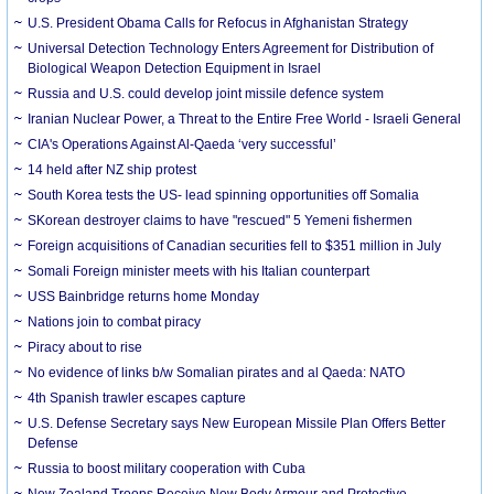
U.S. President Obama Calls for Refocus in Afghanistan Strategy
Universal Detection Technology Enters Agreement for Distribution of
Biological Weapon Detection Equipment in Israel
Russia and U.S. could develop joint missile defence system
Iranian Nuclear Power, a Threat to the Entire Free World - Israeli General
CIA's Operations Against Al-Qaeda ‘very successful’
14 held after NZ ship protest
South Korea tests the US- lead spinning opportunities off Somalia
SKorean destroyer claims to have "rescued" 5 Yemeni fishermen
Foreign acquisitions of Canadian securities fell to $351 million in July
Somali Foreign minister meets with his Italian counterpart
USS Bainbridge returns home Monday
Nations join to combat piracy
Piracy about to rise
No evidence of links b/w Somalian pirates and al Qaeda: NATO
4th Spanish trawler escapes capture
U.S. Defense Secretary says New European Missile Plan Offers Better
Defense
Russia to boost military cooperation with Cuba