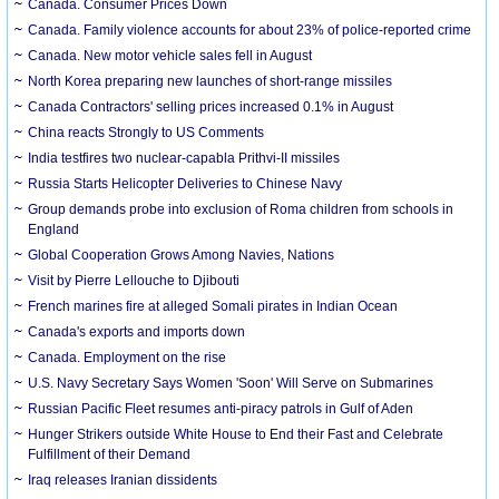
Canada. Consumer Prices Down
Canada. Family violence accounts for about 23% of police-reported crime
Canada. New motor vehicle sales fell in August
North Korea preparing new launches of short-range missiles
Canada Contractors' selling prices increased 0.1% in August
China reacts Strongly to US Comments
India testfires two nuclear-capabla Prithvi-II missiles
Russia Starts Helicopter Deliveries to Chinese Navy
Group demands probe into exclusion of Roma children from schools in
England
Global Cooperation Grows Among Navies, Nations
Visit by Pierre Lellouche to Djibouti
French marines fire at alleged Somali pirates in Indian Ocean
Canada's exports and imports down
Canada. Employment on the rise
U.S. Navy Secretary Says Women 'Soon' Will Serve on Submarines
Russian Pacific Fleet resumes anti-piracy patrols in Gulf of Aden
Hunger Strikers outside White House to End their Fast and Celebrate
Fulfillment of their Demand
Iraq releases Iranian dissidents