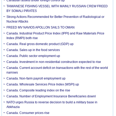
Canadian assets under foreign control up
TAIWANESE FISHING VESSEL WITH MAINLY RUSSIAN CREW FREED
BY SOMALI PIRATES
Strong Actions Recommended for Better Prevention of Radiological or
Nuclear Attacks
FREED MV NAVIOS APOLLON SAILS TO OMAN
Canada. Industrial Product Price Index (IPPI) and Raw Materials Price
Index (RMPI) both rise
Canada. Real gross domestic product (GDP) up
Canada. Sales up in the food services
Canada. Public sector employment up
Canada. Investment in non-residential construction expected to rise
Canada. Current account deficit on transactions with the rest of the world
narrows
Canada. Non-farm payroll employment up
Canada. Wholesale Services Price Index (WSPI) up
Canada. Composite leading index on the rise
Canada. Number of Employment Insurance Beneficiaries downl
NATO urges Russia to reverse decision to build a military base in
Abkhazia
Canada. Consumer prices rise