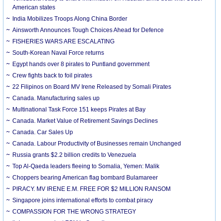
American states
India Mobilizes Troops Along China Border
Ainsworth Announces Tough Choices Ahead for Defence
FISHERIES WARS ARE ESCALATING
South-Korean Naval Force returns
Egypt hands over 8 pirates to Puntland government
Crew fights back to foil pirates
22 Filipinos on Board MV Irene Released by Somali Pirates
Canada. Manufacturing sales up
Multinational Task Force 151 keeps Pirates at Bay
Canada. Market Value of Retirement Savings Declines
Canada. Car Sales Up
Canada. Labour Productivity of Businesses remain Unchanged
Russia grants $2.2 billion credits to Venezuela
Top Al-Qaeda leaders fleeing to Somalia, Yemen: Malik
Choppers bearing American flag bombard Bulamareer
PIRACY. MV IRENE E.M. FREE FOR $2 MILLION RANSOM
Singapore joins international efforts to combat piracy
COMPASSION FOR THE WRONG STRATEGY