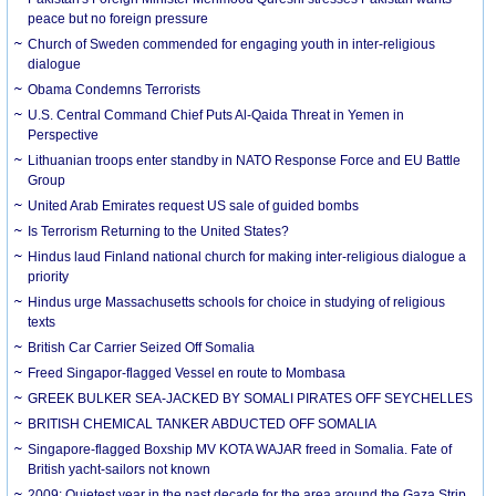
peace but no foreign pressure
Church of Sweden commended for engaging youth in inter-religious
dialogue
Obama Condemns Terrorists
U.S. Central Command Chief Puts Al-Qaida Threat in Yemen in
Perspective
Lithuanian troops enter standby in NATO Response Force and EU Battle
Group
United Arab Emirates request US sale of guided bombs
Is Terrorism Returning to the United States?
Hindus laud Finland national church for making inter-religious dialogue a
priority
Hindus urge Massachusetts schools for choice in studying of religious
texts
British Car Carrier Seized Off Somalia
Freed Singapor-flagged Vessel en route to Mombasa
GREEK BULKER SEA-JACKED BY SOMALI PIRATES OFF SEYCHELLES
BRITISH CHEMICAL TANKER ABDUCTED OFF SOMALIA
Singapore-flagged Boxship MV KOTA WAJAR freed in Somalia. Fate of
British yacht-sailors not known
2009: Quietest year in the past decade for the area around the Gaza Strip,