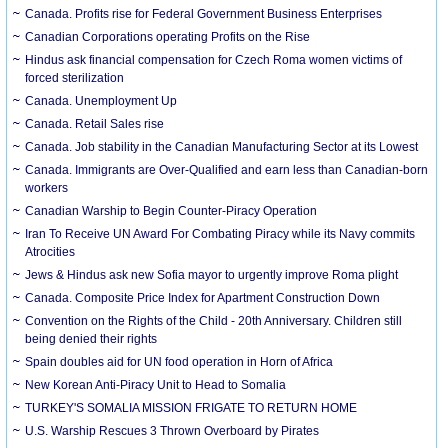
Canada. Profits rise for Federal Government Business Enterprises
Canadian Corporations operating Profits on the Rise
Hindus ask financial compensation for Czech Roma women victims of
forced sterilization
Canada. Unemployment Up
Canada. Retail Sales rise
Canada. Job stability in the Canadian Manufacturing Sector at its Lowest
Canada. Immigrants are Over-Qualified and earn less than Canadian-born
workers
Canadian Warship to Begin Counter-Piracy Operation
Iran To Receive UN Award For Combating Piracy while its Navy commits
Atrocities
Jews & Hindus ask new Sofia mayor to urgently improve Roma plight
Canada. Composite Price Index for Apartment Construction Down
Convention on the Rights of the Child - 20th Anniversary. Children still
being denied their rights
Spain doubles aid for UN food operation in Horn of Africa
New Korean Anti-Piracy Unit to Head to Somalia
TURKEY'S SOMALIA MISSION FRIGATE TO RETURN HOME
U.S. Warship Rescues 3 Thrown Overboard by Pirates