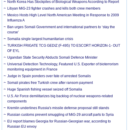
North Korea Has Stockpiles of Biological Weapons According to Report
Libyan MiG-23 fighter crashes and kills both crew members
Mexico Hosts High Level North American Meeting in Response to 2009
Influenza A
Ban urges Somali Government and international partners to ‘stay the
course’
Somalia single largest humanitarian crisis
TURKISH FRIGATE TCG GEDIZ (F-495) TO ESCORT HORIZON-1- OUT
OF EYL
Ugandan State Security Abducts Somali Defence Minister
Universal Detection Technology, Featured U.S. Exporter of bioterrorism
monitoring equipment in France
Judge in Spain ponders over fate of arrested Somalis
Somali pirates free Turkish crew after ransom payment
Huge Spanish fishing vessel seized off Somalia
U.S. Air Force demilitarizes big backlog of nuclear weapons-related
components
Kremlin underlines Russia's missile defense proposal still stands
Russian customs prevent smuggling of MiG-29 aircraft parts to Syria
EU report blames Georgia for Russian-Georgian war, according to
Russian EU envoy