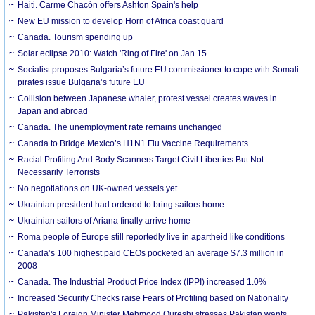
Haiti. Carme Chacón offers Ashton Spain's help
New EU mission to develop Horn of Africa coast guard
Canada. Tourism spending up
Solar eclipse 2010: Watch 'Ring of Fire' on Jan 15
Socialist proposes Bulgaria’s future EU commissioner to cope with Somali
pirates issue Bulgaria’s future EU
Collision between Japanese whaler, protest vessel creates waves in
Japan and abroad
Canada. The unemployment rate remains unchanged
Canada to Bridge Mexico’s H1N1 Flu Vaccine Requirements
Racial Profiling And Body Scanners Target Civil Liberties But Not
Necessarily Terrorists
No negotiations on UK-owned vessels yet
Ukrainian president had ordered to bring sailors home
Ukrainian sailors of Ariana finally arrive home
Roma people of Europe still reportedly live in apartheid like conditions
Canada’s 100 highest paid CEOs pocketed an average $7.3 million in
2008
Canada. The Industrial Product Price Index (IPPI) increased 1.0%
Increased Security Checks raise Fears of Profiling based on Nationality
Pakistan's Foreign Minister Mehmood Qureshi stresses Pakistan wants