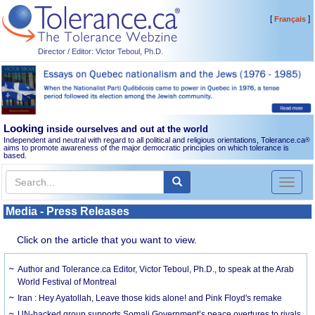
[
]
Français
Director / Editor: Victor Teboul, Ph.D.
Looking
inside ourselves and out at the world
Independent and neutral with regard to all political and religious orientations, Tolerance.ca
®
aims to promote awareness of the major democratic principles on which tolerance is
based.
Toggl
naviga
Media - Press Releases
Click on the article that you want to view.
Author and Tolerance.ca Editor, Victor Teboul, Ph.D., to speak at the Arab
World Festival of Montreal
Iran : Hey Ayatollah, Leave those kids alone! and Pink Floyd's remake
UN-backed group supports Somali Government’s peace overtures to rivals