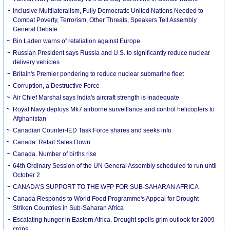
Inclusive Multilateralism, Fully Democratic United Nations Needed to
Combat Poverty, Terrorism, Other Threats, Speakers Tell Assembly
General Debate
Bin Laden warns of retaliation against Europe
Russian President says Russia and U.S. to significantly reduce nuclear
delivery vehicles
Britain's Premier pondering to reduce nuclear submarine fleet
Corruption, a Destructive Force
Air Chief Marshal says India's aircraft strength is inadequate
Royal Navy deploys Mk7 airborne surveillance and control helicopters to
Afghanistan
Canadian Counter-IED Task Force shares and seeks info
Canada. Retail Sales Down
Canada. Number of births rise
64th Ordinary Session of the UN General Assembly scheduled to run until
October 2
CANADA'S SUPPORT TO THE WFP FOR SUB-SAHARAN AFRICA
Canada Responds to World Food Programme's Appeal for Drought-
Striken Countries in Sub-Saharan Africa
Escalating hunger in Eastern Africa. Drought spells grim outlook for 2009
crops