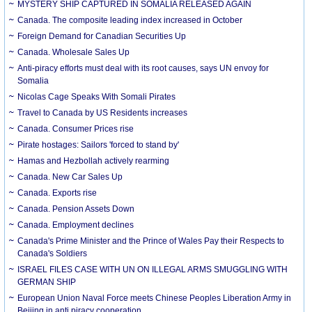
MYSTERY SHIP CAPTURED IN SOMALIA RELEASED AGAIN
Canada. The composite leading index increased in October
Foreign Demand for Canadian Securities Up
Canada. Wholesale Sales Up
Anti-piracy efforts must deal with its root causes, says UN envoy for
Somalia
Nicolas Cage Speaks With Somali Pirates
Travel to Canada by US Residents increases
Canada. Consumer Prices rise
Pirate hostages: Sailors 'forced to stand by'
Hamas and Hezbollah actively rearming
Canada. New Car Sales Up
Canada. Exports rise
Canada. Pension Assets Down
Canada. Employment declines
Canada's Prime Minister and the Prince of Wales Pay their Respects to
Canada's Soldiers
ISRAEL FILES CASE WITH UN ON ILLEGAL ARMS SMUGGLING WITH
GERMAN SHIP
European Union Naval Force meets Chinese Peoples Liberation Army in
Beijing in anti piracy cooperation