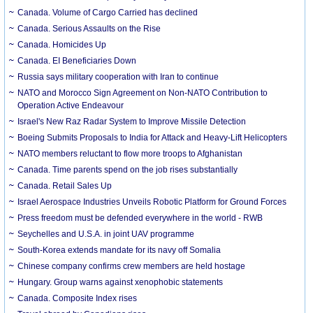
Canada. Volume of Cargo Carried has declined
Canada. Serious Assaults on the Rise
Canada. Homicides Up
Canada. EI Beneficiaries Down
Russia says military cooperation with Iran to continue
NATO and Morocco Sign Agreement on Non-NATO Contribution to
Operation Active Endeavour
Israel's New Raz Radar System to Improve Missile Detection
Boeing Submits Proposals to India for Attack and Heavy-Lift Helicopters
NATO members reluctant to flow more troops to Afghanistan
Canada. Time parents spend on the job rises substantially
Canada. Retail Sales Up
Israel Aerospace Industries Unveils Robotic Platform for Ground Forces
Press freedom must be defended everywhere in the world - RWB
Seychelles and U.S.A. in joint UAV programme
South-Korea extends mandate for its navy off Somalia
Chinese company confirms crew members are held hostage
Hungary. Group warns against xenophobic statements
Canada. Composite Index rises