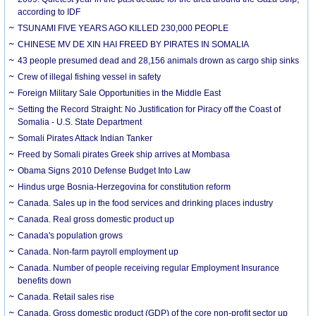
according to IDF
TSUNAMI FIVE YEARS AGO KILLED 230,000 PEOPLE
CHINESE MV DE XIN HAI FREED BY PIRATES IN SOMALIA
43 people presumed dead and 28,156 animals drown as cargo ship sinks
Crew of illegal fishing vessel in safety
Foreign Military Sale Opportunities in the Middle East
Setting the Record Straight: No Justification for Piracy off the Coast of
Somalia - U.S. State Department
Somali Pirates Attack Indian Tanker
Freed by Somali pirates Greek ship arrives at Mombasa
Obama Signs 2010 Defense Budget Into Law
Hindus urge Bosnia-Herzegovina for constitution reform
Canada. Sales up in the food services and drinking places industry
Canada. Real gross domestic product up
Canada's population grows
Canada. Non-farm payroll employment up
Canada. Number of people receiving regular Employment Insurance
benefits down
Canada. Retail sales rise
Canada. Gross domestic product (GDP) of the core non-profit sector up