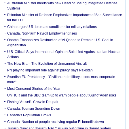
Australian Minister meets with new Head of Boeing Integrated Defense
Systems
Estonian Minister of Defence Emphasizes Importance of Sea Surveillance
for the EU
China urges U.S. to create conditions for military relations
Canada. Non-farm Payroll Employment rises
Obama Emphasizes Destruction of Al Qaeda to Remain U.S. Goal in
Afghanistan
U.S. Official Says International Opinion Solidified Against Iranian Nuclear
Actions
The New Era – The Evolution of Unmanned Aircraft
PN playing important role against piracy, says Pakistan
Swedish EU Presidency - “Civilian and military actors must cooperate
more”
Most Censored Stories of the Year
UNHCR and the BBC team up to warn people about Gulf of Aden risks
Fishing Vessel's Crew in Despair
Canada. Tourism Spending Down
Canada's Population Grows
Canada. Number of people receiving regular EI benefits down
Turkish Navy and thereby NATO is way out of line in Somali waters