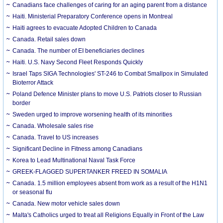
Canadians face challenges of caring for an aging parent from a distance
Haiti. Ministerial Preparatory Conference opens in Montreal
Haiti agrees to evacuate Adopted Children to Canada
Canada. Retail sales down
Canada. The number of EI beneficiaries declines
Haiti. U.S. Navy Second Fleet Responds Quickly
Israel Taps SIGA Technologies' ST-246 to Combat Smallpox in Simulated
Bioterror Attack
Poland Defence Minister plans to move U.S. Patriots closer to Russian
border
Sweden urged to improve worsening health of its minorities
Canada. Wholesale sales rise
Canada. Travel to US increases
Significant Decline in Fitness among Canadians
Korea to Lead Multinational Naval Task Force
GREEK-FLAGGED SUPERTANKER FREED IN SOMALIA
Canada. 1.5 million employees absent from work as a result of the H1N1
or seasonal flu
Canada. New motor vehicle sales down
Malta's Catholics urged to treat all Religions Equally in Front of the Law