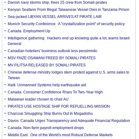
Danish navy storms ship, frees 25 crew from Somali pirates
Kenyan Seafarer From Illegal Taiwanese Vessel Dies in Tanzania Prison
Sea-jacked LIBYAN VESSEL ARRIVES AT PIRATE LAIR
Munich Security Conference : A "crystallization point" of security policy
Canada. Employment Up
Intelligence gathering : Hackers end up knowing quite a lot, warns Israeli
General
Canadian hoteliers' business outlook less pessimistic
MSV FAIZE OSAMANI FREED BY SOMALI PIRATES
MV FILITSA RELEASED BY SOMALI PIRATES
Chinese defense ministry lodges stern protest against U.S. arms sales to
Taiwan
Haiti. Unmanned Systems help earthquake aid
Canada. Consumer Confidence Rises To Two-Year High
Malawian leader chosen to chair AU
PIRATES USE HOSTAGE SHIP FOR REFUELLING MISSION
Charcoal Smuggling Ship Burns Out In Mogadishu
Davos. Canada Urges Transparency and Adequate Financial Regulation
Canada. Non-farm payroll employment drops
Middle East : One of the World's most Robust Defense Markets