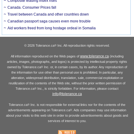
Composite leading index rises
Canada. Consumer Prices fall
Travel between Canada and other countries down
Canadian passport saga causes even more trouble
Aid workers freed from long hostage ordeal in Somalia
© 2026 Tolerance.ca
Inc. All reproduction rights reserved.
®
www.tolerance.ca
All information reproduced on the Web pages of
(including
articles, images, photographs, and logos) is protected by intellectual property rights
owned by Tolerance.ca
Inc. or, in certain cases, by its author. Any reproduction of
®
the information for use other than personal use is prohibited. In particular, any
alteration, widespread distribution, translation, sale, commercial exploitation or
reutilization of the contents of the Web site, without the prior written permission of
Tolerance.ca
Inc., is strictly forbidden. For information, please contact
®
info@tolerance.ca
Tolerance.ca
Inc. is not responsible for external links nor for the contents of the
®
advertisements appearing on Tolerance.ca
. Ads companies may use information
®
about your visits to this web site in order to provide advertisements about goods and
services of interest to you.