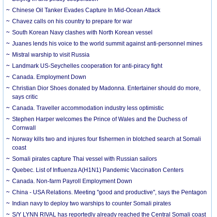
Chinese Oil Tanker Evades Capture In Mid-Ocean Attack
Chavez calls on his country to prepare for war
South Korean Navy clashes with North Korean vessel
Juanes lends his voice to the world summit against anti-personnel mines
Mistral warship to visit Russia
Landmark US-Seychelles cooperation for anti-piracy fight
Canada. Employment Down
Christian Dior Shoes donated by Madonna. Entertainer should do more,
says critic
Canada. Traveller accommodation industry less optimistic
Stephen Harper welcomes the Prince of Wales and the Duchess of
Cornwall
Norway kills two and injures four fishermen in blotched search at Somali
coast
Somali pirates capture Thai vessel with Russian sailors
Quebec. List of Influenza A(H1N1) Pandemic Vaccination Centers
Canada. Non-farm Payroll Employment Down
China - USA Relations. Meeting ''good and productive'', says the Pentagon
Indian navy to deploy two warships to counter Somali pirates
S/Y LYNN RIVAL has reportedly already reached the Central Somali coast