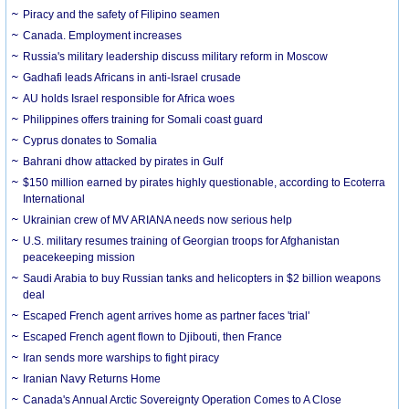
Piracy and the safety of Filipino seamen
Canada. Employment increases
Russia's military leadership discuss military reform in Moscow
Gadhafi leads Africans in anti-Israel crusade
AU holds Israel responsible for Africa woes
Philippines offers training for Somali coast guard
Cyprus donates to Somalia
Bahrani dhow attacked by pirates in Gulf
$150 million earned by pirates highly questionable, according to Ecoterra
International
Ukrainian crew of MV ARIANA needs now serious help
U.S. military resumes training of Georgian troops for Afghanistan
peacekeeping mission
Saudi Arabia to buy Russian tanks and helicopters in $2 billion weapons
deal
Escaped French agent arrives home as partner faces 'trial'
Escaped French agent flown to Djibouti, then France
Iran sends more warships to fight piracy
Iranian Navy Returns Home
Canada's Annual Arctic Sovereignty Operation Comes to A Close