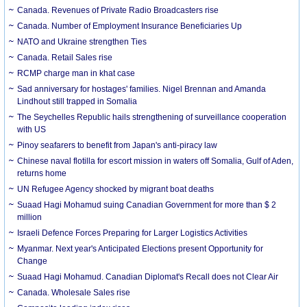
Canada. Revenues of Private Radio Broadcasters rise
Canada. Number of Employment Insurance Beneficiaries Up
NATO and Ukraine strengthen Ties
Canada. Retail Sales rise
RCMP charge man in khat case
Sad anniversary for hostages' families. Nigel Brennan and Amanda
Lindhout still trapped in Somalia
The Seychelles Republic hails strengthening of surveillance cooperation
with US
Pinoy seafarers to benefit from Japan's anti-piracy law
Chinese naval flotilla for escort mission in waters off Somalia, Gulf of Aden,
returns home
UN Refugee Agency shocked by migrant boat deaths
Suaad Hagi Mohamud suing Canadian Government for more than $ 2
million
Israeli Defence Forces Preparing for Larger Logistics Activities
Myanmar. Next year's Anticipated Elections present Opportunity for
Change
Suaad Hagi Mohamud. Canadian Diplomat's Recall does not Clear Air
Canada. Wholesale Sales rise