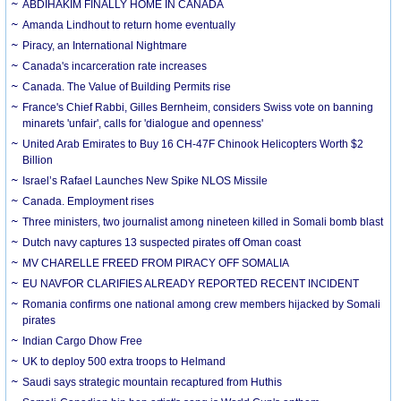
ABDIHAKIM FINALLY HOME IN CANADA
Amanda Lindhout to return home eventually
Piracy, an International Nightmare
Canada's incarceration rate increases
Canada. The Value of Building Permits rise
France's Chief Rabbi, Gilles Bernheim, considers Swiss vote on banning
minarets 'unfair', calls for 'dialogue and openness'
United Arab Emirates to Buy 16 CH-47F Chinook Helicopters Worth $2
Billion
Israel’s Rafael Launches New Spike NLOS Missile
Canada. Employment rises
Three ministers, two journalist among nineteen killed in Somali bomb blast
Dutch navy captures 13 suspected pirates off Oman coast
MV CHARELLE FREED FROM PIRACY OFF SOMALIA
EU NAVFOR CLARIFIES ALREADY REPORTED RECENT INCIDENT
Romania confirms one national among crew members hijacked by Somali
pirates
Indian Cargo Dhow Free
UK to deploy 500 extra troops to Helmand
Saudi says strategic mountain recaptured from Huthis