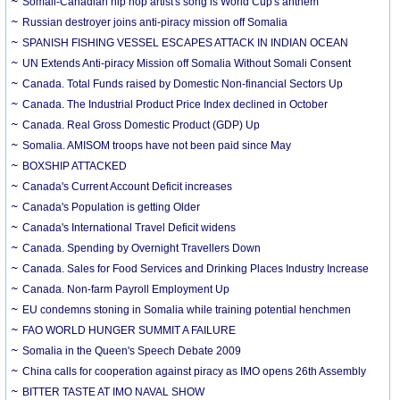
Somali-Canadian hip hop artist's song is World Cup's anthem
Russian destroyer joins anti-piracy mission off Somalia
SPANISH FISHING VESSEL ESCAPES ATTACK IN INDIAN OCEAN
UN Extends Anti-piracy Mission off Somalia Without Somali Consent
Canada. Total Funds raised by Domestic Non-financial Sectors Up
Canada. The Industrial Product Price Index declined in October
Canada. Real Gross Domestic Product (GDP) Up
Somalia. AMISOM troops have not been paid since May
BOXSHIP ATTACKED
Canada's Current Account Deficit increases
Canada's Population is getting Older
Canada's International Travel Deficit widens
Canada. Spending by Overnight Travellers Down
Canada. Sales for Food Services and Drinking Places Industry Increase
Canada. Non-farm Payroll Employment Up
EU condemns stoning in Somalia while training potential henchmen
FAO WORLD HUNGER SUMMIT A FAILURE
Somalia in the Queen's Speech Debate 2009
China calls for cooperation against piracy as IMO opens 26th Assembly
BITTER TASTE AT IMO NAVAL SHOW