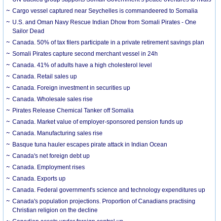
Cargo vessel captured near Seychelles is commandeered to Somalia
U.S. and Oman Navy Rescue Indian Dhow from Somali Pirates - One
Sailor Dead
Canada. 50% of tax filers participate in a private retirement savings plan
Somali Pirates capture second merchant vessel in 24h
Canada. 41% of adults have a high cholesterol level
Canada. Retail sales up
Canada. Foreign investment in securities up
Canada. Wholesale sales rise
Pirates Release Chemical Tanker off Somalia
Canada. Market value of employer-sponsored pension funds up
Canada. Manufacturing sales rise
Basque tuna hauler escapes pirate attack in Indian Ocean
Canada's net foreign debt up
Canada. Employment rises
Canada. Exports up
Canada. Federal government's science and technology expenditures up
Canada's population projections. Proportion of Canadians practising
Christian religion on the decline