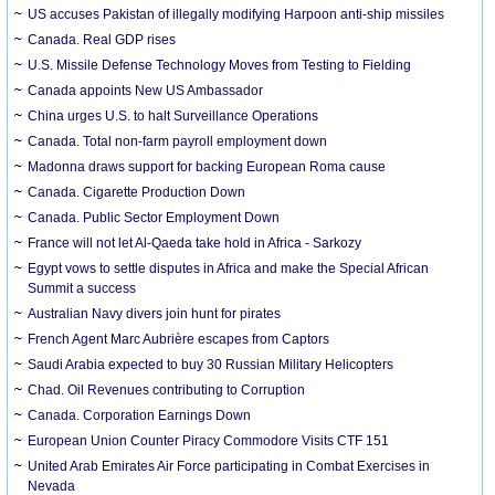
US accuses Pakistan of illegally modifying Harpoon anti-ship missiles
Canada. Real GDP rises
U.S. Missile Defense Technology Moves from Testing to Fielding
Canada appoints New US Ambassador
China urges U.S. to halt Surveillance Operations
Canada. Total non-farm payroll employment down
Madonna draws support for backing European Roma cause
Canada. Cigarette Production Down
Canada. Public Sector Employment Down
France will not let Al-Qaeda take hold in Africa - Sarkozy
Egypt vows to settle disputes in Africa and make the Special African
Summit a success
Australian Navy divers join hunt for pirates
French Agent Marc Aubrière escapes from Captors
Saudi Arabia expected to buy 30 Russian Military Helicopters
Chad. Oil Revenues contributing to Corruption
Canada. Corporation Earnings Down
European Union Counter Piracy Commodore Visits CTF 151
United Arab Emirates Air Force participating in Combat Exercises in
Nevada