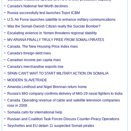
Canada's National Net Worth declines
Russia successfully test launches Topol ICBM
U.S. Air Force launches satellite to enhance military communications
Was the Somali-Danish Citizen really the Suicide Bomber?
Escalating violence in Yemen threatens regional stability
MV ARIANA FINALLY TRULY FREE FROM SOMALI PIRATES
Canada. The New Housing Price Index rises
Canada's foreign debt rises
Canadian income per capita rises
Canada's merchandise exports rise
SPAIN CAN'T WAIT TO START MILITARY ACTION ON SOMALIA
MODERN SLAVETRADE
Amanda Lindhout and Nigel Brennan return home
Russia's MiG company confirms delivery of MiG-29 naval fighters to India
Canada. Operating revenue of cable and satellite television companies
rose in 2008
Somalia calls for international help
Russian and Coalition Task Forces Discuss Counter-Piracy Operations
Seychelles and EU detain 11 suspected Somali pirates