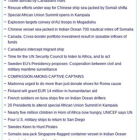
Travel abroad by Canadians rises
Rescue efforts under way for Chinese ship sea-jacked by Somali shifta
Special African Union Summit opens in Kampala
Explosion targets convey of AU troops in Mogadishu
Chinese vessel sea-jacked in Indian Ocean 700 nautical miles off Somalia
Canada. Cross-border portfolio investment result in sizeable inflows of
funds
Canadians intercept migrant ship
Time for the UN Security Council to listen to Africa, and to act
Sweden EU's Presidency proposes: Cooperation between civil and
military maritime surveillance
COMPASSION AMONG CAPTIVE CAPTAINS
Madonna urged to do more than just donate shoes for Roma cause
Finland will grant EUR 14 million in humanitarian aid
French soldiers on tuna ships fire on Indian Ocean drifters
20 Presidents to attend special African Union Summit in Kampala
Nearly five million children in Horn of Africa now hungry, UNICEF says UN
Four U.S. military ships to return to San Diego
Swedes Keen to Hunt Pirates
Somalis sea-jack Singapore-flagged container vessel in Indian Ocean