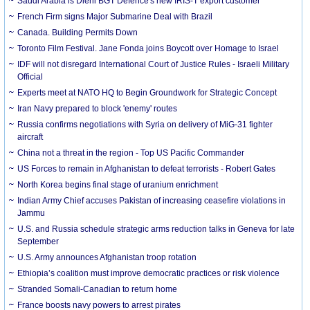
Saudi Arabia is Diehl BGT Defence's new IRIS-T export customer
French Firm signs Major Submarine Deal with Brazil
Canada. Building Permits Down
Toronto Film Festival. Jane Fonda joins Boycott over Homage to Israel
IDF will not disregard International Court of Justice Rules - Israeli Military
Official
Experts meet at NATO HQ to Begin Groundwork for Strategic Concept
Iran Navy prepared to block 'enemy' routes
Russia confirms negotiations with Syria on delivery of MiG-31 fighter
aircraft
China not a threat in the region - Top US Pacific Commander
US Forces to remain in Afghanistan to defeat terrorists - Robert Gates
North Korea begins final stage of uranium enrichment
Indian Army Chief accuses Pakistan of increasing ceasefire violations in
Jammu
U.S. and Russia schedule strategic arms reduction talks in Geneva for late
September
U.S. Army announces Afghanistan troop rotation
Ethiopia’s coalition must improve democratic practices or risk violence
Stranded Somali-Canadian to return home
France boosts navy powers to arrest pirates