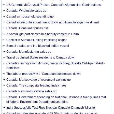
US General McChrystal Praises Canada’s Afghanistan Contributions
Canada. Wholesale sales up
Canadian household spending up
Canadian securities continue to draw significant foreign investment
Canada. Consumer prices rise
A Somali girl participates in a beauty contest in Cairo
Conflict in Somalia fuelling trafficking of girls
Somali pirates and the hijacked Indian vessel
Canada. Manufacturing sales up
Travel by United States residents to Canada down
Canada's Immigration Minister, Jason Kenney, Speaks Out Against Anti-
Semitism
The labour productivity of Canadian businesses down
Canada. Market value of retirement savings up
Canada. The composite leading index rises
Canada New motor vehicle sales up
Canada. Government spending on National Defence is twenty times that
of federal Environment Department spending
India Successfully Test Fires Nuclear-Capable 'Dhanush' Missile
Canadian industries operate at 67.5% of their production capacity