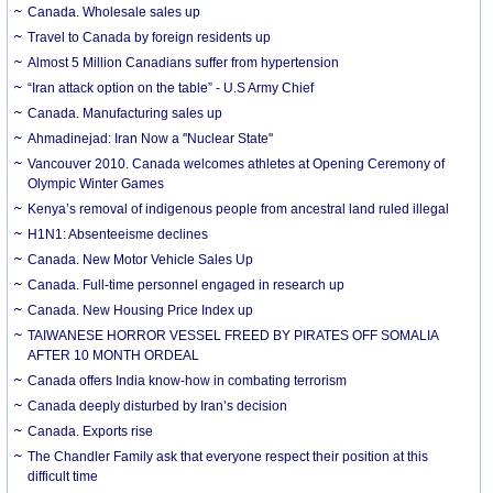
Canada. Wholesale sales up
Travel to Canada by foreign residents up
Almost 5 Million Canadians suffer from hypertension
“Iran attack option on the table” - U.S Army Chief
Canada. Manufacturing sales up
Ahmadinejad: Iran Now a ''Nuclear State''
Vancouver 2010. Canada welcomes athletes at Opening Ceremony of
Olympic Winter Games
Kenya’s removal of indigenous people from ancestral land ruled illegal
H1N1: Absenteeisme declines
Canada. New Motor Vehicle Sales Up
Canada. Full-time personnel engaged in research up
Canada. New Housing Price Index up
TAIWANESE HORROR VESSEL FREED BY PIRATES OFF SOMALIA
AFTER 10 MONTH ORDEAL
Canada offers India know-how in combating terrorism
Canada deeply disturbed by Iran’s decision
Canada. Exports rise
The Chandler Family ask that everyone respect their position at this
difficult time