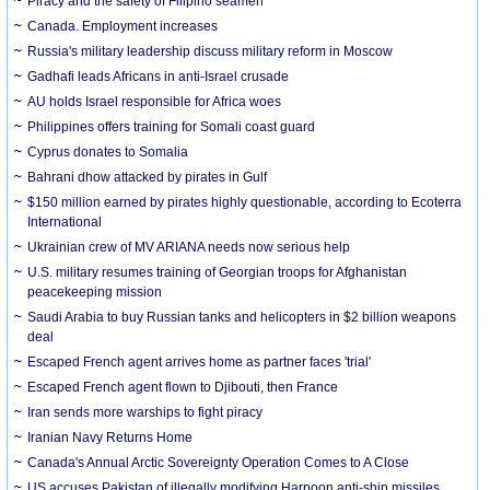
Piracy and the safety of Filipino seamen
Canada. Employment increases
Russia's military leadership discuss military reform in Moscow
Gadhafi leads Africans in anti-Israel crusade
AU holds Israel responsible for Africa woes
Philippines offers training for Somali coast guard
Cyprus donates to Somalia
Bahrani dhow attacked by pirates in Gulf
$150 million earned by pirates highly questionable, according to Ecoterra
International
Ukrainian crew of MV ARIANA needs now serious help
U.S. military resumes training of Georgian troops for Afghanistan
peacekeeping mission
Saudi Arabia to buy Russian tanks and helicopters in $2 billion weapons
deal
Escaped French agent arrives home as partner faces 'trial'
Escaped French agent flown to Djibouti, then France
Iran sends more warships to fight piracy
Iranian Navy Returns Home
Canada's Annual Arctic Sovereignty Operation Comes to A Close
US accuses Pakistan of illegally modifying Harpoon anti-ship missiles