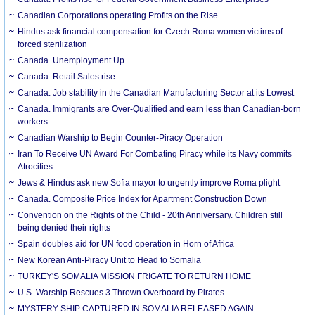
Canadian Corporations operating Profits on the Rise
Hindus ask financial compensation for Czech Roma women victims of
forced sterilization
Canada. Unemployment Up
Canada. Retail Sales rise
Canada. Job stability in the Canadian Manufacturing Sector at its Lowest
Canada. Immigrants are Over-Qualified and earn less than Canadian-born
workers
Canadian Warship to Begin Counter-Piracy Operation
Iran To Receive UN Award For Combating Piracy while its Navy commits
Atrocities
Jews & Hindus ask new Sofia mayor to urgently improve Roma plight
Canada. Composite Price Index for Apartment Construction Down
Convention on the Rights of the Child - 20th Anniversary. Children still
being denied their rights
Spain doubles aid for UN food operation in Horn of Africa
New Korean Anti-Piracy Unit to Head to Somalia
TURKEY'S SOMALIA MISSION FRIGATE TO RETURN HOME
U.S. Warship Rescues 3 Thrown Overboard by Pirates
MYSTERY SHIP CAPTURED IN SOMALIA RELEASED AGAIN