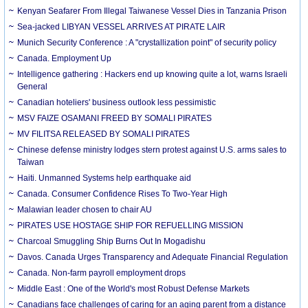
Kenyan Seafarer From Illegal Taiwanese Vessel Dies in Tanzania Prison
Sea-jacked LIBYAN VESSEL ARRIVES AT PIRATE LAIR
Munich Security Conference : A "crystallization point" of security policy
Canada. Employment Up
Intelligence gathering : Hackers end up knowing quite a lot, warns Israeli
General
Canadian hoteliers' business outlook less pessimistic
MSV FAIZE OSAMANI FREED BY SOMALI PIRATES
MV FILITSA RELEASED BY SOMALI PIRATES
Chinese defense ministry lodges stern protest against U.S. arms sales to
Taiwan
Haiti. Unmanned Systems help earthquake aid
Canada. Consumer Confidence Rises To Two-Year High
Malawian leader chosen to chair AU
PIRATES USE HOSTAGE SHIP FOR REFUELLING MISSION
Charcoal Smuggling Ship Burns Out In Mogadishu
Davos. Canada Urges Transparency and Adequate Financial Regulation
Canada. Non-farm payroll employment drops
Middle East : One of the World's most Robust Defense Markets
Canadians face challenges of caring for an aging parent from a distance