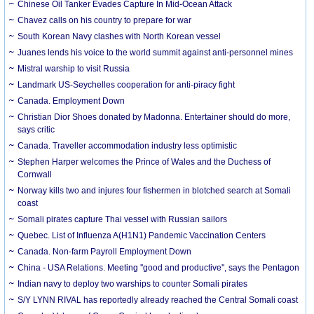
Chinese Oil Tanker Evades Capture In Mid-Ocean Attack
Chavez calls on his country to prepare for war
South Korean Navy clashes with North Korean vessel
Juanes lends his voice to the world summit against anti-personnel mines
Mistral warship to visit Russia
Landmark US-Seychelles cooperation for anti-piracy fight
Canada. Employment Down
Christian Dior Shoes donated by Madonna. Entertainer should do more,
says critic
Canada. Traveller accommodation industry less optimistic
Stephen Harper welcomes the Prince of Wales and the Duchess of
Cornwall
Norway kills two and injures four fishermen in blotched search at Somali
coast
Somali pirates capture Thai vessel with Russian sailors
Quebec. List of Influenza A(H1N1) Pandemic Vaccination Centers
Canada. Non-farm Payroll Employment Down
China - USA Relations. Meeting ''good and productive'', says the Pentagon
Indian navy to deploy two warships to counter Somali pirates
S/Y LYNN RIVAL has reportedly already reached the Central Somali coast