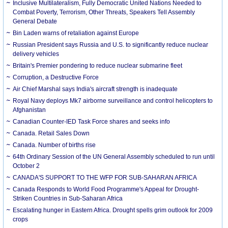
Inclusive Multilateralism, Fully Democratic United Nations Needed to
Combat Poverty, Terrorism, Other Threats, Speakers Tell Assembly
General Debate
Bin Laden warns of retaliation against Europe
Russian President says Russia and U.S. to significantly reduce nuclear
delivery vehicles
Britain's Premier pondering to reduce nuclear submarine fleet
Corruption, a Destructive Force
Air Chief Marshal says India's aircraft strength is inadequate
Royal Navy deploys Mk7 airborne surveillance and control helicopters to
Afghanistan
Canadian Counter-IED Task Force shares and seeks info
Canada. Retail Sales Down
Canada. Number of births rise
64th Ordinary Session of the UN General Assembly scheduled to run until
October 2
CANADA'S SUPPORT TO THE WFP FOR SUB-SAHARAN AFRICA
Canada Responds to World Food Programme's Appeal for Drought-
Striken Countries in Sub-Saharan Africa
Escalating hunger in Eastern Africa. Drought spells grim outlook for 2009
crops