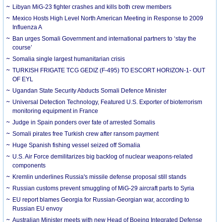
Libyan MiG-23 fighter crashes and kills both crew members
Mexico Hosts High Level North American Meeting in Response to 2009
Influenza A
Ban urges Somali Government and international partners to ‘stay the
course’
Somalia single largest humanitarian crisis
TURKISH FRIGATE TCG GEDIZ (F-495) TO ESCORT HORIZON-1- OUT
OF EYL
Ugandan State Security Abducts Somali Defence Minister
Universal Detection Technology, Featured U.S. Exporter of bioterrorism
monitoring equipment in France
Judge in Spain ponders over fate of arrested Somalis
Somali pirates free Turkish crew after ransom payment
Huge Spanish fishing vessel seized off Somalia
U.S. Air Force demilitarizes big backlog of nuclear weapons-related
components
Kremlin underlines Russia's missile defense proposal still stands
Russian customs prevent smuggling of MiG-29 aircraft parts to Syria
EU report blames Georgia for Russian-Georgian war, according to
Russian EU envoy
Australian Minister meets with new Head of Boeing Integrated Defense