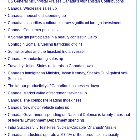
US General McChrystal Praises Canada’s Afghanistan Contributions
Canada. Wholesale sales up
Canadian household spending up
Canadian securities continue to draw significant foreign investment
Canada. Consumer prices rise
A Somali girl participates in a beauty contest in Cairo
Conflict in Somalia fuelling trafficking of girls
Somali pirates and the hijacked Indian vessel
Canada. Manufacturing sales up
Travel by United States residents to Canada down
Canada's Immigration Minister, Jason Kenney, Speaks Out Against Anti-
Semitism
The labour productivity of Canadian businesses down
Canada. Market value of retirement savings up
Canada. The composite leading index rises
Canada New motor vehicle sales up
Canada. Government spending on National Defence is twenty times that
of federal Environment Department spending
India Successfully Test Fires Nuclear-Capable 'Dhanush' Missile
Canadian industries operate at 67.5% of their production capacity