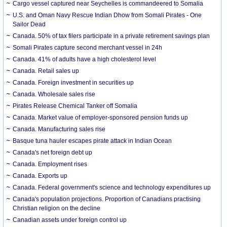
Cargo vessel captured near Seychelles is commandeered to Somalia
U.S. and Oman Navy Rescue Indian Dhow from Somali Pirates - One
Sailor Dead
Canada. 50% of tax filers participate in a private retirement savings plan
Somali Pirates capture second merchant vessel in 24h
Canada. 41% of adults have a high cholesterol level
Canada. Retail sales up
Canada. Foreign investment in securities up
Canada. Wholesale sales rise
Pirates Release Chemical Tanker off Somalia
Canada. Market value of employer-sponsored pension funds up
Canada. Manufacturing sales rise
Basque tuna hauler escapes pirate attack in Indian Ocean
Canada's net foreign debt up
Canada. Employment rises
Canada. Exports up
Canada. Federal government's science and technology expenditures up
Canada's population projections. Proportion of Canadians practising
Christian religion on the decline
Canadian assets under foreign control up