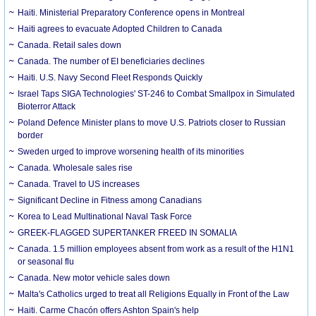
Haiti. Ministerial Preparatory Conference opens in Montreal
Haiti agrees to evacuate Adopted Children to Canada
Canada. Retail sales down
Canada. The number of EI beneficiaries declines
Haiti. U.S. Navy Second Fleet Responds Quickly
Israel Taps SIGA Technologies' ST-246 to Combat Smallpox in Simulated
Bioterror Attack
Poland Defence Minister plans to move U.S. Patriots closer to Russian
border
Sweden urged to improve worsening health of its minorities
Canada. Wholesale sales rise
Canada. Travel to US increases
Significant Decline in Fitness among Canadians
Korea to Lead Multinational Naval Task Force
GREEK-FLAGGED SUPERTANKER FREED IN SOMALIA
Canada. 1.5 million employees absent from work as a result of the H1N1
or seasonal flu
Canada. New motor vehicle sales down
Malta's Catholics urged to treat all Religions Equally in Front of the Law
Haiti. Carme Chacón offers Ashton Spain's help