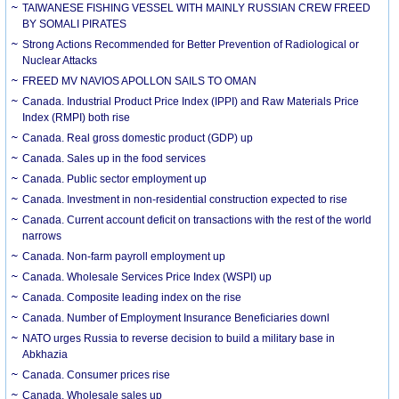
TAIWANESE FISHING VESSEL WITH MAINLY RUSSIAN CREW FREED
BY SOMALI PIRATES
Strong Actions Recommended for Better Prevention of Radiological or
Nuclear Attacks
FREED MV NAVIOS APOLLON SAILS TO OMAN
Canada. Industrial Product Price Index (IPPI) and Raw Materials Price
Index (RMPI) both rise
Canada. Real gross domestic product (GDP) up
Canada. Sales up in the food services
Canada. Public sector employment up
Canada. Investment in non-residential construction expected to rise
Canada. Current account deficit on transactions with the rest of the world
narrows
Canada. Non-farm payroll employment up
Canada. Wholesale Services Price Index (WSPI) up
Canada. Composite leading index on the rise
Canada. Number of Employment Insurance Beneficiaries downl
NATO urges Russia to reverse decision to build a military base in
Abkhazia
Canada. Consumer prices rise
Canada. Wholesale sales up