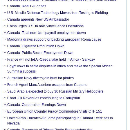
Canada. Real GDP rises
U.S. Missile Defense Technology Moves from Testing to Fielding
Canada appoints New US Ambassador
China urges U.S. to halt Surveillance Operations
Canada. Total non-farm payroll employment down
Madonna draws support for backing European Roma cause
Canada. Cigarette Production Down
Canada. Public Sector Employment Down
France will not let Al-Qaeda take hold in Africa - Sarkozy
Egypt vows to settle disputes in Africa and make the Special African
Summit a success
Australian Navy divers join hunt for pirates
French Agent Marc Aubrière escapes from Captors
Saudi Arabia expected to buy 30 Russian Military Helicopters
Chad. Oil Revenues contributing to Corruption
Canada. Corporation Earnings Down
European Union Counter Piracy Commodore Visits CTF 151
United Arab Emirates Air Force participating in Combat Exercises in
Nevada
Canada. Revenues of Private Radio Broadcasters rise