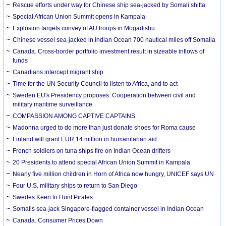
Rescue efforts under way for Chinese ship sea-jacked by Somali shifta
Special African Union Summit opens in Kampala
Explosion targets convey of AU troops in Mogadishu
Chinese vessel sea-jacked in Indian Ocean 700 nautical miles off Somalia
Canada. Cross-border portfolio investment result in sizeable inflows of
funds
Canadians intercept migrant ship
Time for the UN Security Council to listen to Africa, and to act
Sweden EU's Presidency proposes: Cooperation between civil and
military maritime surveillance
COMPASSION AMONG CAPTIVE CAPTAINS
Madonna urged to do more than just donate shoes for Roma cause
Finland will grant EUR 14 million in humanitarian aid
French soldiers on tuna ships fire on Indian Ocean drifters
20 Presidents to attend special African Union Summit in Kampala
Nearly five million children in Horn of Africa now hungry, UNICEF says UN
Four U.S. military ships to return to San Diego
Swedes Keen to Hunt Pirates
Somalis sea-jack Singapore-flagged container vessel in Indian Ocean
Canada. Consumer Prices Down