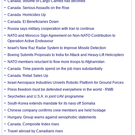
Canada. Volume of Cargo Carried has declined
Canada. Serious Assaults on the Rise
Canada. Homicides Up
Canada. EI Beneficiaries Down
Russia says military cooperation with Iran to continue
NATO and Morocco Sign Agreement on Non-NATO Contribution to
Operation Active Endeavour
Israel's New Raz Radar System to Improve Missile Detection
Boeing Submits Proposals to India for Attack and Heavy-Lift Helicopters
NATO members reluctant to flow more troops to Afghanistan
Canada. Time parents spend on the job rises substantially
Canada. Retail Sales Up
Israel Aerospace Industries Unveils Robotic Platform for Ground Forces
Press freedom must be defended everywhere in the world - RWB
Seychelles and U.S.A. in joint UAV programme
South-Korea extends mandate for its navy off Somalia
Chinese company confirms crew members are held hostage
Hungary. Group warns against xenophobic statements
Canada. Composite Index rises
Travel abroad by Canadians rises