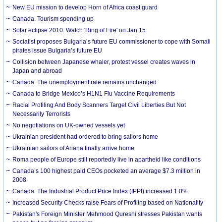
New EU mission to develop Horn of Africa coast guard
Canada. Tourism spending up
Solar eclipse 2010: Watch 'Ring of Fire' on Jan 15
Socialist proposes Bulgaria’s future EU commissioner to cope with Somali
pirates issue Bulgaria’s future EU
Collision between Japanese whaler, protest vessel creates waves in
Japan and abroad
Canada. The unemployment rate remains unchanged
Canada to Bridge Mexico’s H1N1 Flu Vaccine Requirements
Racial Profiling And Body Scanners Target Civil Liberties But Not
Necessarily Terrorists
No negotiations on UK-owned vessels yet
Ukrainian president had ordered to bring sailors home
Ukrainian sailors of Ariana finally arrive home
Roma people of Europe still reportedly live in apartheid like conditions
Canada’s 100 highest paid CEOs pocketed an average $7.3 million in
2008
Canada. The Industrial Product Price Index (IPPI) increased 1.0%
Increased Security Checks raise Fears of Profiling based on Nationality
Pakistan's Foreign Minister Mehmood Qureshi stresses Pakistan wants