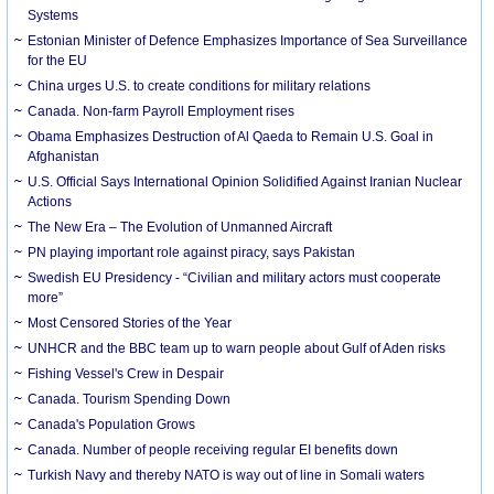
Systems
Estonian Minister of Defence Emphasizes Importance of Sea Surveillance
for the EU
China urges U.S. to create conditions for military relations
Canada. Non-farm Payroll Employment rises
Obama Emphasizes Destruction of Al Qaeda to Remain U.S. Goal in
Afghanistan
U.S. Official Says International Opinion Solidified Against Iranian Nuclear
Actions
The New Era – The Evolution of Unmanned Aircraft
PN playing important role against piracy, says Pakistan
Swedish EU Presidency - “Civilian and military actors must cooperate
more”
Most Censored Stories of the Year
UNHCR and the BBC team up to warn people about Gulf of Aden risks
Fishing Vessel's Crew in Despair
Canada. Tourism Spending Down
Canada's Population Grows
Canada. Number of people receiving regular EI benefits down
Turkish Navy and thereby NATO is way out of line in Somali waters