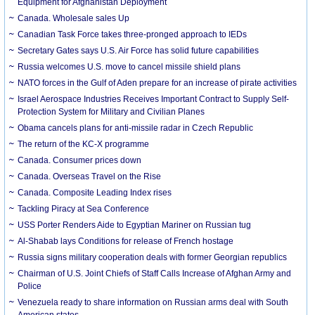
Equipment for Afghanistan Deployment
Canada. Wholesale sales Up
Canadian Task Force takes three-pronged approach to IEDs
Secretary Gates says U.S. Air Force has solid future capabilities
Russia welcomes U.S. move to cancel missile shield plans
NATO forces in the Gulf of Aden prepare for an increase of pirate activities
Israel Aerospace Industries Receives Important Contract to Supply Self-
Protection System for Military and Civilian Planes
Obama cancels plans for anti-missile radar in Czech Republic
The return of the KC-X programme
Canada. Consumer prices down
Canada. Overseas Travel on the Rise
Canada. Composite Leading Index rises
Tackling Piracy at Sea Conference
USS Porter Renders Aide to Egyptian Mariner on Russian tug
Al-Shabab lays Conditions for release of French hostage
Russia signs military cooperation deals with former Georgian republics
Chairman of U.S. Joint Chiefs of Staff Calls Increase of Afghan Army and
Police
Venezuela ready to share information on Russian arms deal with South
American states