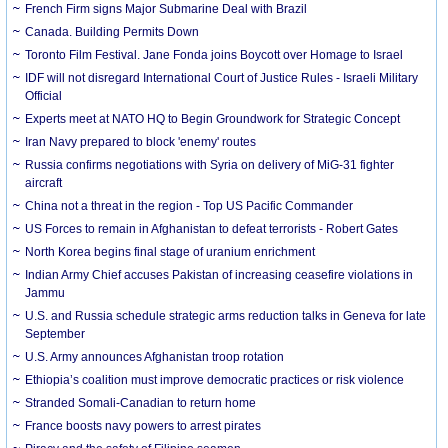
French Firm signs Major Submarine Deal with Brazil
Canada. Building Permits Down
Toronto Film Festival. Jane Fonda joins Boycott over Homage to Israel
IDF will not disregard International Court of Justice Rules - Israeli Military
Official
Experts meet at NATO HQ to Begin Groundwork for Strategic Concept
Iran Navy prepared to block 'enemy' routes
Russia confirms negotiations with Syria on delivery of MiG-31 fighter
aircraft
China not a threat in the region - Top US Pacific Commander
US Forces to remain in Afghanistan to defeat terrorists - Robert Gates
North Korea begins final stage of uranium enrichment
Indian Army Chief accuses Pakistan of increasing ceasefire violations in
Jammu
U.S. and Russia schedule strategic arms reduction talks in Geneva for late
September
U.S. Army announces Afghanistan troop rotation
Ethiopia’s coalition must improve democratic practices or risk violence
Stranded Somali-Canadian to return home
France boosts navy powers to arrest pirates