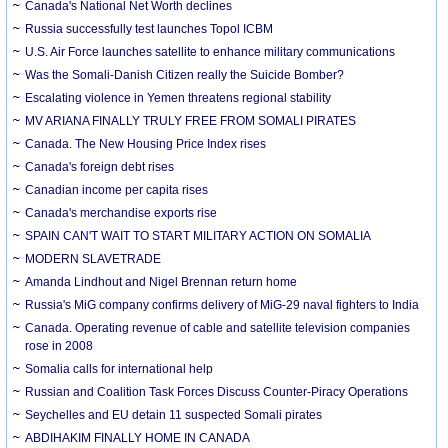
Canada's National Net Worth declines
Russia successfully test launches Topol ICBM
U.S. Air Force launches satellite to enhance military communications
Was the Somali-Danish Citizen really the Suicide Bomber?
Escalating violence in Yemen threatens regional stability
MV ARIANA FINALLY TRULY FREE FROM SOMALI PIRATES
Canada. The New Housing Price Index rises
Canada's foreign debt rises
Canadian income per capita rises
Canada's merchandise exports rise
SPAIN CAN'T WAIT TO START MILITARY ACTION ON SOMALIA
MODERN SLAVETRADE
Amanda Lindhout and Nigel Brennan return home
Russia's MiG company confirms delivery of MiG-29 naval fighters to India
Canada. Operating revenue of cable and satellite television companies
rose in 2008
Somalia calls for international help
Russian and Coalition Task Forces Discuss Counter-Piracy Operations
Seychelles and EU detain 11 suspected Somali pirates
ABDIHAKIM FINALLY HOME IN CANADA