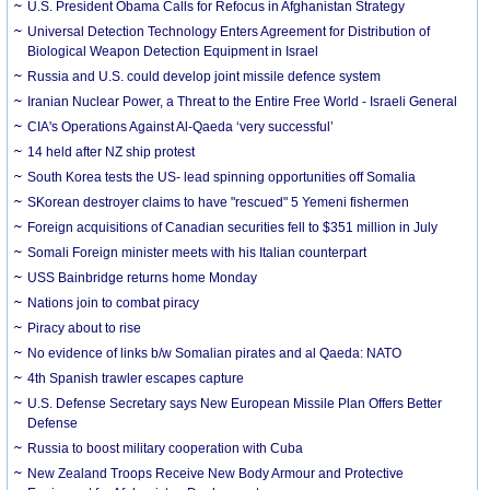
U.S. President Obama Calls for Refocus in Afghanistan Strategy
Universal Detection Technology Enters Agreement for Distribution of
Biological Weapon Detection Equipment in Israel
Russia and U.S. could develop joint missile defence system
Iranian Nuclear Power, a Threat to the Entire Free World - Israeli General
CIA's Operations Against Al-Qaeda ‘very successful’
14 held after NZ ship protest
South Korea tests the US- lead spinning opportunities off Somalia
SKorean destroyer claims to have "rescued" 5 Yemeni fishermen
Foreign acquisitions of Canadian securities fell to $351 million in July
Somali Foreign minister meets with his Italian counterpart
USS Bainbridge returns home Monday
Nations join to combat piracy
Piracy about to rise
No evidence of links b/w Somalian pirates and al Qaeda: NATO
4th Spanish trawler escapes capture
U.S. Defense Secretary says New European Missile Plan Offers Better
Defense
Russia to boost military cooperation with Cuba
New Zealand Troops Receive New Body Armour and Protective