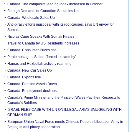
Canada. The composite leading index increased in October
Foreign Demand for Canadian Securities Up
Canada. Wholesale Sales Up
Anti-piracy efforts must deal with its root causes, says UN envoy for
Somalia
Nicolas Cage Speaks With Somali Pirates
Travel to Canada by US Residents increases
Canada. Consumer Prices rise
Pirate hostages: Sailors 'forced to stand by'
Hamas and Hezbollah actively rearming
Canada. New Car Sales Up
Canada. Exports rise
Canada. Pension Assets Down
Canada. Employment declines
Canada's Prime Minister and the Prince of Wales Pay their Respects to
Canada's Soldiers
ISRAEL FILES CASE WITH UN ON ILLEGAL ARMS SMUGGLING WITH
GERMAN SHIP
European Union Naval Force meets Chinese Peoples Liberation Army in
Beijing in anti piracy cooperation