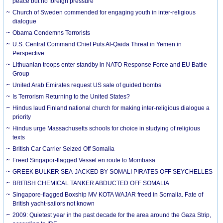
peace but no foreign pressure
Church of Sweden commended for engaging youth in inter-religious
dialogue
Obama Condemns Terrorists
U.S. Central Command Chief Puts Al-Qaida Threat in Yemen in
Perspective
Lithuanian troops enter standby in NATO Response Force and EU Battle
Group
United Arab Emirates request US sale of guided bombs
Is Terrorism Returning to the United States?
Hindus laud Finland national church for making inter-religious dialogue a
priority
Hindus urge Massachusetts schools for choice in studying of religious
texts
British Car Carrier Seized Off Somalia
Freed Singapor-flagged Vessel en route to Mombasa
GREEK BULKER SEA-JACKED BY SOMALI PIRATES OFF SEYCHELLES
BRITISH CHEMICAL TANKER ABDUCTED OFF SOMALIA
Singapore-flagged Boxship MV KOTA WAJAR freed in Somalia. Fate of
British yacht-sailors not known
2009: Quietest year in the past decade for the area around the Gaza Strip,