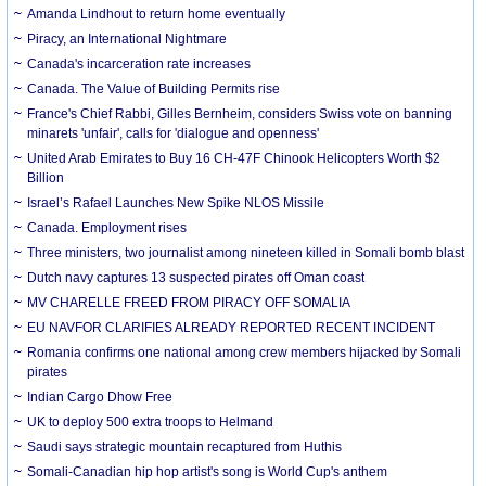
Amanda Lindhout to return home eventually
Piracy, an International Nightmare
Canada's incarceration rate increases
Canada. The Value of Building Permits rise
France's Chief Rabbi, Gilles Bernheim, considers Swiss vote on banning
minarets 'unfair', calls for 'dialogue and openness'
United Arab Emirates to Buy 16 CH-47F Chinook Helicopters Worth $2
Billion
Israel’s Rafael Launches New Spike NLOS Missile
Canada. Employment rises
Three ministers, two journalist among nineteen killed in Somali bomb blast
Dutch navy captures 13 suspected pirates off Oman coast
MV CHARELLE FREED FROM PIRACY OFF SOMALIA
EU NAVFOR CLARIFIES ALREADY REPORTED RECENT INCIDENT
Romania confirms one national among crew members hijacked by Somali
pirates
Indian Cargo Dhow Free
UK to deploy 500 extra troops to Helmand
Saudi says strategic mountain recaptured from Huthis
Somali-Canadian hip hop artist's song is World Cup's anthem