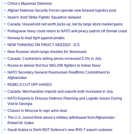
China’s Myanmar Dilemma
Afghan National Security Forces operate new forward logistics post
Israel's Joint Strike Fighter Squadron delayed
Canada. Household net worth picks up, led by large stock market gains
Portuguese Navy could return to NATO anti-piracy patrols off Somali coast
Norway to lead fight against pirates
NEW THINKING ON PIRACY NEEDED - ICS
New Russian short-range missiles for Venezuela
Canada. Contractors selling prices increased 0.3% in July
Russia to deliver first four MiG.29K fighters to Indian Navy
NATO Secretary General Rasmussen Reaffirms Commitment to
Afghanistan
REBELS CUT OFF HANDS
Canada. Merchandise imports and exports both increased in July
NATO Experts to Discuss Defence Planning and Logistic Issues During
Visit to Georgia
Chavez in Moscow to sign arms deal
The U.S. cannot think about a military withdrawal from Afghanistan -
Robert M. Gates
Saudi Arabia is Diehl BGT Defence's new IRIS-T export customer