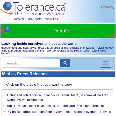
[
]
Français
Director / Editor: Victor Teboul, Ph.D.
Looking
inside ourselves and out at the world
Independent and neutral with regard to all political and religious orientations, Tolerance.ca
®
aims to promote awareness of the major democratic principles on which tolerance is
based.
Toggl
naviga
Media - Press Releases
Click on the article that you want to view.
Author and Tolerance.ca Editor, Victor Teboul, Ph.D., to speak at the Arab
World Festival of Montreal
Iran : Hey Ayatollah, Leave those kids alone! and Pink Floyd's remake
UN-backed group supports Somali Government’s peace overtures to rivals