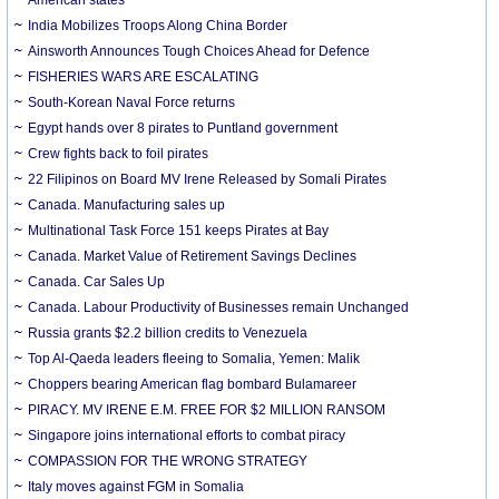
India Mobilizes Troops Along China Border
Ainsworth Announces Tough Choices Ahead for Defence
FISHERIES WARS ARE ESCALATING
South-Korean Naval Force returns
Egypt hands over 8 pirates to Puntland government
Crew fights back to foil pirates
22 Filipinos on Board MV Irene Released by Somali Pirates
Canada. Manufacturing sales up
Multinational Task Force 151 keeps Pirates at Bay
Canada. Market Value of Retirement Savings Declines
Canada. Car Sales Up
Canada. Labour Productivity of Businesses remain Unchanged
Russia grants $2.2 billion credits to Venezuela
Top Al-Qaeda leaders fleeing to Somalia, Yemen: Malik
Choppers bearing American flag bombard Bulamareer
PIRACY. MV IRENE E.M. FREE FOR $2 MILLION RANSOM
Singapore joins international efforts to combat piracy
COMPASSION FOR THE WRONG STRATEGY
Italy moves against FGM in Somalia