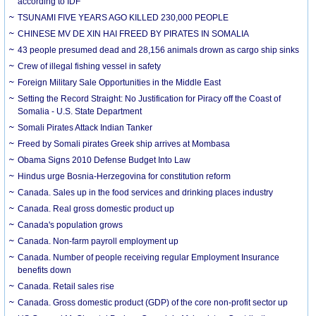
according to IDF
TSUNAMI FIVE YEARS AGO KILLED 230,000 PEOPLE
CHINESE MV DE XIN HAI FREED BY PIRATES IN SOMALIA
43 people presumed dead and 28,156 animals drown as cargo ship sinks
Crew of illegal fishing vessel in safety
Foreign Military Sale Opportunities in the Middle East
Setting the Record Straight: No Justification for Piracy off the Coast of
Somalia - U.S. State Department
Somali Pirates Attack Indian Tanker
Freed by Somali pirates Greek ship arrives at Mombasa
Obama Signs 2010 Defense Budget Into Law
Hindus urge Bosnia-Herzegovina for constitution reform
Canada. Sales up in the food services and drinking places industry
Canada. Real gross domestic product up
Canada's population grows
Canada. Non-farm payroll employment up
Canada. Number of people receiving regular Employment Insurance
benefits down
Canada. Retail sales rise
Canada. Gross domestic product (GDP) of the core non-profit sector up