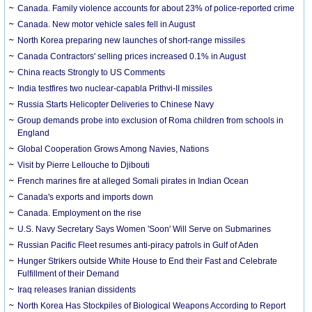
Canada. Family violence accounts for about 23% of police-reported crime
Canada. New motor vehicle sales fell in August
North Korea preparing new launches of short-range missiles
Canada Contractors' selling prices increased 0.1% in August
China reacts Strongly to US Comments
India testfires two nuclear-capabla Prithvi-II missiles
Russia Starts Helicopter Deliveries to Chinese Navy
Group demands probe into exclusion of Roma children from schools in
England
Global Cooperation Grows Among Navies, Nations
Visit by Pierre Lellouche to Djibouti
French marines fire at alleged Somali pirates in Indian Ocean
Canada's exports and imports down
Canada. Employment on the rise
U.S. Navy Secretary Says Women 'Soon' Will Serve on Submarines
Russian Pacific Fleet resumes anti-piracy patrols in Gulf of Aden
Hunger Strikers outside White House to End their Fast and Celebrate
Fulfillment of their Demand
Iraq releases Iranian dissidents
North Korea Has Stockpiles of Biological Weapons According to Report