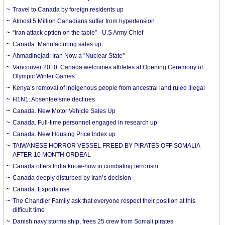
Travel to Canada by foreign residents up
Almost 5 Million Canadians suffer from hypertension
“Iran attack option on the table” - U.S Army Chief
Canada. Manufacturing sales up
Ahmadinejad: Iran Now a ''Nuclear State''
Vancouver 2010. Canada welcomes athletes at Opening Ceremony of
Olympic Winter Games
Kenya’s removal of indigenous people from ancestral land ruled illegal
H1N1: Absenteeisme declines
Canada. New Motor Vehicle Sales Up
Canada. Full-time personnel engaged in research up
Canada. New Housing Price Index up
TAIWANESE HORROR VESSEL FREED BY PIRATES OFF SOMALIA
AFTER 10 MONTH ORDEAL
Canada offers India know-how in combating terrorism
Canada deeply disturbed by Iran’s decision
Canada. Exports rise
The Chandler Family ask that everyone respect their position at this
difficult time
Danish navy storms ship, frees 25 crew from Somali pirates