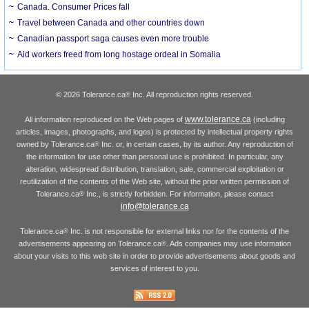
Canada. Consumer Prices fall
Travel between Canada and other countries down
Canadian passport saga causes even more trouble
Aid workers freed from long hostage ordeal in Somalia
© 2026 Tolerance.ca
Inc. All reproduction rights reserved.
®
www.tolerance.ca
All information reproduced on the Web pages of
(including
articles, images, photographs, and logos) is protected by intellectual property rights
owned by Tolerance.ca
Inc. or, in certain cases, by its author. Any reproduction of
®
the information for use other than personal use is prohibited. In particular, any
alteration, widespread distribution, translation, sale, commercial exploitation or
reutilization of the contents of the Web site, without the prior written permission of
Tolerance.ca
Inc., is strictly forbidden. For information, please contact
®
info@tolerance.ca
Tolerance.ca
Inc. is not responsible for external links nor for the contents of the
®
advertisements appearing on Tolerance.ca
. Ads companies may use information
®
about your visits to this web site in order to provide advertisements about goods and
services of interest to you.