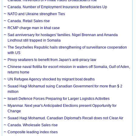
Canada. Number of Employment Insurance Beneficiaries Up
NATO and Ukraine strengthen Ties
Canada. Retail Sales rise
RCMP charge man in khat case
Sad anniversary for hostages' families. Nigel Brennan and Amanda
Lindhout still trapped in Somalia
The Seychelles Republic hails strengthening of surveillance cooperation
with US
Pinoy seafarers to benefit from Japan's anti-piracy law
Chinese naval flotilla for escort mission in waters off Somalia, Gulf of Aden,
returns home
UN Refugee Agency shocked by migrant boat deaths
Suaad Hagi Mohamud suing Canadian Government for more than $ 2
million
Israeli Defence Forces Preparing for Larger Logistics Activities
Myanmar. Next year's Anticipated Elections present Opportunity for
Change
Suaad Hagi Mohamud. Canadian Diplomat's Recall does not Clear Air
Canada. Wholesale Sales rise
Composite leading index rises