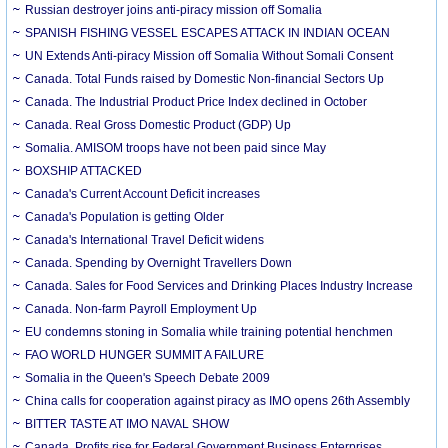
Russian destroyer joins anti-piracy mission off Somalia
SPANISH FISHING VESSEL ESCAPES ATTACK IN INDIAN OCEAN
UN Extends Anti-piracy Mission off Somalia Without Somali Consent
Canada. Total Funds raised by Domestic Non-financial Sectors Up
Canada. The Industrial Product Price Index declined in October
Canada. Real Gross Domestic Product (GDP) Up
Somalia. AMISOM troops have not been paid since May
BOXSHIP ATTACKED
Canada's Current Account Deficit increases
Canada's Population is getting Older
Canada's International Travel Deficit widens
Canada. Spending by Overnight Travellers Down
Canada. Sales for Food Services and Drinking Places Industry Increase
Canada. Non-farm Payroll Employment Up
EU condemns stoning in Somalia while training potential henchmen
FAO WORLD HUNGER SUMMIT A FAILURE
Somalia in the Queen's Speech Debate 2009
China calls for cooperation against piracy as IMO opens 26th Assembly
BITTER TASTE AT IMO NAVAL SHOW
Canada. Profits rise for Federal Government Business Enterprises