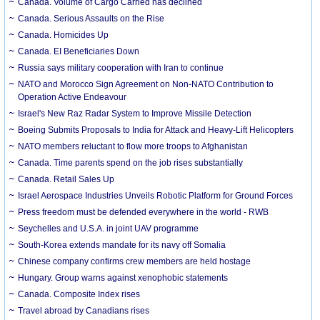
Canada. Volume of Cargo Carried has declined
Canada. Serious Assaults on the Rise
Canada. Homicides Up
Canada. EI Beneficiaries Down
Russia says military cooperation with Iran to continue
NATO and Morocco Sign Agreement on Non-NATO Contribution to
Operation Active Endeavour
Israel's New Raz Radar System to Improve Missile Detection
Boeing Submits Proposals to India for Attack and Heavy-Lift Helicopters
NATO members reluctant to flow more troops to Afghanistan
Canada. Time parents spend on the job rises substantially
Canada. Retail Sales Up
Israel Aerospace Industries Unveils Robotic Platform for Ground Forces
Press freedom must be defended everywhere in the world - RWB
Seychelles and U.S.A. in joint UAV programme
South-Korea extends mandate for its navy off Somalia
Chinese company confirms crew members are held hostage
Hungary. Group warns against xenophobic statements
Canada. Composite Index rises
Travel abroad by Canadians rises