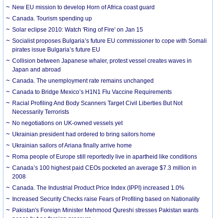
New EU mission to develop Horn of Africa coast guard
Canada. Tourism spending up
Solar eclipse 2010: Watch 'Ring of Fire' on Jan 15
Socialist proposes Bulgaria’s future EU commissioner to cope with Somali
pirates issue Bulgaria’s future EU
Collision between Japanese whaler, protest vessel creates waves in
Japan and abroad
Canada. The unemployment rate remains unchanged
Canada to Bridge Mexico’s H1N1 Flu Vaccine Requirements
Racial Profiling And Body Scanners Target Civil Liberties But Not
Necessarily Terrorists
No negotiations on UK-owned vessels yet
Ukrainian president had ordered to bring sailors home
Ukrainian sailors of Ariana finally arrive home
Roma people of Europe still reportedly live in apartheid like conditions
Canada’s 100 highest paid CEOs pocketed an average $7.3 million in
2008
Canada. The Industrial Product Price Index (IPPI) increased 1.0%
Increased Security Checks raise Fears of Profiling based on Nationality
Pakistan's Foreign Minister Mehmood Qureshi stresses Pakistan wants