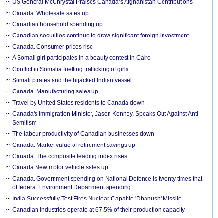
US General McChrystal Praises Canada’s Afghanistan Contributions
Canada. Wholesale sales up
Canadian household spending up
Canadian securities continue to draw significant foreign investment
Canada. Consumer prices rise
A Somali girl participates in a beauty contest in Cairo
Conflict in Somalia fuelling trafficking of girls
Somali pirates and the hijacked Indian vessel
Canada. Manufacturing sales up
Travel by United States residents to Canada down
Canada's Immigration Minister, Jason Kenney, Speaks Out Against Anti-
Semitism
The labour productivity of Canadian businesses down
Canada. Market value of retirement savings up
Canada. The composite leading index rises
Canada New motor vehicle sales up
Canada. Government spending on National Defence is twenty times that
of federal Environment Department spending
India Successfully Test Fires Nuclear-Capable 'Dhanush' Missile
Canadian industries operate at 67.5% of their production capacity