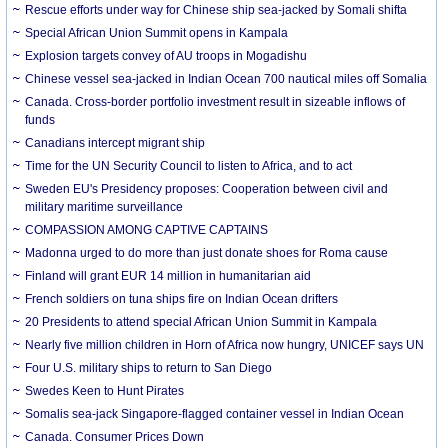
Rescue efforts under way for Chinese ship sea-jacked by Somali shifta
Special African Union Summit opens in Kampala
Explosion targets convey of AU troops in Mogadishu
Chinese vessel sea-jacked in Indian Ocean 700 nautical miles off Somalia
Canada. Cross-border portfolio investment result in sizeable inflows of
funds
Canadians intercept migrant ship
Time for the UN Security Council to listen to Africa, and to act
Sweden EU's Presidency proposes: Cooperation between civil and
military maritime surveillance
COMPASSION AMONG CAPTIVE CAPTAINS
Madonna urged to do more than just donate shoes for Roma cause
Finland will grant EUR 14 million in humanitarian aid
French soldiers on tuna ships fire on Indian Ocean drifters
20 Presidents to attend special African Union Summit in Kampala
Nearly five million children in Horn of Africa now hungry, UNICEF says UN
Four U.S. military ships to return to San Diego
Swedes Keen to Hunt Pirates
Somalis sea-jack Singapore-flagged container vessel in Indian Ocean
Canada. Consumer Prices Down