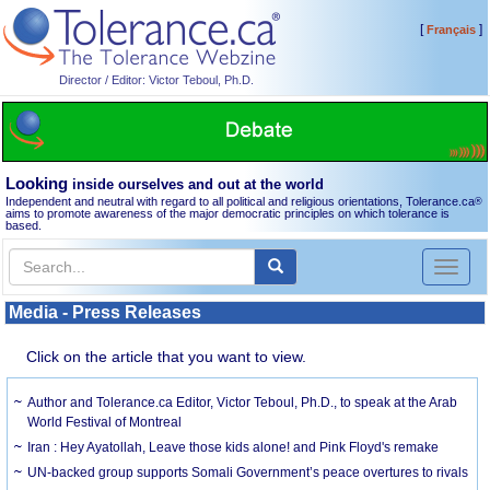
[
]
Français
Director / Editor: Victor Teboul, Ph.D.
Looking
inside ourselves and out at the world
Independent and neutral with regard to all political and religious orientations, Tolerance.ca
®
aims to promote awareness of the major democratic principles on which tolerance is
based.
Toggl
naviga
Media - Press Releases
Click on the article that you want to view.
Author and Tolerance.ca Editor, Victor Teboul, Ph.D., to speak at the Arab
World Festival of Montreal
Iran : Hey Ayatollah, Leave those kids alone! and Pink Floyd's remake
UN-backed group supports Somali Government’s peace overtures to rivals