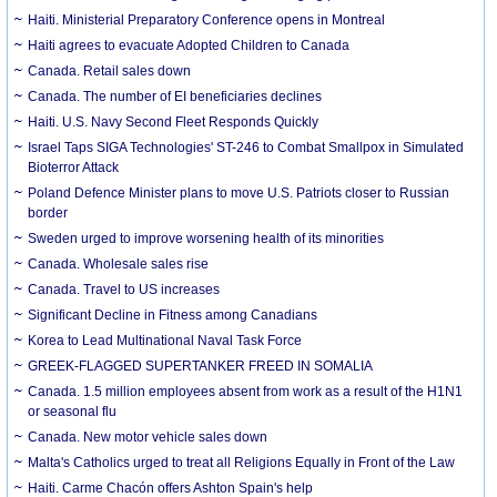
Haiti. Ministerial Preparatory Conference opens in Montreal
Haiti agrees to evacuate Adopted Children to Canada
Canada. Retail sales down
Canada. The number of EI beneficiaries declines
Haiti. U.S. Navy Second Fleet Responds Quickly
Israel Taps SIGA Technologies' ST-246 to Combat Smallpox in Simulated
Bioterror Attack
Poland Defence Minister plans to move U.S. Patriots closer to Russian
border
Sweden urged to improve worsening health of its minorities
Canada. Wholesale sales rise
Canada. Travel to US increases
Significant Decline in Fitness among Canadians
Korea to Lead Multinational Naval Task Force
GREEK-FLAGGED SUPERTANKER FREED IN SOMALIA
Canada. 1.5 million employees absent from work as a result of the H1N1
or seasonal flu
Canada. New motor vehicle sales down
Malta's Catholics urged to treat all Religions Equally in Front of the Law
Haiti. Carme Chacón offers Ashton Spain's help