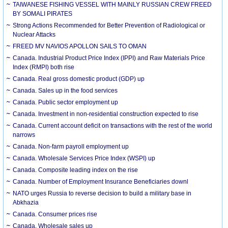
TAIWANESE FISHING VESSEL WITH MAINLY RUSSIAN CREW FREED
BY SOMALI PIRATES
Strong Actions Recommended for Better Prevention of Radiological or
Nuclear Attacks
FREED MV NAVIOS APOLLON SAILS TO OMAN
Canada. Industrial Product Price Index (IPPI) and Raw Materials Price
Index (RMPI) both rise
Canada. Real gross domestic product (GDP) up
Canada. Sales up in the food services
Canada. Public sector employment up
Canada. Investment in non-residential construction expected to rise
Canada. Current account deficit on transactions with the rest of the world
narrows
Canada. Non-farm payroll employment up
Canada. Wholesale Services Price Index (WSPI) up
Canada. Composite leading index on the rise
Canada. Number of Employment Insurance Beneficiaries downl
NATO urges Russia to reverse decision to build a military base in
Abkhazia
Canada. Consumer prices rise
Canada. Wholesale sales up