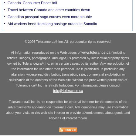
Canada. Consumer Prices fall
Travel between Canada and other countries down
Canadian passport saga causes even more trouble
Aid workers freed from long hostage ordeal in Somalia
© 2026 Tolerance.ca
Inc. All reproduction rights reserved.
®
www.tolerance.ca
All information reproduced on the Web pages of
(including
articles, images, photographs, and logos) is protected by intellectual property rights
owned by Tolerance.ca
Inc. or, in certain cases, by its author. Any reproduction of
®
the information for use other than personal use is prohibited. In particular, any
alteration, widespread distribution, translation, sale, commercial exploitation or
reutilization of the contents of the Web site, without the prior written permission of
Tolerance.ca
Inc., is strictly forbidden. For information, please contact
®
info@tolerance.ca
Tolerance.ca
Inc. is not responsible for external links nor for the contents of the
®
advertisements appearing on Tolerance.ca
. Ads companies may use information
®
about your visits to this web site in order to provide advertisements about goods and
services of interest to you.