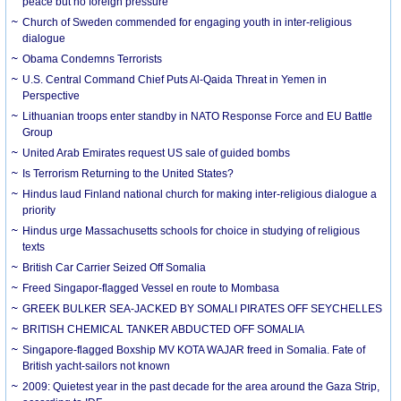
peace but no foreign pressure
Church of Sweden commended for engaging youth in inter-religious
dialogue
Obama Condemns Terrorists
U.S. Central Command Chief Puts Al-Qaida Threat in Yemen in
Perspective
Lithuanian troops enter standby in NATO Response Force and EU Battle
Group
United Arab Emirates request US sale of guided bombs
Is Terrorism Returning to the United States?
Hindus laud Finland national church for making inter-religious dialogue a
priority
Hindus urge Massachusetts schools for choice in studying of religious
texts
British Car Carrier Seized Off Somalia
Freed Singapor-flagged Vessel en route to Mombasa
GREEK BULKER SEA-JACKED BY SOMALI PIRATES OFF SEYCHELLES
BRITISH CHEMICAL TANKER ABDUCTED OFF SOMALIA
Singapore-flagged Boxship MV KOTA WAJAR freed in Somalia. Fate of
British yacht-sailors not known
2009: Quietest year in the past decade for the area around the Gaza Strip,