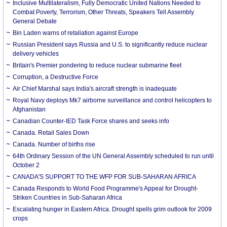
Inclusive Multilateralism, Fully Democratic United Nations Needed to
Combat Poverty, Terrorism, Other Threats, Speakers Tell Assembly
General Debate
Bin Laden warns of retaliation against Europe
Russian President says Russia and U.S. to significantly reduce nuclear
delivery vehicles
Britain's Premier pondering to reduce nuclear submarine fleet
Corruption, a Destructive Force
Air Chief Marshal says India's aircraft strength is inadequate
Royal Navy deploys Mk7 airborne surveillance and control helicopters to
Afghanistan
Canadian Counter-IED Task Force shares and seeks info
Canada. Retail Sales Down
Canada. Number of births rise
64th Ordinary Session of the UN General Assembly scheduled to run until
October 2
CANADA'S SUPPORT TO THE WFP FOR SUB-SAHARAN AFRICA
Canada Responds to World Food Programme's Appeal for Drought-
Striken Countries in Sub-Saharan Africa
Escalating hunger in Eastern Africa. Drought spells grim outlook for 2009
crops