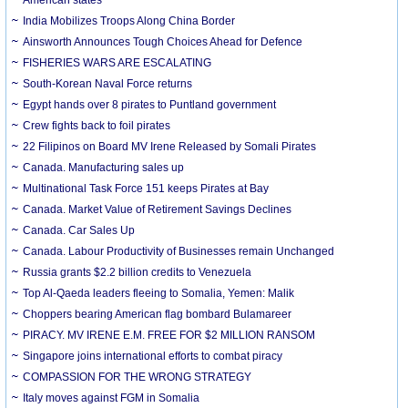
India Mobilizes Troops Along China Border
Ainsworth Announces Tough Choices Ahead for Defence
FISHERIES WARS ARE ESCALATING
South-Korean Naval Force returns
Egypt hands over 8 pirates to Puntland government
Crew fights back to foil pirates
22 Filipinos on Board MV Irene Released by Somali Pirates
Canada. Manufacturing sales up
Multinational Task Force 151 keeps Pirates at Bay
Canada. Market Value of Retirement Savings Declines
Canada. Car Sales Up
Canada. Labour Productivity of Businesses remain Unchanged
Russia grants $2.2 billion credits to Venezuela
Top Al-Qaeda leaders fleeing to Somalia, Yemen: Malik
Choppers bearing American flag bombard Bulamareer
PIRACY. MV IRENE E.M. FREE FOR $2 MILLION RANSOM
Singapore joins international efforts to combat piracy
COMPASSION FOR THE WRONG STRATEGY
Italy moves against FGM in Somalia