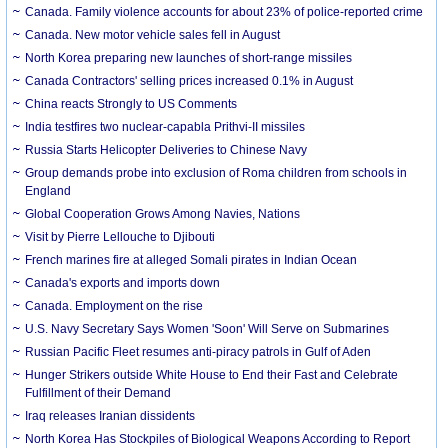
Canada. Family violence accounts for about 23% of police-reported crime
Canada. New motor vehicle sales fell in August
North Korea preparing new launches of short-range missiles
Canada Contractors' selling prices increased 0.1% in August
China reacts Strongly to US Comments
India testfires two nuclear-capabla Prithvi-II missiles
Russia Starts Helicopter Deliveries to Chinese Navy
Group demands probe into exclusion of Roma children from schools in
England
Global Cooperation Grows Among Navies, Nations
Visit by Pierre Lellouche to Djibouti
French marines fire at alleged Somali pirates in Indian Ocean
Canada's exports and imports down
Canada. Employment on the rise
U.S. Navy Secretary Says Women 'Soon' Will Serve on Submarines
Russian Pacific Fleet resumes anti-piracy patrols in Gulf of Aden
Hunger Strikers outside White House to End their Fast and Celebrate
Fulfillment of their Demand
Iraq releases Iranian dissidents
North Korea Has Stockpiles of Biological Weapons According to Report