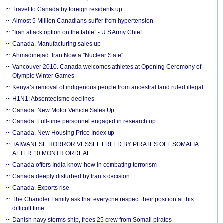
Travel to Canada by foreign residents up
Almost 5 Million Canadians suffer from hypertension
“Iran attack option on the table” - U.S Army Chief
Canada. Manufacturing sales up
Ahmadinejad: Iran Now a ''Nuclear State''
Vancouver 2010. Canada welcomes athletes at Opening Ceremony of
Olympic Winter Games
Kenya’s removal of indigenous people from ancestral land ruled illegal
H1N1: Absenteeisme declines
Canada. New Motor Vehicle Sales Up
Canada. Full-time personnel engaged in research up
Canada. New Housing Price Index up
TAIWANESE HORROR VESSEL FREED BY PIRATES OFF SOMALIA
AFTER 10 MONTH ORDEAL
Canada offers India know-how in combating terrorism
Canada deeply disturbed by Iran’s decision
Canada. Exports rise
The Chandler Family ask that everyone respect their position at this
difficult time
Danish navy storms ship, frees 25 crew from Somali pirates