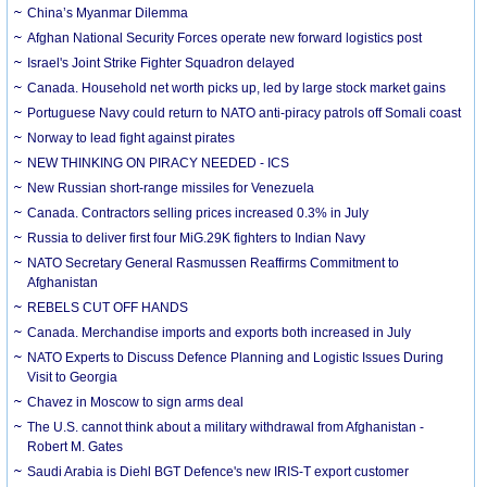
China’s Myanmar Dilemma
Afghan National Security Forces operate new forward logistics post
Israel's Joint Strike Fighter Squadron delayed
Canada. Household net worth picks up, led by large stock market gains
Portuguese Navy could return to NATO anti-piracy patrols off Somali coast
Norway to lead fight against pirates
NEW THINKING ON PIRACY NEEDED - ICS
New Russian short-range missiles for Venezuela
Canada. Contractors selling prices increased 0.3% in July
Russia to deliver first four MiG.29K fighters to Indian Navy
NATO Secretary General Rasmussen Reaffirms Commitment to
Afghanistan
REBELS CUT OFF HANDS
Canada. Merchandise imports and exports both increased in July
NATO Experts to Discuss Defence Planning and Logistic Issues During
Visit to Georgia
Chavez in Moscow to sign arms deal
The U.S. cannot think about a military withdrawal from Afghanistan -
Robert M. Gates
Saudi Arabia is Diehl BGT Defence's new IRIS-T export customer