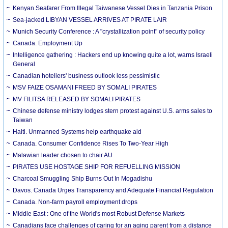
Kenyan Seafarer From Illegal Taiwanese Vessel Dies in Tanzania Prison
Sea-jacked LIBYAN VESSEL ARRIVES AT PIRATE LAIR
Munich Security Conference : A "crystallization point" of security policy
Canada. Employment Up
Intelligence gathering : Hackers end up knowing quite a lot, warns Israeli
General
Canadian hoteliers' business outlook less pessimistic
MSV FAIZE OSAMANI FREED BY SOMALI PIRATES
MV FILITSA RELEASED BY SOMALI PIRATES
Chinese defense ministry lodges stern protest against U.S. arms sales to
Taiwan
Haiti. Unmanned Systems help earthquake aid
Canada. Consumer Confidence Rises To Two-Year High
Malawian leader chosen to chair AU
PIRATES USE HOSTAGE SHIP FOR REFUELLING MISSION
Charcoal Smuggling Ship Burns Out In Mogadishu
Davos. Canada Urges Transparency and Adequate Financial Regulation
Canada. Non-farm payroll employment drops
Middle East : One of the World's most Robust Defense Markets
Canadians face challenges of caring for an aging parent from a distance