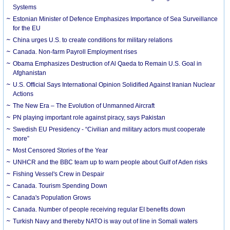
Systems
Estonian Minister of Defence Emphasizes Importance of Sea Surveillance
for the EU
China urges U.S. to create conditions for military relations
Canada. Non-farm Payroll Employment rises
Obama Emphasizes Destruction of Al Qaeda to Remain U.S. Goal in
Afghanistan
U.S. Official Says International Opinion Solidified Against Iranian Nuclear
Actions
The New Era – The Evolution of Unmanned Aircraft
PN playing important role against piracy, says Pakistan
Swedish EU Presidency - “Civilian and military actors must cooperate
more”
Most Censored Stories of the Year
UNHCR and the BBC team up to warn people about Gulf of Aden risks
Fishing Vessel's Crew in Despair
Canada. Tourism Spending Down
Canada's Population Grows
Canada. Number of people receiving regular EI benefits down
Turkish Navy and thereby NATO is way out of line in Somali waters