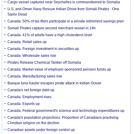
Cargo vessel captured near Seychelles is commandeered to Somalia
U.S. and Oman Navy Rescue Indian Dhow from Somali Pirates - One
Sailor Dead
Canada. 50% of tax filers participate in a private retirement savings plan
Somali Pirates capture second merchant vessel in 24h
Canada. 41% of adults have a high cholesterol level
Canada. Retail sales up
Canada. Foreign investment in securities up
Canada. Wholesale sales rise
Pirates Release Chemical Tanker off Somalia
Canada. Market value of employer-sponsored pension funds up
Canada. Manufacturing sales rise
Basque tuna hauler escapes pirate attack in Indian Ocean
Canada's net foreign debt up
Canada. Employment rises
Canada. Exports up
Canada. Federal government's science and technology expenditures up
Canada's population projections. Proportion of Canadians practising
Christian religion on the decline
Canadian assets under foreign control up