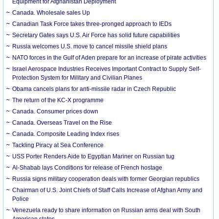
Equipment for Afghanistan Deployment
Canada. Wholesale sales Up
Canadian Task Force takes three-pronged approach to IEDs
Secretary Gates says U.S. Air Force has solid future capabilities
Russia welcomes U.S. move to cancel missile shield plans
NATO forces in the Gulf of Aden prepare for an increase of pirate activities
Israel Aerospace Industries Receives Important Contract to Supply Self-
Protection System for Military and Civilian Planes
Obama cancels plans for anti-missile radar in Czech Republic
The return of the KC-X programme
Canada. Consumer prices down
Canada. Overseas Travel on the Rise
Canada. Composite Leading Index rises
Tackling Piracy at Sea Conference
USS Porter Renders Aide to Egyptian Mariner on Russian tug
Al-Shabab lays Conditions for release of French hostage
Russia signs military cooperation deals with former Georgian republics
Chairman of U.S. Joint Chiefs of Staff Calls Increase of Afghan Army and
Police
Venezuela ready to share information on Russian arms deal with South
American states