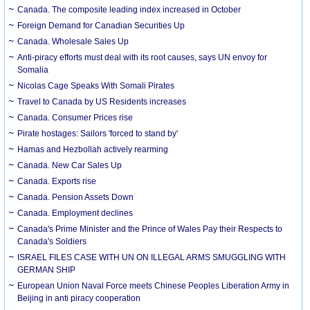
Canada. The composite leading index increased in October
Foreign Demand for Canadian Securities Up
Canada. Wholesale Sales Up
Anti-piracy efforts must deal with its root causes, says UN envoy for
Somalia
Nicolas Cage Speaks With Somali Pirates
Travel to Canada by US Residents increases
Canada. Consumer Prices rise
Pirate hostages: Sailors 'forced to stand by'
Hamas and Hezbollah actively rearming
Canada. New Car Sales Up
Canada. Exports rise
Canada. Pension Assets Down
Canada. Employment declines
Canada's Prime Minister and the Prince of Wales Pay their Respects to
Canada's Soldiers
ISRAEL FILES CASE WITH UN ON ILLEGAL ARMS SMUGGLING WITH
GERMAN SHIP
European Union Naval Force meets Chinese Peoples Liberation Army in
Beijing in anti piracy cooperation