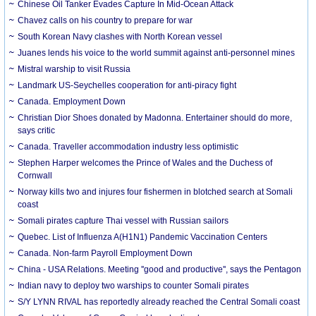
Chinese Oil Tanker Evades Capture In Mid-Ocean Attack
Chavez calls on his country to prepare for war
South Korean Navy clashes with North Korean vessel
Juanes lends his voice to the world summit against anti-personnel mines
Mistral warship to visit Russia
Landmark US-Seychelles cooperation for anti-piracy fight
Canada. Employment Down
Christian Dior Shoes donated by Madonna. Entertainer should do more,
says critic
Canada. Traveller accommodation industry less optimistic
Stephen Harper welcomes the Prince of Wales and the Duchess of
Cornwall
Norway kills two and injures four fishermen in blotched search at Somali
coast
Somali pirates capture Thai vessel with Russian sailors
Quebec. List of Influenza A(H1N1) Pandemic Vaccination Centers
Canada. Non-farm Payroll Employment Down
China - USA Relations. Meeting ''good and productive'', says the Pentagon
Indian navy to deploy two warships to counter Somali pirates
S/Y LYNN RIVAL has reportedly already reached the Central Somali coast