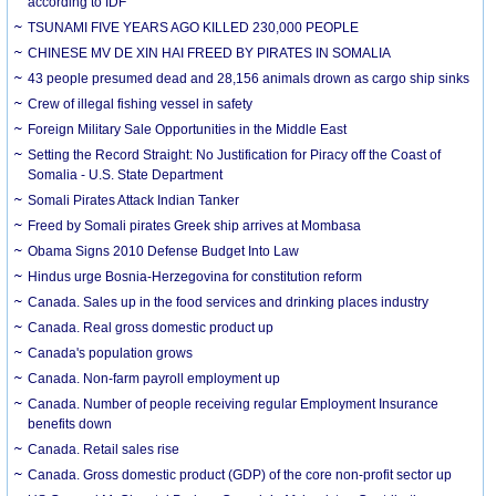
according to IDF
TSUNAMI FIVE YEARS AGO KILLED 230,000 PEOPLE
CHINESE MV DE XIN HAI FREED BY PIRATES IN SOMALIA
43 people presumed dead and 28,156 animals drown as cargo ship sinks
Crew of illegal fishing vessel in safety
Foreign Military Sale Opportunities in the Middle East
Setting the Record Straight: No Justification for Piracy off the Coast of
Somalia - U.S. State Department
Somali Pirates Attack Indian Tanker
Freed by Somali pirates Greek ship arrives at Mombasa
Obama Signs 2010 Defense Budget Into Law
Hindus urge Bosnia-Herzegovina for constitution reform
Canada. Sales up in the food services and drinking places industry
Canada. Real gross domestic product up
Canada's population grows
Canada. Non-farm payroll employment up
Canada. Number of people receiving regular Employment Insurance
benefits down
Canada. Retail sales rise
Canada. Gross domestic product (GDP) of the core non-profit sector up