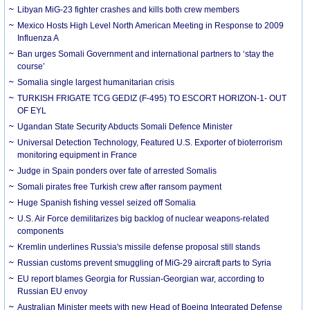
Libyan MiG-23 fighter crashes and kills both crew members
Mexico Hosts High Level North American Meeting in Response to 2009
Influenza A
Ban urges Somali Government and international partners to ‘stay the
course’
Somalia single largest humanitarian crisis
TURKISH FRIGATE TCG GEDIZ (F-495) TO ESCORT HORIZON-1- OUT
OF EYL
Ugandan State Security Abducts Somali Defence Minister
Universal Detection Technology, Featured U.S. Exporter of bioterrorism
monitoring equipment in France
Judge in Spain ponders over fate of arrested Somalis
Somali pirates free Turkish crew after ransom payment
Huge Spanish fishing vessel seized off Somalia
U.S. Air Force demilitarizes big backlog of nuclear weapons-related
components
Kremlin underlines Russia's missile defense proposal still stands
Russian customs prevent smuggling of MiG-29 aircraft parts to Syria
EU report blames Georgia for Russian-Georgian war, according to
Russian EU envoy
Australian Minister meets with new Head of Boeing Integrated Defense