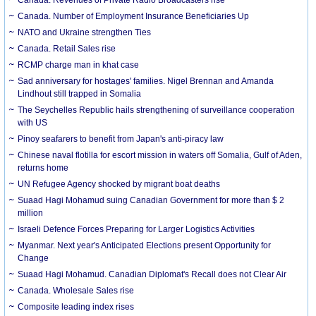
Canada. Number of Employment Insurance Beneficiaries Up
NATO and Ukraine strengthen Ties
Canada. Retail Sales rise
RCMP charge man in khat case
Sad anniversary for hostages' families. Nigel Brennan and Amanda
Lindhout still trapped in Somalia
The Seychelles Republic hails strengthening of surveillance cooperation
with US
Pinoy seafarers to benefit from Japan's anti-piracy law
Chinese naval flotilla for escort mission in waters off Somalia, Gulf of Aden,
returns home
UN Refugee Agency shocked by migrant boat deaths
Suaad Hagi Mohamud suing Canadian Government for more than $ 2
million
Israeli Defence Forces Preparing for Larger Logistics Activities
Myanmar. Next year's Anticipated Elections present Opportunity for
Change
Suaad Hagi Mohamud. Canadian Diplomat's Recall does not Clear Air
Canada. Wholesale Sales rise
Composite leading index rises