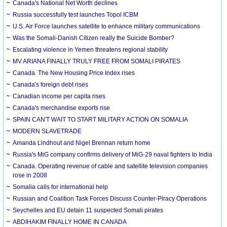
Canada's National Net Worth declines
Russia successfully test launches Topol ICBM
U.S. Air Force launches satellite to enhance military communications
Was the Somali-Danish Citizen really the Suicide Bomber?
Escalating violence in Yemen threatens regional stability
MV ARIANA FINALLY TRULY FREE FROM SOMALI PIRATES
Canada. The New Housing Price Index rises
Canada's foreign debt rises
Canadian income per capita rises
Canada's merchandise exports rise
SPAIN CAN'T WAIT TO START MILITARY ACTION ON SOMALIA
MODERN SLAVETRADE
Amanda Lindhout and Nigel Brennan return home
Russia's MiG company confirms delivery of MiG-29 naval fighters to India
Canada. Operating revenue of cable and satellite television companies
rose in 2008
Somalia calls for international help
Russian and Coalition Task Forces Discuss Counter-Piracy Operations
Seychelles and EU detain 11 suspected Somali pirates
ABDIHAKIM FINALLY HOME IN CANADA