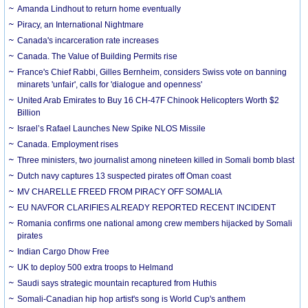
Amanda Lindhout to return home eventually
Piracy, an International Nightmare
Canada's incarceration rate increases
Canada. The Value of Building Permits rise
France's Chief Rabbi, Gilles Bernheim, considers Swiss vote on banning
minarets 'unfair', calls for 'dialogue and openness'
United Arab Emirates to Buy 16 CH-47F Chinook Helicopters Worth $2
Billion
Israel’s Rafael Launches New Spike NLOS Missile
Canada. Employment rises
Three ministers, two journalist among nineteen killed in Somali bomb blast
Dutch navy captures 13 suspected pirates off Oman coast
MV CHARELLE FREED FROM PIRACY OFF SOMALIA
EU NAVFOR CLARIFIES ALREADY REPORTED RECENT INCIDENT
Romania confirms one national among crew members hijacked by Somali
pirates
Indian Cargo Dhow Free
UK to deploy 500 extra troops to Helmand
Saudi says strategic mountain recaptured from Huthis
Somali-Canadian hip hop artist's song is World Cup's anthem