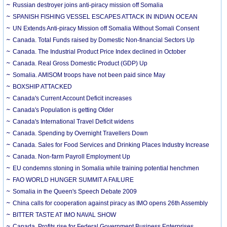
Russian destroyer joins anti-piracy mission off Somalia
SPANISH FISHING VESSEL ESCAPES ATTACK IN INDIAN OCEAN
UN Extends Anti-piracy Mission off Somalia Without Somali Consent
Canada. Total Funds raised by Domestic Non-financial Sectors Up
Canada. The Industrial Product Price Index declined in October
Canada. Real Gross Domestic Product (GDP) Up
Somalia. AMISOM troops have not been paid since May
BOXSHIP ATTACKED
Canada's Current Account Deficit increases
Canada's Population is getting Older
Canada's International Travel Deficit widens
Canada. Spending by Overnight Travellers Down
Canada. Sales for Food Services and Drinking Places Industry Increase
Canada. Non-farm Payroll Employment Up
EU condemns stoning in Somalia while training potential henchmen
FAO WORLD HUNGER SUMMIT A FAILURE
Somalia in the Queen's Speech Debate 2009
China calls for cooperation against piracy as IMO opens 26th Assembly
BITTER TASTE AT IMO NAVAL SHOW
Canada. Profits rise for Federal Government Business Enterprises