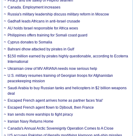
Piracy and the safety of Filipino seamen
Canada. Employment increases
Russia's military leadership discuss military reform in Moscow
Gadhafi leads Africans in anti-Israel crusade
AU holds Israel responsible for Africa woes
Philippines offers training for Somali coast guard
Cyprus donates to Somalia
Bahrani dhow attacked by pirates in Gulf
$150 million earned by pirates highly questionable, according to Ecoterra
International
Ukrainian crew of MV ARIANA needs now serious help
U.S. military resumes training of Georgian troops for Afghanistan
peacekeeping mission
Saudi Arabia to buy Russian tanks and helicopters in $2 billion weapons
deal
Escaped French agent arrives home as partner faces 'trial'
Escaped French agent flown to Djibouti, then France
Iran sends more warships to fight piracy
Iranian Navy Returns Home
Canada's Annual Arctic Sovereignty Operation Comes to A Close
US accuses Pakistan of illegally modifying Harpoon anti-ship missiles