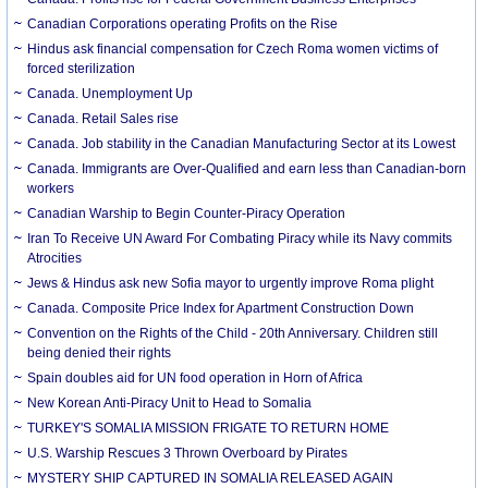
Canadian Corporations operating Profits on the Rise
Hindus ask financial compensation for Czech Roma women victims of
forced sterilization
Canada. Unemployment Up
Canada. Retail Sales rise
Canada. Job stability in the Canadian Manufacturing Sector at its Lowest
Canada. Immigrants are Over-Qualified and earn less than Canadian-born
workers
Canadian Warship to Begin Counter-Piracy Operation
Iran To Receive UN Award For Combating Piracy while its Navy commits
Atrocities
Jews & Hindus ask new Sofia mayor to urgently improve Roma plight
Canada. Composite Price Index for Apartment Construction Down
Convention on the Rights of the Child - 20th Anniversary. Children still
being denied their rights
Spain doubles aid for UN food operation in Horn of Africa
New Korean Anti-Piracy Unit to Head to Somalia
TURKEY'S SOMALIA MISSION FRIGATE TO RETURN HOME
U.S. Warship Rescues 3 Thrown Overboard by Pirates
MYSTERY SHIP CAPTURED IN SOMALIA RELEASED AGAIN