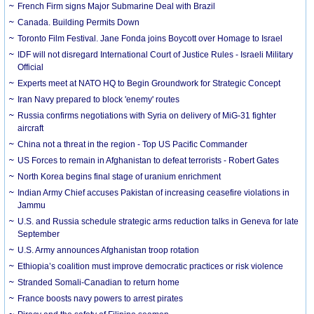
French Firm signs Major Submarine Deal with Brazil
Canada. Building Permits Down
Toronto Film Festival. Jane Fonda joins Boycott over Homage to Israel
IDF will not disregard International Court of Justice Rules - Israeli Military
Official
Experts meet at NATO HQ to Begin Groundwork for Strategic Concept
Iran Navy prepared to block 'enemy' routes
Russia confirms negotiations with Syria on delivery of MiG-31 fighter
aircraft
China not a threat in the region - Top US Pacific Commander
US Forces to remain in Afghanistan to defeat terrorists - Robert Gates
North Korea begins final stage of uranium enrichment
Indian Army Chief accuses Pakistan of increasing ceasefire violations in
Jammu
U.S. and Russia schedule strategic arms reduction talks in Geneva for late
September
U.S. Army announces Afghanistan troop rotation
Ethiopia’s coalition must improve democratic practices or risk violence
Stranded Somali-Canadian to return home
France boosts navy powers to arrest pirates