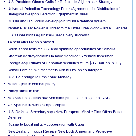
U.S. President Obama Calls for Refocus in Afghanistan Strategy
Universal Detection Technology Enters Agreement for Distribution of
Biological Weapon Detection Equipment in Israel
Russia and U.S. could develop joint missile defence system
Iranian Nuclear Power, a Threat to the Entire Free World - Israeli General
CIA's Operations Against Al-Qaeda ‘very successful’
14 held after NZ ship protest
South Korea tests the US- lead spinning opportunities off Somalia
SKorean destroyer claims to have "rescued" 5 Yemeni fishermen
Foreign acquisitions of Canadian securities fell to $351 million in July
Somali Foreign minister meets with his Italian counterpart
USS Bainbridge returns home Monday
Nations join to combat piracy
Piracy about to rise
No evidence of links b/w Somalian pirates and al Qaeda: NATO
4th Spanish trawler escapes capture
U.S. Defense Secretary says New European Missile Plan Offers Better
Defense
Russia to boost military cooperation with Cuba
New Zealand Troops Receive New Body Armour and Protective