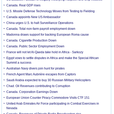
Canada. Real GDP rises
U.S. Missile Defense Technology Moves from Testing to Fielding
Canada appoints New US Ambassador
China urges U.S. to halt Surveillance Operations
Canada. Total non-farm payroll employment down
Madonna draws support for backing European Roma cause
Canada. Cigarette Production Down
Canada. Public Sector Employment Down
France will not let Al-Qaeda take hold in Africa - Sarkozy
Egypt vows to settle disputes in Africa and make the Special African
Summit a success
Australian Navy divers join hunt for pirates
French Agent Marc Aubrière escapes from Captors
Saudi Arabia expected to buy 30 Russian Military Helicopters
Chad. Oil Revenues contributing to Corruption
Canada. Corporation Earnings Down
European Union Counter Piracy Commodore Visits CTF 151
United Arab Emirates Air Force participating in Combat Exercises in
Nevada
Canada. Revenues of Private Radio Broadcasters rise