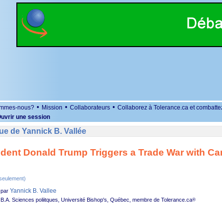
•
•
•
ommes-nous?
Mission
Collaborateurs
Collaborez à Tolerance.ca et combatte
uvrir une session
e de Yannick B. Vallée
ident Donald Trump Triggers a Trade War with C
 seulement)
Yannick B. Vallee
par
B.A. Sciences poliitques, Université Bishop's, Québec, membre de Tolerance.ca
®