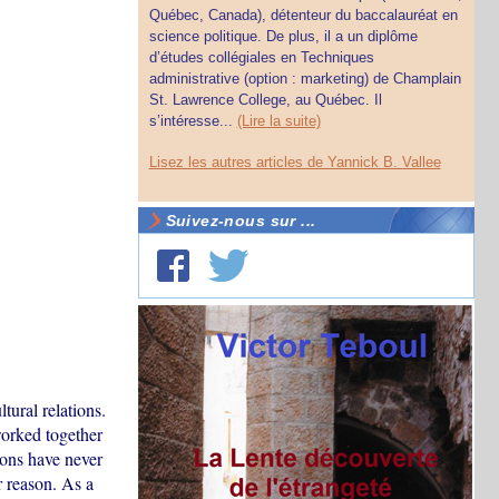
Québec, Canada), détenteur du baccalauréat en
science politique. De plus, il a un diplôme
d’études collégiales en Techniques
administrative (option : marketing) de Champlain
St. Lawrence College, au Québec. Il
s’intéresse...
(Lire la suite)
Lisez les autres articles de Yannick B. Vallee
Suivez-nous sur ...
ural relations.
orked together
ions have never
 reason. As a