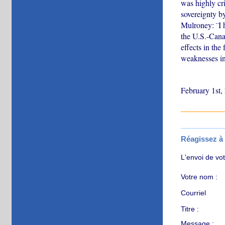
was highly cr
sovereignty by
Mulroney: ¨I 
the U.S.-Canad
effects in th
weaknesses in 
February 1st,
Réagissez à c
L'envoi de vo
Votre nom :
Courriel
Titre :
Message :