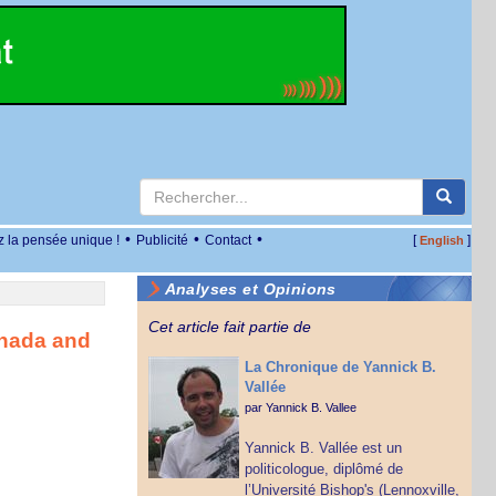
•
•
•
z la pensée unique !
Publicité
Contact
[
]
English
Analyses et Opinions
Cet article fait partie de
anada and
La Chronique de Yannick B.
Vallée
par
Yannick B. Vallee
Yannick B. Vallée est un
politicologue, diplômé de
l’Université Bishop's (Lennoxville,