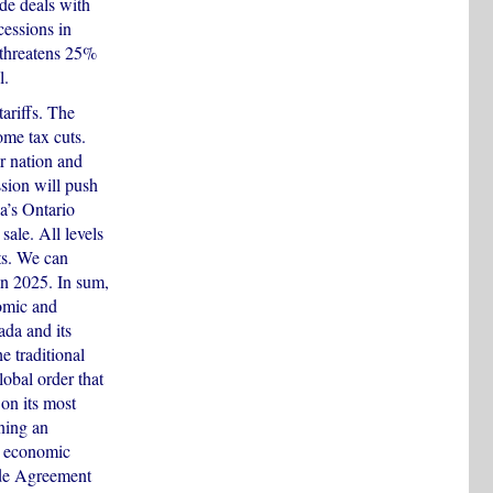
ade deals with
cessions in
 threatens 25%
l.
ariffs. The
ome tax cuts.
r nation and
ssion will push
a’s Ontario
sale. All levels
rts. We can
in 2025. In sum,
omic and
ada and its
 traditional
obal order that
 on its most
ning an
nd economic
ade Agreement