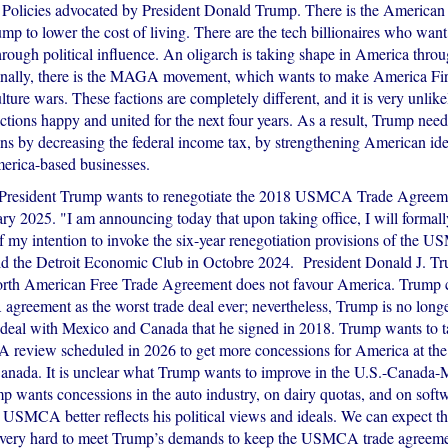
 Policies advocated by President Donald Trump. There is the American
mp to lower the cost of living. There are the tech billionaires who want
hrough political influence. An oligarch is taking shape in America thr
inally, there is the MAGA movement, which wants to make America Firs
culture wars. These factions are completely different, and it is very unlik
ctions happy and united for the next four years. As a result, Trump needs
ons by decreasing the federal income tax, by strengthening American ide
rica-based businesses.
 President Trump wants to renegotiate the 2018 USMCA Trade Agreem
ary 2025. "I am announcing today that upon taking office, I will formal
 my intention to invoke the six-year renegotiation provisions of the U
ld the Detroit Economic Club in Octobre 2024. President Donald J. Tr
orth American Free Trade Agreement does not favour America. Trump 
reement as the worst trade deal ever; nevertheless, Trump is no longer
 deal with Mexico and Canada that he signed in 2018. Trump wants to 
review scheduled in 2026 to get more concessions for America at the
nada. It is unclear what Trump wants to improve in the U.S.-Canada-
mp wants concessions in the auto industry, on dairy quotas, and on soft
 USMCA better reflects his political views and ideals. We can expect t
ery hard to meet Trump’s demands to keep the USMCA trade agreemen