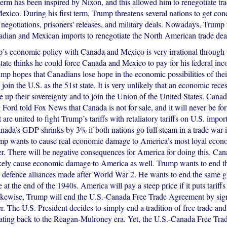
term has been inspired by Nixon, and this allowed him to renegotiate tr
xico. During his first term, Trump threatens several nations to get con
 negotiations, prisoners' releases, and military deals. Nowadays, Trump
nadian and Mexican imports to renegotiate the North American trade dea
p’s economic policy with Canada and Mexico is very irrational through t
tate thinks he could force Canada and Mexico to pay for his federal inc
mp hopes that Canadians lose hope in the economic possibilities of thei
 join the U.S. as the 51st state. It is very unlikely that an economic rece
 up their sovereignty and to join the Union of the United States. Canad
ord told Fox News that Canada is not for sale, and it will never be for 
are united to fight Trump’s tariffs with retaliatory tariffs on U.S. impo
anada’s GDP shrinks by 3% if both nations go full steam in a trade war 
mp wants to cause real economic damage to America’s most loyal econ
er. There will be negative consequences for America for doing this. Can
likely cause economic damage to America as well. Trump wants to end the
defence alliances made after World War 2. He wants to end the same gl
t the end of the 1940s. America will pay a steep price if it puts tariffs
 Likewise, Trump will end the U.S.-Canada Free Trade Agreement by sig
r. The U.S. President decides to simply end a tradition of free trade a
ating back to the Reagan-Mulroney era. Yet, the U.S.-Canada Free Tr