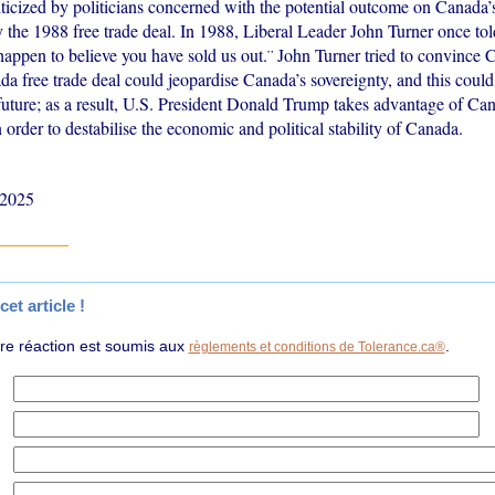
iticized by politicians concerned with the potential outcome on Canada
 the 1988 free trade deal. In 1988, Liberal Leader John Turner once to
happen to believe you have sold us out.¨ John Turner tried to convince 
a free trade deal could jeopardise Canada’s sovereignty, and this could
e future; as a result, U.S. President Donald Trump takes advantage of C
order to destabilise the economic and political stability of Canada.
 2025
et article !
tre réaction est soumis aux
.
règlements et conditions de Tolerance.ca®