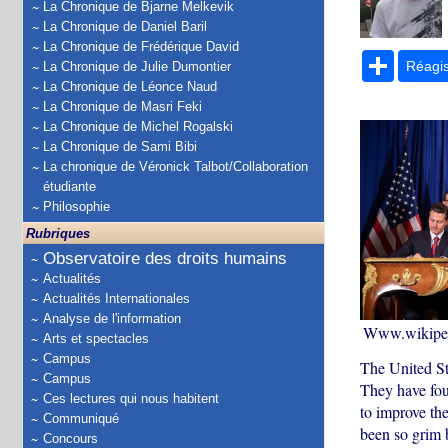
La Chronique de Bjarne Melkevik
La Chronique de Daniel Baril
La Chronique de Frédérique David
Partage
Réagi
La Chronique de Julie Dumontier
La Chronique de Léonce Naud
La Chronique de Masri Feki
La Chronique de Michel Rogalski
La Chronique de Sami Bibi
La chronique de Véronick Talbot/Collaboration
étudiante
Philosophie
Rubriques
Observatoire des droits humains
Actualités
Actualités Internationales
Analyse de l'information
Www.wikiped
Arts et spectacles
Campus
The United St
Campus
They have fou
Ces lectures qui nous habitent
to improve the
Communiqué
been so grim 
Concours