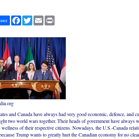
r
Facebook
Twitter
Email
Print
ssez
ia.org
ates and Canada have always had very good economic, defence, and cult
ght two world wars together. Their heads of government have always w
 wellness of their respective citizens. Nowadays, the U.S.-Canada relat
because Trump wants to greatly hurt the Canadian economy for no clear