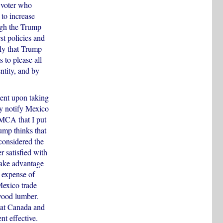
 voter who
 to increase
ough the Trump
t policies and
ely that Trump
 to please all
ntity, and by
ent upon taking
ly notify Mexico
SMCA that I put
ump thinks that
considered the
 satisfied with
take advantage
 expense of
Mexico trade
wood lumber.
hat Canada and
t effective.