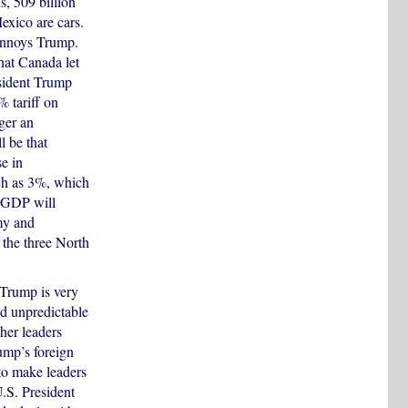
s, 509 billion
xico are cars.
 annoys Trump.
hat Canada let
esident Trump
% tariff on
ger an
 be that
e in
ch as 3%, which
s GDP will
my and
 the three North
 Trump is very
nd unpredictable
ther leaders
ump’s foreign
to make leaders
U.S. President