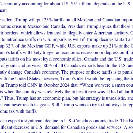
s economy accounting for about U.S. $31 trillion, depends on the U.S
ent.
President Trump will put 25% tariffs on all Mexican and Canadian impor
onomic crisis in Mexico and Canada. President Trump argues that these 
eir borders, which allows fentanyl to illegally enter American territory.
to introduce tariffs on U.S. imports as well if Trump decides to start a 
 up 32% of the Mexican GDP, while U.S. exports make up 21% of the
mp’s tariffs will likely trigger an economic recession or depression if, 
ts tariffs on his most loyal economic allies. Canada and the U.S. trade
rs of goods and services. 80% of all Canada’s exports head to the U.S. a
reatly damage Canada’s economy. The purpose of these tariffs is to punis
 with the United States; however, Trump’s ideal would be replacing the 
ident Trump told CNN in October 2024 that: “When we were a smart coun
s when the country was relatively the richest it ever was. It had all tariff
” Thus, Trump has an economic plan, but his strategy is unrealistic, and
 can never reach its goals. Still, Trump wants to try to find ways to re
come tax with tariffs.
can expect a significant decline in U.S.-Canada economic trade. The 
gnificant decrease in U.S. demand for Canadian goods and services. Als