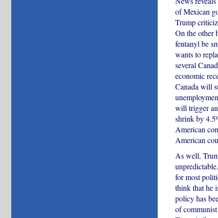
News reveals i
of Mexican go
Trump criticiz
On the other 
fentanyl be sm
wants to repla
several Canad
economic rece
Canada will s
unemployment 
will trigger 
shrink by 4.5
American cons
American coun
As well, Trum
unpredictable
for most polit
think that he 
policy has be
of communist n