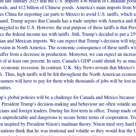
n late January 2025 that the U.S. imports 436 billion of Canadian good
ods, and 412 billion of Chinese goods. America's main imports from Me
es China for exporting car parts to Mexico to avoid U.S. tariffs, which
hand, Trump argues that Canada has a trade surplus with America and t
uggled to the U.S. However, the real purpose of these tariffs is that Pr
ce the federal income tax with tariffs. Still, Trump’s decided to put a 25
ian and Mexican imports. We can expect that Trump’s decision will trig
ssion in North America. The economic consequence of these tariffs will
uffer from a decrease in production. Moreover, we can expect an increas
of at least one percent. In sum, Canada’s GDP could shrink by as mu
an economic recession. In contrast, U.K. Sky News reveals that Mexico’
%. Thus, high tariffs will be felt throughout the North American econo
umers will have to pay for them while thousands of jobs will be lost in
tries.
p’s global policies will be a challenge for Canada and Mexico because
. President Trump’s decision-making and behaviour are often volatile a
icians and foreign leaders. During his first term in office, Trump made o
is unpredictable and dangerous to secure better terms of cooperation. Tr
en inspired by President Nixon’s madman theory. Nixon tried very hard 
ations think that he was irrational and volatile so they would fear the 