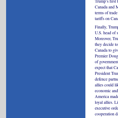
Trump’s first 
Canada and Me
terms of trade
tariffs on Ca
Finally, Trum
U.S. head of s
Moreover, Tru
they decide to
Canada to give
Premier Doug F
of government 
expect that C
President Tru
defence partn
allies could 
economic and 
America made a
loyal allies.
executive orde
cooperation d