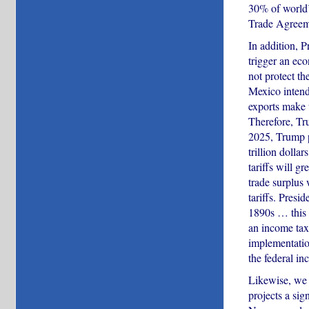
30% of world’
Trade Agreem
In addition, 
trigger an ec
not protect th
Mexico intend 
exports make
Therefore, Tru
2025, Trump pu
trillion dolla
tariffs will g
trade surplus
tariffs. Pres
1890s … this i
an income tax.
implementation
the federal in
Likewise, we 
projects a si