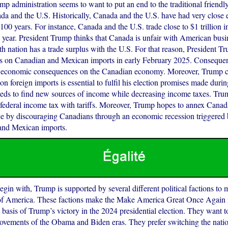
ump administration seems to want to put an end to the traditional friendly
a and the U.S. Historically, Canada and the U.S. have had very close 
100 years. For instance, Canada and the U.S. trade close to $1 trillion 
y year. President Trump thinks that Canada is unfair with American bus
h nation has a trade surplus with the U.S. For that reason, President T
fs on Canadian and Mexican imports in early February 2025. Consequentl
e economic consequences on the Canadian economy. Moreover, Trump co
s on foreign imports is essential to fulfil his election promises made dur
eds to find new sources of income while decreasing income taxes. Tr
e federal income tax with tariffs. Moreover, Trump hopes to annex Cana
e by discouraging Canadians through an economic recession triggered b
and Mexican imports.
h, Trump is supported by several different political factions to 
f America. These factions make the Make America Great Once Again
e basis of Trump’s victory in the 2024 presidential election. They want t
ovements of the Obama and Biden eras. They prefer switching the natio