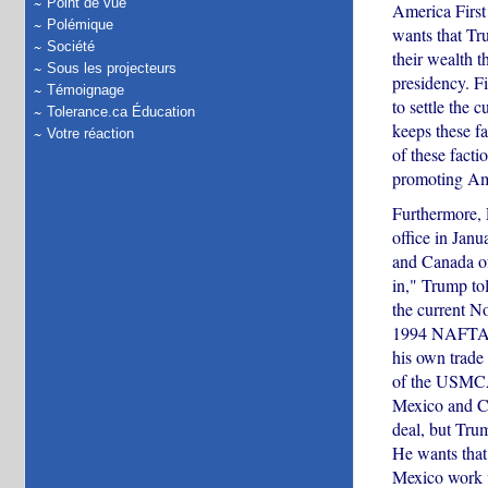
Point de vue
America First
Polémique
wants that Tru
Société
their wealth t
Sous les projecteurs
presidency. F
Témoignage
to settle the 
Tolerance.ca Éducation
keeps these fa
Votre réaction
of these facti
promoting Ame
Furthermore,
office in Janu
and Canada of
in," Trump to
the current N
1994 NAFTA ag
his own trade
of the USMCA 
Mexico and Ca
deal, but Tru
He wants that
Mexico work v