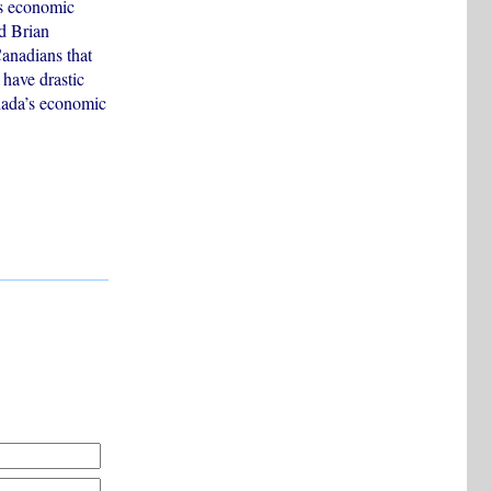
’s economic
ld Brian
Canadians that
 have drastic
anada’s economic