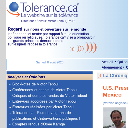
Directeur / Éditeur: Victor Teboul, Ph.D.
Regard
sur nous et ouverture sur le monde
Indépendant et neutre par rapport à toute orientation
politique ou religieuse, Tolerance.ca
vise à promouvoir
®
les grands principes démocratiques
sur lesquels repose la tolérance.
•
Accueil
Qui s
Samedi 8 août 2026
•
Abonnement
O
La Chroniqu
Analyses et Opinions
Bloc-Notes de Victor Teboul
U.S. Pres
Conférences et essais de Victor Teboul
Mexico
Critiques et comptes rendus de Victor Teboul
Entrevues accordées par Victor Teboul
(Version anglaise
Entrevues réalisées par Victor Teboul
Tolerance.ca : Plus de vingt ans de
publications et d'interventions publiques !
Comptes rendus d'Osée Kamga