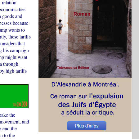
 relation
economic ties
in goods and
inesses because
rump wants to
y, these tariffs
nsiders that
ing his campaign
ump might want
da through
y high tariffs
make the
 movement, and
o end the
n to the