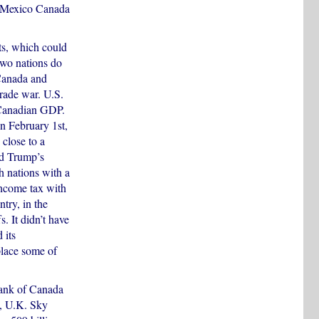
. Mexico Canada
ts, which could
two nations do
 Canada and
trade war. U.S.
 Canadian GDP.
on February 1st,
 close to a
nd Trump’s
h nations with a
income tax with
try, in the
s. It didn’t have
 its
place some of
Bank of Canada
o, U.K. Sky