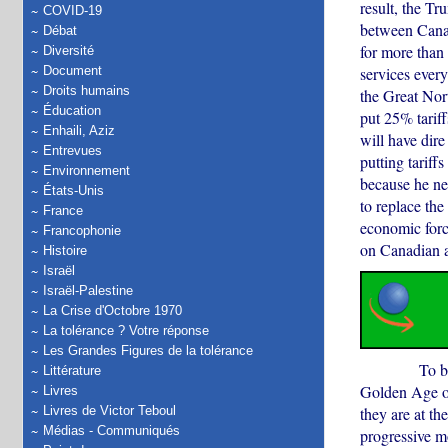
result, the Tr
COVID-19
between Canad
Débat
for more than 
Diversité
Document
services ever
Droits humains
the Great Nort
Éducation
put 25% tarif
Enhaili, Aziz
will have dir
Entrevues
putting tariff
Environnement
because he ne
États-Unis
to replace th
France
economic forc
Francophonie
on Canadian 
Histoire
Israël
Israël-Palestine
La Crise d'Octobre 1970
La tolérance ? Votre réponse
Les Grandes Figures de la tolérance
To begin wit
Littérature
Golden Age o
Livres
they are at th
Livres de Victor Teboul
Médias - Communiqués
progressive m