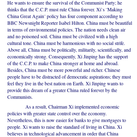
He wants to ensure the survival of the Communist Party; he
thinks that the C.C.P. must rule China forever. Xi`s ¨Making
China Great Again¨ policy has four component according to
BBC Newsnight Reporter Isabel Hilton. China must be beautiful
in terms of environmental policies. The nation needs clean air
and no poisoned soil. China must be civilized with a high
cultural tone. China must be harmonious with no social strife.
Above all, China must be politically, militarily, scientifically, and
economically strong. Consequently, Xi Jinping has the support
of the C.C.P. to make China stronger at home and abroad.
Besides, China must be more powerful and richer. Chinese
people have to be distracted of democratic aspirations; they must
feel they live in the best nation on Earth. Xi Jinping wants to
provide this dream of a greater China ruled forever by the
Communists.
As a result, Chairman Xi implemented economic
policies with greater state control over the economy.
Nevertheless, this is now easier for banks to give mortgages to
people. Xi wants to raise the standard of living in China. Xi
believes in technological advancement in order that China