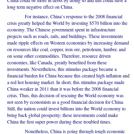
China could be more in debts by doing so and this could have a
long term negative effect on China.
For instance, China`s response to the 2008 financial
crisis greatly helped the World by investing $570 billion into the
economy. The Chinese government spent in infrastructure
projects such as roads, rails, and buildings. These investments
made ripple effects on Western economies by increasing demand
on resources like coal, copper, iron ore, petroleum, lumber, and
on some other commodities. Therefore, resource driven
economies, like Canada, greatly benefited from these
investments. Nevertheless, this stimulus package became a
financial burden for China because this created high inflation and
a red hot housing market. In short, this stimulus package made
China weaker in 2011 than it was before the 2008 financial
crisis. Thus, this decision of rescuing the World economy was
not seen by economists as a good financial decision for China.
Still, the nation could invest billions into the World economy to
bring back global prosperity; these investments could make
China the first super power during these troubled times.
Nonetheless, China is going through tough economic