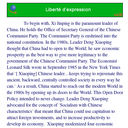
To begin with, Xi Jinping is the paramount leader of
China. He holds the Office of Secretary General of the Chinese
Communist Party. The Communist Party is enshrined into the
national constitution. In the 1980s, Leader Deng Xiaoping
thought that China had to open to the World; he saw economic
prosperity as the best way to give more legitimacy to the
government of the Chinese Communist Party. The Economist
Leonard Silk wrote in September 1985 in the New York Times
that ¨[ Xiaoping] Chinese leader…keeps trying to rejuvenate this
ancient, backward, centrally controlled society in every way he
can.¨ As a result, China started to reach out the modern World in
the 1980s by opening up its doors to the World. This Open Door
Policy intended to never change. Leader Deng Xiaoping
advocated for the concept of ¨Socialism with Chinese
characteristics¨ that meant that China could use capitalism to
attract foreign investments, and to increase productivity to
develop its economy. Xiaoping modernized four economic