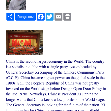
Partager
Facebook
Twitter
Email
Print
Réagissez
China is the second largest economy in the World. The country
is a socialist republic with a single party system headed by
General Secretary Xi Xinping of the Chinese Communist Party
(C.C.P.). China became a great power on the global scale in the
1980s. Still, the People`s Republic of China was not greatly
involved on the World stage before Deng`s Open Door Policy in
the late 1970s. Nowadays, Chinese President Xi Jinping no
longer wants that China keeps a low profile on the World stage.
The General Secretary is looking for the future of the nation. Xi
Jinping pushes for China to become a super power in World.