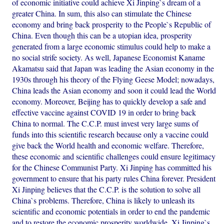
of economic initiative could achieve Xi Jinping`s dream of a
greater China. In sum, this also can stimulate the Chinese
economy and bring back prosperity to the People`s Republic of
China. Even though this can be a utopian idea, prosperity
generated from a large economic stimulus could help to make a
no social strife society. As well, Japanese Economist Kaname
Akamatsu said that Japan was leading the Asian economy in the
1930s through his theory of the Flying Geese Model; nowadays,
China leads the Asian economy and soon it could lead the World
economy. Moreover, Beijing has to quickly develop a safe and
effective vaccine against COVID 19 in order to bring back
China to normal. The C.C.P. must invest very large sums of
funds into this scientific research because only a vaccine could
give back the World health and economic welfare. Therefore,
these economic and scientific challenges could ensure legitimacy
for the Chinese Communist Party. Xi Jinping has committed his
government to ensure that his party rules China forever. President
Xi Jinping believes that the C.C.P. is the solution to solve all
China`s problems. Therefore, China is likely to unleash its
scientific and economic potentials in order to end the pandemic
and to restore the economic prosperity worldwide. Xi Jinping`s