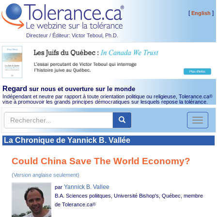
[
]
English
Directeur / Éditeur: Victor Teboul, Ph.D.
Regard
sur nous et ouverture sur le monde
Indépendant et neutre par rapport à toute orientation politique ou religieuse, Tolerance.ca
®
vise à promouvoir les grands principes démocratiques sur lesquels repose la tolérance.
Toggl
naviga
La Chronique de Yannick B. Vallée
Could China Save The World Economy?
(Version anglaise seulement)
Yannick B. Vallee
par
B.A. Sciences poliitques, Université Bishop's, Québec, membre
de Tolerance.ca
®