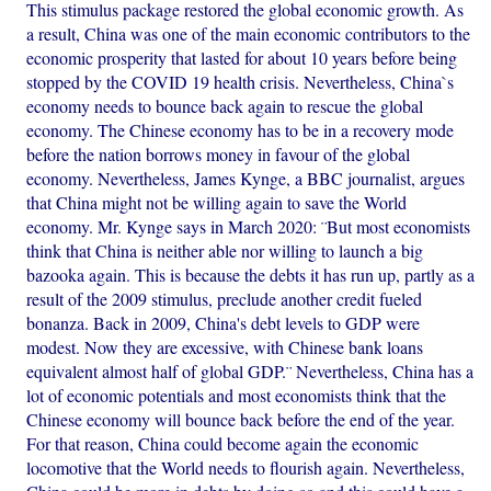
This stimulus package restored the global economic growth. As
a result, China was one of the main economic contributors to the
economic prosperity that lasted for about 10 years before being
stopped by the COVID 19 health crisis. Nevertheless, China`s
economy needs to bounce back again to rescue the global
economy. The Chinese economy has to be in a recovery mode
before the nation borrows money in favour of the global
economy. Nevertheless, James Kynge, a BBC journalist, argues
that China might not be willing again to save the World
economy. Mr. Kynge says in March 2020: ¨But most economists
think that China is neither able nor willing to launch a big
bazooka again. This is because the debts it has run up, partly as a
result of the 2009 stimulus, preclude another credit fueled
bonanza. Back in 2009, China's debt levels to GDP were
modest. Now they are excessive, with Chinese bank loans
equivalent almost half of global GDP.¨ Nevertheless, China has a
lot of economic potentials and most economists think that the
Chinese economy will bounce back before the end of the year.
For that reason, China could become again the economic
locomotive that the World needs to flourish again. Nevertheless,