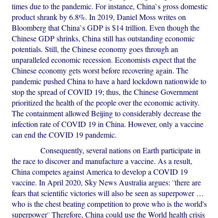
times due to the pandemic. For instance, China`s gross domestic
product shrank by 6.8%. In 2019, Daniel Moss writes on
Bloomberg that China`s GDP is $14 trillion. Even though the
Chinese GDP shrinks, China still has outstanding economic
potentials. Still, the Chinese economy goes through an
unparalleled economic recession. Economists expect that the
Chinese economy gets worst before recovering again. The
pandemic pushed China to have a hard lockdown nationwide to
stop the spread of COVID 19; thus, the Chinese Government
prioritized the health of the people over the economic activity.
The containment allowed Beijing to considerably decrease the
infection rate of COVID 19 in China. However, only a vaccine
can end the COVID 19 pandemic.
Consequently, several nations on Earth participate in
the race to discover and manufacture a vaccine. As a result,
China competes against America to develop a COVID 19
vaccine. In April 2020, Sky News Australia argues: ¨there are
fears that scientific victories will also be seen as superpower …
who is the chest beating competition to prove who is the world's
superpower¨ Therefore, China could use the World health crisis