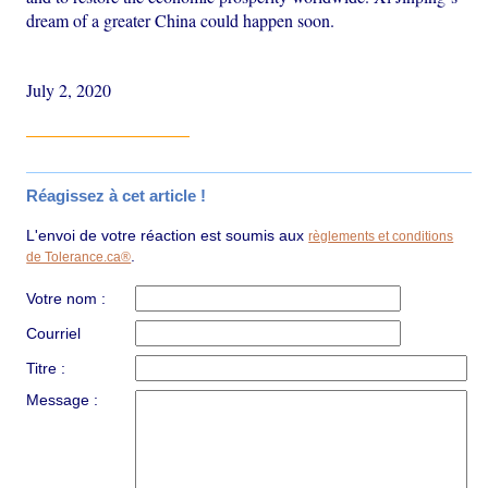
dream of a greater China could happen soon.
July 2, 2020
Réagissez à cet article !
L'envoi de votre réaction est soumis aux
règlements et conditions
.
de Tolerance.ca®
Votre nom :
Courriel
Titre :
Message :