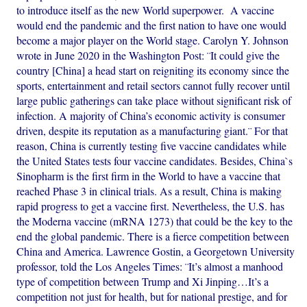
to introduce itself as the new World superpower. A vaccine
would end the pandemic and the first nation to have one would
become a major player on the World stage. Carolyn Y. Johnson
wrote in June 2020 in the Washington Post: ¨It could give the
country [China] a head start on reigniting its economy since the
sports, entertainment and retail sectors cannot fully recover until
large public gatherings can take place without significant risk of
infection. A majority of China’s economic activity is consumer
driven, despite its reputation as a manufacturing giant.¨ For that
reason, China is currently testing five vaccine candidates while
the United States tests four vaccine candidates. Besides, China`s
Sinopharm is the first firm in the World to have a vaccine that
reached Phase 3 in clinical trials. As a result, China is making
rapid progress to get a vaccine first. Nevertheless, the U.S. has
the Moderna vaccine (mRNA 1273) that could be the key to the
end the global pandemic. There is a fierce competition between
China and America. Lawrence Gostin, a Georgetown University
professor, told the Los Angeles Times: ¨It’s almost a manhood
type of competition between Trump and Xi Jinping…It’s a
competition not just for health, but for national prestige, and for