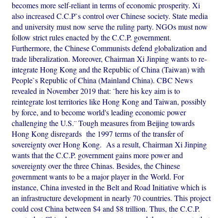
becomes more self-reliant in terms of economic prosperity. Xi
also increased C.C.P`s control over Chinese society. State media
and university must now serve the ruling party. NGOs must now
follow strict rules enacted by the C.C.P. government.
Furthermore, the Chinese Communists defend globalization and
trade liberalization. Moreover, Chairman Xi Jinping wants to re-
integrate Hong Kong and the Republic of China (Taiwan) with
People`s Republic of China (Mainland China). CBC News
revealed in November 2019 that: ¨here his key aim is to
reintegrate lost territories like Hong Kong and Taiwan, possibly
by force, and to become world's leading economic power
challenging the U.S.¨ Tough measures from Beijing towards
Hong Kong disregards the 1997 terms of the transfer of
sovereignty over Hong Kong. As a result, Chairman Xi Jinping
wants that the C.C.P. government gains more power and
sovereignty over the three Chinas. Besides, the Chinese
government wants to be a major player in the World. For
instance, China invested in the Belt and Road Initiative which is
an infrastructure development in nearly 70 countries. This project
could cost China between $4 and $8 trillion. Thus, the C.C.P.