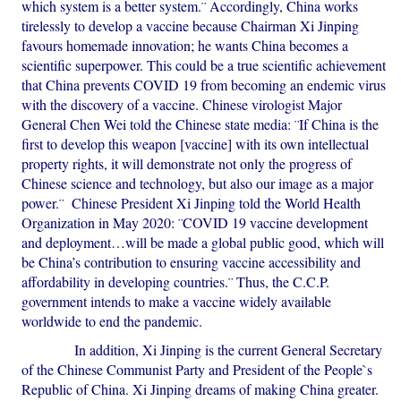
which system is a better system.¨ Accordingly, China works
tirelessly to develop a vaccine because Chairman Xi Jinping
favours homemade innovation; he wants China becomes a
scientific superpower. This could be a true scientific achievement
that China prevents COVID 19 from becoming an endemic virus
with the discovery of a vaccine. Chinese virologist Major
General Chen Wei told the Chinese state media: ¨If China is the
first to develop this weapon [vaccine] with its own intellectual
property rights, it will demonstrate not only the progress of
Chinese science and technology, but also our image as a major
power.¨ Chinese President Xi Jinping told the World Health
Organization in May 2020: ¨COVID 19 vaccine development
and deployment…will be made a global public good, which will
be China’s contribution to ensuring vaccine accessibility and
affordability in developing countries.¨ Thus, the C.C.P.
government intends to make a vaccine widely available
worldwide to end the pandemic.
In addition, Xi Jinping is the current General Secretary
of the Chinese Communist Party and President of the People`s
Republic of China. Xi Jinping dreams of making China greater.