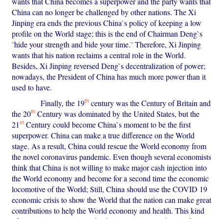
wants that China becomes a superpower and the party wants that
China can no longer be challenged by other nations. The Xi
Jinping era ends the previous China`s policy of keeping a low
profile on the World stage; this is the end of Chairman Deng`s
¨hide your strength and bide your time.¨ Therefore, Xi Jinping
wants that his nation reclaims a central role in the World.
Besides, Xi Jinping reversed Deng`s decentralization of power;
nowadays, the President of China has much more power than it
used to have.
th
Finally, the 19
century was the Century of Britain and
th
the 20
Century was dominated by the United States, but the
st
21
Century could become China`s moment to be the first
superpower. China can make a true difference on the World
stage. As a result, China could rescue the World economy from
the novel coronavirus pandemic. Even though several economists
think that China is not willing to make major cash injection into
the World economy and become for a second time the economic
locomotive of the World; Still, China should use the COVID 19
economic crisis to show the World that the nation can make great
contributions to help the World economy and health. This kind