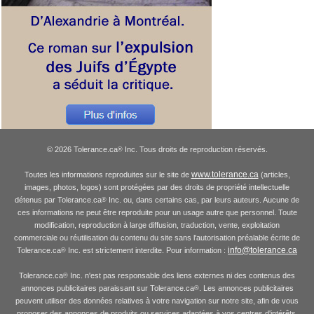
© 2026 Tolerance.ca
Inc. Tous droits de reproduction réservés.
®
www.tolerance.ca
Toutes les informations reproduites sur le site de
(articles,
images, photos, logos) sont protégées par des droits de propriété intellectuelle
détenus par Tolerance.ca
Inc. ou, dans certains cas, par leurs auteurs. Aucune de
®
ces informations ne peut être reproduite pour un usage autre que personnel. Toute
modification, reproduction à large diffusion, traduction, vente, exploitation
commerciale ou réutilisation du contenu du site sans l'autorisation préalable écrite de
info@tolerance.ca
Tolerance.ca
Inc. est strictement interdite. Pour information :
®
Tolerance.ca
Inc. n'est pas responsable des liens externes ni des contenus des
®
annonces publicitaires paraissant sur Tolerance.ca
. Les annonces publicitaires
®
peuvent utiliser des données relatives à votre navigation sur notre site, afin de vous
proposer des annonces de produits ou services adaptées à vos centres d'intérêts.