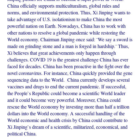
China officially supports multiculturalism, global rules and
norms, and environmental protection. Thus, Xi Jinping wants to
take advantage of U.S. isolationism to make China the most
powerful nation on Earth. Nowadays, China has to work with
other nations to resolve a global pandemic while restoring the
World economy. Chairman Jinping once said: ¨We say a sword is
made on grinding stone and a man is forged in hardship.¨ Thus,
Xi believes that great achievements only happen through
challenges. COVID 19 is the greatest challenge China has ever
faced for decades. China has been proactive in the fight over the
novel coronavirus. For instance, China quickly provided the gene
sequencing data to the World. China currently develops several
vaccines and drugs to end the current pandemic. If successful,
the People`s Republic could become a scientific World leader
and it could become very powerful. Moreover, China could
rescue the World economy by investing more than half a trillion
dollars into the World economy. A successful handling of the
World economic and health crisis by China could contribute to
Xi Jinping`s dream of a scientific, militarized, economical, and
political China.