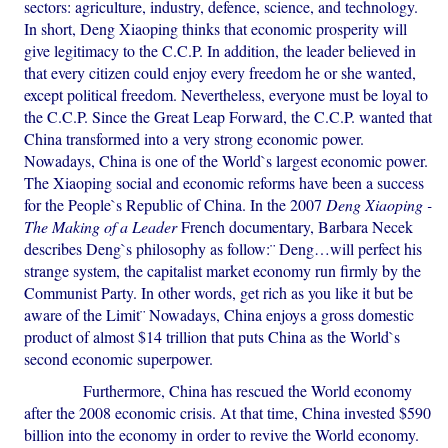
sectors: agriculture, industry, defence, science, and technology.
In short, Deng Xiaoping thinks that economic prosperity will
give legitimacy to the C.C.P. In addition, the leader believed in
that every citizen could enjoy every freedom he or she wanted,
except political freedom. Nevertheless, everyone must be loyal to
the C.C.P. Since the Great Leap Forward, the C.C.P. wanted that
China transformed into a very strong economic power.
Nowadays, China is one of the World`s largest economic power.
The Xiaoping social and economic reforms have been a success
for the People`s Republic of China. In the 2007
Deng Xiaoping -
The Making of a Leader
French documentary, Barbara Necek
describes Deng`s philosophy as follow:¨ Deng…will perfect his
strange system, the capitalist market economy run firmly by the
Communist Party. In other words, get rich as you like it but be
aware of the Limit¨ Nowadays, China enjoys a gross domestic
product of almost $14 trillion that puts China as the World`s
second economic superpower.
Furthermore, China has rescued the World economy
after the 2008 economic crisis. At that time, China invested $590
billion into the economy in order to revive the World economy.