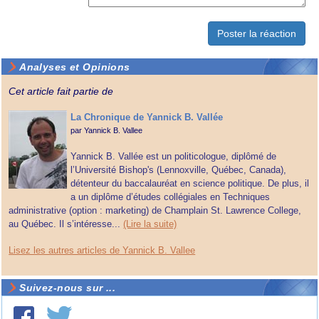
Analyses et Opinions
Cet article fait partie de
La Chronique de Yannick B. Vallée
par
Yannick B. Vallee
Yannick B. Vallée est un politicologue, diplômé de
l’Université Bishop's (Lennoxville, Québec, Canada),
détenteur du baccalauréat en science politique. De plus, il
a un diplôme d’études collégiales en Techniques
administrative (option : marketing) de Champlain St. Lawrence College,
au Québec. Il s’intéresse...
(Lire la suite)
Lisez les autres articles de Yannick B. Vallee
Suivez-nous sur ...