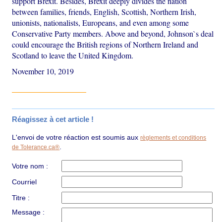
support Brexit. Besides, Brexit deeply divides the nation
between families, friends, English, Scottish, Northern Irish,
unionists, nationalists, Europeans, and even among some
Conservative Party members. Above and beyond, Johnson`s deal
could encourage the British regions of Northern Ireland and
Scotland to leave the United Kingdom.
November 10, 2019
Réagissez à cet article !
L'envoi de votre réaction est soumis aux
règlements et conditions
.
de Tolerance.ca®
Votre nom :
Courriel
Titre :
Message :