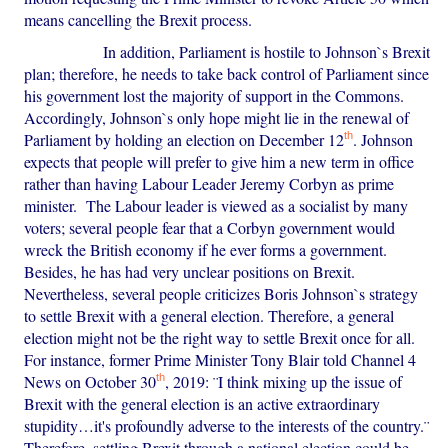
means cancelling the Brexit process.
In addition, Parliament is hostile to Johnson`s Brexit
plan; therefore, he needs to take back control of Parliament since
his government lost the majority of support in the Commons.
Accordingly, Johnson`s only hope might lie in the renewal of
th
Parliament by holding an election on December 12
. Johnson
expects that people will prefer to give him a new term in office
rather than having Labour Leader Jeremy Corbyn as prime
minister. The Labour leader is viewed as a socialist by many
voters; several people fear that a Corbyn government would
wreck the British economy if he ever forms a government.
Besides, he has had very unclear positions on Brexit.
Nevertheless, several people criticizes Boris Johnson`s strategy
to settle Brexit with a general election. Therefore, a general
election might not be the right way to settle Brexit once for all.
For instance, former Prime Minister Tony Blair told Channel 4
th
News on October 30
, 2019: ¨I think mixing up the issue of
Brexit with the general election is an active extraordinary
stupidity…it's profoundly adverse to the interests of the country.¨
Therefore, settling Brexit through a national election could be