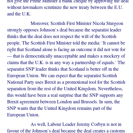
not give the Prime Minister a blank cheque by approving the deal
without lawmakers scrutinize the new treaty between the E.U.
and the U.K.
Moreover, Scottish First Minister Nicola Sturgeon
strongly opposes Johnson`s deal because the separatist leader
thinks that the deal does not respect the will of the Scottish
people. The Scottish First Minister told the media: ¨It cannot be
right that Scotland alone is facing an outcome it did not vote for
— that is democratically unacceptable and makes a mockery of
claims that the U.K. is in any way a partnership of equals.¨ The
separatist SNP leader thinks that Scotland is better off in the
European Union. We can expect that the separatist Scottish
National Party uses Brexit as a promotional tool for the Scottish
separation from the rest of the United Kingdom. Nevertheless,
this would have been a real surprise that the SNP supports any
Brexit agreement between London and Brussels. In sum, the
SNP wants that the United Kingdom remains part of the
European Union.
As well, Labour Leader Jeremy Corbyn is not in
favour of the Johnson`s deal because the deal creates a customs