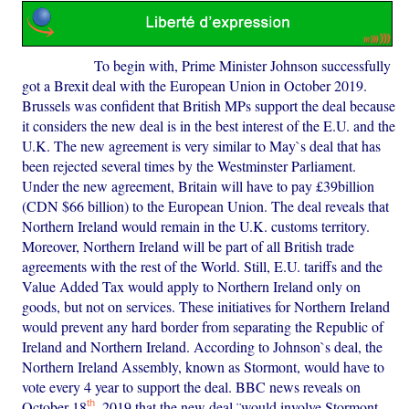
To begin with, Prime Minister Johnson successfully
got a Brexit deal with the European Union in October 2019.
Brussels was confident that British MPs support the deal because
it considers the new deal is in the best interest of the E.U. and the
U.K. The new agreement is very similar to May`s deal that has
been rejected several times by the Westminster Parliament.
Under the new agreement, Britain will have to pay £39billion
(CDN $66 billion) to the European Union. The deal reveals that
Northern Ireland would remain in the U.K. customs territory.
Moreover, Northern Ireland will be part of all British trade
agreements with the rest of the World. Still, E.U. tariffs and the
Value Added Tax would apply to Northern Ireland only on
goods, but not on services. These initiatives for Northern Ireland
would prevent any hard border from separating the Republic of
Ireland and Northern Ireland. According to Johnson`s deal, the
Northern Ireland Assembly, known as Stormont, would have to
vote every 4 year to support the deal. BBC news reveals on
th
October 18
, 2019 that the new deal ¨would involve Stormont