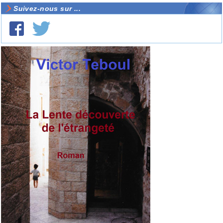
Suivez-nous sur ...