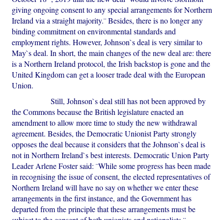
giving ongoing consent to any special arrangements for Northern
Ireland via a straight majority.¨ Besides, there is no longer any
binding commitment on environmental standards and
employment rights. However, Johnson`s deal is very similar to
May`s deal. In short, the main changes of the new deal are: there
is a Northern Ireland protocol, the Irish backstop is gone and the
United Kingdom can get a looser trade deal with the European
Union.
Still, Johnson`s deal still has not been approved by
the Commons because the British legislature enacted an
amendment to allow more time to study the new withdrawal
agreement. Besides, the Democratic Unionist Party strongly
opposes the deal because it considers that the Johnson`s deal is
not in Northern Ireland`s best interests. Democratic Union Party
Leader Arlene Foster said: ¨While some progress has been made
in recognising the issue of consent, the elected representatives of
Northern Ireland will have no say on whether we enter these
arrangements in the first instance, and the Government has
departed from the principle that these arrangements must be
subject to the consent of both unionists and nationalists.¨