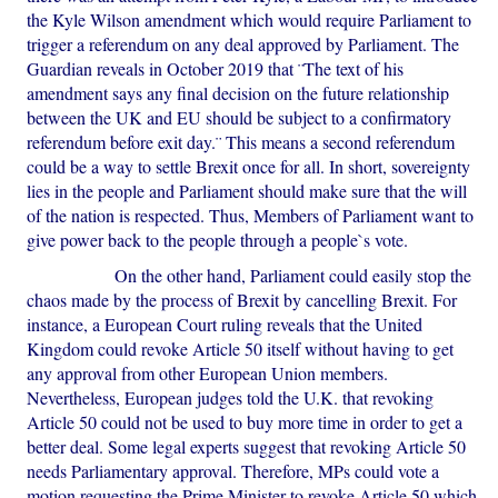
the Kyle Wilson amendment which would require Parliament to
trigger a referendum on any deal approved by Parliament. The
Guardian reveals in October 2019 that ¨The text of his
amendment says any final decision on the future relationship
between the UK and EU should be subject to a confirmatory
referendum before exit day.¨ This means a second referendum
could be a way to settle Brexit once for all. In short, sovereignty
lies in the people and Parliament should make sure that the will
of the nation is respected. Thus, Members of Parliament want to
give power back to the people through a people`s vote.
On the other hand, Parliament could easily stop the
chaos made by the process of Brexit by cancelling Brexit. For
instance, a European Court ruling reveals that the United
Kingdom could revoke Article 50 itself without having to get
any approval from other European Union members.
Nevertheless, European judges told the U.K. that revoking
Article 50 could not be used to buy more time in order to get a
better deal. Some legal experts suggest that revoking Article 50
needs Parliamentary approval. Therefore, MPs could vote a
motion requesting the Prime Minister to revoke Article 50 which