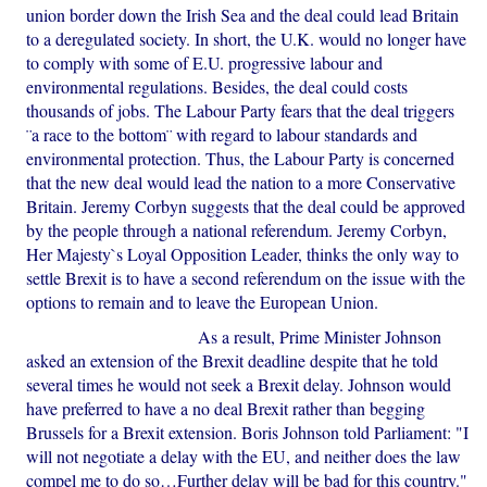
union border down the Irish Sea and the deal could lead Britain
to a deregulated society. In short, the U.K. would no longer have
to comply with some of E.U. progressive labour and
environmental regulations. Besides, the deal could costs
thousands of jobs. The Labour Party fears that the deal triggers
¨a race to the bottom¨ with regard to labour standards and
environmental protection. Thus, the Labour Party is concerned
that the new deal would lead the nation to a more Conservative
Britain. Jeremy Corbyn suggests that the deal could be approved
by the people through a national referendum. Jeremy Corbyn,
Her Majesty`s Loyal Opposition Leader, thinks the only way to
settle Brexit is to have a second referendum on the issue with the
options to remain and to leave the European Union.
As a result, Prime Minister Johnson
asked an extension of the Brexit deadline despite that he told
several times he would not seek a Brexit delay. Johnson would
have preferred to have a no deal Brexit rather than begging
Brussels for a Brexit extension. Boris Johnson told Parliament: "I
will not negotiate a delay with the EU, and neither does the law
compel me to do so…Further delay will be bad for this country."