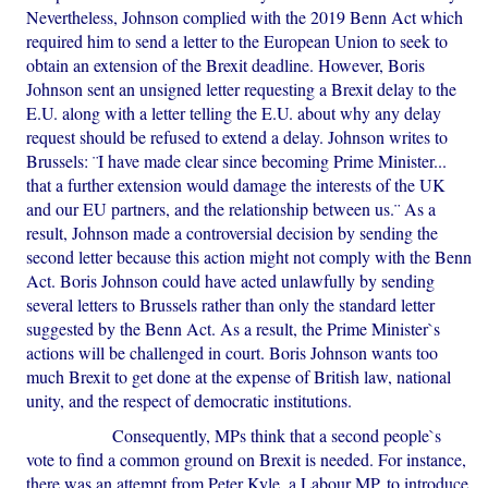
Nevertheless, Johnson complied with the 2019 Benn Act which
required him to send a letter to the European Union to seek to
obtain an extension of the Brexit deadline. However, Boris
Johnson sent an unsigned letter requesting a Brexit delay to the
E.U. along with a letter telling the E.U. about why any delay
request should be refused to extend a delay. Johnson writes to
Brussels: ¨I have made clear since becoming Prime Minister...
that a further extension would damage the interests of the UK
and our EU partners, and the relationship between us.¨ As a
result, Johnson made a controversial decision by sending the
second letter because this action might not comply with the Benn
Act. Boris Johnson could have acted unlawfully by sending
several letters to Brussels rather than only the standard letter
suggested by the Benn Act. As a result, the Prime Minister`s
actions will be challenged in court. Boris Johnson wants too
much Brexit to get done at the expense of British law, national
unity, and the respect of democratic institutions.
Consequently, MPs think that a second people`s
vote to find a common ground on Brexit is needed. For instance,
there was an attempt from Peter Kyle, a Labour MP, to introduce