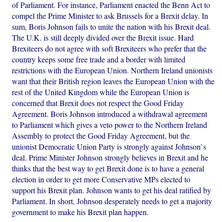
of Parliament. For instance, Parliament enacted the Benn Act to
compel the Prime Minister to ask Brussels for a Brexit delay. In
sum, Boris Johnson fails to unite the nation with his Brexit deal.
The U.K. is still deeply divided over the Brexit issue. Hard
Brexiteers do not agree with soft Brexiteers who prefer that the
country keeps some free trade and a border with limited
restrictions with the European Union. Northern Ireland unionists
want that their British region leaves the European Union with the
rest of the United Kingdom while the European Union is
concerned that Brexit does not respect the Good Friday
Agreement. Boris Johnson introduced a withdrawal agreement
to Parliament which gives a veto power to the Northern Ireland
Assembly to protect the Good Friday Agreement, but the
unionist Democratic Union Party is strongly against Johnson`s
deal. Prime Minister Johnson strongly believes in Brexit and he
thinks that the best way to get Brexit done is to have a general
election in order to get more Conservative MPs elected to
support his Brexit plan. Johnson wants to get his deal ratified by
Parliament. In short, Johnson desperately needs to get a majority
government to make his Brexit plan happen.