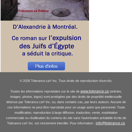
© 2026 Tolerance.ca
Inc. Tous droits de reproduction réservés.
®
www.tolerance.ca
Toutes les informations reproduites sur le site de
(articles,
images, photos, logos) sont protégées par des droits de propriété intellectuelle
détenus par Tolerance.ca
Inc. ou, dans certains cas, par leurs auteurs. Aucune de
®
ces informations ne peut être reproduite pour un usage autre que personnel. Toute
modification, reproduction à large diffusion, traduction, vente, exploitation
commerciale ou réutilisation du contenu du site sans l'autorisation préalable écrite de
info@tolerance.ca
Tolerance.ca
Inc. est strictement interdite. Pour information :
®