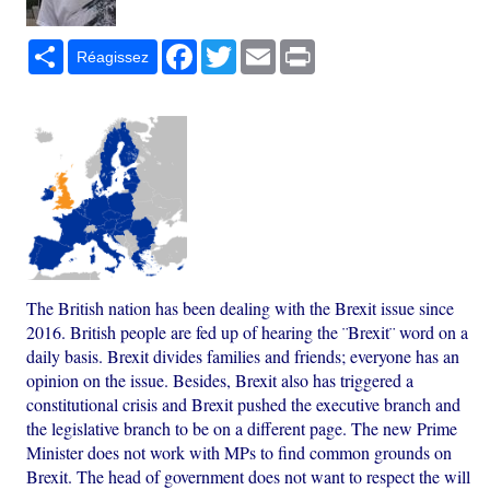
Partager
Facebook
Twitter
Email
Print
Réagissez
The British nation has been dealing with the Brexit issue since
2016. British people are fed up of hearing the ¨Brexit¨ word on a
daily basis. Brexit divides families and friends; everyone has an
opinion on the issue. Besides, Brexit also has triggered a
constitutional crisis and Brexit pushed the executive branch and
the legislative branch to be on a different page. The new Prime
Minister does not work with MPs to find common grounds on
Brexit. The head of government does not want to respect the will