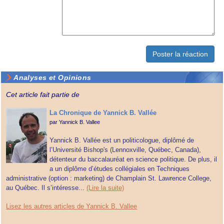
Analyses et Opinions
Cet article fait partie de
La Chronique de Yannick B. Vallée
par
Yannick B. Vallee
Yannick B. Vallée est un politicologue, diplômé de
l’Université Bishop's (Lennoxville, Québec, Canada),
détenteur du baccalauréat en science politique. De plus, il
a un diplôme d’études collégiales en Techniques
administrative (option : marketing) de Champlain St. Lawrence College,
au Québec. Il s’intéresse...
(Lire la suite)
Lisez les autres articles de Yannick B. Vallee