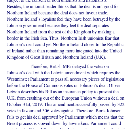
Besides, the unionist leader thinks that the deal is not good for
Northern Ireland because the deal does not favour trade.
Northern Ireland`s loyalists feel they have been betrayed by the
Johnson government because they feel the deal separates
Northern Ireland from the rest of the Kingdom by making a
border in the Irish Sea. Thus, Northern Irish unionists fear that
Johnson`s deal could get Northern Ireland closer to the Republic
of Ireland rather than remaining more integrated into the United
Kingdom of Great Britain and Northern Ireland (U.K).
Therefore, British MPs delayed the votes on
Johnson`s deal with the Letwin amendment which requires the
Westminster Parliament to pass all necessary pieces of legislation
before the House of Commons votes on Johnson`s deal. Oliver
Letwin describes his Bill as an insurance policy to prevent the
U.K. from crashing out of the European Union without a deal on
October 31st, 2019. This amendment successfully passed by 322
votes in favour and 306 votes against. Therefore, Boris Johnson
fails to get his deal approved by Parliament which means that the
Brexit process is slowed down by lawmakers. Parliament could