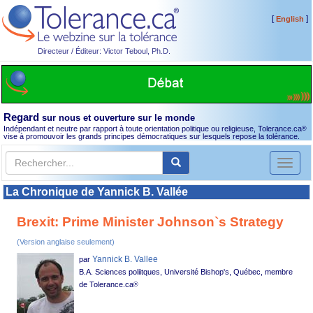
[
]
English
Directeur / Éditeur: Victor Teboul, Ph.D.
Regard
sur nous et ouverture sur le monde
Indépendant et neutre par rapport à toute orientation politique ou religieuse, Tolerance.ca
®
vise à promouvoir les grands principes démocratiques sur lesquels repose la tolérance.
Toggl
naviga
La Chronique de Yannick B. Vallée
Brexit: Prime Minister Johnson`s Strategy
(Version anglaise seulement)
Yannick B. Vallee
par
B.A. Sciences poliitques, Université Bishop's, Québec, membre
de Tolerance.ca
®