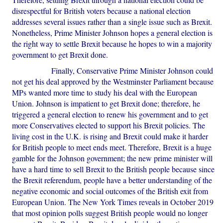
disrespectful for British voters because a national election
addresses several issues rather than a single issue such as Brexit.
Nonetheless, Prime Minister Johnson hopes a general election is
the right way to settle Brexit because he hopes to win a majority
government to get Brexit done.
Finally, Conservative Prime Minister Johnson could
not get his deal approved by the Westminster Parliament because
MPs wanted more time to study his deal with the European
Union. Johnson is impatient to get Brexit done; therefore, he
triggered a general election to renew his government and to get
more Conservatives elected to support his Brexit policies. The
living cost in the U.K. is rising and Brexit could make it harder
for British people to meet ends meet. Therefore, Brexit is a huge
gamble for the Johnson government; the new prime minister will
have a hard time to sell Brexit to the British people because since
the Brexit referendum, people have a better understanding of the
negative economic and social outcomes of the British exit from
European Union. The New York Times reveals in October 2019
that most opinion polls suggest British people would no longer