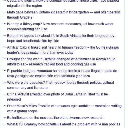
Ceuta and Melilla: how the colonial legacies of these cities have shaped
migration in the region
Math gaps between Ontario kids start in kindergarten — and often persist
through Grade 9
Is hemp a thirsty crop? New research measures just how much water
cannabis farming can use
Burundi refugees talk about life in South Africa after their long journey:
hope and heartbreak side by side
Amílcar Cabral linked soil health to human freedom – the Guinea-Bissau
leader’s ideas matter more than ever today
Drought and the war in Ukraine changed what families in Kenya could
afford to eat – research tracked food and cooking gas use
El pueblo indígena wounaan ha hecho frente a la tala ilegal de palo de
rosa y a siglos de explotación con sabiduría y belleza
Who were the Luddites? Their legacy ripples through politics, cultural
commentary and literature
China: Activist arrested over photo of Dalai Lama in Tibet must be
released
Omar Musa’s Miles Franklin win rewards epic, ambitious Australian writing
with a global scope
Butterflies are on the move as the planet warms: new research
What BTS’ Grammy boycott tells us about the problem with ‘Asian pop’ as