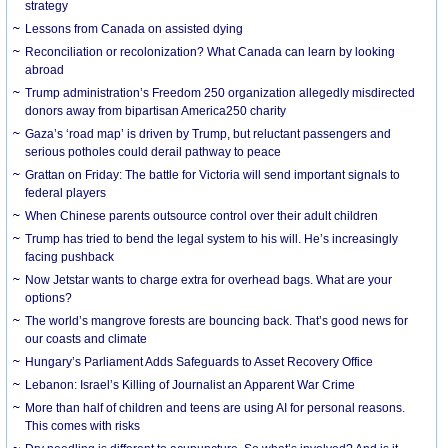
strategy
Lessons from Canada on assisted dying
Reconciliation or recolonization? What Canada can learn by looking
abroad
Trump administration’s Freedom 250 organization allegedly misdirected
donors away from bipartisan America250 charity
Gaza’s ‘road map’ is driven by Trump, but reluctant passengers and
serious potholes could derail pathway to peace
Grattan on Friday: The battle for Victoria will send important signals to
federal players
When Chinese parents outsource control over their adult children
Trump has tried to bend the legal system to his will. He’s increasingly
facing pushback
Now Jetstar wants to charge extra for overhead bags. What are your
options?
The world’s mangrove forests are bouncing back. That’s good news for
our coasts and climate
Hungary’s Parliament Adds Safeguards to Asset Recovery Office
Lebanon: Israel’s Killing of Journalist an Apparent War Crime
More than half of children and teens are using AI for personal reasons.
This comes with risks