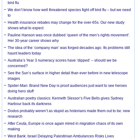
bird flu
We don’t know how well threatened species fight off bird flu – but we need
to
Health insurance rebates may change for the over-65s. Our new study
shows what to expect
Pauline Hanson was once dubbed ‘queen of the men’s rights movement’.
Her 30-year career shows why
The idea of the ‘company man’ was forged decades ago. Its problems still
haunt leaders today
Australia’s Year 3 numeracy scores have ‘dipped’ – should we be
concerned?
See the Sun’s surface in higher detail than ever before in new telescope
images
Spider-Man: Brand New Day is proof audiences just want to see heroes
doing hero stuff
Australian poetry classics: Kenneth Slessor’s Five Bells gives Sydney
Harbour back its darkness
Dodos probably weren’t as stupid as historians made them out to be: new
research
After Ceuta, Europe is once again mired in migration chaos of its own
making
West Bank: Israel Delaying Palestinian Ambulances Risks Lives