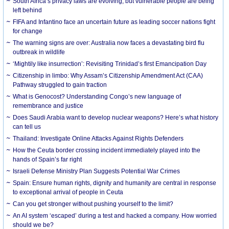
South Africa’s privacy laws are evolving, but vulnerable people are being
left behind
FIFA and Infantino face an uncertain future as leading soccer nations fight
for change
The warning signs are over: Australia now faces a devastating bird flu
outbreak in wildlife
‘Mightily like insurrection’: Revisiting Trinidad’s first Emancipation Day
Citizenship in limbo: Why Assam’s Citizenship Amendment Act (CAA)
Pathway struggled to gain traction
What is Genocost? Understanding Congo’s new language of
remembrance and justice
Does Saudi Arabia want to develop nuclear weapons? Here’s what history
can tell us
Thailand: Investigate Online Attacks Against Rights Defenders
How the Ceuta border crossing incident immediately played into the
hands of Spain’s far right
Israeli Defense Ministry Plan Suggests Potential War Crimes
Spain: Ensure human rights, dignity and humanity are central in response
to exceptional arrival of people in Ceuta
Can you get stronger without pushing yourself to the limit?
An AI system ‘escaped’ during a test and hacked a company. How worried
should we be?