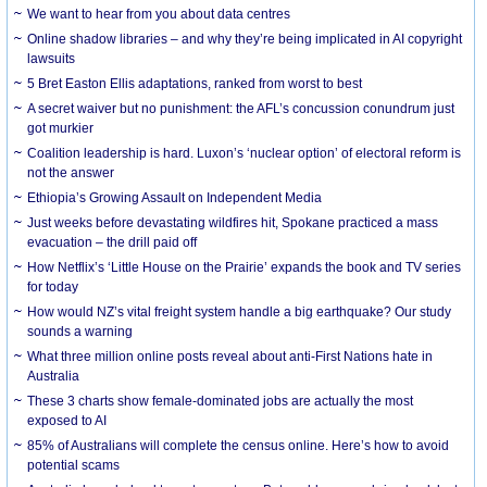
We want to hear from you about data centres
Online shadow libraries – and why they’re being implicated in AI copyright
lawsuits
5 Bret Easton Ellis adaptations, ranked from worst to best
A secret waiver but no punishment: the AFL’s concussion conundrum just
got murkier
Coalition leadership is hard. Luxon’s ‘nuclear option’ of electoral reform is
not the answer
Ethiopia’s Growing Assault on Independent Media
Just weeks before devastating wildfires hit, Spokane practiced a mass
evacuation – the drill paid off
How Netflix’s ‘Little House on the Prairie’ expands the book and TV series
for today
How would NZ’s vital freight system handle a big earthquake? Our study
sounds a warning
What three million online posts reveal about anti-First Nations hate in
Australia
These 3 charts show female-dominated jobs are actually the most
exposed to AI
85% of Australians will complete the census online. Here’s how to avoid
potential scams