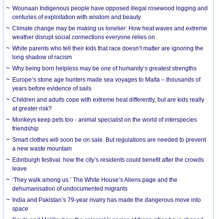
Wounaan Indigenous people have opposed illegal rosewood logging and
centuries of exploitation with wisdom and beauty
Climate change may be making us lonelier: How heat waves and extreme
weather disrupt social connections everyone relies on
White parents who tell their kids that race doesn’t matter are ignoring the
long shadow of racism
Why being born helpless may be one of humanity’s greatest strengths
Europe’s stone age hunters made sea voyages to Malta – thousands of
years before evidence of sails
Children and adults cope with extreme heat differently, but are kids really
at greater risk?
Monkeys keep pets too - animal specialist on the world of interspecies
friendship
Smart clothes will soon be on sale. But regulations are needed to prevent
a new waste mountain
Edinburgh festival: how the city’s residents could benefit after the crowds
leave
‘They walk among us.’ The White House’s Aliens page and the
dehumanisation of undocumented migrants
India and Pakistan’s 79-year rivalry has made the dangerous move into
space