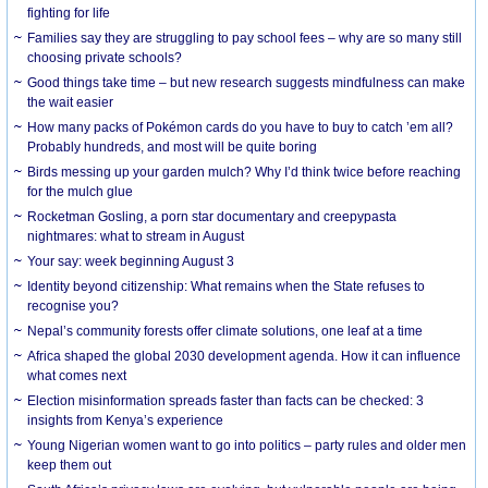
fighting for life
Families say they are struggling to pay school fees – why are so many still
choosing private schools?
Good things take time – but new research suggests mindfulness can make
the wait easier
How many packs of Pokémon cards do you have to buy to catch ’em all?
Probably hundreds, and most will be quite boring
Birds messing up your garden mulch? Why I’d think twice before reaching
for the mulch glue
Rocketman Gosling, a porn star documentary and creepypasta
nightmares: what to stream in August
Your say: week beginning August 3
Identity beyond citizenship: What remains when the State refuses to
recognise you?
Nepal’s community forests offer climate solutions, one leaf at a time
Africa shaped the global 2030 development agenda. How it can influence
what comes next
Election misinformation spreads faster than facts can be checked: 3
insights from Kenya’s experience
Young Nigerian women want to go into politics – party rules and older men
keep them out