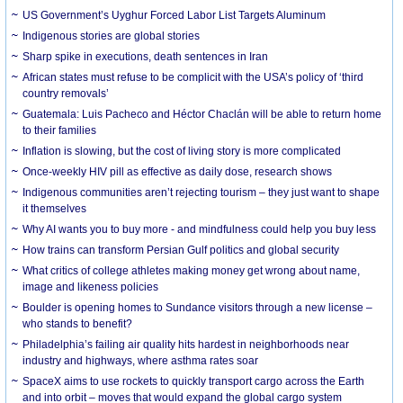
US Government’s Uyghur Forced Labor List Targets Aluminum
Indigenous stories are global stories
Sharp spike in executions, death sentences in Iran
African states must refuse to be complicit with the USA’s policy of ‘third
country removals’
Guatemala: Luis Pacheco and Héctor Chaclán will be able to return home
to their families
Inflation is slowing, but the cost of living story is more complicated
Once-weekly HIV pill as effective as daily dose, research shows
Indigenous communities aren’t rejecting tourism – they just want to shape
it themselves
Why AI wants you to buy more - and mindfulness could help you buy less
How trains can transform Persian Gulf politics and global security
What critics of college athletes making money get wrong about name,
image and likeness policies
Boulder is opening homes to Sundance visitors through a new license –
who stands to benefit?
Philadelphia’s failing air quality hits hardest in neighborhoods near
industry and highways, where asthma rates soar
SpaceX aims to use rockets to quickly transport cargo across the Earth
and into orbit – moves that would expand the global cargo system