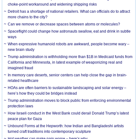
choke-point workaround and widening shipping risks
Detroit has a shortage of national retailers. What can officials do to attract
more chains to the city?
Can we remove or decrease spaces between atoms or molecules?
Spaceflight could change how astronauts swallow, eat and drink in subtle
ways
When expressive humanoid robots are awkward, people become wary –
new brain study
Trump administration is withholding more than $1B in Medicaid funds from
California and Minnesota, in latest example of weaponizing real and
imagined fraud
In memory care deserts, senior centers can help close the gap in brain-
related healthcare
HOAs are often barriers to sustainable landscaping and solar energy –
here’s how they could be bridges instead
Trump administration moves to block public from enforcing environmental
protection laws
How Israeli conduct in the West Bank could derail Donald Trump’s latest
peace plan for Gaza
Unbound Forms at the Hepworth: how Indian and Bangladeshi artists
turned craft traditions into contemporary sculpture
Hot weather can make pain worse – here’s why