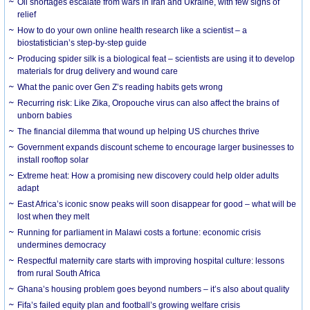
Oil shortages escalate from wars in Iran and Ukraine, with few signs of
relief
How to do your own online health research like a scientist – a
biostatistician’s step-by-step guide
Producing spider silk is a biological feat – scientists are using it to develop
materials for drug delivery and wound care
What the panic over Gen Z’s reading habits gets wrong
Recurring risk: Like Zika, Oropouche virus can also affect the brains of
unborn babies
The financial dilemma that wound up helping US churches thrive
Government expands discount scheme to encourage larger businesses to
install rooftop solar
Extreme heat: How a promising new discovery could help older adults
adapt
East Africa’s iconic snow peaks will soon disappear for good – what will be
lost when they melt
Running for parliament in Malawi costs a fortune: economic crisis
undermines democracy
Respectful maternity care starts with improving hospital culture: lessons
from rural South Africa
Ghana’s housing problem goes beyond numbers – it’s also about quality
Fifa’s failed equity plan and football’s growing welfare crisis