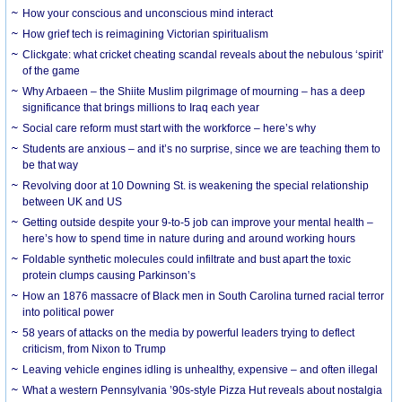
How your conscious and unconscious mind interact
How grief tech is reimagining Victorian spiritualism
Clickgate: what cricket cheating scandal reveals about the nebulous ‘spirit’
of the game
Why Arbaeen – the Shiite Muslim pilgrimage of mourning – has a deep
significance that brings millions to Iraq each year
Social care reform must start with the workforce – here’s why
Students are anxious – and it’s no surprise, since we are teaching them to
be that way
Revolving door at 10 Downing St. is weakening the special relationship
between UK and US
Getting outside despite your 9-to-5 job can improve your mental health –
here’s how to spend time in nature during and around working hours
Foldable synthetic molecules could infiltrate and bust apart the toxic
protein clumps causing Parkinson’s
How an 1876 massacre of Black men in South Carolina turned racial terror
into political power
58 years of attacks on the media by powerful leaders trying to deflect
criticism, from Nixon to Trump
Leaving vehicle engines idling is unhealthy, expensive – and often illegal
What a western Pennsylvania ’90s-style Pizza Hut reveals about nostalgia