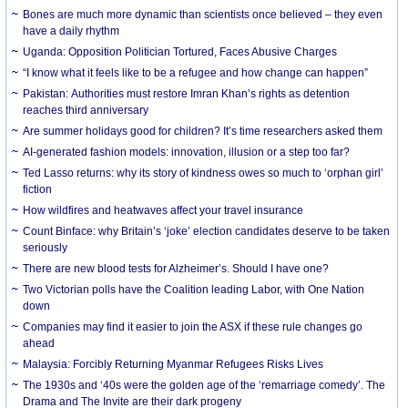
Bones are much more dynamic than scientists once believed – they even
have a daily rhythm
Uganda: Opposition Politician Tortured, Faces Abusive Charges
“I know what it feels like to be a refugee and how change can happen”
Pakistan: Authorities must restore Imran Khan’s rights as detention
reaches third anniversary
Are summer holidays good for children? It’s time researchers asked them
AI-generated fashion models: innovation, illusion or a step too far?
Ted Lasso returns: why its story of kindness owes so much to ‘orphan girl’
fiction
How wildfires and heatwaves affect your travel insurance
Count Binface: why Britain’s ‘joke’ election candidates deserve to be taken
seriously
There are new blood tests for Alzheimer’s. Should I have one?
Two Victorian polls have the Coalition leading Labor, with One Nation
down
Companies may find it easier to join the ASX if these rule changes go
ahead
Malaysia: Forcibly Returning Myanmar Refugees Risks Lives
The 1930s and ‘40s were the golden age of the ‘remarriage comedy’. The
Drama and The Invite are their dark progeny