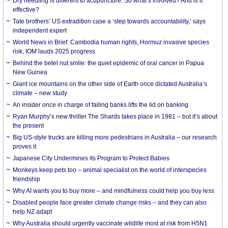
Dry needling is different to acupuncture. So what’s involved? And is it
effective?
Tate brothers’ US extradition case a ‘step towards accountability,’ says
independent expert
World News in Brief: Cambodia human rights, Hormuz invasive species
risk, IOM lauds 2025 progress
Behind the betel nut smile: the quiet epidemic of oral cancer in Papua
New Guinea
Giant ice mountains on the other side of Earth once dictated Australia’s
climate – new study
An insider once in charge of failing banks lifts the lid on banking
Ryan Murphy’s new thriller The Shards takes place in 1981 – but it’s about
the present
Big US-style trucks are killing more pedestrians in Australia – our research
proves it
Japanese City Undermines its Program to Protect Babies
Monkeys keep pets too – animal specialist on the world of interspecies
friendship
Why AI wants you to buy more – and mindfulness could help you buy less
Disabled people face greater climate change risks – and they can also
help NZ adapt
Why Australia should urgently vaccinate wildlife most at risk from H5N1