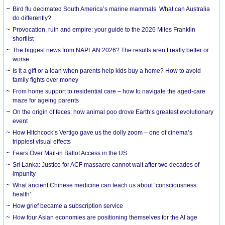
Bird flu decimated South America’s marine mammals. What can Australia
do differently?
Provocation, ruin and empire: your guide to the 2026 Miles Franklin
shortlist
The biggest news from NAPLAN 2026? The results aren’t really better or
worse
Is it a gift or a loan when parents help kids buy a home? How to avoid
family fights over money
From home support to residential care – how to navigate the aged-care
maze for ageing parents
On the origin of feces: how animal poo drove Earth’s greatest evolutionary
event
How Hitchcock’s Vertigo gave us the dolly zoom – one of cinema’s
trippiest visual effects
Fears Over Mail-in Ballot Access in the US
Sri Lanka: Justice for ACF massacre cannot wait after two decades of
impunity
What ancient Chinese medicine can teach us about ‘consciousness
health’
How grief became a subscription service
How four Asian economies are positioning themselves for the AI age