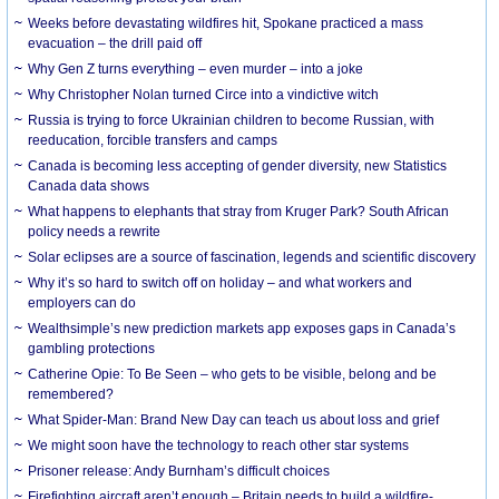
Weeks before devastating wildfires hit, Spokane practiced a mass
evacuation – the drill paid off
Why Gen Z turns everything – even murder – into a joke
Why Christopher Nolan turned Circe into a vindictive witch
Russia is trying to force Ukrainian children to become Russian, with
reeducation, forcible transfers and camps
Canada is becoming less accepting of gender diversity, new Statistics
Canada data shows
What happens to elephants that stray from Kruger Park? South African
policy needs a rewrite
Solar eclipses are a source of fascination, legends and scientific discovery
Why it’s so hard to switch off on holiday – and what workers and
employers can do
Wealthsimple’s new prediction markets app exposes gaps in Canada’s
gambling protections
Catherine Opie: To Be Seen – who gets to be visible, belong and be
remembered?
What Spider-Man: Brand New Day can teach us about loss and grief
We might soon have the technology to reach other star systems
Prisoner release: Andy Burnham’s difficult choices
Firefighting aircraft aren’t enough – Britain needs to build a wildfire-