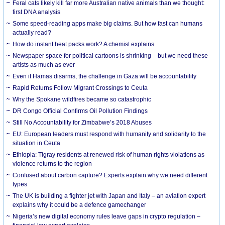
Feral cats likely kill far more Australian native animals than we thought:
first DNA analysis
Some speed-reading apps make big claims. But how fast can humans
actually read?
How do instant heat packs work? A chemist explains
Newspaper space for political cartoons is shrinking – but we need these
artists as much as ever
Even if Hamas disarms, the challenge in Gaza will be accountability
Rapid Returns Follow Migrant Crossings to Ceuta
Why the Spokane wildfires became so catastrophic
DR Congo Official Confirms Oil Pollution Findings
Still No Accountability for Zimbabwe’s 2018 Abuses
EU: European leaders must respond with humanity and solidarity to the
situation in Ceuta
Ethiopia: Tigray residents at renewed risk of human rights violations as
violence returns to the region
Confused about carbon capture? Experts explain why we need different
types
The UK is building a fighter jet with Japan and Italy – an aviation expert
explains why it could be a defence gamechanger
Nigeria’s new digital economy rules leave gaps in crypto regulation –