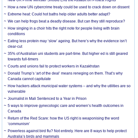
How a new UN cybercrime treaty could be used to crack down on dissent
Extreme heat: Could hot baths help older adults better adapt?
We can help frogs beat a deadly disease. But can they still reproduce?
How singing in a choir hits the right note for people living with brain
conditions
Eating less protein may ‘slow’ ageing. But here’s why the evidence isn’t
clear-cut
35% of Australian uni students are part-time. But higher ed is still geared
towards full-timers
Courts and unions fail to protect workers in Kazakhstan
Donald Trump’s ‘art of the deal’ means reneging on them. That’s why
Canada cannot capitulate
How hackers attack municipal water systems – and why the utilities are so
vulnerable
Journalist in Mali Sentenced to a Year in Prison
5 ways to improve gynecologic care and women’s health outcomes in
Canada
Return of the Red Scare: how the US right is weaponising the word
‘communism’
Powerless against bird flu? Not entirely. Here are 8 ways to help protect
Australia’s birds and mammals