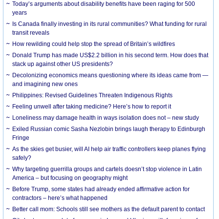
Today’s arguments about disability benefits have been raging for 500
years
Is Canada finally investing in its rural communities? What funding for rural
transit reveals
How rewilding could help stop the spread of Britain’s wildfires
Donald Trump has made US$2.2 billion in his second term. How does that
stack up against other US presidents?
Decolonizing economics means questioning where its ideas came from —
and imagining new ones
Philippines: Revised Guidelines Threaten Indigenous Rights
​Feeling unwell after taking medicine? Here’s how to report it
Loneliness may damage health in ways isolation does not – new study
Exiled Russian comic Sasha Nezlobin brings laugh therapy to Edinburgh
Fringe
As the skies get busier, will AI help air traffic controllers keep planes flying
safely?
Why targeting guerrilla groups and cartels doesn’t stop violence in Latin
America – but focusing on geography might
Before Trump, some states had already ended affirmative action for
contractors – here’s what happened
Better call mom: Schools still see mothers as the default parent to contact