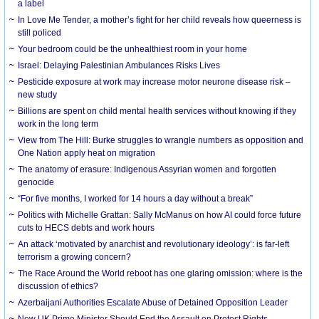
a label
In Love Me Tender, a mother’s fight for her child reveals how queerness is
still policed
Your bedroom could be the unhealthiest room in your home
Israel: Delaying Palestinian Ambulances Risks Lives
Pesticide exposure at work may increase motor neurone disease risk –
new study
Billions are spent on child mental health services without knowing if they
work in the long term
View from The Hill: Burke struggles to wrangle numbers as opposition and
One Nation apply heat on migration
The anatomy of erasure: Indigenous Assyrian women and forgotten
genocide
“For five months, I worked for 14 hours a day without a break”
Politics with Michelle Grattan: Sally McManus on how AI could force future
cuts to HECS debts and work hours
An attack ‘motivated by anarchist and revolutionary ideology’: is far-left
terrorism a growing concern?
The Race Around the World reboot has one glaring omission: where is the
discussion of ethics?
Azerbaijani Authorities Escalate Abuse of Detained Opposition Leader
New UK Prime Minister Should End the Assault on Protest Rights