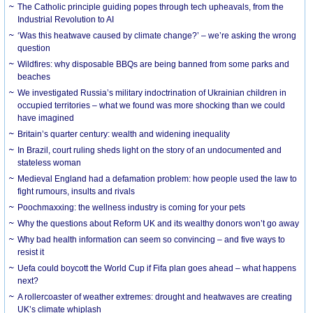
The Catholic principle guiding popes through tech upheavals, from the
Industrial Revolution to AI
‘Was this heatwave caused by climate change?’ – we’re asking the wrong
question
Wildfires: why disposable BBQs are being banned from some parks and
beaches
We investigated Russia’s military indoctrination of Ukrainian children in
occupied territories – what we found was more shocking than we could
have imagined
Britain’s quarter century: wealth and widening inequality
In Brazil, court ruling sheds light on the story of an undocumented and
stateless woman
Medieval England had a defamation problem: how people used the law to
fight rumours, insults and rivals
Poochmaxxing: the wellness industry is coming for your pets
Why the questions about Reform UK and its wealthy donors won’t go away
Why bad health information can seem so convincing – and five ways to
resist it
Uefa could boycott the World Cup if Fifa plan goes ahead – what happens
next?
A rollercoaster of weather extremes: drought and heatwaves are creating
UK’s climate whiplash