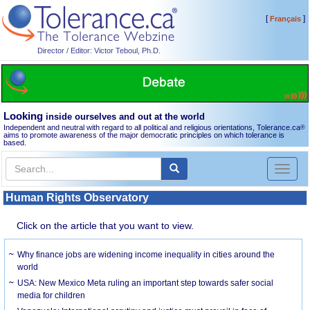
[
]
Français
Director / Editor: Victor Teboul, Ph.D.
Looking
inside ourselves and out at the world
Independent and neutral with regard to all political and religious orientations, Tolerance.ca
®
aims to promote awareness of the major democratic principles on which tolerance is
based.
Toggl
naviga
Human Rights Observatory
Click on the article that you want to view.
Why finance jobs are widening income inequality in cities around the
world
USA: New Mexico Meta ruling an important step towards safer social
media for children