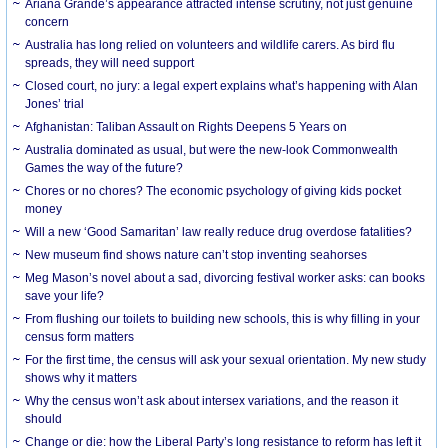
Ariana Grande’s appearance attracted intense scrutiny, not just genuine
concern
Australia has long relied on volunteers and wildlife carers. As bird flu
spreads, they will need support
Closed court, no jury: a legal expert explains what’s happening with Alan
Jones’ trial
Afghanistan: Taliban Assault on Rights Deepens 5 Years on
Australia dominated as usual, but were the new-look Commonwealth
Games the way of the future?
Chores or no chores? The economic psychology of giving kids pocket
money
Will a new ‘Good Samaritan’ law really reduce drug overdose fatalities?
New museum find shows nature can’t stop inventing seahorses
Meg Mason’s novel about a sad, divorcing festival worker asks: can books
save your life?
From flushing our toilets to building new schools, this is why filling in your
census form matters
For the first time, the census will ask your sexual orientation. My new study
shows why it matters
Why the census won’t ask about intersex variations, and the reason it
should
Change or die: how the Liberal Party’s long resistance to reform has left it