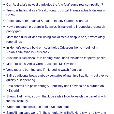
Can Australia’s newest bank give the ‘big four’ some real competition?
Trump is hailing it as a ‘breakthrough’, but will Hamas actually disarm in
Gaza?
Diplomacy after death at Senator Lindsey Graham’s funeral
How a research program in Sulawesi is narrowing Indonesia’s research-
policy gap
More than 80% of kids still using social media despite ban, new eSafety
report finds
In Homer’s epic, a bold princess helps Odysseus home – but not in
Nolan’s film. Who is Nausicaa?
Australia’s fuel discount is ending. What does this mean for petrol prices?
Mali: Russia’s ‘Africa Corps’ Airstrikes Kill Civilians
Venezuela is burning, and I’m forced to watch from afar
Bali’s traditional boats embody centuries of maritime tradition – but they’re
quickly disappearing
Data centres are power hungry – but they don’t have to be a burden on
NZ’s grid
Should I let my kids down that tube slide? How to weigh the benefits with
the risk of injury
Where do peptides come from? We found out.
Sam Altman says we’re ‘in the singularity’ with AI. Here’s why he’s wrong