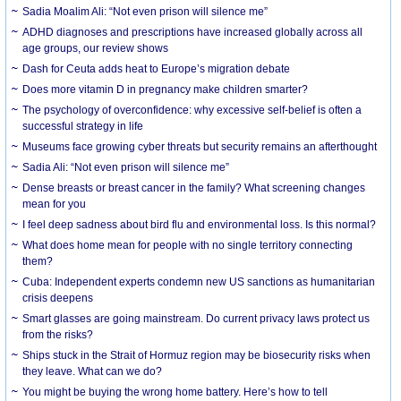
Sadia Moalim Ali: “Not even prison will silence me”
ADHD diagnoses and prescriptions have increased globally across all
age groups, our review shows
Dash for Ceuta adds heat to Europe’s migration debate
Does more vitamin D in pregnancy make children smarter?
The psychology of overconfidence: why excessive self-belief is often a
successful strategy in life
Museums face growing cyber threats but security remains an afterthought
Sadia Ali: “Not even prison will silence me”
Dense breasts or breast cancer in the family? What screening changes
mean for you
I feel deep sadness about bird flu and environmental loss. Is this normal?
What does home mean for people with no single territory connecting
them?
Cuba: Independent experts condemn new US sanctions as humanitarian
crisis deepens
Smart glasses are going mainstream. Do current privacy laws protect us
from the risks?
Ships stuck in the Strait of Hormuz region may be biosecurity risks when
they leave. What can we do?
You might be buying the wrong home battery. Here’s how to tell