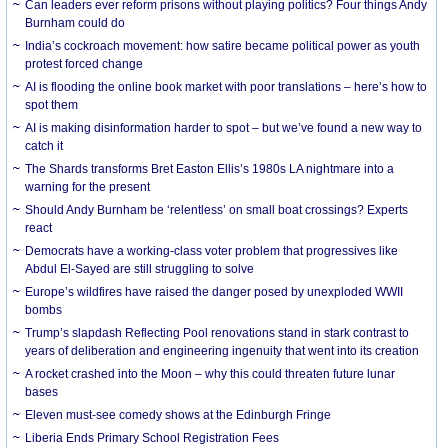
Can leaders ever reform prisons without playing politics? Four things Andy
Burnham could do
India’s cockroach movement: how satire became political power as youth
protest forced change
AI is flooding the online book market with poor translations – here’s how to
spot them
AI is making disinformation harder to spot – but we’ve found a new way to
catch it
The Shards transforms Bret Easton Ellis’s 1980s LA nightmare into a
warning for the present
Should Andy Burnham be ‘relentless’ on small boat crossings? Experts
react
Democrats have a working-class voter problem that progressives like
Abdul El-Sayed are still struggling to solve
Europe’s wildfires have raised the danger posed by unexploded WWII
bombs
Trump’s slapdash Reflecting Pool renovations stand in stark contrast to
years of deliberation and engineering ingenuity that went into its creation
A rocket crashed into the Moon – why this could threaten future lunar
bases
Eleven must-see comedy shows at the Edinburgh Fringe
Liberia Ends Primary School Registration Fees