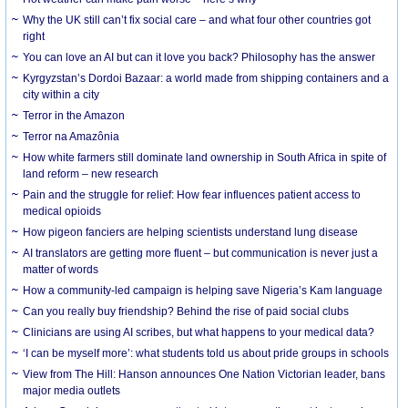
Why the UK still can’t fix social care – and what four other countries got
right
You can love an AI but can it love you back? Philosophy has the answer
Kyrgyzstan’s Dordoi Bazaar: a world made from shipping containers and a
city within a city
Terror in the Amazon
Terror na Amazônia
How white farmers still dominate land ownership in South Africa in spite of
land reform – new research
Pain and the struggle for relief: How fear influences patient access to
medical opioids
How pigeon fanciers are helping scientists understand lung disease
AI translators are getting more fluent – but communication is never just a
matter of words
How a community-led campaign is helping save Nigeria’s Kam language
Can you really buy friendship? Behind the rise of paid social clubs
Clinicians are using AI scribes, but what happens to your medical data?
‘I can be myself more’: what students told us about pride groups in schools
View from The Hill: Hanson announces One Nation Victorian leader, bans
major media outlets