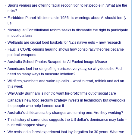
Sports venues are offering facial recognition to let people in. What are the
risks?
Forbidden Planet hit cinemas in 1956. Its warnings about AI should terrify
us
Nicaragua: Constitutional reform seeks to dismantle the right to participate
in public affairs
Wetlands are crucial food baskets for NZ’s native eels – new research
Fauci’s COVID-origins hearing shows how conspiracy theories became
political weapons
Australia School Photos Scraped for AI-Fueled Image Misuse
Americans feel the sting of high prices every day, so why does the Fed
need so many ways to measure inflation?
Wildfires, wombats and wake-up calls – what to read, rethink and act on
this week
Why Andy Burnham is right to want for-profit firms out of social care
Canada’s new food security strategy invests in technology but overlooks
the people who help farmers use it
Australia’s childcare safety changes are turning one. Are they working?
This history of currencies suggests the US dollar’s dominance may fade –
but it will happen slowly
We revisited a forest experiment that lay forgotten for 30 years. What we