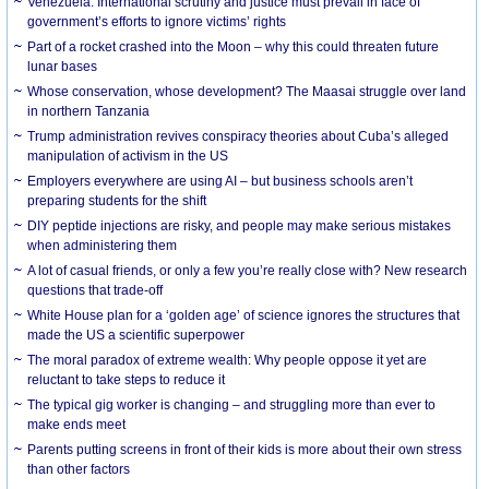
Venezuela: International scrutiny and justice must prevail in face of
government’s efforts to ignore victims’ rights
Part of a rocket crashed into the Moon – why this could threaten future
lunar bases
Whose conservation, whose development? The Maasai struggle over land
in northern Tanzania
Trump administration revives conspiracy theories about Cuba’s alleged
manipulation of activism in the US
Employers everywhere are using AI – but business schools aren’t
preparing students for the shift
DIY peptide injections are risky, and people may make serious mistakes
when administering them
A lot of casual friends, or only a few you’re really close with? New research
questions that trade-off
White House plan for a ‘golden age’ of science ignores the structures that
made the US a scientific superpower
The moral paradox of extreme wealth: Why people oppose it yet are
reluctant to take steps to reduce it
The typical gig worker is changing – and struggling more than ever to
make ends meet
Parents putting screens in front of their kids is more about their own stress
than other factors