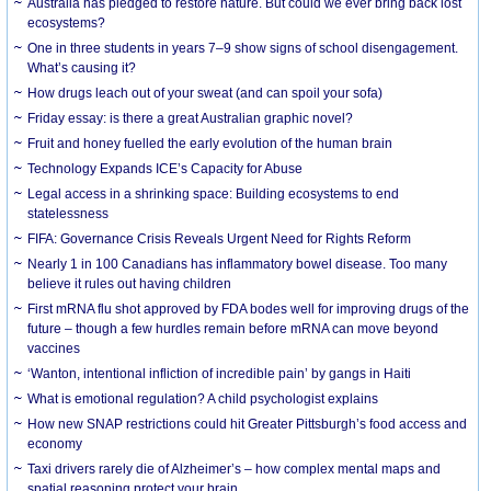
Australia has pledged to restore nature. But could we ever bring back lost
ecosystems?
One in three students in years 7–9 show signs of school disengagement.
What’s causing it?
How drugs leach out of your sweat (and can spoil your sofa)
Friday essay: is there a great Australian graphic novel?
Fruit and honey fuelled the early evolution of the human brain
Technology Expands ICE’s Capacity for Abuse
Legal access in a shrinking space: Building ecosystems to end
statelessness
FIFA: Governance Crisis Reveals Urgent Need for Rights Reform
Nearly 1 in 100 Canadians has inflammatory bowel disease. Too many
believe it rules out having children
First mRNA flu shot approved by FDA bodes well for improving drugs of the
future – though a few hurdles remain before mRNA can move beyond
vaccines
‘Wanton, intentional infliction of incredible pain’ by gangs in Haiti
What is emotional regulation? A child psychologist explains
How new SNAP restrictions could hit Greater Pittsburgh’s food access and
economy
Taxi drivers rarely die of Alzheimer’s – how complex mental maps and
spatial reasoning protect your brain