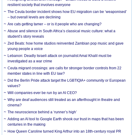
resilient society that involves everyone
The Ceuta border incident shows how EU migration can be ‘weaponised’
– but overall levels are declining
Are cats getting tamer – or is it people who are changing?
Abuse and silence in South Africa’s classical music culture: what a
student’s story reveals
Zed Beats: how home studios reinvented Zambian pop music and gave
young people a voice
Lebanon: Deadly Israeli attack on journalist Amal Khalil must be
investigated as a war crime
Ceuta migrant crossings: are calls for stronger border controls from 22
member states in line with EU law?
Did the Berlin Pride attack target the LGBTIQIA+ community or European
values?
Will companies ever be run by an AI CEO?
Why are deaf audiences still treated as an afterthought in theatre and
cinema?
The neuroscience behind a ‘runner’s high’
Adding an AI tool to Google Earth shook our trust in maps that has been
centuries in the making
How Queen Caroline turned King Arthur into an 18th-century royal PR