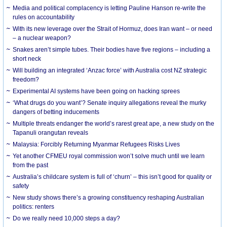
Media and political complacency is letting Pauline Hanson re-write the
rules on accountability
With its new leverage over the Strait of Hormuz, does Iran want – or need
– a nuclear weapon?
Snakes aren’t simple tubes. Their bodies have five regions – including a
short neck
Will building an integrated ‘Anzac force’ with Australia cost NZ strategic
freedom?
Experimental AI systems have been going on hacking sprees
‘What drugs do you want’? Senate inquiry allegations reveal the murky
dangers of betting inducements
Multiple threats endanger the world’s rarest great ape, a new study on the
Tapanuli orangutan reveals
Malaysia: Forcibly Returning Myanmar Refugees Risks Lives
Yet another CFMEU royal commission won’t solve much until we learn
from the past
Australia’s childcare system is full of ‘churn’ – this isn’t good for quality or
safety
New study shows there’s a growing constituency reshaping Australian
politics: renters
Do we really need 10,000 steps a day?