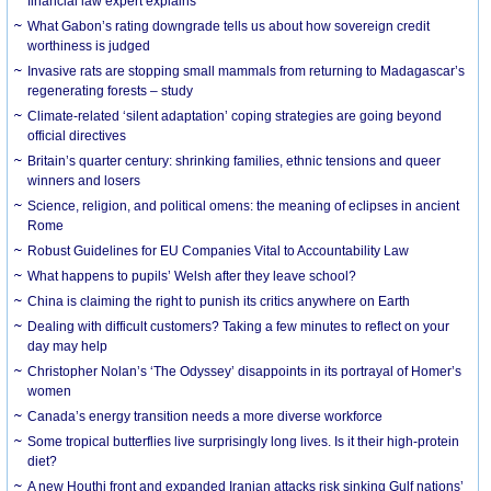
financial law expert explains
What Gabon’s rating downgrade tells us about how sovereign credit
worthiness is judged
Invasive rats are stopping small mammals from returning to Madagascar’s
regenerating forests – study
Climate-related ‘silent adaptation’ coping strategies are going beyond
official directives
Britain’s quarter century: shrinking families, ethnic tensions and queer
winners and losers
Science, religion, and political omens: the meaning of eclipses in ancient
Rome
Robust Guidelines for EU Companies Vital to Accountability Law
What happens to pupils’ Welsh after they leave school?
China is claiming the right to punish its critics anywhere on Earth
Dealing with difficult customers? Taking a few minutes to reflect on your
day may help
Christopher Nolan’s ‘The Odyssey’ disappoints in its portrayal of Homer’s
women
Canada’s energy transition needs a more diverse workforce
Some tropical butterflies live surprisingly long lives. Is it their high-protein
diet?
A new Houthi front and expanded Iranian attacks risk sinking Gulf nations’