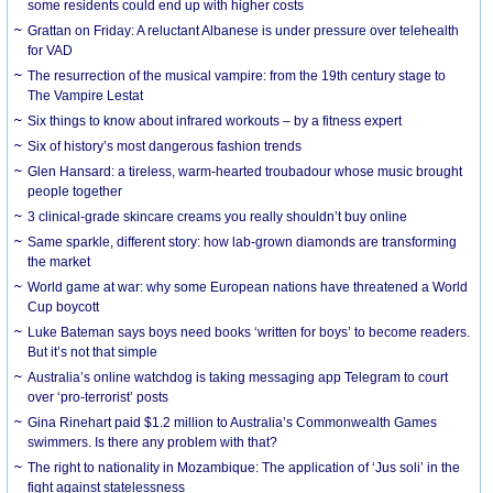
some residents could end up with higher costs
Grattan on Friday: A reluctant Albanese is under pressure over telehealth
for VAD
The resurrection of the musical vampire: from the 19th century stage to
The Vampire Lestat
Six things to know about infrared workouts – by a fitness expert
Six of history’s most dangerous fashion trends
Glen Hansard: a tireless, warm-hearted troubadour whose music brought
people together
3 clinical-grade skincare creams you really shouldn’t buy online
Same sparkle, different story: how lab-grown diamonds are transforming
the market
World game at war: why some European nations have threatened a World
Cup boycott
Luke Bateman says boys need books ‘written for boys’ to become readers.
But it’s not that simple
Australia’s online watchdog is taking messaging app Telegram to court
over ‘pro-terrorist’ posts
Gina Rinehart paid $1.2 million to Australia’s Commonwealth Games
swimmers. Is there any problem with that?
The right to nationality in Mozambique: The application of ‘Jus soli’ in the
fight against statelessness