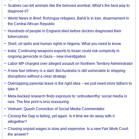
Scabies can kill animals like the beloved wombat. What’s the best way to
diagnose it?
World News in Brief: Rohingya refugees, Bahá’ís in Iran, disarmament in
the Central African Republic
Hundreds of people in England died before doctors diagnosed their
tuberculosis
Shell, oil spills and human rights in Nigeria: What you need to know
India: Continuing weapons exports to Israel could risk complicity in
ongoing genocide in Gaza – new investigation
Labor MP charged over alleged assault on Northern Territory Administrator
A new fuel refinery is a start. But Australia is still vulnerable to shipping
disruptions without a clear strategy
Overlapping parental leave is the right idea – we just need more fathers to
take it
Meta-backed research finds exposure to ‘untrustworthy’ social media is
rare. The fine print is less reassuring
Vietnam: Quash Conviction of Social Media Commentator
Closing the Gap is failing, yet again. Is it time we do away with it
altogether?
Chasing unpaid wages is slow and expensive. Is a new Fair Work Court
the answer?