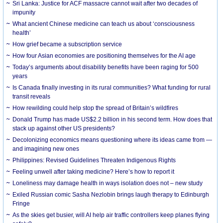
Sri Lanka: Justice for ACF massacre cannot wait after two decades of
impunity
What ancient Chinese medicine can teach us about ‘consciousness
health’
How grief became a subscription service
How four Asian economies are positioning themselves for the AI age
Today’s arguments about disability benefits have been raging for 500
years
Is Canada finally investing in its rural communities? What funding for rural
transit reveals
How rewilding could help stop the spread of Britain’s wildfires
Donald Trump has made US$2.2 billion in his second term. How does that
stack up against other US presidents?
Decolonizing economics means questioning where its ideas came from —
and imagining new ones
Philippines: Revised Guidelines Threaten Indigenous Rights
​Feeling unwell after taking medicine? Here’s how to report it
Loneliness may damage health in ways isolation does not – new study
Exiled Russian comic Sasha Nezlobin brings laugh therapy to Edinburgh
Fringe
As the skies get busier, will AI help air traffic controllers keep planes flying