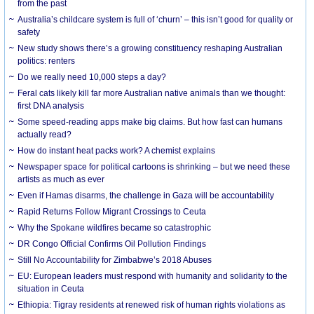
from the past
Australia’s childcare system is full of ‘churn’ – this isn’t good for quality or
safety
New study shows there’s a growing constituency reshaping Australian
politics: renters
Do we really need 10,000 steps a day?
Feral cats likely kill far more Australian native animals than we thought:
first DNA analysis
Some speed-reading apps make big claims. But how fast can humans
actually read?
How do instant heat packs work? A chemist explains
Newspaper space for political cartoons is shrinking – but we need these
artists as much as ever
Even if Hamas disarms, the challenge in Gaza will be accountability
Rapid Returns Follow Migrant Crossings to Ceuta
Why the Spokane wildfires became so catastrophic
DR Congo Official Confirms Oil Pollution Findings
Still No Accountability for Zimbabwe’s 2018 Abuses
EU: European leaders must respond with humanity and solidarity to the
situation in Ceuta
Ethiopia: Tigray residents at renewed risk of human rights violations as