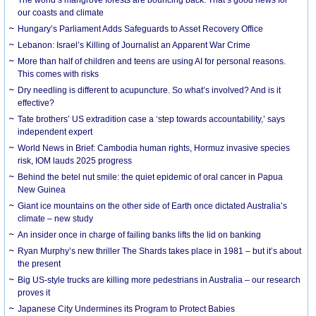
our coasts and climate
Hungary’s Parliament Adds Safeguards to Asset Recovery Office
Lebanon: Israel’s Killing of Journalist an Apparent War Crime
More than half of children and teens are using AI for personal reasons.
This comes with risks
Dry needling is different to acupuncture. So what’s involved? And is it
effective?
Tate brothers’ US extradition case a ‘step towards accountability,’ says
independent expert
World News in Brief: Cambodia human rights, Hormuz invasive species
risk, IOM lauds 2025 progress
Behind the betel nut smile: the quiet epidemic of oral cancer in Papua
New Guinea
Giant ice mountains on the other side of Earth once dictated Australia’s
climate – new study
An insider once in charge of failing banks lifts the lid on banking
Ryan Murphy’s new thriller The Shards takes place in 1981 – but it’s about
the present
Big US-style trucks are killing more pedestrians in Australia – our research
proves it
Japanese City Undermines its Program to Protect Babies