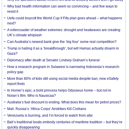
Why bad health information can seem so convincing – and five ways to
resist it
Uefa could boycott the World Cup if Fifa plan goes ahead – what happens
next?
A rollercoaster of weather extremes: drought and heatwaves are creating
UK’s climate whiplash
Can Australia’s newest bank give the ‘big four’ some real competition?
Trump is hailing it as a ‘breakthrough’, but will Hamas actually disarm in
Gaza?
Diplomacy after death at Senator Lindsey Graham’s funeral
How a research program in Sulawesi is narrowing Indonesia’s research-
policy gap
More than 80% of kids still using social media despite ban, new eSafety
report finds
In Homer’s epic, a bold princess helps Odysseus home – but not in
Nolan’s film. Who is Nausicaa?
Australia’s fuel discount is ending. What does this mean for petrol prices?
Mali: Russia’s ‘Africa Corps’ Airstrikes Kill Civilians
Venezuela is burning, and I’m forced to watch from afar
Bali’s traditional boats embody centuries of maritime tradition – but they’re
quickly disappearing