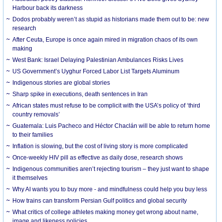
Harbour back its darkness
Dodos probably weren’t as stupid as historians made them out to be: new
research
After Ceuta, Europe is once again mired in migration chaos of its own
making
West Bank: Israel Delaying Palestinian Ambulances Risks Lives
US Government’s Uyghur Forced Labor List Targets Aluminum
Indigenous stories are global stories
Sharp spike in executions, death sentences in Iran
African states must refuse to be complicit with the USA’s policy of ‘third
country removals’
Guatemala: Luis Pacheco and Héctor Chaclán will be able to return home
to their families
Inflation is slowing, but the cost of living story is more complicated
Once-weekly HIV pill as effective as daily dose, research shows
Indigenous communities aren’t rejecting tourism – they just want to shape
it themselves
Why AI wants you to buy more - and mindfulness could help you buy less
How trains can transform Persian Gulf politics and global security
What critics of college athletes making money get wrong about name,
image and likeness policies