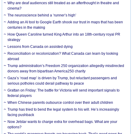
Why are deaf audiences still treated as an afterthought in theatre and
cinema?
The neuroscience behind a ‘runner’s high’
Adding an AI tool to Google Earth shook our trust in maps that has been
centuries in the making
How Queen Caroline turned King Arthur into an 18th-century royal PR
strategy
Lessons from Canada on assisted dying
Reconciliation or recolonization? What Canada can learn by looking
abroad
Trump administration’s Freedom 250 organization allegedly misdirected
donors away from bipartisan America250 charity
Gaza’s ‘road map’ is driven by Trump, but reluctant passengers and
serious potholes could derail pathway to peace
Grattan on Friday: The battle for Victoria will send important signals to
federal players
When Chinese parents outsource control over their adult children
Trump has tried to bend the legal system to his will. He’s increasingly
facing pushback
Now Jetstar wants to charge extra for overhead bags. What are your
options?
The world’s mangrove forests are bouncing back. That’s good news for