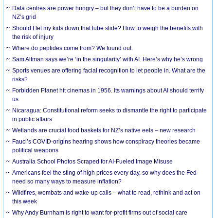
Data centres are power hungry – but they don’t have to be a burden on
NZ’s grid
Should I let my kids down that tube slide? How to weigh the benefits with
the risk of injury
Where do peptides come from? We found out.
Sam Altman says we’re ‘in the singularity’ with AI. Here’s why he’s wrong
Sports venues are offering facial recognition to let people in. What are the
risks?
Forbidden Planet hit cinemas in 1956. Its warnings about AI should terrify
us
Nicaragua: Constitutional reform seeks to dismantle the right to participate
in public affairs
Wetlands are crucial food baskets for NZ’s native eels – new research
Fauci’s COVID-origins hearing shows how conspiracy theories became
political weapons
Australia School Photos Scraped for AI-Fueled Image Misuse
Americans feel the sting of high prices every day, so why does the Fed
need so many ways to measure inflation?
Wildfires, wombats and wake-up calls – what to read, rethink and act on
this week
Why Andy Burnham is right to want for-profit firms out of social care