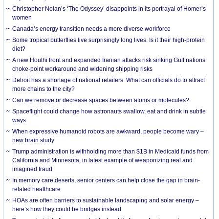
Christopher Nolan’s ‘The Odyssey’ disappoints in its portrayal of Homer’s
women
Canada’s energy transition needs a more diverse workforce
Some tropical butterflies live surprisingly long lives. Is it their high-protein
diet?
A new Houthi front and expanded Iranian attacks risk sinking Gulf nations’
choke-point workaround and widening shipping risks
Detroit has a shortage of national retailers. What can officials do to attract
more chains to the city?
Can we remove or decrease spaces between atoms or molecules?
Spaceflight could change how astronauts swallow, eat and drink in subtle
ways
When expressive humanoid robots are awkward, people become wary –
new brain study
Trump administration is withholding more than $1B in Medicaid funds from
California and Minnesota, in latest example of weaponizing real and
imagined fraud
In memory care deserts, senior centers can help close the gap in brain-
related healthcare
HOAs are often barriers to sustainable landscaping and solar energy –
here’s how they could be bridges instead