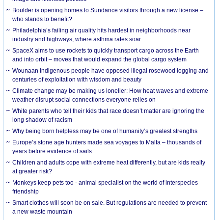
Boulder is opening homes to Sundance visitors through a new license –
who stands to benefit?
Philadelphia’s failing air quality hits hardest in neighborhoods near
industry and highways, where asthma rates soar
SpaceX aims to use rockets to quickly transport cargo across the Earth
and into orbit – moves that would expand the global cargo system
Wounaan Indigenous people have opposed illegal rosewood logging and
centuries of exploitation with wisdom and beauty
Climate change may be making us lonelier: How heat waves and extreme
weather disrupt social connections everyone relies on
White parents who tell their kids that race doesn’t matter are ignoring the
long shadow of racism
Why being born helpless may be one of humanity’s greatest strengths
Europe’s stone age hunters made sea voyages to Malta – thousands of
years before evidence of sails
Children and adults cope with extreme heat differently, but are kids really
at greater risk?
Monkeys keep pets too - animal specialist on the world of interspecies
friendship
Smart clothes will soon be on sale. But regulations are needed to prevent
a new waste mountain