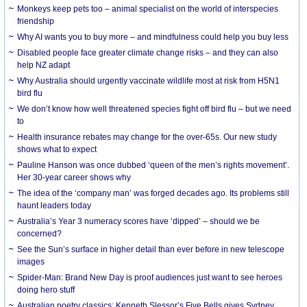
Monkeys keep pets too – animal specialist on the world of interspecies
friendship
Why AI wants you to buy more – and mindfulness could help you buy less
Disabled people face greater climate change risks – and they can also
help NZ adapt
Why Australia should urgently vaccinate wildlife most at risk from H5N1
bird flu
We don’t know how well threatened species fight off bird flu – but we need
to
Health insurance rebates may change for the over-65s. Our new study
shows what to expect
Pauline Hanson was once dubbed ‘queen of the men’s rights movement’.
Her 30-year career shows why
The idea of the ‘company man’ was forged decades ago. Its problems still
haunt leaders today
Australia’s Year 3 numeracy scores have ‘dipped’ – should we be
concerned?
See the Sun’s surface in higher detail than ever before in new telescope
images
Spider-Man: Brand New Day is proof audiences just want to see heroes
doing hero stuff
Australian poetry classics: Kenneth Slessor’s Five Bells gives Sydney