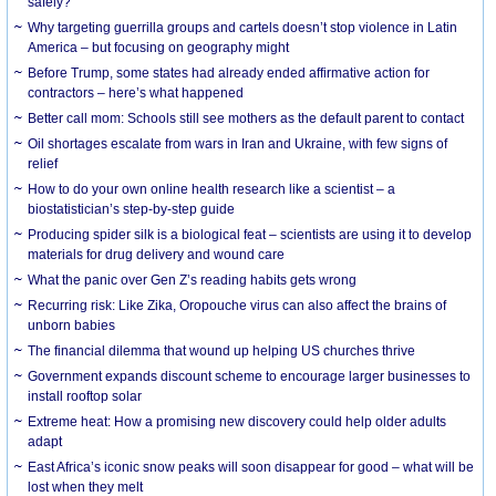
safely?
Why targeting guerrilla groups and cartels doesn’t stop violence in Latin
America – but focusing on geography might
Before Trump, some states had already ended affirmative action for
contractors – here’s what happened
Better call mom: Schools still see mothers as the default parent to contact
Oil shortages escalate from wars in Iran and Ukraine, with few signs of
relief
How to do your own online health research like a scientist – a
biostatistician’s step-by-step guide
Producing spider silk is a biological feat – scientists are using it to develop
materials for drug delivery and wound care
What the panic over Gen Z’s reading habits gets wrong
Recurring risk: Like Zika, Oropouche virus can also affect the brains of
unborn babies
The financial dilemma that wound up helping US churches thrive
Government expands discount scheme to encourage larger businesses to
install rooftop solar
Extreme heat: How a promising new discovery could help older adults
adapt
East Africa’s iconic snow peaks will soon disappear for good – what will be
lost when they melt