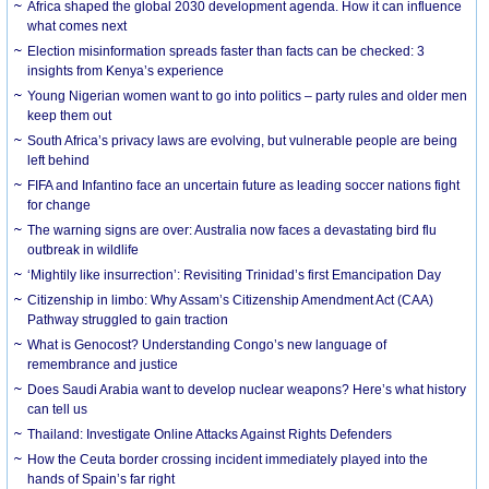
Africa shaped the global 2030 development agenda. How it can influence
what comes next
Election misinformation spreads faster than facts can be checked: 3
insights from Kenya’s experience
Young Nigerian women want to go into politics – party rules and older men
keep them out
South Africa’s privacy laws are evolving, but vulnerable people are being
left behind
FIFA and Infantino face an uncertain future as leading soccer nations fight
for change
The warning signs are over: Australia now faces a devastating bird flu
outbreak in wildlife
‘Mightily like insurrection’: Revisiting Trinidad’s first Emancipation Day
Citizenship in limbo: Why Assam’s Citizenship Amendment Act (CAA)
Pathway struggled to gain traction
What is Genocost? Understanding Congo’s new language of
remembrance and justice
Does Saudi Arabia want to develop nuclear weapons? Here’s what history
can tell us
Thailand: Investigate Online Attacks Against Rights Defenders
How the Ceuta border crossing incident immediately played into the
hands of Spain’s far right