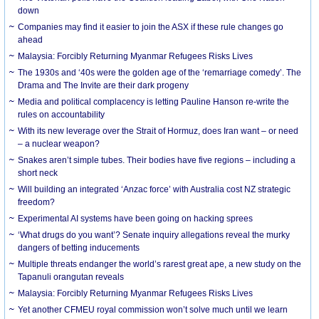
down
Companies may find it easier to join the ASX if these rule changes go
ahead
Malaysia: Forcibly Returning Myanmar Refugees Risks Lives
The 1930s and ‘40s were the golden age of the ‘remarriage comedy’. The
Drama and The Invite are their dark progeny
Media and political complacency is letting Pauline Hanson re-write the
rules on accountability
With its new leverage over the Strait of Hormuz, does Iran want – or need
– a nuclear weapon?
Snakes aren’t simple tubes. Their bodies have five regions – including a
short neck
Will building an integrated ‘Anzac force’ with Australia cost NZ strategic
freedom?
Experimental AI systems have been going on hacking sprees
‘What drugs do you want’? Senate inquiry allegations reveal the murky
dangers of betting inducements
Multiple threats endanger the world’s rarest great ape, a new study on the
Tapanuli orangutan reveals
Malaysia: Forcibly Returning Myanmar Refugees Risks Lives
Yet another CFMEU royal commission won’t solve much until we learn