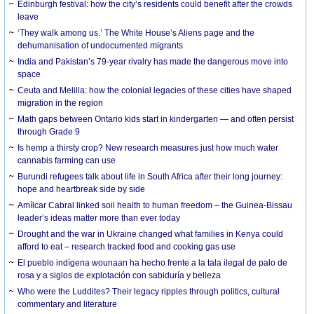
Edinburgh festival: how the city’s residents could benefit after the crowds
leave
‘They walk among us.’ The White House’s Aliens page and the
dehumanisation of undocumented migrants
India and Pakistan’s 79-year rivalry has made the dangerous move into
space
Ceuta and Melilla: how the colonial legacies of these cities have shaped
migration in the region
Math gaps between Ontario kids start in kindergarten — and often persist
through Grade 9
Is hemp a thirsty crop? New research measures just how much water
cannabis farming can use
Burundi refugees talk about life in South Africa after their long journey:
hope and heartbreak side by side
Amílcar Cabral linked soil health to human freedom – the Guinea-Bissau
leader’s ideas matter more than ever today
Drought and the war in Ukraine changed what families in Kenya could
afford to eat – research tracked food and cooking gas use
El pueblo indígena wounaan ha hecho frente a la tala ilegal de palo de
rosa y a siglos de explotación con sabiduría y belleza
Who were the Luddites? Their legacy ripples through politics, cultural
commentary and literature