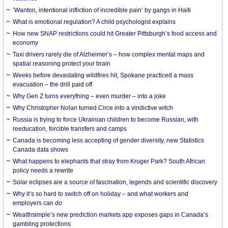
‘Wanton, intentional infliction of incredible pain’ by gangs in Haiti
What is emotional regulation? A child psychologist explains
How new SNAP restrictions could hit Greater Pittsburgh’s food access and
economy
Taxi drivers rarely die of Alzheimer’s – how complex mental maps and
spatial reasoning protect your brain
Weeks before devastating wildfires hit, Spokane practiced a mass
evacuation – the drill paid off
Why Gen Z turns everything – even murder – into a joke
Why Christopher Nolan turned Circe into a vindictive witch
Russia is trying to force Ukrainian children to become Russian, with
reeducation, forcible transfers and camps
Canada is becoming less accepting of gender diversity, new Statistics
Canada data shows
What happens to elephants that stray from Kruger Park? South African
policy needs a rewrite
Solar eclipses are a source of fascination, legends and scientific discovery
Why it’s so hard to switch off on holiday – and what workers and
employers can do
Wealthsimple’s new prediction markets app exposes gaps in Canada’s
gambling protections