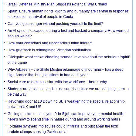
Israeli Defense Ministry Plan Suggests Potential War Crimes
Spain: Ensure human rights, dignity and humanity are central in response
to exceptional arrival of people in Ceuta
Can you get stronger without pushing yourself to the limit?
An AI system ‘escaped’ during a test and hacked a company. How worried
should we be?
How your conscious and unconscious mind interact
How grief tech is reimagining Victorian spiritualism
Clickgate: what cricket cheating scandal reveals about the nebulous ‘spirit’
of the game
Why Arbaeen – the Shiite Muslim pilgrimage of mourning – has a deep
significance that brings millions to Iraq each year
Social care reform must start with the workforce – here’s why
Students are anxious – and it’s no surprise, since we are teaching them to
be that way
Revolving door at 10 Downing St. is weakening the special relationship
between UK and US
Getting outside despite your 9-to-5 job can improve your mental health –
here’s how to spend time in nature during and around working hours
Foldable synthetic molecules could infiltrate and bust apart the toxic
protein clumps causing Parkinson’s