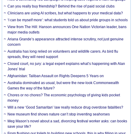
Can you really buy friendship? Behind the rise of paid social clubs
Clinicians are using AI scribes, but what happens to your medical data?
‘I can be myself more’: what students told us about pride groups in schools
View from The Hill: Hanson announces One Nation Victorian leader, bans
major media outlets
Ariana Grande’s appearance attracted intense scrutiny, not just genuine
concern
Australia has long relied on volunteers and wildlife carers. As bird flu
spreads, they will need support
Closed court, no jury: a legal expert explains what’s happening with Alan
Jones’ trial
Afghanistan: Taliban Assault on Rights Deepens 5 Years on
Australia dominated as usual, but were the new-look Commonwealth
Games the way of the future?
Chores or no chores? The economic psychology of giving kids pocket
money
Will a new ‘Good Samaritan’ law really reduce drug overdose fatalities?
New museum find shows nature can’t stop inventing seahorses
Meg Mason’s novel about a sad, divorcing festival worker asks: can books
save your life?
From flushing our toilets to building new schools, this is why filling in your