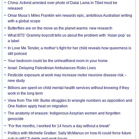
China: Activist arrested over photo of Dalai Lama in Tibet must be
released
Omar Musa’s Miles Franklin win rewards epic, ambitious Australian writing
with a global scope
Butterflies are on the move as the planet warms: new research
What BTS’ Grammy boycott tells us about the problem with ‘Asian pop’ as
a label
In Love Me Tender, a mother’s fight for her child reveals how queerness is
still policed
Your bedroom could be the unhealthiest room in your home
Israel: Delaying Palestinian Ambulances Risks Lives
Pesticide exposure at work may increase motor neurone disease risk –
new study
Billions are spent on child mental health services without knowing if they
work in the long term
View from The Hill: Burke struggles to wrangle numbers as opposition and
One Nation apply heat on migration
The anatomy of erasure: Indigenous Assyrian women and forgotten
genocide
“For five months, I worked for 14 hours a day without a break”
Politics with Michelle Grattan: Sally McManus on how AI could force future
cuts to HECS debts and work hours