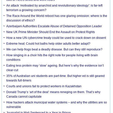
An attack ‘motivated by anarchist and revolutionary ideology’: is far-left
terrorism a growing concern?
The Race Around the World reboot has one glaring omission: where is the
discussion of ethics?
Azerbaijani Authorities Escalate Abuse of Detained Opposition Leader
New UK Prime Minister Should End the Assault on Protest Rights
How a new UN cybercrime treaty could be used to crack down on dissent
Extreme heat: Could hot baths help older adults better adapt?
We can help frogs beat a deadly disease. But can they still reproduce?
How singing in a choir hits the right note for people living with brain
conditions
Eating less protein may ‘slow’ ageing. But here’s why the evidence isn’t
clear-cut
35% of Australian uni students are part-time. But higher ed is still geared
towards full-timers
Courts and unions fail to protect workers in Kazakhstan
Donald Trump’s ‘art of the deal’ means reneging on them. That’s why
Canada cannot capitulate
How hackers attack municipal water systems – and why the utilities are so
vulnerable
Journalist in Mali Sentenced to a Year in Prison