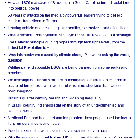
How an 1876 massacre of Black men in South Carolina turned racial terror
into political power
58 years of attacks on the media by powerful leaders trying to deflect
criticism, from Nixon to Trump
Leaving vehicle engines idling is unhealthy, expensive – and often illegal
What a western Pennsylvania ’90s-style Pizza Hut reveals about nostalgia
The Catholic principle guiding popes through tech upheavals, from the
Industrial Revolution to AI
‘Was this heatwave caused by climate change?’ – we’re asking the wrong
question
Wildfires: why disposable BBQs are being banned from some parks and
beaches
We investigated Russia’s military indoctrination of Ukrainian children in
occupied territories – what we found was more shocking than we could
have imagined
Britain’s quarter century: wealth and widening inequality
In Brazil, court ruling sheds light on the story of an undocumented and
stateless woman
Medieval England had a defamation problem: how people used the law to
fight rumours, insults and rivals
Poochmaxxing: the wellness industry is coming for your pets
Why the questions about Reform UK and its wealthy donors won’t go away