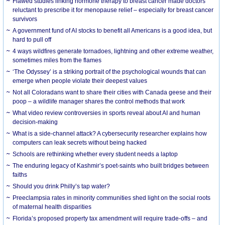
Flawed studies linking hormone therapy to breast cancer made doctors
reluctant to prescribe it for menopause relief – especially for breast cancer
survivors
A government fund of AI stocks to benefit all Americans is a good idea, but
hard to pull off
4 ways wildfires generate tornadoes, lightning and other extreme weather,
sometimes miles from the flames
‘The Odyssey’ is a striking portrait of the psychological wounds that can
emerge when people violate their deepest values
Not all Coloradans want to share their cities with Canada geese and their
poop – a wildlife manager shares the control methods that work
What video review controversies in sports reveal about AI and human
decision-making
What is a side-channel attack? A cybersecurity researcher explains how
computers can leak secrets without being hacked
Schools are rethinking whether every student needs a laptop
The enduring legacy of Kashmir’s poet-saints who built bridges between
faiths
Should you drink Philly’s tap water?
Preeclampsia rates in minority communities shed light on the social roots
of maternal health disparities
Florida’s proposed property tax amendment will require trade-offs – and