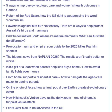
5 ways to improve gynecologic care and women’s health outcomes in
Canada
Return of the Red Scare: how the US right is weaponising the word
‘communism’
Powerless against bird flu? Not entirely. Here are 8 ways to help protect
Australia’s birds and mammals
Bird flu decimated South America’s marine mammals. What can Australia
do differently?
Provocation, ruin and empire: your guide to the 2026 Miles Franklin
shortlist
The biggest news from NAPLAN 2026? The results aren’t really better or
worse
Is it a gift or a loan when parents help kids buy a home? How to avoid
family fights over money
From home support to residential care – how to navigate the aged-care
maze for ageing parents
On the origin of feces: how animal poo drove Earth’s greatest evolutionary
event
How Hitchcock’s Vertigo gave us the dolly zoom – one of cinema’s
trippiest visual effects
Fears Over Mail-in Ballot Access in the US