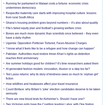
Running for parliament in Malawi costs a fortune: economic crisis
undermines democracy
Respectful maternity care starts with improving hospital culture: lessons
from rural South Africa
Ghana’s housing problem goes beyond numbers – it’s also about quality
Fifa’s failed equity plan and football’s growing welfare crisis
Bones are much more dynamic than scientists once believed – they even
have a daily rhythm
Uganda: Opposition Politician Tortured, Faces Abusive Charges
“I know what it feels like to be a refugee and how change can happen”
Pakistan: Authorities must restore Imran Khan’s rights as detention
reaches third anniversary
Are summer holidays good for children? It’s time researchers asked them
AI-generated fashion models: innovation, illusion or a step too far?
Ted Lasso returns: why its story of kindness owes so much to ‘orphan girl’
fiction
How wildfires and heatwaves affect your travel insurance
Count Binface: why Britain’s ‘joke’ election candidates deserve to be taken
seriously
There are new blood tests for Alzheimer’s. Should I have one?
Two Victorian polls have the Coalition leading Labor, with One Nation