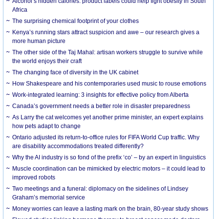
Alcohol’s hidden calories: product labels could help fight obesity in South
Africa
The surprising chemical footprint of your clothes
Kenya’s running stars attract suspicion and awe – our research gives a
more human picture
The other side of the Taj Mahal: artisan workers struggle to survive while
the world enjoys their craft
The changing face of diversity in the UK cabinet
How Shakespeare and his contemporaries used music to rouse emotions
Work-integrated learning: 3 insights for effective policy from Alberta
Canada’s government needs a better role in disaster preparedness
As Larry the cat welcomes yet another prime minister, an expert explains
how pets adapt to change
Ontario adjusted its return-to-office rules for FIFA World Cup traffic. Why
are disability accommodations treated differently?
Why the AI industry is so fond of the prefix ‘co’ – by an expert in linguistics
Muscle coordination can be mimicked by electric motors – it could lead to
improved robots
Two meetings and a funeral: diplomacy on the sidelines of Lindsey
Graham’s memorial service
Money worries can leave a lasting mark on the brain, 80-year study shows