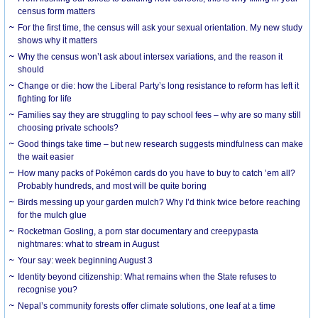
census form matters
For the first time, the census will ask your sexual orientation. My new study
shows why it matters
Why the census won’t ask about intersex variations, and the reason it
should
Change or die: how the Liberal Party’s long resistance to reform has left it
fighting for life
Families say they are struggling to pay school fees – why are so many still
choosing private schools?
Good things take time – but new research suggests mindfulness can make
the wait easier
How many packs of Pokémon cards do you have to buy to catch ’em all?
Probably hundreds, and most will be quite boring
Birds messing up your garden mulch? Why I’d think twice before reaching
for the mulch glue
Rocketman Gosling, a porn star documentary and creepypasta
nightmares: what to stream in August
Your say: week beginning August 3
Identity beyond citizenship: What remains when the State refuses to
recognise you?
Nepal’s community forests offer climate solutions, one leaf at a time