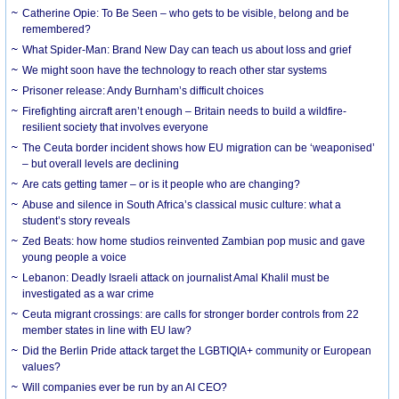
Catherine Opie: To Be Seen – who gets to be visible, belong and be
remembered?
What Spider-Man: Brand New Day can teach us about loss and grief
We might soon have the technology to reach other star systems
Prisoner release: Andy Burnham’s difficult choices
Firefighting aircraft aren’t enough – Britain needs to build a wildfire-
resilient society that involves everyone
The Ceuta border incident shows how EU migration can be ‘weaponised’
– but overall levels are declining
Are cats getting tamer – or is it people who are changing?
Abuse and silence in South Africa’s classical music culture: what a
student’s story reveals
Zed Beats: how home studios reinvented Zambian pop music and gave
young people a voice
Lebanon: Deadly Israeli attack on journalist Amal Khalil must be
investigated as a war crime
Ceuta migrant crossings: are calls for stronger border controls from 22
member states in line with EU law?
Did the Berlin Pride attack target the LGBTIQIA+ community or European
values?
Will companies ever be run by an AI CEO?