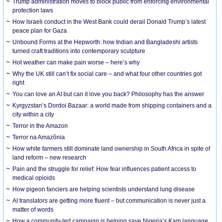
Trump administration moves to block public from enforcing environmental
protection laws
How Israeli conduct in the West Bank could derail Donald Trump’s latest
peace plan for Gaza
Unbound Forms at the Hepworth: how Indian and Bangladeshi artists
turned craft traditions into contemporary sculpture
Hot weather can make pain worse – here’s why
Why the UK still can’t fix social care – and what four other countries got
right
You can love an AI but can it love you back? Philosophy has the answer
Kyrgyzstan’s Dordoi Bazaar: a world made from shipping containers and a
city within a city
Terror in the Amazon
Terror na Amazônia
How white farmers still dominate land ownership in South Africa in spite of
land reform – new research
Pain and the struggle for relief: How fear influences patient access to
medical opioids
How pigeon fanciers are helping scientists understand lung disease
AI translators are getting more fluent – but communication is never just a
matter of words
How a community-led campaign is helping save Nigeria’s Kam language