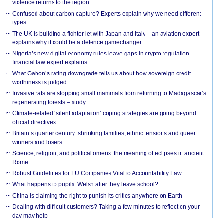
violence returns to the region
Confused about carbon capture? Experts explain why we need different
types
The UK is building a fighter jet with Japan and Italy – an aviation expert
explains why it could be a defence gamechanger
Nigeria’s new digital economy rules leave gaps in crypto regulation –
financial law expert explains
What Gabon’s rating downgrade tells us about how sovereign credit
worthiness is judged
Invasive rats are stopping small mammals from returning to Madagascar’s
regenerating forests – study
Climate-related ‘silent adaptation’ coping strategies are going beyond
official directives
Britain’s quarter century: shrinking families, ethnic tensions and queer
winners and losers
Science, religion, and political omens: the meaning of eclipses in ancient
Rome
Robust Guidelines for EU Companies Vital to Accountability Law
What happens to pupils’ Welsh after they leave school?
China is claiming the right to punish its critics anywhere on Earth
Dealing with difficult customers? Taking a few minutes to reflect on your
day may help