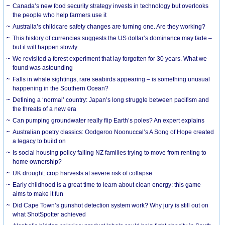
Canada’s new food security strategy invests in technology but overlooks
the people who help farmers use it
Australia’s childcare safety changes are turning one. Are they working?
This history of currencies suggests the US dollar’s dominance may fade –
but it will happen slowly
We revisited a forest experiment that lay forgotten for 30 years. What we
found was astounding
Falls in whale sightings, rare seabirds appearing – is something unusual
happening in the Southern Ocean?
Defining a ‘normal’ country: Japan’s long struggle between pacifism and
the threats of a new era
Can pumping groundwater really flip Earth’s poles? An expert explains
Australian poetry classics: Oodgeroo Noonuccal’s A Song of Hope created
a legacy to build on
Is social housing policy failing NZ families trying to move from renting to
home ownership?
UK drought: crop harvests at severe risk of collapse
Early childhood is a great time to learn about clean energy: this game
aims to make it fun
Did Cape Town’s gunshot detection system work? Why jury is still out on
what ShotSpotter achieved