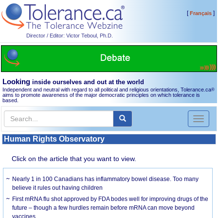
[
]
Français
Director / Editor: Victor Teboul, Ph.D.
Looking
inside ourselves and out at the world
Independent and neutral with regard to all political and religious orientations, Tolerance.ca
®
aims to promote awareness of the major democratic principles on which tolerance is
based.
Toggl
naviga
Human Rights Observatory
Click on the article that you want to view.
Nearly 1 in 100 Canadians has inflammatory bowel disease. Too many
believe it rules out having children
First mRNA flu shot approved by FDA bodes well for improving drugs of the
future – though a few hurdles remain before mRNA can move beyond
vaccines