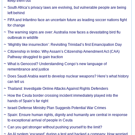
keep them out
South Africa’s privacy laws are evolving, but vulnerable people are being
left behind
FIFA and Infantino face an uncertain future as leading soccer nations fight
for change
The warning signs are over: Australia now faces a devastating bird flu
outbreak in wildlife
‘Mightily like insurrection’: Revisiting Trinidad’s first Emancipation Day
Citizenship in limbo: Why Assam’s Citizenship Amendment Act (CAA)
Pathway struggled to gain traction
What is Genocost? Understanding Congo’s new language of
remembrance and justice
Does Saudi Arabia want to develop nuclear weapons? Here’s what history
can tell us
Thailand: Investigate Online Attacks Against Rights Defenders
How the Ceuta border crossing incident immediately played into the
hands of Spain’s far right
Israeli Defense Ministry Plan Suggests Potential War Crimes
Spain: Ensure human rights, dignity and humanity are central in response
to exceptional arrival of people in Ceuta
Can you get stronger without pushing yourself to the limit?
An AI system ‘escaped’ during a test and hacked a company. How worried