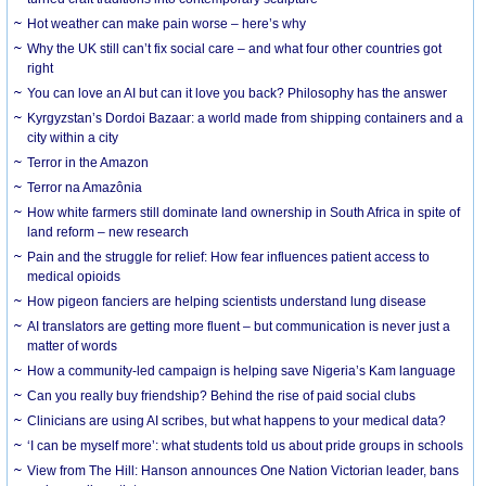
Hot weather can make pain worse – here’s why
Why the UK still can’t fix social care – and what four other countries got
right
You can love an AI but can it love you back? Philosophy has the answer
Kyrgyzstan’s Dordoi Bazaar: a world made from shipping containers and a
city within a city
Terror in the Amazon
Terror na Amazônia
How white farmers still dominate land ownership in South Africa in spite of
land reform – new research
Pain and the struggle for relief: How fear influences patient access to
medical opioids
How pigeon fanciers are helping scientists understand lung disease
AI translators are getting more fluent – but communication is never just a
matter of words
How a community-led campaign is helping save Nigeria’s Kam language
Can you really buy friendship? Behind the rise of paid social clubs
Clinicians are using AI scribes, but what happens to your medical data?
‘I can be myself more’: what students told us about pride groups in schools
View from The Hill: Hanson announces One Nation Victorian leader, bans