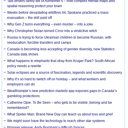
Taxi drivers rarely die of Alzheimer’s – how complex mental maps and
spatial reasoning protect your brain
Weeks before devastating wildfires hit, Spokane practiced a mass
evacuation – the drill paid off
Why Gen Z turns everything – even murder – into a joke
Why Christopher Nolan turned Circe into a vindictive witch
Russia is trying to force Ukrainian children to become Russian, with
reeducation, forcible transfers and camps
Canada is becoming less accepting of gender diversity, new Statistics
Canada data shows
What happens to elephants that stray from Kruger Park? South African
policy needs a rewrite
Solar eclipses are a source of fascination, legends and scientific discovery
Why it’s so hard to switch off on holiday – and what workers and
employers can do
Wealthsimple’s new prediction markets app exposes gaps in Canada’s
gambling protections
Catherine Opie: To Be Seen – who gets to be visible, belong and be
remembered?
What Spider-Man: Brand New Day can teach us about loss and grief
We might soon have the technology to reach other star systems
Prisoner release: Andy Burnham’s difficult choices