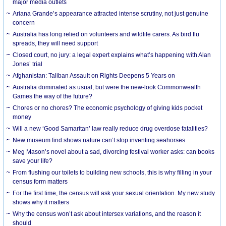
major media outlets
Ariana Grande’s appearance attracted intense scrutiny, not just genuine
concern
Australia has long relied on volunteers and wildlife carers. As bird flu
spreads, they will need support
Closed court, no jury: a legal expert explains what’s happening with Alan
Jones’ trial
Afghanistan: Taliban Assault on Rights Deepens 5 Years on
Australia dominated as usual, but were the new-look Commonwealth
Games the way of the future?
Chores or no chores? The economic psychology of giving kids pocket
money
Will a new ‘Good Samaritan’ law really reduce drug overdose fatalities?
New museum find shows nature can’t stop inventing seahorses
Meg Mason’s novel about a sad, divorcing festival worker asks: can books
save your life?
From flushing our toilets to building new schools, this is why filling in your
census form matters
For the first time, the census will ask your sexual orientation. My new study
shows why it matters
Why the census won’t ask about intersex variations, and the reason it
should