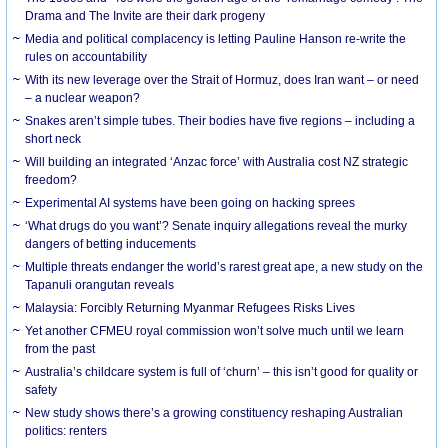
Drama and The Invite are their dark progeny
Media and political complacency is letting Pauline Hanson re-write the
rules on accountability
With its new leverage over the Strait of Hormuz, does Iran want – or need
– a nuclear weapon?
Snakes aren’t simple tubes. Their bodies have five regions – including a
short neck
Will building an integrated ‘Anzac force’ with Australia cost NZ strategic
freedom?
Experimental AI systems have been going on hacking sprees
‘What drugs do you want’? Senate inquiry allegations reveal the murky
dangers of betting inducements
Multiple threats endanger the world’s rarest great ape, a new study on the
Tapanuli orangutan reveals
Malaysia: Forcibly Returning Myanmar Refugees Risks Lives
Yet another CFMEU royal commission won’t solve much until we learn
from the past
Australia’s childcare system is full of ‘churn’ – this isn’t good for quality or
safety
New study shows there’s a growing constituency reshaping Australian
politics: renters