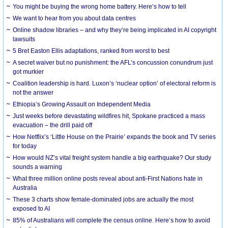
You might be buying the wrong home battery. Here’s how to tell
We want to hear from you about data centres
Online shadow libraries – and why they’re being implicated in AI copyright
lawsuits
5 Bret Easton Ellis adaptations, ranked from worst to best
A secret waiver but no punishment: the AFL’s concussion conundrum just
got murkier
Coalition leadership is hard. Luxon’s ‘nuclear option’ of electoral reform is
not the answer
Ethiopia’s Growing Assault on Independent Media
Just weeks before devastating wildfires hit, Spokane practiced a mass
evacuation – the drill paid off
How Netflix’s ‘Little House on the Prairie’ expands the book and TV series
for today
How would NZ’s vital freight system handle a big earthquake? Our study
sounds a warning
What three million online posts reveal about anti-First Nations hate in
Australia
These 3 charts show female-dominated jobs are actually the most
exposed to AI
85% of Australians will complete the census online. Here’s how to avoid