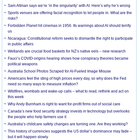
Sam Altman says we’re ‘in the singularity’ with AI. Here’s why he’s wrong
Sports venues are offering facial recognition to let people in. What are the
risks?
Forbidden Planet hit cinemas in 1956. Its warnings about AI should terrify
us
Nicaragua: Constitutional reform seeks to dismantle the right to participate
in public affairs
Wetlands are crucial food baskets for NZ’s native eels – new research
Fauci’s COVID-origins hearing shows how conspiracy theories became
political weapons
Australia School Photos Scraped for AI-Fueled Image Misuse
Americans feel the sting of high prices every day, so why does the Fed
need so many ways to measure inflation?
Wildfires, wombats and wake-up calls – what to read, rethink and act on
this week
Why Andy Burnham is right to want for-profit firms out of social care
Canada’s new food security strategy invests in technology but overlooks
the people who help farmers use it
Australia’s childcare safety changes are turning one. Are they working?
This history of currencies suggests the US dollar’s dominance may fade –
but it will happen slowly