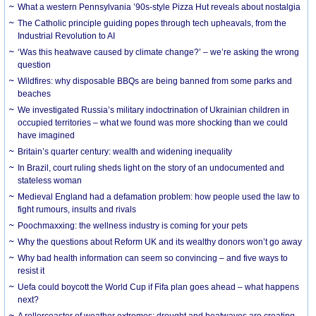
What a western Pennsylvania ’90s-style Pizza Hut reveals about nostalgia
The Catholic principle guiding popes through tech upheavals, from the
Industrial Revolution to AI
‘Was this heatwave caused by climate change?’ – we’re asking the wrong
question
Wildfires: why disposable BBQs are being banned from some parks and
beaches
We investigated Russia’s military indoctrination of Ukrainian children in
occupied territories – what we found was more shocking than we could
have imagined
Britain’s quarter century: wealth and widening inequality
In Brazil, court ruling sheds light on the story of an undocumented and
stateless woman
Medieval England had a defamation problem: how people used the law to
fight rumours, insults and rivals
Poochmaxxing: the wellness industry is coming for your pets
Why the questions about Reform UK and its wealthy donors won’t go away
Why bad health information can seem so convincing – and five ways to
resist it
Uefa could boycott the World Cup if Fifa plan goes ahead – what happens
next?
A rollercoaster of weather extremes: drought and heatwaves are creating