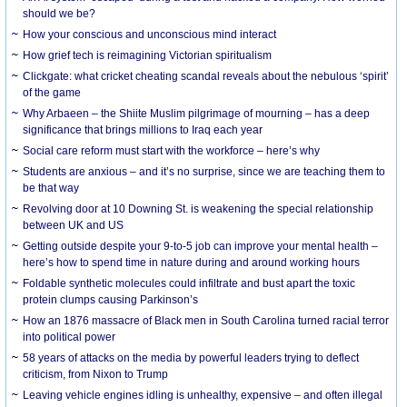
should we be?
How your conscious and unconscious mind interact
How grief tech is reimagining Victorian spiritualism
Clickgate: what cricket cheating scandal reveals about the nebulous ‘spirit’
of the game
Why Arbaeen – the Shiite Muslim pilgrimage of mourning – has a deep
significance that brings millions to Iraq each year
Social care reform must start with the workforce – here’s why
Students are anxious – and it’s no surprise, since we are teaching them to
be that way
Revolving door at 10 Downing St. is weakening the special relationship
between UK and US
Getting outside despite your 9-to-5 job can improve your mental health –
here’s how to spend time in nature during and around working hours
Foldable synthetic molecules could infiltrate and bust apart the toxic
protein clumps causing Parkinson’s
How an 1876 massacre of Black men in South Carolina turned racial terror
into political power
58 years of attacks on the media by powerful leaders trying to deflect
criticism, from Nixon to Trump
Leaving vehicle engines idling is unhealthy, expensive – and often illegal