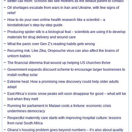
Better call mom: Schools still see mothers as the default parent to contact
Oil shortages escalate from wars in Iran and Ukraine, with few signs of
relief
How to do your own online health research like a scientist – a
biostatistician’s step-by-step guide
Producing spider silk is a biological feat – scientists are using it to develop
materials for drug delivery and wound care
What the panic over Gen Z’s reading habits gets wrong
Recurring risk: Like Zika, Oropouche virus can also affect the brains of
unborn babies
The financial dilemma that wound up helping US churches thrive
Government expands discount scheme to encourage larger businesses to
install rooftop solar
Extreme heat: How a promising new discovery could help older adults
adapt
East Africa’s iconic snow peaks will soon disappear for good – what will be
lost when they melt
Running for parliament in Malawi costs a fortune: economic crisis
undermines democracy
Respectful maternity care starts with improving hospital culture: lessons
from rural South Africa
Ghana’s housing problem goes beyond numbers – it’s also about quality