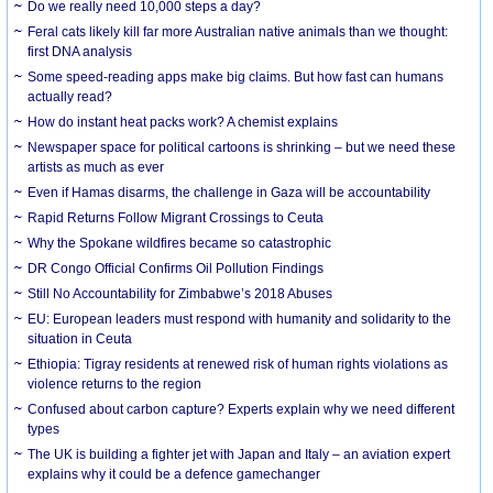
Do we really need 10,000 steps a day?
Feral cats likely kill far more Australian native animals than we thought:
first DNA analysis
Some speed-reading apps make big claims. But how fast can humans
actually read?
How do instant heat packs work? A chemist explains
Newspaper space for political cartoons is shrinking – but we need these
artists as much as ever
Even if Hamas disarms, the challenge in Gaza will be accountability
Rapid Returns Follow Migrant Crossings to Ceuta
Why the Spokane wildfires became so catastrophic
DR Congo Official Confirms Oil Pollution Findings
Still No Accountability for Zimbabwe’s 2018 Abuses
EU: European leaders must respond with humanity and solidarity to the
situation in Ceuta
Ethiopia: Tigray residents at renewed risk of human rights violations as
violence returns to the region
Confused about carbon capture? Experts explain why we need different
types
The UK is building a fighter jet with Japan and Italy – an aviation expert
explains why it could be a defence gamechanger