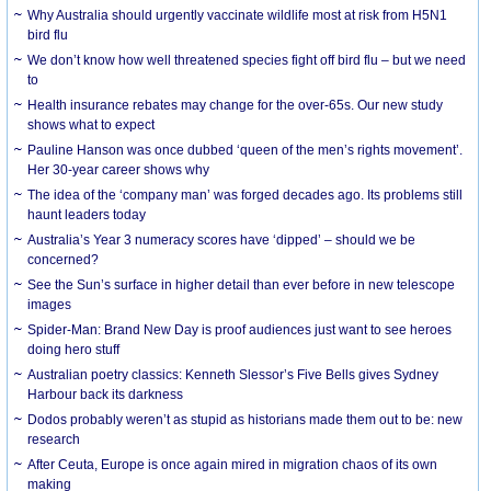
Why Australia should urgently vaccinate wildlife most at risk from H5N1
bird flu
We don’t know how well threatened species fight off bird flu – but we need
to
Health insurance rebates may change for the over-65s. Our new study
shows what to expect
Pauline Hanson was once dubbed ‘queen of the men’s rights movement’.
Her 30-year career shows why
The idea of the ‘company man’ was forged decades ago. Its problems still
haunt leaders today
Australia’s Year 3 numeracy scores have ‘dipped’ – should we be
concerned?
See the Sun’s surface in higher detail than ever before in new telescope
images
Spider-Man: Brand New Day is proof audiences just want to see heroes
doing hero stuff
Australian poetry classics: Kenneth Slessor’s Five Bells gives Sydney
Harbour back its darkness
Dodos probably weren’t as stupid as historians made them out to be: new
research
After Ceuta, Europe is once again mired in migration chaos of its own
making