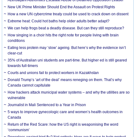
New UK Prime Minister Should End the Assault on Protest Rights
How a new UN cybercrime treaty could be used to crack down on dissent
Extreme heat: Could hot baths help older adults better adapt?
We can help frogs beat a deadly disease. But can they still reproduce?
How singing in a choir hits the right note for people living with brain
conditions
Eating less protein may ‘slow’ ageing. But here’s why the evidence isn’t
clear-cut
35% of Australian uni students are part-time. But higher ed is still geared
towards full-timers
Courts and unions fail to protect workers in Kazakhstan
Donald Trump’s ‘art of the deal’ means reneging on them. That’s why
Canada cannot capitulate
How hackers attack municipal water systems – and why the utilities are so
vulnerable
Journalist in Mali Sentenced to a Year in Prison
5 ways to improve gynecologic care and women’s health outcomes in
Canada
Return of the Red Scare: how the US right is weaponising the word
‘communism’
Powerless against bird flu? Not entirely. Here are 8 ways to help protect