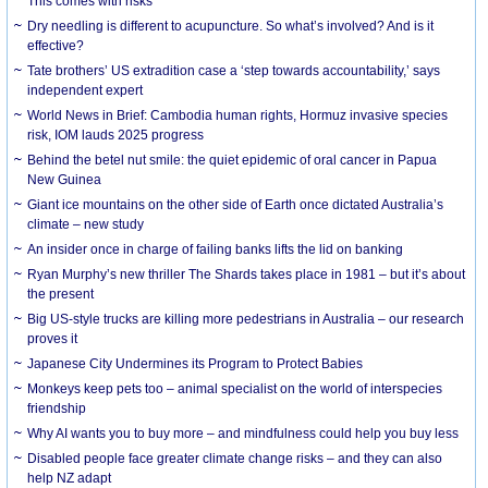
This comes with risks
Dry needling is different to acupuncture. So what’s involved? And is it
effective?
Tate brothers’ US extradition case a ‘step towards accountability,’ says
independent expert
World News in Brief: Cambodia human rights, Hormuz invasive species
risk, IOM lauds 2025 progress
Behind the betel nut smile: the quiet epidemic of oral cancer in Papua
New Guinea
Giant ice mountains on the other side of Earth once dictated Australia’s
climate – new study
An insider once in charge of failing banks lifts the lid on banking
Ryan Murphy’s new thriller The Shards takes place in 1981 – but it’s about
the present
Big US-style trucks are killing more pedestrians in Australia – our research
proves it
Japanese City Undermines its Program to Protect Babies
Monkeys keep pets too – animal specialist on the world of interspecies
friendship
Why AI wants you to buy more – and mindfulness could help you buy less
Disabled people face greater climate change risks – and they can also
help NZ adapt