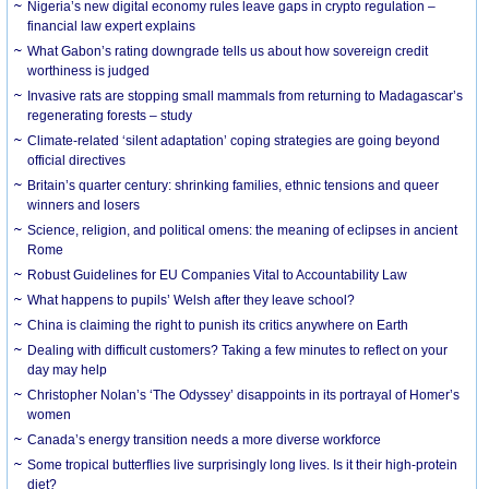
Nigeria’s new digital economy rules leave gaps in crypto regulation –
financial law expert explains
What Gabon’s rating downgrade tells us about how sovereign credit
worthiness is judged
Invasive rats are stopping small mammals from returning to Madagascar’s
regenerating forests – study
Climate-related ‘silent adaptation’ coping strategies are going beyond
official directives
Britain’s quarter century: shrinking families, ethnic tensions and queer
winners and losers
Science, religion, and political omens: the meaning of eclipses in ancient
Rome
Robust Guidelines for EU Companies Vital to Accountability Law
What happens to pupils’ Welsh after they leave school?
China is claiming the right to punish its critics anywhere on Earth
Dealing with difficult customers? Taking a few minutes to reflect on your
day may help
Christopher Nolan’s ‘The Odyssey’ disappoints in its portrayal of Homer’s
women
Canada’s energy transition needs a more diverse workforce
Some tropical butterflies live surprisingly long lives. Is it their high-protein
diet?