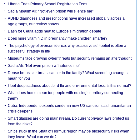
Liberia Ends Primary School Registration Fees
Sadia Moalim Ali: “Not even prison will silence me”
ADHD diagnoses and prescriptions have increased globally across all
age groups, our review shows
Dash for Ceuta adds heat to Europe’s migration debate
Does more vitamin D in pregnancy make children smarter?
The psychology of overconfidence: why excessive self-belief is often a
successful strategy in life
Museums face growing cyber threats but security remains an afterthought
Sadia Ali: “Not even prison will silence me”
Dense breasts or breast cancer in the family? What screening changes
mean for you
I feel deep sadness about bird flu and environmental loss. Is this normal?
What does home mean for people with no single territory connecting
them?
Cuba: Independent experts condemn new US sanctions as humanitarian
crisis deepens
Smart glasses are going mainstream. Do current privacy laws protect us
from the risks?
Ships stuck in the Strait of Hormuz region may be biosecurity risks when
they leave. What can we do?