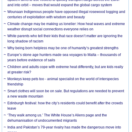
and into orbit – moves that would expand the global cargo system
Wounaan Indigenous people have opposed illegal rosewood logging and
centuries of exploitation with wisdom and beauty
Climate change may be making us lonelier: How heat waves and extreme
weather disrupt social connections everyone relies on
White parents who tell their kids that race doesn’t matter are ignoring the
long shadow of racism
Why being born helpless may be one of humanity’s greatest strengths
Europe’s stone age hunters made sea voyages to Malta – thousands of
years before evidence of sails
Children and adults cope with extreme heat differently, but are kids really
at greater risk?
Monkeys keep pets too - animal specialist on the world of interspecies
friendship
Smart clothes will soon be on sale. But regulations are needed to prevent
a new waste mountain
Edinburgh festival: how the city’s residents could benefit after the crowds
leave
‘They walk among us.’ The White House’s Aliens page and the
dehumanisation of undocumented migrants
India and Pakistan’s 79-year rivalry has made the dangerous move into