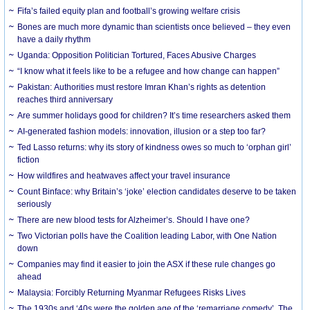
Fifa’s failed equity plan and football’s growing welfare crisis
Bones are much more dynamic than scientists once believed – they even
have a daily rhythm
Uganda: Opposition Politician Tortured, Faces Abusive Charges
“I know what it feels like to be a refugee and how change can happen”
Pakistan: Authorities must restore Imran Khan’s rights as detention
reaches third anniversary
Are summer holidays good for children? It’s time researchers asked them
AI-generated fashion models: innovation, illusion or a step too far?
Ted Lasso returns: why its story of kindness owes so much to ‘orphan girl’
fiction
How wildfires and heatwaves affect your travel insurance
Count Binface: why Britain’s ‘joke’ election candidates deserve to be taken
seriously
There are new blood tests for Alzheimer’s. Should I have one?
Two Victorian polls have the Coalition leading Labor, with One Nation
down
Companies may find it easier to join the ASX if these rule changes go
ahead
Malaysia: Forcibly Returning Myanmar Refugees Risks Lives
The 1930s and ‘40s were the golden age of the ‘remarriage comedy’. The