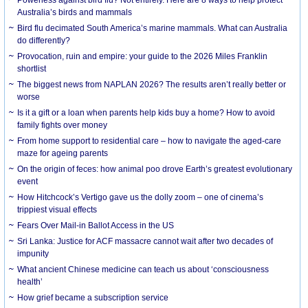
Australia’s birds and mammals
Bird flu decimated South America’s marine mammals. What can Australia
do differently?
Provocation, ruin and empire: your guide to the 2026 Miles Franklin
shortlist
The biggest news from NAPLAN 2026? The results aren’t really better or
worse
Is it a gift or a loan when parents help kids buy a home? How to avoid
family fights over money
From home support to residential care – how to navigate the aged-care
maze for ageing parents
On the origin of feces: how animal poo drove Earth’s greatest evolutionary
event
How Hitchcock’s Vertigo gave us the dolly zoom – one of cinema’s
trippiest visual effects
Fears Over Mail-in Ballot Access in the US
Sri Lanka: Justice for ACF massacre cannot wait after two decades of
impunity
What ancient Chinese medicine can teach us about ‘consciousness
health’
How grief became a subscription service