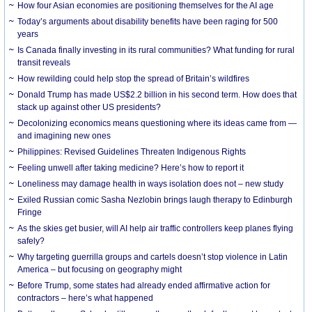
How four Asian economies are positioning themselves for the AI age
Today’s arguments about disability benefits have been raging for 500
years
Is Canada finally investing in its rural communities? What funding for rural
transit reveals
How rewilding could help stop the spread of Britain’s wildfires
Donald Trump has made US$2.2 billion in his second term. How does that
stack up against other US presidents?
Decolonizing economics means questioning where its ideas came from —
and imagining new ones
Philippines: Revised Guidelines Threaten Indigenous Rights
​Feeling unwell after taking medicine? Here’s how to report it
Loneliness may damage health in ways isolation does not – new study
Exiled Russian comic Sasha Nezlobin brings laugh therapy to Edinburgh
Fringe
As the skies get busier, will AI help air traffic controllers keep planes flying
safely?
Why targeting guerrilla groups and cartels doesn’t stop violence in Latin
America – but focusing on geography might
Before Trump, some states had already ended affirmative action for
contractors – here’s what happened