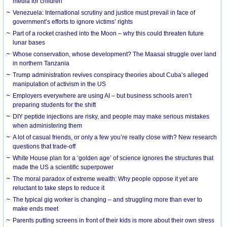
media for children
Venezuela: International scrutiny and justice must prevail in face of
government’s efforts to ignore victims’ rights
Part of a rocket crashed into the Moon – why this could threaten future
lunar bases
Whose conservation, whose development? The Maasai struggle over land
in northern Tanzania
Trump administration revives conspiracy theories about Cuba’s alleged
manipulation of activism in the US
Employers everywhere are using AI – but business schools aren’t
preparing students for the shift
DIY peptide injections are risky, and people may make serious mistakes
when administering them
A lot of casual friends, or only a few you’re really close with? New research
questions that trade-off
White House plan for a ‘golden age’ of science ignores the structures that
made the US a scientific superpower
The moral paradox of extreme wealth: Why people oppose it yet are
reluctant to take steps to reduce it
The typical gig worker is changing – and struggling more than ever to
make ends meet
Parents putting screens in front of their kids is more about their own stress