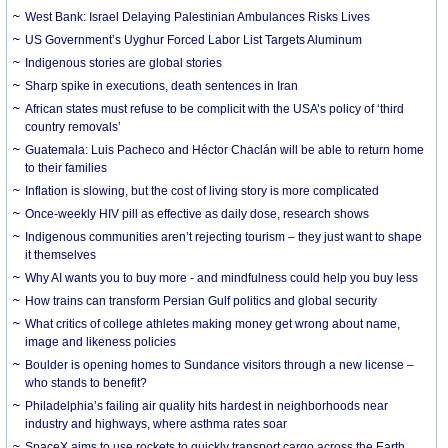
West Bank: Israel Delaying Palestinian Ambulances Risks Lives
US Government’s Uyghur Forced Labor List Targets Aluminum
Indigenous stories are global stories
Sharp spike in executions, death sentences in Iran
African states must refuse to be complicit with the USA’s policy of ‘third
country removals’
Guatemala: Luis Pacheco and Héctor Chaclán will be able to return home
to their families
Inflation is slowing, but the cost of living story is more complicated
Once-weekly HIV pill as effective as daily dose, research shows
Indigenous communities aren’t rejecting tourism – they just want to shape
it themselves
Why AI wants you to buy more - and mindfulness could help you buy less
How trains can transform Persian Gulf politics and global security
What critics of college athletes making money get wrong about name,
image and likeness policies
Boulder is opening homes to Sundance visitors through a new license –
who stands to benefit?
Philadelphia’s failing air quality hits hardest in neighborhoods near
industry and highways, where asthma rates soar
SpaceX aims to use rockets to quickly transport cargo across the Earth