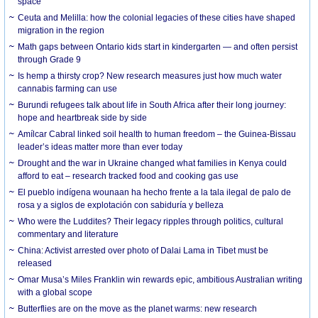
space
Ceuta and Melilla: how the colonial legacies of these cities have shaped
migration in the region
Math gaps between Ontario kids start in kindergarten — and often persist
through Grade 9
Is hemp a thirsty crop? New research measures just how much water
cannabis farming can use
Burundi refugees talk about life in South Africa after their long journey:
hope and heartbreak side by side
Amílcar Cabral linked soil health to human freedom – the Guinea-Bissau
leader’s ideas matter more than ever today
Drought and the war in Ukraine changed what families in Kenya could
afford to eat – research tracked food and cooking gas use
El pueblo indígena wounaan ha hecho frente a la tala ilegal de palo de
rosa y a siglos de explotación con sabiduría y belleza
Who were the Luddites? Their legacy ripples through politics, cultural
commentary and literature
China: Activist arrested over photo of Dalai Lama in Tibet must be
released
Omar Musa’s Miles Franklin win rewards epic, ambitious Australian writing
with a global scope
Butterflies are on the move as the planet warms: new research