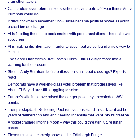
than other factors
Can leaders ever reform prisons without playing politics? Four things Andy
Burnham could do
India’s cockroach movement: how satire became political power as youth
protest forced change
AI is flooding the online book market with poor translations – here’s how to
spot them
AI is making disinformation harder to spot – but we’ve found a new way to
catch it
The Shards transforms Bret Easton Ellis’s 1980s LA nightmare into a
warning for the present
Should Andy Burnham be ‘relentless’ on small boat crossings? Experts
react
Democrats have a working-class voter problem that progressives like
Abdul El-Sayed are still struggling to solve
Europe’s wildfires have raised the danger posed by unexploded WWII
bombs
Trump’s slapdash Reflecting Pool renovations stand in stark contrast to
years of deliberation and engineering ingenuity that went into its creation
A rocket crashed into the Moon – why this could threaten future lunar
bases
Eleven must-see comedy shows at the Edinburgh Fringe