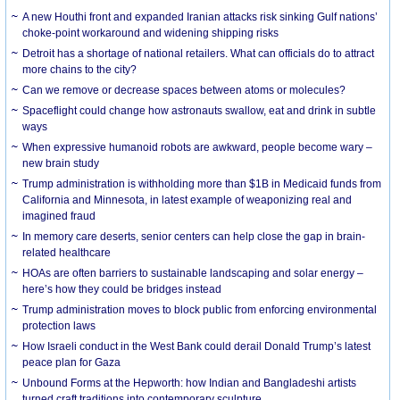
A new Houthi front and expanded Iranian attacks risk sinking Gulf nations’
choke-point workaround and widening shipping risks
Detroit has a shortage of national retailers. What can officials do to attract
more chains to the city?
Can we remove or decrease spaces between atoms or molecules?
Spaceflight could change how astronauts swallow, eat and drink in subtle
ways
When expressive humanoid robots are awkward, people become wary –
new brain study
Trump administration is withholding more than $1B in Medicaid funds from
California and Minnesota, in latest example of weaponizing real and
imagined fraud
In memory care deserts, senior centers can help close the gap in brain-
related healthcare
HOAs are often barriers to sustainable landscaping and solar energy –
here’s how they could be bridges instead
Trump administration moves to block public from enforcing environmental
protection laws
How Israeli conduct in the West Bank could derail Donald Trump’s latest
peace plan for Gaza
Unbound Forms at the Hepworth: how Indian and Bangladeshi artists
turned craft traditions into contemporary sculpture