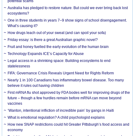
potential scams
Australia has pledged to restore nature. But could we ever bring back lost
ecosystems?
One in three students in years 7–9 show signs of school disengagement.
What’s causing it?
How drugs leach out of your sweat (and can spoil your sofa)
Friday essay: is there a great Australian graphic novel?
Fruit and honey fuelled the early evolution of the human brain
Technology Expands ICE’s Capacity for Abuse
Legal access in a shrinking space: Building ecosystems to end
statelessness
FIFA: Governance Crisis Reveals Urgent Need for Rights Reform
Nearly 1 in 100 Canadians has inflammatory bowel disease. Too many
believe it rules out having children
First mRNA flu shot approved by FDA bodes well for improving drugs of the
future – though a few hurdles remain before mRNA can move beyond
vaccines
‘Wanton, intentional infliction of incredible pain’ by gangs in Haiti
What is emotional regulation? A child psychologist explains
How new SNAP restrictions could hit Greater Pittsburgh’s food access and
economy