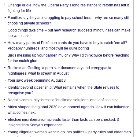
Change or die: how the Liberal Party’s long resistance to reform has left it
fighting for life
Families say they are struggling to pay school fees – why are so many still
choosing private schools?
Good things take time – but new research suggests mindfulness can make
the wait easier
How many packs of Pokémon cards do you have to buy to catch ’em all?
Probably hundreds, and most will be quite boring
Birds messing up your garden mulch? Why I’d think twice before reaching
for the mulch glue
Rocketman Gosling, a porn star documentary and creepypasta
nightmares: what to stream in August
Your say: week beginning August 3
Identity beyond citizenship: What remains when the State refuses to
recognise you?
Nepal’s community forests offer climate solutions, one leaf at a time
Africa shaped the global 2030 development agenda. How it can influence
what comes next
Election misinformation spreads faster than facts can be checked: 3
insights from Kenya’s experience
Young Nigerian women want to go into politics – party rules and older men