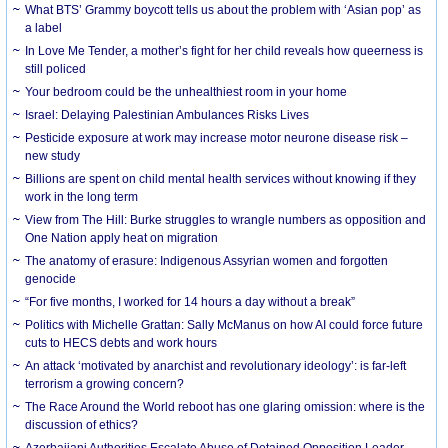
What BTS’ Grammy boycott tells us about the problem with ‘Asian pop’ as
a label
In Love Me Tender, a mother’s fight for her child reveals how queerness is
still policed
Your bedroom could be the unhealthiest room in your home
Israel: Delaying Palestinian Ambulances Risks Lives
Pesticide exposure at work may increase motor neurone disease risk –
new study
Billions are spent on child mental health services without knowing if they
work in the long term
View from The Hill: Burke struggles to wrangle numbers as opposition and
One Nation apply heat on migration
The anatomy of erasure: Indigenous Assyrian women and forgotten
genocide
“For five months, I worked for 14 hours a day without a break”
Politics with Michelle Grattan: Sally McManus on how AI could force future
cuts to HECS debts and work hours
An attack ‘motivated by anarchist and revolutionary ideology’: is far-left
terrorism a growing concern?
The Race Around the World reboot has one glaring omission: where is the
discussion of ethics?
Azerbaijani Authorities Escalate Abuse of Detained Opposition Leader