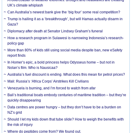
UK’s climate whiplash
Can Australia’s newest bank give the ‘big four’ some real competition?
Trump is hailing it as a ‘breakthrough’, but will Hamas actually disarm in
Gaza?
Diplomacy after death at Senator Lindsey Graham’s funeral
How a research program in Sulawesi is narrowing Indonesia’s research-
policy gap
More than 80% of kids still using social media despite ban, new eSafety
report finds
In Homer’s epic, a bold princess helps Odysseus home – but not in
Nolan’s film. Who is Nausicaa?
Australia’s fuel discount is ending. What does this mean for petrol prices?
Mali: Russia’s ‘Africa Corps’ Airstrikes Kill Civilians
Venezuela is burning, and I’m forced to watch from afar
Bali’s traditional boats embody centuries of maritime tradition – but they’re
quickly disappearing
Data centres are power hungry – but they don’t have to be a burden on
NZ’s grid
Should I let my kids down that tube slide? How to weigh the benefits with
the risk of injury
Where do peptides come from? We found out.