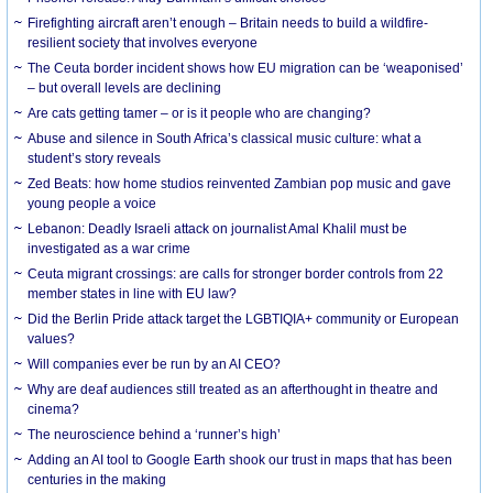
Firefighting aircraft aren’t enough – Britain needs to build a wildfire-
resilient society that involves everyone
The Ceuta border incident shows how EU migration can be ‘weaponised’
– but overall levels are declining
Are cats getting tamer – or is it people who are changing?
Abuse and silence in South Africa’s classical music culture: what a
student’s story reveals
Zed Beats: how home studios reinvented Zambian pop music and gave
young people a voice
Lebanon: Deadly Israeli attack on journalist Amal Khalil must be
investigated as a war crime
Ceuta migrant crossings: are calls for stronger border controls from 22
member states in line with EU law?
Did the Berlin Pride attack target the LGBTIQIA+ community or European
values?
Will companies ever be run by an AI CEO?
Why are deaf audiences still treated as an afterthought in theatre and
cinema?
The neuroscience behind a ‘runner’s high’
Adding an AI tool to Google Earth shook our trust in maps that has been
centuries in the making