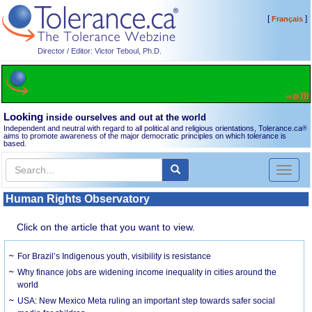
[
]
Français
Director / Editor: Victor Teboul, Ph.D.
Looking
inside ourselves and out at the world
Independent and neutral with regard to all political and religious orientations, Tolerance.ca
®
aims to promote awareness of the major democratic principles on which tolerance is
based.
Toggl
naviga
Human Rights Observatory
Click on the article that you want to view.
For Brazil’s Indigenous youth, visibility is resistance
Why finance jobs are widening income inequality in cities around the
world
USA: New Mexico Meta ruling an important step towards safer social