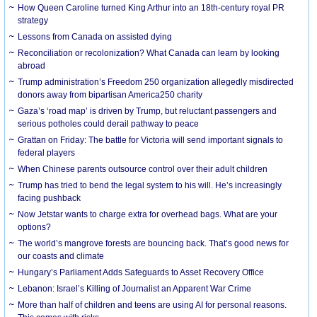
How Queen Caroline turned King Arthur into an 18th-century royal PR
strategy
Lessons from Canada on assisted dying
Reconciliation or recolonization? What Canada can learn by looking
abroad
Trump administration’s Freedom 250 organization allegedly misdirected
donors away from bipartisan America250 charity
Gaza’s ‘road map’ is driven by Trump, but reluctant passengers and
serious potholes could derail pathway to peace
Grattan on Friday: The battle for Victoria will send important signals to
federal players
When Chinese parents outsource control over their adult children
Trump has tried to bend the legal system to his will. He’s increasingly
facing pushback
Now Jetstar wants to charge extra for overhead bags. What are your
options?
The world’s mangrove forests are bouncing back. That’s good news for
our coasts and climate
Hungary’s Parliament Adds Safeguards to Asset Recovery Office
Lebanon: Israel’s Killing of Journalist an Apparent War Crime
More than half of children and teens are using AI for personal reasons.