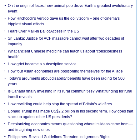
On the origin of feces: how animal poo drove Earth’s greatest evolutionary
event
How Hitchcock’s Vertigo gave us the dolly zoom – one of cinema’s
trippiest visual effects
Fears Over Mail-in Ballot Access in the US
Sri Lanka: Justice for ACF massacre cannot wait after two decades of
impunity
What ancient Chinese medicine can teach us about ‘consciousness
health’
How grief became a subscription service
How four Asian economies are positioning themselves for the AI age
Today’s arguments about disability benefits have been raging for 500
years
Is Canada finally investing in its rural communities? What funding for rural
transit reveals
How rewilding could help stop the spread of Britain’s wildfires
Donald Trump has made US$2.2 billion in his second term. How does that
stack up against other US presidents?
Decolonizing economics means questioning where its ideas came from —
and imagining new ones
Philippines: Revised Guidelines Threaten Indigenous Rights