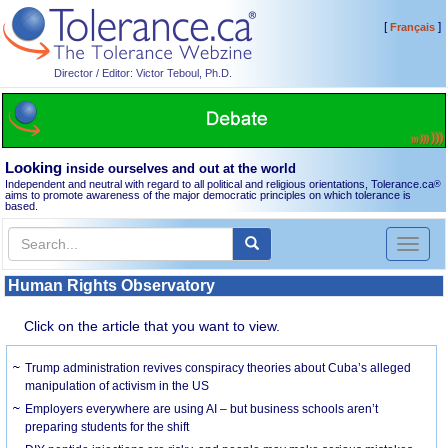
[
]
Français
Director / Editor: Victor Teboul, Ph.D.
Looking
inside ourselves and out at the world
Independent and neutral with regard to all political and religious orientations, Tolerance.ca
®
aims to promote awareness of the major democratic principles on which tolerance is
based.
Toggl
naviga
Human Rights Observatory
Click on the article that you want to view.
Trump administration revives conspiracy theories about Cuba’s alleged
manipulation of activism in the US
Employers everywhere are using AI – but business schools aren’t
preparing students for the shift