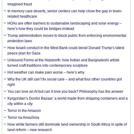
imagined fraud
In memory care deserts, senior centers can help close the gap in brain-
related healthcare
HOAs are often barriers to sustainable landscaping and solar energy –
here’s how they could be bridges instead
Trump administration moves to block public from enforcing environmental
protection laws
How Israeli conduct in the West Bank could derail Donald Trump’s latest
peace plan for Gaza
Unbound Forms at the Hepworth: how Indian and Bangladeshi artists
turned craft traditions into contemporary sculpture
Hot weather can make pain worse – here’s why
Why the UK still can’t fix social care – and what four other countries got
right
You can love an AI but can it love you back? Philosophy has the answer
Kyrgyzstan’s Dordoi Bazaar: a world made from shipping containers and a
city within a city
Terror in the Amazon
Terror na Amazônia
How white farmers still dominate land ownership in South Africa in spite of
land reform – new research