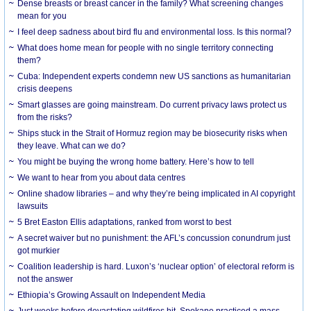
Dense breasts or breast cancer in the family? What screening changes
mean for you
I feel deep sadness about bird flu and environmental loss. Is this normal?
What does home mean for people with no single territory connecting
them?
Cuba: Independent experts condemn new US sanctions as humanitarian
crisis deepens
Smart glasses are going mainstream. Do current privacy laws protect us
from the risks?
Ships stuck in the Strait of Hormuz region may be biosecurity risks when
they leave. What can we do?
You might be buying the wrong home battery. Here’s how to tell
We want to hear from you about data centres
Online shadow libraries – and why they’re being implicated in AI copyright
lawsuits
5 Bret Easton Ellis adaptations, ranked from worst to best
A secret waiver but no punishment: the AFL’s concussion conundrum just
got murkier
Coalition leadership is hard. Luxon’s ‘nuclear option’ of electoral reform is
not the answer
Ethiopia’s Growing Assault on Independent Media
Just weeks before devastating wildfires hit, Spokane practiced a mass