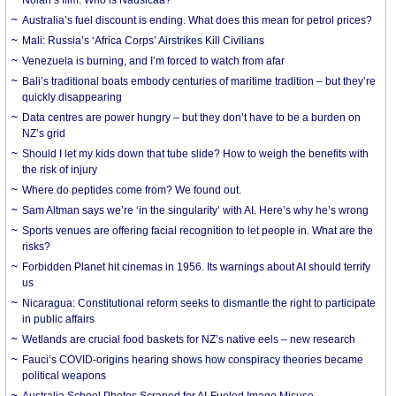
Australia’s fuel discount is ending. What does this mean for petrol prices?
Mali: Russia’s ‘Africa Corps’ Airstrikes Kill Civilians
Venezuela is burning, and I’m forced to watch from afar
Bali’s traditional boats embody centuries of maritime tradition – but they’re
quickly disappearing
Data centres are power hungry – but they don’t have to be a burden on
NZ’s grid
Should I let my kids down that tube slide? How to weigh the benefits with
the risk of injury
Where do peptides come from? We found out.
Sam Altman says we’re ‘in the singularity’ with AI. Here’s why he’s wrong
Sports venues are offering facial recognition to let people in. What are the
risks?
Forbidden Planet hit cinemas in 1956. Its warnings about AI should terrify
us
Nicaragua: Constitutional reform seeks to dismantle the right to participate
in public affairs
Wetlands are crucial food baskets for NZ’s native eels – new research
Fauci’s COVID-origins hearing shows how conspiracy theories became
political weapons
Australia School Photos Scraped for AI-Fueled Image Misuse