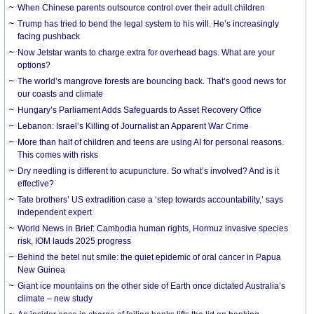
When Chinese parents outsource control over their adult children
Trump has tried to bend the legal system to his will. He’s increasingly
facing pushback
Now Jetstar wants to charge extra for overhead bags. What are your
options?
The world’s mangrove forests are bouncing back. That’s good news for
our coasts and climate
Hungary’s Parliament Adds Safeguards to Asset Recovery Office
Lebanon: Israel’s Killing of Journalist an Apparent War Crime
More than half of children and teens are using AI for personal reasons.
This comes with risks
Dry needling is different to acupuncture. So what’s involved? And is it
effective?
Tate brothers’ US extradition case a ‘step towards accountability,’ says
independent expert
World News in Brief: Cambodia human rights, Hormuz invasive species
risk, IOM lauds 2025 progress
Behind the betel nut smile: the quiet epidemic of oral cancer in Papua
New Guinea
Giant ice mountains on the other side of Earth once dictated Australia’s
climate – new study