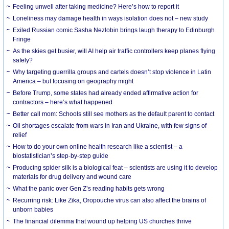
​Feeling unwell after taking medicine? Here’s how to report it
Loneliness may damage health in ways isolation does not – new study
Exiled Russian comic Sasha Nezlobin brings laugh therapy to Edinburgh
Fringe
As the skies get busier, will AI help air traffic controllers keep planes flying
safely?
Why targeting guerrilla groups and cartels doesn’t stop violence in Latin
America – but focusing on geography might
Before Trump, some states had already ended affirmative action for
contractors – here’s what happened
Better call mom: Schools still see mothers as the default parent to contact
Oil shortages escalate from wars in Iran and Ukraine, with few signs of
relief
How to do your own online health research like a scientist – a
biostatistician’s step-by-step guide
Producing spider silk is a biological feat – scientists are using it to develop
materials for drug delivery and wound care
What the panic over Gen Z’s reading habits gets wrong
Recurring risk: Like Zika, Oropouche virus can also affect the brains of
unborn babies
The financial dilemma that wound up helping US churches thrive