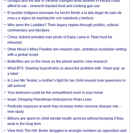
Drought and the war in Ukraine changed what families in Kenya could
afford to eat – research tracked food and cooking gas use
El pueblo indígena wounaan ha hecho frente a la tala ilegal de palo de
rosa y a siglos de explotación con sabiduría y belleza
Who were the Luddites? Their legacy ripples through politics, cultural
commentary and literature
China: Activist arrested over photo of Dalai Lama in Tibet must be
released
Omar Musa’s Miles Franklin win rewards epic, ambitious Australian writing
with a global scope
Butterflies are on the move as the planet warms: new research
What BTS’ Grammy boycott tells us about the problem with ‘Asian pop’ as
a label
In Love Me Tender, a mother’s fight for her child reveals how queerness is
still policed
Your bedroom could be the unhealthiest room in your home
Israel: Delaying Palestinian Ambulances Risks Lives
Pesticide exposure at work may increase motor neurone disease risk –
new study
Billions are spent on child mental health services without knowing if they
work in the long term
View from The Hill: Burke struggles to wrangle numbers as opposition and