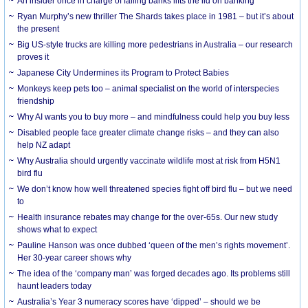
An insider once in charge of failing banks lifts the lid on banking
Ryan Murphy’s new thriller The Shards takes place in 1981 – but it’s about
the present
Big US-style trucks are killing more pedestrians in Australia – our research
proves it
Japanese City Undermines its Program to Protect Babies
Monkeys keep pets too – animal specialist on the world of interspecies
friendship
Why AI wants you to buy more – and mindfulness could help you buy less
Disabled people face greater climate change risks – and they can also
help NZ adapt
Why Australia should urgently vaccinate wildlife most at risk from H5N1
bird flu
We don’t know how well threatened species fight off bird flu – but we need
to
Health insurance rebates may change for the over-65s. Our new study
shows what to expect
Pauline Hanson was once dubbed ‘queen of the men’s rights movement’.
Her 30-year career shows why
The idea of the ‘company man’ was forged decades ago. Its problems still
haunt leaders today
Australia’s Year 3 numeracy scores have ‘dipped’ – should we be