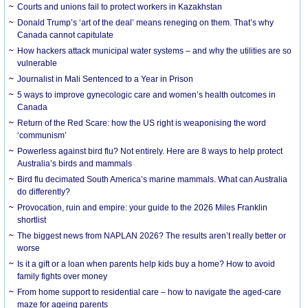
Courts and unions fail to protect workers in Kazakhstan
Donald Trump’s ‘art of the deal’ means reneging on them. That’s why
Canada cannot capitulate
How hackers attack municipal water systems – and why the utilities are so
vulnerable
Journalist in Mali Sentenced to a Year in Prison
5 ways to improve gynecologic care and women’s health outcomes in
Canada
Return of the Red Scare: how the US right is weaponising the word
‘communism’
Powerless against bird flu? Not entirely. Here are 8 ways to help protect
Australia’s birds and mammals
Bird flu decimated South America’s marine mammals. What can Australia
do differently?
Provocation, ruin and empire: your guide to the 2026 Miles Franklin
shortlist
The biggest news from NAPLAN 2026? The results aren’t really better or
worse
Is it a gift or a loan when parents help kids buy a home? How to avoid
family fights over money
From home support to residential care – how to navigate the aged-care
maze for ageing parents