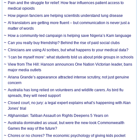
Pain and the struggle for relief: How fear influences patient access to
medical opioids
How pigeon fanciers are helping scientists understand lung disease
AI translators are getting more fluent – but communication is never just a
matter of words
How a community-led campaign is helping save Nigeria’s Kam language
Can you really buy friendship? Behind the rise of paid social clubs
Clinicians are using AI scribes, but what happens to your medical data?
‘I can be myself more’: what students told us about pride groups in schools
View from The Hill: Hanson announces One Nation Victorian leader, bans
major media outlets
Ariana Grande’s appearance attracted intense scrutiny, not just genuine
concern
Australia has long relied on volunteers and wildlife carers. As bird flu
spreads, they will need support
Closed court, no jury: a legal expert explains what’s happening with Alan
Jones’ trial
Afghanistan: Taliban Assault on Rights Deepens 5 Years on
Australia dominated as usual, but were the new-look Commonwealth
Games the way of the future?
Chores or no chores? The economic psychology of giving kids pocket