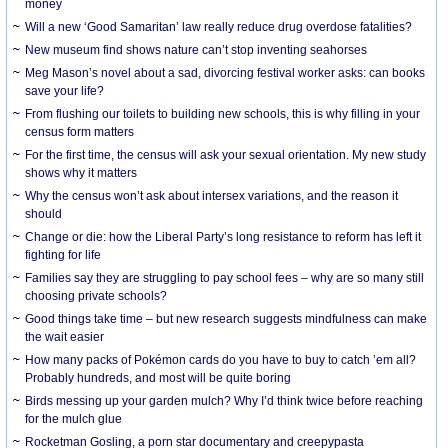
money
Will a new ‘Good Samaritan’ law really reduce drug overdose fatalities?
New museum find shows nature can’t stop inventing seahorses
Meg Mason’s novel about a sad, divorcing festival worker asks: can books
save your life?
From flushing our toilets to building new schools, this is why filling in your
census form matters
For the first time, the census will ask your sexual orientation. My new study
shows why it matters
Why the census won’t ask about intersex variations, and the reason it
should
Change or die: how the Liberal Party’s long resistance to reform has left it
fighting for life
Families say they are struggling to pay school fees – why are so many still
choosing private schools?
Good things take time – but new research suggests mindfulness can make
the wait easier
How many packs of Pokémon cards do you have to buy to catch ’em all?
Probably hundreds, and most will be quite boring
Birds messing up your garden mulch? Why I’d think twice before reaching
for the mulch glue
Rocketman Gosling, a porn star documentary and creepypasta