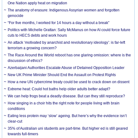
One Nation apply heat on migration
The anatomy of erasure: Indigenous Assyrian women and forgotten
genocide
“For five months, I worked for 14 hours a day without a break”
Politics with Michelle Grattan: Sally McManus on how AI could force future
cuts to HECS debts and work hours
An attack ‘motivated by anarchist and revolutionary ideology’: is far-left
terrorism a growing concern?
The Race Around the World reboot has one glaring omission: where is the
discussion of ethics?
Azerbaijani Authorities Escalate Abuse of Detained Opposition Leader
New UK Prime Minister Should End the Assault on Protest Rights
How a new UN cybercrime treaty could be used to crack down on dissent
Extreme heat: Could hot baths help older adults better adapt?
We can help frogs beat a deadly disease. But can they still reproduce?
How singing in a choir hits the right note for people living with brain
conditions
Eating less protein may ‘slow’ ageing. But here’s why the evidence isn’t
clear-cut
35% of Australian uni students are part-time. But higher ed is still geared
towards full-timers