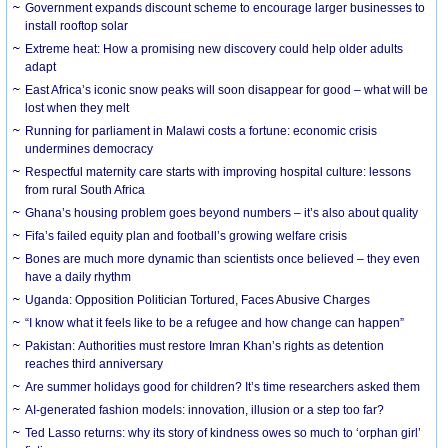
Government expands discount scheme to encourage larger businesses to
install rooftop solar
Extreme heat: How a promising new discovery could help older adults
adapt
East Africa’s iconic snow peaks will soon disappear for good – what will be
lost when they melt
Running for parliament in Malawi costs a fortune: economic crisis
undermines democracy
Respectful maternity care starts with improving hospital culture: lessons
from rural South Africa
Ghana’s housing problem goes beyond numbers – it’s also about quality
Fifa’s failed equity plan and football’s growing welfare crisis
Bones are much more dynamic than scientists once believed – they even
have a daily rhythm
Uganda: Opposition Politician Tortured, Faces Abusive Charges
“I know what it feels like to be a refugee and how change can happen”
Pakistan: Authorities must restore Imran Khan’s rights as detention
reaches third anniversary
Are summer holidays good for children? It’s time researchers asked them
AI-generated fashion models: innovation, illusion or a step too far?
Ted Lasso returns: why its story of kindness owes so much to ‘orphan girl’