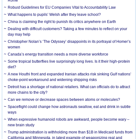
Rome
Robust Guidelines for EU Companies Vital to Accountability Law
What happens to pupils’ Welsh after they leave school?
China is claiming the right to punish its critics anywhere on Earth
Dealing with difficult customers? Taking a few minutes to reflect on your
day may help
Christopher Nolan’s ‘The Odyssey’ disappoints in its portrayal of Homer’s
women
Canada’s energy transition needs a more diverse workforce
Some tropical butterflies live surprisingly long lives. Is it their high-protein
diet?
A new Houthi front and expanded Iranian attacks risk sinking Gulf nations’
choke-point workaround and widening shipping risks
Detroit has a shortage of national retailers. What can officials do to attract
more chains to the city?
Can we remove or decrease spaces between atoms or molecules?
Spaceflight could change how astronauts swallow, eat and drink in subtle
ways
When expressive humanoid robots are awkward, people become wary –
new brain study
Trump administration is withholding more than $1B in Medicaid funds from
California and Minnesota, in latest example of weaponizing real and