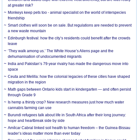
at greater risk?
Monkeys keep pets too - animal specialist on the world of interspecies
friendship
Smart clothes will soon be on sale. But regulations are needed to prevent
a new waste mountain
Edinburgh festival: how the city’s residents could benefit after the crowds
leave
‘They walk among us.’ The White House’s Aliens page and the
dehumanisation of undocumented migrants
India and Pakistan’s 79-year rivalry has made the dangerous move into
space
Ceuta and Melilla: how the colonial legacies of these cities have shaped
migration in the region
Math gaps between Ontario kids start in kindergarten — and often persist
through Grade 9
Is hemp a thirsty crop? New research measures just how much water
cannabis farming can use
Burundi refugees talk about life in South Africa after their long journey:
hope and heartbreak side by side
Amílcar Cabral linked soil health to human freedom – the Guinea-Bissau
leader’s ideas matter more than ever today