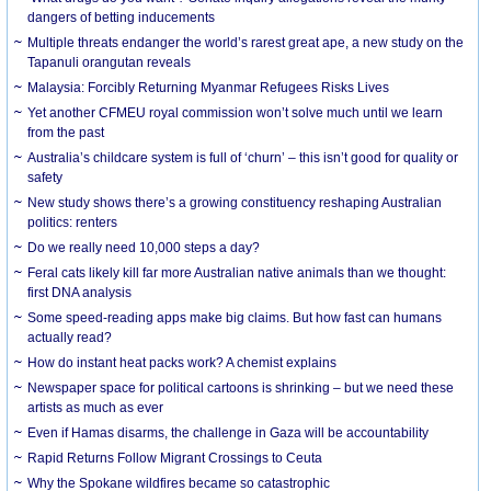
dangers of betting inducements
Multiple threats endanger the world’s rarest great ape, a new study on the
Tapanuli orangutan reveals
Malaysia: Forcibly Returning Myanmar Refugees Risks Lives
Yet another CFMEU royal commission won’t solve much until we learn
from the past
Australia’s childcare system is full of ‘churn’ – this isn’t good for quality or
safety
New study shows there’s a growing constituency reshaping Australian
politics: renters
Do we really need 10,000 steps a day?
Feral cats likely kill far more Australian native animals than we thought:
first DNA analysis
Some speed-reading apps make big claims. But how fast can humans
actually read?
How do instant heat packs work? A chemist explains
Newspaper space for political cartoons is shrinking – but we need these
artists as much as ever
Even if Hamas disarms, the challenge in Gaza will be accountability
Rapid Returns Follow Migrant Crossings to Ceuta
Why the Spokane wildfires became so catastrophic