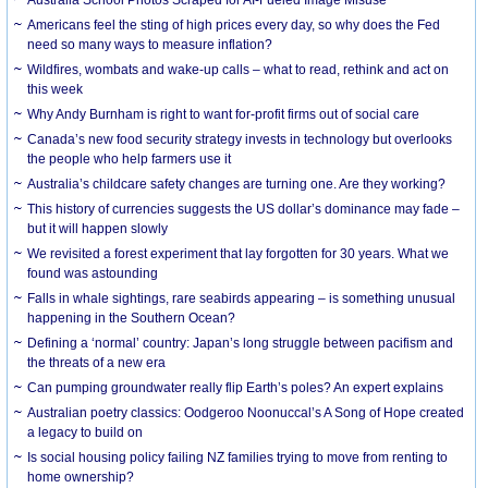
Americans feel the sting of high prices every day, so why does the Fed
need so many ways to measure inflation?
Wildfires, wombats and wake-up calls – what to read, rethink and act on
this week
Why Andy Burnham is right to want for-profit firms out of social care
Canada’s new food security strategy invests in technology but overlooks
the people who help farmers use it
Australia’s childcare safety changes are turning one. Are they working?
This history of currencies suggests the US dollar’s dominance may fade –
but it will happen slowly
We revisited a forest experiment that lay forgotten for 30 years. What we
found was astounding
Falls in whale sightings, rare seabirds appearing – is something unusual
happening in the Southern Ocean?
Defining a ‘normal’ country: Japan’s long struggle between pacifism and
the threats of a new era
Can pumping groundwater really flip Earth’s poles? An expert explains
Australian poetry classics: Oodgeroo Noonuccal’s A Song of Hope created
a legacy to build on
Is social housing policy failing NZ families trying to move from renting to
home ownership?