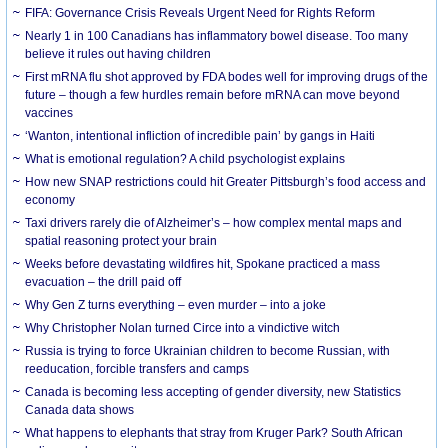
FIFA: Governance Crisis Reveals Urgent Need for Rights Reform
Nearly 1 in 100 Canadians has inflammatory bowel disease. Too many
believe it rules out having children
First mRNA flu shot approved by FDA bodes well for improving drugs of the
future – though a few hurdles remain before mRNA can move beyond
vaccines
‘Wanton, intentional infliction of incredible pain’ by gangs in Haiti
What is emotional regulation? A child psychologist explains
How new SNAP restrictions could hit Greater Pittsburgh’s food access and
economy
Taxi drivers rarely die of Alzheimer’s – how complex mental maps and
spatial reasoning protect your brain
Weeks before devastating wildfires hit, Spokane practiced a mass
evacuation – the drill paid off
Why Gen Z turns everything – even murder – into a joke
Why Christopher Nolan turned Circe into a vindictive witch
Russia is trying to force Ukrainian children to become Russian, with
reeducation, forcible transfers and camps
Canada is becoming less accepting of gender diversity, new Statistics
Canada data shows
What happens to elephants that stray from Kruger Park? South African