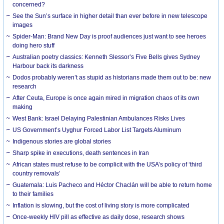
concerned?
See the Sun’s surface in higher detail than ever before in new telescope
images
Spider-Man: Brand New Day is proof audiences just want to see heroes
doing hero stuff
Australian poetry classics: Kenneth Slessor’s Five Bells gives Sydney
Harbour back its darkness
Dodos probably weren’t as stupid as historians made them out to be: new
research
After Ceuta, Europe is once again mired in migration chaos of its own
making
West Bank: Israel Delaying Palestinian Ambulances Risks Lives
US Government’s Uyghur Forced Labor List Targets Aluminum
Indigenous stories are global stories
Sharp spike in executions, death sentences in Iran
African states must refuse to be complicit with the USA’s policy of ‘third
country removals’
Guatemala: Luis Pacheco and Héctor Chaclán will be able to return home
to their families
Inflation is slowing, but the cost of living story is more complicated
Once-weekly HIV pill as effective as daily dose, research shows