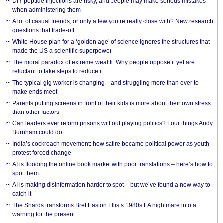
DIY peptide injections are risky, and people may make serious mistakes
when administering them
A lot of casual friends, or only a few you’re really close with? New research
questions that trade-off
White House plan for a ‘golden age’ of science ignores the structures that
made the US a scientific superpower
The moral paradox of extreme wealth: Why people oppose it yet are
reluctant to take steps to reduce it
The typical gig worker is changing – and struggling more than ever to
make ends meet
Parents putting screens in front of their kids is more about their own stress
than other factors
Can leaders ever reform prisons without playing politics? Four things Andy
Burnham could do
India’s cockroach movement: how satire became political power as youth
protest forced change
AI is flooding the online book market with poor translations – here’s how to
spot them
AI is making disinformation harder to spot – but we’ve found a new way to
catch it
The Shards transforms Bret Easton Ellis’s 1980s LA nightmare into a
warning for the present