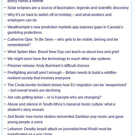
policy needs a rewrite
Solar eclipses are a source of fascination, legends and scientific discovery
Why it’s so hard to switch off on holiday – and what workers and
employers can do
Wealthsimple’s new prediction markets app exposes gaps in Canada’s
gambling protections
Catherine Opie: To Be Seen – who gets to be visible, belong and be
remembered?
What Spider-Man: Brand New Day can teach us about loss and grief
We might soon have the technology to reach other star systems
Prisoner release: Andy Burnham’s difficult choices
Firefighting aircraft aren’t enough – Britain needs to build a wildfire-
resilient society that involves everyone
The Ceuta border incident shows how EU migration can be ‘weaponised’
– but overall levels are declining
Are cats getting tamer – or is it people who are changing?
Abuse and silence in South Africa’s classical music culture: what a
student’s story reveals
Zed Beats: how home studios reinvented Zambian pop music and gave
young people a voice
Lebanon: Deadly Israeli attack on journalist Amal Khalil must be
investigated as a war crime