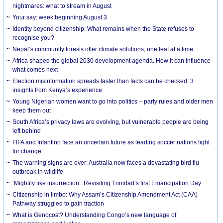
nightmares: what to stream in August
Your say: week beginning August 3
Identity beyond citizenship: What remains when the State refuses to
recognise you?
Nepal’s community forests offer climate solutions, one leaf at a time
Africa shaped the global 2030 development agenda. How it can influence
what comes next
Election misinformation spreads faster than facts can be checked: 3
insights from Kenya’s experience
Young Nigerian women want to go into politics – party rules and older men
keep them out
South Africa’s privacy laws are evolving, but vulnerable people are being
left behind
FIFA and Infantino face an uncertain future as leading soccer nations fight
for change
The warning signs are over: Australia now faces a devastating bird flu
outbreak in wildlife
‘Mightily like insurrection’: Revisiting Trinidad’s first Emancipation Day
Citizenship in limbo: Why Assam’s Citizenship Amendment Act (CAA)
Pathway struggled to gain traction
What is Genocost? Understanding Congo’s new language of