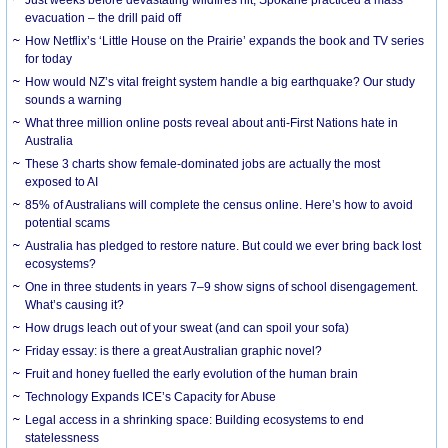
evacuation – the drill paid off
How Netflix’s ‘Little House on the Prairie’ expands the book and TV series
for today
How would NZ’s vital freight system handle a big earthquake? Our study
sounds a warning
What three million online posts reveal about anti-First Nations hate in
Australia
These 3 charts show female-dominated jobs are actually the most
exposed to AI
85% of Australians will complete the census online. Here’s how to avoid
potential scams
Australia has pledged to restore nature. But could we ever bring back lost
ecosystems?
One in three students in years 7–9 show signs of school disengagement.
What’s causing it?
How drugs leach out of your sweat (and can spoil your sofa)
Friday essay: is there a great Australian graphic novel?
Fruit and honey fuelled the early evolution of the human brain
Technology Expands ICE’s Capacity for Abuse
Legal access in a shrinking space: Building ecosystems to end
statelessness