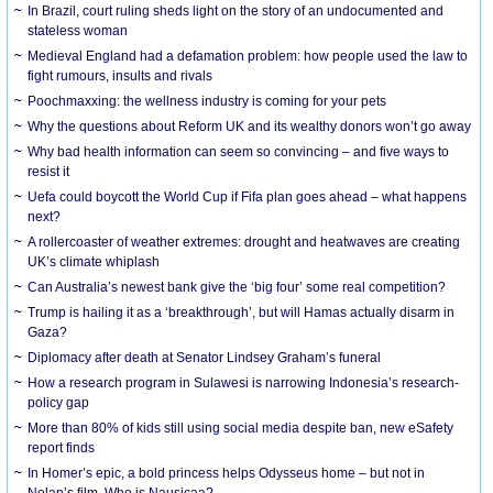
In Brazil, court ruling sheds light on the story of an undocumented and
stateless woman
Medieval England had a defamation problem: how people used the law to
fight rumours, insults and rivals
Poochmaxxing: the wellness industry is coming for your pets
Why the questions about Reform UK and its wealthy donors won’t go away
Why bad health information can seem so convincing – and five ways to
resist it
Uefa could boycott the World Cup if Fifa plan goes ahead – what happens
next?
A rollercoaster of weather extremes: drought and heatwaves are creating
UK’s climate whiplash
Can Australia’s newest bank give the ‘big four’ some real competition?
Trump is hailing it as a ‘breakthrough’, but will Hamas actually disarm in
Gaza?
Diplomacy after death at Senator Lindsey Graham’s funeral
How a research program in Sulawesi is narrowing Indonesia’s research-
policy gap
More than 80% of kids still using social media despite ban, new eSafety
report finds
In Homer’s epic, a bold princess helps Odysseus home – but not in
Nolan’s film. Who is Nausicaa?