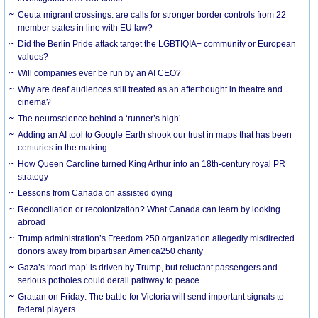
Ceuta migrant crossings: are calls for stronger border controls from 22
member states in line with EU law?
Did the Berlin Pride attack target the LGBTIQIA+ community or European
values?
Will companies ever be run by an AI CEO?
Why are deaf audiences still treated as an afterthought in theatre and
cinema?
The neuroscience behind a ‘runner’s high’
Adding an AI tool to Google Earth shook our trust in maps that has been
centuries in the making
How Queen Caroline turned King Arthur into an 18th-century royal PR
strategy
Lessons from Canada on assisted dying
Reconciliation or recolonization? What Canada can learn by looking
abroad
Trump administration’s Freedom 250 organization allegedly misdirected
donors away from bipartisan America250 charity
Gaza’s ‘road map’ is driven by Trump, but reluctant passengers and
serious potholes could derail pathway to peace
Grattan on Friday: The battle for Victoria will send important signals to
federal players