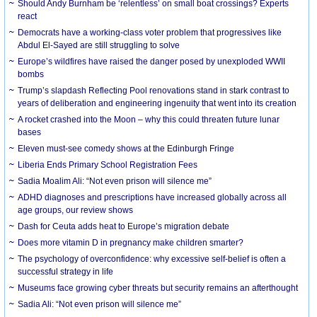
Should Andy Burnham be ‘relentless’ on small boat crossings? Experts
react
Democrats have a working-class voter problem that progressives like
Abdul El-Sayed are still struggling to solve
Europe’s wildfires have raised the danger posed by unexploded WWII
bombs
Trump’s slapdash Reflecting Pool renovations stand in stark contrast to
years of deliberation and engineering ingenuity that went into its creation
A rocket crashed into the Moon – why this could threaten future lunar
bases
Eleven must-see comedy shows at the Edinburgh Fringe
Liberia Ends Primary School Registration Fees
Sadia Moalim Ali: “Not even prison will silence me”
ADHD diagnoses and prescriptions have increased globally across all
age groups, our review shows
Dash for Ceuta adds heat to Europe’s migration debate
Does more vitamin D in pregnancy make children smarter?
The psychology of overconfidence: why excessive self-belief is often a
successful strategy in life
Museums face growing cyber threats but security remains an afterthought
Sadia Ali: “Not even prison will silence me”