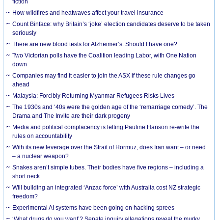
fiction
How wildfires and heatwaves affect your travel insurance
Count Binface: why Britain’s ‘joke’ election candidates deserve to be taken
seriously
There are new blood tests for Alzheimer’s. Should I have one?
Two Victorian polls have the Coalition leading Labor, with One Nation
down
Companies may find it easier to join the ASX if these rule changes go
ahead
Malaysia: Forcibly Returning Myanmar Refugees Risks Lives
The 1930s and ‘40s were the golden age of the ‘remarriage comedy’. The
Drama and The Invite are their dark progeny
Media and political complacency is letting Pauline Hanson re-write the
rules on accountability
With its new leverage over the Strait of Hormuz, does Iran want – or need
– a nuclear weapon?
Snakes aren’t simple tubes. Their bodies have five regions – including a
short neck
Will building an integrated ‘Anzac force’ with Australia cost NZ strategic
freedom?
Experimental AI systems have been going on hacking sprees
‘What drugs do you want’? Senate inquiry allegations reveal the murky