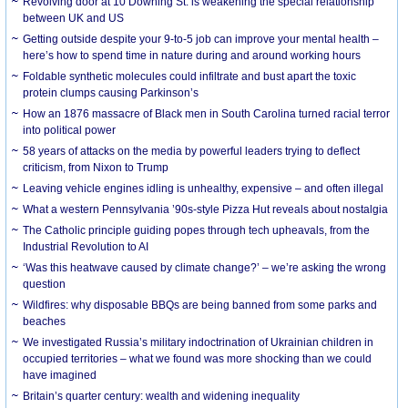
Revolving door at 10 Downing St. is weakening the special relationship
between UK and US
Getting outside despite your 9-to-5 job can improve your mental health –
here’s how to spend time in nature during and around working hours
Foldable synthetic molecules could infiltrate and bust apart the toxic
protein clumps causing Parkinson’s
How an 1876 massacre of Black men in South Carolina turned racial terror
into political power
58 years of attacks on the media by powerful leaders trying to deflect
criticism, from Nixon to Trump
Leaving vehicle engines idling is unhealthy, expensive – and often illegal
What a western Pennsylvania ’90s-style Pizza Hut reveals about nostalgia
The Catholic principle guiding popes through tech upheavals, from the
Industrial Revolution to AI
‘Was this heatwave caused by climate change?’ – we’re asking the wrong
question
Wildfires: why disposable BBQs are being banned from some parks and
beaches
We investigated Russia’s military indoctrination of Ukrainian children in
occupied territories – what we found was more shocking than we could
have imagined
Britain’s quarter century: wealth and widening inequality