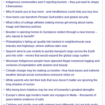
Indigenous communities aren’t rejecting tourism – they just want to shape
it themselves
Why AI wants you to buy more - and mindfulness could help you buy less
How trains can transform Persian Gulf politics and global security
What critics of college athletes making money get wrong about name,
image and likeness policies
Boulder is opening homes to Sundance visitors through a new license –
who stands to benefit?
Philadelphia’s failing air quality hits hardest in neighborhoods near
industry and highways, where asthma rates soar
SpaceX aims to use rockets to quickly transport cargo across the Earth
and into orbit – moves that would expand the global cargo system
Wounaan Indigenous people have opposed illegal rosewood logging and
centuries of exploitation with wisdom and beauty
Climate change may be making us lonelier: How heat waves and extreme
weather disrupt social connections everyone relies on
White parents who tell their kids that race doesn’t matter are ignoring the
long shadow of racism
Why being born helpless may be one of humanity’s greatest strengths
Europe’s stone age hunters made sea voyages to Malta – thousands of
years before evidence of sails
Children and adults cope with extreme heat differently, but are kids really