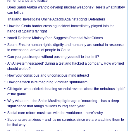
remembrance and justice
Does Saudi Arabia want to develop nuclear weapons? Here’s what history
can tell us
Thailand: Investigate Online Attacks Against Rights Defenders
How the Ceuta border crossing incident immediately played into the
hands of Spain’s far right
Israeli Defense Ministry Plan Suggests Potential War Crimes
Spain: Ensure human rights, dignity and humanity are central in response
to exceptional arrival of people in Ceuta
Can you get stronger without pushing yourself to the limit?
An AI system ‘escaped’ during a test and hacked a company. How worried
should we be?
How your conscious and unconscious mind interact
How grief tech is reimagining Victorian spiritualism
Clickgate: what cricket cheating scandal reveals about the nebulous ‘spirit’
of the game
Why Arbaeen – the Shiite Muslim pilgrimage of mourning – has a deep
significance that brings millions to Iraq each year
Social care reform must start with the workforce – here’s why
Students are anxious – and it’s no surprise, since we are teaching them to
be that way