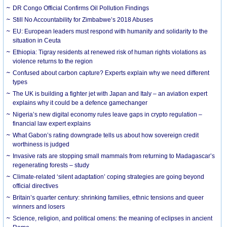
DR Congo Official Confirms Oil Pollution Findings
Still No Accountability for Zimbabwe’s 2018 Abuses
EU: European leaders must respond with humanity and solidarity to the
situation in Ceuta
Ethiopia: Tigray residents at renewed risk of human rights violations as
violence returns to the region
Confused about carbon capture? Experts explain why we need different
types
The UK is building a fighter jet with Japan and Italy – an aviation expert
explains why it could be a defence gamechanger
Nigeria’s new digital economy rules leave gaps in crypto regulation –
financial law expert explains
What Gabon’s rating downgrade tells us about how sovereign credit
worthiness is judged
Invasive rats are stopping small mammals from returning to Madagascar’s
regenerating forests – study
Climate-related ‘silent adaptation’ coping strategies are going beyond
official directives
Britain’s quarter century: shrinking families, ethnic tensions and queer
winners and losers
Science, religion, and political omens: the meaning of eclipses in ancient