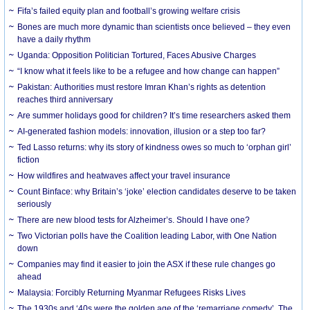
Fifa’s failed equity plan and football’s growing welfare crisis
Bones are much more dynamic than scientists once believed – they even
have a daily rhythm
Uganda: Opposition Politician Tortured, Faces Abusive Charges
“I know what it feels like to be a refugee and how change can happen”
Pakistan: Authorities must restore Imran Khan’s rights as detention
reaches third anniversary
Are summer holidays good for children? It’s time researchers asked them
AI-generated fashion models: innovation, illusion or a step too far?
Ted Lasso returns: why its story of kindness owes so much to ‘orphan girl’
fiction
How wildfires and heatwaves affect your travel insurance
Count Binface: why Britain’s ‘joke’ election candidates deserve to be taken
seriously
There are new blood tests for Alzheimer’s. Should I have one?
Two Victorian polls have the Coalition leading Labor, with One Nation
down
Companies may find it easier to join the ASX if these rule changes go
ahead
Malaysia: Forcibly Returning Myanmar Refugees Risks Lives
The 1930s and ‘40s were the golden age of the ‘remarriage comedy’. The