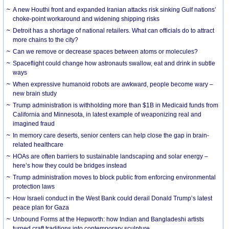
A new Houthi front and expanded Iranian attacks risk sinking Gulf nations’
choke-point workaround and widening shipping risks
Detroit has a shortage of national retailers. What can officials do to attract
more chains to the city?
Can we remove or decrease spaces between atoms or molecules?
Spaceflight could change how astronauts swallow, eat and drink in subtle
ways
When expressive humanoid robots are awkward, people become wary –
new brain study
Trump administration is withholding more than $1B in Medicaid funds from
California and Minnesota, in latest example of weaponizing real and
imagined fraud
In memory care deserts, senior centers can help close the gap in brain-
related healthcare
HOAs are often barriers to sustainable landscaping and solar energy –
here’s how they could be bridges instead
Trump administration moves to block public from enforcing environmental
protection laws
How Israeli conduct in the West Bank could derail Donald Trump’s latest
peace plan for Gaza
Unbound Forms at the Hepworth: how Indian and Bangladeshi artists
turned craft traditions into contemporary sculpture