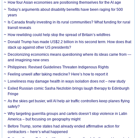
How four Asian economies are positioning themselves for the AI age
Today’s arguments about disability benefits have been raging for 500
years
Is Canada finally investing in its rural communities? What funding for rural
transit reveals
How rewilding could help stop the spread of Britain’s wildfires
Donald Trump has made US$2.2 billion in his second term. How does that
stack up against other US presidents?
Decolonizing economics means questioning where its ideas came from —
and imagining new ones
Philippines: Revised Guidelines Threaten Indigenous Rights
​Feeling unwell after taking medicine? Here’s how to report it
Loneliness may damage health in ways isolation does not – new study
Exiled Russian comic Sasha Nezlobin brings laugh therapy to Edinburgh
Fringe
As the skies get busier, will AI help air traffic controllers keep planes flying
safely?
Why targeting guerrilla groups and cartels doesn’t stop violence in Latin
America – but focusing on geography might
Before Trump, some states had already ended affirmative action for
contractors – here’s what happened