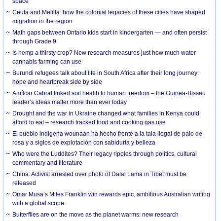
space
Ceuta and Melilla: how the colonial legacies of these cities have shaped
migration in the region
Math gaps between Ontario kids start in kindergarten — and often persist
through Grade 9
Is hemp a thirsty crop? New research measures just how much water
cannabis farming can use
Burundi refugees talk about life in South Africa after their long journey:
hope and heartbreak side by side
Amílcar Cabral linked soil health to human freedom – the Guinea-Bissau
leader’s ideas matter more than ever today
Drought and the war in Ukraine changed what families in Kenya could
afford to eat – research tracked food and cooking gas use
El pueblo indígena wounaan ha hecho frente a la tala ilegal de palo de
rosa y a siglos de explotación con sabiduría y belleza
Who were the Luddites? Their legacy ripples through politics, cultural
commentary and literature
China: Activist arrested over photo of Dalai Lama in Tibet must be
released
Omar Musa’s Miles Franklin win rewards epic, ambitious Australian writing
with a global scope
Butterflies are on the move as the planet warms: new research