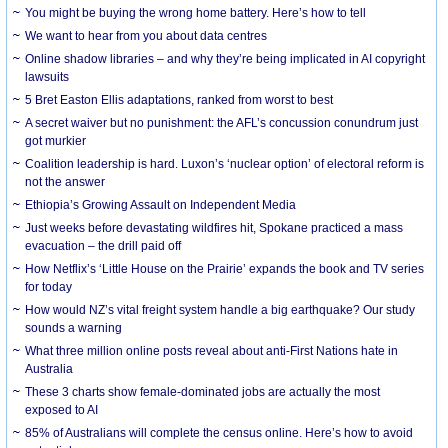
You might be buying the wrong home battery. Here’s how to tell
We want to hear from you about data centres
Online shadow libraries – and why they’re being implicated in AI copyright
lawsuits
5 Bret Easton Ellis adaptations, ranked from worst to best
A secret waiver but no punishment: the AFL’s concussion conundrum just
got murkier
Coalition leadership is hard. Luxon’s ‘nuclear option’ of electoral reform is
not the answer
Ethiopia’s Growing Assault on Independent Media
Just weeks before devastating wildfires hit, Spokane practiced a mass
evacuation – the drill paid off
How Netflix’s ‘Little House on the Prairie’ expands the book and TV series
for today
How would NZ’s vital freight system handle a big earthquake? Our study
sounds a warning
What three million online posts reveal about anti-First Nations hate in
Australia
These 3 charts show female-dominated jobs are actually the most
exposed to AI
85% of Australians will complete the census online. Here’s how to avoid