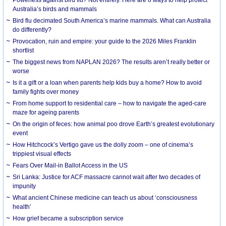
Australia’s birds and mammals
Bird flu decimated South America’s marine mammals. What can Australia
do differently?
Provocation, ruin and empire: your guide to the 2026 Miles Franklin
shortlist
The biggest news from NAPLAN 2026? The results aren’t really better or
worse
Is it a gift or a loan when parents help kids buy a home? How to avoid
family fights over money
From home support to residential care – how to navigate the aged-care
maze for ageing parents
On the origin of feces: how animal poo drove Earth’s greatest evolutionary
event
How Hitchcock’s Vertigo gave us the dolly zoom – one of cinema’s
trippiest visual effects
Fears Over Mail-in Ballot Access in the US
Sri Lanka: Justice for ACF massacre cannot wait after two decades of
impunity
What ancient Chinese medicine can teach us about ‘consciousness
health’
How grief became a subscription service