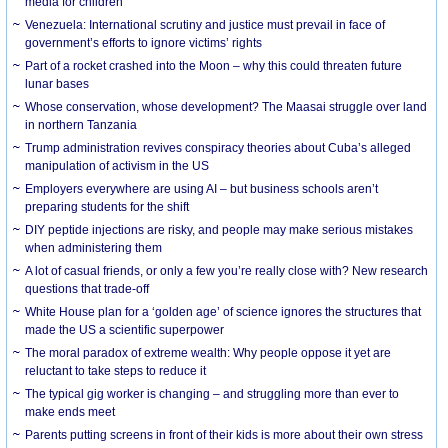
media for children
Venezuela: International scrutiny and justice must prevail in face of
government’s efforts to ignore victims’ rights
Part of a rocket crashed into the Moon – why this could threaten future
lunar bases
Whose conservation, whose development? The Maasai struggle over land
in northern Tanzania
Trump administration revives conspiracy theories about Cuba’s alleged
manipulation of activism in the US
Employers everywhere are using AI – but business schools aren’t
preparing students for the shift
DIY peptide injections are risky, and people may make serious mistakes
when administering them
A lot of casual friends, or only a few you’re really close with? New research
questions that trade-off
White House plan for a ‘golden age’ of science ignores the structures that
made the US a scientific superpower
The moral paradox of extreme wealth: Why people oppose it yet are
reluctant to take steps to reduce it
The typical gig worker is changing – and struggling more than ever to
make ends meet
Parents putting screens in front of their kids is more about their own stress