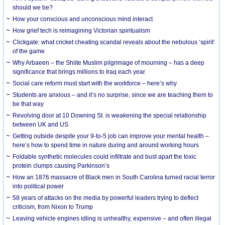
should we be?
How your conscious and unconscious mind interact
How grief tech is reimagining Victorian spiritualism
Clickgate: what cricket cheating scandal reveals about the nebulous ‘spirit’
of the game
Why Arbaeen – the Shiite Muslim pilgrimage of mourning – has a deep
significance that brings millions to Iraq each year
Social care reform must start with the workforce – here’s why
Students are anxious – and it’s no surprise, since we are teaching them to
be that way
Revolving door at 10 Downing St. is weakening the special relationship
between UK and US
Getting outside despite your 9-to-5 job can improve your mental health –
here’s how to spend time in nature during and around working hours
Foldable synthetic molecules could infiltrate and bust apart the toxic
protein clumps causing Parkinson’s
How an 1876 massacre of Black men in South Carolina turned racial terror
into political power
58 years of attacks on the media by powerful leaders trying to deflect
criticism, from Nixon to Trump
Leaving vehicle engines idling is unhealthy, expensive – and often illegal