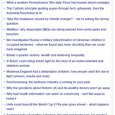
What a western Pennsylvania ’90s-style Pizza Hut reveals about nostalgia
The Catholic principle guiding popes through tech upheavals, from the
Industrial Revolution to AI
‘Was this heatwave caused by climate change?’ – we’re asking the wrong
question
Wildfires: why disposable BBQs are being banned from some parks and
beaches
We investigated Russia’s military indoctrination of Ukrainian children in
occupied territories – what we found was more shocking than we could
have imagined
Britain’s quarter century: wealth and widening inequality
In Brazil, court ruling sheds light on the story of an undocumented and
stateless woman
Medieval England had a defamation problem: how people used the law to
fight rumours, insults and rivals
Poochmaxxing: the wellness industry is coming for your pets
Why the questions about Reform UK and its wealthy donors won’t go away
Why bad health information can seem so convincing – and five ways to
resist it
Uefa could boycott the World Cup if Fifa plan goes ahead – what happens
next?
A rollercoaster of weather extremes: drought and heatwaves are creating