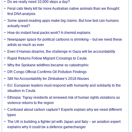
Do we really need 10,000 steps a day?
Feral cats likely kill far more Australian native animals than we thought:
first DNA analysis
Some speed-reading apps make big claims. But how fast can humans
actually read?
How do instant heat packs work? A chemist explains
Newspaper space for political cartoons is shrinking – but we need these
artists as much as ever
Even if Hamas disarms, the challenge in Gaza will be accountability
Rapid Returns Follow Migrant Crossings to Ceuta
Why the Spokane wildfires became so catastrophic
DR Congo Official Confirms Oil Pollution Findings
Still No Accountability for Zimbabwe’s 2018 Abuses
EU: European leaders must respond with humanity and solidarity to the
situation in Ceuta
Ethiopia: Tigray residents at renewed risk of human rights violations as
violence returns to the region
Confused about carbon capture? Experts explain why we need different
types
The UK is building a fighter jet with Japan and Italy – an aviation expert
explains why it could be a defence gamechanger