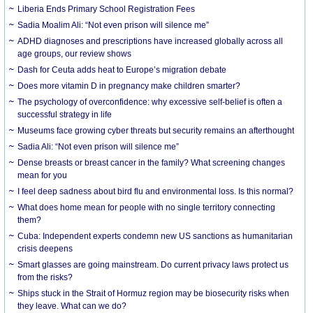
Liberia Ends Primary School Registration Fees
Sadia Moalim Ali: “Not even prison will silence me”
ADHD diagnoses and prescriptions have increased globally across all
age groups, our review shows
Dash for Ceuta adds heat to Europe’s migration debate
Does more vitamin D in pregnancy make children smarter?
The psychology of overconfidence: why excessive self-belief is often a
successful strategy in life
Museums face growing cyber threats but security remains an afterthought
Sadia Ali: “Not even prison will silence me”
Dense breasts or breast cancer in the family? What screening changes
mean for you
I feel deep sadness about bird flu and environmental loss. Is this normal?
What does home mean for people with no single territory connecting
them?
Cuba: Independent experts condemn new US sanctions as humanitarian
crisis deepens
Smart glasses are going mainstream. Do current privacy laws protect us
from the risks?
Ships stuck in the Strait of Hormuz region may be biosecurity risks when
they leave. What can we do?