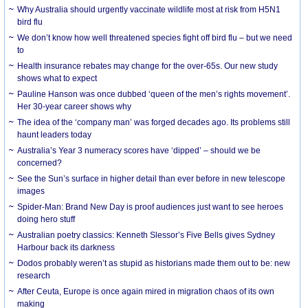
Why Australia should urgently vaccinate wildlife most at risk from H5N1
bird flu
We don’t know how well threatened species fight off bird flu – but we need
to
Health insurance rebates may change for the over-65s. Our new study
shows what to expect
Pauline Hanson was once dubbed ‘queen of the men’s rights movement’.
Her 30-year career shows why
The idea of the ‘company man’ was forged decades ago. Its problems still
haunt leaders today
Australia’s Year 3 numeracy scores have ‘dipped’ – should we be
concerned?
See the Sun’s surface in higher detail than ever before in new telescope
images
Spider-Man: Brand New Day is proof audiences just want to see heroes
doing hero stuff
Australian poetry classics: Kenneth Slessor’s Five Bells gives Sydney
Harbour back its darkness
Dodos probably weren’t as stupid as historians made them out to be: new
research
After Ceuta, Europe is once again mired in migration chaos of its own
making