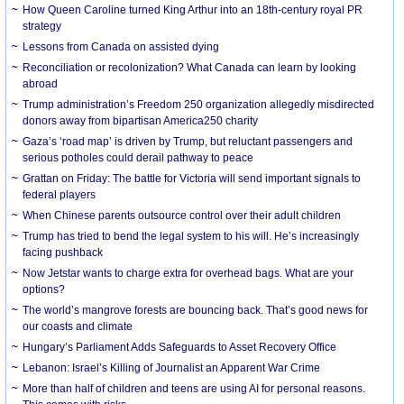
How Queen Caroline turned King Arthur into an 18th-century royal PR
strategy
Lessons from Canada on assisted dying
Reconciliation or recolonization? What Canada can learn by looking
abroad
Trump administration’s Freedom 250 organization allegedly misdirected
donors away from bipartisan America250 charity
Gaza’s ‘road map’ is driven by Trump, but reluctant passengers and
serious potholes could derail pathway to peace
Grattan on Friday: The battle for Victoria will send important signals to
federal players
When Chinese parents outsource control over their adult children
Trump has tried to bend the legal system to his will. He’s increasingly
facing pushback
Now Jetstar wants to charge extra for overhead bags. What are your
options?
The world’s mangrove forests are bouncing back. That’s good news for
our coasts and climate
Hungary’s Parliament Adds Safeguards to Asset Recovery Office
Lebanon: Israel’s Killing of Journalist an Apparent War Crime
More than half of children and teens are using AI for personal reasons.