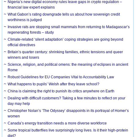
Nigeria’s new digital economy rules leave gaps in crypto regulation –
financial law expert explains
What Gabon’s rating downgrade tells us about how sovereign credit
worthiness is judged
Invasive rats are stopping small mammals from returning to Madagascar’s
regenerating forests – study
Climate-related ‘silent adaptation’ coping strategies are going beyond
official directives
Britain’s quarter century: shrinking families, ethnic tensions and queer
winners and losers
Science, religion, and political omens: the meaning of eclipses in ancient
Rome
Robust Guidelines for EU Companies Vital to Accountability Law
What happens to pupils’ Welsh after they leave school?
China is claiming the right to punish its critics anywhere on Earth
Dealing with difficult customers? Taking a few minutes to reflect on your
day may help
Christopher Nolan’s ‘The Odyssey’ disappoints in its portrayal of Homer’s
women
Canada’s energy transition needs a more diverse workforce
Some tropical butterflies live surprisingly long lives. Is it their high-protein
diet?