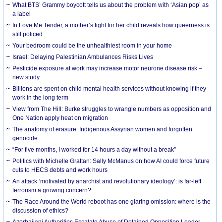
What BTS’ Grammy boycott tells us about the problem with ‘Asian pop’ as
a label
In Love Me Tender, a mother’s fight for her child reveals how queerness is
still policed
Your bedroom could be the unhealthiest room in your home
Israel: Delaying Palestinian Ambulances Risks Lives
Pesticide exposure at work may increase motor neurone disease risk –
new study
Billions are spent on child mental health services without knowing if they
work in the long term
View from The Hill: Burke struggles to wrangle numbers as opposition and
One Nation apply heat on migration
The anatomy of erasure: Indigenous Assyrian women and forgotten
genocide
“For five months, I worked for 14 hours a day without a break”
Politics with Michelle Grattan: Sally McManus on how AI could force future
cuts to HECS debts and work hours
An attack ‘motivated by anarchist and revolutionary ideology’: is far-left
terrorism a growing concern?
The Race Around the World reboot has one glaring omission: where is the
discussion of ethics?
Azerbaijani Authorities Escalate Abuse of Detained Opposition Leader