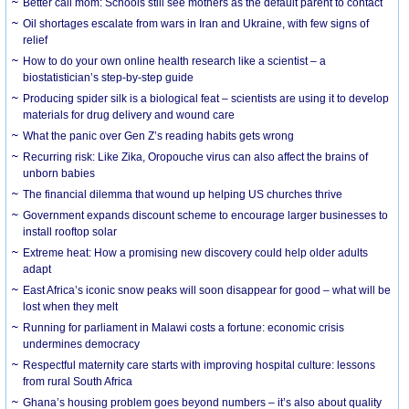
Better call mom: Schools still see mothers as the default parent to contact
Oil shortages escalate from wars in Iran and Ukraine, with few signs of
relief
How to do your own online health research like a scientist – a
biostatistician’s step-by-step guide
Producing spider silk is a biological feat – scientists are using it to develop
materials for drug delivery and wound care
What the panic over Gen Z’s reading habits gets wrong
Recurring risk: Like Zika, Oropouche virus can also affect the brains of
unborn babies
The financial dilemma that wound up helping US churches thrive
Government expands discount scheme to encourage larger businesses to
install rooftop solar
Extreme heat: How a promising new discovery could help older adults
adapt
East Africa’s iconic snow peaks will soon disappear for good – what will be
lost when they melt
Running for parliament in Malawi costs a fortune: economic crisis
undermines democracy
Respectful maternity care starts with improving hospital culture: lessons
from rural South Africa
Ghana’s housing problem goes beyond numbers – it’s also about quality