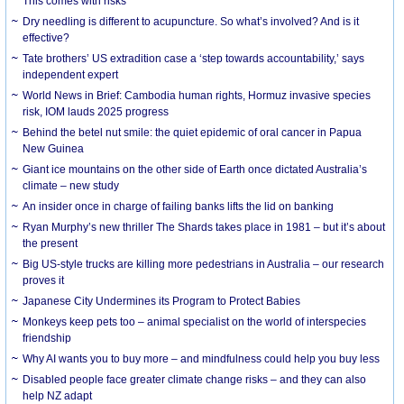
This comes with risks
Dry needling is different to acupuncture. So what’s involved? And is it
effective?
Tate brothers’ US extradition case a ‘step towards accountability,’ says
independent expert
World News in Brief: Cambodia human rights, Hormuz invasive species
risk, IOM lauds 2025 progress
Behind the betel nut smile: the quiet epidemic of oral cancer in Papua
New Guinea
Giant ice mountains on the other side of Earth once dictated Australia’s
climate – new study
An insider once in charge of failing banks lifts the lid on banking
Ryan Murphy’s new thriller The Shards takes place in 1981 – but it’s about
the present
Big US-style trucks are killing more pedestrians in Australia – our research
proves it
Japanese City Undermines its Program to Protect Babies
Monkeys keep pets too – animal specialist on the world of interspecies
friendship
Why AI wants you to buy more – and mindfulness could help you buy less
Disabled people face greater climate change risks – and they can also
help NZ adapt