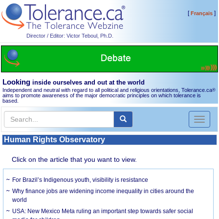
[
]
Français
Director / Editor: Victor Teboul, Ph.D.
Looking
inside ourselves and out at the world
Independent and neutral with regard to all political and religious orientations, Tolerance.ca
®
aims to promote awareness of the major democratic principles on which tolerance is
based.
Toggl
naviga
Human Rights Observatory
Click on the article that you want to view.
For Brazil’s Indigenous youth, visibility is resistance
Why finance jobs are widening income inequality in cities around the
world
USA: New Mexico Meta ruling an important step towards safer social