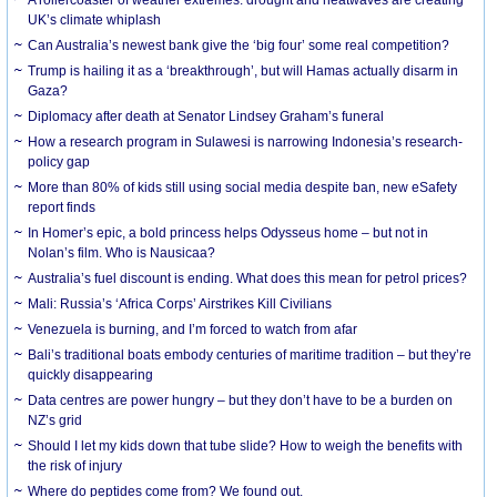
UK’s climate whiplash
Can Australia’s newest bank give the ‘big four’ some real competition?
Trump is hailing it as a ‘breakthrough’, but will Hamas actually disarm in
Gaza?
Diplomacy after death at Senator Lindsey Graham’s funeral
How a research program in Sulawesi is narrowing Indonesia’s research-
policy gap
More than 80% of kids still using social media despite ban, new eSafety
report finds
In Homer’s epic, a bold princess helps Odysseus home – but not in
Nolan’s film. Who is Nausicaa?
Australia’s fuel discount is ending. What does this mean for petrol prices?
Mali: Russia’s ‘Africa Corps’ Airstrikes Kill Civilians
Venezuela is burning, and I’m forced to watch from afar
Bali’s traditional boats embody centuries of maritime tradition – but they’re
quickly disappearing
Data centres are power hungry – but they don’t have to be a burden on
NZ’s grid
Should I let my kids down that tube slide? How to weigh the benefits with
the risk of injury
Where do peptides come from? We found out.