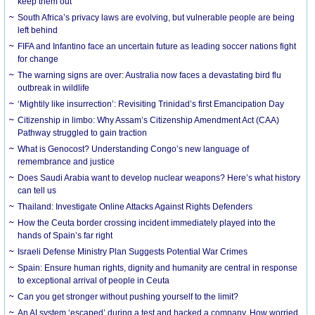
keep them out
South Africa’s privacy laws are evolving, but vulnerable people are being
left behind
FIFA and Infantino face an uncertain future as leading soccer nations fight
for change
The warning signs are over: Australia now faces a devastating bird flu
outbreak in wildlife
‘Mightily like insurrection’: Revisiting Trinidad’s first Emancipation Day
Citizenship in limbo: Why Assam’s Citizenship Amendment Act (CAA)
Pathway struggled to gain traction
What is Genocost? Understanding Congo’s new language of
remembrance and justice
Does Saudi Arabia want to develop nuclear weapons? Here’s what history
can tell us
Thailand: Investigate Online Attacks Against Rights Defenders
How the Ceuta border crossing incident immediately played into the
hands of Spain’s far right
Israeli Defense Ministry Plan Suggests Potential War Crimes
Spain: Ensure human rights, dignity and humanity are central in response
to exceptional arrival of people in Ceuta
Can you get stronger without pushing yourself to the limit?
An AI system ‘escaped’ during a test and hacked a company. How worried