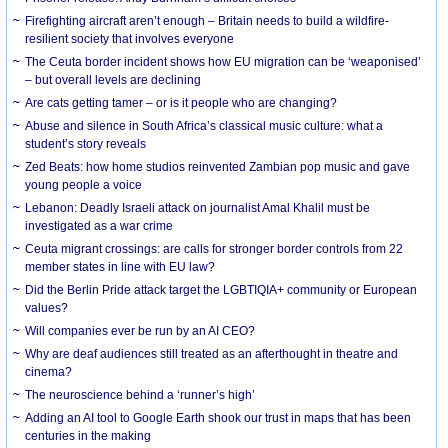
Firefighting aircraft aren’t enough – Britain needs to build a wildfire-
resilient society that involves everyone
The Ceuta border incident shows how EU migration can be ‘weaponised’
– but overall levels are declining
Are cats getting tamer – or is it people who are changing?
Abuse and silence in South Africa’s classical music culture: what a
student’s story reveals
Zed Beats: how home studios reinvented Zambian pop music and gave
young people a voice
Lebanon: Deadly Israeli attack on journalist Amal Khalil must be
investigated as a war crime
Ceuta migrant crossings: are calls for stronger border controls from 22
member states in line with EU law?
Did the Berlin Pride attack target the LGBTIQIA+ community or European
values?
Will companies ever be run by an AI CEO?
Why are deaf audiences still treated as an afterthought in theatre and
cinema?
The neuroscience behind a ‘runner’s high’
Adding an AI tool to Google Earth shook our trust in maps that has been
centuries in the making