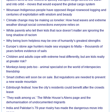
and into orbit – moves that would expand the global cargo system
Wounaan Indigenous people have opposed illegal rosewood logging and
centuries of exploitation with wisdom and beauty
Climate change may be making us lonelier: How heat waves and extreme
weather disrupt social connections everyone relies on
White parents who tell their kids that race doesn’t matter are ignoring the
long shadow of racism
Why being born helpless may be one of humanity’s greatest strengths
Europe’s stone age hunters made sea voyages to Malta – thousands of
years before evidence of sails
Children and adults cope with extreme heat differently, but are kids really
at greater risk?
Monkeys keep pets too - animal specialist on the world of interspecies
friendship
Smart clothes will soon be on sale. But regulations are needed to prevent
a new waste mountain
Edinburgh festival: how the city’s residents could benefit after the crowds
leave
‘They walk among us.’ The White House’s Aliens page and the
dehumanisation of undocumented migrants
India and Pakistan’s 79-year rivalry has made the dangerous move into