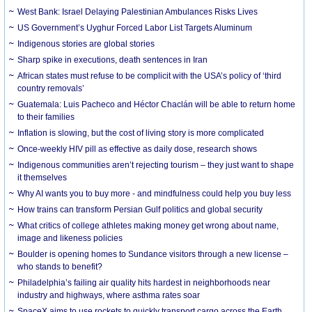
West Bank: Israel Delaying Palestinian Ambulances Risks Lives
US Government’s Uyghur Forced Labor List Targets Aluminum
Indigenous stories are global stories
Sharp spike in executions, death sentences in Iran
African states must refuse to be complicit with the USA’s policy of ‘third
country removals’
Guatemala: Luis Pacheco and Héctor Chaclán will be able to return home
to their families
Inflation is slowing, but the cost of living story is more complicated
Once-weekly HIV pill as effective as daily dose, research shows
Indigenous communities aren’t rejecting tourism – they just want to shape
it themselves
Why AI wants you to buy more - and mindfulness could help you buy less
How trains can transform Persian Gulf politics and global security
What critics of college athletes making money get wrong about name,
image and likeness policies
Boulder is opening homes to Sundance visitors through a new license –
who stands to benefit?
Philadelphia’s failing air quality hits hardest in neighborhoods near
industry and highways, where asthma rates soar
SpaceX aims to use rockets to quickly transport cargo across the Earth