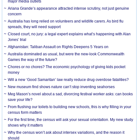
major media outlets
Ariana Grande’s appearance attracted intense scrutiny, not just genuine
concern
Australia has long relied on volunteers and wildlife carers. As bird flu
spreads, they will need support
Closed court, no jury: a legal expert explains what’s happening with Alan
Jones’ trial
Afghanistan: Taliban Assault on Rights Deepens 5 Years on
Australia dominated as usual, but were the new-look Commonwealth
Games the way of the future?
Chores or no chores? The economic psychology of giving kids pocket
money
Will a new ‘Good Samaritan’ law really reduce drug overdose fatalities?
New museum find shows nature can’t stop inventing seahorses
Meg Mason’s novel about a sad, divorcing festival worker asks: can books
save your life?
From flushing our toilets to building new schools, this is why filling in your
census form matters
For the first time, the census will ask your sexual orientation. My new study
shows why it matters
Why the census won’t ask about intersex variations, and the reason it
should