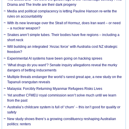
Drama and The Invite are their dark progeny
Media and political complacency is letting Pauline Hanson re-write the
rules on accountability
With its new leverage over the Strait of Hormuz, does Iran want – or need
– a nuclear weapon?
Snakes aren’t simple tubes. Their bodies have five regions – including a
short neck
Will building an integrated ‘Anzac force’ with Australia cost NZ strategic
freedom?
Experimental AI systems have been going on hacking sprees
‘What drugs do you want’? Senate inquiry allegations reveal the murky
dangers of betting inducements
Multiple threats endanger the world’s rarest great ape, a new study on the
Tapanuli orangutan reveals
Malaysia: Forcibly Returning Myanmar Refugees Risks Lives
Yet another CFMEU royal commission won’t solve much until we learn
from the past
Australia’s childcare system is full of ‘churn’ – this isn’t good for quality or
safety
New study shows there’s a growing constituency reshaping Australian
politics: renters