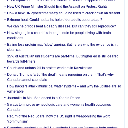
New UK Prime Minister Should End the Assault on Protest Rights
How a new UN cybercrime treaty could be used to crack down on dissent
Extreme heat: Could hot baths help older adults better adapt?
We can help frogs beat a deadly disease. But can they still reproduce?
How singing in a choir hits the right note for people living with brain
conditions
Eating less protein may ‘slow’ ageing. But here’s why the evidence isn’t
clear-cut
35% of Australian uni students are part-time. But higher ed is still geared
towards full-timers
Courts and unions fail to protect workers in Kazakhstan
Donald Trump’s ‘art of the deal’ means reneging on them. That’s why
Canada cannot capitulate
How hackers attack municipal water systems – and why the utilities are so
vulnerable
Journalist in Mali Sentenced to a Year in Prison
5 ways to improve gynecologic care and women’s health outcomes in
Canada
Return of the Red Scare: how the US right is weaponising the word
‘communism’
Powerless against bird flu? Not entirely. Here are 8 ways to help protect