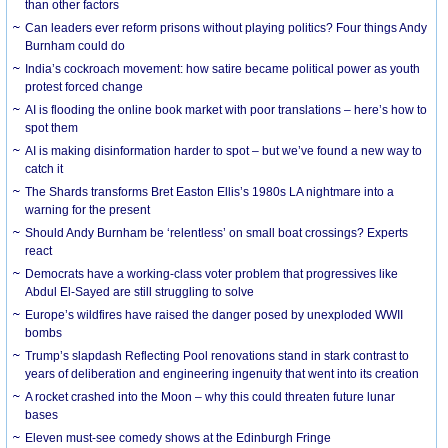
than other factors
Can leaders ever reform prisons without playing politics? Four things Andy
Burnham could do
India’s cockroach movement: how satire became political power as youth
protest forced change
AI is flooding the online book market with poor translations – here’s how to
spot them
AI is making disinformation harder to spot – but we’ve found a new way to
catch it
The Shards transforms Bret Easton Ellis’s 1980s LA nightmare into a
warning for the present
Should Andy Burnham be ‘relentless’ on small boat crossings? Experts
react
Democrats have a working-class voter problem that progressives like
Abdul El-Sayed are still struggling to solve
Europe’s wildfires have raised the danger posed by unexploded WWII
bombs
Trump’s slapdash Reflecting Pool renovations stand in stark contrast to
years of deliberation and engineering ingenuity that went into its creation
A rocket crashed into the Moon – why this could threaten future lunar
bases
Eleven must-see comedy shows at the Edinburgh Fringe