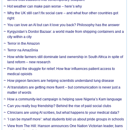
Hot weather can make pain worse – here’s why
Why the UK still can’t fix social care – and what four other countries got
right
You can love an AI but can it love you back? Philosophy has the answer
Kyrgyzstan’s Dordoi Bazaar: a world made from shipping containers and a
city within a city
Terror in the Amazon
Terror na Amazônia
How white farmers still dominate land ownership in South Africa in spite of
land reform – new research
Pain and the struggle for relief: How fear influences patient access to
medical opioids
How pigeon fanciers are helping scientists understand lung disease
AI translators are getting more fluent – but communication is never just a
matter of words
How a community-led campaign is helping save Nigeria’s Kam language
Can you really buy friendship? Behind the rise of paid social clubs
Clinicians are using AI scribes, but what happens to your medical data?
‘I can be myself more’: what students told us about pride groups in schools
View from The Hill: Hanson announces One Nation Victorian leader, bans