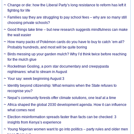
Change or die: how the Liberal Party’s long resistance to reform has left it
fighting for life
Families say they are struggling to pay school fees – why are so many still
choosing private schools?
Good things take time – but new research suggests mindfulness can make
the wait easier
How many packs of Pokémon cards do you have to buy to catch ’em all?
Probably hundreds, and most will be quite boring
Birds messing up your garden mulch? Why I’d think twice before reaching
for the mulch glue
Rocketman Gosling, a porn star documentary and creepypasta
nightmares: what to stream in August
Your say: week beginning August 3
Identity beyond citizenship: What remains when the State refuses to
recognise you?
Nepal’s community forests offer climate solutions, one leaf at a time
Africa shaped the global 2030 development agenda. How it can influence
what comes next
Election misinformation spreads faster than facts can be checked: 3
insights from Kenya’s experience
Young Nigerian women want to go into politics – party rules and older men