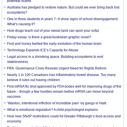
potential scams
Australia has pledged to restore nature. But could we ever bring back lost
ecosystems?
One in three students in years 7–9 show signs of school disengagement.
What’s causing it?
How drugs leach out of your sweat (and can spoil your sofa)
Friday essay: is there a great Australian graphic novel?
Fruit and honey fuelled the early evolution of the human brain
Technology Expands ICE’s Capacity for Abuse
Legal access in a shrinking space: Building ecosystems to end
statelessness
FIFA: Governance Crisis Reveals Urgent Need for Rights Reform
Nearly 1 in 100 Canadians has inflammatory bowel disease. Too many
believe it rules out having children
First mRNA flu shot approved by FDA bodes well for improving drugs of the
future – though a few hurdles remain before mRNA can move beyond
vaccines
‘Wanton, intentional infliction of incredible pain’ by gangs in Haiti
What is emotional regulation? A child psychologist explains
How new SNAP restrictions could hit Greater Pittsburgh’s food access and
economy