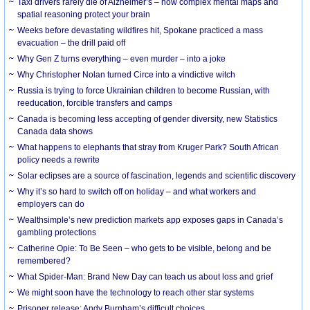
Taxi drivers rarely die of Alzheimer’s – how complex mental maps and
spatial reasoning protect your brain
Weeks before devastating wildfires hit, Spokane practiced a mass
evacuation – the drill paid off
Why Gen Z turns everything – even murder – into a joke
Why Christopher Nolan turned Circe into a vindictive witch
Russia is trying to force Ukrainian children to become Russian, with
reeducation, forcible transfers and camps
Canada is becoming less accepting of gender diversity, new Statistics
Canada data shows
What happens to elephants that stray from Kruger Park? South African
policy needs a rewrite
Solar eclipses are a source of fascination, legends and scientific discovery
Why it’s so hard to switch off on holiday – and what workers and
employers can do
Wealthsimple’s new prediction markets app exposes gaps in Canada’s
gambling protections
Catherine Opie: To Be Seen – who gets to be visible, belong and be
remembered?
What Spider-Man: Brand New Day can teach us about loss and grief
We might soon have the technology to reach other star systems
Prisoner release: Andy Burnham’s difficult choices