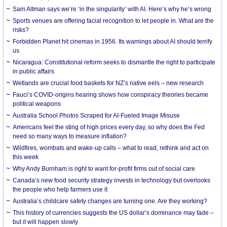
Sam Altman says we’re ‘in the singularity’ with AI. Here’s why he’s wrong
Sports venues are offering facial recognition to let people in. What are the
risks?
Forbidden Planet hit cinemas in 1956. Its warnings about AI should terrify
us
Nicaragua: Constitutional reform seeks to dismantle the right to participate
in public affairs
Wetlands are crucial food baskets for NZ’s native eels – new research
Fauci’s COVID-origins hearing shows how conspiracy theories became
political weapons
Australia School Photos Scraped for AI-Fueled Image Misuse
Americans feel the sting of high prices every day, so why does the Fed
need so many ways to measure inflation?
Wildfires, wombats and wake-up calls – what to read, rethink and act on
this week
Why Andy Burnham is right to want for-profit firms out of social care
Canada’s new food security strategy invests in technology but overlooks
the people who help farmers use it
Australia’s childcare safety changes are turning one. Are they working?
This history of currencies suggests the US dollar’s dominance may fade –
but it will happen slowly