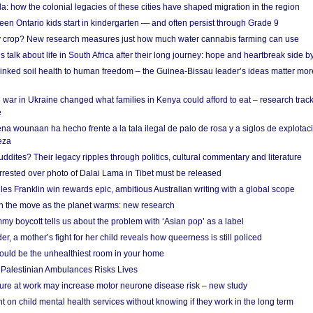
a: how the colonial legacies of these cities have shaped migration in the region
en Ontario kids start in kindergarten — and often persist through Grade 9
ty crop? New research measures just how much water cannabis farming can use
 talk about life in South Africa after their long journey: hope and heartbreak side b
linked soil health to human freedom – the Guinea-Bissau leader’s ideas matter mor
 war in Ukraine changed what families in Kenya could afford to eat – research trac
e
na wounaan ha hecho frente a la tala ilegal de palo de rosa y a siglos de explotac
eza
dites? Their legacy ripples through politics, cultural commentary and literature
arrested over photo of Dalai Lama in Tibet must be released
es Franklin win rewards epic, ambitious Australian writing with a global scope
 on the move as the planet warms: new research
y boycott tells us about the problem with ‘Asian pop’ as a label
r, a mother’s fight for her child reveals how queerness is still policed
uld be the unhealthiest room in your home
g Palestinian Ambulances Risks Lives
ure at work may increase motor neurone disease risk – new study
nt on child mental health services without knowing if they work in the long term