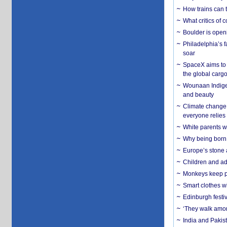
How trains can t
What critics of
Boulder is open
Philadelphia’s f
soar
SpaceX aims to u
the global carg
Wounaan Indigen
and beauty
Climate change 
everyone relies
White parents wh
Why being born 
Europe’s stone 
Children and adu
Monkeys keep pet
Smart clothes w
Edinburgh festiv
‘They walk amon
India and Pakis