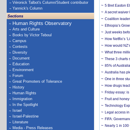
Véronick Talbot's Column/Student contributor
5 Bret Easton El
Yannick's Column
A secret waiver
Sections
Coalition leader
Human Rights Observatory
Ethiopia’s Grow
Arts and Culture
Just weeks befor
Books by Victor Teboul
How Netflix’s ‘L
Campus
How would NZ’s 
Contests
Diversity
What three milli
Document
These 3 charts 
Education
85% of Australi
Environment
Australia has pl
Forum
One in three st
Great Promoters of Tolerance
How drugs leach
History
Friday essay: is
Human Rights
Immigration
Fruit and honey 
In the Spotlight
Technology Exp
Israel
Legal access in
Israel-Palestine
FIFA: Governanc
Literature
Nearly 1 in 100
Media - Press Releases