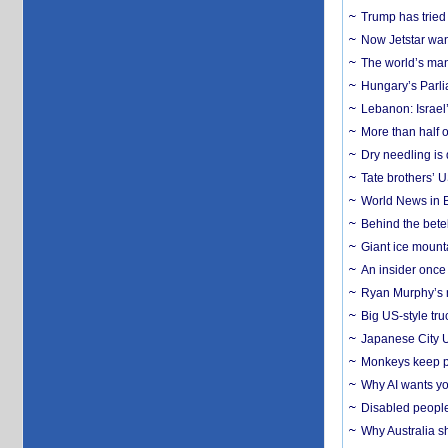
Trump has tried 
Now Jetstar wan
The world’s man
Hungary’s Parli
Lebanon: Israel’
More than half o
Dry needling is 
Tate brothers’ U
World News in B
Behind the bete
Giant ice mounta
An insider once 
Ryan Murphy’s ne
Big US-style tru
Japanese City U
Monkeys keep pet
Why AI wants yo
Disabled people
Why Australia sh