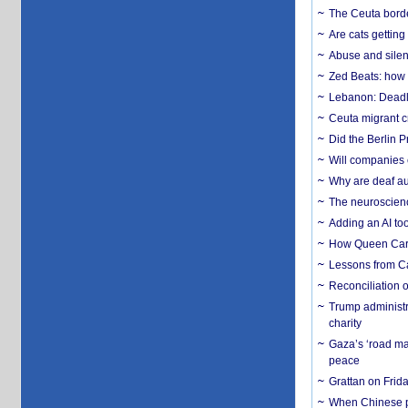
The Ceuta borde
Are cats getting
Abuse and silenc
Zed Beats: how
Lebanon: Deadly 
Ceuta migrant cr
Did the Berlin 
Will companies 
Why are deaf aud
The neuroscienc
Adding an AI too
How Queen Carol
Lessons from C
Reconciliation 
Trump administr
charity
Gaza’s ‘road ma
peace
Grattan on Frida
When Chinese pa