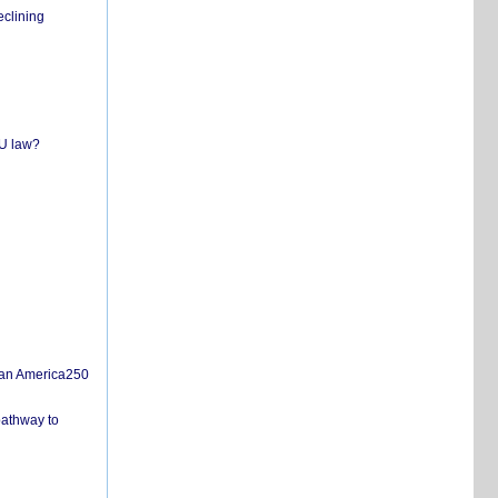
eclining
EU law?
san America250
pathway to