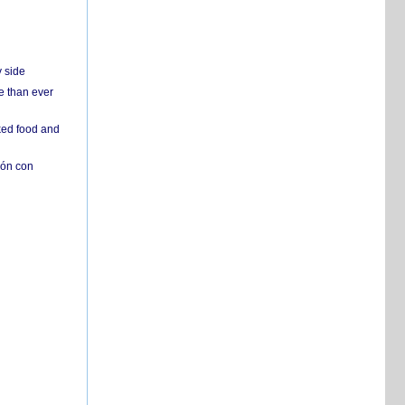
y side
e than ever
ked food and
ión con