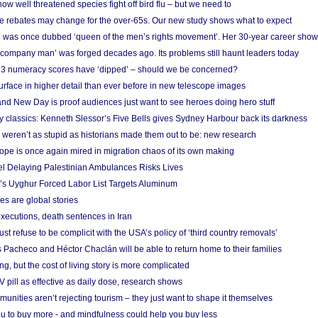
w well threatened species fight off bird flu – but we need to
e rebates may change for the over-65s. Our new study shows what to expect
 was once dubbed ‘queen of the men’s rights movement’. Her 30-year career sho
 ‘company man’ was forged decades ago. Its problems still haunt leaders today
r 3 numeracy scores have ‘dipped’ – should we be concerned?
urface in higher detail than ever before in new telescope images
nd New Day is proof audiences just want to see heroes doing hero stuff
ry classics: Kenneth Slessor’s Five Bells gives Sydney Harbour back its darkness
weren’t as stupid as historians made them out to be: new research
rope is once again mired in migration chaos of its own making
el Delaying Palestinian Ambulances Risks Lives
s Uyghur Forced Labor List Targets Aluminum
es are global stories
xecutions, death sentences in Iran
ust refuse to be complicit with the USA’s policy of ‘third country removals’
 Pacheco and Héctor Chaclán will be able to return home to their families
ing, but the cost of living story is more complicated
pill as effective as daily dose, research shows
nities aren’t rejecting tourism – they just want to shape it themselves
u to buy more - and mindfulness could help you buy less