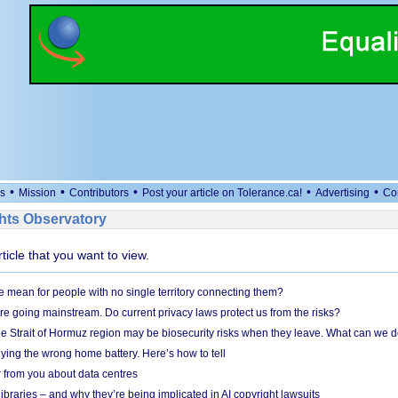
•
•
•
•
•
s
Mission
Contributors
Post your article on Tolerance.ca!
Advertising
Co
ts Observatory
rticle that you want to view.
mean for people with no single territory connecting them?
e going mainstream. Do current privacy laws protect us from the risks?
the Strait of Hormuz region may be biosecurity risks when they leave. What can we 
ying the wrong home battery. Here’s how to tell
 from you about data centres
braries – and why they’re being implicated in AI copyright lawsuits