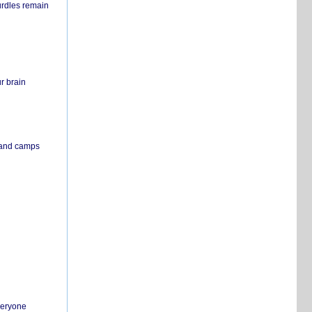
urdles remain
r brain
s and camps
everyone