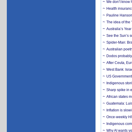
We don’t know ho
Health insuranc
Pauline Hanson
The idea of the
Australia’s Yea
See the Sun’s s
Spider-Man: Bra
Australian poet
Dodos probably 
After Ceuta, Eu
West Bank: Isra
US Government’
Indigenous stori
Sharp spike in e
African states m
Guatemala: Luis
Inflation is slow
Once-weekly HIV 
Indigenous commu
Why AI wants yo