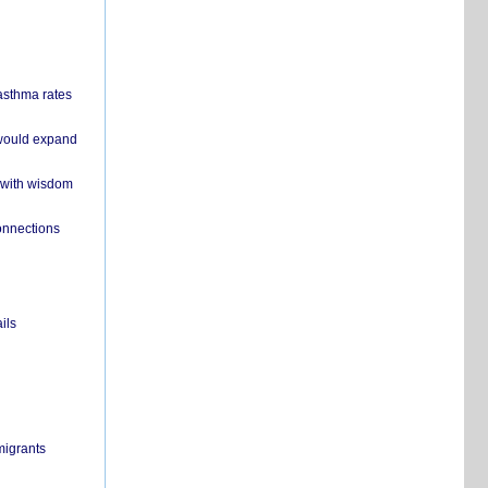
 asthma rates
 would expand
 with wisdom
onnections
ils
migrants