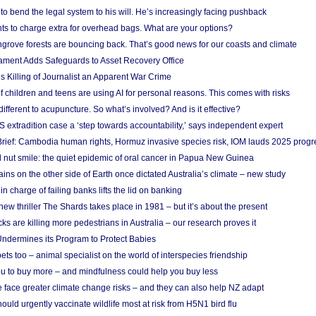
to bend the legal system to his will. He’s increasingly facing pushback
ts to charge extra for overhead bags. What are your options?
grove forests are bouncing back. That’s good news for our coasts and climate
ament Adds Safeguards to Asset Recovery Office
s Killing of Journalist an Apparent War Crime
f children and teens are using AI for personal reasons. This comes with risks
different to acupuncture. So what’s involved? And is it effective?
S extradition case a ‘step towards accountability,’ says independent expert
rief: Cambodia human rights, Hormuz invasive species risk, IOM lauds 2025 progr
l nut smile: the quiet epidemic of oral cancer in Papua New Guinea
ins on the other side of Earth once dictated Australia’s climate – new study
in charge of failing banks lifts the lid on banking
w thriller The Shards takes place in 1981 – but it’s about the present
cks are killing more pedestrians in Australia – our research proves it
ndermines its Program to Protect Babies
s too – animal specialist on the world of interspecies friendship
u to buy more – and mindfulness could help you buy less
 face greater climate change risks – and they can also help NZ adapt
ould urgently vaccinate wildlife most at risk from H5N1 bird flu