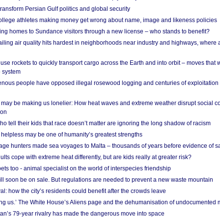
ransform Persian Gulf politics and global security
 college athletes making money get wrong about name, image and likeness policies
ing homes to Sundance visitors through a new license – who stands to benefit?
ailing air quality hits hardest in neighborhoods near industry and highways, where
se rockets to quickly transport cargo across the Earth and into orbit – moves that
o system
ous people have opposed illegal rosewood logging and centuries of exploitation
may be making us lonelier: How heat waves and extreme weather disrupt social c
 on
o tell their kids that race doesn’t matter are ignoring the long shadow of racism
helpless may be one of humanity’s greatest strengths
age hunters made sea voyages to Malta – thousands of years before evidence of sa
lts cope with extreme heat differently, but are kids really at greater risk?
s too - animal specialist on the world of interspecies friendship
ill soon be on sale. But regulations are needed to prevent a new waste mountain
al: how the city’s residents could benefit after the crowds leave
g us.’ The White House’s Aliens page and the dehumanisation of undocumented 
tan’s 79-year rivalry has made the dangerous move into space