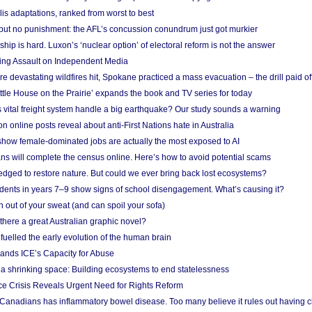
lis adaptations, ranked from worst to best
 but no punishment: the AFL’s concussion conundrum just got murkier
ship is hard. Luxon’s ‘nuclear option’ of electoral reform is not the answer
ing Assault on Independent Media
e devastating wildfires hit, Spokane practiced a mass evacuation – the drill paid of
ittle House on the Prairie’ expands the book and TV series for today
vital freight system handle a big earthquake? Our study sounds a warning
on online posts reveal about anti-First Nations hate in Australia
show female-dominated jobs are actually the most exposed to AI
ans will complete the census online. Here’s how to avoid potential scams
edged to restore nature. But could we ever bring back lost ecosystems?
udents in years 7–9 show signs of school disengagement. What’s causing it?
 out of your sweat (and can spoil your sofa)
 there a great Australian graphic novel?
fuelled the early evolution of the human brain
ands ICE’s Capacity for Abuse
 a shrinking space: Building ecosystems to end statelessness
e Crisis Reveals Urgent Need for Rights Reform
 Canadians has inflammatory bowel disease. Too many believe it rules out having c