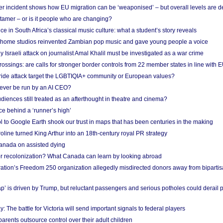
r incident shows how EU migration can be ‘weaponised’ – but overall levels are d
 tamer – or is it people who are changing?
e in South Africa’s classical music culture: what a student’s story reveals
 home studios reinvented Zambian pop music and gave young people a voice
Israeli attack on journalist Amal Khalil must be investigated as a war crime
ossings: are calls for stronger border controls from 22 member states in line with 
Pride attack target the LGBTIQIA+ community or European values?
ever be run by an AI CEO?
iences still treated as an afterthought in theatre and cinema?
e behind a ‘runner’s high’
l to Google Earth shook our trust in maps that has been centuries in the making
ine turned King Arthur into an 18th-century royal PR strategy
anada on assisted dying
or recolonization? What Canada can learn by looking abroad
ation’s Freedom 250 organization allegedly misdirected donors away from biparti
p’ is driven by Trump, but reluctant passengers and serious potholes could derail 
y: The battle for Victoria will send important signals to federal players
rents outsource control over their adult children