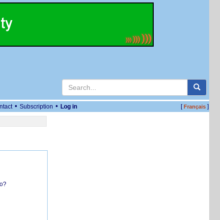
•
•
ntact
Subscription
Log in
[
]
Français
do?