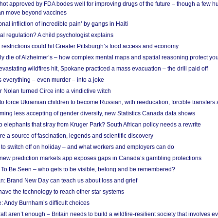
shot approved by FDA bodes well for improving drugs of the future – though a few h
n move beyond vaccines
nal infliction of incredible pain’ by gangs in Haiti
l regulation? A child psychologist explains
strictions could hit Greater Pittsburgh’s food access and economy
ely die of Alzheimer’s – how complex mental maps and spatial reasoning protect you
astating wildfires hit, Spokane practiced a mass evacuation – the drill paid off
 everything – even murder – into a joke
Nolan turned Circe into a vindictive witch
 to force Ukrainian children to become Russian, with reeducation, forcible transfer
ing less accepting of gender diversity, new Statistics Canada data shows
 elephants that stray from Kruger Park? South African policy needs a rewrite
re a source of fascination, legends and scientific discovery
d to switch off on holiday – and what workers and employers can do
new prediction markets app exposes gaps in Canada’s gambling protections
 To Be Seen – who gets to be visible, belong and be remembered?
: Brand New Day can teach us about loss and grief
ave the technology to reach other star systems
: Andy Burnham’s difficult choices
raft aren’t enough – Britain needs to build a wildfire-resilient society that involves 