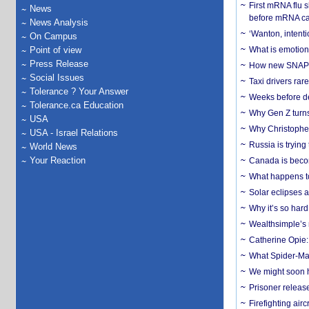
First mRNA flu 
News
before mRNA ca
News Analysis
‘Wanton, intentio
On Campus
Point of view
What is emotiona
Press Release
How new SNAP re
Social Issues
Taxi drivers rar
Tolerance ? Your Answer
Weeks before dev
Tolerance.ca Education
Why Gen Z turns
USA
Why Christopher 
USA - Israel Relations
Russia is trying
World News
Your Reaction
Canada is becom
What happens to
Solar eclipses a
Why it’s so har
Wealthsimple’s 
Catherine Opie:
What Spider-Man
We might soon h
Prisoner release
Firefighting airc