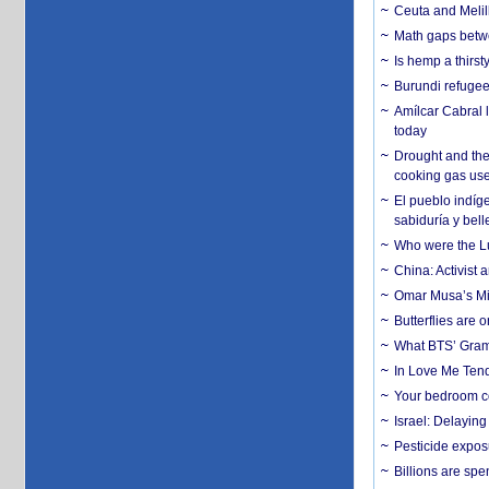
Ceuta and Melill
Math gaps betwe
Is hemp a thirs
Burundi refugees
Amílcar Cabral 
today
Drought and the
cooking gas us
El pueblo indíge
sabiduría y bell
Who were the Lud
China: Activist 
Omar Musa’s Mil
Butterflies are
What BTS’ Gramm
In Love Me Tende
Your bedroom co
Israel: Delayin
Pesticide expos
Billions are spe