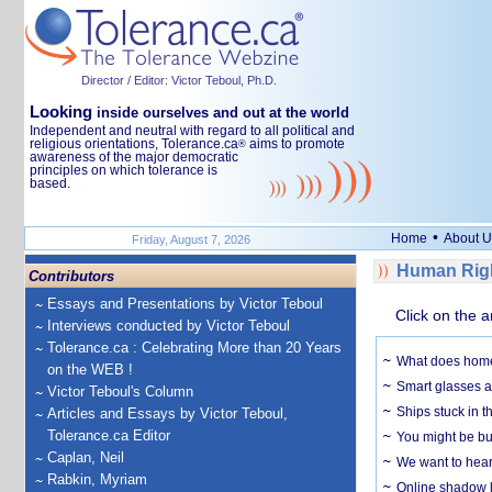
Director / Editor: Victor Teboul, Ph.D.
Looking
inside ourselves and out at the world
Independent and neutral with regard to all political and
religious orientations, Tolerance.ca
aims to promote
®
awareness of the major democratic
principles on which tolerance is
based.
•
Home
About U
Friday, August 7, 2026
Human Righ
Contributors
Essays and Presentations by Victor Teboul
Click on the a
Interviews conducted by Victor Teboul
Tolerance.ca : Celebrating More than 20 Years
What does home 
on the WEB !
Smart glasses ar
Victor Teboul's Column
Ships stuck in 
Articles and Essays by Victor Teboul,
Tolerance.ca Editor
You might be bu
Caplan, Neil
We want to hear
Rabkin, Myriam
Online shadow li